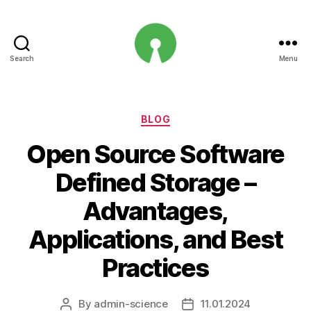
Search
Menu
Open
Innovation
Projects
Categories
BLOG
Open Source Software
Defined Storage –
Advantages,
Applications, and Best
Practices
By
admin-science
11.01.2024
Post
Post