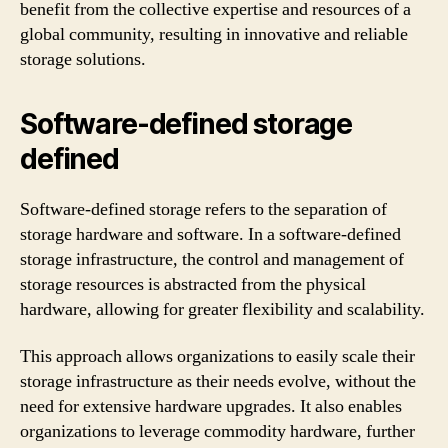
benefit from the collective expertise and resources of a
global community, resulting in innovative and reliable
storage solutions.
Software-defined storage
defined
Software-defined storage refers to the separation of
storage hardware and software. In a software-defined
storage infrastructure, the control and management of
storage resources is abstracted from the physical
hardware, allowing for greater flexibility and scalability.
This approach allows organizations to easily scale their
storage infrastructure as their needs evolve, without the
need for extensive hardware upgrades. It also enables
organizations to leverage commodity hardware, further