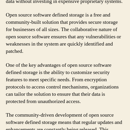
data without investing in expensive proprietary systems.
Open source software defined storage is a free and
community-built solution that provides secure storage
for businesses of all sizes. The collaborative nature of
open source software ensures that any vulnerabilities or
weaknesses in the system are quickly identified and
patched.
One of the key advantages of open source software
defined storage is the ability to customize security
features to meet specific needs. From encryption
protocols to access control mechanisms, organizations
can tailor the solution to ensure that their data is
protected from unauthorized access.
The community-driven development of open source
software defined storage means that regular updates and
enhancements are constantly being released. This