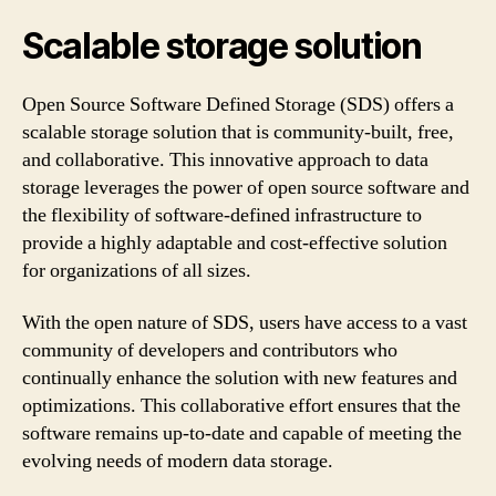
Scalable storage solution
Open Source Software Defined Storage (SDS) offers a
scalable storage solution that is community-built, free,
and collaborative. This innovative approach to data
storage leverages the power of open source software and
the flexibility of software-defined infrastructure to
provide a highly adaptable and cost-effective solution
for organizations of all sizes.
With the open nature of SDS, users have access to a vast
community of developers and contributors who
continually enhance the solution with new features and
optimizations. This collaborative effort ensures that the
software remains up-to-date and capable of meeting the
evolving needs of modern data storage.