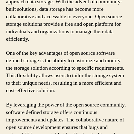
approach data storage. With the advent of community-
built solutions, data storage has become more
collaborative and accessible to everyone. Open source
storage solutions provide a free and open platform for
individuals and organizations to manage their data
efficiently.
One of the key advantages of open source software
defined storage is the ability to customize and modify
the storage solution according to specific requirements.
This flexibility allows users to tailor the storage system
to their unique needs, resulting in a more efficient and
cost-effective solution.
By leveraging the power of the open source community,
software defined storage offers continuous
improvements and updates. The collaborative nature of
open source development ensures that bugs and