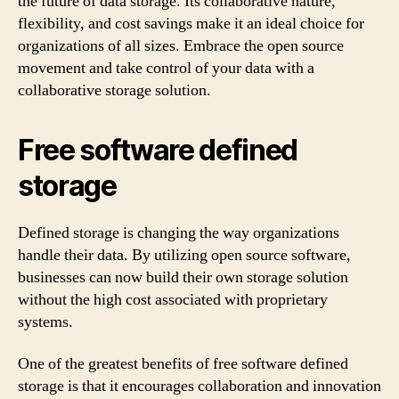
the future of data storage. Its collaborative nature,
flexibility, and cost savings make it an ideal choice for
organizations of all sizes. Embrace the open source
movement and take control of your data with a
collaborative storage solution.
Free software defined
storage
Defined storage is changing the way organizations
handle their data. By utilizing open source software,
businesses can now build their own storage solution
without the high cost associated with proprietary
systems.
One of the greatest benefits of free software defined
storage is that it encourages collaboration and innovation