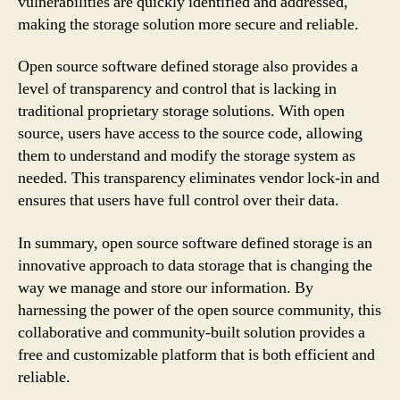
vulnerabilities are quickly identified and addressed,
making the storage solution more secure and reliable.
Open source software defined storage also provides a
level of transparency and control that is lacking in
traditional proprietary storage solutions. With open
source, users have access to the source code, allowing
them to understand and modify the storage system as
needed. This transparency eliminates vendor lock-in and
ensures that users have full control over their data.
In summary, open source software defined storage is an
innovative approach to data storage that is changing the
way we manage and store our information. By
harnessing the power of the open source community, this
collaborative and community-built solution provides a
free and customizable platform that is both efficient and
reliable.