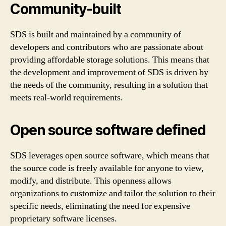
Community-built
SDS is built and maintained by a community of
developers and contributors who are passionate about
providing affordable storage solutions. This means that
the development and improvement of SDS is driven by
the needs of the community, resulting in a solution that
meets real-world requirements.
Open source software defined
SDS leverages open source software, which means that
the source code is freely available for anyone to view,
modify, and distribute. This openness allows
organizations to customize and tailor the solution to their
specific needs, eliminating the need for expensive
proprietary software licenses.