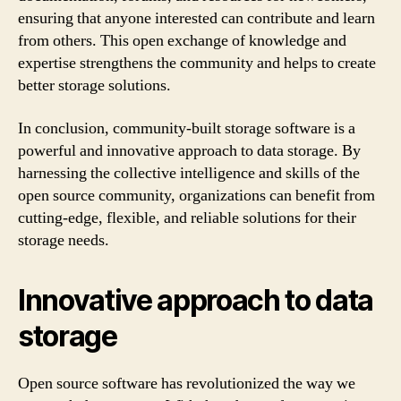
ensuring that anyone interested can contribute and learn
from others. This open exchange of knowledge and
expertise strengthens the community and helps to create
better storage solutions.
In conclusion, community-built storage software is a
powerful and innovative approach to data storage. By
harnessing the collective intelligence and skills of the
open source community, organizations can benefit from
cutting-edge, flexible, and reliable solutions for their
storage needs.
Innovative approach to data
storage
Open source software has revolutionized the way we