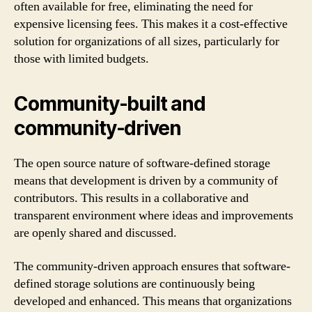
often available for free, eliminating the need for
expensive licensing fees. This makes it a cost-effective
solution for organizations of all sizes, particularly for
those with limited budgets.
Community-built and
community-driven
The open source nature of software-defined storage
means that development is driven by a community of
contributors. This results in a collaborative and
transparent environment where ideas and improvements
are openly shared and discussed.
The community-driven approach ensures that software-
defined storage solutions are continuously being
developed and enhanced. This means that organizations