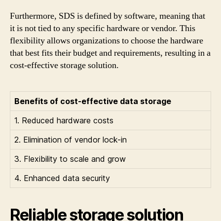
Furthermore, SDS is defined by software, meaning that
it is not tied to any specific hardware or vendor. This
flexibility allows organizations to choose the hardware
that best fits their budget and requirements, resulting in a
cost-effective storage solution.
Benefits of cost-effective data storage
1. Reduced hardware costs
2. Elimination of vendor lock-in
3. Flexibility to scale and grow
4. Enhanced data security
Reliable storage solution