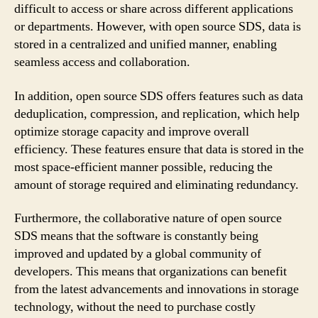
difficult to access or share across different applications
or departments. However, with open source SDS, data is
stored in a centralized and unified manner, enabling
seamless access and collaboration.
In addition, open source SDS offers features such as data
deduplication, compression, and replication, which help
optimize storage capacity and improve overall
efficiency. These features ensure that data is stored in the
most space-efficient manner possible, reducing the
amount of storage required and eliminating redundancy.
Furthermore, the collaborative nature of open source
SDS means that the software is constantly being
improved and updated by a global community of
developers. This means that organizations can benefit
from the latest advancements and innovations in storage
technology, without the need to purchase costly