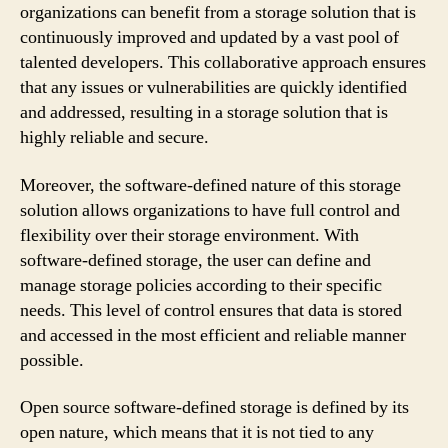
organizations can benefit from a storage solution that is
continuously improved and updated by a vast pool of
talented developers. This collaborative approach ensures
that any issues or vulnerabilities are quickly identified
and addressed, resulting in a storage solution that is
highly reliable and secure.
Moreover, the software-defined nature of this storage
solution allows organizations to have full control and
flexibility over their storage environment. With
software-defined storage, the user can define and
manage storage policies according to their specific
needs. This level of control ensures that data is stored
and accessed in the most efficient and reliable manner
possible.
Open source software-defined storage is defined by its
open nature, which means that it is not tied to any