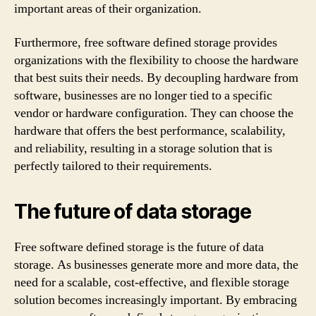
important areas of their organization.
Furthermore, free software defined storage provides
organizations with the flexibility to choose the hardware
that best suits their needs. By decoupling hardware from
software, businesses are no longer tied to a specific
vendor or hardware configuration. They can choose the
hardware that offers the best performance, scalability,
and reliability, resulting in a storage solution that is
perfectly tailored to their requirements.
The future of data storage
Free software defined storage is the future of data
storage. As businesses generate more and more data, the
need for a scalable, cost-effective, and flexible storage
solution becomes increasingly important. By embracing