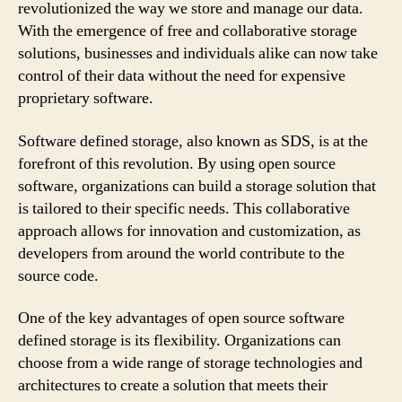
revolutionized the way we store and manage our data.
With the emergence of free and collaborative storage
solutions, businesses and individuals alike can now take
control of their data without the need for expensive
proprietary software.
Software defined storage, also known as SDS, is at the
forefront of this revolution. By using open source
software, organizations can build a storage solution that
is tailored to their specific needs. This collaborative
approach allows for innovation and customization, as
developers from around the world contribute to the
source code.
One of the key advantages of open source software
defined storage is its flexibility. Organizations can
choose from a wide range of storage technologies and
architectures to create a solution that meets their