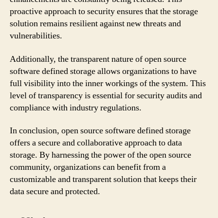
proactive approach to security ensures that the storage
solution remains resilient against new threats and
vulnerabilities.
Additionally, the transparent nature of open source
software defined storage allows organizations to have
full visibility into the inner workings of the system. This
level of transparency is essential for security audits and
compliance with industry regulations.
In conclusion, open source software defined storage
offers a secure and collaborative approach to data
storage. By harnessing the power of the open source
community, organizations can benefit from a
customizable and transparent solution that keeps their
data secure and protected.