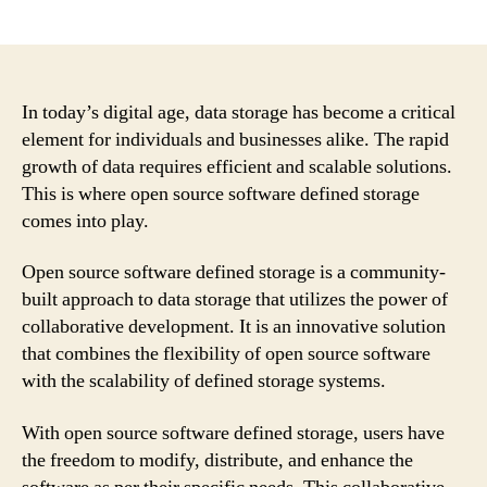
author
date
In today’s digital age, data storage has become a critical
element for individuals and businesses alike. The rapid
growth of data requires efficient and scalable solutions.
This is where open source software defined storage
comes into play.
Open source software defined storage is a community-
built approach to data storage that utilizes the power of
collaborative development. It is an innovative solution
that combines the flexibility of open source software
with the scalability of defined storage systems.
With open source software defined storage, users have
the freedom to modify, distribute, and enhance the