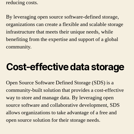
reducing costs.
By leveraging open source software-defined storage,
organizations can create a flexible and scalable storage
infrastructure that meets their unique needs, while
benefiting from the expertise and support of a global
community.
Cost-effective data storage
Open Source Software Defined Storage (SDS) is a
community-built solution that provides a cost-effective
way to store and manage data. By leveraging open
source software and collaborative development, SDS
allows organizations to take advantage of a free and
open source solution for their storage needs.