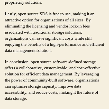
proprietary solutions.
Lastly, open source SDS is free to use, making it an
attractive option for organizations of all sizes. By
eliminating the licensing and vendor lock-in fees
associated with traditional storage solutions,
organizations can save significant costs while still
enjoying the benefits of a high-performance and efficient
data management solution.
In conclusion, open source software-defined storage
offers a collaborative, customizable, and cost-effective
solution for efficient data management. By leveraging
the power of community-built software, organizations
can optimize storage capacity, improve data
accessibility, and reduce costs, making it the future of
data storage.