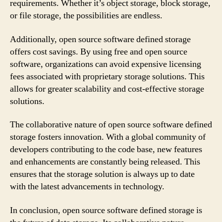
requirements. Whether it’s object storage, block storage,
or file storage, the possibilities are endless.
Additionally, open source software defined storage
offers cost savings. By using free and open source
software, organizations can avoid expensive licensing
fees associated with proprietary storage solutions. This
allows for greater scalability and cost-effective storage
solutions.
The collaborative nature of open source software defined
storage fosters innovation. With a global community of
developers contributing to the code base, new features
and enhancements are constantly being released. This
ensures that the storage solution is always up to date
with the latest advancements in technology.
In conclusion, open source software defined storage is