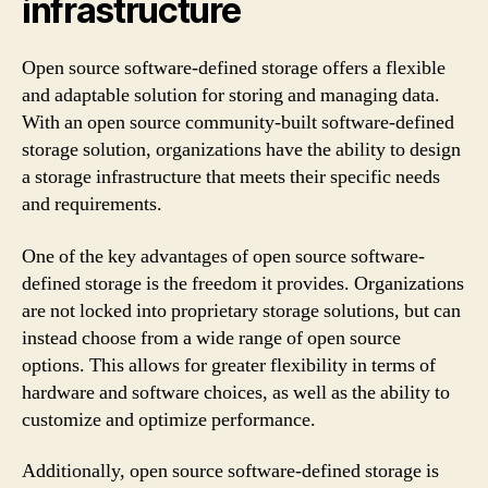
infrastructure
Open source software-defined storage offers a flexible
and adaptable solution for storing and managing data.
With an open source community-built software-defined
storage solution, organizations have the ability to design
a storage infrastructure that meets their specific needs
and requirements.
One of the key advantages of open source software-
defined storage is the freedom it provides. Organizations
are not locked into proprietary storage solutions, but can
instead choose from a wide range of open source
options. This allows for greater flexibility in terms of
hardware and software choices, as well as the ability to
customize and optimize performance.
Additionally, open source software-defined storage is