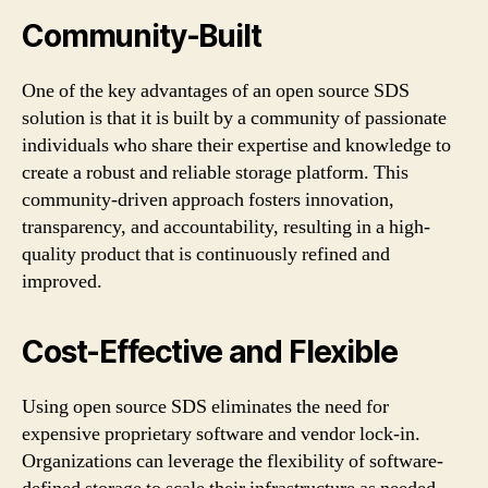
Community-Built
One of the key advantages of an open source SDS
solution is that it is built by a community of passionate
individuals who share their expertise and knowledge to
create a robust and reliable storage platform. This
community-driven approach fosters innovation,
transparency, and accountability, resulting in a high-
quality product that is continuously refined and
improved.
Cost-Effective and Flexible
Using open source SDS eliminates the need for
expensive proprietary software and vendor lock-in.
Organizations can leverage the flexibility of software-