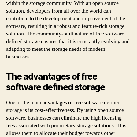
within the storage community. With an open source
solution, developers from all over the world can
contribute to the development and improvement of the
software, resulting in a robust and feature-rich storage
solution. The community-built nature of free software
defined storage ensures that it is constantly evolving and
adapting to meet the storage needs of modern
businesses.
The advantages of free
software defined storage
One of the main advantages of free software defined
storage is its cost-effectiveness. By using open source
software, businesses can eliminate the high licensing
fees associated with proprietary storage solutions. This
allows them to allocate their budget towards other