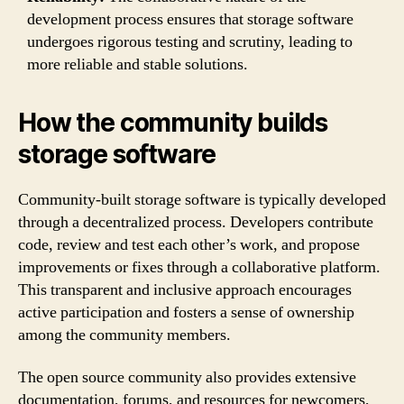
development process ensures that storage software
undergoes rigorous testing and scrutiny, leading to
more reliable and stable solutions.
How the community builds
storage software
Community-built storage software is typically developed
through a decentralized process. Developers contribute
code, review and test each other’s work, and propose
improvements or fixes through a collaborative platform.
This transparent and inclusive approach encourages
active participation and fosters a sense of ownership
among the community members.
The open source community also provides extensive
documentation, forums, and resources for newcomers,