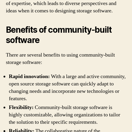
of expertise, which leads to diverse perspectives and
ideas when it comes to designing storage software.
Benefits of community-built
software
There are several benefits to using community-built
storage software:
Rapid innovation:
With a large and active community,
open source storage software can quickly adapt to
changing needs and incorporate new technologies or
features.
Flexibility:
Community-built storage software is
highly customizable, allowing organizations to tailor
the solution to their specific requirements.
Reliability:
The collaborative nature of the