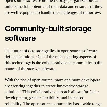
open source software defined storage, organizations can
unlock the full potential of their data and ensure that they
are well-equipped to handle the challenges of tomorrow.
Community-built storage
software
The future of data storage lies in open source software-
defined solutions. One of the most exciting aspects of
this technology is the collaborative and community-built
nature of the storage software.
With the rise of open source, more and more developers
are working together to create innovative storage
solutions. This collaborative approach allows for faster
development, greater flexibility, and increased
reliability. The open source community has a wide range