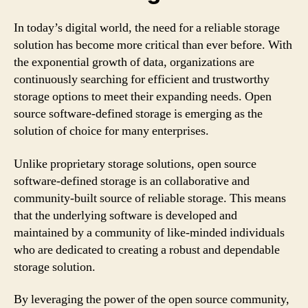
In today’s digital world, the need for a reliable storage
solution has become more critical than ever before. With
the exponential growth of data, organizations are
continuously searching for efficient and trustworthy
storage options to meet their expanding needs. Open
source software-defined storage is emerging as the
solution of choice for many enterprises.
Unlike proprietary storage solutions, open source
software-defined storage is an collaborative and
community-built source of reliable storage. This means
that the underlying software is developed and
maintained by a community of like-minded individuals
who are dedicated to creating a robust and dependable
storage solution.
By leveraging the power of the open source community,