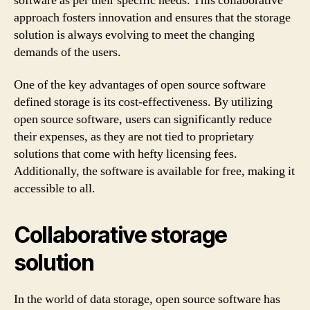
software as per their specific needs. This collaborative
approach fosters innovation and ensures that the storage
solution is always evolving to meet the changing
demands of the users.
One of the key advantages of open source software
defined storage is its cost-effectiveness. By utilizing
open source software, users can significantly reduce
their expenses, as they are not tied to proprietary
solutions that come with hefty licensing fees.
Additionally, the software is available for free, making it
accessible to all.
Collaborative storage
solution
In the world of data storage, open source software has