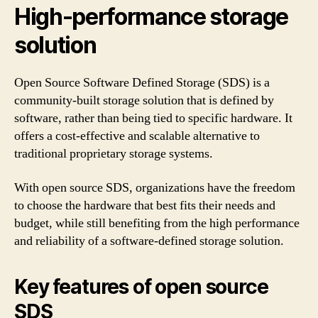
High-performance storage
solution
Open Source Software Defined Storage (SDS) is a
community-built storage solution that is defined by
software, rather than being tied to specific hardware. It
offers a cost-effective and scalable alternative to
traditional proprietary storage systems.
With open source SDS, organizations have the freedom
to choose the hardware that best fits their needs and
budget, while still benefiting from the high performance
and reliability of a software-defined storage solution.
Key features of open source
SDS