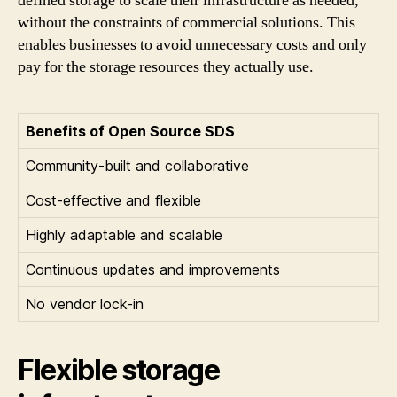
defined storage to scale their infrastructure as needed,
without the constraints of commercial solutions. This
enables businesses to avoid unnecessary costs and only
pay for the storage resources they actually use.
Benefits of Open Source SDS
Community-built and collaborative
Cost-effective and flexible
Highly adaptable and scalable
Continuous updates and improvements
No vendor lock-in
Flexible storage