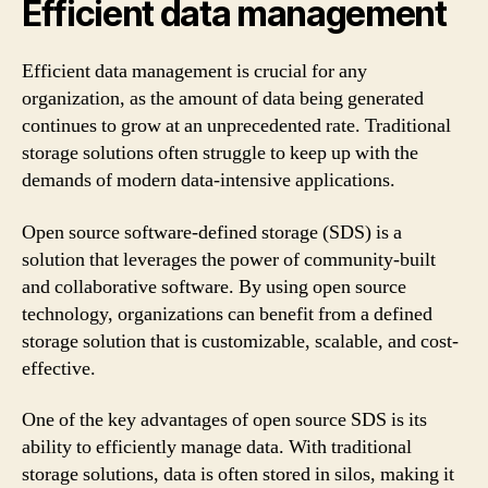
Efficient data management
Efficient data management is crucial for any
organization, as the amount of data being generated
continues to grow at an unprecedented rate. Traditional
storage solutions often struggle to keep up with the
demands of modern data-intensive applications.
Open source software-defined storage (SDS) is a
solution that leverages the power of community-built
and collaborative software. By using open source
technology, organizations can benefit from a defined
storage solution that is customizable, scalable, and cost-
effective.
One of the key advantages of open source SDS is its
ability to efficiently manage data. With traditional
storage solutions, data is often stored in silos, making it