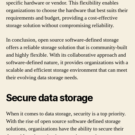
specific hardware or vendor. This flexibility enables
organizations to choose the hardware that best suits their
requirements and budget, providing a cost-effective
storage solution without compromising reliability.
In conclusion, open source software-defined storage
offers a reliable storage solution that is community-built
and highly flexible. With its collaborative approach and
software-defined nature, it provides organizations with a
scalable and efficient storage environment that can meet
their evolving data storage needs.
Secure data storage
When it comes to data storage, security is a top priority.
With the rise of open source software defined storage
solutions, organizations have the ability to secure their