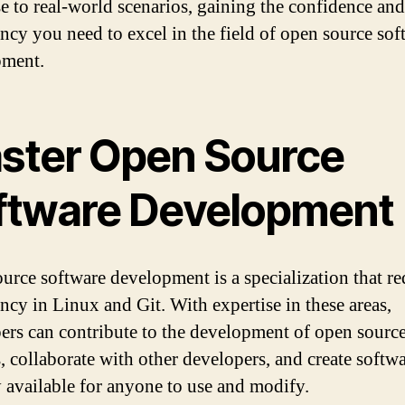
se to real-world scenarios, gaining the confidence and
ency you need to excel in the field of open source sof
pment.
ster Open Source
ftware Development
urce software development is a specialization that re
ency in Linux and Git. With expertise in these areas,
ers can contribute to the development of open sourc
, collaborate with other developers, and create softwa
ly available for anyone to use and modify.