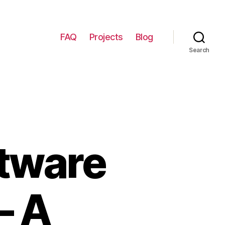
FAQ
Projects
Blog
Search
tware
– A