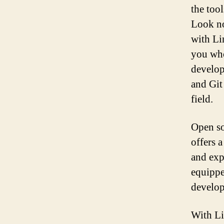
the tool
Look no
with Li
you who
develop
and Git
field.
Open so
offers 
and exp
equippe
develo
With Li