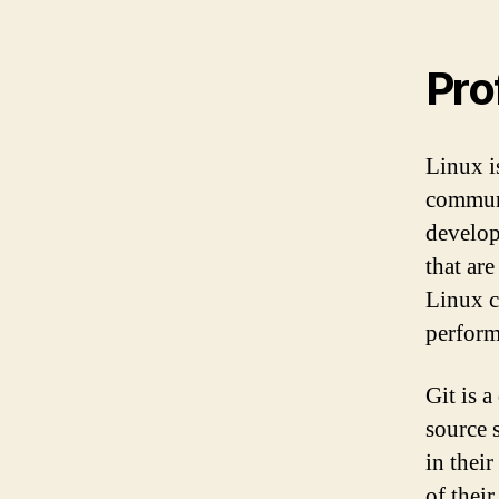
Pro
Linux i
communi
develop
that ar
Linux c
perform
Git is a
source 
in thei
of their