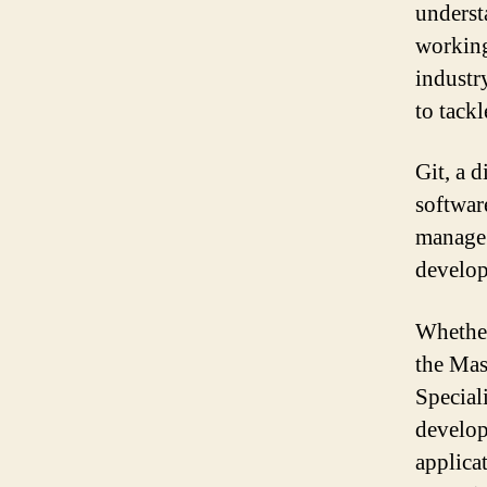
underst
working
industr
to tack
Git, a d
softwar
manage 
develop
Whether
the Mas
Special
develop
applica