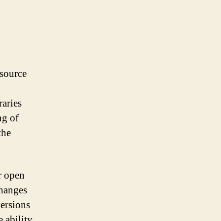
 source
raries
ng of
the
or open
changes
versions
e ability