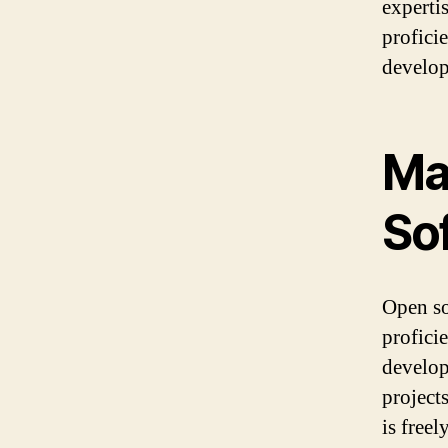
experti
profici
develo
Ma
So
Open so
profici
develop
projects
is free