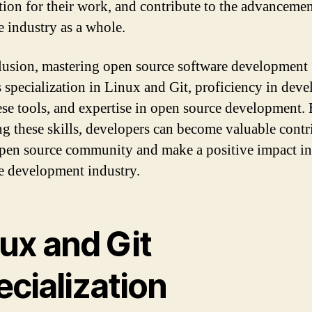
tion for their work, and contribute to the advancemen
e industry as a whole.
lusion, mastering open source software development
s specialization in Linux and Git, proficiency in dev
ese tools, and expertise in open source development.
ng these skills, developers can become valuable contr
open source community and make a positive impact in
e development industry.
ux and Git
cialization