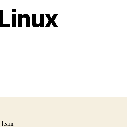
 Linux
 learn