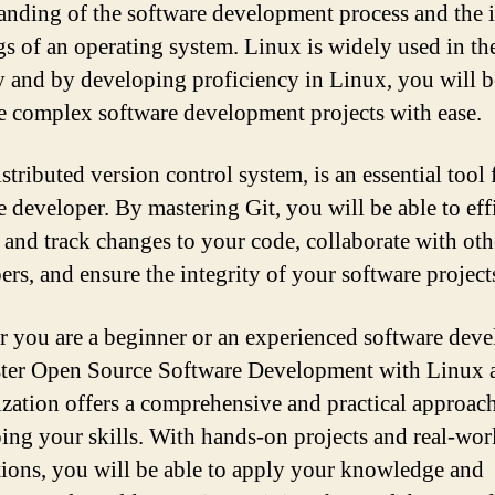
anding of the software development process and the 
s of an operating system. Linux is widely used in th
y and by developing proficiency in Linux, you will b
le complex software development projects with ease.
istributed version control system, is an essential tool
e developer. By mastering Git, you will be able to eff
and track changes to your code, collaborate with oth
ers, and ensure the integrity of your software project
 you are a beginner or an experienced software deve
ter Open Source Software Development with Linux 
ization offers a comprehensive and practical approach
ing your skills. With hands-on projects and real-wor
tions, you will be able to apply your knowledge and