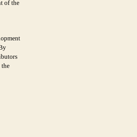
t of the
elopment
 By
ibutors
 the