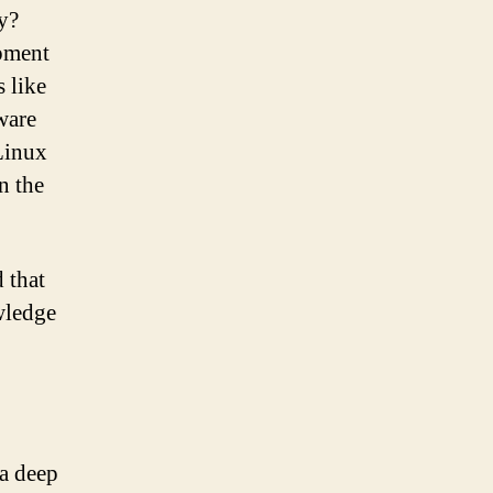
ry?
pment
 like
ware
Linux
n the
 that
owledge
 a deep