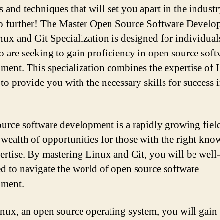
s and techniques that will set you apart in the indust
 further! The Master Open Source Software Develo
nux and Git Specialization is designed for individuals
 are seeking to gain proficiency in open source soft
ment. This specialization combines the expertise of 
 to provide you with the necessary skills for success i
urce software development is a rapidly growing field
a wealth of opportunities for those with the right kn
ertise. By mastering Linux and Git, you will be well-
d to navigate the world of open source software
pment.
nux, an open source operating system, you will gain