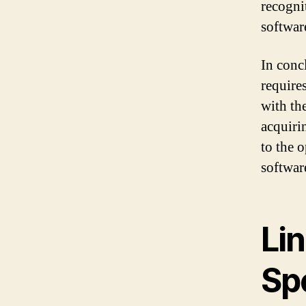
recogni
softwar
In conc
require
with th
acquiri
to the 
softwar
Lin
Spe