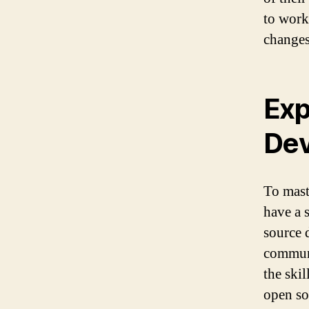
to work
changes
Exp
De
To mast
have a 
source 
communi
the skil
open so