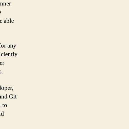
inner
e
e able
 for any
iciently
er
s.
loper,
and Git
 to
ld