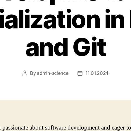
alization in
and Git
By
admin-science
11.01.2024
Post
Post
author
date
 passionate about software development and eager to