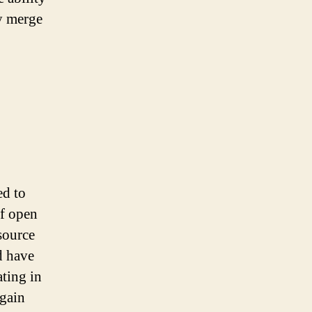
ly merge
ed to
of open
source
d have
ating in
 gain