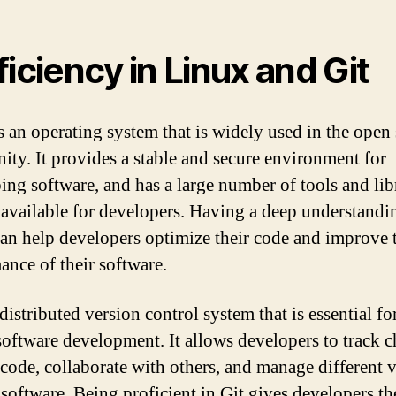
ficiency in Linux and Git
s an operating system that is widely used in the open
ty. It provides a stable and secure environment for
ing software, and has a large number of tools and lib
e available for developers. Having a deep understandi
an help developers optimize their code and improve 
ance of their software.
 distributed version control system that is essential f
software development. It allows developers to track 
r code, collaborate with others, and manage different 
 software. Being proficient in Git gives developers th