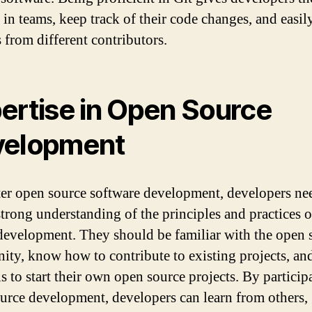
 in teams, keep track of their code changes, and easi
 from different contributors.
ertise in Open Source
velopment
er open source software development, developers ne
strong understanding of the principles and practices 
development. They should be familiar with the open 
ty, know how to contribute to existing projects, an
ls to start their own open source projects. By particip
urce development, developers can learn from others,