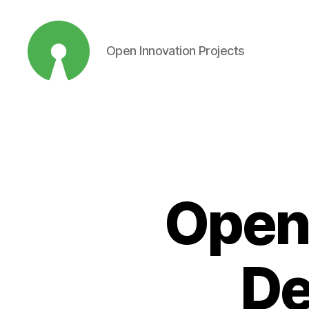
Open Innovation Projects
Open
Innovation
Projects
Open
De