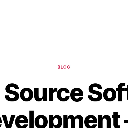
Categories
BLOG
 Source Sof
velopment 