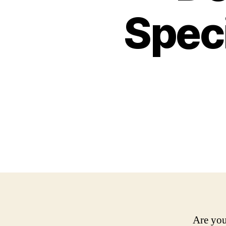
Speci
Are you