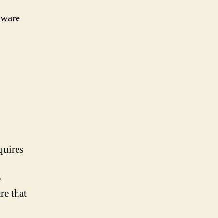
tware
quires
e
re that