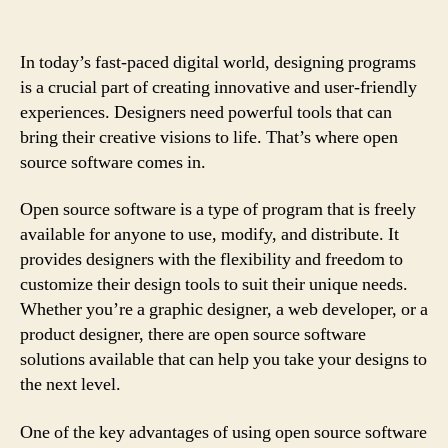
In today’s fast-paced digital world, designing programs
is a crucial part of creating innovative and user-friendly
experiences. Designers need powerful tools that can
bring their creative visions to life. That’s where open
source software comes in.
Open source software is a type of program that is freely
available for anyone to use, modify, and distribute. It
provides designers with the flexibility and freedom to
customize their design tools to suit their unique needs.
Whether you’re a graphic designer, a web developer, or a
product designer, there are open source software
solutions available that can help you take your designs to
the next level.
One of the key advantages of using open source software