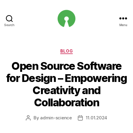
Search
Menu
Open
Innovation
Projects
Categories
BLOG
Open Source Software
for Design – Empowering
Creativity and
Collaboration
By
admin-science
11.01.2024
Post
Post
author
date