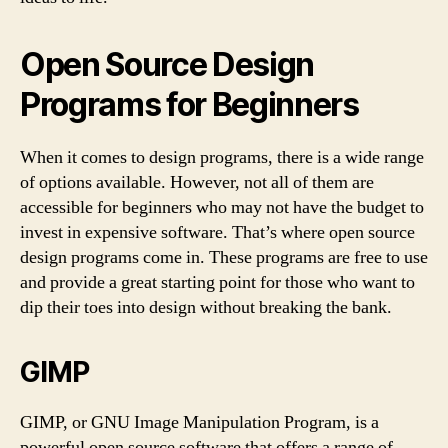
Open Source Design
Programs for Beginners
When it comes to design programs, there is a wide range
of options available. However, not all of them are
accessible for beginners who may not have the budget to
invest in expensive software. That’s where open source
design programs come in. These programs are free to use
and provide a great starting point for those who want to
dip their toes into design without breaking the bank.
GIMP
GIMP, or GNU Image Manipulation Program, is a
powerful open source software that offers a range of