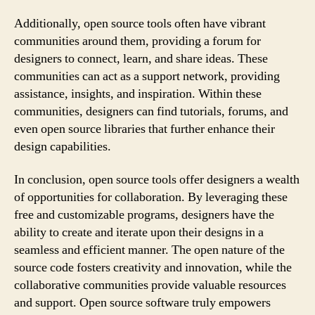
Additionally, open source tools often have vibrant
communities around them, providing a forum for
designers to connect, learn, and share ideas. These
communities can act as a support network, providing
assistance, insights, and inspiration. Within these
communities, designers can find tutorials, forums, and
even open source libraries that further enhance their
design capabilities.
In conclusion, open source tools offer designers a wealth
of opportunities for collaboration. By leveraging these
free and customizable programs, designers have the
ability to create and iterate upon their designs in a
seamless and efficient manner. The open nature of the
source code fosters creativity and innovation, while the
collaborative communities provide valuable resources
and support. Open source software truly empowers