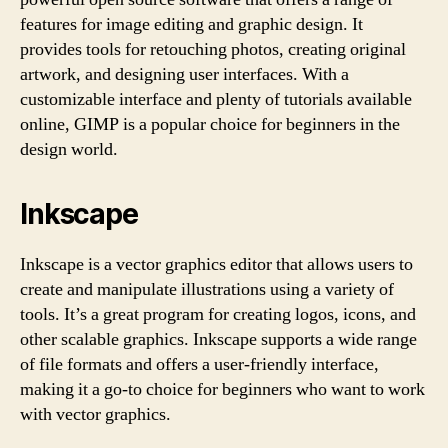
features for image editing and graphic design. It
provides tools for retouching photos, creating original
artwork, and designing user interfaces. With a
customizable interface and plenty of tutorials available
online, GIMP is a popular choice for beginners in the
design world.
Inkscape
Inkscape is a vector graphics editor that allows users to
create and manipulate illustrations using a variety of
tools. It’s a great program for creating logos, icons, and
other scalable graphics. Inkscape supports a wide range
of file formats and offers a user-friendly interface,
making it a go-to choice for beginners who want to work
with vector graphics.