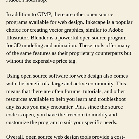
In addition to GIMP, there are other open source
programs available for web design. Inkscape is a popular
choice for creating vector graphics, similar to Adobe
Illustrator. Blender is a powerful open source program
for 3D modeling and animation. These tools offer many
of the same features as their proprietary counterparts but
without the expensive price tag.
Using open source software for web design also comes
with the benefit of a large and active community. This
means that there are often forums, tutorials, and other
resources available to help you learn and troubleshoot
any issues you may encounter. Plus, since the source
code is open, you have the freedom to modify and
customize the program to suit your specific needs.
Overall, open source web design tools provide a cost-