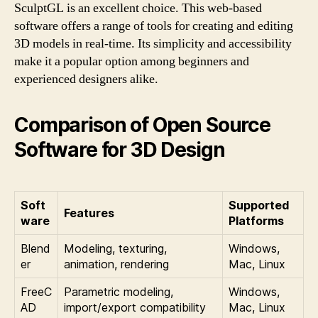
SculptGL is an excellent choice. This web-based
software offers a range of tools for creating and editing
3D models in real-time. Its simplicity and accessibility
make it a popular option among beginners and
experienced designers alike.
Comparison of Open Source
Software for 3D Design
Soft
Supported
Features
ware
Platforms
Blend
Modeling, texturing,
Windows,
er
animation, rendering
Mac, Linux
FreeC
Parametric modeling,
Windows,
AD
import/export compatibility
Mac, Linux