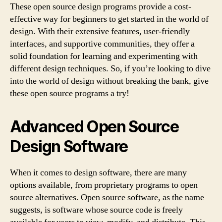
These open source design programs provide a cost-
effective way for beginners to get started in the world of
design. With their extensive features, user-friendly
interfaces, and supportive communities, they offer a
solid foundation for learning and experimenting with
different design techniques. So, if you’re looking to dive
into the world of design without breaking the bank, give
these open source programs a try!
Advanced Open Source
Design Software
When it comes to design software, there are many
options available, from proprietary programs to open
source alternatives. Open source software, as the name
suggests, is software whose source code is freely