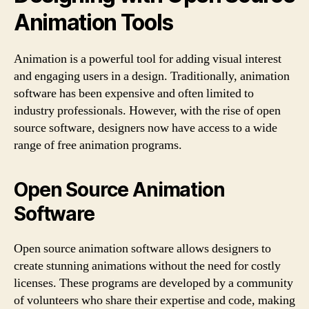
Animation Tools
Animation is a powerful tool for adding visual interest
and engaging users in a design. Traditionally, animation
software has been expensive and often limited to
industry professionals. However, with the rise of open
source software, designers now have access to a wide
range of free animation programs.
Open Source Animation
Software
Open source animation software allows designers to
create stunning animations without the need for costly
licenses. These programs are developed by a community
of volunteers who share their expertise and code, making