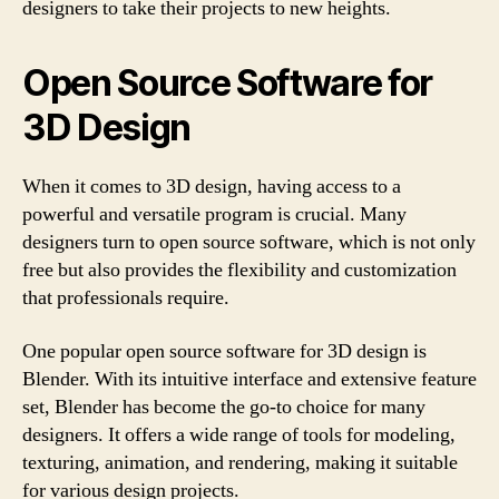
designers to take their projects to new heights.
Open Source Software for
3D Design
When it comes to 3D design, having access to a
powerful and versatile program is crucial. Many
designers turn to open source software, which is not only
free but also provides the flexibility and customization
that professionals require.
One popular open source software for 3D design is
Blender. With its intuitive interface and extensive feature
set, Blender has become the go-to choice for many
designers. It offers a wide range of tools for modeling,
texturing, animation, and rendering, making it suitable
for various design projects.