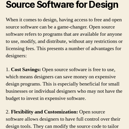
Source Software for Design
When it comes to design, having access to free and open
source software can be a game-changer. Open source
software refers to programs that are available for anyone
to use, modify, and distribute, without any restrictions or
licensing fees. This presents a number of advantages for
designers:
1.
Cost Savings:
Open source software is free to use,
which means designers can save money on expensive
design programs. This is especially beneficial for small
businesses or individual designers who may not have the
budget to invest in expensive software.
2.
Flexibility and Customization:
Open source
software allows designers to have full control over their
design tools. They can modify the source code to tailor