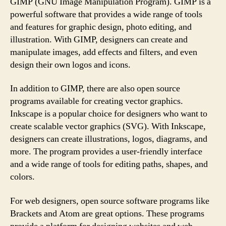
GIMP (GNU Image Manipulation Program). GIMP is a
powerful software that provides a wide range of tools
and features for graphic design, photo editing, and
illustration. With GIMP, designers can create and
manipulate images, add effects and filters, and even
design their own logos and icons.
In addition to GIMP, there are also open source
programs available for creating vector graphics.
Inkscape is a popular choice for designers who want to
create scalable vector graphics (SVG). With Inkscape,
designers can create illustrations, logos, diagrams, and
more. The program provides a user-friendly interface
and a wide range of tools for editing paths, shapes, and
colors.
For web designers, open source software programs like
Brackets and Atom are great options. These programs