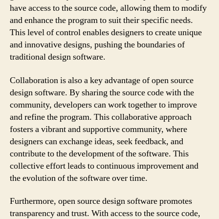
have access to the source code, allowing them to modify
and enhance the program to suit their specific needs.
This level of control enables designers to create unique
and innovative designs, pushing the boundaries of
traditional design software.
Collaboration is also a key advantage of open source
design software. By sharing the source code with the
community, developers can work together to improve
and refine the program. This collaborative approach
fosters a vibrant and supportive community, where
designers can exchange ideas, seek feedback, and
contribute to the development of the software. This
collective effort leads to continuous improvement and
the evolution of the software over time.
Furthermore, open source design software promotes
transparency and trust. With access to the source code,