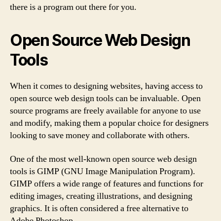
there is a program out there for you.
Open Source Web Design
Tools
When it comes to designing websites, having access to
open source web design tools can be invaluable. Open
source programs are freely available for anyone to use
and modify, making them a popular choice for designers
looking to save money and collaborate with others.
One of the most well-known open source web design
tools is GIMP (GNU Image Manipulation Program).
GIMP offers a wide range of features and functions for
editing images, creating illustrations, and designing
graphics. It is often considered a free alternative to
Adobe Photoshop.