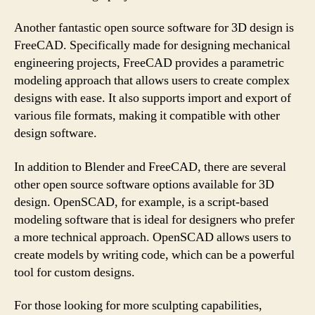
Another fantastic open source software for 3D design is
FreeCAD. Specifically made for designing mechanical
engineering projects, FreeCAD provides a parametric
modeling approach that allows users to create complex
designs with ease. It also supports import and export of
various file formats, making it compatible with other
design software.
In addition to Blender and FreeCAD, there are several
other open source software options available for 3D
design. OpenSCAD, for example, is a script-based
modeling software that is ideal for designers who prefer
a more technical approach. OpenSCAD allows users to
create models by writing code, which can be a powerful
tool for custom designs.
For those looking for more sculpting capabilities,