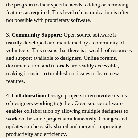
the program to their specific needs, adding or removing
features as required. This level of customization is often
not possible with proprietary software.
3.
Community Support:
Open source software is
usually developed and maintained by a community of
volunteers. This means that there is a wealth of resources
and support available to designers. Online forums,
documentation, and tutorials are readily accessible,
making it easier to troubleshoot issues or learn new
features.
4.
Collaboration:
Design projects often involve teams
of designers working together. Open source software
enables collaboration by allowing multiple designers to
work on the same project simultaneously. Changes and
updates can be easily shared and merged, improving
productivity and efficiency.