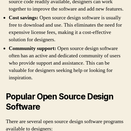
source code readily available, designers can work
together to improve the software and add new features.
Cost savings:
Open source design software is usually
free to download and use. This eliminates the need for
expensive license fees, making it a cost-effective
solution for designers.
Community support:
Open source design software
often has an active and dedicated community of users
who provide support and assistance. This can be
valuable for designers seeking help or looking for
inspiration.
Popular Open Source Design
Software
There are several open source design software programs
available to designers: