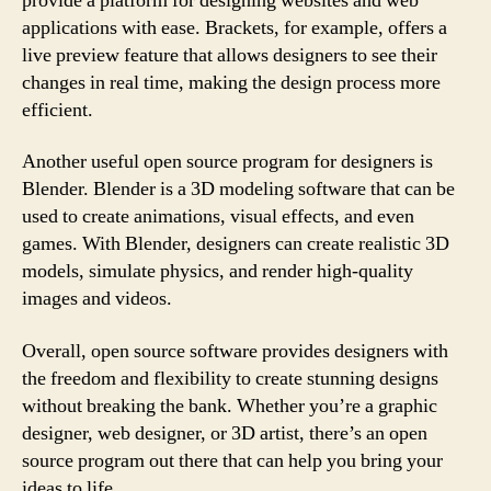
provide a platform for designing websites and web
applications with ease. Brackets, for example, offers a
live preview feature that allows designers to see their
changes in real time, making the design process more
efficient.
Another useful open source program for designers is
Blender. Blender is a 3D modeling software that can be
used to create animations, visual effects, and even
games. With Blender, designers can create realistic 3D
models, simulate physics, and render high-quality
images and videos.
Overall, open source software provides designers with
the freedom and flexibility to create stunning designs
without breaking the bank. Whether you’re a graphic
designer, web designer, or 3D artist, there’s an open
source program out there that can help you bring your
ideas to life.