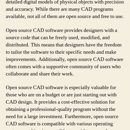
detailed digital models of physical objects with precision
and accuracy. While there are many CAD programs
available, not all of them are open source and free to use.
Open source CAD software provides designers with a
source code that can be freely used, modified, and
distributed. This means that designers have the freedom
to tailor the software to their specific needs and make
improvements. Additionally, open source CAD software
often comes with a supportive community of users who
collaborate and share their work.
Open source CAD software is especially valuable for
those who are on a budget or are just starting out with
CAD design. It provides a cost-effective solution for
obtaining a professional-quality program without the
need for a large investment. Furthermore, open source
CAD software is compatible with various operating