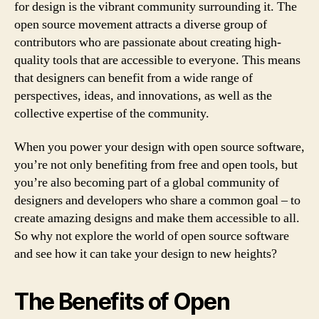
for design is the vibrant community surrounding it. The
open source movement attracts a diverse group of
contributors who are passionate about creating high-
quality tools that are accessible to everyone. This means
that designers can benefit from a wide range of
perspectives, ideas, and innovations, as well as the
collective expertise of the community.
When you power your design with open source software,
you’re not only benefiting from free and open tools, but
you’re also becoming part of a global community of
designers and developers who share a common goal – to
create amazing designs and make them accessible to all.
So why not explore the world of open source software
and see how it can take your design to new heights?
The Benefits of Open