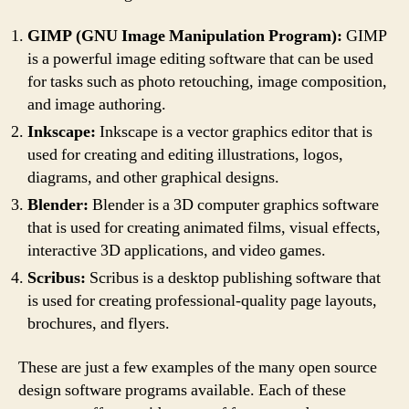
GIMP (GNU Image Manipulation Program):
GIMP
is a powerful image editing software that can be used
for tasks such as photo retouching, image composition,
and image authoring.
Inkscape:
Inkscape is a vector graphics editor that is
used for creating and editing illustrations, logos,
diagrams, and other graphical designs.
Blender:
Blender is a 3D computer graphics software
that is used for creating animated films, visual effects,
interactive 3D applications, and video games.
Scribus:
Scribus is a desktop publishing software that
is used for creating professional-quality page layouts,
brochures, and flyers.
These are just a few examples of the many open source
design software programs available. Each of these