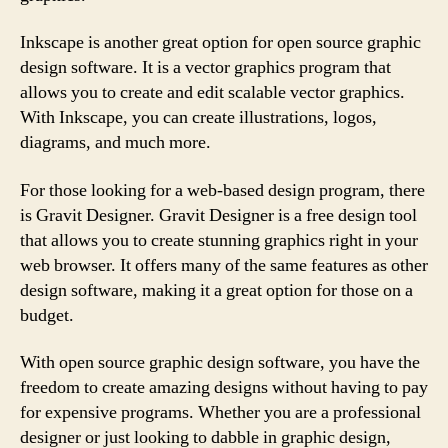
Inkscape is another great option for open source graphic
design software. It is a vector graphics program that
allows you to create and edit scalable vector graphics.
With Inkscape, you can create illustrations, logos,
diagrams, and much more.
For those looking for a web-based design program, there
is Gravit Designer. Gravit Designer is a free design tool
that allows you to create stunning graphics right in your
web browser. It offers many of the same features as other
design software, making it a great option for those on a
budget.
With open source graphic design software, you have the
freedom to create amazing designs without having to pay
for expensive programs. Whether you are a professional
designer or just looking to dabble in graphic design,