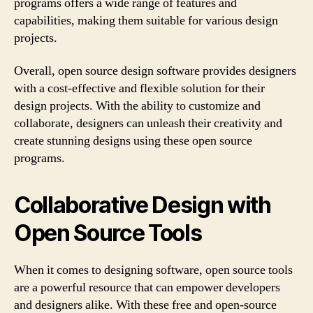
programs offers a wide range of features and
capabilities, making them suitable for various design
projects.
Overall, open source design software provides designers
with a cost-effective and flexible solution for their
design projects. With the ability to customize and
collaborate, designers can unleash their creativity and
create stunning designs using these open source
programs.
Collaborative Design with
Open Source Tools
When it comes to designing software, open source tools
are a powerful resource that can empower developers
and designers alike. With these free and open-source