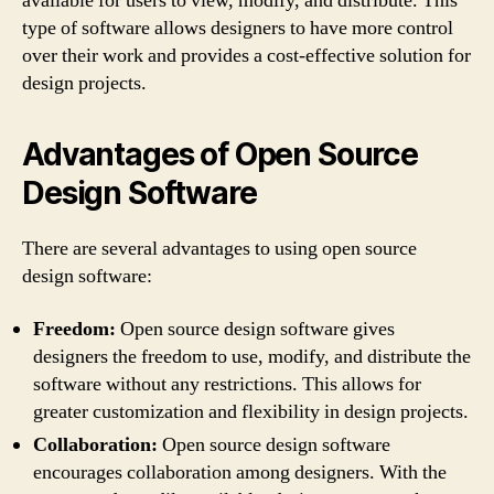
available for users to view, modify, and distribute. This
type of software allows designers to have more control
over their work and provides a cost-effective solution for
design projects.
Advantages of Open Source
Design Software
There are several advantages to using open source
design software:
Freedom:
Open source design software gives
designers the freedom to use, modify, and distribute the
software without any restrictions. This allows for
greater customization and flexibility in design projects.
Collaboration:
Open source design software
encourages collaboration among designers. With the