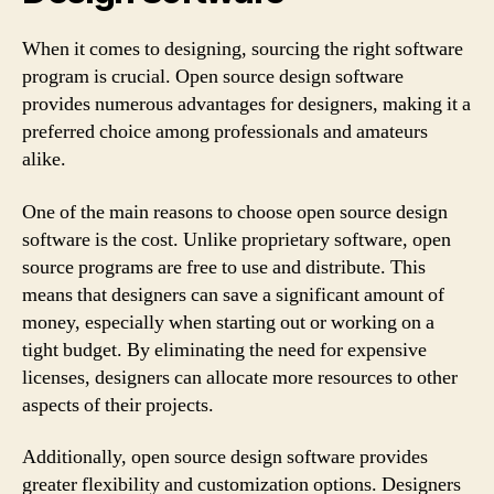
When it comes to designing, sourcing the right software
program is crucial. Open source design software
provides numerous advantages for designers, making it a
preferred choice among professionals and amateurs
alike.
One of the main reasons to choose open source design
software is the cost. Unlike proprietary software, open
source programs are free to use and distribute. This
means that designers can save a significant amount of
money, especially when starting out or working on a
tight budget. By eliminating the need for expensive
licenses, designers can allocate more resources to other
aspects of their projects.
Additionally, open source design software provides
greater flexibility and customization options. Designers