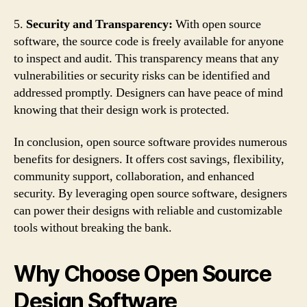
5.
Security and Transparency:
With open source
software, the source code is freely available for anyone
to inspect and audit. This transparency means that any
vulnerabilities or security risks can be identified and
addressed promptly. Designers can have peace of mind
knowing that their design work is protected.
In conclusion, open source software provides numerous
benefits for designers. It offers cost savings, flexibility,
community support, collaboration, and enhanced
security. By leveraging open source software, designers
can power their designs with reliable and customizable
tools without breaking the bank.
Why Choose Open Source
Design Software