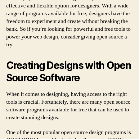
effective and flexible option for designers. With a wide
range of programs available for free, designers have the
freedom to experiment and create without breaking the
bank. So if you’re looking for powerful and free tools to
power your web design, consider giving open source a
try.
Creating Designs with Open
Source Software
When it comes to designing, having access to the right
tools is crucial. Fortunately, there are many open source
software programs available for free that can be used to
create stunning designs.
One of the most popular open source design programs is