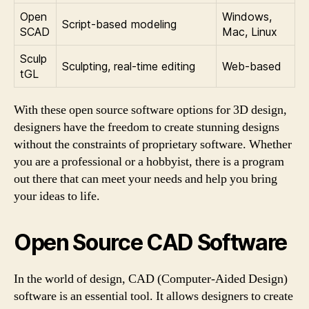
Open
Windows,
Script-based modeling
SCAD
Mac, Linux
Sculp
Sculpting, real-time editing
Web-based
tGL
With these open source software options for 3D design,
designers have the freedom to create stunning designs
without the constraints of proprietary software. Whether
you are a professional or a hobbyist, there is a program
out there that can meet your needs and help you bring
your ideas to life.
Open Source CAD Software
In the world of design, CAD (Computer-Aided Design)
software is an essential tool. It allows designers to create