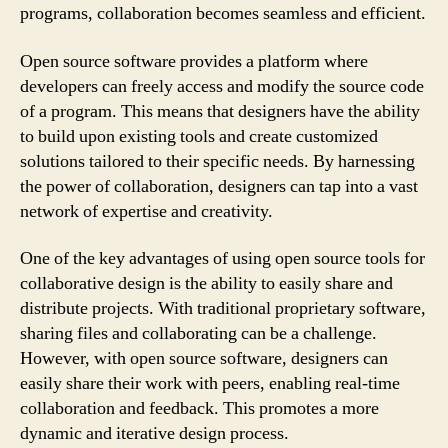
programs, collaboration becomes seamless and efficient.
Open source software provides a platform where
developers can freely access and modify the source code
of a program. This means that designers have the ability
to build upon existing tools and create customized
solutions tailored to their specific needs. By harnessing
the power of collaboration, designers can tap into a vast
network of expertise and creativity.
One of the key advantages of using open source tools for
collaborative design is the ability to easily share and
distribute projects. With traditional proprietary software,
sharing files and collaborating can be a challenge.
However, with open source software, designers can
easily share their work with peers, enabling real-time
collaboration and feedback. This promotes a more
dynamic and iterative design process.