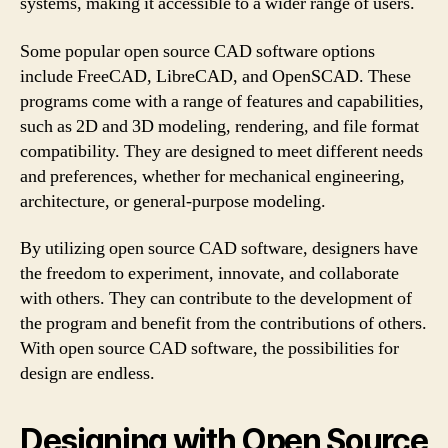
systems, making it accessible to a wider range of users.
Some popular open source CAD software options
include FreeCAD, LibreCAD, and OpenSCAD. These
programs come with a range of features and capabilities,
such as 2D and 3D modeling, rendering, and file format
compatibility. They are designed to meet different needs
and preferences, whether for mechanical engineering,
architecture, or general-purpose modeling.
By utilizing open source CAD software, designers have
the freedom to experiment, innovate, and collaborate
with others. They can contribute to the development of
the program and benefit from the contributions of others.
With open source CAD software, the possibilities for
design are endless.
Designing with Open Source