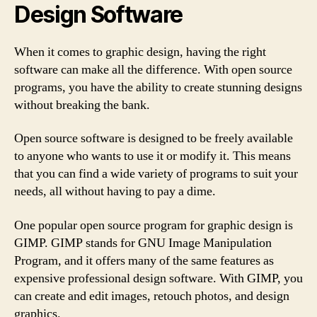
Design Software
When it comes to graphic design, having the right
software can make all the difference. With open source
programs, you have the ability to create stunning designs
without breaking the bank.
Open source software is designed to be freely available
to anyone who wants to use it or modify it. This means
that you can find a wide variety of programs to suit your
needs, all without having to pay a dime.
One popular open source program for graphic design is
GIMP. GIMP stands for GNU Image Manipulation
Program, and it offers many of the same features as
expensive professional design software. With GIMP, you
can create and edit images, retouch photos, and design
graphics.