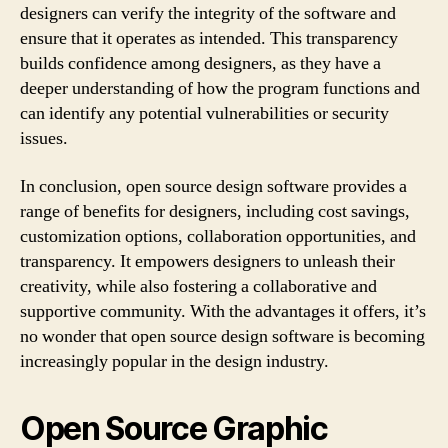
designers can verify the integrity of the software and
ensure that it operates as intended. This transparency
builds confidence among designers, as they have a
deeper understanding of how the program functions and
can identify any potential vulnerabilities or security
issues.
In conclusion, open source design software provides a
range of benefits for designers, including cost savings,
customization options, collaboration opportunities, and
transparency. It empowers designers to unleash their
creativity, while also fostering a collaborative and
supportive community. With the advantages it offers, it’s
no wonder that open source design software is becoming
increasingly popular in the design industry.
Open Source Graphic