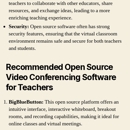
teachers to collaborate with other educators, share
resources, and exchange ideas, leading to a more
enriching teaching experience.
Security:
Open source software often has strong
security features, ensuring that the virtual classroom
environment remains safe and secure for both teachers
and students.
Recommended Open Source
Video Conferencing Software
for Teachers
BigBlueButton:
This open source platform offers an
intuitive interface, interactive whiteboard, breakout
rooms, and recording capabilities, making it ideal for
online classes and virtual meetings.