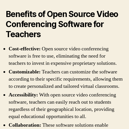
Benefits of Open Source Video
Conferencing Software for
Teachers
Cost-effective:
Open source video conferencing
software is free to use, eliminating the need for
teachers to invest in expensive proprietary solutions.
Customizable:
Teachers can customize the software
according to their specific requirements, allowing them
to create personalized and tailored virtual classrooms.
Accessibility:
With open source video conferencing
software, teachers can easily reach out to students
regardless of their geographical location, providing
equal educational opportunities to all.
Collaboration:
These software solutions enable