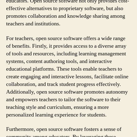
educators. Open source software not only provides cost-
effective alternatives to proprietary software, but also
promotes collaboration and knowledge sharing among
teachers and institutions.
For teachers, open source software offers a wide range
of benefits. Firstly, it provides access to a diverse array
of tools and resources, including learning management
systems, content authoring tools, and interactive
educational platforms. These tools enable teachers to
create engaging and interactive lessons, facilitate online
collaboration, and track student progress effectively.
Additionally, open source software promotes autonomy
and empowers teachers to tailor the software to their
teaching style and curriculum, ensuring a more
personalized learning experience for students.
Furthermore, open source software fosters a sense of
community among educators. By leveraging these