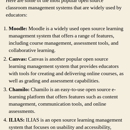
Here are some of the most popular open source
classroom management systems that are widely used by
educators:
Moodle:
Moodle is a widely used open source learning
management system that offers a range of features,
including course management, assessment tools, and
collaborative learning.
Canvas:
Canvas is another popular open source
learning management system that provides educators
with tools for creating and delivering online courses, as
well as grading and assessment capabilities.
Chamilo:
Chamilo is an easy-to-use open source e-
learning platform that offers features such as content
management, communication tools, and online
assessments.
ILIAS:
ILIAS is an open source learning management
system that focuses on usability and accessibility,