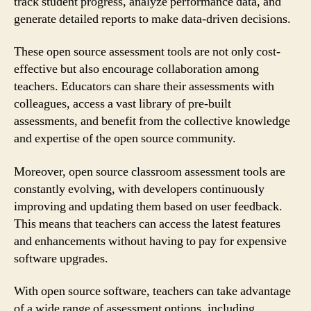
track student progress, analyze performance data, and
generate detailed reports to make data-driven decisions.
These open source assessment tools are not only cost-
effective but also encourage collaboration among
teachers. Educators can share their assessments with
colleagues, access a vast library of pre-built
assessments, and benefit from the collective knowledge
and expertise of the open source community.
Moreover, open source classroom assessment tools are
constantly evolving, with developers continuously
improving and updating them based on user feedback.
This means that teachers can access the latest features
and enhancements without having to pay for expensive
software upgrades.
With open source software, teachers can take advantage
of a wide range of assessment options, including