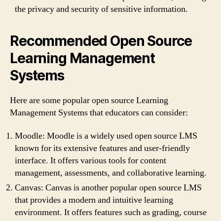
the privacy and security of sensitive information.
Recommended Open Source
Learning Management
Systems
Here are some popular open source Learning
Management Systems that educators can consider:
Moodle: Moodle is a widely used open source LMS
known for its extensive features and user-friendly
interface. It offers various tools for content
management, assessments, and collaborative learning.
Canvas: Canvas is another popular open source LMS
that provides a modern and intuitive learning
environment. It offers features such as grading, course