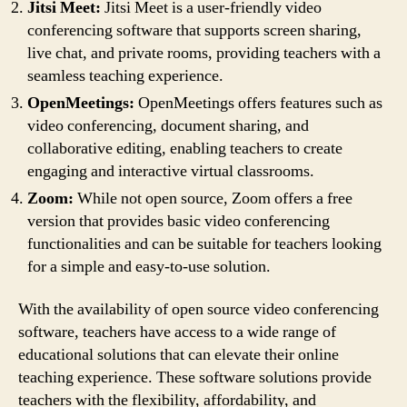
Jitsi Meet:
Jitsi Meet is a user-friendly video
conferencing software that supports screen sharing,
live chat, and private rooms, providing teachers with a
seamless teaching experience.
OpenMeetings:
OpenMeetings offers features such as
video conferencing, document sharing, and
collaborative editing, enabling teachers to create
engaging and interactive virtual classrooms.
Zoom:
While not open source, Zoom offers a free
version that provides basic video conferencing
functionalities and can be suitable for teachers looking
for a simple and easy-to-use solution.
With the availability of open source video conferencing
software, teachers have access to a wide range of
educational solutions that can elevate their online
teaching experience. These software solutions provide
teachers with the flexibility, affordability, and