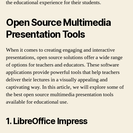
the educational experience for their students.
Open Source Multimedia
Presentation Tools
When it comes to creating engaging and interactive
presentations, open source solutions offer a wide range
of options for teachers and educators. These software
applications provide powerful tools that help teachers
deliver their lectures in a visually appealing and
captivating way. In this article, we will explore some of
the best open source multimedia presentation tools
available for educational use.
1. LibreOffice Impress