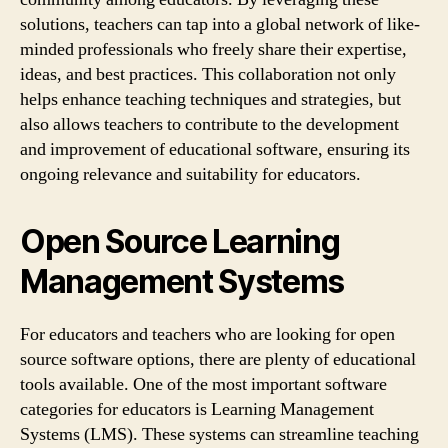
solutions, teachers can tap into a global network of like-
minded professionals who freely share their expertise,
ideas, and best practices. This collaboration not only
helps enhance teaching techniques and strategies, but
also allows teachers to contribute to the development
and improvement of educational software, ensuring its
ongoing relevance and suitability for educators.
Open Source Learning
Management Systems
For educators and teachers who are looking for open
source software options, there are plenty of educational
tools available. One of the most important software
categories for educators is Learning Management
Systems (LMS). These systems can streamline teaching