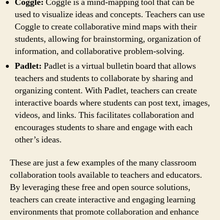
Coggle:
Coggle is a mind-mapping tool that can be
used to visualize ideas and concepts. Teachers can use
Coggle to create collaborative mind maps with their
students, allowing for brainstorming, organization of
information, and collaborative problem-solving.
Padlet:
Padlet is a virtual bulletin board that allows
teachers and students to collaborate by sharing and
organizing content. With Padlet, teachers can create
interactive boards where students can post text, images,
videos, and links. This facilitates collaboration and
encourages students to share and engage with each
other’s ideas.
These are just a few examples of the many classroom
collaboration tools available to teachers and educators.
By leveraging these free and open source solutions,
teachers can create interactive and engaging learning
environments that promote collaboration and enhance