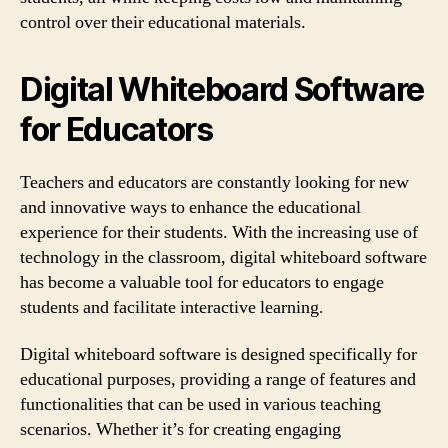
control over their educational materials.
Digital Whiteboard Software
for Educators
Teachers and educators are constantly looking for new
and innovative ways to enhance the educational
experience for their students. With the increasing use of
technology in the classroom, digital whiteboard software
has become a valuable tool for educators to engage
students and facilitate interactive learning.
Digital whiteboard software is designed specifically for
educational purposes, providing a range of features and
functionalities that can be used in various teaching
scenarios. Whether it’s for creating engaging