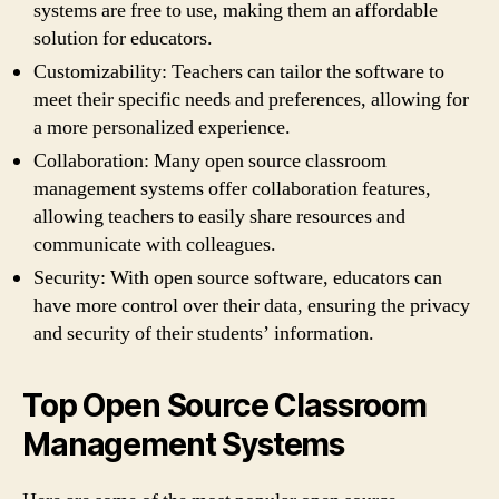
systems are free to use, making them an affordable
solution for educators.
Customizability: Teachers can tailor the software to
meet their specific needs and preferences, allowing for
a more personalized experience.
Collaboration: Many open source classroom
management systems offer collaboration features,
allowing teachers to easily share resources and
communicate with colleagues.
Security: With open source software, educators can
have more control over their data, ensuring the privacy
and security of their students’ information.
Top Open Source Classroom
Management Systems