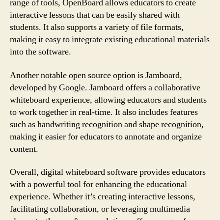
range of tools, OpenBoard allows educators to create
interactive lessons that can be easily shared with
students. It also supports a variety of file formats,
making it easy to integrate existing educational materials
into the software.
Another notable open source option is Jamboard,
developed by Google. Jamboard offers a collaborative
whiteboard experience, allowing educators and students
to work together in real-time. It also includes features
such as handwriting recognition and shape recognition,
making it easier for educators to annotate and organize
content.
Overall, digital whiteboard software provides educators
with a powerful tool for enhancing the educational
experience. Whether it’s creating interactive lessons,
facilitating collaboration, or leveraging multimedia