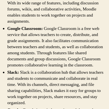
With its wide range of features, including discussion
forums, wikis, and collaborative activities, Moodle
enables students to work together on projects and
assignments.
Google Classroom:
Google Classroom is a free web
service that allows teachers to create, distribute, and
grade assignments. It also facilitates communication
between teachers and students, as well as collaboration
among students. Through features like shared
documents and group discussions, Google Classroom
promotes collaborative learning in the classroom.
Slack:
Slack is a collaboration hub that allows teachers
and students to communicate and collaborate in real
time. With its channels, direct messaging, and file
sharing capabilities, Slack makes it easy for groups to
work together on projects, share resources, and stay
organized.