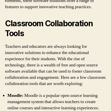
elements, these software solutions offer a range of
features to support innovative teaching practices.
Classroom Collaboration
Tools
Teachers and educators are always looking for
innovative solutions to enhance the educational
experience for their students. With the rise of
technology, there is a wealth of free and open source
software available that can be used to foster classroom
collaboration and engagement. Here are a few classroom
collaboration tools that are worth exploring:
Moodle:
Moodle is a popular open source learning
management system that allows teachers to create
online courses and interactive learning experiences.