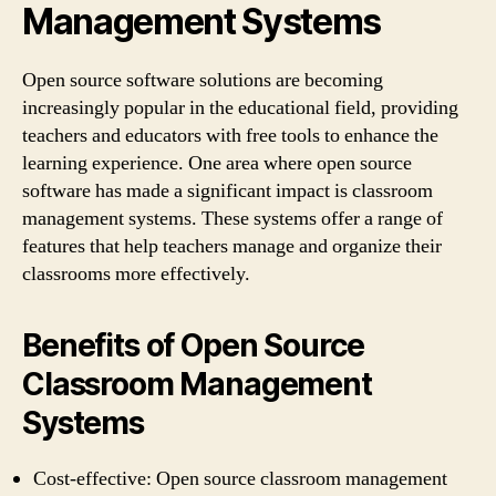
Management Systems
Open source software solutions are becoming
increasingly popular in the educational field, providing
teachers and educators with free tools to enhance the
learning experience. One area where open source
software has made a significant impact is classroom
management systems. These systems offer a range of
features that help teachers manage and organize their
classrooms more effectively.
Benefits of Open Source
Classroom Management
Systems
Cost-effective: Open source classroom management