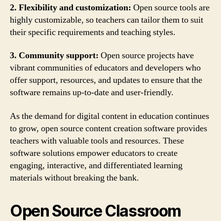
2. Flexibility and customization:
Open source tools are
highly customizable, so teachers can tailor them to suit
their specific requirements and teaching styles.
3. Community support:
Open source projects have
vibrant communities of educators and developers who
offer support, resources, and updates to ensure that the
software remains up-to-date and user-friendly.
As the demand for digital content in education continues
to grow, open source content creation software provides
teachers with valuable tools and resources. These
software solutions empower educators to create
engaging, interactive, and differentiated learning
materials without breaking the bank.
Open Source Classroom