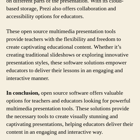
on different parts of the presentation. With its cloud-
based storage, Prezi also offers collaboration and
accessibility options for educators.
These open source multimedia presentation tools
provide teachers with the flexibility and freedom to
create captivating educational content. Whether it’s
creating traditional slideshows or exploring innovative
presentation styles, these software solutions empower
educators to deliver their lessons in an engaging and
interactive manner.
In conclusion,
open source software offers valuable
options for teachers and educators looking for powerful
multimedia presentation tools. These solutions provide
the necessary tools to create visually stunning and
captivating presentations, helping educators deliver their
content in an engaging and interactive way.