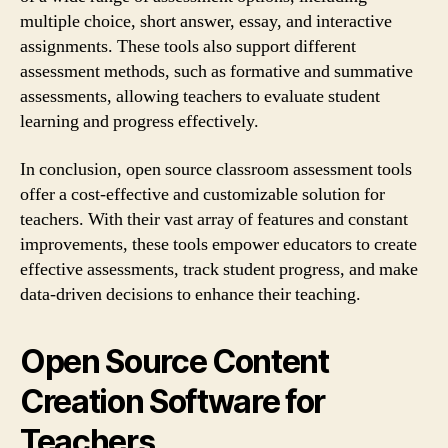
multiple choice, short answer, essay, and interactive
assignments. These tools also support different
assessment methods, such as formative and summative
assessments, allowing teachers to evaluate student
learning and progress effectively.
In conclusion, open source classroom assessment tools
offer a cost-effective and customizable solution for
teachers. With their vast array of features and constant
improvements, these tools empower educators to create
effective assessments, track student progress, and make
data-driven decisions to enhance their teaching.
Open Source Content
Creation Software for
Teachers