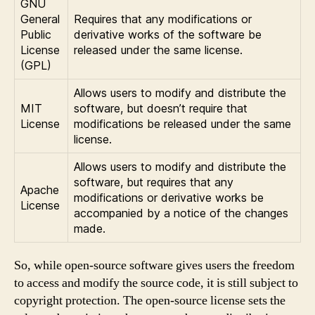
GNU
General
Requires that any modifications or
Public
derivative works of the software be
License
released under the same license.
(GPL)
Allows users to modify and distribute the
MIT
software, but doesn’t require that
License
modifications be released under the same
license.
Allows users to modify and distribute the
software, but requires that any
Apache
modifications or derivative works be
License
accompanied by a notice of the changes
made.
So, while open-source software gives users the freedom
to access and modify the source code, it is still subject to
copyright protection. The open-source license sets the