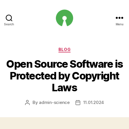
Search
Menu
Open
Innovation
Projects
Categories
BLOG
Open Source Software is
Protected by Copyright
Laws
By
admin-science
11.01.2024
Post
Post
author
date