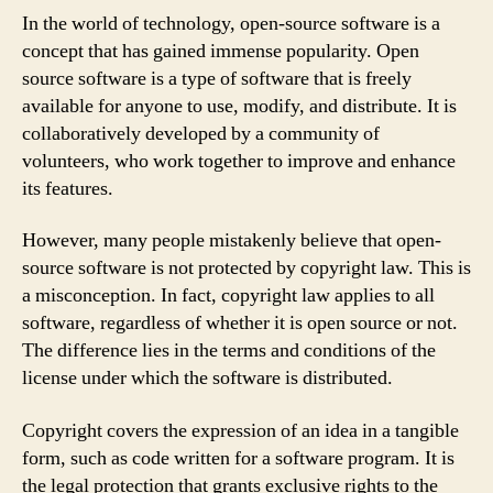
In the world of technology, open-source software is a
concept that has gained immense popularity. Open
source software is a type of software that is freely
available for anyone to use, modify, and distribute. It is
collaboratively developed by a community of
volunteers, who work together to improve and enhance
its features.
However, many people mistakenly believe that open-
source software is not protected by copyright law. This is
a misconception. In fact, copyright law applies to all
software, regardless of whether it is open source or not.
The difference lies in the terms and conditions of the
license under which the software is distributed.
Copyright covers the expression of an idea in a tangible
form, such as code written for a software program. It is
the legal protection that grants exclusive rights to the