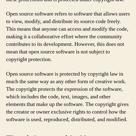
Open source software refers to software that allows users
to view, modify, and distribute its source code freely.
This means that anyone can access and modify the code,
making it a collaborative effort where the community
contributes to its development. However, this does not
mean that open source software is not subject to
copyright protection.
Open source software is protected by copyright law in
much the same way as any other form of creative work.
The copyright protects the expression of the software,
which includes the code, text, images, and other
elements that make up the software. The copyright gives
the creator or owner exclusive rights to control how the
software is used, reproduced, distributed, and modified.