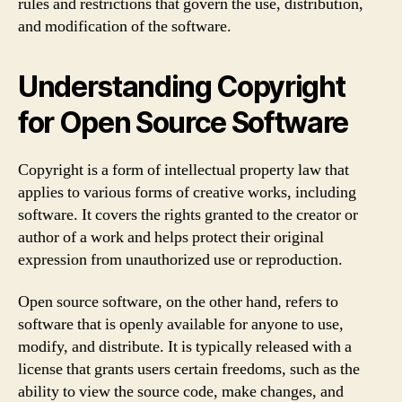
rules and restrictions that govern the use, distribution,
and modification of the software.
Understanding Copyright
for Open Source Software
Copyright is a form of intellectual property law that
applies to various forms of creative works, including
software. It covers the rights granted to the creator or
author of a work and helps protect their original
expression from unauthorized use or reproduction.
Open source software, on the other hand, refers to
software that is openly available for anyone to use,
modify, and distribute. It is typically released with a
license that grants users certain freedoms, such as the
ability to view the source code, make changes, and