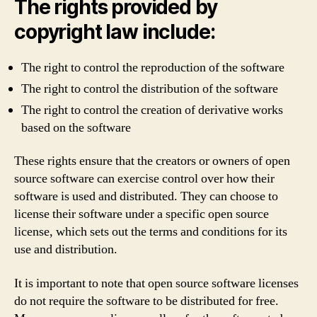
The rights provided by
copyright law include:
The right to control the reproduction of the software
The right to control the distribution of the software
The right to control the creation of derivative works
based on the software
These rights ensure that the creators or owners of open
source software can exercise control over how their
software is used and distributed. They can choose to
license their software under a specific open source
license, which sets out the terms and conditions for its
use and distribution.
It is important to note that open source software licenses
do not require the software to be distributed for free.