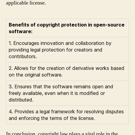
applicable license.
Benefits of copyright protection in open-source
software:
1. Encourages innovation and collaboration by
providing legal protection for creators and
contributors.
2. Allows for the creation of derivative works based
on the original software.
3. Ensures that the software remains open and
freely available, even when it is modified or
distributed.
4. Provides a legal framework for resolving disputes
and enforcing the terms of the license.
In conclusion, copyright law plays a vital role in the