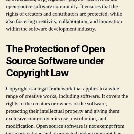
open-source software community. It ensures that the
rights of creators and contributors are protected, while
also fostering creativity, collaboration, and innovation
within the software development industry.
The Protection of Open
Source Software under
Copyright Law
Copyright is a legal framework that applies to a wide
range of creative works, including software. It covers the
rights of the creators or owners of the software,
protecting their intellectual property and giving them
exclusive control over its use, distribution, and
modification. Open source software is not exempt from
these protections and is protected under copyright law.