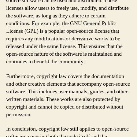
source software can be used and distributed. These
licenses allow users to freely use, modify, and distribute
the software, as long as they adhere to certain
conditions. For example, the GNU General Public
License (GPL) is a popular open-source license that
requires any modifications or derivative works to be
released under the same license. This ensures that the
open-source nature of the software is maintained and
continues to benefit the community.
Furthermore, copyright law covers the documentation
and other creative elements that accompany open-source
software. This includes user manuals, guides, and other
written materials. These works are also protected by
copyright and cannot be copied or distributed without
permission.
In conclusion, copyright law still applies to open-source
software, covering both the code itself and the