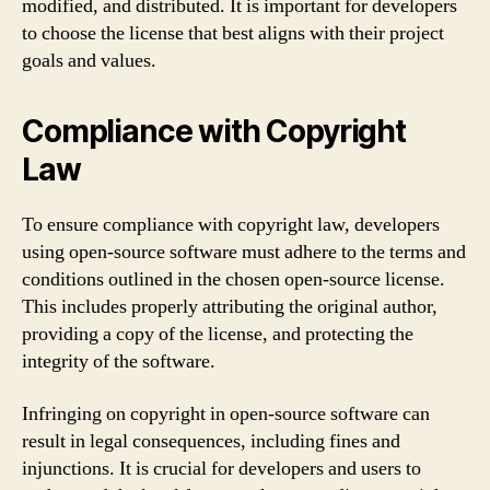
modified, and distributed. It is important for developers
to choose the license that best aligns with their project
goals and values.
Compliance with Copyright
Law
To ensure compliance with copyright law, developers
using open-source software must adhere to the terms and
conditions outlined in the chosen open-source license.
This includes properly attributing the original author,
providing a copy of the license, and protecting the
integrity of the software.
Infringing on copyright in open-source software can
result in legal consequences, including fines and
injunctions. It is crucial for developers and users to