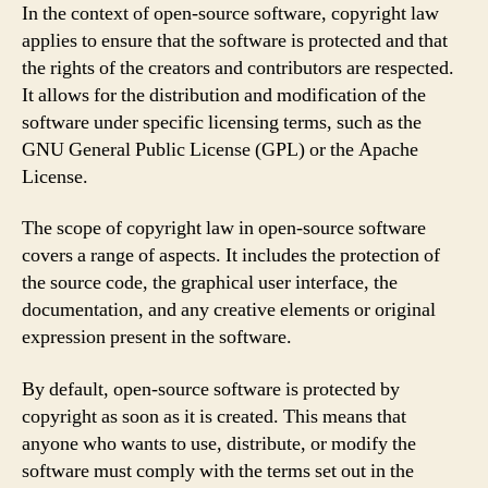
In the context of open-source software, copyright law
applies to ensure that the software is protected and that
the rights of the creators and contributors are respected.
It allows for the distribution and modification of the
software under specific licensing terms, such as the
GNU General Public License (GPL) or the Apache
License.
The scope of copyright law in open-source software
covers a range of aspects. It includes the protection of
the source code, the graphical user interface, the
documentation, and any creative elements or original
expression present in the software.
By default, open-source software is protected by
copyright as soon as it is created. This means that
anyone who wants to use, distribute, or modify the
software must comply with the terms set out in the