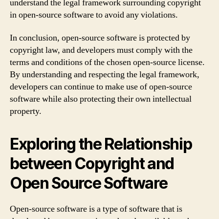
understand the legal framework surrounding copyright
in open-source software to avoid any violations.
In conclusion, open-source software is protected by
copyright law, and developers must comply with the
terms and conditions of the chosen open-source license.
By understanding and respecting the legal framework,
developers can continue to make use of open-source
software while also protecting their own intellectual
property.
Exploring the Relationship
between Copyright and
Open Source Software
Open-source software is a type of software that is