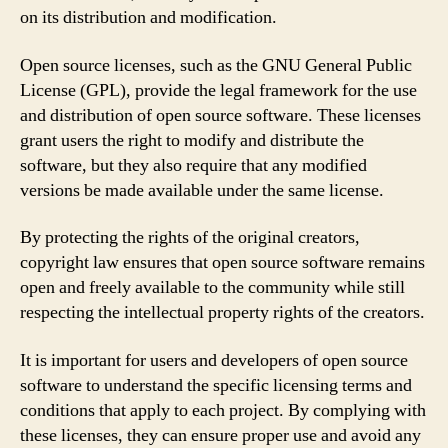
on its distribution and modification.
Open source licenses, such as the GNU General Public
License (GPL), provide the legal framework for the use
and distribution of open source software. These licenses
grant users the right to modify and distribute the
software, but they also require that any modified
versions be made available under the same license.
By protecting the rights of the original creators,
copyright law ensures that open source software remains
open and freely available to the community while still
respecting the intellectual property rights of the creators.
It is important for users and developers of open source
software to understand the specific licensing terms and
conditions that apply to each project. By complying with
these licenses, they can ensure proper use and avoid any