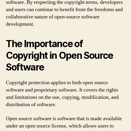
software. By respecting the copyright terms, developers
and users can continue to benefit from the freedoms and
collaborative nature of open-source software
development.
The Importance of
Copyright in Open Source
Software
Copyright protection applies to both open source
software and proprietary software. It covers the rights
and limitations on the use, copying, modification, and
distribution of software.
Open source software is software that is made available
under an open source license, which allows users to