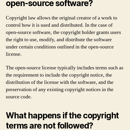
open-source software?
Copyright law allows the original creator of a work to
control how it is used and distributed. In the case of
open-source software, the copyright holder grants users
the right to use, modify, and distribute the software
under certain conditions outlined in the open-source
license.
The open-source license typically includes terms such as
the requirement to include the copyright notice, the
distribution of the license with the software, and the
preservation of any existing copyright notices in the
source code.
What happens if the copyright
terms are not followed?