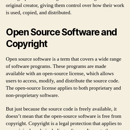
original creator, giving them control over how their work
is used, copied, and distributed.
Open Source Software and
Copyright
Open source software is a term that covers a wide range
of software programs. These programs are made
available with an open-source license, which allows
users to access, modify, and distribute the source code.
The open-source license applies to both proprietary and
non-proprietary software.
But just because the source code is freely available, it
doesn’t mean that the open-source software is free from
copyright. Copyright is a legal protection that applies to