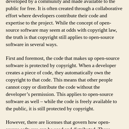
developed by a community and made available to the
public for free. It is often created through a collaborative
effort where developers contribute their code and
expertise to the project. While the concept of open-
source software may seem at odds with copyright law,
the truth is that copyright still applies to open-source
software in several ways.
First and foremost, the code that makes up open-source
software is protected by copyright. When a developer
creates a piece of code, they automatically own the
copyright to that code. This means that other people
cannot copy or distribute the code without the
developer’s permission. This applies to open-source
software as well – while the code is freely available to
the public, it is still protected by copyright.
However, there are licenses that govern how open-