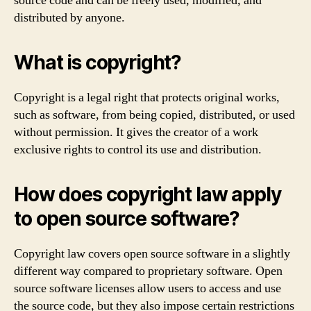
source code and can be freely used, modified, and
distributed by anyone.
What is copyright?
Copyright is a legal right that protects original works,
such as software, from being copied, distributed, or used
without permission. It gives the creator of a work
exclusive rights to control its use and distribution.
How does copyright law apply
to open source software?
Copyright law covers open source software in a slightly
different way compared to proprietary software. Open
source software licenses allow users to access and use
the source code, but they also impose certain restrictions