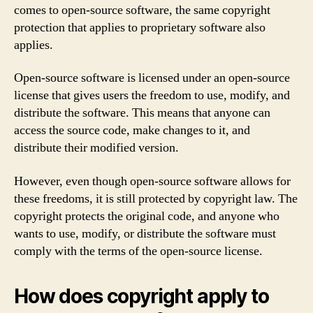
comes to open-source software, the same copyright
protection that applies to proprietary software also
applies.
Open-source software is licensed under an open-source
license that gives users the freedom to use, modify, and
distribute the software. This means that anyone can
access the source code, make changes to it, and
distribute their modified version.
However, even though open-source software allows for
these freedoms, it is still protected by copyright law. The
copyright protects the original code, and anyone who
wants to use, modify, or distribute the software must
comply with the terms of the open-source license.
How does copyright apply to