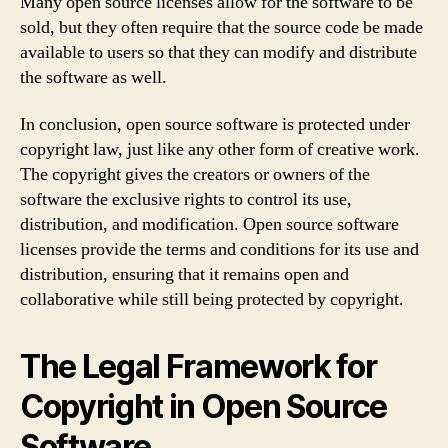
Many open source licenses allow for the software to be
sold, but they often require that the source code be made
available to users so that they can modify and distribute
the software as well.
In conclusion, open source software is protected under
copyright law, just like any other form of creative work.
The copyright gives the creators or owners of the
software the exclusive rights to control its use,
distribution, and modification. Open source software
licenses provide the terms and conditions for its use and
distribution, ensuring that it remains open and
collaborative while still being protected by copyright.
The Legal Framework for
Copyright in Open Source
Software