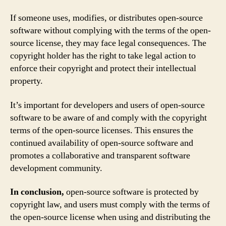
If someone uses, modifies, or distributes open-source
software without complying with the terms of the open-
source license, they may face legal consequences. The
copyright holder has the right to take legal action to
enforce their copyright and protect their intellectual
property.
It’s important for developers and users of open-source
software to be aware of and comply with the copyright
terms of the open-source licenses. This ensures the
continued availability of open-source software and
promotes a collaborative and transparent software
development community.
In conclusion,
open-source software is protected by
copyright law, and users must comply with the terms of
the open-source license when using and distributing the