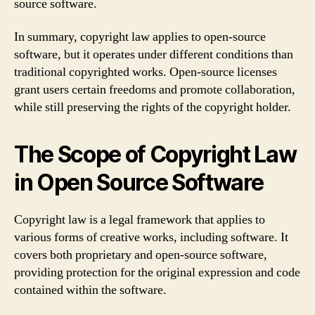
source software.
In summary, copyright law applies to open-source
software, but it operates under different conditions than
traditional copyrighted works. Open-source licenses
grant users certain freedoms and promote collaboration,
while still preserving the rights of the copyright holder.
The Scope of Copyright Law
in Open Source Software
Copyright law is a legal framework that applies to
various forms of creative works, including software. It
covers both proprietary and open-source software,
providing protection for the original expression and code
contained within the software.