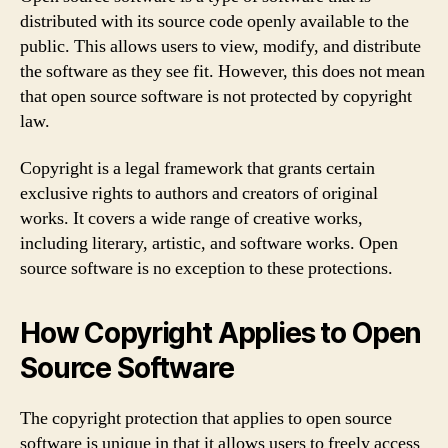
distributed with its source code openly available to the
public. This allows users to view, modify, and distribute
the software as they see fit. However, this does not mean
that open source software is not protected by copyright
law.
Copyright is a legal framework that grants certain
exclusive rights to authors and creators of original
works. It covers a wide range of creative works,
including literary, artistic, and software works. Open
source software is no exception to these protections.
How Copyright Applies to Open
Source Software
The copyright protection that applies to open source
software is unique in that it allows users to freely access