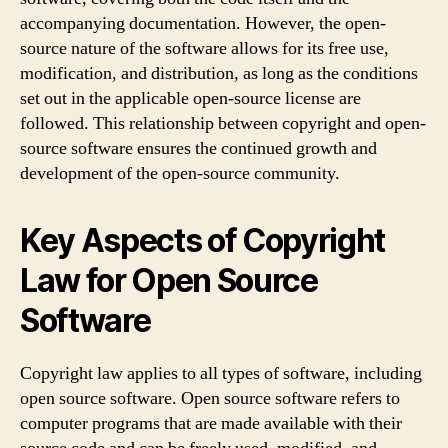
accompanying documentation. However, the open-
source nature of the software allows for its free use,
modification, and distribution, as long as the conditions
set out in the applicable open-source license are
followed. This relationship between copyright and open-
source software ensures the continued growth and
development of the open-source community.
Key Aspects of Copyright
Law for Open Source
Software
Copyright law applies to all types of software, including
open source software. Open source software refers to
computer programs that are made available with their