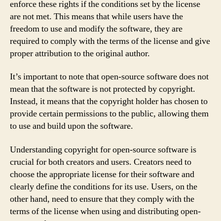
enforce these rights if the conditions set by the license
are not met. This means that while users have the
freedom to use and modify the software, they are
required to comply with the terms of the license and give
proper attribution to the original author.
It’s important to note that open-source software does not
mean that the software is not protected by copyright.
Instead, it means that the copyright holder has chosen to
provide certain permissions to the public, allowing them
to use and build upon the software.
Understanding copyright for open-source software is
crucial for both creators and users. Creators need to
choose the appropriate license for their software and
clearly define the conditions for its use. Users, on the
other hand, need to ensure that they comply with the
terms of the license when using and distributing open-