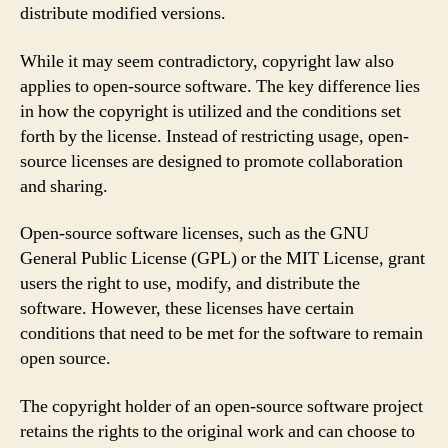
distribute modified versions.
While it may seem contradictory, copyright law also
applies to open-source software. The key difference lies
in how the copyright is utilized and the conditions set
forth by the license. Instead of restricting usage, open-
source licenses are designed to promote collaboration
and sharing.
Open-source software licenses, such as the GNU
General Public License (GPL) or the MIT License, grant
users the right to use, modify, and distribute the
software. However, these licenses have certain
conditions that need to be met for the software to remain
open source.
The copyright holder of an open-source software project
retains the rights to the original work and can choose to