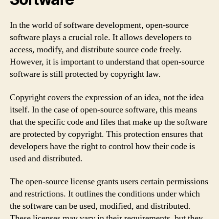
In the world of software development, open-source
software plays a crucial role. It allows developers to
access, modify, and distribute source code freely.
However, it is important to understand that open-source
software is still protected by copyright law.
Copyright covers the expression of an idea, not the idea
itself. In the case of open-source software, this means
that the specific code and files that make up the software
are protected by copyright. This protection ensures that
developers have the right to control how their code is
used and distributed.
The open-source license grants users certain permissions
and restrictions. It outlines the conditions under which
the software can be used, modified, and distributed.
These licenses may vary in their requirements, but they