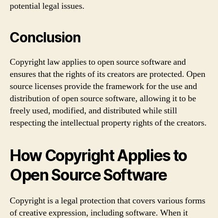
potential legal issues.
Conclusion
Copyright law applies to open source software and
ensures that the rights of its creators are protected. Open
source licenses provide the framework for the use and
distribution of open source software, allowing it to be
freely used, modified, and distributed while still
respecting the intellectual property rights of the creators.
How Copyright Applies to
Open Source Software
Copyright is a legal protection that covers various forms
of creative expression, including software. When it