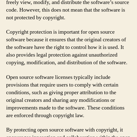
freely view, modify, and distribute the software’s source
code. However, this does not mean that the software is
not protected by copyright.
Copyright protection is important for open source
software because it ensures that the original creators of
the software have the right to control how it is used. It
also provides legal protection against unauthorized
copying, modification, and distribution of the software.
Open source software licenses typically include
provisions that require users to comply with certain
conditions, such as giving proper attribution to the
original creators and sharing any modifications or
improvements made to the software. These conditions
are enforced through copyright law.
By protecting open source software with copyright, it