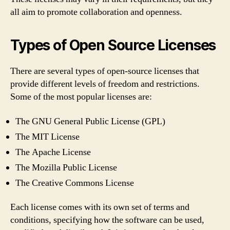
all aim to promote collaboration and openness.
Types of Open Source Licenses
There are several types of open-source licenses that
provide different levels of freedom and restrictions.
Some of the most popular licenses are:
The GNU General Public License (GPL)
The MIT License
The Apache License
The Mozilla Public License
The Creative Commons License
Each license comes with its own set of terms and
conditions, specifying how the software can be used,