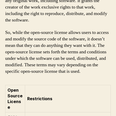
any original work, including software. It grants the
creator of the work exclusive rights to that work,
including the right to reproduce, distribute, and modify
the software.
So, while the open-source license allows users to access
and modify the source code of the software, it doesn’t
mean that they can do anything they want with it. The
open-source license sets forth the terms and conditions
under which the software can be used, distributed, and
modified. These terms may vary depending on the
specific open-source license that is used.
Open
Source
Restrictions
Licens
e