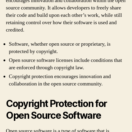
encourages innovation and collaboration within the open
source community. It allows developers to freely share
their code and build upon each other’s work, while still
retaining control over how their software is used and
credited.
Software, whether open source or proprietary, is
protected by copyright.
Open source software licenses include conditions that
are enforced through copyright law.
Copyright protection encourages innovation and
collaboration in the open source community.
Copyright Protection for
Open Source Software
Open source software is a type of software that is