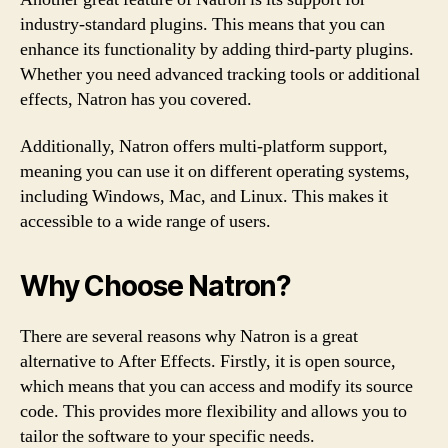
industry-standard plugins. This means that you can
enhance its functionality by adding third-party plugins.
Whether you need advanced tracking tools or additional
effects, Natron has you covered.
Additionally, Natron offers multi-platform support,
meaning you can use it on different operating systems,
including Windows, Mac, and Linux. This makes it
accessible to a wide range of users.
Why Choose Natron?
There are several reasons why Natron is a great
alternative to After Effects. Firstly, it is open source,
which means that you can access and modify its source
code. This provides more flexibility and allows you to
tailor the software to your specific needs.