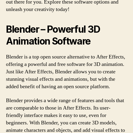
out there for you. Explore these software options and
unleash your creativity today!
Blender – Powerful 3D
Animation Software
Blender is a top open source alternative to After Effects,
offering a powerful and free software for 3D animation.
Just like After Effects, Blender allows you to create
stunning visual effects and animations, but with the
added benefit of having an open source platform.
Blender provides a wide range of features and tools that
are comparable to those in After Effects. Its user-
friendly interface makes it easy to use, even for
beginners. With Blender, you can create 3D models,
animate characters and objects, and add visual effects to