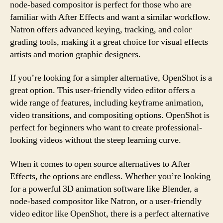
node-based compositor is perfect for those who are
familiar with After Effects and want a similar workflow.
Natron offers advanced keying, tracking, and color
grading tools, making it a great choice for visual effects
artists and motion graphic designers.
If you’re looking for a simpler alternative, OpenShot is a
great option. This user-friendly video editor offers a
wide range of features, including keyframe animation,
video transitions, and compositing options. OpenShot is
perfect for beginners who want to create professional-
looking videos without the steep learning curve.
When it comes to open source alternatives to After
Effects, the options are endless. Whether you’re looking
for a powerful 3D animation software like Blender, a
node-based compositor like Natron, or a user-friendly
video editor like OpenShot, there is a perfect alternative