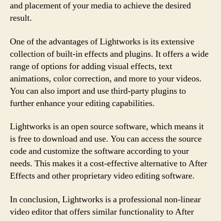
and placement of your media to achieve the desired
result.
One of the advantages of Lightworks is its extensive
collection of built-in effects and plugins. It offers a wide
range of options for adding visual effects, text
animations, color correction, and more to your videos.
You can also import and use third-party plugins to
further enhance your editing capabilities.
Lightworks is an open source software, which means it
is free to download and use. You can access the source
code and customize the software according to your
needs. This makes it a cost-effective alternative to After
Effects and other proprietary video editing software.
In conclusion, Lightworks is a professional non-linear
video editor that offers similar functionality to After