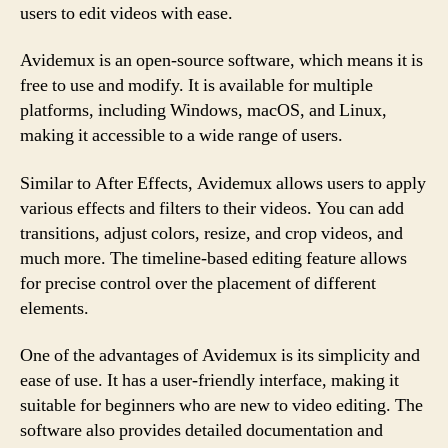
users to edit videos with ease.
Avidemux is an open-source software, which means it is
free to use and modify. It is available for multiple
platforms, including Windows, macOS, and Linux,
making it accessible to a wide range of users.
Similar to After Effects, Avidemux allows users to apply
various effects and filters to their videos. You can add
transitions, adjust colors, resize, and crop videos, and
much more. The timeline-based editing feature allows
for precise control over the placement of different
elements.
One of the advantages of Avidemux is its simplicity and
ease of use. It has a user-friendly interface, making it
suitable for beginners who are new to video editing. The
software also provides detailed documentation and