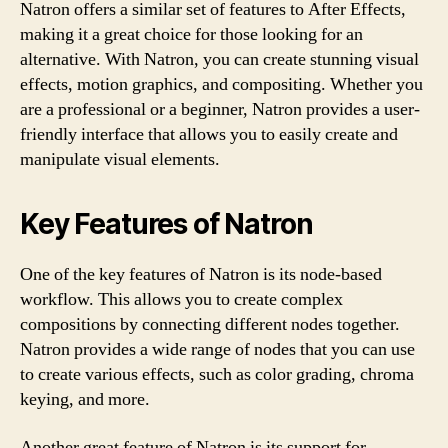
Natron offers a similar set of features to After Effects,
making it a great choice for those looking for an
alternative. With Natron, you can create stunning visual
effects, motion graphics, and compositing. Whether you
are a professional or a beginner, Natron provides a user-
friendly interface that allows you to easily create and
manipulate visual elements.
Key Features of Natron
One of the key features of Natron is its node-based
workflow. This allows you to create complex
compositions by connecting different nodes together.
Natron provides a wide range of nodes that you can use
to create various effects, such as color grading, chroma
keying, and more.
Another great feature of Natron is its support for