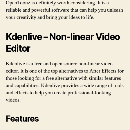
OpenToonz is definitely worth considering. It is a
reliable and powerful software that can help you unleash
your creativity and bring your ideas to life.
Kdenlive – Non-linear Video
Editor
Kdenlive is a free and open source non-linear video
editor. It is one of the top alternatives to After Effects for
those looking for a free alternative with similar features
and capabilities. Kdenlive provides a wide range of tools
and effects to help you create professional-looking
videos.
Features