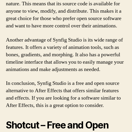
nature. This means that its source code is available for
anyone to view, modify, and distribute. This makes it a
great choice for those who prefer open source software
and want to have more control over their animations.
Another advantage of Synfig Studio is its wide range of
features. It offers a variety of animation tools, such as
bones, gradients, and morphing. It also has a powerful
timeline interface that allows you to easily manage your
animations and make adjustments as needed.
In conclusion, Synfig Studio is a free and open source
alternative to After Effects that offers similar features
and effects. If you are looking for a software similar to
After Effects, this is a great option to consider.
Shotcut – Free and Open