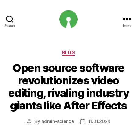
Search
Menu
Open
Innovation
Projects
Categories
BLOG
Open source software
revolutionizes video
editing, rivaling industry
giants like After Effects
By
admin-science
11.01.2024
Post
Post
author
date