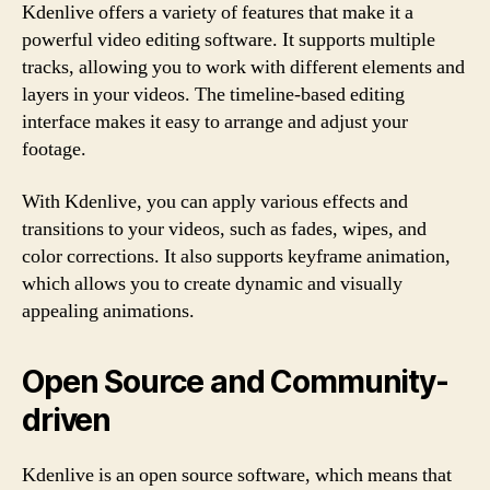
Kdenlive offers a variety of features that make it a
powerful video editing software. It supports multiple
tracks, allowing you to work with different elements and
layers in your videos. The timeline-based editing
interface makes it easy to arrange and adjust your
footage.
With Kdenlive, you can apply various effects and
transitions to your videos, such as fades, wipes, and
color corrections. It also supports keyframe animation,
which allows you to create dynamic and visually
appealing animations.
Open Source and Community-
driven
Kdenlive is an open source software, which means that