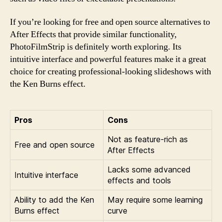
If you’re looking for free and open source alternatives to
After Effects that provide similar functionality,
PhotoFilmStrip is definitely worth exploring. Its
intuitive interface and powerful features make it a great
choice for creating professional-looking slideshows with
the Ken Burns effect.
Pros
Cons
Not as feature-rich as
Free and open source
After Effects
Lacks some advanced
Intuitive interface
effects and tools
Ability to add the Ken
May require some learning
Burns effect
curve