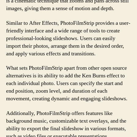
is a cinematic technique that zooms and pans across still
images, giving them a sense of motion and depth.
Similar to After Effects, PhotoFilmStrip provides a user-
friendly interface and a wide range of tools to create
professional-looking slideshows. Users can easily
import their photos, arrange them in the desired order,
and apply various effects and transitions.
What sets PhotoFilmStrip apart from other open source
alternatives is its ability to add the Ken Burns effect to
each individual photo. Users can specify the start and
end position, zoom level, and duration of each
movement, creating dynamic and engaging slideshows.
Additionally, PhotoFilmStrip offers features like
background music, customizable text overlays, and the
ability to export the final slideshow in various formats,
such as video files or executable presentations.