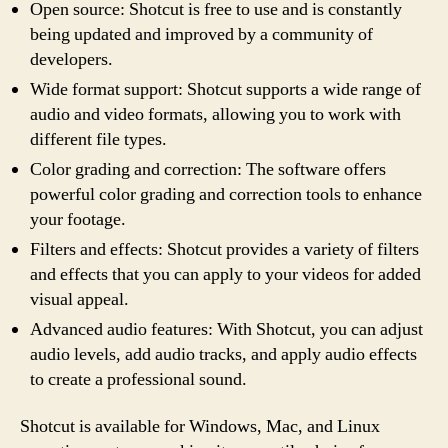
Open source: Shotcut is free to use and is constantly
being updated and improved by a community of
developers.
Wide format support: Shotcut supports a wide range of
audio and video formats, allowing you to work with
different file types.
Color grading and correction: The software offers
powerful color grading and correction tools to enhance
your footage.
Filters and effects: Shotcut provides a variety of filters
and effects that you can apply to your videos for added
visual appeal.
Advanced audio features: With Shotcut, you can adjust
audio levels, add audio tracks, and apply audio effects
to create a professional sound.
Shotcut is available for Windows, Mac, and Linux