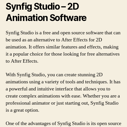
Synfig Studio – 2D
Animation Software
Synfig Studio is a free and open source software that can
be used as an alternative to After Effects for 2D
animation. It offers similar features and effects, making
it a popular choice for those looking for free alternatives
to After Effects.
With Synfig Studio, you can create stunning 2D
animations using a variety of tools and techniques. It has
a powerful and intuitive interface that allows you to
create complex animations with ease. Whether you are a
professional animator or just starting out, Synfig Studio
is a great option.
One of the advantages of Synfig Studio is its open source