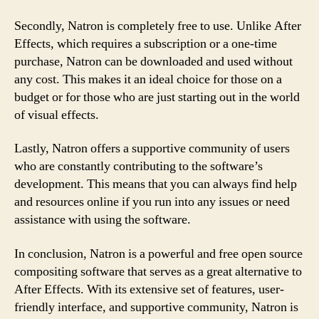
Secondly, Natron is completely free to use. Unlike After
Effects, which requires a subscription or a one-time
purchase, Natron can be downloaded and used without
any cost. This makes it an ideal choice for those on a
budget or for those who are just starting out in the world
of visual effects.
Lastly, Natron offers a supportive community of users
who are constantly contributing to the software’s
development. This means that you can always find help
and resources online if you run into any issues or need
assistance with using the software.
In conclusion, Natron is a powerful and free open source
compositing software that serves as a great alternative to
After Effects. With its extensive set of features, user-
friendly interface, and supportive community, Natron is