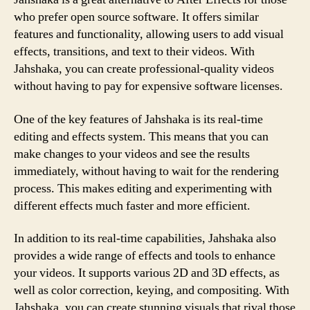
who prefer open source software. It offers similar
features and functionality, allowing users to add visual
effects, transitions, and text to their videos. With
Jahshaka, you can create professional-quality videos
without having to pay for expensive software licenses.
One of the key features of Jahshaka is its real-time
editing and effects system. This means that you can
make changes to your videos and see the results
immediately, without having to wait for the rendering
process. This makes editing and experimenting with
different effects much faster and more efficient.
In addition to its real-time capabilities, Jahshaka also
provides a wide range of effects and tools to enhance
your videos. It supports various 2D and 3D effects, as
well as color correction, keying, and compositing. With
Jahshaka, you can create stunning visuals that rival those