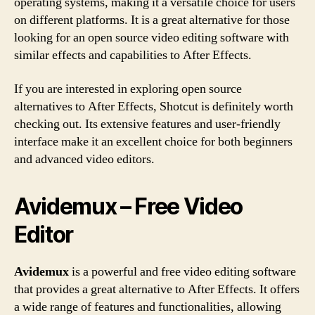
operating systems, making it a versatile choice for users
on different platforms. It is a great alternative for those
looking for an open source video editing software with
similar effects and capabilities to After Effects.
If you are interested in exploring open source
alternatives to After Effects, Shotcut is definitely worth
checking out. Its extensive features and user-friendly
interface make it an excellent choice for both beginners
and advanced video editors.
Avidemux – Free Video
Editor
Avidemux
is a powerful and free video editing software
that provides a great alternative to After Effects. It offers
a wide range of features and functionalities, allowing