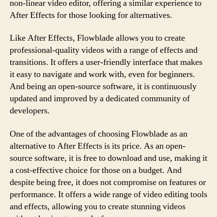
non-linear video editor, offering a similar experience to
After Effects for those looking for alternatives.
Like After Effects, Flowblade allows you to create
professional-quality videos with a range of effects and
transitions. It offers a user-friendly interface that makes
it easy to navigate and work with, even for beginners.
And being an open-source software, it is continuously
updated and improved by a dedicated community of
developers.
One of the advantages of choosing Flowblade as an
alternative to After Effects is its price. As an open-
source software, it is free to download and use, making it
a cost-effective choice for those on a budget. And
despite being free, it does not compromise on features or
performance. It offers a wide range of video editing tools
and effects, allowing you to create stunning videos