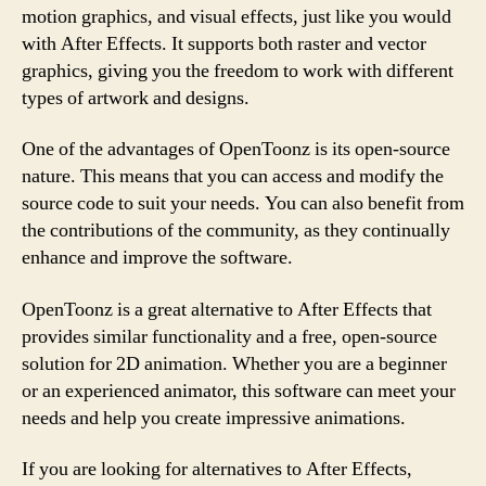
motion graphics, and visual effects, just like you would
with After Effects. It supports both raster and vector
graphics, giving you the freedom to work with different
types of artwork and designs.
One of the advantages of OpenToonz is its open-source
nature. This means that you can access and modify the
source code to suit your needs. You can also benefit from
the contributions of the community, as they continually
enhance and improve the software.
OpenToonz is a great alternative to After Effects that
provides similar functionality and a free, open-source
solution for 2D animation. Whether you are a beginner
or an experienced animator, this software can meet your
needs and help you create impressive animations.
If you are looking for alternatives to After Effects,