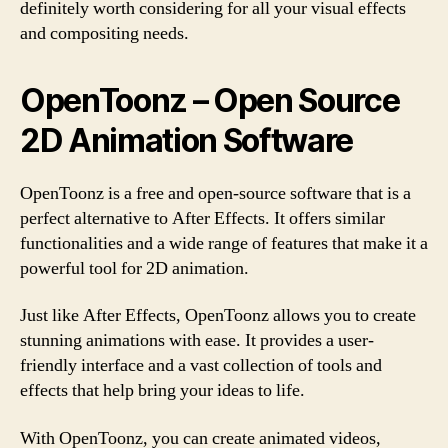
definitely worth considering for all your visual effects
and compositing needs.
OpenToonz – Open Source
2D Animation Software
OpenToonz is a free and open-source software that is a
perfect alternative to After Effects. It offers similar
functionalities and a wide range of features that make it a
powerful tool for 2D animation.
Just like After Effects, OpenToonz allows you to create
stunning animations with ease. It provides a user-
friendly interface and a vast collection of tools and
effects that help bring your ideas to life.
With OpenToonz, you can create animated videos,