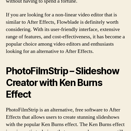
without having to spend a fortune.
If you are looking for a non-linear video editor that is
similar to After Effects, Flowblade is definitely worth
considering. With its user-friendly interface, extensive
range of features, and cost-effectiveness, it has become a
popular choice among video editors and enthusiasts
looking for an alternative to After Effects.
PhotoFilmStrip – Slideshow
Creator with Ken Burns
Effect
PhotoFilmStrip is an alternative, free software to After
Effects that allows users to create stunning slideshows
with the popular Ken Burns effect. The Ken Burns effect