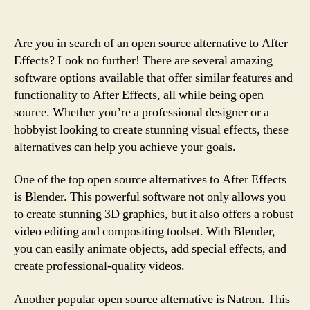
Are you in search of an open source alternative to After
Effects? Look no further! There are several amazing
software options available that offer similar features and
functionality to After Effects, all while being open
source. Whether you’re a professional designer or a
hobbyist looking to create stunning visual effects, these
alternatives can help you achieve your goals.
One of the top open source alternatives to After Effects
is Blender. This powerful software not only allows you
to create stunning 3D graphics, but it also offers a robust
video editing and compositing toolset. With Blender,
you can easily animate objects, add special effects, and
create professional-quality videos.
Another popular open source alternative is Natron. This