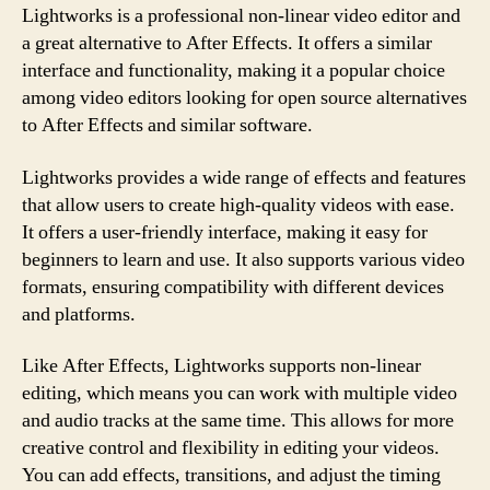
Lightworks is a professional non-linear video editor and
a great alternative to After Effects. It offers a similar
interface and functionality, making it a popular choice
among video editors looking for open source alternatives
to After Effects and similar software.
Lightworks provides a wide range of effects and features
that allow users to create high-quality videos with ease.
It offers a user-friendly interface, making it easy for
beginners to learn and use. It also supports various video
formats, ensuring compatibility with different devices
and platforms.
Like After Effects, Lightworks supports non-linear
editing, which means you can work with multiple video
and audio tracks at the same time. This allows for more
creative control and flexibility in editing your videos.
You can add effects, transitions, and adjust the timing