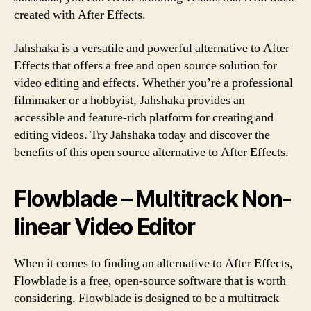
created with After Effects.
Jahshaka is a versatile and powerful alternative to After
Effects that offers a free and open source solution for
video editing and effects. Whether you’re a professional
filmmaker or a hobbyist, Jahshaka provides an
accessible and feature-rich platform for creating and
editing videos. Try Jahshaka today and discover the
benefits of this open source alternative to After Effects.
Flowblade – Multitrack Non-
linear Video Editor
When it comes to finding an alternative to After Effects,
Flowblade is a free, open-source software that is worth
considering. Flowblade is designed to be a multitrack