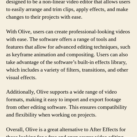
designed to be a non-linear video editor that allows users
to easily arrange and trim clips, apply effects, and make
changes to their projects with ease.
With Olive, users can create professional-looking videos
with ease. The software offers a range of tools and
features that allow for advanced editing techniques, such
as keyframe animation and compositing. Users can also
take advantage of the software’s built-in effects library,
which includes a variety of filters, transitions, and other
visual effects.
Additionally, Olive supports a wide range of video
formats, making it easy to import and export footage
from other editing software. This ensures compatibility
and flexibility when working on projects.
Overall, Olive is a great alternative to After Effects for