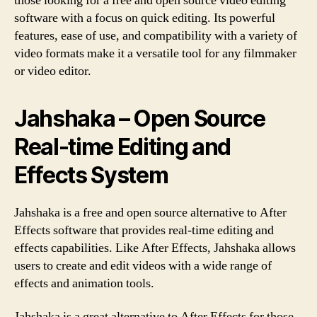
those looking for a free and open source video editing
software with a focus on quick editing. Its powerful
features, ease of use, and compatibility with a variety of
video formats make it a versatile tool for any filmmaker
or video editor.
Jahshaka – Open Source
Real-time Editing and
Effects System
Jahshaka is a free and open source alternative to After
Effects software that provides real-time editing and
effects capabilities. Like After Effects, Jahshaka allows
users to create and edit videos with a wide range of
effects and animation tools.
Jahshaka is a great alternative to After Effects for those