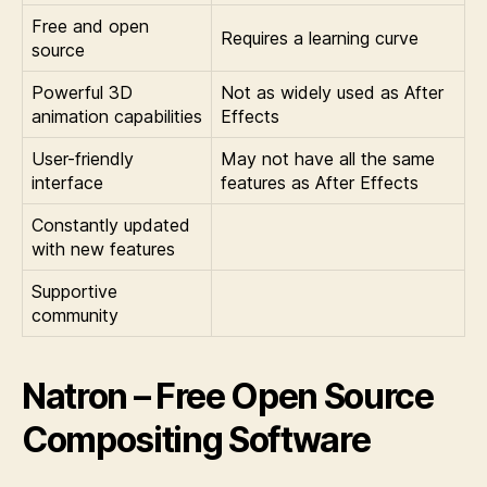
Free and open
Requires a learning curve
source
Powerful 3D
Not as widely used as After
animation capabilities
Effects
User-friendly
May not have all the same
interface
features as After Effects
Constantly updated
with new features
Supportive
community
Natron – Free Open Source
Compositing Software