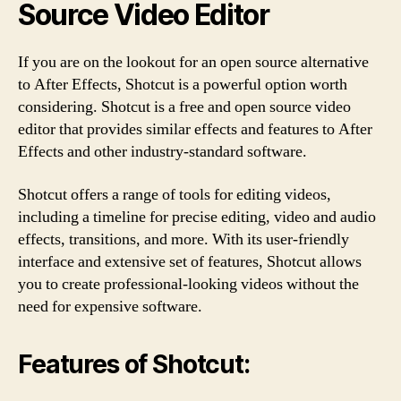
Source Video Editor
If you are on the lookout for an open source alternative
to After Effects, Shotcut is a powerful option worth
considering. Shotcut is a free and open source video
editor that provides similar effects and features to After
Effects and other industry-standard software.
Shotcut offers a range of tools for editing videos,
including a timeline for precise editing, video and audio
effects, transitions, and more. With its user-friendly
interface and extensive set of features, Shotcut allows
you to create professional-looking videos without the
need for expensive software.
Features of Shotcut: