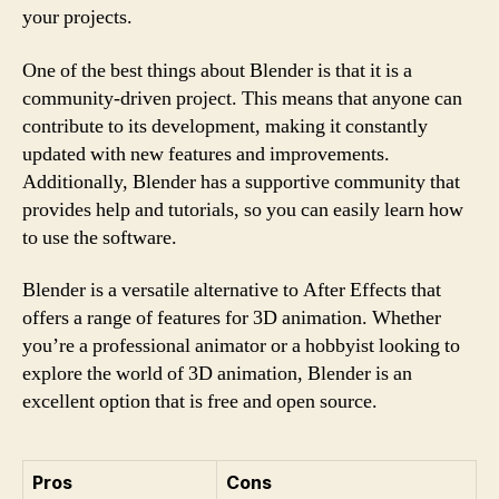
your projects.
One of the best things about Blender is that it is a
community-driven project. This means that anyone can
contribute to its development, making it constantly
updated with new features and improvements.
Additionally, Blender has a supportive community that
provides help and tutorials, so you can easily learn how
to use the software.
Blender is a versatile alternative to After Effects that
offers a range of features for 3D animation. Whether
you’re a professional animator or a hobbyist looking to
explore the world of 3D animation, Blender is an
excellent option that is free and open source.
Pros
Cons