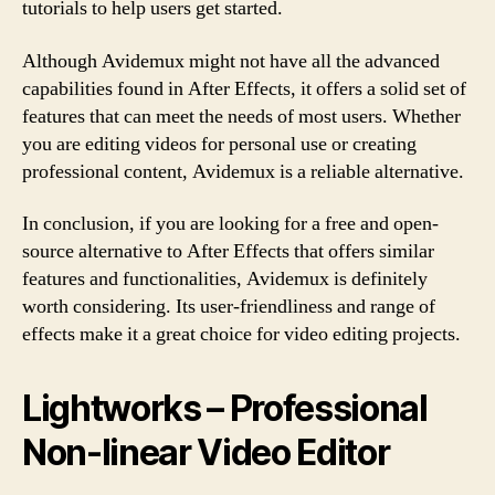
tutorials to help users get started.
Although Avidemux might not have all the advanced
capabilities found in After Effects, it offers a solid set of
features that can meet the needs of most users. Whether
you are editing videos for personal use or creating
professional content, Avidemux is a reliable alternative.
In conclusion, if you are looking for a free and open-
source alternative to After Effects that offers similar
features and functionalities, Avidemux is definitely
worth considering. Its user-friendliness and range of
effects make it a great choice for video editing projects.
Lightworks – Professional
Non-linear Video Editor