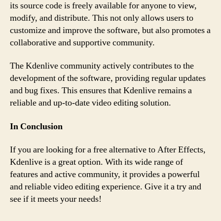
its source code is freely available for anyone to view,
modify, and distribute. This not only allows users to
customize and improve the software, but also promotes a
collaborative and supportive community.
The Kdenlive community actively contributes to the
development of the software, providing regular updates
and bug fixes. This ensures that Kdenlive remains a
reliable and up-to-date video editing solution.
In Conclusion
If you are looking for a free alternative to After Effects,
Kdenlive is a great option. With its wide range of
features and active community, it provides a powerful
and reliable video editing experience. Give it a try and
see if it meets your needs!