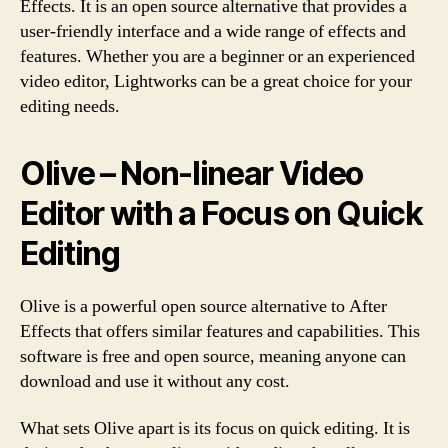
Effects. It is an open source alternative that provides a
user-friendly interface and a wide range of effects and
features. Whether you are a beginner or an experienced
video editor, Lightworks can be a great choice for your
editing needs.
Olive – Non-linear Video
Editor with a Focus on Quick
Editing
Olive is a powerful open source alternative to After
Effects that offers similar features and capabilities. This
software is free and open source, meaning anyone can
download and use it without any cost.
What sets Olive apart is its focus on quick editing. It is