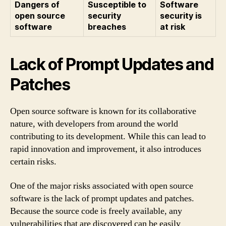
Dangers of
Susceptible to
Software
open source
security
security is
software
breaches
at risk
Lack of Prompt Updates and
Patches
Open source software is known for its collaborative
nature, with developers from around the world
contributing to its development. While this can lead to
rapid innovation and improvement, it also introduces
certain risks.
One of the major risks associated with open source
software is the lack of prompt updates and patches.
Because the source code is freely available, any
vulnerabilities that are discovered can be easily