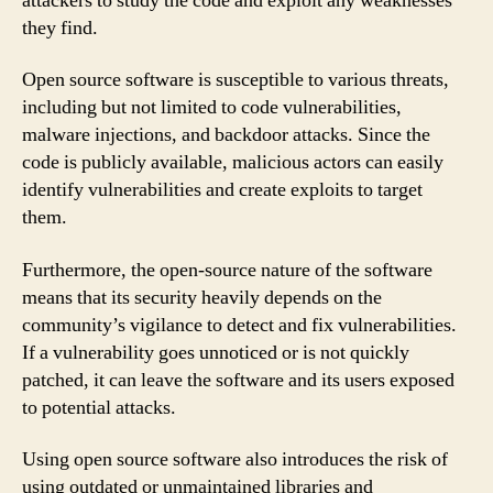
attackers to study the code and exploit any weaknesses
they find.
Open source software is susceptible to various threats,
including but not limited to code vulnerabilities,
malware injections, and backdoor attacks. Since the
code is publicly available, malicious actors can easily
identify vulnerabilities and create exploits to target
them.
Furthermore, the open-source nature of the software
means that its security heavily depends on the
community’s vigilance to detect and fix vulnerabilities.
If a vulnerability goes unnoticed or is not quickly
patched, it can leave the software and its users exposed
to potential attacks.
Using open source software also introduces the risk of
using outdated or unmaintained libraries and