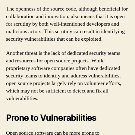
The openness of the source code, although beneficial for
collaboration and innovation, also means that it is open
for scrutiny by both well-intentioned developers and
malicious actors. This scrutiny can result in identifying
security vulnerabilities that can be exploited.
Another threat is the lack of dedicated security teams
and resources for open source projects. While
proprietary software companies often have dedicated
security teams to identify and address vulnerabilities,
open source projects largely rely on volunteer efforts,
which may not be sufficient to detect and fix all
vulnerabilities.
Prone to Vulnerabilities
Open source software can be more prone to