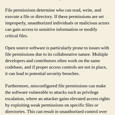
File permissions determine who can read, write, and
execute a file or directory. If these permissions are set
improperly, unauthorized individuals or malicious actors
can gain access to sensitive information or modify
critical files.
Open source software is particularly prone to issues with
file permissions due to its collaborative nature. Multiple
developers and contributors often work on the same
codebase, and if proper access controls are not in place,
it can lead to potential security breaches.
Furthermore, misconfigured file permissions can make
the software vulnerable to attacks such as privilege
escalation, where an attacker gains elevated access rights
by exploiting weak permissions on specific files or
directories. This can result in unauthorized control over