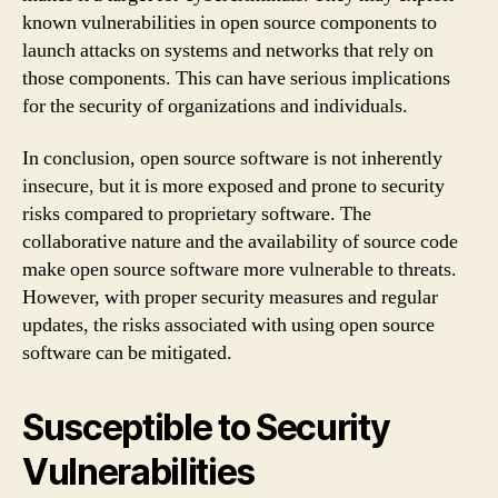
known vulnerabilities in open source components to
launch attacks on systems and networks that rely on
those components. This can have serious implications
for the security of organizations and individuals.
In conclusion, open source software is not inherently
insecure, but it is more exposed and prone to security
risks compared to proprietary software. The
collaborative nature and the availability of source code
make open source software more vulnerable to threats.
However, with proper security measures and regular
updates, the risks associated with using open source
software can be mitigated.
Susceptible to Security
Vulnerabilities