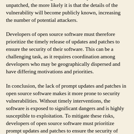
unpatched, the more likely it is that the details of the
vulnerability will become publicly known, increasing
the number of potential attackers.
Developers of open source software must therefore
prioritize the timely release of updates and patches to
ensure the security of their software. This can be a
challenging task, as it requires coordination among
developers who may be geographically dispersed and
have differing motivations and priorities.
In conclusion, the lack of prompt updates and patches in
open source software makes it more prone to security
vulnerabilities. Without timely interventions, the
software is exposed to significant dangers and is highly
susceptible to exploitation. To mitigate these risks,
developers of open source software must prioritize
prompt updates and patches to ensure the security of