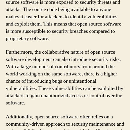
source software is more exposed to security threats and
attacks. The source code being available to anyone
makes it easier for attackers to identify vulnerabilities
and exploit them. This means that open source software
is more susceptible to security breaches compared to
proprietary software.
Furthermore, the collaborative nature of open source
software development can also introduce security risks.
With a large number of contributors from around the
world working on the same software, there is a higher
chance of introducing bugs or unintentional
vulnerabilities. These vulnerabilities can be exploited by
attackers to gain unauthorized access or control over the
software.
Additionally, open source software often relies on a
community-driven approach to security maintenance and