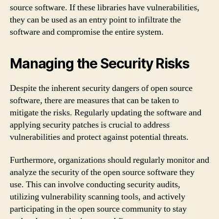
source software. If these libraries have vulnerabilities,
they can be used as an entry point to infiltrate the
software and compromise the entire system.
Managing the Security Risks
Despite the inherent security dangers of open source
software, there are measures that can be taken to
mitigate the risks. Regularly updating the software and
applying security patches is crucial to address
vulnerabilities and protect against potential threats.
Furthermore, organizations should regularly monitor and
analyze the security of the open source software they
use. This can involve conducting security audits,
utilizing vulnerability scanning tools, and actively
participating in the open source community to stay