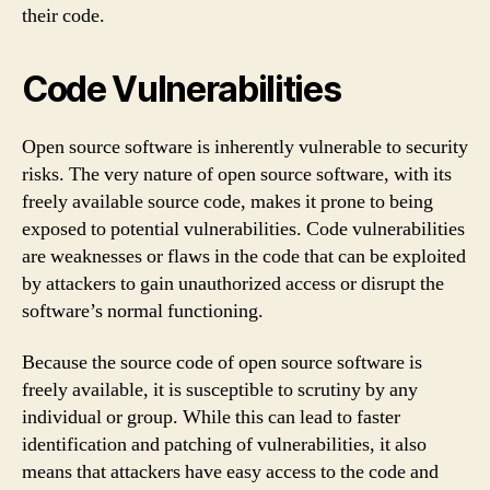
their code.
Code Vulnerabilities
Open source software is inherently vulnerable to security
risks. The very nature of open source software, with its
freely available source code, makes it prone to being
exposed to potential vulnerabilities. Code vulnerabilities
are weaknesses or flaws in the code that can be exploited
by attackers to gain unauthorized access or disrupt the
software’s normal functioning.
Because the source code of open source software is
freely available, it is susceptible to scrutiny by any
individual or group. While this can lead to faster
identification and patching of vulnerabilities, it also
means that attackers have easy access to the code and