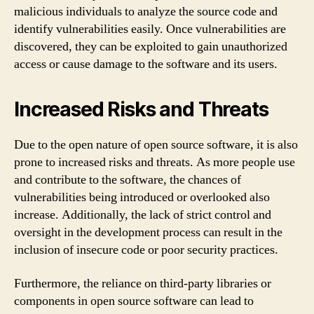
malicious individuals to analyze the source code and
identify vulnerabilities easily. Once vulnerabilities are
discovered, they can be exploited to gain unauthorized
access or cause damage to the software and its users.
Increased Risks and Threats
Due to the open nature of open source software, it is also
prone to increased risks and threats. As more people use
and contribute to the software, the chances of
vulnerabilities being introduced or overlooked also
increase. Additionally, the lack of strict control and
oversight in the development process can result in the
inclusion of insecure code or poor security practices.
Furthermore, the reliance on third-party libraries or
components in open source software can lead to