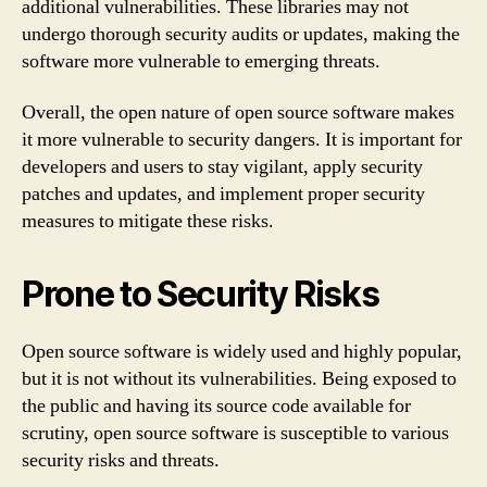
additional vulnerabilities. These libraries may not
undergo thorough security audits or updates, making the
software more vulnerable to emerging threats.
Overall, the open nature of open source software makes
it more vulnerable to security dangers. It is important for
developers and users to stay vigilant, apply security
patches and updates, and implement proper security
measures to mitigate these risks.
Prone to Security Risks
Open source software is widely used and highly popular,
but it is not without its vulnerabilities. Being exposed to
the public and having its source code available for
scrutiny, open source software is susceptible to various
security risks and threats.