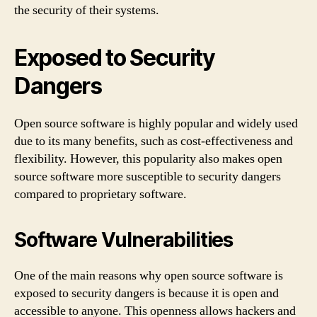
the security of their systems.
Exposed to Security
Dangers
Open source software is highly popular and widely used
due to its many benefits, such as cost-effectiveness and
flexibility. However, this popularity also makes open
source software more susceptible to security dangers
compared to proprietary software.
Software Vulnerabilities
One of the main reasons why open source software is
exposed to security dangers is because it is open and
accessible to anyone. This openness allows hackers and