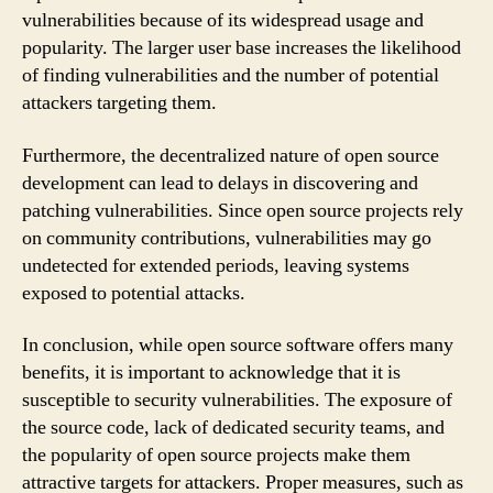
vulnerabilities because of its widespread usage and
popularity. The larger user base increases the likelihood
of finding vulnerabilities and the number of potential
attackers targeting them.
Furthermore, the decentralized nature of open source
development can lead to delays in discovering and
patching vulnerabilities. Since open source projects rely
on community contributions, vulnerabilities may go
undetected for extended periods, leaving systems
exposed to potential attacks.
In conclusion, while open source software offers many
benefits, it is important to acknowledge that it is
susceptible to security vulnerabilities. The exposure of
the source code, lack of dedicated security teams, and
the popularity of open source projects make them
attractive targets for attackers. Proper measures, such as