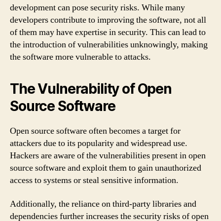
development can pose security risks. While many
developers contribute to improving the software, not all
of them may have expertise in security. This can lead to
the introduction of vulnerabilities unknowingly, making
the software more vulnerable to attacks.
The Vulnerability of Open
Source Software
Open source software often becomes a target for
attackers due to its popularity and widespread use.
Hackers are aware of the vulnerabilities present in open
source software and exploit them to gain unauthorized
access to systems or steal sensitive information.
Additionally, the reliance on third-party libraries and
dependencies further increases the security risks of open