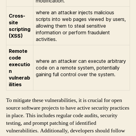
modification.
where an attacker injects malicious
Cross-
scripts into web pages viewed by users,
site
allowing them to steal sensitive
scripting
information or perform fraudulent
(XSS)
activities.
Remote
code
where an attacker can execute arbitrary
executio
code on a remote system, potentially
n
gaining full control over the system.
vulnerab
ilities
To mitigate these vulnerabilities, it is crucial for open
source software projects to have active security practices
in place. This includes regular code audits, security
testing, and prompt patching of identified
vulnerabilities. Additionally, developers should follow