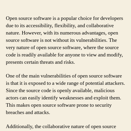
Open source software is a popular choice for developers
due to its accessibility, flexibility, and collaborative
nature. However, with its numerous advantages, open
source software is not without its vulnerabilities. The
very nature of open source software, where the source
code is readily available for anyone to view and modify,
presents certain threats and risks.
One of the main vulnerabilities of open source software
is that it is exposed to a wide range of potential attackers.
Since the source code is openly available, malicious
actors can easily identify weaknesses and exploit them.
This makes open source software prone to security
breaches and attacks.
Additionally, the collaborative nature of open source