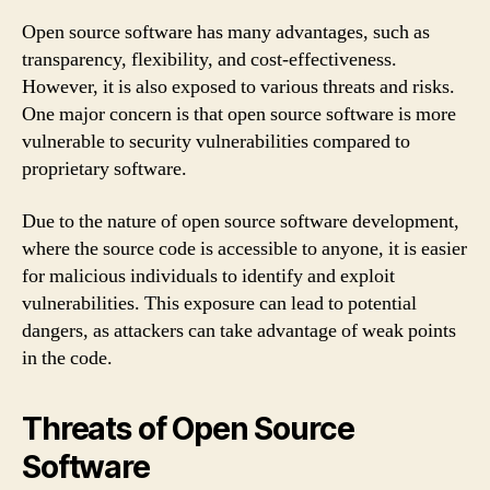
Open source software has many advantages, such as
transparency, flexibility, and cost-effectiveness.
However, it is also exposed to various threats and risks.
One major concern is that open source software is more
vulnerable to security vulnerabilities compared to
proprietary software.
Due to the nature of open source software development,
where the source code is accessible to anyone, it is easier
for malicious individuals to identify and exploit
vulnerabilities. This exposure can lead to potential
dangers, as attackers can take advantage of weak points
in the code.
Threats of Open Source
Software