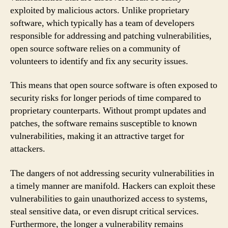
exploited by malicious actors. Unlike proprietary
software, which typically has a team of developers
responsible for addressing and patching vulnerabilities,
open source software relies on a community of
volunteers to identify and fix any security issues.
This means that open source software is often exposed to
security risks for longer periods of time compared to
proprietary counterparts. Without prompt updates and
patches, the software remains susceptible to known
vulnerabilities, making it an attractive target for
attackers.
The dangers of not addressing security vulnerabilities in
a timely manner are manifold. Hackers can exploit these
vulnerabilities to gain unauthorized access to systems,
steal sensitive data, or even disrupt critical services.
Furthermore, the longer a vulnerability remains