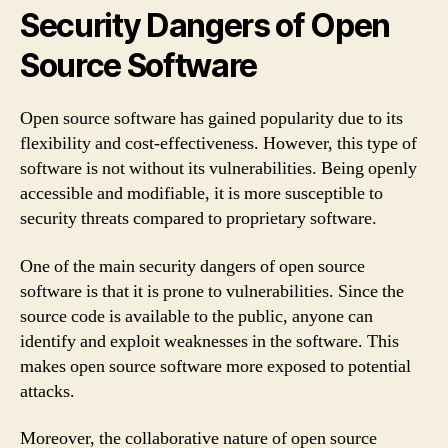
Security Dangers of Open
Source Software
Open source software has gained popularity due to its
flexibility and cost-effectiveness. However, this type of
software is not without its vulnerabilities. Being openly
accessible and modifiable, it is more susceptible to
security threats compared to proprietary software.
One of the main security dangers of open source
software is that it is prone to vulnerabilities. Since the
source code is available to the public, anyone can
identify and exploit weaknesses in the software. This
makes open source software more exposed to potential
attacks.
Moreover, the collaborative nature of open source