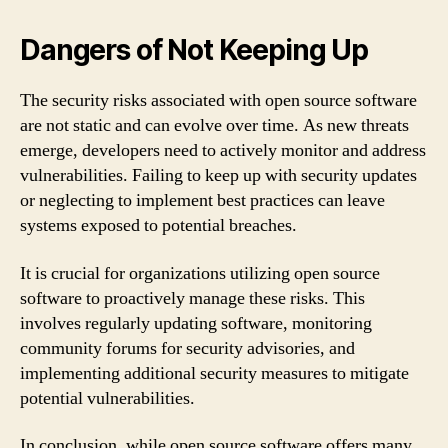
Dangers of Not Keeping Up
The security risks associated with open source software
are not static and can evolve over time. As new threats
emerge, developers need to actively monitor and address
vulnerabilities. Failing to keep up with security updates
or neglecting to implement best practices can leave
systems exposed to potential breaches.
It is crucial for organizations utilizing open source
software to proactively manage these risks. This
involves regularly updating software, monitoring
community forums for security advisories, and
implementing additional security measures to mitigate
potential vulnerabilities.
In conclusion, while open source software offers many