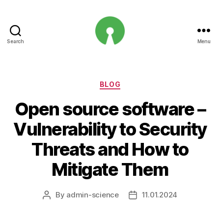
Search
Menu
Open
Innovation
Projects
Categories
BLOG
Open source software –
Vulnerability to Security
Threats and How to
Mitigate Them
By
admin-science
11.01.2024
Post
Post
author
date