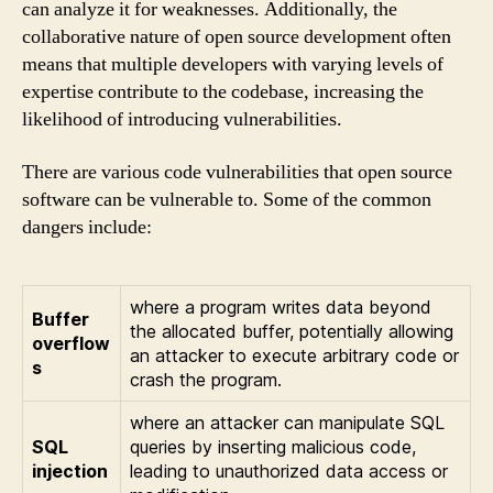
can analyze it for weaknesses. Additionally, the
collaborative nature of open source development often
means that multiple developers with varying levels of
expertise contribute to the codebase, increasing the
likelihood of introducing vulnerabilities.
There are various code vulnerabilities that open source
software can be vulnerable to. Some of the common
dangers include:
where a program writes data beyond
Buffer
the allocated buffer, potentially allowing
overflow
an attacker to execute arbitrary code or
s
crash the program.
where an attacker can manipulate SQL
SQL
queries by inserting malicious code,
injection
leading to unauthorized data access or