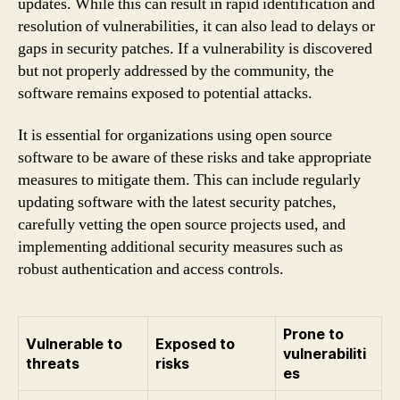
updates. While this can result in rapid identification and
resolution of vulnerabilities, it can also lead to delays or
gaps in security patches. If a vulnerability is discovered
but not properly addressed by the community, the
software remains exposed to potential attacks.
It is essential for organizations using open source
software to be aware of these risks and take appropriate
measures to mitigate them. This can include regularly
updating software with the latest security patches,
carefully vetting the open source projects used, and
implementing additional security measures such as
robust authentication and access controls.
Prone to
Vulnerable to
Exposed to
vulnerabiliti
threats
risks
es