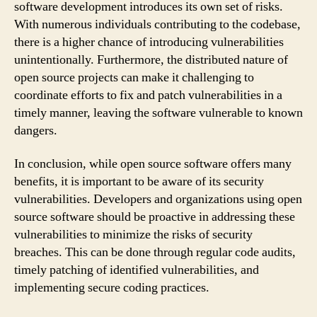
software development introduces its own set of risks.
With numerous individuals contributing to the codebase,
there is a higher chance of introducing vulnerabilities
unintentionally. Furthermore, the distributed nature of
open source projects can make it challenging to
coordinate efforts to fix and patch vulnerabilities in a
timely manner, leaving the software vulnerable to known
dangers.
In conclusion, while open source software offers many
benefits, it is important to be aware of its security
vulnerabilities. Developers and organizations using open
source software should be proactive in addressing these
vulnerabilities to minimize the risks of security
breaches. This can be done through regular code audits,
timely patching of identified vulnerabilities, and
implementing secure coding practices.