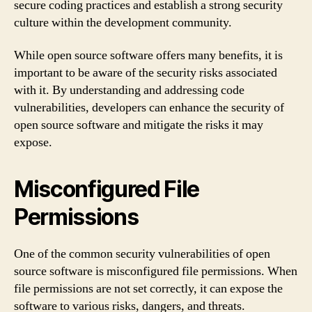
secure coding practices and establish a strong security
culture within the development community.
While open source software offers many benefits, it is
important to be aware of the security risks associated
with it. By understanding and addressing code
vulnerabilities, developers can enhance the security of
open source software and mitigate the risks it may
expose.
Misconfigured File
Permissions
One of the common security vulnerabilities of open
source software is misconfigured file permissions. When
file permissions are not set correctly, it can expose the
software to various risks, dangers, and threats.