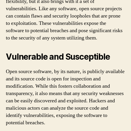
flexibility, but it also brings with it a set of
vulnerabilities. Like any software, open source projects
can contain flaws and security loopholes that are prone
to exploitation. These vulnerabilities expose the
software to potential breaches and pose significant risks
to the security of any system utilizing them.
Vulnerable and Susceptible
Open source software, by its nature, is publicly available
and its source code is open for inspection and
modification. While this fosters collaboration and
transparency, it also means that any security weaknesses
can be easily discovered and exploited. Hackers and
malicious actors can analyze the source code and
identify vulnerabilities, exposing the software to
potential breaches.