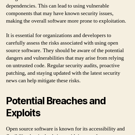
dependencies. This can lead to using vulnerable
components that may have known security issues,
making the overall software more prone to exploitation.
It is essential for organizations and developers to
carefully assess the risks associated with using open
source software. They should be aware of the potential
dangers and vulnerabilities that may arise from relying
on untrusted code. Regular security audits, proactive
patching, and staying updated with the latest security
news can help mitigate these risks.
Potential Breaches and
Exploits
Open source software is known for its accessibility and