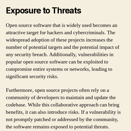
Exposure to Threats
Open source software that is widely used becomes an
attractive target for hackers and cybercriminals. The
widespread adoption of these projects increases the
number of potential targets and the potential impact of
any security breach. Additionally, vulnerabilities in
popular open source software can be exploited to
compromise entire systems or networks, leading to
significant security risks.
Furthermore, open source projects often rely on a
community of developers to maintain and update the
codebase. While this collaborative approach can bring
benefits, it can also introduce risks. If a vulnerability is
not promptly patched or addressed by the community,
the software remains exposed to potential threats.