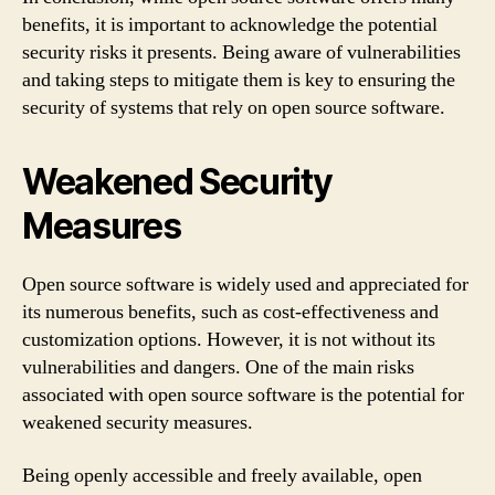
benefits, it is important to acknowledge the potential
security risks it presents. Being aware of vulnerabilities
and taking steps to mitigate them is key to ensuring the
security of systems that rely on open source software.
Weakened Security
Measures
Open source software is widely used and appreciated for
its numerous benefits, such as cost-effectiveness and
customization options. However, it is not without its
vulnerabilities and dangers. One of the main risks
associated with open source software is the potential for
weakened security measures.
Being openly accessible and freely available, open