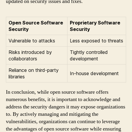
updated on security issues and fixes.
Open Source Software
Proprietary Software
Security
Security
Vulnerable to attacks
Less exposed to threats
Risks introduced by
Tightly controlled
collaborators
development
Reliance on third-party
In-house development
libraries
In conclusion, while open source software offers
numerous benefits, it is important to acknowledge and
address the security dangers it may expose organizations
to. By actively managing and mitigating the
vulnerabilities, organizations can continue to leverage
the advantages of open source software while ensuring