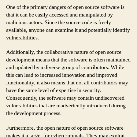
One of the primary dangers of open source software is
that it can be easily accessed and manipulated by
malicious actors. Since the source code is freely
available, anyone can examine it and potentially identify
vulnerabilities.
Additionally, the collaborative nature of open source
development means that the software is often maintained
and updated by a diverse group of contributors. While
this can lead to increased innovation and improved
functionality, it also means that not all contributors may
have the same level of expertise in security.
Consequently, the software may contain undiscovered
vulnerabilities that are inadvertently introduced during
the development process.
Furthermore, the open nature of open source software
makes it a target for cybercriminals. They may exploit