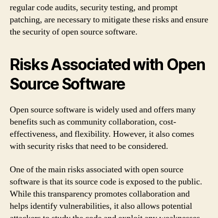
regular code audits, security testing, and prompt
patching, are necessary to mitigate these risks and ensure
the security of open source software.
Risks Associated with Open
Source Software
Open source software is widely used and offers many
benefits such as community collaboration, cost-
effectiveness, and flexibility. However, it also comes
with security risks that need to be considered.
One of the main risks associated with open source
software is that its source code is exposed to the public.
While this transparency promotes collaboration and
helps identify vulnerabilities, it also allows potential