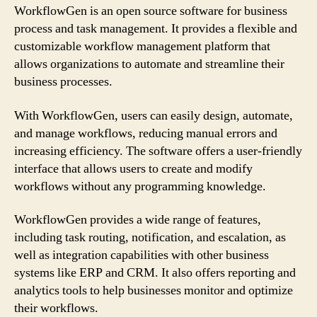
WorkflowGen is an open source software for business
process and task management. It provides a flexible and
customizable workflow management platform that
allows organizations to automate and streamline their
business processes.
With WorkflowGen, users can easily design, automate,
and manage workflows, reducing manual errors and
increasing efficiency. The software offers a user-friendly
interface that allows users to create and modify
workflows without any programming knowledge.
WorkflowGen provides a wide range of features,
including task routing, notification, and escalation, as
well as integration capabilities with other business
systems like ERP and CRM. It also offers reporting and
analytics tools to help businesses monitor and optimize
their workflows.