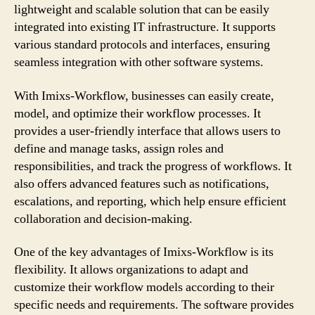
lightweight and scalable solution that can be easily
integrated into existing IT infrastructure. It supports
various standard protocols and interfaces, ensuring
seamless integration with other software systems.
With Imixs-Workflow, businesses can easily create,
model, and optimize their workflow processes. It
provides a user-friendly interface that allows users to
define and manage tasks, assign roles and
responsibilities, and track the progress of workflows. It
also offers advanced features such as notifications,
escalations, and reporting, which help ensure efficient
collaboration and decision-making.
One of the key advantages of Imixs-Workflow is its
flexibility. It allows organizations to adapt and
customize their workflow models according to their
specific needs and requirements. The software provides