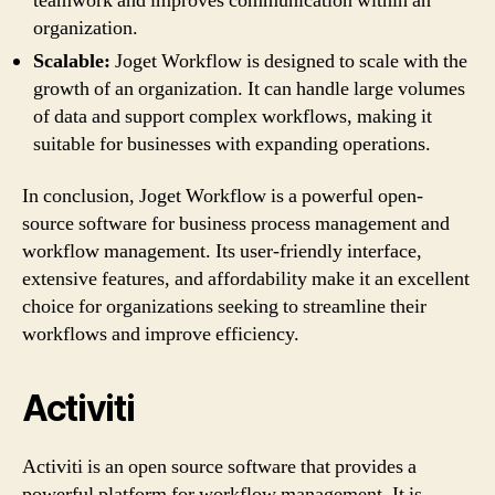
teamwork and improves communication within an
organization.
Scalable:
Joget Workflow is designed to scale with the
growth of an organization. It can handle large volumes
of data and support complex workflows, making it
suitable for businesses with expanding operations.
In conclusion, Joget Workflow is a powerful open-
source software for business process management and
workflow management. Its user-friendly interface,
extensive features, and affordability make it an excellent
choice for organizations seeking to streamline their
workflows and improve efficiency.
Activiti
Activiti is an open source software that provides a
powerful platform for workflow management. It is