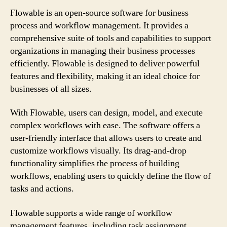
Flowable is an open-source software for business
process and workflow management. It provides a
comprehensive suite of tools and capabilities to support
organizations in managing their business processes
efficiently. Flowable is designed to deliver powerful
features and flexibility, making it an ideal choice for
businesses of all sizes.
With Flowable, users can design, model, and execute
complex workflows with ease. The software offers a
user-friendly interface that allows users to create and
customize workflows visually. Its drag-and-drop
functionality simplifies the process of building
workflows, enabling users to quickly define the flow of
tasks and actions.
Flowable supports a wide range of workflow
management features, including task assignment,