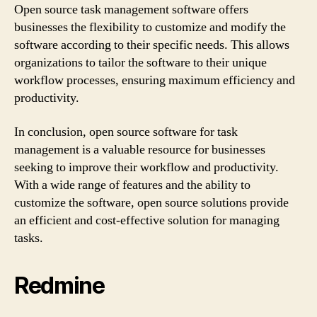
Open source task management software offers
businesses the flexibility to customize and modify the
software according to their specific needs. This allows
organizations to tailor the software to their unique
workflow processes, ensuring maximum efficiency and
productivity.
In conclusion, open source software for task
management is a valuable resource for businesses
seeking to improve their workflow and productivity.
With a wide range of features and the ability to
customize the software, open source solutions provide
an efficient and cost-effective solution for managing
tasks.
Redmine