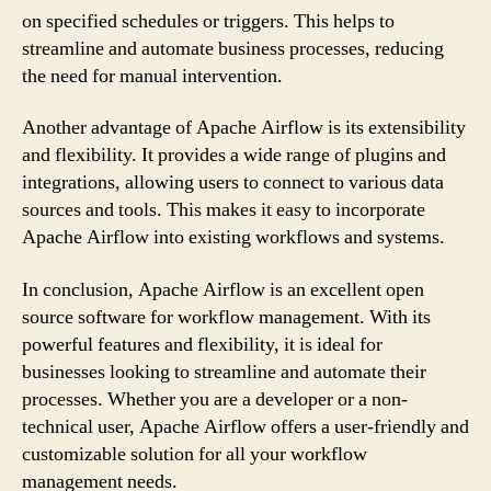
on specified schedules or triggers. This helps to
streamline and automate business processes, reducing
the need for manual intervention.
Another advantage of Apache Airflow is its extensibility
and flexibility. It provides a wide range of plugins and
integrations, allowing users to connect to various data
sources and tools. This makes it easy to incorporate
Apache Airflow into existing workflows and systems.
In conclusion, Apache Airflow is an excellent open
source software for workflow management. With its
powerful features and flexibility, it is ideal for
businesses looking to streamline and automate their
processes. Whether you are a developer or a non-
technical user, Apache Airflow offers a user-friendly and
customizable solution for all your workflow
management needs.