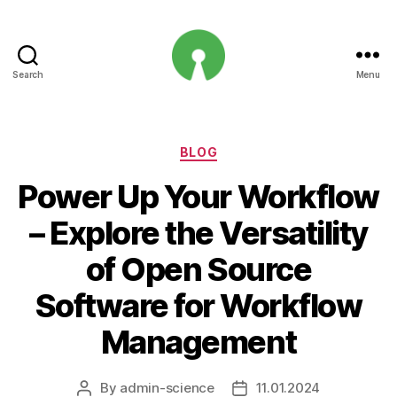
Search
Menu
Open
Innovation
Projects
Categories
BLOG
Power Up Your Workflow
– Explore the Versatility
of Open Source
Software for Workflow
Management
By
admin-science
11.01.2024
Post
Post