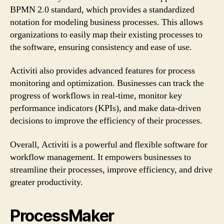
BPMN 2.0 standard, which provides a standardized
notation for modeling business processes. This allows
organizations to easily map their existing processes to
the software, ensuring consistency and ease of use.
Activiti also provides advanced features for process
monitoring and optimization. Businesses can track the
progress of workflows in real-time, monitor key
performance indicators (KPIs), and make data-driven
decisions to improve the efficiency of their processes.
Overall, Activiti is a powerful and flexible software for
workflow management. It empowers businesses to
streamline their processes, improve efficiency, and drive
greater productivity.
ProcessMaker