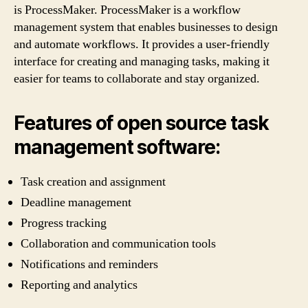
is ProcessMaker. ProcessMaker is a workflow
management system that enables businesses to design
and automate workflows. It provides a user-friendly
interface for creating and managing tasks, making it
easier for teams to collaborate and stay organized.
Features of open source task
management software:
Task creation and assignment
Deadline management
Progress tracking
Collaboration and communication tools
Notifications and reminders
Reporting and analytics