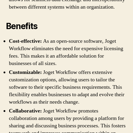
between different systems within an organization.
Benefits
Cost-effective:
As an open-source software, Joget
Workflow eliminates the need for expensive licensing
fees. This makes it an affordable solution for
businesses of all sizes.
Customizable:
Joget Workflow offers extensive
customization options, allowing users to tailor the
software to their specific business requirements. This
flexibility enables businesses to adapt and evolve their
workflows as their needs change.
Collaborative:
Joget Workflow promotes
collaboration among users by providing a platform for
sharing and discussing business processes. This fosters