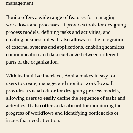
management.
Bonita offers a wide range of features for managing
workflows and processes. It provides tools for designing
process models, defining tasks and activities, and
creating business rules. It also allows for the integration
of external systems and applications, enabling seamless
communication and data exchange between different
parts of the organization.
With its intuitive interface, Bonita makes it easy for
users to create, manage, and monitor workflows. It
provides a visual editor for designing process models,
allowing users to easily define the sequence of tasks and
activities. It also offers a dashboard for monitoring the
progress of workflows and identifying bottlenecks or
issues that need attention.