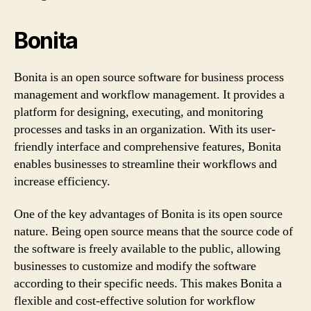
Bonita
Bonita is an open source software for business process
management and workflow management. It provides a
platform for designing, executing, and monitoring
processes and tasks in an organization. With its user-
friendly interface and comprehensive features, Bonita
enables businesses to streamline their workflows and
increase efficiency.
One of the key advantages of Bonita is its open source
nature. Being open source means that the source code of
the software is freely available to the public, allowing
businesses to customize and modify the software
according to their specific needs. This makes Bonita a
flexible and cost-effective solution for workflow