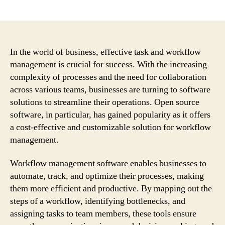
author
date
In the world of business, effective task and workflow
management is crucial for success. With the increasing
complexity of processes and the need for collaboration
across various teams, businesses are turning to software
solutions to streamline their operations. Open source
software, in particular, has gained popularity as it offers
a cost-effective and customizable solution for workflow
management.
Workflow management software enables businesses to
automate, track, and optimize their processes, making
them more efficient and productive. By mapping out the
steps of a workflow, identifying bottlenecks, and
assigning tasks to team members, these tools ensure