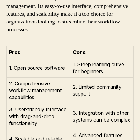
management. Its easy-to-use interface, comprehensive
features, and scalability make it a top choice for
organizations looking to streamline their workflow
processes.
Pros
Cons
1. Steep learning curve
1. Open source software
for beginners
2. Comprehensive
2. Limited community
workflow management
support
capabilities
3. User-friendly interface
3. Integration with other
with drag-and-drop
systems can be complex
functionality
4. Advanced features
4. Scalable and reliable