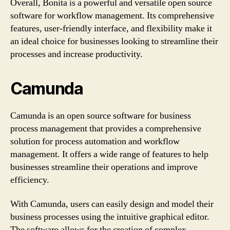
Overall, Bonita is a powerful and versatile open source
software for workflow management. Its comprehensive
features, user-friendly interface, and flexibility make it
an ideal choice for businesses looking to streamline their
processes and increase productivity.
Camunda
Camunda is an open source software for business
process management that provides a comprehensive
solution for process automation and workflow
management. It offers a wide range of features to help
businesses streamline their operations and improve
efficiency.
With Camunda, users can easily design and model their
business processes using the intuitive graphical editor.
The software allows for the creation of complex