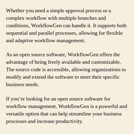
Whether you need a simple approval process or a
complex workflow with multiple branches and
conditions, WorkflowGen can handle it. It supports both
sequential and parallel processes, allowing for flexible
and adaptive workflow management.
As an open source software, WorkflowGen offers the
advantage of being freely available and customizable.
The source code is accessible, allowing organizations to
modify and extend the software to meet their specific
business needs.
If you’re looking for an open source software for
workflow management, WorkflowGen is a powerful and
versatile option that can help streamline your business
processes and increase productivity.