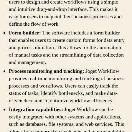
users to design and create workflows using a simple
and intuitive drag-and-drop interface. This makes it
easy for users to map out their business processes and
define the flow of work.
Form builder:
The software includes a form builder
that enables users to create custom forms for data entry
and process initiation. This allows for the automation
of manual tasks and the streamlining of data collection
and management.
Process monitoring and tracking:
Joget Workflow
provides real-time monitoring and tracking of business
processes and workflows. Users can easily track the
status of tasks, identify bottlenecks, and make data-
driven decisions to optimize workflow efficiency.
Integration capabilities:
Joget Workflow can be
easily integrated with other systems and applications,
such as databases, file systems, and web services. This
allows for seamless data exchange and interoperability