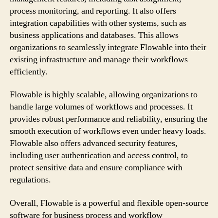
process monitoring, and reporting. It also offers
integration capabilities with other systems, such as
business applications and databases. This allows
organizations to seamlessly integrate Flowable into their
existing infrastructure and manage their workflows
efficiently.
Flowable is highly scalable, allowing organizations to
handle large volumes of workflows and processes. It
provides robust performance and reliability, ensuring the
smooth execution of workflows even under heavy loads.
Flowable also offers advanced security features,
including user authentication and access control, to
protect sensitive data and ensure compliance with
regulations.
Overall, Flowable is a powerful and flexible open-source
software for business process and workflow