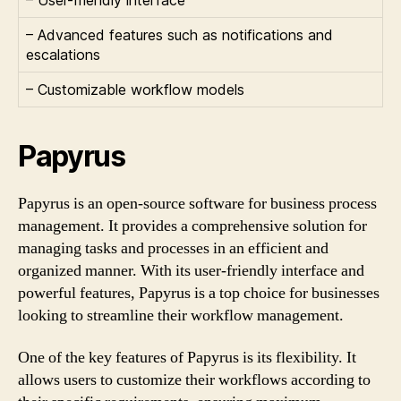
– Advanced features such as notifications and
escalations
– Customizable workflow models
Papyrus
Papyrus is an open-source software for business process
management. It provides a comprehensive solution for
managing tasks and processes in an efficient and
organized manner. With its user-friendly interface and
powerful features, Papyrus is a top choice for businesses
looking to streamline their workflow management.
One of the key features of Papyrus is its flexibility. It
allows users to customize their workflows according to