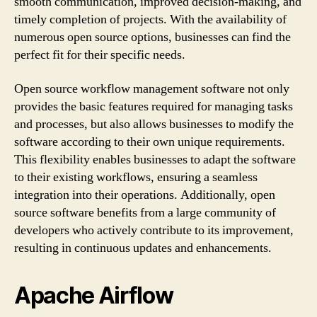
smooth communication, improved decision-making, and
timely completion of projects. With the availability of
numerous open source options, businesses can find the
perfect fit for their specific needs.
Open source workflow management software not only
provides the basic features required for managing tasks
and processes, but also allows businesses to modify the
software according to their own unique requirements.
This flexibility enables businesses to adapt the software
to their existing workflows, ensuring a seamless
integration into their operations. Additionally, open
source software benefits from a large community of
developers who actively contribute to its improvement,
resulting in continuous updates and enhancements.
Apache Airflow