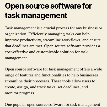
Open source software for
task management
Task management is a crucial process for any business or
organization. Efficiently managing tasks can help
improve productivity, streamline workflows, and ensure
that deadlines are met. Open source software provides a
cost-effective and customizable solution for task
management.
Open source software for task management offers a wide
range of features and functionalities to help businesses
streamline their processes. These tools allow users to
create, assign, and track tasks, set deadlines, and
monitor progress.
One popular open source software for task management