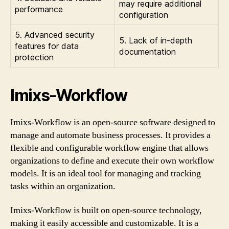
may require additional
performance
configuration
5. Advanced security
5. Lack of in-depth
features for data
documentation
protection
Imixs-Workflow
Imixs-Workflow is an open-source software designed to
manage and automate business processes. It provides a
flexible and configurable workflow engine that allows
organizations to define and execute their own workflow
models. It is an ideal tool for managing and tracking
tasks within an organization.
Imixs-Workflow is built on open-source technology,
making it easily accessible and customizable. It is a