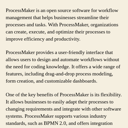
ProcessMaker is an open source software for workflow
management that helps businesses streamline their
processes and tasks. With ProcessMaker, organizations
can create, execute, and optimize their processes to
improve efficiency and productivity.
ProcessMaker provides a user-friendly interface that
allows users to design and automate workflows without
the need for coding knowledge. It offers a wide range of
features, including drag-and-drop process modeling,
form creation, and customizable dashboards.
One of the key benefits of ProcessMaker is its flexibility.
It allows businesses to easily adapt their processes to
changing requirements and integrate with other software
systems. ProcessMaker supports various industry
standards, such as BPMN 2.0, and offers integration