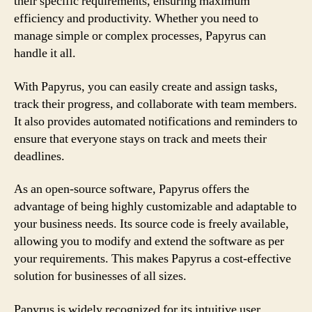
their specific requirements, ensuring maximum
efficiency and productivity. Whether you need to
manage simple or complex processes, Papyrus can
handle it all.
With Papyrus, you can easily create and assign tasks,
track their progress, and collaborate with team members.
It also provides automated notifications and reminders to
ensure that everyone stays on track and meets their
deadlines.
As an open-source software, Papyrus offers the
advantage of being highly customizable and adaptable to
your business needs. Its source code is freely available,
allowing you to modify and extend the software as per
your requirements. This makes Papyrus a cost-effective
solution for businesses of all sizes.
Papyrus is widely recognized for its intuitive user