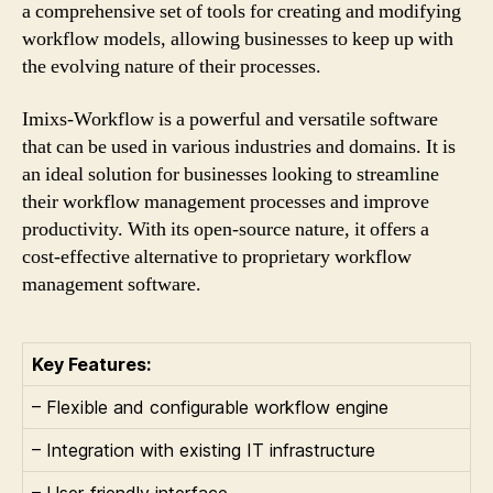
a comprehensive set of tools for creating and modifying
workflow models, allowing businesses to keep up with
the evolving nature of their processes.
Imixs-Workflow is a powerful and versatile software
that can be used in various industries and domains. It is
an ideal solution for businesses looking to streamline
their workflow management processes and improve
productivity. With its open-source nature, it offers a
cost-effective alternative to proprietary workflow
management software.
Key Features:
– Flexible and configurable workflow engine
– Integration with existing IT infrastructure
– User-friendly interface