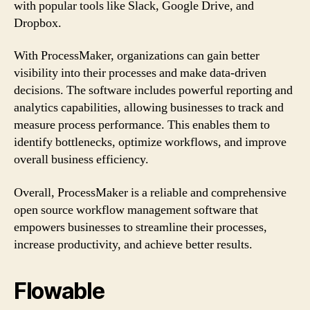
with popular tools like Slack, Google Drive, and
Dropbox.
With ProcessMaker, organizations can gain better
visibility into their processes and make data-driven
decisions. The software includes powerful reporting and
analytics capabilities, allowing businesses to track and
measure process performance. This enables them to
identify bottlenecks, optimize workflows, and improve
overall business efficiency.
Overall, ProcessMaker is a reliable and comprehensive
open source workflow management software that
empowers businesses to streamline their processes,
increase productivity, and achieve better results.
Flowable