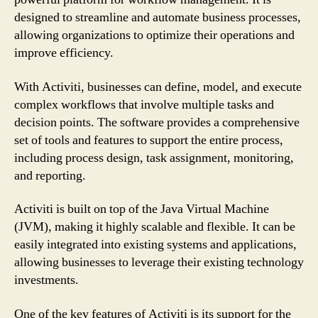
designed to streamline and automate business processes,
allowing organizations to optimize their operations and
improve efficiency.
With Activiti, businesses can define, model, and execute
complex workflows that involve multiple tasks and
decision points. The software provides a comprehensive
set of tools and features to support the entire process,
including process design, task assignment, monitoring,
and reporting.
Activiti is built on top of the Java Virtual Machine
(JVM), making it highly scalable and flexible. It can be
easily integrated into existing systems and applications,
allowing businesses to leverage their existing technology
investments.
One of the key features of Activiti is its support for the