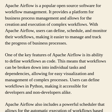
Apache Airflow is a popular open source software for
workflow management. It provides a platform for
business process management and allows for the
creation and execution of complex workflows. With
Apache Airflow, users can define, schedule, and monitor
their workflows, making it easier to manage and track
the progress of business processes.
One of the key features of Apache Airflow is its ability
to define workflows as code. This means that workflows
can be broken down into individual tasks and
dependencies, allowing for easy visualization and
management of complex processes. Users can define
workflows in Python, making it accessible for
developers and non-developers alike.
Apache Airflow also includes a powerful scheduler that
allows for the automatic execution of workflows based