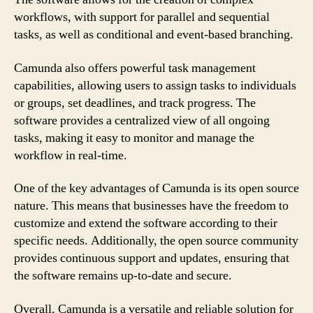
workflows, with support for parallel and sequential
tasks, as well as conditional and event-based branching.
Camunda also offers powerful task management
capabilities, allowing users to assign tasks to individuals
or groups, set deadlines, and track progress. The
software provides a centralized view of all ongoing
tasks, making it easy to monitor and manage the
workflow in real-time.
One of the key advantages of Camunda is its open source
nature. This means that businesses have the freedom to
customize and extend the software according to their
specific needs. Additionally, the open source community
provides continuous support and updates, ensuring that
the software remains up-to-date and secure.
Overall, Camunda is a versatile and reliable solution for