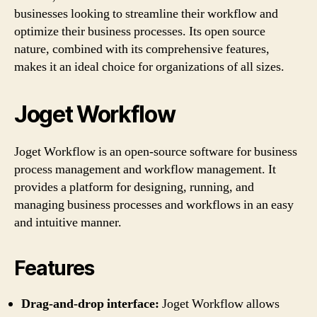
businesses looking to streamline their workflow and
optimize their business processes. Its open source
nature, combined with its comprehensive features,
makes it an ideal choice for organizations of all sizes.
Joget Workflow
Joget Workflow is an open-source software for business
process management and workflow management. It
provides a platform for designing, running, and
managing business processes and workflows in an easy
and intuitive manner.
Features
Drag-and-drop interface:
Joget Workflow allows