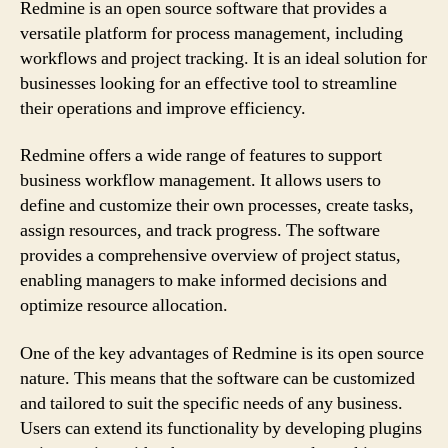
Redmine is an open source software that provides a
versatile platform for process management, including
workflows and project tracking. It is an ideal solution for
businesses looking for an effective tool to streamline
their operations and improve efficiency.
Redmine offers a wide range of features to support
business workflow management. It allows users to
define and customize their own processes, create tasks,
assign resources, and track progress. The software
provides a comprehensive overview of project status,
enabling managers to make informed decisions and
optimize resource allocation.
One of the key advantages of Redmine is its open source
nature. This means that the software can be customized
and tailored to suit the specific needs of any business.
Users can extend its functionality by developing plugins