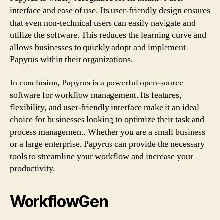
interface and ease of use. Its user-friendly design ensures
that even non-technical users can easily navigate and
utilize the software. This reduces the learning curve and
allows businesses to quickly adopt and implement
Papyrus within their organizations.
In conclusion, Papyrus is a powerful open-source
software for workflow management. Its features,
flexibility, and user-friendly interface make it an ideal
choice for businesses looking to optimize their task and
process management. Whether you are a small business
or a large enterprise, Papyrus can provide the necessary
tools to streamline your workflow and increase your
productivity.
WorkflowGen