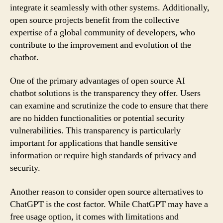
integrate it seamlessly with other systems. Additionally,
open source projects benefit from the collective
expertise of a global community of developers, who
contribute to the improvement and evolution of the
chatbot.
One of the primary advantages of open source AI
chatbot solutions is the transparency they offer. Users
can examine and scrutinize the code to ensure that there
are no hidden functionalities or potential security
vulnerabilities. This transparency is particularly
important for applications that handle sensitive
information or require high standards of privacy and
security.
Another reason to consider open source alternatives to
ChatGPT is the cost factor. While ChatGPT may have a
free usage option, it comes with limitations and