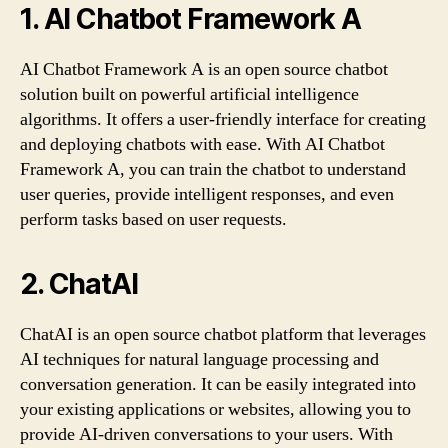
1. AI Chatbot Framework A
AI Chatbot Framework A is an open source chatbot
solution built on powerful artificial intelligence
algorithms. It offers a user-friendly interface for creating
and deploying chatbots with ease. With AI Chatbot
Framework A, you can train the chatbot to understand
user queries, provide intelligent responses, and even
perform tasks based on user requests.
2. ChatAI
ChatAI is an open source chatbot platform that leverages
AI techniques for natural language processing and
conversation generation. It can be easily integrated into
your existing applications or websites, allowing you to
provide AI-driven conversations to your users. With