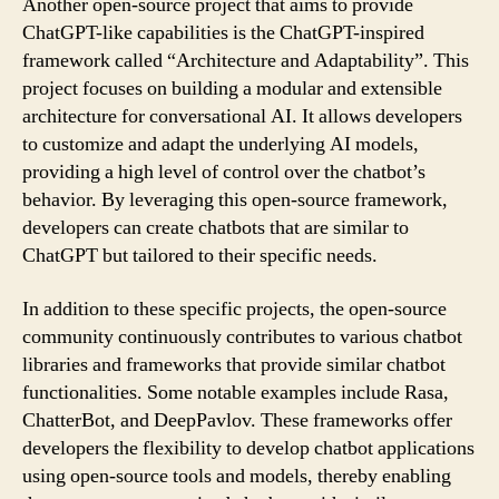
Another open-source project that aims to provide
ChatGPT-like capabilities is the ChatGPT-inspired
framework called “Architecture and Adaptability”. This
project focuses on building a modular and extensible
architecture for conversational AI. It allows developers
to customize and adapt the underlying AI models,
providing a high level of control over the chatbot’s
behavior. By leveraging this open-source framework,
developers can create chatbots that are similar to
ChatGPT but tailored to their specific needs.
In addition to these specific projects, the open-source
community continuously contributes to various chatbot
libraries and frameworks that provide similar chatbot
functionalities. Some notable examples include Rasa,
ChatterBot, and DeepPavlov. These frameworks offer
developers the flexibility to develop chatbot applications
using open-source tools and models, thereby enabling