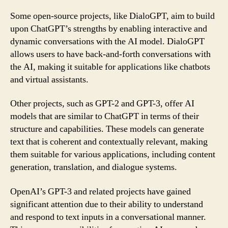
Some open-source projects, like DialoGPT, aim to build
upon ChatGPT’s strengths by enabling interactive and
dynamic conversations with the AI model. DialoGPT
allows users to have back-and-forth conversations with
the AI, making it suitable for applications like chatbots
and virtual assistants.
Other projects, such as GPT-2 and GPT-3, offer AI
models that are similar to ChatGPT in terms of their
structure and capabilities. These models can generate
text that is coherent and contextually relevant, making
them suitable for various applications, including content
generation, translation, and dialogue systems.
OpenAI’s GPT-3 and related projects have gained
significant attention due to their ability to understand
and respond to text inputs in a conversational manner.