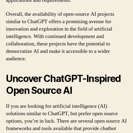
applications and requirements.
Overall, the availability of open-source AI projects
similar to ChatGPT offers a promising avenue for
innovation and exploration in the field of artificial
intelligence. With continued development and
collaboration, these projects have the potential to
democratize AI and make it accessible to a wider
audience.
Uncover ChatGPT-Inspired
Open Source AI
If you are looking for artificial intelligence (AI)
solutions similar to ChatGPT, but prefer open source
options, you’re in luck. There are several open source AI
frameworks and tools available that provide chatbot