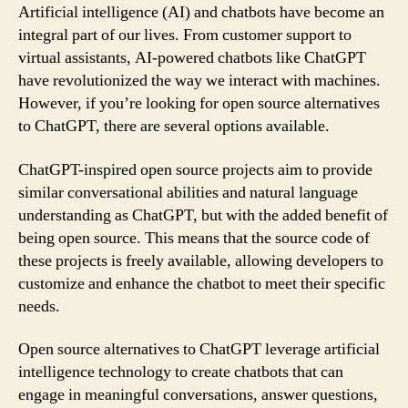
Artificial intelligence (AI) and chatbots have become an
integral part of our lives. From customer support to
virtual assistants, AI-powered chatbots like ChatGPT
have revolutionized the way we interact with machines.
However, if you’re looking for open source alternatives
to ChatGPT, there are several options available.
ChatGPT-inspired open source projects aim to provide
similar conversational abilities and natural language
understanding as ChatGPT, but with the added benefit of
being open source. This means that the source code of
these projects is freely available, allowing developers to
customize and enhance the chatbot to meet their specific
needs.
Open source alternatives to ChatGPT leverage artificial
intelligence technology to create chatbots that can
engage in meaningful conversations, answer questions,