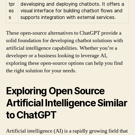
tpr
developing and deploying chatbots. It offers a
es
visual interface for building chatbot flows and
s
supports integration with external services.
These open-source alternatives to ChatGPT provide a
solid foundation for developing chatbot solutions with
artificial intelligence capabilities. Whether you’re a
developer or a business looking to leverage AI,
exploring these open-source options can help you find
the right solution for your needs.
Exploring Open Source
Artificial Intelligence Similar
to ChatGPT
Artificial intelligence (AI) is a rapidly growing field that