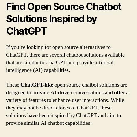
Find Open Source Chatbot
Solutions Inspired by
ChatGPT
If you’re looking for open source alternatives to
ChatGPT, there are several chatbot solutions available
that are similar to ChatGPT and provide artificial
intelligence (AI) capabilities.
These
ChatGPT-like
open source chatbot solutions are
designed to provide AI-driven conversations and offer a
variety of features to enhance user interactions. While
they may not be direct clones of ChatGPT, these
solutions have been inspired by ChatGPT and aim to
provide similar AI chatbot capabilities.