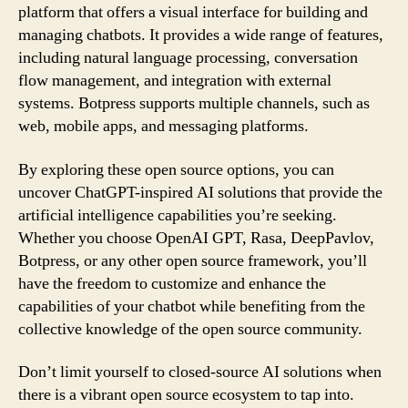
platform that offers a visual interface for building and
managing chatbots. It provides a wide range of features,
including natural language processing, conversation
flow management, and integration with external
systems. Botpress supports multiple channels, such as
web, mobile apps, and messaging platforms.
By exploring these open source options, you can
uncover ChatGPT-inspired AI solutions that provide the
artificial intelligence capabilities you’re seeking.
Whether you choose OpenAI GPT, Rasa, DeepPavlov,
Botpress, or any other open source framework, you’ll
have the freedom to customize and enhance the
capabilities of your chatbot while benefiting from the
collective knowledge of the open source community.
Don’t limit yourself to closed-source AI solutions when
there is a vibrant open source ecosystem to tap into.