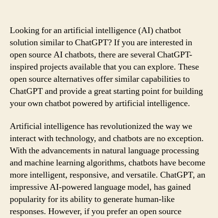
Looking for an artificial intelligence (AI) chatbot
solution similar to ChatGPT? If you are interested in
open source AI chatbots, there are several ChatGPT-
inspired projects available that you can explore. These
open source alternatives offer similar capabilities to
ChatGPT and provide a great starting point for building
your own chatbot powered by artificial intelligence.
Artificial intelligence has revolutionized the way we
interact with technology, and chatbots are no exception.
With the advancements in natural language processing
and machine learning algorithms, chatbots have become
more intelligent, responsive, and versatile. ChatGPT, an
impressive AI-powered language model, has gained
popularity for its ability to generate human-like
responses. However, if you prefer an open source