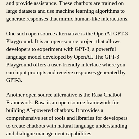
and provide assistance. These chatbots are trained on
large datasets and use machine learning algorithms to
generate responses that mimic human-like interactions.
One such open source alternative is the OpenAI GPT-3
Playground. It is an open-source project that allows
developers to experiment with GPT-3, a powerful
language model developed by OpenAI. The GPT-3
Playground offers a user-friendly interface where you
can input prompts and receive responses generated by
GPT-3.
Another open source alternative is the Rasa Chatbot
Framework. Rasa is an open source framework for
building AI-powered chatbots. It provides a
comprehensive set of tools and libraries for developers
to create chatbots with natural language understanding
and dialogue management capabilities.