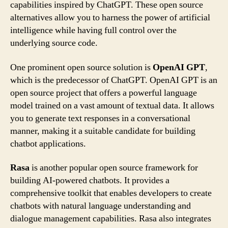
capabilities inspired by ChatGPT. These open source
alternatives allow you to harness the power of artificial
intelligence while having full control over the
underlying source code.
One prominent open source solution is
OpenAI GPT
,
which is the predecessor of ChatGPT. OpenAI GPT is an
open source project that offers a powerful language
model trained on a vast amount of textual data. It allows
you to generate text responses in a conversational
manner, making it a suitable candidate for building
chatbot applications.
Rasa
is another popular open source framework for
building AI-powered chatbots. It provides a
comprehensive toolkit that enables developers to create
chatbots with natural language understanding and
dialogue management capabilities. Rasa also integrates