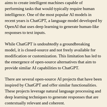
aims to create intelligent machines capable of
performing tasks that would typically require human
intelligence. One of the most popular AI models in
recent years is ChatGPT, a language model developed by
OpenAI that uses deep learning to generate human-like
responses to text inputs.
While ChatGPT is undoubtedly a groundbreaking
model, it is closed-source and not freely available for
modification or customization. This limitation has led to
the emergence of open-source alternatives that aim to
provide similar AI capabilities to ChatGPT.
There are several open-source AI projects that have been
inspired by ChatGPT and offer similar functionalities.
These projects leverage natural language processing and
deep learning techniques to generate responses that are
contextually relevant and coherent.