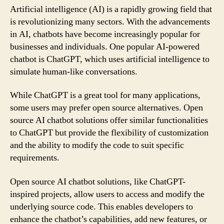
Artificial intelligence (AI) is a rapidly growing field that
is revolutionizing many sectors. With the advancements
in AI, chatbots have become increasingly popular for
businesses and individuals. One popular AI-powered
chatbot is ChatGPT, which uses artificial intelligence to
simulate human-like conversations.
While ChatGPT is a great tool for many applications,
some users may prefer open source alternatives. Open
source AI chatbot solutions offer similar functionalities
to ChatGPT but provide the flexibility of customization
and the ability to modify the code to suit specific
requirements.
Open source AI chatbot solutions, like ChatGPT-
inspired projects, allow users to access and modify the
underlying source code. This enables developers to
enhance the chatbot’s capabilities, add new features, or