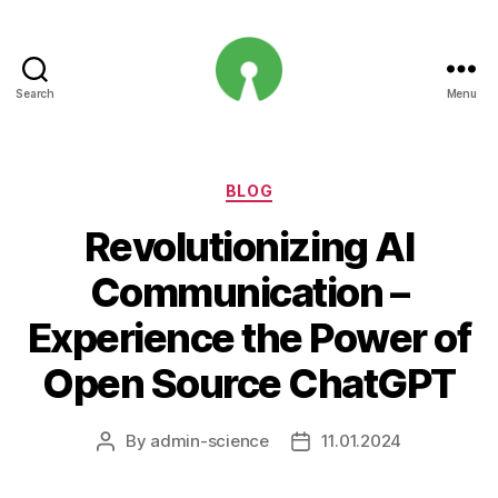
Search
Menu
Open
Innovation
Projects
Categories
BLOG
Revolutionizing AI
Communication –
Experience the Power of
Open Source ChatGPT
By
admin-science
11.01.2024
Post
Post
author
date