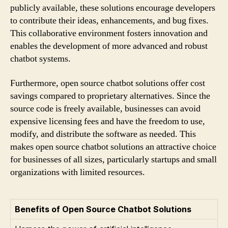
publicly available, these solutions encourage developers
to contribute their ideas, enhancements, and bug fixes.
This collaborative environment fosters innovation and
enables the development of more advanced and robust
chatbot systems.
Furthermore, open source chatbot solutions offer cost
savings compared to proprietary alternatives. Since the
source code is freely available, businesses can avoid
expensive licensing fees and have the freedom to use,
modify, and distribute the software as needed. This
makes open source chatbot solutions an attractive choice
for businesses of all sizes, particularly startups and small
organizations with limited resources.
Benefits of Open Source Chatbot Solutions