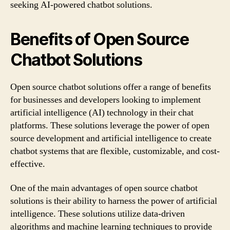
seeking AI-powered chatbot solutions.
Benefits of Open Source
Chatbot Solutions
Open source chatbot solutions offer a range of benefits
for businesses and developers looking to implement
artificial intelligence (AI) technology in their chat
platforms. These solutions leverage the power of open
source development and artificial intelligence to create
chatbot systems that are flexible, customizable, and cost-
effective.
One of the main advantages of open source chatbot
solutions is their ability to harness the power of artificial
intelligence. These solutions utilize data-driven
algorithms and machine learning techniques to provide