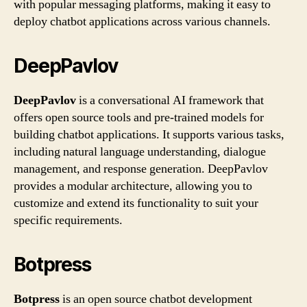
with popular messaging platforms, making it easy to
deploy chatbot applications across various channels.
DeepPavlov
DeepPavlov
is a conversational AI framework that
offers open source tools and pre-trained models for
building chatbot applications. It supports various tasks,
including natural language understanding, dialogue
management, and response generation. DeepPavlov
provides a modular architecture, allowing you to
customize and extend its functionality to suit your
specific requirements.
Botpress
Botpress
is an open source chatbot development