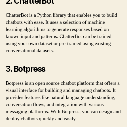
2. ChatterBot
ChatterBot is a Python library that enables you to build
chatbots with ease. It uses a selection of machine
learning algorithms to generate responses based on
known input and patterns. ChatterBot can be trained
using your own dataset or pre-trained using existing
conversational datasets.
3. Botpress
Botpress is an open source chatbot platform that offers a
visual interface for building and managing chatbots. It
provides features like natural language understanding,
conversation flows, and integration with various
messaging platforms. With Botpress, you can design and
deploy chatbots quickly and easily.