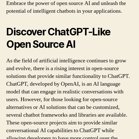
Embrace the power of open source AI and unleash the
potential of intelligent chatbots in your applications.
Discover ChatGPT-Like
Open Source AI
As the field of artificial intelligence continues to grow
and evolve, there is a rising interest in open-source
solutions that provide similar functionality to ChatGPT.
ChatGPT, developed by OpenAI, is an AI language
model that can engage in realistic conversations with
users. However, for those looking for open-source
alternatives or AI solutions that can be customized,
several chatbot frameworks and libraries are available.
These open-source projects aim to provide similar
conversational AI capabilities to ChatGPT while
allowing developers to have more control over the