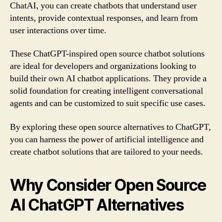
ChatAI, you can create chatbots that understand user
intents, provide contextual responses, and learn from
user interactions over time.
These ChatGPT-inspired open source chatbot solutions
are ideal for developers and organizations looking to
build their own AI chatbot applications. They provide a
solid foundation for creating intelligent conversational
agents and can be customized to suit specific use cases.
By exploring these open source alternatives to ChatGPT,
you can harness the power of artificial intelligence and
create chatbot solutions that are tailored to your needs.
Why Consider Open Source
AI ChatGPT Alternatives