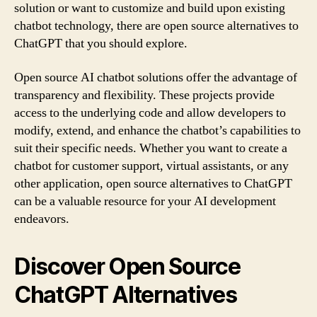
solution or want to customize and build upon existing
chatbot technology, there are open source alternatives to
ChatGPT that you should explore.
Open source AI chatbot solutions offer the advantage of
transparency and flexibility. These projects provide
access to the underlying code and allow developers to
modify, extend, and enhance the chatbot’s capabilities to
suit their specific needs. Whether you want to create a
chatbot for customer support, virtual assistants, or any
other application, open source alternatives to ChatGPT
can be a valuable resource for your AI development
endeavors.
Discover Open Source
ChatGPT Alternatives