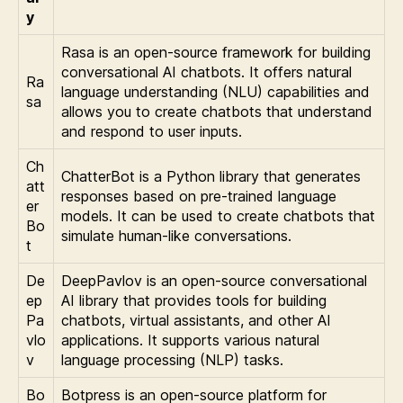
y
Rasa is an open-source framework for building
conversational AI chatbots. It offers natural
Ra
language understanding (NLU) capabilities and
sa
allows you to create chatbots that understand
and respond to user inputs.
Ch
ChatterBot is a Python library that generates
att
responses based on pre-trained language
er
models. It can be used to create chatbots that
Bo
simulate human-like conversations.
t
De
DeepPavlov is an open-source conversational
ep
AI library that provides tools for building
Pa
chatbots, virtual assistants, and other AI
vlo
applications. It supports various natural
v
language processing (NLP) tasks.
Bo
Botpress is an open-source platform for