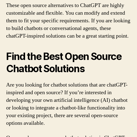
These open source alternatives to ChatGPT are highly
customizable and flexible. You can modify and extend
them to fit your specific requirements. If you are looking
to build chatbots or conversational agents, these
chatGPT-inspired solutions can be a great starting point.
Find the Best Open Source
Chatbot Solutions
Are you looking for chatbot solutions that are chatGPT-
inspired and open source? If you’re interested in
developing your own artificial intelligence (AI) chatbot
or looking to integrate a chatbot-like functionality into
your existing project, there are several open-source
options available.