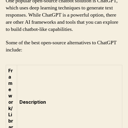
One popular open-source chatbot solution is ChatGPT,
which uses deep learning techniques to generate text
responses. While ChatGPT is a powerful option, there
are other AI frameworks and tools that you can explore
to build chatbot-like capabilities.
Some of the best open-source alternatives to ChatGPT
include:
Fr
a
m
e
w
or
Description
k/
Li
br
ar