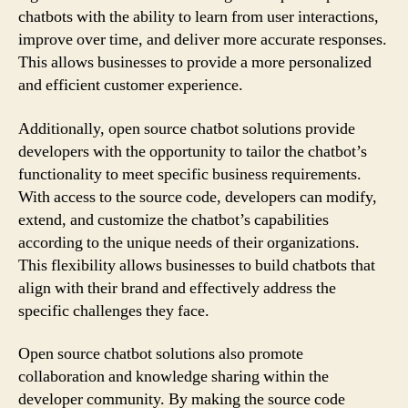
chatbots with the ability to learn from user interactions,
improve over time, and deliver more accurate responses.
This allows businesses to provide a more personalized
and efficient customer experience.
Additionally, open source chatbot solutions provide
developers with the opportunity to tailor the chatbot’s
functionality to meet specific business requirements.
With access to the source code, developers can modify,
extend, and customize the chatbot’s capabilities
according to the unique needs of their organizations.
This flexibility allows businesses to build chatbots that
align with their brand and effectively address the
specific challenges they face.
Open source chatbot solutions also promote
collaboration and knowledge sharing within the
developer community. By making the source code