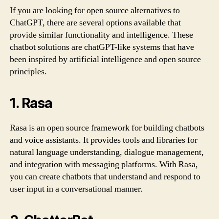
If you are looking for open source alternatives to
ChatGPT, there are several options available that
provide similar functionality and intelligence. These
chatbot solutions are chatGPT-like systems that have
been inspired by artificial intelligence and open source
principles.
1. Rasa
Rasa is an open source framework for building chatbots
and voice assistants. It provides tools and libraries for
natural language understanding, dialogue management,
and integration with messaging platforms. With Rasa,
you can create chatbots that understand and respond to
user input in a conversational manner.