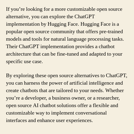
If you’re looking for a more customizable open source
alternative, you can explore the ChatGPT
implementation by Hugging Face. Hugging Face is a
popular open source community that offers pre-trained
models and tools for natural language processing tasks.
Their ChatGPT implementation provides a chatbot
architecture that can be fine-tuned and adapted to your
specific use case.
By exploring these open source alternatives to ChatGPT,
you can harness the power of artificial intelligence and
create chatbots that are tailored to your needs. Whether
you’re a developer, a business owner, or a researcher,
open source AI chatbot solutions offer a flexible and
customizable way to implement conversational
interfaces and enhance user experiences.