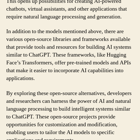
This opens up possibilities for creating AI-powered
chatbots, virtual assistants, and other applications that
require natural language processing and generation.
In addition to the models mentioned above, there are
various open-source libraries and frameworks available
that provide tools and resources for building AI systems
similar to ChatGPT. These frameworks, like Hugging
Face’s Transformers, offer pre-trained models and APIs
that make it easier to incorporate AI capabilities into
applications.
By exploring these open-source alternatives, developers
and researchers can harness the power of AI and natural
language processing to build intelligent systems similar
to ChatGPT. These open-source projects provide
opportunities for customization and modification,
enabling users to tailor the AI models to specific