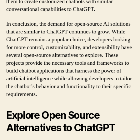
them to create customized chatbots with similar
conversational capabilities to ChatGPT.
In conclusion, the demand for open-source AI solutions
that are similar to ChatGPT continues to grow. While
ChatGPT remains a popular choice, developers looking
for more control, customizability, and extensibility have
several open-source alternatives to explore. These
projects provide the necessary tools and frameworks to
build chatbot applications that harness the power of
artificial intelligence while allowing developers to tailor
the chatbot’s behavior and functionality to their specific
requirements.
Explore Open Source
Alternatives to ChatGPT