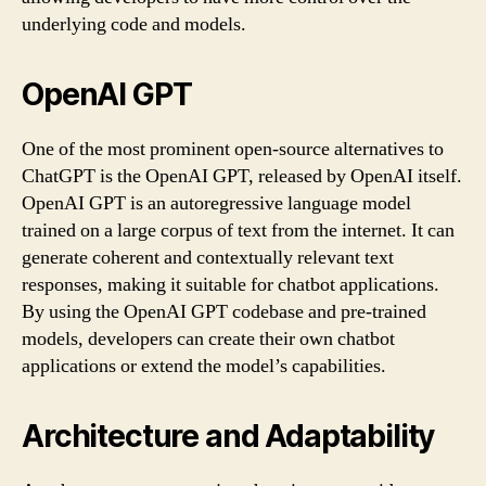
underlying code and models.
OpenAI GPT
One of the most prominent open-source alternatives to
ChatGPT is the OpenAI GPT, released by OpenAI itself.
OpenAI GPT is an autoregressive language model
trained on a large corpus of text from the internet. It can
generate coherent and contextually relevant text
responses, making it suitable for chatbot applications.
By using the OpenAI GPT codebase and pre-trained
models, developers can create their own chatbot
applications or extend the model’s capabilities.
Architecture and Adaptability