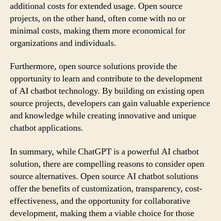
additional costs for extended usage. Open source
projects, on the other hand, often come with no or
minimal costs, making them more economical for
organizations and individuals.
Furthermore, open source solutions provide the
opportunity to learn and contribute to the development
of AI chatbot technology. By building on existing open
source projects, developers can gain valuable experience
and knowledge while creating innovative and unique
chatbot applications.
In summary, while ChatGPT is a powerful AI chatbot
solution, there are compelling reasons to consider open
source alternatives. Open source AI chatbot solutions
offer the benefits of customization, transparency, cost-
effectiveness, and the opportunity for collaborative
development, making them a viable choice for those