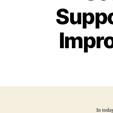
Suppo
Impro
In toda