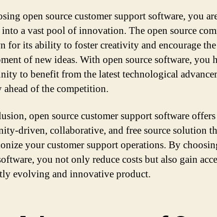
sing open source customer support software, you ar
 into a vast pool of innovation. The open source co
 for its ability to foster creativity and encourage the
ment of new ideas. With open source software, you h
nity to benefit from the latest technological advanc
y ahead of the competition.
lusion, open source customer support software offers
ty-driven, collaborative, and free source solution th
ionize your customer support operations. By choosi
software, you not only reduce costs but also gain acce
tly evolving and innovative product.