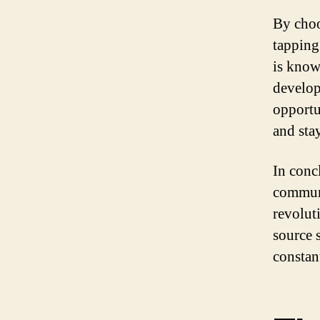
By choo
tapping
is known
develop
opportu
and sta
In conc
communi
revolut
source 
constan