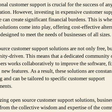
onal customer support is crucial for the success of an
ation. However, investing in expensive customer sup
e can create significant financial burdens. This is wh
olutions come into play, offering cost-effective alter
 designed to meet the needs of businesses of all sizes.
urce customer support solutions are not only free, bu
ty-driven. This means that a dedicated community 
ers works collaboratively to improve the software, fi
new features. As a result, these solutions are constan
g and can be tailored to specific customer support
ments.
izing open source customer support solutions, busine
 from the collective wisdom and expertise of the com