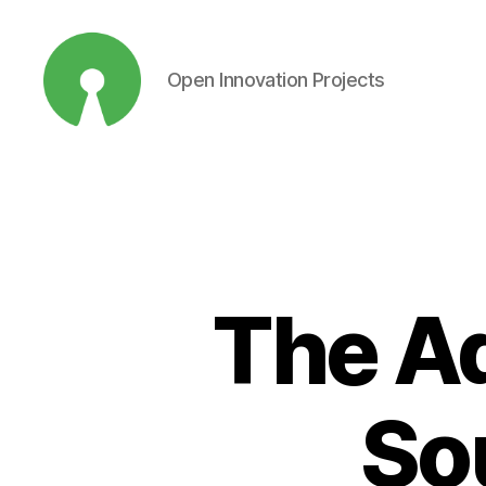
Open Innovation Projects
Open
Innovation
Projects
The A
So