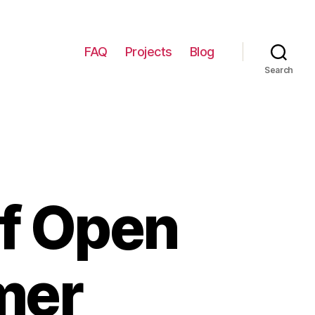
FAQ
Projects
Blog
Search
f Open
mer