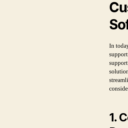
Cu
So
In toda
support
support
solutio
streaml
conside
1. 