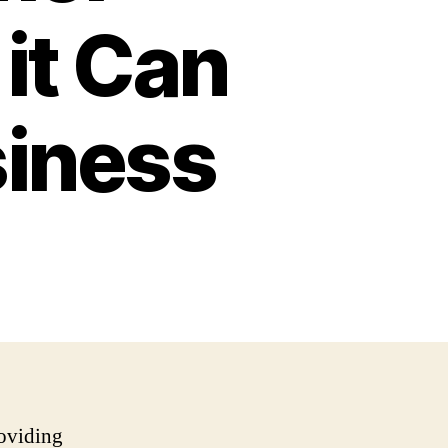
it Can
siness
roviding