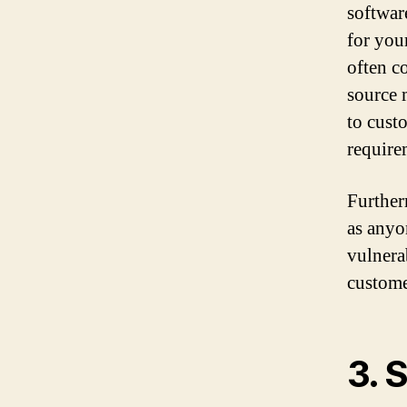
software
for you
often c
source 
to cust
require
Further
as anyo
vulnera
custome
3. 