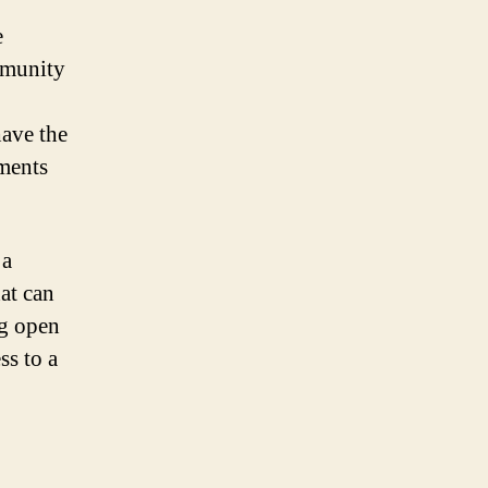
e
mmunity
ave the
ements
 a
at can
ng open
ss to a