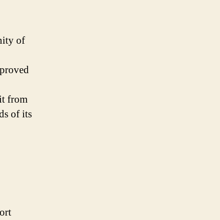
ity of
mproved
it from
s of its
ort