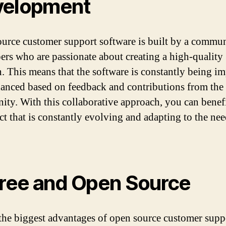
velopment
urce customer support software is built by a commun
ers who are passionate about creating a high-quality
n. This means that the software is constantly being i
anced based on feedback and contributions from the
ty. With this collaborative approach, you can benef
ct that is constantly evolving and adapting to the need
Free and Open Source
the biggest advantages of open source customer supp