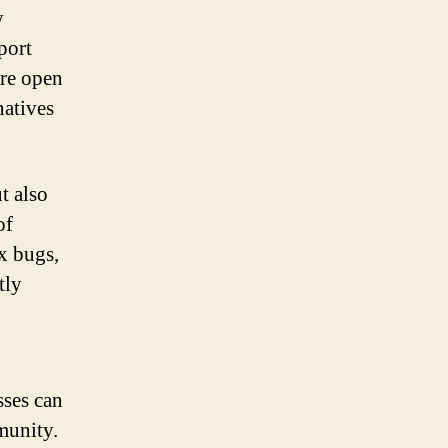
y
port
ere open
natives
t also
of
x bugs,
tly
sses can
munity.