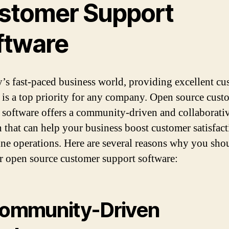
stomer Support
ftware
y’s fast-paced business world, providing excellent c
 is a top priority for any company. Open source cust
 software offers a community-driven and collaborati
n that can help your business boost customer satisfac
ine operations. Here are several reasons why you sho
r open source customer support software:
Community-Driven