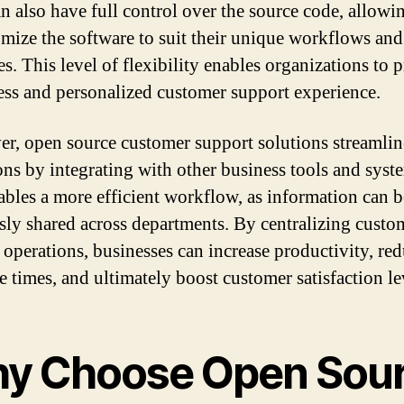
n also have full control over the source code, allow
omize the software to suit their unique workflows and
s. This level of flexibility enables organizations to 
ess and personalized customer support experience.
r, open source customer support solutions streamlin
ons by integrating with other business tools and syst
ables a more efficient workflow, as information can b
sly shared across departments. By centralizing custo
 operations, businesses can increase productivity, re
e times, and ultimately boost customer satisfaction le
y Choose Open Sou