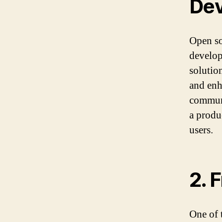
De
Open so
develop
solutio
and enh
communi
a produ
users.
2. 
One of 