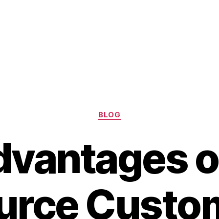
Categories
BLOG
dvantages o
urce Custo