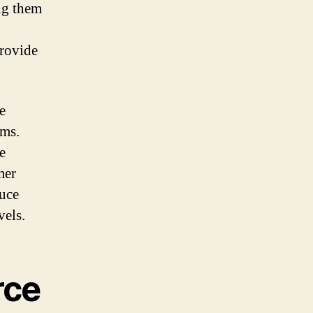
ing them
provide
e
ems.
e
mer
duce
vels.
rce