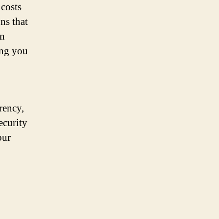
 costs
ns that
en
ing you
rency,
ecurity
our