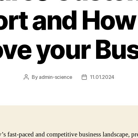
rt and How 
ve your Bu
By
admin-science
11.01.2024
Post
Post
author
date
y’s fast-paced and competitive business landscape, p