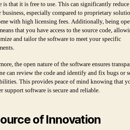
 is that it is free to use. This can significantly reduce
r business, especially compared to proprietary solutio
ome with high licensing fees. Additionally, being op
means that you have access to the source code, allow
omize and tailor the software to meet your specific
ments.
more, the open nature of the software ensures transpa
ne can review the code and identify and fix bugs or s
bilities. This provides peace of mind knowing that y
r support software is secure and reliable.
Source of Innovation