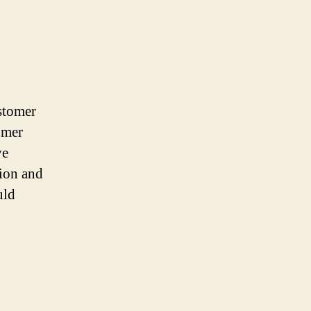
ustomer
omer
ve
tion and
uld