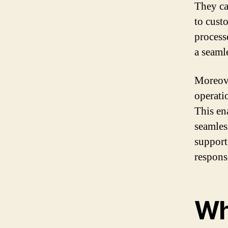
They ca
to cust
processe
a seaml
Moreove
operati
This en
seamles
support
respons
Wh