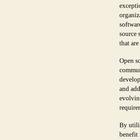
excepti
organiz
softwar
source s
that are
Open so
communi
develop
and add 
evolvin
require
By util
benefit