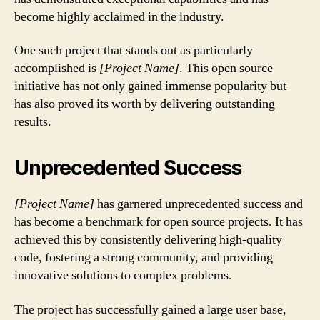
become highly acclaimed in the industry.
One such project that stands out as particularly
accomplished is
[Project Name]
. This open source
initiative has not only gained immense popularity but
has also proved its worth by delivering outstanding
results.
Unprecedented Success
[Project Name]
has garnered unprecedented success and
has become a benchmark for open source projects. It has
achieved this by consistently delivering high-quality
code, fostering a strong community, and providing
innovative solutions to complex problems.
The project has successfully gained a large user base,