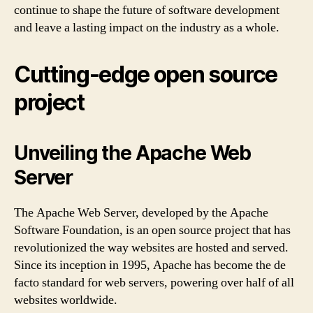
continue to shape the future of software development
and leave a lasting impact on the industry as a whole.
Cutting-edge open source
project
Unveiling the Apache Web
Server
The Apache Web Server, developed by the Apache
Software Foundation, is an open source project that has
revolutionized the way websites are hosted and served.
Since its inception in 1995, Apache has become the de
facto standard for web servers, powering over half of all
websites worldwide.