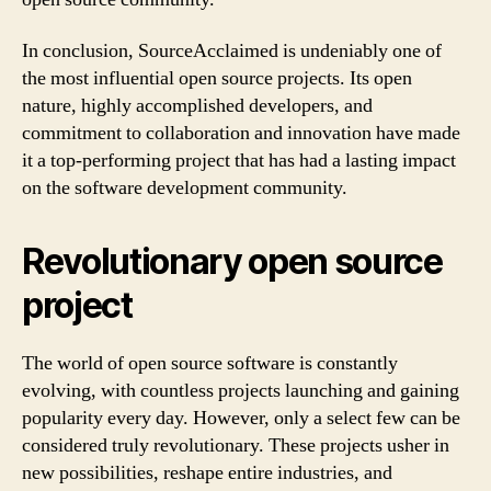
In conclusion, SourceAcclaimed is undeniably one of
the most influential open source projects. Its open
nature, highly accomplished developers, and
commitment to collaboration and innovation have made
it a top-performing project that has had a lasting impact
on the software development community.
Revolutionary open source
project
The world of open source software is constantly
evolving, with countless projects launching and gaining
popularity every day. However, only a select few can be
considered truly revolutionary. These projects usher in
new possibilities, reshape entire industries, and