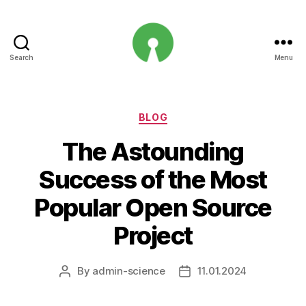
Search
Menu
Open
Innovation
Projects
Categories
BLOG
The Astounding
Success of the Most
Popular Open Source
Project
By
admin-science
11.01.2024
Post
Post
author
date