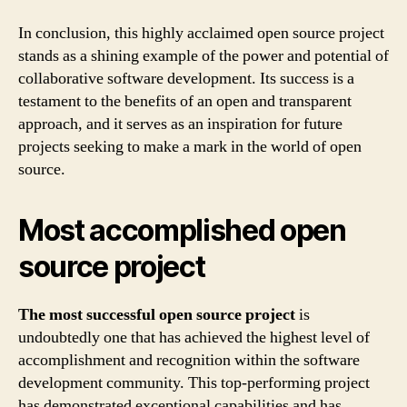
In conclusion, this highly acclaimed open source project
stands as a shining example of the power and potential of
collaborative software development. Its success is a
testament to the benefits of an open and transparent
approach, and it serves as an inspiration for future
projects seeking to make a mark in the world of open
source.
Most accomplished open
source project
The most successful open source project
is
undoubtedly one that has achieved the highest level of
accomplishment and recognition within the software
development community. This top-performing project
has demonstrated exceptional capabilities and has