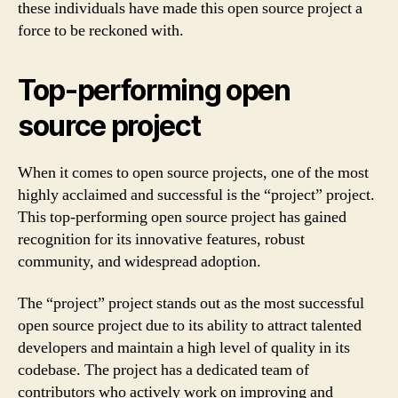
these individuals have made this open source project a
force to be reckoned with.
Top-performing open
source project
When it comes to open source projects, one of the most
highly acclaimed and successful is the “project” project.
This top-performing open source project has gained
recognition for its innovative features, robust
community, and widespread adoption.
The “project” project stands out as the most successful
open source project due to its ability to attract talented
developers and maintain a high level of quality in its
codebase. The project has a dedicated team of
contributors who actively work on improving and