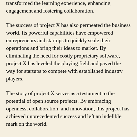
transformed the learning experience, enhancing
engagement and fostering collaboration.
The success of project X has also permeated the business
world. Its powerful capabilities have empowered
entrepreneurs and startups to quickly scale their
operations and bring their ideas to market. By
eliminating the need for costly proprietary software,
project X has leveled the playing field and paved the
way for startups to compete with established industry
players.
The story of project X serves as a testament to the
potential of open source projects. By embracing
openness, collaboration, and innovation, this project has
achieved unprecedented success and left an indelible
mark on the world.