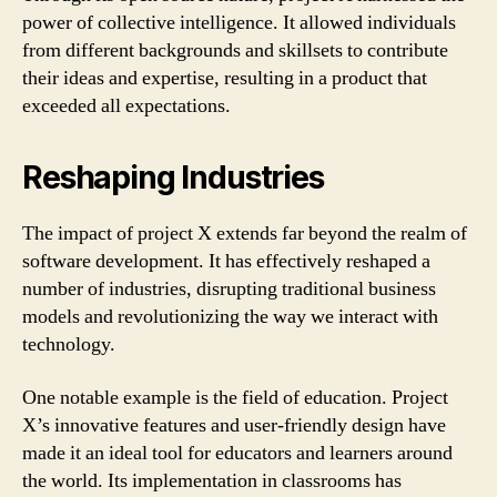
power of collective intelligence. It allowed individuals
from different backgrounds and skillsets to contribute
their ideas and expertise, resulting in a product that
exceeded all expectations.
Reshaping Industries
The impact of project X extends far beyond the realm of
software development. It has effectively reshaped a
number of industries, disrupting traditional business
models and revolutionizing the way we interact with
technology.
One notable example is the field of education. Project
X’s innovative features and user-friendly design have
made it an ideal tool for educators and learners around
the world. Its implementation in classrooms has