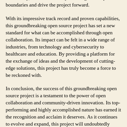
boundaries and drive the project forward.
With its impressive track record and proven capabilities,
this groundbreaking open source project has set a new
standard for what can be accomplished through open
collaboration. Its impact can be felt in a wide range of
industries, from technology and cybersecurity to
healthcare and education. By providing a platform for
the exchange of ideas and the development of cutting-
edge solutions, this project has truly become a force to
be reckoned with.
In conclusion, the success of this groundbreaking open
source project is a testament to the power of open
collaboration and community-driven innovation. Its top-
performing and highly accomplished nature has earned it
the recognition and acclaim it deserves. As it continues
to evolve and expand, this project will undoubtedly