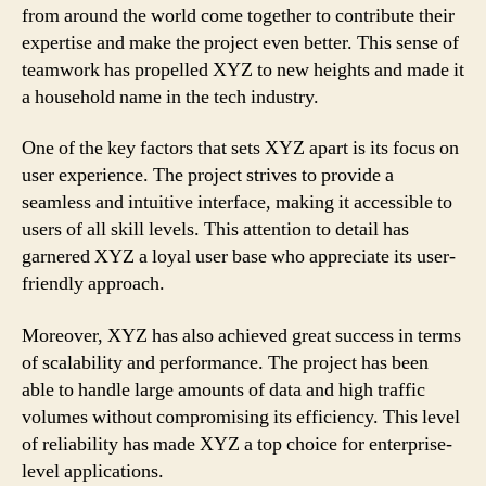
from around the world come together to contribute their
expertise and make the project even better. This sense of
teamwork has propelled XYZ to new heights and made it
a household name in the tech industry.
One of the key factors that sets XYZ apart is its focus on
user experience. The project strives to provide a
seamless and intuitive interface, making it accessible to
users of all skill levels. This attention to detail has
garnered XYZ a loyal user base who appreciate its user-
friendly approach.
Moreover, XYZ has also achieved great success in terms
of scalability and performance. The project has been
able to handle large amounts of data and high traffic
volumes without compromising its efficiency. This level
of reliability has made XYZ a top choice for enterprise-
level applications.