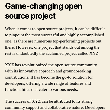
Game-changing open
source project
When it comes to open source projects, it can be difficult
to pinpoint the most successful and highly accomplished
one, as there are numerous top-performing projects out
there. However, one project that stands out among the
rest is undoubtedly the acclaimed project called XYZ.
XYZ has revolutionized the open source community
with its innovative approach and groundbreaking
contributions. It has become the go-to solution for
developers, offering a wide range of features and
functionalities that cater to various needs.
The success of XYZ can be attributed to its strong
community support and collaborative nature. Developers