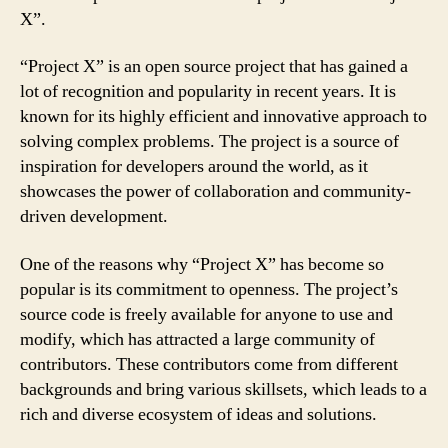
X”.
“Project X” is an open source project that has gained a
lot of recognition and popularity in recent years. It is
known for its highly efficient and innovative approach to
solving complex problems. The project is a source of
inspiration for developers around the world, as it
showcases the power of collaboration and community-
driven development.
One of the reasons why “Project X” has become so
popular is its commitment to openness. The project’s
source code is freely available for anyone to use and
modify, which has attracted a large community of
contributors. These contributors come from different
backgrounds and bring various skillsets, which leads to a
rich and diverse ecosystem of ideas and solutions.