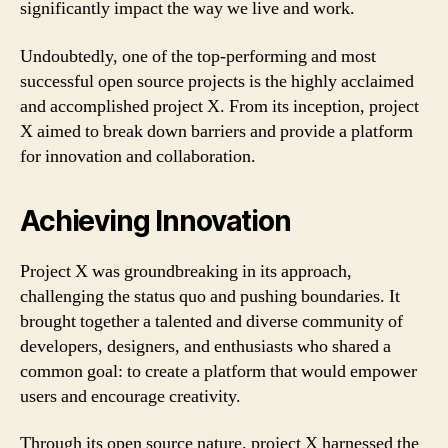
significantly impact the way we live and work.
Undoubtedly, one of the top-performing and most
successful open source projects is the highly acclaimed
and accomplished project X. From its inception, project
X aimed to break down barriers and provide a platform
for innovation and collaboration.
Achieving Innovation
Project X was groundbreaking in its approach,
challenging the status quo and pushing boundaries. It
brought together a talented and diverse community of
developers, designers, and enthusiasts who shared a
common goal: to create a platform that would empower
users and encourage creativity.
Through its open source nature, project X harnessed the