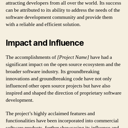
attracting developers from all over the world. Its success
can be attributed to its ability to address the needs of the
software development community and provide them
with a reliable and efficient solution.
Impact and Influence
The accomplishments of
[Project Name]
have had a
significant impact on the open source ecosystem and the
broader software industry. Its groundbreaking
innovations and groundbreaking code have not only
influenced other open source projects but have also
inspired and shaped the direction of proprietary software
development.
The project’s highly acclaimed features and
functionalities have been incorporated into commercial
software products, further showcasing its influence and