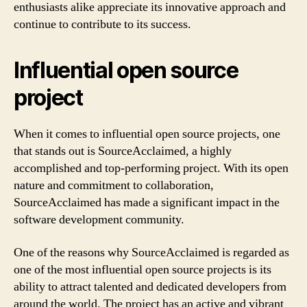
enthusiasts alike appreciate its innovative approach and
continue to contribute to its success.
Influential open source
project
When it comes to influential open source projects, one
that stands out is SourceAcclaimed, a highly
accomplished and top-performing project. With its open
nature and commitment to collaboration,
SourceAcclaimed has made a significant impact in the
software development community.
One of the reasons why SourceAcclaimed is regarded as
one of the most influential open source projects is its
ability to attract talented and dedicated developers from
around the world. The project has an active and vibrant