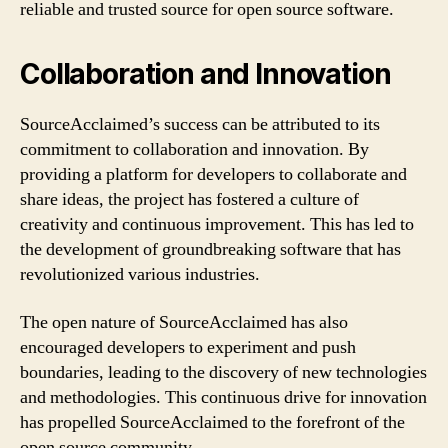
reliable and trusted source for open source software.
Collaboration and Innovation
SourceAcclaimed’s success can be attributed to its
commitment to collaboration and innovation. By
providing a platform for developers to collaborate and
share ideas, the project has fostered a culture of
creativity and continuous improvement. This has led to
the development of groundbreaking software that has
revolutionized various industries.
The open nature of SourceAcclaimed has also
encouraged developers to experiment and push
boundaries, leading to the discovery of new technologies
and methodologies. This continuous drive for innovation
has propelled SourceAcclaimed to the forefront of the
open source community.