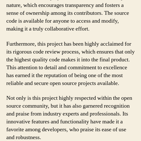
nature, which encourages transparency and fosters a
sense of ownership among its contributors. The source
code is available for anyone to access and modify,
making it a truly collaborative effort.
Furthermore, this project has been highly acclaimed for
its rigorous code review process, which ensures that only
the highest quality code makes it into the final product.
This attention to detail and commitment to excellence
has earned it the reputation of being one of the most
reliable and secure open source projects available.
Not only is this project highly respected within the open
source community, but it has also garnered recognition
and praise from industry experts and professionals. Its
innovative features and functionality have made it a
favorite among developers, who praise its ease of use
and robustness.