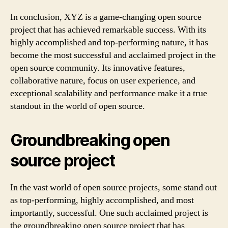
In conclusion, XYZ is a game-changing open source
project that has achieved remarkable success. With its
highly accomplished and top-performing nature, it has
become the most successful and acclaimed project in the
open source community. Its innovative features,
collaborative nature, focus on user experience, and
exceptional scalability and performance make it a true
standout in the world of open source.
Groundbreaking open
source project
In the vast world of open source projects, some stand out
as top-performing, highly accomplished, and most
importantly, successful. One such acclaimed project is
the groundbreaking open source project that has