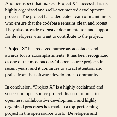
Another aspect that makes “Project X” successful is its
highly organized and well-documented development
process. The project has a dedicated team of maintainers
who ensure that the codebase remains clean and robust.
They also provide extensive documentation and support
for developers who want to contribute to the project.
“Project X” has received numerous accolades and
awards for its accomplishments. It has been recognized
as one of the most successful open source projects in
recent years, and it continues to attract attention and
praise from the software development community.
In conclusion, “Project X” is a highly acclaimed and
successful open source project. Its commitment to
openness, collaborative development, and highly
organized processes has made it a top-performing
project in the open source world. Developers and