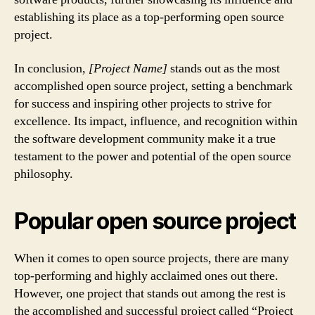
establishing its place as a top-performing open source
project.
In conclusion,
[Project Name]
stands out as the most
accomplished open source project, setting a benchmark
for success and inspiring other projects to strive for
excellence. Its impact, influence, and recognition within
the software development community make it a true
testament to the power and potential of the open source
philosophy.
Popular open source project
When it comes to open source projects, there are many
top-performing and highly acclaimed ones out there.
However, one project that stands out among the rest is
the accomplished and successful project called “Project