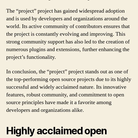
The “project” project has gained widespread adoption
and is used by developers and organizations around the
world. Its active community of contributors ensures that
the project is constantly evolving and improving. This
strong community support has also led to the creation of
numerous plugins and extensions, further enhancing the
project’s functionality.
In conclusion, the “project” project stands out as one of
the top-performing open source projects due to its highly
successful and widely acclaimed nature. Its innovative
features, robust community, and commitment to open
source principles have made it a favorite among
developers and organizations alike.
Highly acclaimed open