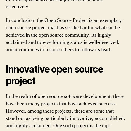
effectively.
In conclusion, the Open Source Project is an exemplary
open source project that has set the bar for what can be
achieved in the open source community. Its highly
acclaimed and top-performing status is well-deserved,
and it continues to inspire others to follow its lead.
Innovative open source
project
In the realm of open source software development, there
have been many projects that have achieved success.
However, among these projects, there are some that
stand out as being particularly innovative, accomplished,
and highly acclaimed. One such project is the top-