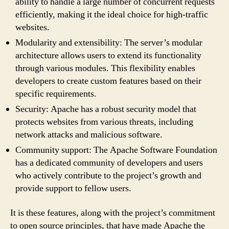
ability to handle a large number of concurrent requests
efficiently, making it the ideal choice for high-traffic
websites.
Modularity and extensibility: The server’s modular
architecture allows users to extend its functionality
through various modules. This flexibility enables
developers to create custom features based on their
specific requirements.
Security: Apache has a robust security model that
protects websites from various threats, including
network attacks and malicious software.
Community support: The Apache Software Foundation
has a dedicated community of developers and users
who actively contribute to the project’s growth and
provide support to fellow users.
It is these features, along with the project’s commitment
to open source principles, that have made Apache the