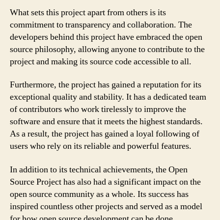
What sets this project apart from others is its
commitment to transparency and collaboration. The
developers behind this project have embraced the open
source philosophy, allowing anyone to contribute to the
project and making its source code accessible to all.
Furthermore, the project has gained a reputation for its
exceptional quality and stability. It has a dedicated team
of contributors who work tirelessly to improve the
software and ensure that it meets the highest standards.
As a result, the project has gained a loyal following of
users who rely on its reliable and powerful features.
In addition to its technical achievements, the Open
Source Project has also had a significant impact on the
open source community as a whole. Its success has
inspired countless other projects and served as a model
for how open source development can be done