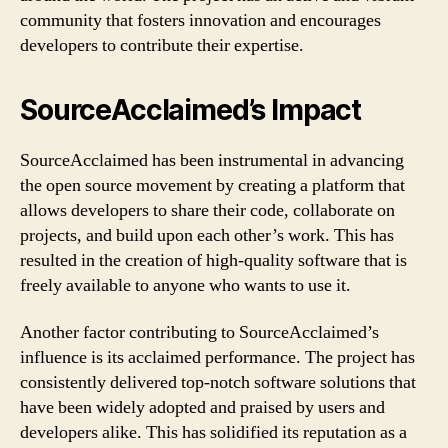
community that fosters innovation and encourages
developers to contribute their expertise.
SourceAcclaimed’s Impact
SourceAcclaimed has been instrumental in advancing
the open source movement by creating a platform that
allows developers to share their code, collaborate on
projects, and build upon each other’s work. This has
resulted in the creation of high-quality software that is
freely available to anyone who wants to use it.
Another factor contributing to SourceAcclaimed’s
influence is its acclaimed performance. The project has
consistently delivered top-notch software solutions that
have been widely adopted and praised by users and
developers alike. This has solidified its reputation as a