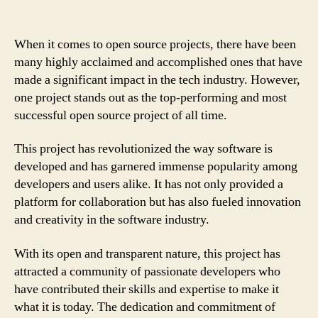
When it comes to open source projects, there have been
many highly acclaimed and accomplished ones that have
made a significant impact in the tech industry. However,
one project stands out as the top-performing and most
successful open source project of all time.
This project has revolutionized the way software is
developed and has garnered immense popularity among
developers and users alike. It has not only provided a
platform for collaboration but has also fueled innovation
and creativity in the software industry.
With its open and transparent nature, this project has
attracted a community of passionate developers who
have contributed their skills and expertise to make it
what it is today. The dedication and commitment of