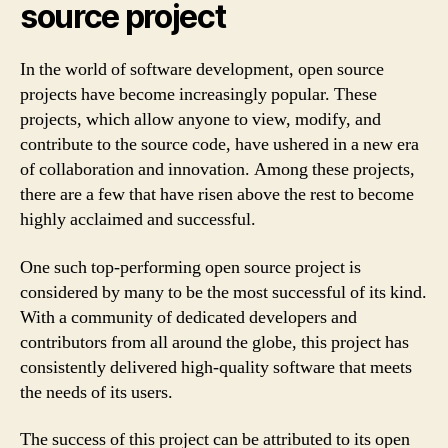
source project
In the world of software development, open source
projects have become increasingly popular. These
projects, which allow anyone to view, modify, and
contribute to the source code, have ushered in a new era
of collaboration and innovation. Among these projects,
there are a few that have risen above the rest to become
highly acclaimed and successful.
One such top-performing open source project is
considered by many to be the most successful of its kind.
With a community of dedicated developers and
contributors from all around the globe, this project has
consistently delivered high-quality software that meets
the needs of its users.
The success of this project can be attributed to its open