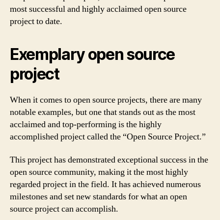
most successful and highly acclaimed open source
project to date.
Exemplary open source
project
When it comes to open source projects, there are many
notable examples, but one that stands out as the most
acclaimed and top-performing is the highly
accomplished project called the “Open Source Project.”
This project has demonstrated exceptional success in the
open source community, making it the most highly
regarded project in the field. It has achieved numerous
milestones and set new standards for what an open
source project can accomplish.