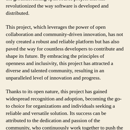
revolutionized the way software is developed and
distributed.
This project, which leverages the power of open
collaboration and community-driven innovation, has not
only created a robust and reliable platform but has also
paved the way for countless developers to contribute and
shape its future. By embracing the principles of
openness and inclusivity, this project has attracted a
diverse and talented community, resulting in an
unparalleled level of innovation and progress.
Thanks to its open nature, this project has gained
widespread recognition and adoption, becoming the go-
to choice for organizations and individuals seeking a
reliable and versatile solution. Its success can be
attributed to the dedication and passion of the
community, who continuously work together to push the