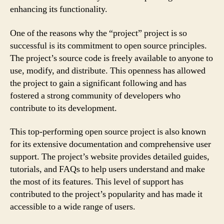
enhancing its functionality.
One of the reasons why the “project” project is so
successful is its commitment to open source principles.
The project’s source code is freely available to anyone to
use, modify, and distribute. This openness has allowed
the project to gain a significant following and has
fostered a strong community of developers who
contribute to its development.
This top-performing open source project is also known
for its extensive documentation and comprehensive user
support. The project’s website provides detailed guides,
tutorials, and FAQs to help users understand and make
the most of its features. This level of support has
contributed to the project’s popularity and has made it
accessible to a wide range of users.