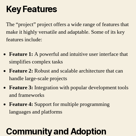
Key Features
The “project” project offers a wide range of features that
make it highly versatile and adaptable. Some of its key
features include:
Feature 1:
A powerful and intuitive user interface that
simplifies complex tasks
Feature 2:
Robust and scalable architecture that can
handle large-scale projects
Feature 3:
Integration with popular development tools
and frameworks
Feature 4:
Support for multiple programming
languages and platforms
Community and Adoption