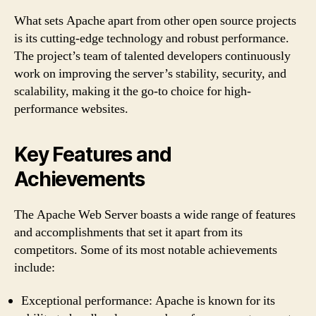
What sets Apache apart from other open source projects
is its cutting-edge technology and robust performance.
The project’s team of talented developers continuously
work on improving the server’s stability, security, and
scalability, making it the go-to choice for high-
performance websites.
Key Features and
Achievements
The Apache Web Server boasts a wide range of features
and accomplishments that set it apart from its
competitors. Some of its most notable achievements
include:
Exceptional performance: Apache is known for its