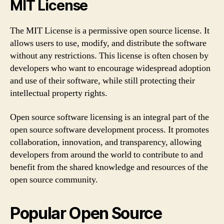
MIT License
The MIT License is a permissive open source license. It
allows users to use, modify, and distribute the software
without any restrictions. This license is often chosen by
developers who want to encourage widespread adoption
and use of their software, while still protecting their
intellectual property rights.
Open source software licensing is an integral part of the
open source software development process. It promotes
collaboration, innovation, and transparency, allowing
developers from around the world to contribute to and
benefit from the shared knowledge and resources of the
open source community.
Popular Open Source