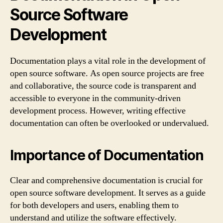
Source Software
Development
Documentation plays a vital role in the development of
open source software. As open source projects are free
and collaborative, the source code is transparent and
accessible to everyone in the community-driven
development process. However, writing effective
documentation can often be overlooked or undervalued.
Importance of Documentation
Clear and comprehensive documentation is crucial for
open source software development. It serves as a guide
for both developers and users, enabling them to
understand and utilize the software effectively.