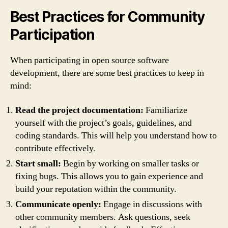
Best Practices for Community
Participation
When participating in open source software
development, there are some best practices to keep in
mind:
Read the project documentation:
Familiarize
yourself with the project’s goals, guidelines, and
coding standards. This will help you understand how to
contribute effectively.
Start small:
Begin by working on smaller tasks or
fixing bugs. This allows you to gain experience and
build your reputation within the community.
Communicate openly:
Engage in discussions with
other community members. Ask questions, seek