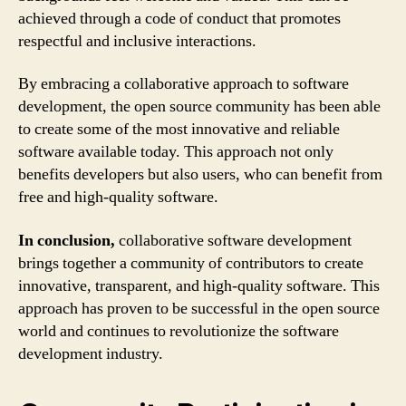
achieved through a code of conduct that promotes
respectful and inclusive interactions.
By embracing a collaborative approach to software
development, the open source community has been able
to create some of the most innovative and reliable
software available today. This approach not only
benefits developers but also users, who can benefit from
free and high-quality software.
In conclusion,
collaborative software development
brings together a community of contributors to create
innovative, transparent, and high-quality software. This
approach has proven to be successful in the open source
world and continues to revolutionize the software
development industry.