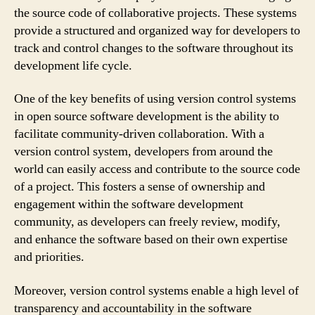
the source code of collaborative projects. These systems
provide a structured and organized way for developers to
track and control changes to the software throughout its
development life cycle.
One of the key benefits of using version control systems
in open source software development is the ability to
facilitate community-driven collaboration. With a
version control system, developers from around the
world can easily access and contribute to the source code
of a project. This fosters a sense of ownership and
engagement within the software development
community, as developers can freely review, modify,
and enhance the software based on their own expertise
and priorities.
Moreover, version control systems enable a high level of
transparency and accountability in the software