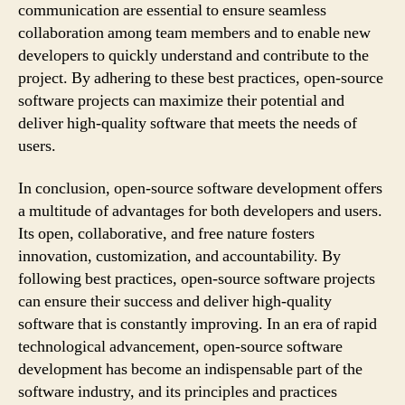
communication are essential to ensure seamless
collaboration among team members and to enable new
developers to quickly understand and contribute to the
project. By adhering to these best practices, open-source
software projects can maximize their potential and
deliver high-quality software that meets the needs of
users.
In conclusion, open-source software development offers
a multitude of advantages for both developers and users.
Its open, collaborative, and free nature fosters
innovation, customization, and accountability. By
following best practices, open-source software projects
can ensure their success and deliver high-quality
software that is constantly improving. In an era of rapid
technological advancement, open-source software
development has become an indispensable part of the
software industry, and its principles and practices