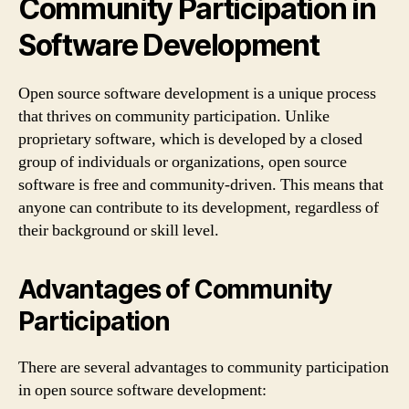
Community Participation in
Software Development
Open source software development is a unique process
that thrives on community participation. Unlike
proprietary software, which is developed by a closed
group of individuals or organizations, open source
software is free and community-driven. This means that
anyone can contribute to its development, regardless of
their background or skill level.
Advantages of Community
Participation
There are several advantages to community participation
in open source software development: