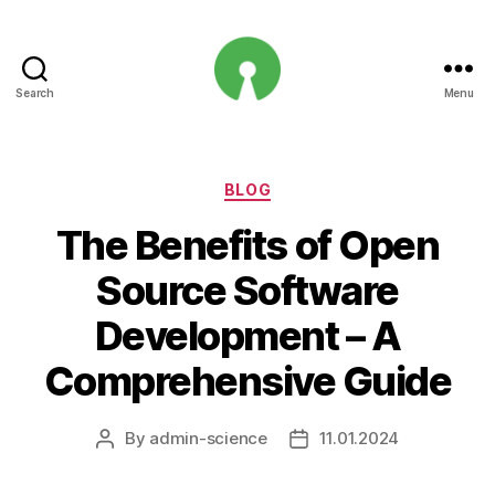
Search
Menu
Open
Innovation
Projects
Categories
BLOG
The Benefits of Open
Source Software
Development – A
Comprehensive Guide
By
admin-science
11.01.2024
Post
Post
author
date