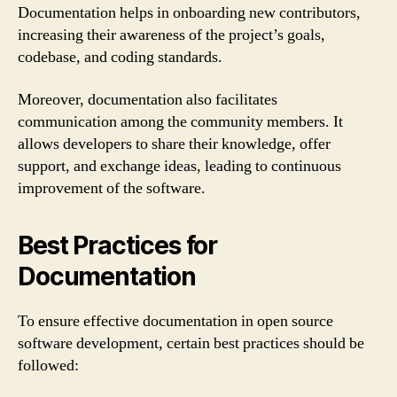
Documentation helps in onboarding new contributors,
increasing their awareness of the project’s goals,
codebase, and coding standards.
Moreover, documentation also facilitates
communication among the community members. It
allows developers to share their knowledge, offer
support, and exchange ideas, leading to continuous
improvement of the software.
Best Practices for
Documentation
To ensure effective documentation in open source
software development, certain best practices should be
followed: