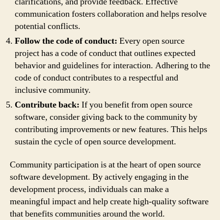
clarifications, and provide feedback. Effective
communication fosters collaboration and helps resolve
potential conflicts.
Follow the code of conduct:
Every open source
project has a code of conduct that outlines expected
behavior and guidelines for interaction. Adhering to the
code of conduct contributes to a respectful and
inclusive community.
Contribute back:
If you benefit from open source
software, consider giving back to the community by
contributing improvements or new features. This helps
sustain the cycle of open source development.
Community participation is at the heart of open source
software development. By actively engaging in the
development process, individuals can make a
meaningful impact and help create high-quality software
that benefits communities around the world.