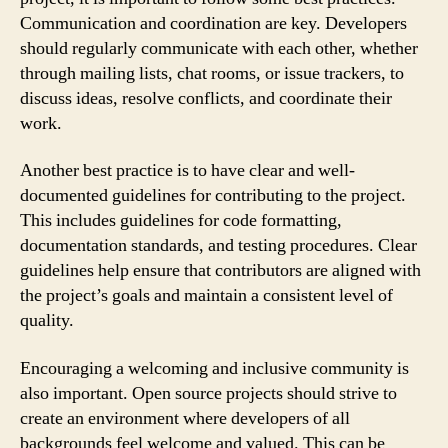
Communication and coordination are key. Developers
should regularly communicate with each other, whether
through mailing lists, chat rooms, or issue trackers, to
discuss ideas, resolve conflicts, and coordinate their
work.
Another best practice is to have clear and well-
documented guidelines for contributing to the project.
This includes guidelines for code formatting,
documentation standards, and testing procedures. Clear
guidelines help ensure that contributors are aligned with
the project’s goals and maintain a consistent level of
quality.
Encouraging a welcoming and inclusive community is
also important. Open source projects should strive to
create an environment where developers of all
backgrounds feel welcome and valued. This can be