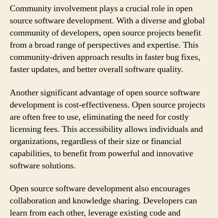
Community involvement plays a crucial role in open
source software development. With a diverse and global
community of developers, open source projects benefit
from a broad range of perspectives and expertise. This
community-driven approach results in faster bug fixes,
faster updates, and better overall software quality.
Another significant advantage of open source software
development is cost-effectiveness. Open source projects
are often free to use, eliminating the need for costly
licensing fees. This accessibility allows individuals and
organizations, regardless of their size or financial
capabilities, to benefit from powerful and innovative
software solutions.
Open source software development also encourages
collaboration and knowledge sharing. Developers can
learn from each other, leverage existing code and