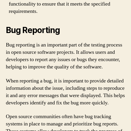
functionality to ensure that it meets the specified
requirements.
Bug Reporting
Bug reporting is an important part of the testing process
in open source software projects. It allows users and
developers to report any issues or bugs they encounter,
helping to improve the quality of the software.
When reporting a bug, it is important to provide detailed
information about the issue, including steps to reproduce
it and any error messages that were displayed. This helps
developers identify and fix the bug more quickly.
Open source communities often have bug tracking
systems in place to manage and prioritize bug reports.