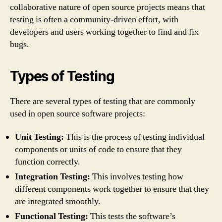
collaborative nature of open source projects means that
testing is often a community-driven effort, with
developers and users working together to find and fix
bugs.
Types of Testing
There are several types of testing that are commonly
used in open source software projects:
Unit Testing:
This is the process of testing individual
components or units of code to ensure that they
function correctly.
Integration Testing:
This involves testing how
different components work together to ensure that they
are integrated smoothly.
Functional Testing:
This tests the software’s