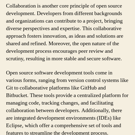
Collaboration is another core principle of open source
development. Developers from different backgrounds
and organizations can contribute to a project, bringing
diverse perspectives and expertise. This collaborative
approach fosters innovation, as ideas and solutions are
shared and refined. Moreover, the open nature of the
development process encourages peer review and
scrutiny, resulting in more stable and secure software.
Open source software development tools come in
various forms, ranging from version control systems like
Git to collaborative platforms like GitHub and
Bitbucket. These tools provide a centralized platform for
managing code, tracking changes, and facilitating
collaboration between developers. Additionally, there
are integrated development environments (IDEs) like
Eclipse, which offer a comprehensive set of tools and
features to streamline the development process.