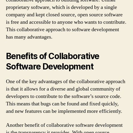
proprietary software, which is developed by a single
company and kept closed source, open source software
is free and accessible to anyone who wants to contribute.
This collaborative approach to software development
has many advantages.
Benefits of Collaborative
Software Development
One of the key advantages of the collaborative approach
is that it allows for a diverse and global community of
developers to contribute to the software’s source code.
This means that bugs can be found and fixed quickly,
and new features can be implemented more efficiently.
Another benefit of collaborative software development
is the transparency it provides. With open source