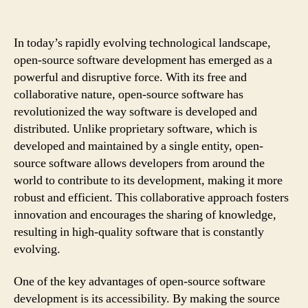
In today’s rapidly evolving technological landscape,
open-source software development has emerged as a
powerful and disruptive force. With its free and
collaborative nature, open-source software has
revolutionized the way software is developed and
distributed. Unlike proprietary software, which is
developed and maintained by a single entity, open-
source software allows developers from around the
world to contribute to its development, making it more
robust and efficient. This collaborative approach fosters
innovation and encourages the sharing of knowledge,
resulting in high-quality software that is constantly
evolving.
One of the key advantages of open-source software
development is its accessibility. By making the source