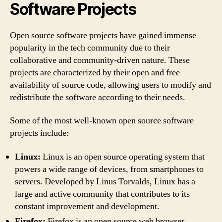
Software Projects
Open source software projects have gained immense
popularity in the tech community due to their
collaborative and community-driven nature. These
projects are characterized by their open and free
availability of source code, allowing users to modify and
redistribute the software according to their needs.
Some of the most well-known open source software
projects include:
Linux:
Linux is an open source operating system that
powers a wide range of devices, from smartphones to
servers. Developed by Linus Torvalds, Linux has a
large and active community that contributes to its
constant improvement and development.
Firefox:
Firefox is an open source web browser