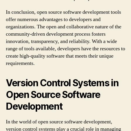
In conclusion, open source software development tools
offer numerous advantages to developers and
organizations. The open and collaborative nature of the
community-driven development process fosters
innovation, transparency, and reliability. With a wide
range of tools available, developers have the resources to
create high-quality software that meets their unique
requirements.
Version Control Systems in
Open Source Software
Development
In the world of open source software development,
version control systems play a crucial role in managing