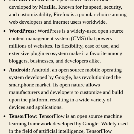
developed by Mozilla. Known for its speed, security,
and customizability, Firefox is a popular choice among
web developers and internet users worldwide.
WordPress:
WordPress is a widely-used open source
content management system (CMS) that powers
millions of websites. Its flexibility, ease of use, and
extensive plugin ecosystem make it a favorite among
bloggers, businesses, and developers alike.
Android:
Android, an open source mobile operating
system developed by Google, has revolutionized the
smartphone market. Its open nature allows
manufacturers and developers to customize and build
upon the platform, resulting in a wide variety of
devices and applications.
TensorFlow:
TensorFlow is an open source machine
learning framework developed by Google. Widely used
in the field of artificial intelligence, TensorFlow