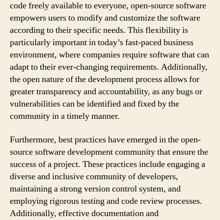
code freely available to everyone, open-source software
empowers users to modify and customize the software
according to their specific needs. This flexibility is
particularly important in today’s fast-paced business
environment, where companies require software that can
adapt to their ever-changing requirements. Additionally,
the open nature of the development process allows for
greater transparency and accountability, as any bugs or
vulnerabilities can be identified and fixed by the
community in a timely manner.
Furthermore, best practices have emerged in the open-
source software development community that ensure the
success of a project. These practices include engaging a
diverse and inclusive community of developers,
maintaining a strong version control system, and
employing rigorous testing and code review processes.
Additionally, effective documentation and