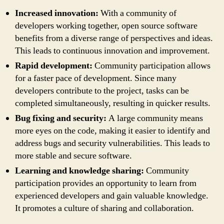
Increased innovation:
With a community of
developers working together, open source software
benefits from a diverse range of perspectives and ideas.
This leads to continuous innovation and improvement.
Rapid development:
Community participation allows
for a faster pace of development. Since many
developers contribute to the project, tasks can be
completed simultaneously, resulting in quicker results.
Bug fixing and security:
A large community means
more eyes on the code, making it easier to identify and
address bugs and security vulnerabilities. This leads to
more stable and secure software.
Learning and knowledge sharing:
Community
participation provides an opportunity to learn from
experienced developers and gain valuable knowledge.
It promotes a culture of sharing and collaboration.