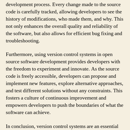
development process. Every change made to the source
code is carefully tracked, allowing developers to see the
history of modifications, who made them, and why. This
not only enhances the overall quality and reliability of
the software, but also allows for efficient bug fixing and
troubleshooting.
Furthermore, using version control systems in open
source software development provides developers with
the freedom to experiment and innovate. As the source
code is freely accessible, developers can propose and
implement new features, explore alternative approaches,
and test different solutions without any constraints. This
fosters a culture of continuous improvement and
empowers developers to push the boundaries of what the
software can achieve.
In conclusion, version control systems are an essential