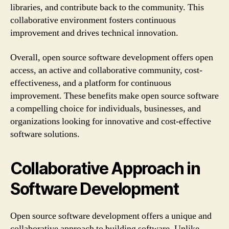
libraries, and contribute back to the community. This
collaborative environment fosters continuous
improvement and drives technical innovation.
Overall, open source software development offers open
access, an active and collaborative community, cost-
effectiveness, and a platform for continuous
improvement. These benefits make open source software
a compelling choice for individuals, businesses, and
organizations looking for innovative and cost-effective
software solutions.
Collaborative Approach in
Software Development
Open source software development offers a unique and
collaborative approach to building software. Unlike