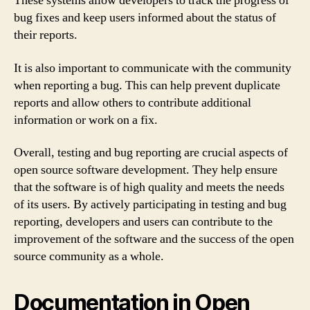
These systems allow developers to track the progress of
bug fixes and keep users informed about the status of
their reports.
It is also important to communicate with the community
when reporting a bug. This can help prevent duplicate
reports and allow others to contribute additional
information or work on a fix.
Overall, testing and bug reporting are crucial aspects of
open source software development. They help ensure
that the software is of high quality and meets the needs
of its users. By actively participating in testing and bug
reporting, developers and users can contribute to the
improvement of the software and the success of the open
source community as a whole.
Documentation in Open