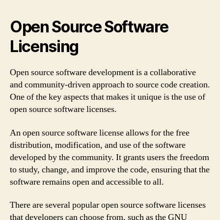
Open Source Software
Licensing
Open source software development is a collaborative
and community-driven approach to source code creation.
One of the key aspects that makes it unique is the use of
open source software licenses.
An open source software license allows for the free
distribution, modification, and use of the software
developed by the community. It grants users the freedom
to study, change, and improve the code, ensuring that the
software remains open and accessible to all.
There are several popular open source software licenses
that developers can choose from, such as the GNU