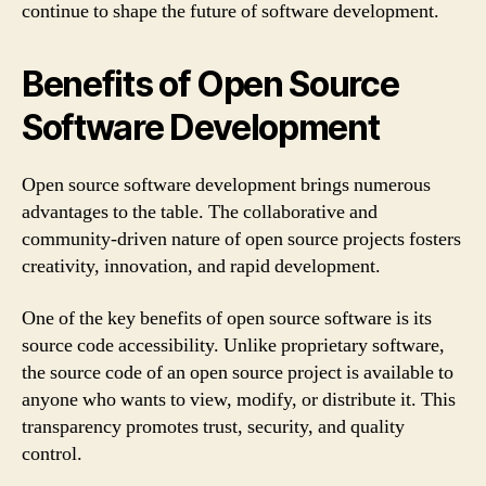
continue to shape the future of software development.
Benefits of Open Source
Software Development
Open source software development brings numerous
advantages to the table. The collaborative and
community-driven nature of open source projects fosters
creativity, innovation, and rapid development.
One of the key benefits of open source software is its
source code accessibility. Unlike proprietary software,
the source code of an open source project is available to
anyone who wants to view, modify, or distribute it. This
transparency promotes trust, security, and quality
control.