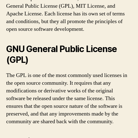
General Public License (GPL), MIT License, and
Apache License. Each license has its own set of terms
and conditions, but they all promote the principles of
open source software development.
GNU General Public License
(GPL)
The GPL is one of the most commonly used licenses in
the open source community. It requires that any
modifications or derivative works of the original
software be released under the same license. This
ensures that the open source nature of the software is
preserved, and that any improvements made by the
community are shared back with the community.