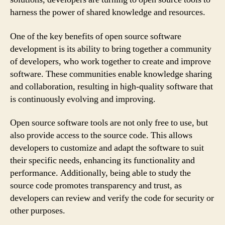
harness the power of shared knowledge and resources.
One of the key benefits of open source software
development is its ability to bring together a community
of developers, who work together to create and improve
software. These communities enable knowledge sharing
and collaboration, resulting in high-quality software that
is continuously evolving and improving.
Open source software tools are not only free to use, but
also provide access to the source code. This allows
developers to customize and adapt the software to suit
their specific needs, enhancing its functionality and
performance. Additionally, being able to study the
source code promotes transparency and trust, as
developers can review and verify the code for security or
other purposes.