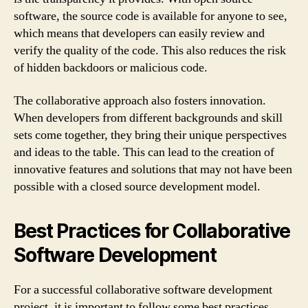
software, the source code is available for anyone to see,
which means that developers can easily review and
verify the quality of the code. This also reduces the risk
of hidden backdoors or malicious code.
The collaborative approach also fosters innovation.
When developers from different backgrounds and skill
sets come together, they bring their unique perspectives
and ideas to the table. This can lead to the creation of
innovative features and solutions that may not have been
possible with a closed source development model.
Best Practices for Collaborative
Software Development
For a successful collaborative software development
project, it is important to follow some best practices.