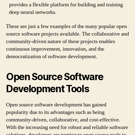
provides a flexible platform for building and training
deep neural networks.
These are just a few examples of the many popular open
source software projects available. The collaborative and
community-driven nature of these projects enables
continuous improvement, innovation, and the
democratization of software development.
Open Source Software
Development Tools
Open source software development has gained
popularity due to its advantages such as being
community-driven, collaborative, and cost-effective.
With the increasing need for robust and reliable software
solutions, developers are turning to open source tools to