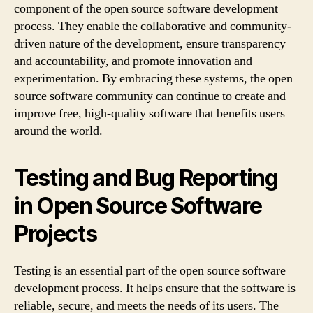
component of the open source software development
process. They enable the collaborative and community-
driven nature of the development, ensure transparency
and accountability, and promote innovation and
experimentation. By embracing these systems, the open
source software community can continue to create and
improve free, high-quality software that benefits users
around the world.
Testing and Bug Reporting
in Open Source Software
Projects
Testing is an essential part of the open source software
development process. It helps ensure that the software is
reliable, secure, and meets the needs of its users. The