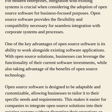
For modern enterprises, integration with existing
systems is crucial when considering the adoption of open
source software for business-focused purposes. Open
source software provides the flexibility and
compatibility necessary for seamless integration with
corporate systems and processes.
One of the key advantages of open source software is its
ability to work alongside existing software applications.
With open source solutions, businesses can leverage the
functionality of their current software investments, while
also taking advantage of the benefits of open source
technology.
Open source software is designed to be adaptable and
customizable, allowing businesses to tailor it to their
specific needs and requirements. This makes it easier for
companies to integrate open source solutions into their
existing systems without disrupting their operations or