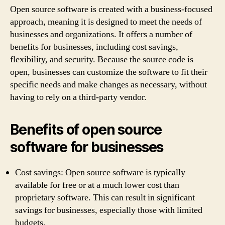
Open source software is created with a business-focused
approach, meaning it is designed to meet the needs of
businesses and organizations. It offers a number of
benefits for businesses, including cost savings,
flexibility, and security. Because the source code is
open, businesses can customize the software to fit their
specific needs and make changes as necessary, without
having to rely on a third-party vendor.
Benefits of open source
software for businesses
Cost savings: Open source software is typically
available for free or at a much lower cost than
proprietary software. This can result in significant
savings for businesses, especially those with limited
budgets.