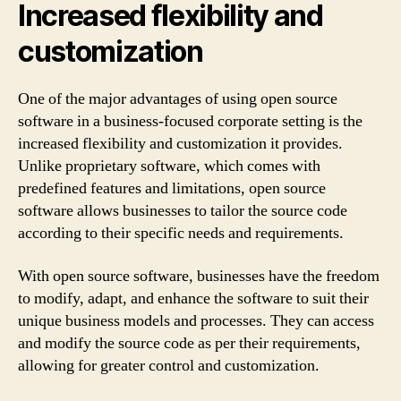
Increased flexibility and
customization
One of the major advantages of using open source
software in a business-focused corporate setting is the
increased flexibility and customization it provides.
Unlike proprietary software, which comes with
predefined features and limitations, open source
software allows businesses to tailor the source code
according to their specific needs and requirements.
With open source software, businesses have the freedom
to modify, adapt, and enhance the software to suit their
unique business models and processes. They can access
and modify the source code as per their requirements,
allowing for greater control and customization.