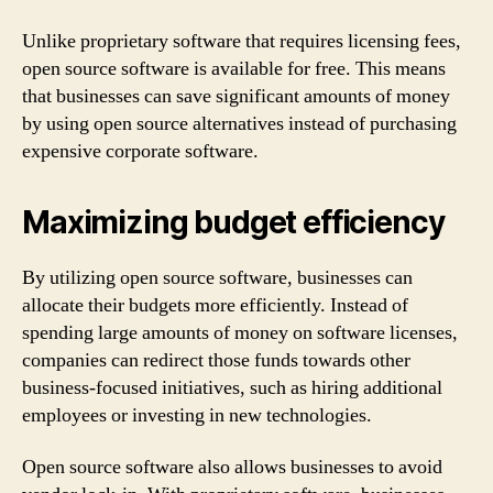
Unlike proprietary software that requires licensing fees,
open source software is available for free. This means
that businesses can save significant amounts of money
by using open source alternatives instead of purchasing
expensive corporate software.
Maximizing budget efficiency
By utilizing open source software, businesses can
allocate their budgets more efficiently. Instead of
spending large amounts of money on software licenses,
companies can redirect those funds towards other
business-focused initiatives, such as hiring additional
employees or investing in new technologies.
Open source software also allows businesses to avoid