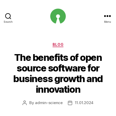
Search
Menu
Open
Innovation
Projects
Categories
BLOG
The benefits of open
source software for
business growth and
innovation
By
admin-science
11.01.2024
Post
Post
author
date