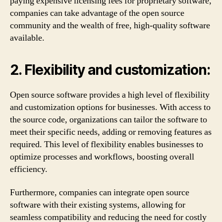
paying expensive licensing fees for proprietary software,
companies can take advantage of the open source
community and the wealth of free, high-quality software
available.
2. Flexibility and customization:
Open source software provides a high level of flexibility
and customization options for businesses. With access to
the source code, organizations can tailor the software to
meet their specific needs, adding or removing features as
required. This level of flexibility enables businesses to
optimize processes and workflows, boosting overall
efficiency.
Furthermore, companies can integrate open source
software with their existing systems, allowing for
seamless compatibility and reducing the need for costly