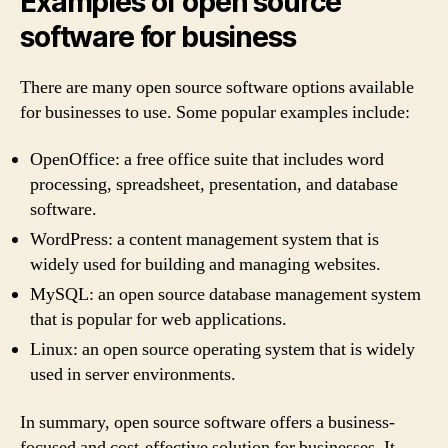
Examples of open source
software for business
There are many open source software options available
for businesses to use. Some popular examples include:
OpenOffice: a free office suite that includes word
processing, spreadsheet, presentation, and database
software.
WordPress: a content management system that is
widely used for building and managing websites.
MySQL: an open source database management system
that is popular for web applications.
Linux: an open source operating system that is widely
used in server environments.
In summary, open source software offers a business-
focused and cost-effective solution for businesses. It