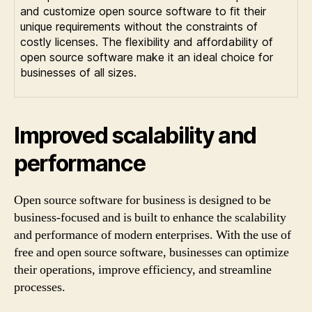
and customize open source software to fit their
unique requirements without the constraints of
costly licenses. The flexibility and affordability of
open source software make it an ideal choice for
businesses of all sizes.
Improved scalability and
performance
Open source software for business is designed to be
business-focused and is built to enhance the scalability
and performance of modern enterprises. With the use of
free and open source software, businesses can optimize
their operations, improve efficiency, and streamline
processes.