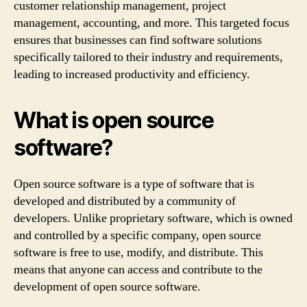
customer relationship management, project
management, accounting, and more. This targeted focus
ensures that businesses can find software solutions
specifically tailored to their industry and requirements,
leading to increased productivity and efficiency.
What is open source
software?
Open source software is a type of software that is
developed and distributed by a community of
developers. Unlike proprietary software, which is owned
and controlled by a specific company, open source
software is free to use, modify, and distribute. This
means that anyone can access and contribute to the
development of open source software.