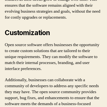
ensures that the software remains aligned with their
evolving business strategies and goals, without the need
for costly upgrades or replacements.
Customization
Open source software offers businesses the opportunity
to create custom solutions that are tailored to their
unique requirements. They can modify the software to
match their internal processes, branding, and user
interface preferences.
Additionally, businesses can collaborate with a
community of developers to address any specific needs
they may have. The open source community provides
support, bug fixes, and enhancements to ensure that the
software meets the demands of a business-focused