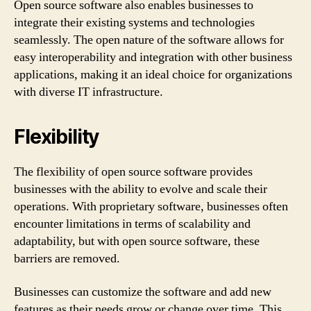
Open source software also enables businesses to
integrate their existing systems and technologies
seamlessly. The open nature of the software allows for
easy interoperability and integration with other business
applications, making it an ideal choice for organizations
with diverse IT infrastructure.
Flexibility
The flexibility of open source software provides
businesses with the ability to evolve and scale their
operations. With proprietary software, businesses often
encounter limitations in terms of scalability and
adaptability, but with open source software, these
barriers are removed.
Businesses can customize the software and add new
features as their needs grow or change over time. This