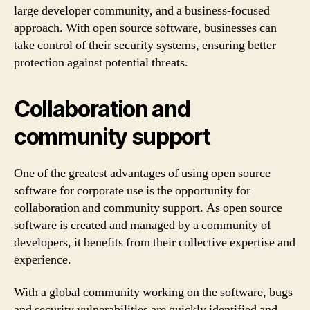
large developer community, and a business-focused
approach. With open source software, businesses can
take control of their security systems, ensuring better
protection against potential threats.
Collaboration and
community support
One of the greatest advantages of using open source
software for corporate use is the opportunity for
collaboration and community support. As open source
software is created and managed by a community of
developers, it benefits from their collective expertise and
experience.
With a global community working on the software, bugs
and security vulnerabilities are quickly identified and