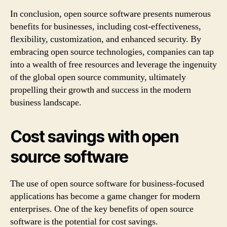
In conclusion, open source software presents numerous
benefits for businesses, including cost-effectiveness,
flexibility, customization, and enhanced security. By
embracing open source technologies, companies can tap
into a wealth of free resources and leverage the ingenuity
of the global open source community, ultimately
propelling their growth and success in the modern
business landscape.
Cost savings with open
source software
The use of open source software for business-focused
applications has become a game changer for modern
enterprises. One of the key benefits of open source
software is the potential for cost savings.