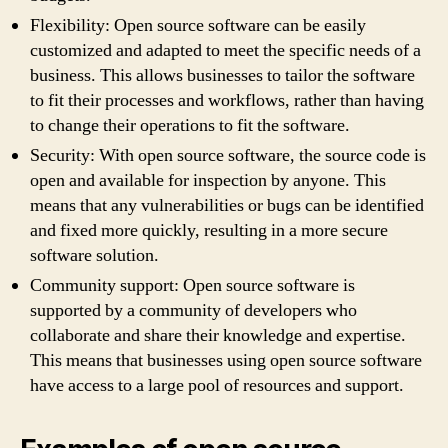
Flexibility: Open source software can be easily
customized and adapted to meet the specific needs of a
business. This allows businesses to tailor the software
to fit their processes and workflows, rather than having
to change their operations to fit the software.
Security: With open source software, the source code is
open and available for inspection by anyone. This
means that any vulnerabilities or bugs can be identified
and fixed more quickly, resulting in a more secure
software solution.
Community support: Open source software is
supported by a community of developers who
collaborate and share their knowledge and expertise.
This means that businesses using open source software
have access to a large pool of resources and support.