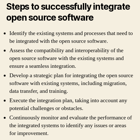
Steps to successfully integrate
open source software
Identify the existing systems and processes that need to
be integrated with the open source software.
Assess the compatibility and interoperability of the
open source software with the existing systems and
ensure a seamless integration.
Develop a strategic plan for integrating the open source
software with existing systems, including migration,
data transfer, and training.
Execute the integration plan, taking into account any
potential challenges or obstacles.
Continuously monitor and evaluate the performance of
the integrated systems to identify any issues or areas
for improvement.