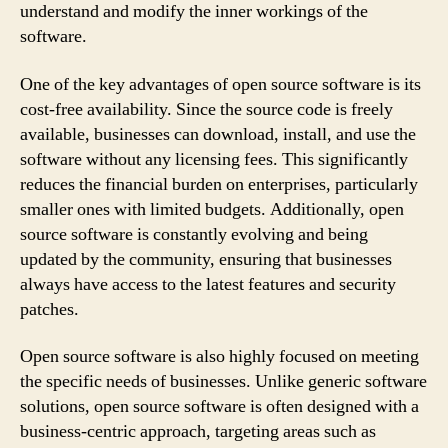
understand and modify the inner workings of the
software.
One of the key advantages of open source software is its
cost-free availability. Since the source code is freely
available, businesses can download, install, and use the
software without any licensing fees. This significantly
reduces the financial burden on enterprises, particularly
smaller ones with limited budgets. Additionally, open
source software is constantly evolving and being
updated by the community, ensuring that businesses
always have access to the latest features and security
patches.
Open source software is also highly focused on meeting
the specific needs of businesses. Unlike generic software
solutions, open source software is often designed with a
business-centric approach, targeting areas such as