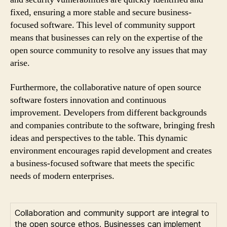
fixed, ensuring a more stable and secure business-
focused software. This level of community support
means that businesses can rely on the expertise of the
open source community to resolve any issues that may
arise.
Furthermore, the collaborative nature of open source
software fosters innovation and continuous
improvement. Developers from different backgrounds
and companies contribute to the software, bringing fresh
ideas and perspectives to the table. This dynamic
environment encourages rapid development and creates
a business-focused software that meets the specific
needs of modern enterprises.
Collaboration and community support are integral to
the open source ethos. Businesses can implement