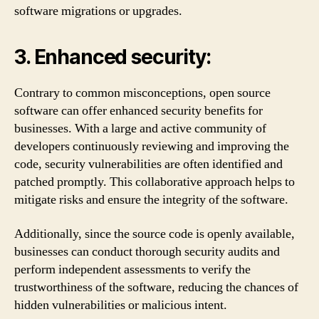
software migrations or upgrades.
3. Enhanced security:
Contrary to common misconceptions, open source
software can offer enhanced security benefits for
businesses. With a large and active community of
developers continuously reviewing and improving the
code, security vulnerabilities are often identified and
patched promptly. This collaborative approach helps to
mitigate risks and ensure the integrity of the software.
Additionally, since the source code is openly available,
businesses can conduct thorough security audits and
perform independent assessments to verify the
trustworthiness of the software, reducing the chances of
hidden vulnerabilities or malicious intent.