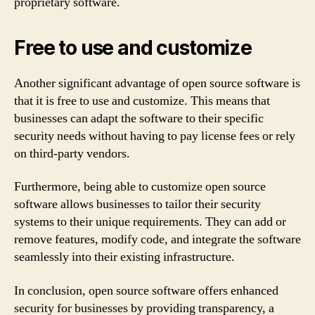
proprietary software.
Free to use and customize
Another significant advantage of open source software is
that it is free to use and customize. This means that
businesses can adapt the software to their specific
security needs without having to pay license fees or rely
on third-party vendors.
Furthermore, being able to customize open source
software allows businesses to tailor their security
systems to their unique requirements. They can add or
remove features, modify code, and integrate the software
seamlessly into their existing infrastructure.
In conclusion, open source software offers enhanced
security for businesses by providing transparency, a