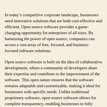
In today’s competitive corporate landscape, businesses
need innovative solutions that are both cost-effective and
efficient. Open source software provides a game-
changing opportunity for enterprises of all sizes. By
harnessing the power of open source, companies can
access a vast array of free, focused, and business-
focused software solutions.
Open source software is built on the idea of collaborative
development, where a community of developers share
their expertise and contribute to the improvement of the
software. This open nature ensures that the software
remains adaptable and customizable, making it ideal for
businesses with specific needs. Unlike traditional
proprietary software, open source software allows for
complete transparency, enabling businesses to fully