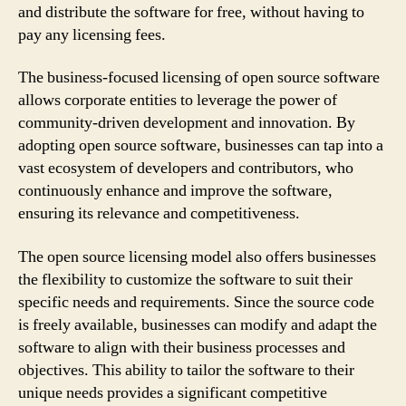
and distribute the software for free, without having to
pay any licensing fees.
The business-focused licensing of open source software
allows corporate entities to leverage the power of
community-driven development and innovation. By
adopting open source software, businesses can tap into a
vast ecosystem of developers and contributors, who
continuously enhance and improve the software,
ensuring its relevance and competitiveness.
The open source licensing model also offers businesses
the flexibility to customize the software to suit their
specific needs and requirements. Since the source code
is freely available, businesses can modify and adapt the
software to align with their business processes and
objectives. This ability to tailor the software to their
unique needs provides a significant competitive