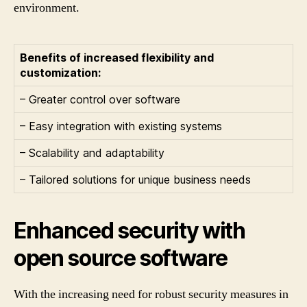
environment.
Benefits of increased flexibility and
customization:
– Greater control over software
– Easy integration with existing systems
– Scalability and adaptability
– Tailored solutions for unique business needs
Enhanced security with
open source software
With the increasing need for robust security measures in