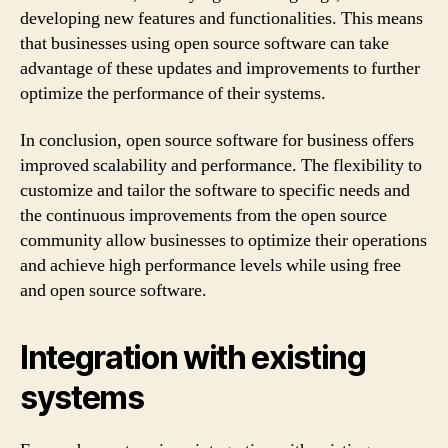
developing new features and functionalities. This means
that businesses using open source software can take
advantage of these updates and improvements to further
optimize the performance of their systems.
In conclusion, open source software for business offers
improved scalability and performance. The flexibility to
customize and tailor the software to specific needs and
the continuous improvements from the open source
community allow businesses to optimize their operations
and achieve high performance levels while using free
and open source software.
Integration with existing
systems