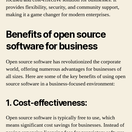
provides flexibility, security, and community support,
making it a game changer for modern enterprises.
Benefits of open source
software for business
Open source software has revolutionized the corporate
world, offering numerous advantages for businesses of
all sizes. Here are some of the key benefits of using open
source software in a business-focused environment:
1. Cost-effectiveness:
Open source software is typically free to use, which
means significant cost savings for businesses. Instead of