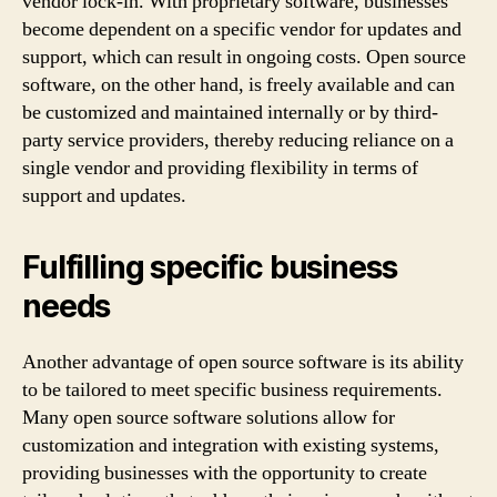
vendor lock-in. With proprietary software, businesses
become dependent on a specific vendor for updates and
support, which can result in ongoing costs. Open source
software, on the other hand, is freely available and can
be customized and maintained internally or by third-
party service providers, thereby reducing reliance on a
single vendor and providing flexibility in terms of
support and updates.
Fulfilling specific business
needs
Another advantage of open source software is its ability
to be tailored to meet specific business requirements.
Many open source software solutions allow for
customization and integration with existing systems,
providing businesses with the opportunity to create