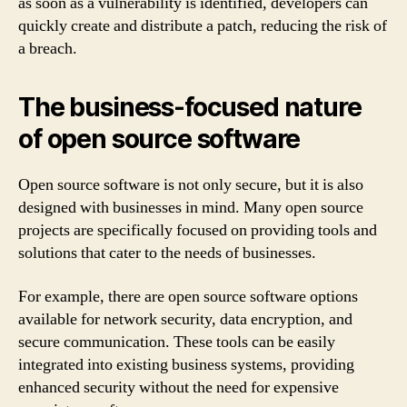
as soon as a vulnerability is identified, developers can
quickly create and distribute a patch, reducing the risk of
a breach.
The business-focused nature
of open source software
Open source software is not only secure, but it is also
designed with businesses in mind. Many open source
projects are specifically focused on providing tools and
solutions that cater to the needs of businesses.
For example, there are open source software options
available for network security, data encryption, and
secure communication. These tools can be easily
integrated into existing business systems, providing
enhanced security without the need for expensive