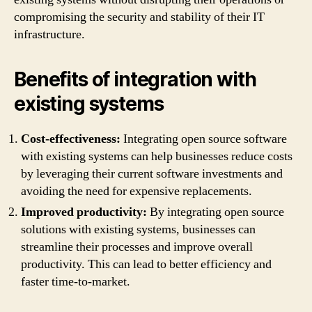
compromising the security and stability of their IT
infrastructure.
Benefits of integration with
existing systems
Cost-effectiveness:
Integrating open source software
with existing systems can help businesses reduce costs
by leveraging their current software investments and
avoiding the need for expensive replacements.
Improved productivity:
By integrating open source
solutions with existing systems, businesses can
streamline their processes and improve overall
productivity. This can lead to better efficiency and
faster time-to-market.