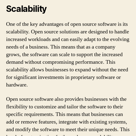
Scalability
One of the key advantages of open source software is its
scalability. Open source solutions are designed to handle
increased workloads and can easily adapt to the evolving
needs of a business. This means that as a company
grows, the software can scale to support the increased
demand without compromising performance. This
scalability allows businesses to expand without the need
for significant investments in proprietary software or
hardware.
Open source software also provides businesses with the
flexibility to customize and tailor the software to their
specific requirements. This means that businesses can
add or remove features, integrate with existing systems,
and modify the software to meet their unique needs. This