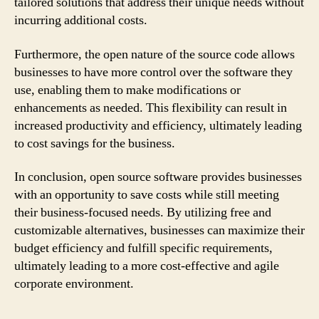
tailored solutions that address their unique needs without
incurring additional costs.
Furthermore, the open nature of the source code allows
businesses to have more control over the software they
use, enabling them to make modifications or
enhancements as needed. This flexibility can result in
increased productivity and efficiency, ultimately leading
to cost savings for the business.
In conclusion, open source software provides businesses
with an opportunity to save costs while still meeting
their business-focused needs. By utilizing free and
customizable alternatives, businesses can maximize their
budget efficiency and fulfill specific requirements,
ultimately leading to a more cost-effective and agile
corporate environment.