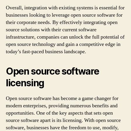
Overall, integration with existing systems is essential for
businesses looking to leverage open source software for
their corporate needs. By effectively integrating open
source solutions with their current software
infrastructure, companies can unlock the full potential of
open source technology and gain a competitive edge in
today’s fast-paced business landscape.
Open source software
licensing
Open source software has become a game changer for
modern enterprises, providing numerous benefits and
opportunities. One of the key aspects that sets open
source software apart is its licensing. With open source
software, businesses have the freedom to use, modify,