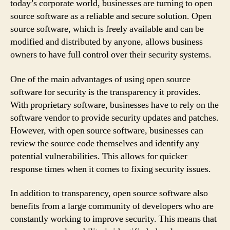
today’s corporate world, businesses are turning to open
source software as a reliable and secure solution. Open
source software, which is freely available and can be
modified and distributed by anyone, allows business
owners to have full control over their security systems.
One of the main advantages of using open source
software for security is the transparency it provides.
With proprietary software, businesses have to rely on the
software vendor to provide security updates and patches.
However, with open source software, businesses can
review the source code themselves and identify any
potential vulnerabilities. This allows for quicker
response times when it comes to fixing security issues.
In addition to transparency, open source software also
benefits from a large community of developers who are
constantly working to improve security. This means that