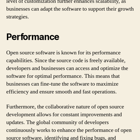
level of customization further enhances scalability, as
businesses can adapt the software to support their growth
strategies.
Performance
Open source software is known for its performance
capabilities. Since the source code is freely available,
developers and businesses can access and optimize the
software for optimal performance. This means that
businesses can fine-tune the software to maximize
efficiency and ensure smooth and fast operations.
Furthermore, the collaborative nature of open source
development allows for constant improvements and
updates. The global community of developers
continuously works to enhance the performance of open
source software, identifying and fixing bugs, and