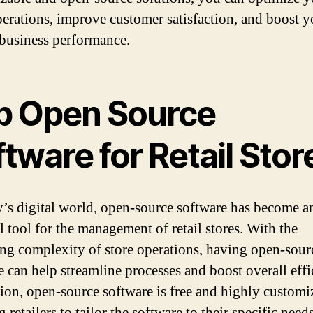
operations, improve customer satisfaction, and boost y
 business performance.
p Open Source
tware for Retail Stor
y’s digital world, open-source software has become a
l tool for the management of retail stores. With the
ing complexity of store operations, having open-sour
e can help streamline processes and boost overall effi
tion, open-source software is free and highly customi
 retailers to tailor the software to their specific needs