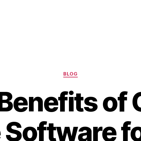
Categories
BLOG
Benefits of
Software fo