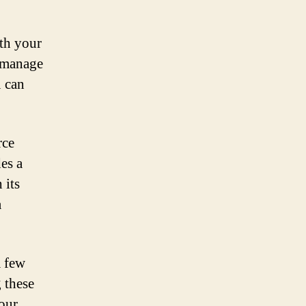
ith your
o manage
u can
rce
es a
 its
a
a few
 these
our