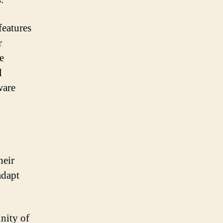
features
r
e
l
ware
heir
adapt
nity of