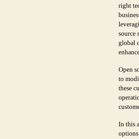
right t
busines
leverag
source s
global 
enhance
Open so
to modi
these c
operati
custome
In this
options 