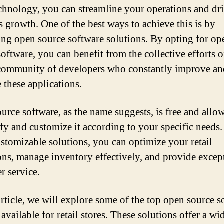
echnology, you can streamline your operations and dr
s growth. One of the best ways to achieve this is by
ing open source software solutions. By opting for op
oftware, you can benefit from the collective efforts o
community of developers who constantly improve an
 these applications.
urce software, as the name suggests, is free and allo
fy and customize it according to your specific needs
ustomizable solutions, you can optimize your retail
ons, manage inventory effectively, and provide excep
r service.
 article, we will explore some of the top open source s
available for retail stores. These solutions offer a wi