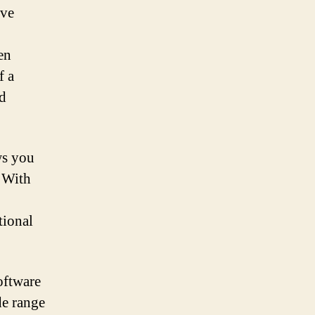
ive
en
f a
d
ws you
. With
tional
oftware
de range