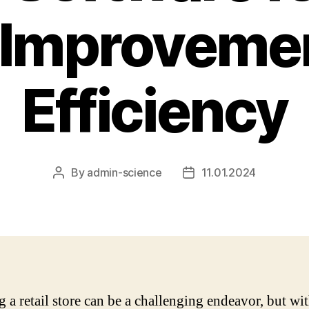
 Improveme
Efficiency
By
admin-science
11.01.2024
Post
Post
author
date
 a retail store can be a challenging endeavor, but wit