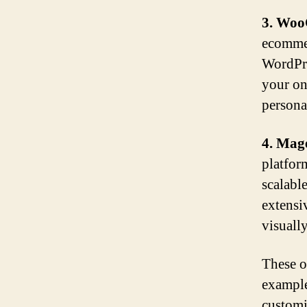
3. Wo
ecommer
WordPre
your on
persona
4. Mag
platfor
scalable
extensi
visuall
These op
example
customi