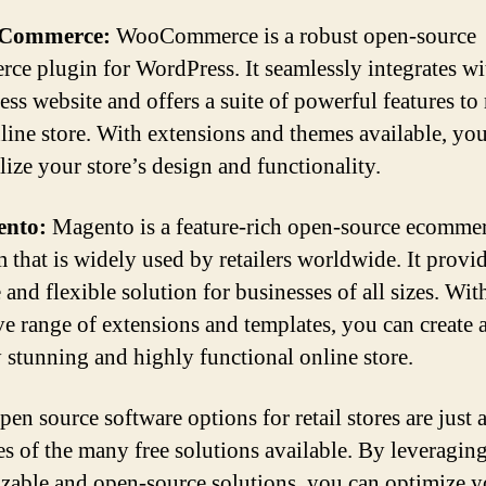
oCommerce:
WooCommerce is a robust open-source
ce plugin for WordPress. It seamlessly integrates w
ss website and offers a suite of powerful features t
line store. With extensions and themes available, yo
lize your store’s design and functionality.
ento:
Magento is a feature-rich open-source ecomme
m that is widely used by retailers worldwide. It provid
 and flexible solution for businesses of all sizes. With
ve range of extensions and templates, you can create 
y stunning and highly functional online store.
en source software options for retail stores are just 
s of the many free solutions available. By leveraging
zable and open-source solutions, you can optimize y