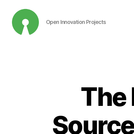
Open Innovation Projects
Open
Innovation
Projects
The 
Source 