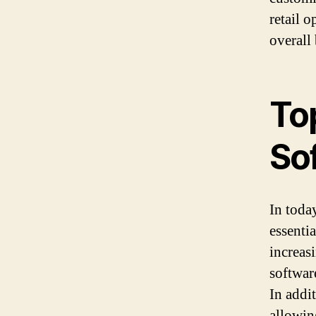
retail 
overall
To
Sof
In toda
essentia
increas
softwar
In addi
allowing