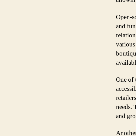
Open-sou
and fun
relatio
various
boutiqu
availab
One of 
accessib
retailer
needs. T
and gro
Another