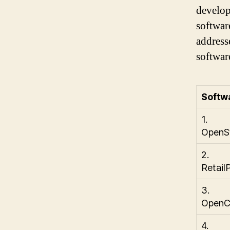
develop
softwar
address
softwar
Softw
1.
OpenS
2.
Retail
3.
OpenC
4.