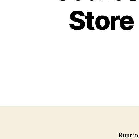
Store
Running