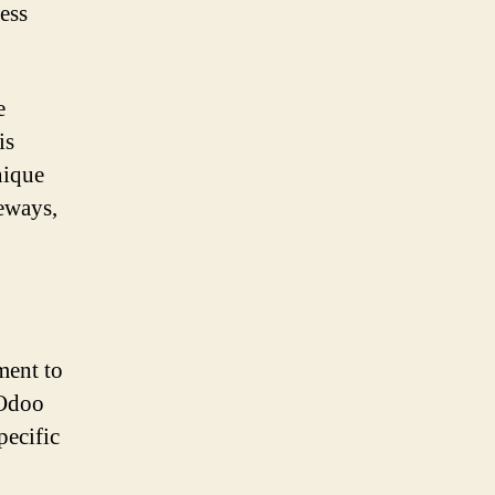
ness
e
is
nique
teways,
ment to
 Odoo
specific