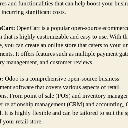
ures and functionalities that can help boost your busi
incurring significant costs.
nCart:
OpenCart is a popular open-source ecommerc
m that is highly customizable and easy to use. With th
e, you can create an online store that caters to your u
ments. It offers features such as multiple payment ga
ry management, and customer reviews.
o:
Odoo is a comprehensive open-source business
ent software that covers various aspects of retail
ons. From point of sale (POS) and inventory manage
r relationship management (CRM) and accounting,
ll. It is highly flexible and can be tailored to suit the 
 your retail store.