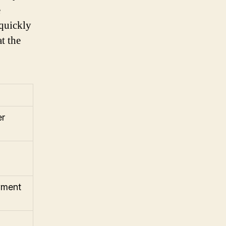
e
 quickly
t the
er
yment