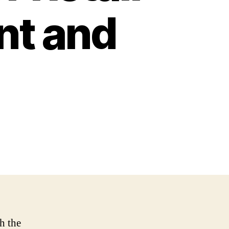
nt and
h the