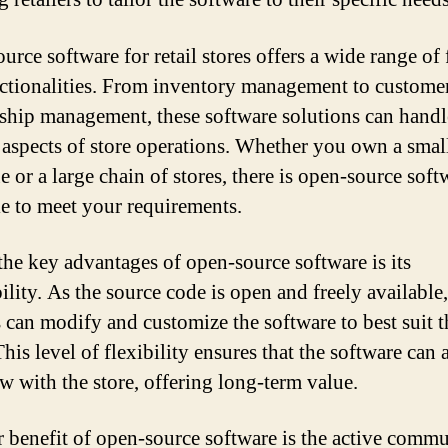
rce software for retail stores offers a wide range of 
ctionalities. From inventory management to custome
nship management, these software solutions can handl
 aspects of store operations. Whether you own a smal
e or a large chain of stores, there is open-source soft
le to meet your requirements.
the key advantages of open-source software is its
ility. As the source code is open and freely available,
s can modify and customize the software to best suit t
his level of flexibility ensures that the software can 
w with the store, offering long-term value.
 benefit of open-source software is the active commu