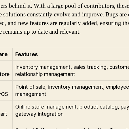
ers behind it. With a large pool of contributors, thes
e solutions constantly evolve and improve. Bugs are
ed, and new features are regularly added, ensuring tha
e remains up to date and relevant.
are
Features
Inventory management, sales tracking, custom
tore
relationship management
Point of sale, inventory management, employee
POS
management
Online store management, product catalog, pa
art
gateway integration