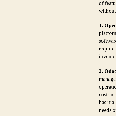
of feat
without 
1. Ope
platfor
softwar
require
invento
2. Odo
managem
operati
custome
has it a
needs of