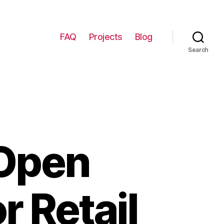
FAQ
Projects
Blog
Search
 Open
r Retail