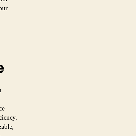
our
e
n
ce
ciency.
zable,
.