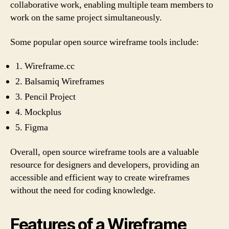
collaborative work, enabling multiple team members to
work on the same project simultaneously.
Some popular open source wireframe tools include:
1. Wireframe.cc
2. Balsamiq Wireframes
3. Pencil Project
4. Mockplus
5. Figma
Overall, open source wireframe tools are a valuable
resource for designers and developers, providing an
accessible and efficient way to create wireframes
without the need for coding knowledge.
Features of a Wireframe