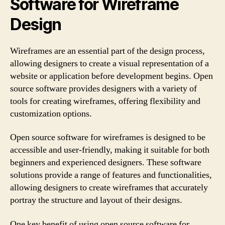
Software for Wireframe
Design
Wireframes are an essential part of the design process,
allowing designers to create a visual representation of a
website or application before development begins. Open
source software provides designers with a variety of
tools for creating wireframes, offering flexibility and
customization options.
Open source software for wireframes is designed to be
accessible and user-friendly, making it suitable for both
beginners and experienced designers. These software
solutions provide a range of features and functionalities,
allowing designers to create wireframes that accurately
portray the structure and layout of their designs.
One key benefit of using open source software for