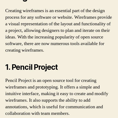
Creating wireframes is an essential part of the design
process for any software or website. Wireframes provide
a visual representation of the layout and functionality of
a project, allowing designers to plan and iterate on their
ideas. With the increasing popularity of open source
software, there are now numerous tools available for
creating wireframes.
1. Pencil Project
Pencil Project is an open source tool for creating
wireframes and prototyping. It offers a simple and
intuitive interface, making it easy to create and modify
wireframes. It also supports the ability to add
annotations, which is useful for communication and
collaboration with team members.