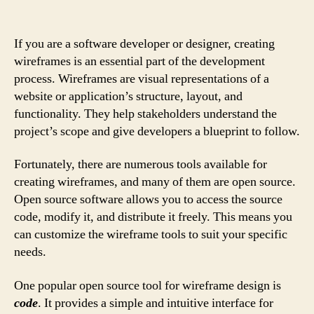
If you are a software developer or designer, creating
wireframes is an essential part of the development
process. Wireframes are visual representations of a
website or application’s structure, layout, and
functionality. They help stakeholders understand the
project’s scope and give developers a blueprint to follow.
Fortunately, there are numerous tools available for
creating wireframes, and many of them are open source.
Open source software allows you to access the source
code, modify it, and distribute it freely. This means you
can customize the wireframe tools to suit your specific
needs.
One popular open source tool for wireframe design is
code
. It provides a simple and intuitive interface for