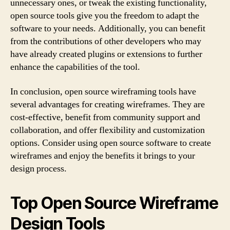
unnecessary ones, or tweak the existing functionality,
open source tools give you the freedom to adapt the
software to your needs. Additionally, you can benefit
from the contributions of other developers who may
have already created plugins or extensions to further
enhance the capabilities of the tool.
In conclusion, open source wireframing tools have
several advantages for creating wireframes. They are
cost-effective, benefit from community support and
collaboration, and offer flexibility and customization
options. Consider using open source software to create
wireframes and enjoy the benefits it brings to your
design process.
Top Open Source Wireframe
Design Tools