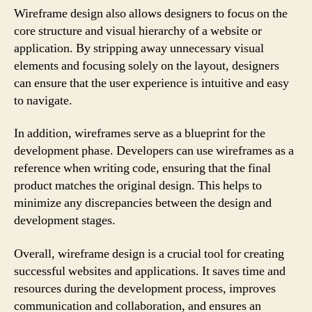
Wireframe design also allows designers to focus on the
core structure and visual hierarchy of a website or
application. By stripping away unnecessary visual
elements and focusing solely on the layout, designers
can ensure that the user experience is intuitive and easy
to navigate.
In addition, wireframes serve as a blueprint for the
development phase. Developers can use wireframes as a
reference when writing code, ensuring that the final
product matches the original design. This helps to
minimize any discrepancies between the design and
development stages.
Overall, wireframe design is a crucial tool for creating
successful websites and applications. It saves time and
resources during the development process, improves
communication and collaboration, and ensures an