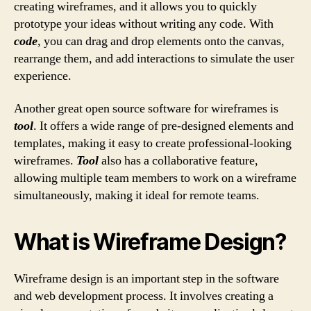
creating wireframes, and it allows you to quickly
prototype your ideas without writing any code. With
code
, you can drag and drop elements onto the canvas,
rearrange them, and add interactions to simulate the user
experience.
Another great open source software for wireframes is
tool
. It offers a wide range of pre-designed elements and
templates, making it easy to create professional-looking
wireframes.
Tool
also has a collaborative feature,
allowing multiple team members to work on a wireframe
simultaneously, making it ideal for remote teams.
What is Wireframe Design?
Wireframe design is an important step in the software
and web development process. It involves creating a