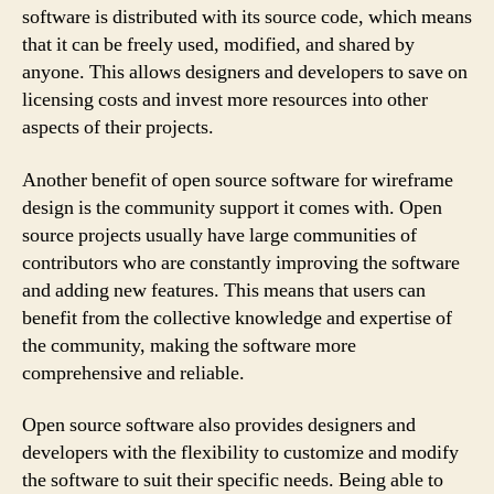
software is distributed with its source code, which means
that it can be freely used, modified, and shared by
anyone. This allows designers and developers to save on
licensing costs and invest more resources into other
aspects of their projects.
Another benefit of open source software for wireframe
design is the community support it comes with. Open
source projects usually have large communities of
contributors who are constantly improving the software
and adding new features. This means that users can
benefit from the collective knowledge and expertise of
the community, making the software more
comprehensive and reliable.
Open source software also provides designers and
developers with the flexibility to customize and modify
the software to suit their specific needs. Being able to