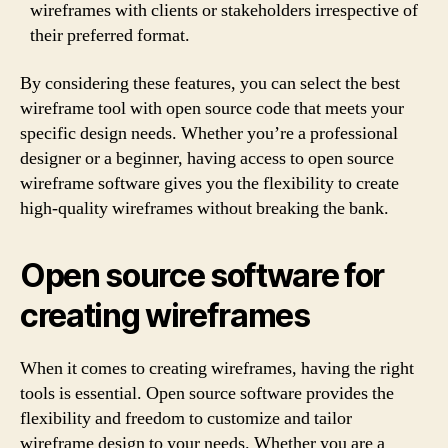
wireframes with clients or stakeholders irrespective of
their preferred format.
By considering these features, you can select the best
wireframe tool with open source code that meets your
specific design needs. Whether you’re a professional
designer or a beginner, having access to open source
wireframe software gives you the flexibility to create
high-quality wireframes without breaking the bank.
Open source software for
creating wireframes
When it comes to creating wireframes, having the right
tools is essential. Open source software provides the
flexibility and freedom to customize and tailor
wireframe design to your needs. Whether you are a