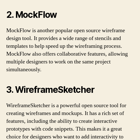
2. MockFlow
MockFlow is another popular open source wireframe
design tool. It provides a wide range of stencils and
templates to help speed up the wireframing process.
MockFlow also offers collaborative features, allowing
multiple designers to work on the same project
simultaneously.
3. WireframeSketcher
WireframeSketcher is a powerful open source tool for
creating wireframes and mockups. It has a rich set of
features, including the ability to create interactive
prototypes with code snippets. This makes it a great
choice for designers who want to add interactivity to