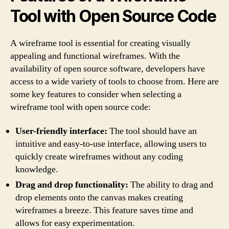
Tool with Open Source Code
A wireframe tool is essential for creating visually
appealing and functional wireframes. With the
availability of open source software, developers have
access to a wide variety of tools to choose from. Here are
some key features to consider when selecting a
wireframe tool with open source code:
User-friendly interface:
The tool should have an
intuitive and easy-to-use interface, allowing users to
quickly create wireframes without any coding
knowledge.
Drag and drop functionality:
The ability to drag and
drop elements onto the canvas makes creating
wireframes a breeze. This feature saves time and
allows for easy experimentation.