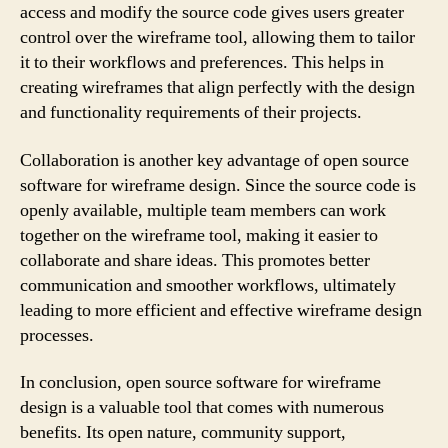
access and modify the source code gives users greater
control over the wireframe tool, allowing them to tailor
it to their workflows and preferences. This helps in
creating wireframes that align perfectly with the design
and functionality requirements of their projects.
Collaboration is another key advantage of open source
software for wireframe design. Since the source code is
openly available, multiple team members can work
together on the wireframe tool, making it easier to
collaborate and share ideas. This promotes better
communication and smoother workflows, ultimately
leading to more efficient and effective wireframe design
processes.
In conclusion, open source software for wireframe
design is a valuable tool that comes with numerous
benefits. Its open nature, community support,