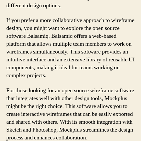
different design options.
If you prefer a more collaborative approach to wireframe
design, you might want to explore the open source
software Balsamiq. Balsamiq offers a web-based
platform that allows multiple team members to work on
wireframes simultaneously. This software provides an
intuitive interface and an extensive library of reusable UI
components, making it ideal for teams working on
complex projects.
For those looking for an open source wireframe software
that integrates well with other design tools, Mockplus
might be the right choice. This software allows you to
create interactive wireframes that can be easily exported
and shared with others. With its smooth integration with
Sketch and Photoshop, Mockplus streamlines the design
process and enhances collaboration.