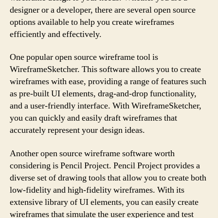
designer or a developer, there are several open source
options available to help you create wireframes
efficiently and effectively.
One popular open source wireframe tool is
WireframeSketcher. This software allows you to create
wireframes with ease, providing a range of features such
as pre-built UI elements, drag-and-drop functionality,
and a user-friendly interface. With WireframeSketcher,
you can quickly and easily draft wireframes that
accurately represent your design ideas.
Another open source wireframe software worth
considering is Pencil Project. Pencil Project provides a
diverse set of drawing tools that allow you to create both
low-fidelity and high-fidelity wireframes. With its
extensive library of UI elements, you can easily create
wireframes that simulate the user experience and test