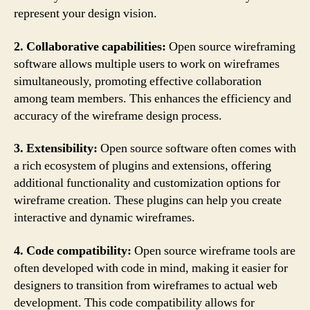
represent your design vision.
2. Collaborative capabilities:
Open source wireframing
software allows multiple users to work on wireframes
simultaneously, promoting effective collaboration
among team members. This enhances the efficiency and
accuracy of the wireframe design process.
3. Extensibility:
Open source software often comes with
a rich ecosystem of plugins and extensions, offering
additional functionality and customization options for
wireframe creation. These plugins can help you create
interactive and dynamic wireframes.
4. Code compatibility:
Open source wireframe tools are
often developed with code in mind, making it easier for
designers to transition from wireframes to actual web
development. This code compatibility allows for