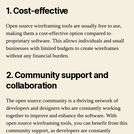
1. Cost-effective
Open source wireframing tools are usually free to use,
making them a cost-effective option compared to
proprietary software. This allows individuals and small
businesses with limited budgets to create wireframes
without any financial burden.
2. Community support and
collaboration
The open source community is a thriving network of
developers and designers who are constantly working
together to improve and enhance the software. With
open source wireframing tools, you can benefit from this
community support, as developers are constantly