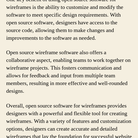
wireframes is the ability to customize and modify the
software to meet specific design requirements. With
open source software, designers have access to the
source code, allowing them to make changes and
improvements to the software as needed.
Open source wireframe software also offers a
collaborative aspect, enabling teams to work together on
wireframe projects. This fosters communication and
allows for feedback and input from multiple team
members, resulting in more effective and well-rounded
designs.
Overall, open source software for wireframes provides
designers with a powerful and flexible tool for creating
wireframes. With a variety of features and customization
options, designers can create accurate and detailed
wireframes that lay the foundation for successful website