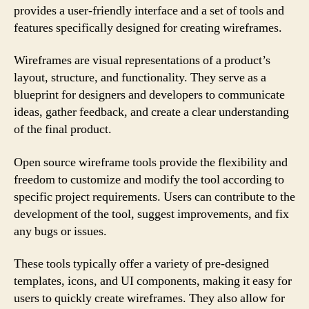
provides a user-friendly interface and a set of tools and
features specifically designed for creating wireframes.
Wireframes are visual representations of a product’s
layout, structure, and functionality. They serve as a
blueprint for designers and developers to communicate
ideas, gather feedback, and create a clear understanding
of the final product.
Open source wireframe tools provide the flexibility and
freedom to customize and modify the tool according to
specific project requirements. Users can contribute to the
development of the tool, suggest improvements, and fix
any bugs or issues.
These tools typically offer a variety of pre-designed
templates, icons, and UI components, making it easy for
users to quickly create wireframes. They also allow for