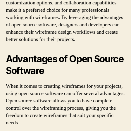
customization options, and collaboration capabilities
make it a preferred choice for many professionals
working with wireframes. By leveraging the advantages
of open source software, designers and developers can
enhance their wireframe design workflows and create
better solutions for their projects.
Advantages of Open Source
Software
When it comes to creating wireframes for your projects,
using open source software can offer several advantages.
Open source software allows you to have complete
control over the wireframing process, giving you the
freedom to create wireframes that suit your specific
needs.