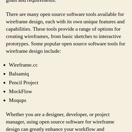
goals and requirements.
There are many open source software tools available for
wireframe design, each with its own unique features and
capabilities. These tools provide a range of options for
creating wireframes, from basic sketches to interactive
prototypes. Some popular open source software tools for
wireframe design include:
Wireframe.cc
Balsamiq
Pencil Project
MockFlow
Moqups
Whether you are a designer, developer, or project
manager, using open source software for wireframe
design can greatly enhance your workflow and