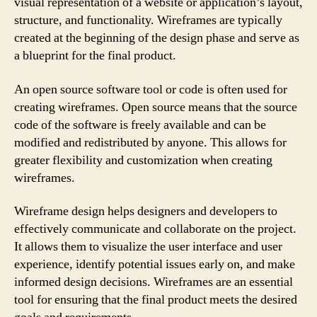
visual representation of a website or application’s layout,
structure, and functionality. Wireframes are typically
created at the beginning of the design phase and serve as
a blueprint for the final product.
An open source software tool or code is often used for
creating wireframes. Open source means that the source
code of the software is freely available and can be
modified and redistributed by anyone. This allows for
greater flexibility and customization when creating
wireframes.
Wireframe design helps designers and developers to
effectively communicate and collaborate on the project.
It allows them to visualize the user interface and user
experience, identify potential issues early on, and make
informed design decisions. Wireframes are an essential
tool for ensuring that the final product meets the desired