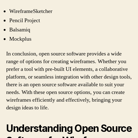
WireframeSketcher
Pencil Project
Balsamiq
Mockplus
In conclusion, open source software provides a wide
range of options for creating wireframes. Whether you
prefer a tool with pre-built UI elements, a collaborative
platform, or seamless integration with other design tools,
there is an open source software available to suit your
needs. With these open source options, you can create
wireframes efficiently and effectively, bringing your
design ideas to life.
Understanding Open Source