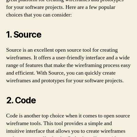
for your software projects. Here are a few popular
choices that you can consider:
1. Source
Source is an excellent open source tool for creating
wireframes. It offers a user-friendly interface and a wide
range of features that make the wireframing process easy
and efficient. With Source, you can quickly create
wireframes and prototypes for your software projects.
2. Code
Code is another top choice when it comes to open source
wireframe tools. This tool provides a simple and
intuitive interface that allows you to create wireframes