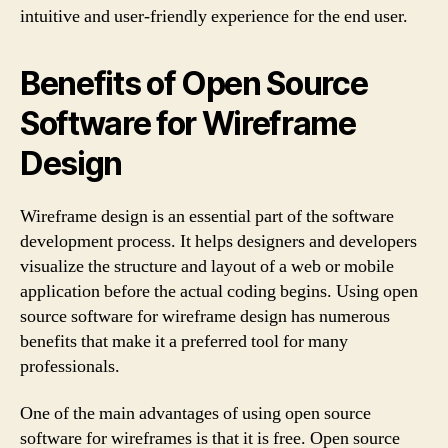
intuitive and user-friendly experience for the end user.
Benefits of Open Source
Software for Wireframe
Design
Wireframe design is an essential part of the software
development process. It helps designers and developers
visualize the structure and layout of a web or mobile
application before the actual coding begins. Using open
source software for wireframe design has numerous
benefits that make it a preferred tool for many
professionals.
One of the main advantages of using open source
software for wireframes is that it is free. Open source