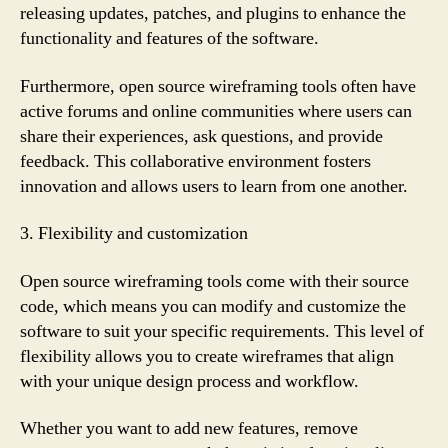
releasing updates, patches, and plugins to enhance the
functionality and features of the software.
Furthermore, open source wireframing tools often have
active forums and online communities where users can
share their experiences, ask questions, and provide
feedback. This collaborative environment fosters
innovation and allows users to learn from one another.
3. Flexibility and customization
Open source wireframing tools come with their source
code, which means you can modify and customize the
software to suit your specific requirements. This level of
flexibility allows you to create wireframes that align
with your unique design process and workflow.
Whether you want to add new features, remove