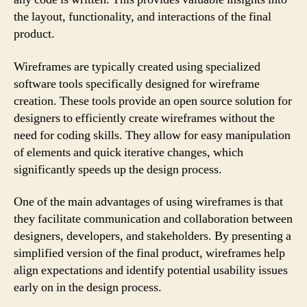
the layout, functionality, and interactions of the final
product.
Wireframes are typically created using specialized
software tools specifically designed for wireframe
creation. These tools provide an open source solution for
designers to efficiently create wireframes without the
need for coding skills. They allow for easy manipulation
of elements and quick iterative changes, which
significantly speeds up the design process.
One of the main advantages of using wireframes is that
they facilitate communication and collaboration between
designers, developers, and stakeholders. By presenting a
simplified version of the final product, wireframes help
align expectations and identify potential usability issues
early on in the design process.