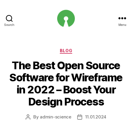
Search
Menu
Open
Innovation
Projects
Categories
BLOG
The Best Open Source
Software for Wireframe
in 2022 – Boost Your
Design Process
By
admin-science
11.01.2024
Post
Post
author
date