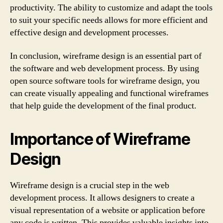
productivity. The ability to customize and adapt the tools
to suit your specific needs allows for more efficient and
effective design and development processes.
In conclusion, wireframe design is an essential part of
the software and web development process. By using
open source software tools for wireframe design, you
can create visually appealing and functional wireframes
that help guide the development of the final product.
Importance of Wireframe
Design
Wireframe design is a crucial step in the web
development process. It allows designers to create a
visual representation of a website or application before
any code is written. This provides valuable insights into