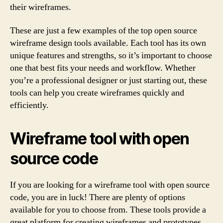
their wireframes.
These are just a few examples of the top open source
wireframe design tools available. Each tool has its own
unique features and strengths, so it’s important to choose
one that best fits your needs and workflow. Whether
you’re a professional designer or just starting out, these
tools can help you create wireframes quickly and
efficiently.
Wireframe tool with open
source code
If you are looking for a wireframe tool with open source
code, you are in luck! There are plenty of options
available for you to choose from. These tools provide a
great platform for creating wireframes and prototypes