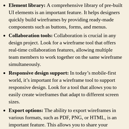
Element library:
A comprehensive library of pre-built
UI elements is an important feature. It helps designers
quickly build wireframes by providing ready-made
components such as buttons, forms, and menus.
Collaboration tools:
Collaboration is crucial in any
design project. Look for a wireframe tool that offers
real-time collaboration features, allowing multiple
team members to work together on the same wireframe
simultaneously.
Responsive design support:
In today’s mobile-first
world, it’s important for a wireframe tool to support
responsive design. Look for a tool that allows you to
easily create wireframes that adapt to different screen
sizes.
Export options:
The ability to export wireframes in
various formats, such as PDF, PNG, or HTML, is an
important feature. This allows you to share your