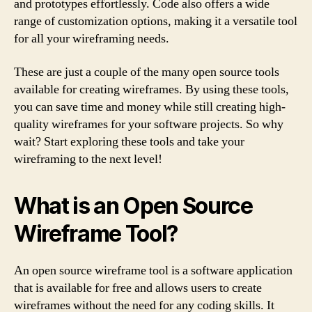
and prototypes effortlessly. Code also offers a wide
range of customization options, making it a versatile tool
for all your wireframing needs.
These are just a couple of the many open source tools
available for creating wireframes. By using these tools,
you can save time and money while still creating high-
quality wireframes for your software projects. So why
wait? Start exploring these tools and take your
wireframing to the next level!
What is an Open Source
Wireframe Tool?
An open source wireframe tool is a software application
that is available for free and allows users to create
wireframes without the need for any coding skills. It