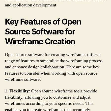
and application development.
Key Features of Open
Source Software for
Wireframe Creation
Open source software for creating wireframes offers a
range of features to streamline the wireframing process
and enhance design collaboration. Here are some key
features to consider when working with open source
wireframe software:
1. Flexibility:
Open source wireframe tools provide
flexibility, allowing you to customize and adjust
wireframes according to your specific needs. This
enables you to create wireframes that accurately