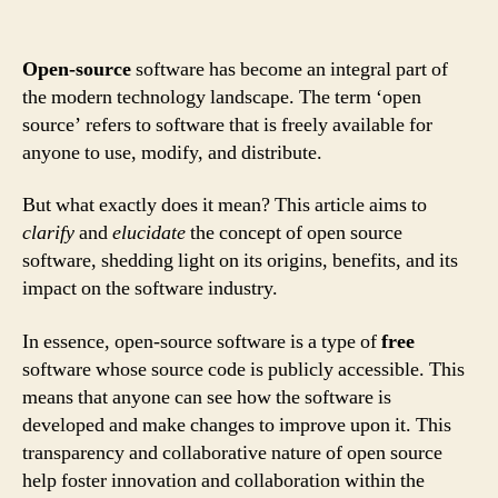
Open-source
software has become an integral part of
the modern technology landscape. The term ‘open
source’ refers to software that is freely available for
anyone to use, modify, and distribute.
But what exactly does it mean? This article aims to
clarify
and
elucidate
the concept of open source
software, shedding light on its origins, benefits, and its
impact on the software industry.
In essence, open-source software is a type of
free
software whose source code is publicly accessible. This
means that anyone can see how the software is
developed and make changes to improve upon it. This
transparency and collaborative nature of open source
help foster innovation and collaboration within the