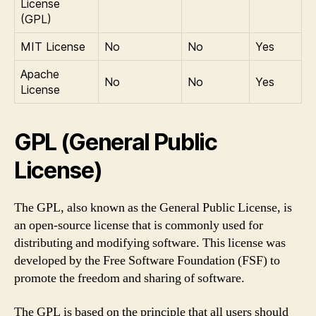
License
(GPL)
MIT License
No
No
Yes
Apache
No
No
Yes
License
GPL (General Public
License)
The GPL, also known as the General Public License, is
an open-source license that is commonly used for
distributing and modifying software. This license was
developed by the Free Software Foundation (FSF) to
promote the freedom and sharing of software.
The GPL is based on the principle that all users should