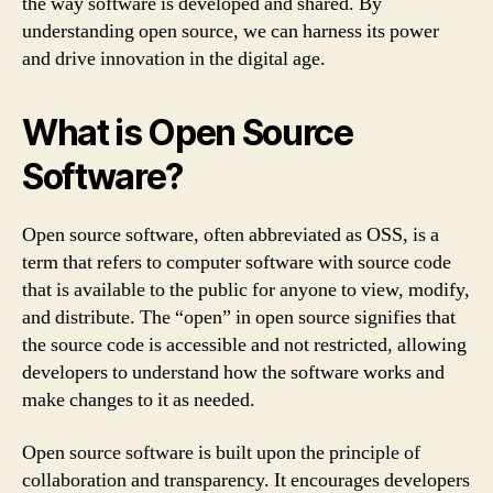
the way software is developed and shared. By
understanding open source, we can harness its power
and drive innovation in the digital age.
What is Open Source
Software?
Open source software, often abbreviated as OSS, is a
term that refers to computer software with source code
that is available to the public for anyone to view, modify,
and distribute. The “open” in open source signifies that
the source code is accessible and not restricted, allowing
developers to understand how the software works and
make changes to it as needed.
Open source software is built upon the principle of
collaboration and transparency. It encourages developers