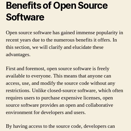
Benefits of Open Source
Software
Open source software has gained immense popularity in
recent years due to the numerous benefits it offers. In
this section, we will clarify and elucidate these
advantages.
First and foremost, open source software is freely
available to everyone. This means that anyone can
access, use, and modify the source code without any
restrictions. Unlike closed-source software, which often
requires users to purchase expensive licenses, open
source software provides an open and collaborative
environment for developers and users.
By having access to the source code, developers can