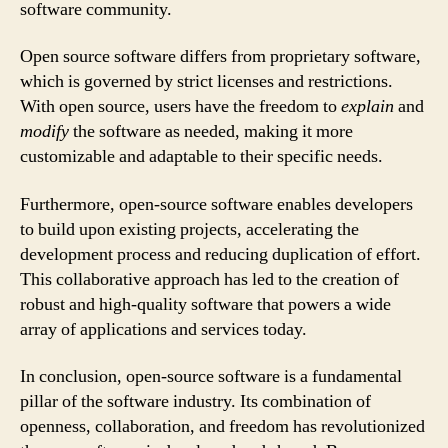
software community.
Open source software differs from proprietary software,
which is governed by strict licenses and restrictions.
With open source, users have the freedom to
explain
and
modify
the software as needed, making it more
customizable and adaptable to their specific needs.
Furthermore, open-source software enables developers
to build upon existing projects, accelerating the
development process and reducing duplication of effort.
This collaborative approach has led to the creation of
robust and high-quality software that powers a wide
array of applications and services today.
In conclusion, open-source software is a fundamental
pillar of the software industry. Its combination of
openness, collaboration, and freedom has revolutionized