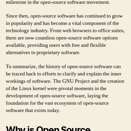
milestone in the open-source software movement.
Since then, open-source software has continued to grow
in popularity and has become a vital component of the
technology industry. From web browsers to office suites,
there are now countless open-source software options
available, providing users with free and flexible
alternatives to proprietary software.
To summarize, the history of open-source software can
be traced back to efforts to clarify and explain the inner
workings of software. The GNU Project and the creation
of the Linux kernel were pivotal moments in the
development of open-source software, laying the
foundation for the vast ecosystem of open-source
software that exists today.
Why is Open Source