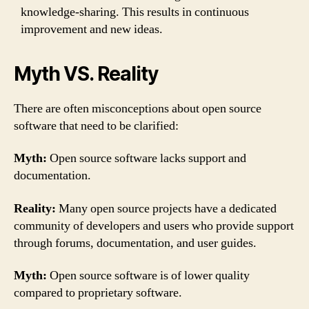
knowledge-sharing. This results in continuous
improvement and new ideas.
Myth VS. Reality
There are often misconceptions about open source
software that need to be clarified:
Myth:
Open source software lacks support and
documentation.
Reality:
Many open source projects have a dedicated
community of developers and users who provide support
through forums, documentation, and user guides.
Myth:
Open source software is of lower quality
compared to proprietary software.