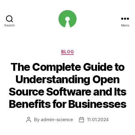
Search
Menu
Open
Innovation
Projects
Categories
BLOG
The Complete Guide to
Understanding Open
Source Software and Its
Benefits for Businesses
By
admin-science
11.01.2024
Post
Post
author
date