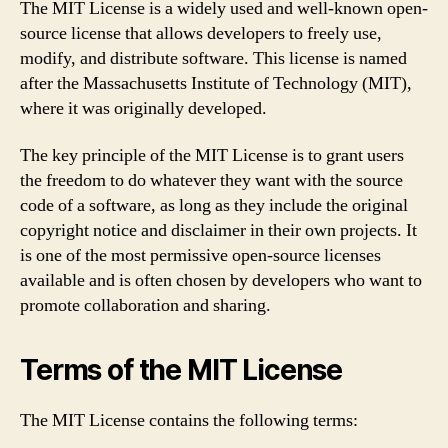
The MIT License is a widely used and well-known open-
source license that allows developers to freely use,
modify, and distribute software. This license is named
after the Massachusetts Institute of Technology (MIT),
where it was originally developed.
The key principle of the MIT License is to grant users
the freedom to do whatever they want with the source
code of a software, as long as they include the original
copyright notice and disclaimer in their own projects. It
is one of the most permissive open-source licenses
available and is often chosen by developers who want to
promote collaboration and sharing.
Terms of the MIT License
The MIT License contains the following terms: