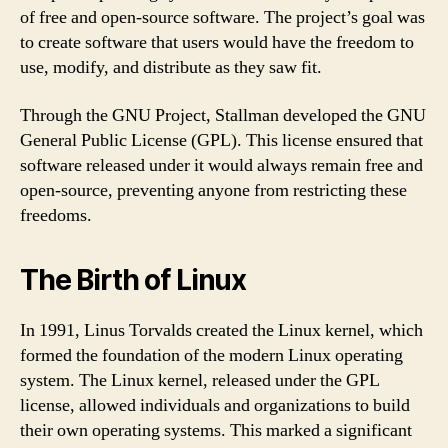
of free and open-source software. The project’s goal was
to create software that users would have the freedom to
use, modify, and distribute as they saw fit.
Through the GNU Project, Stallman developed the GNU
General Public License (GPL). This license ensured that
software released under it would always remain free and
open-source, preventing anyone from restricting these
freedoms.
The Birth of Linux
In 1991, Linus Torvalds created the Linux kernel, which
formed the foundation of the modern Linux operating
system. The Linux kernel, released under the GPL
license, allowed individuals and organizations to build
their own operating systems. This marked a significant