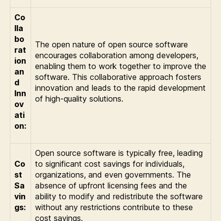
Co
lla
bo
The open nature of open source software
rat
encourages collaboration among developers,
ion
enabling them to work together to improve the
an
software. This collaborative approach fosters
d
innovation and leads to the rapid development
Inn
of high-quality solutions.
ov
ati
on:
Open source software is typically free, leading
Co
to significant cost savings for individuals,
st
organizations, and even governments. The
Sa
absence of upfront licensing fees and the
vin
ability to modify and redistribute the software
gs:
without any restrictions contribute to these
cost savings.