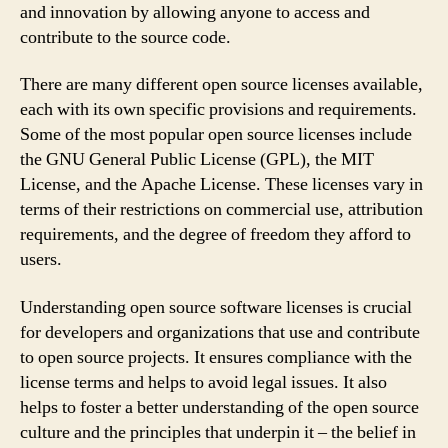
and innovation by allowing anyone to access and
contribute to the source code.
There are many different open source licenses available,
each with its own specific provisions and requirements.
Some of the most popular open source licenses include
the GNU General Public License (GPL), the MIT
License, and the Apache License. These licenses vary in
terms of their restrictions on commercial use, attribution
requirements, and the degree of freedom they afford to
users.
Understanding open source software licenses is crucial
for developers and organizations that use and contribute
to open source projects. It ensures compliance with the
license terms and helps to avoid legal issues. It also
helps to foster a better understanding of the open source
culture and the principles that underpin it – the belief in