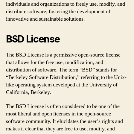
individuals and organizations to freely use, modify, and
distribute software, fostering the development of
innovative and sustainable solutions.
BSD License
The BSD License is a permissive open-source license
that allows for the free use, modification, and
distribution of software. The term “BSD” stands for
“Berkeley Software Distribution,” referring to the Unix-
like operating system developed at the University of
California, Berkeley.
The BSD License is often considered to be one of the
most liberal and open licenses in the open-source
software community. It elucidates the user’s rights and
makes it clear that they are free to use, modify, and