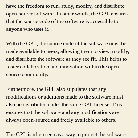
have the freedom to run, study, modify, and distribute
open-source software. In other words, the GPL ensures
that the source code of the software is accessible to
anyone who uses it.
With the GPL, the source code of the software must be
made available to users, allowing them to view, modify,
and distribute the software as they see fit. This helps to
foster collaboration and innovation within the open-
source community.
Furthermore, the GPL also stipulates that any
modifications or additions made to the software must
also be distributed under the same GPL license. This
ensures that the software and any modifications are
always open-source and freely available to others.
The GPL is often seen as a way to protect the software