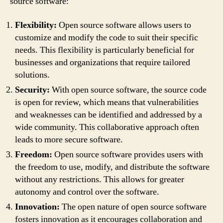
source software:
Flexibility:
Open source software allows users to
customize and modify the code to suit their specific
needs. This flexibility is particularly beneficial for
businesses and organizations that require tailored
solutions.
Security:
With open source software, the source code
is open for review, which means that vulnerabilities
and weaknesses can be identified and addressed by a
wide community. This collaborative approach often
leads to more secure software.
Freedom:
Open source software provides users with
the freedom to use, modify, and distribute the software
without any restrictions. This allows for greater
autonomy and control over the software.
Innovation:
The open nature of open source software
fosters innovation as it encourages collaboration and