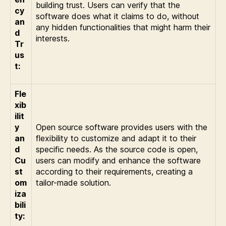
building trust. Users can verify that the
cy
software does what it claims to do, without
an
any hidden functionalities that might harm their
d
interests.
Tr
us
t:
Fle
xib
ilit
y
Open source software provides users with the
an
flexibility to customize and adapt it to their
d
specific needs. As the source code is open,
Cu
users can modify and enhance the software
st
according to their requirements, creating a
om
tailor-made solution.
iza
bili
ty: