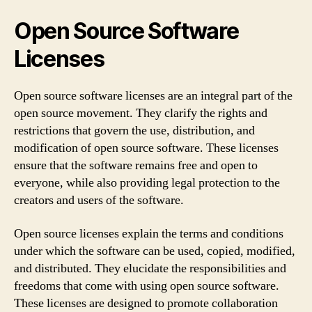
Open Source Software
Licenses
Open source software licenses are an integral part of the
open source movement. They clarify the rights and
restrictions that govern the use, distribution, and
modification of open source software. These licenses
ensure that the software remains free and open to
everyone, while also providing legal protection to the
creators and users of the software.
Open source licenses explain the terms and conditions
under which the software can be used, copied, modified,
and distributed. They elucidate the responsibilities and
freedoms that come with using open source software.
These licenses are designed to promote collaboration