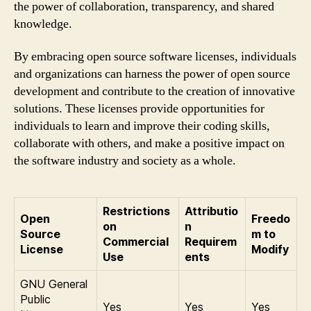
the power of collaboration, transparency, and shared
knowledge.
By embracing open source software licenses, individuals
and organizations can harness the power of open source
development and contribute to the creation of innovative
solutions. These licenses provide opportunities for
individuals to learn and improve their coding skills,
collaborate with others, and make a positive impact on
the software industry and society as a whole.
Restrictions
Attributio
Open
Freedo
on
n
Source
m to
Commercial
Requirem
License
Modify
Use
ents
GNU General
Public
Yes
Yes
Yes