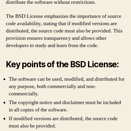
distribute the software without restrictions.
The BSD License emphasizes the importance of source
code availability, stating that if modified versions are
distributed, the source code must also be provided. This
provision ensures transparency and allows other
developers to study and learn from the code.
Key points of the BSD License:
The software can be used, modified, and distributed for
any purpose, both commercially and non-
commercially.
The copyright notice and disclaimer must be included
in all copies of the software.
If modified versions are distributed, the source code
must also be provided.