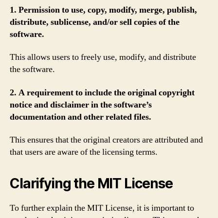
1. Permission to use, copy, modify, merge, publish,
distribute, sublicense, and/or sell copies of the
software.
This allows users to freely use, modify, and distribute
the software.
2. A requirement to include the original copyright
notice and disclaimer in the software’s
documentation and other related files.
This ensures that the original creators are attributed and
that users are aware of the licensing terms.
Clarifying the MIT License
To further explain the MIT License, it is important to