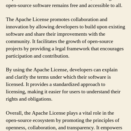
open-source software remains free and accessible to all.
The Apache License promotes collaboration and
innovation by allowing developers to build upon existing
software and share their improvements with the
community. It facilitates the growth of open-source
projects by providing a legal framework that encourages
participation and contribution.
By using the Apache License, developers can explain
and clarify the terms under which their software is
licensed. It provides a standardized approach to
licensing, making it easier for users to understand their
rights and obligations.
Overall, the Apache License plays a vital role in the
open-source ecosystem by promoting the principles of
openness, collaboration, and transparency. It empowers