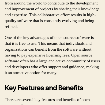
from around the world to contribute to the development
and improvement of projects by sharing their knowledge
and expertise. This collaborative effort results in high-
quality software that is constantly evolving and being
refined.
One of the key advantages of open source software is
that it is free to use. This means that individuals and
organizations can benefit from the software without
having to pay expensive licensing fees. Open source
software often has a large and active community of users
and developers who offer support and guidance, making
it an attractive option for many.
Key Features and Benefits
There are several key features and benefits of open