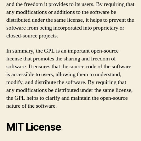
and the freedom it provides to its users. By requiring that
any modifications or additions to the software be
distributed under the same license, it helps to prevent the
software from being incorporated into proprietary or
closed-source projects.
In summary, the GPL is an important open-source
license that promotes the sharing and freedom of
software. It ensures that the source code of the software
is accessible to users, allowing them to understand,
modify, and distribute the software. By requiring that
any modifications be distributed under the same license,
the GPL helps to clarify and maintain the open-source
nature of the software.
MIT License