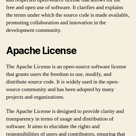
free and open use of software. It clarifies and explains
the terms under which the source code is made available,
promoting collaboration and innovation in the
development community.
Apache License
The Apache License is an open-source software license
that grants users the freedom to use, modify, and
distribute source code. It is widely used in the open-
source community and has been adopted by many
projects and organizations.
The Apache License is designed to provide clarity and
transparency in terms of usage and distribution of
software. It aims to elucidate the rights and
responsibilities of users and contributors, ensuring that