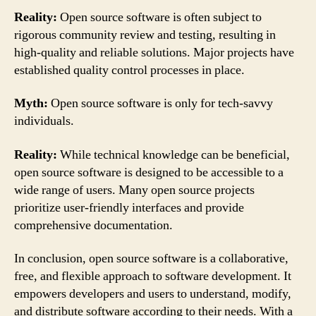
Reality:
Open source software is often subject to
rigorous community review and testing, resulting in
high-quality and reliable solutions. Major projects have
established quality control processes in place.
Myth:
Open source software is only for tech-savvy
individuals.
Reality:
While technical knowledge can be beneficial,
open source software is designed to be accessible to a
wide range of users. Many open source projects
prioritize user-friendly interfaces and provide
comprehensive documentation.
In conclusion, open source software is a collaborative,
free, and flexible approach to software development. It
empowers developers and users to understand, modify,
and distribute software according to their needs. With a