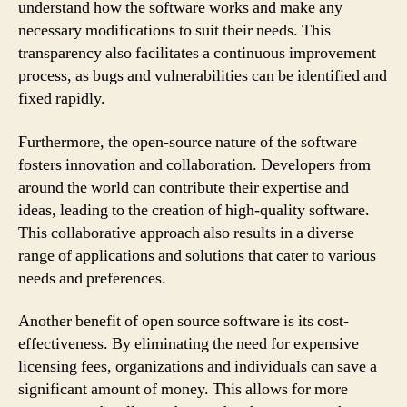
understand how the software works and make any
necessary modifications to suit their needs. This
transparency also facilitates a continuous improvement
process, as bugs and vulnerabilities can be identified and
fixed rapidly.
Furthermore, the open-source nature of the software
fosters innovation and collaboration. Developers from
around the world can contribute their expertise and
ideas, leading to the creation of high-quality software.
This collaborative approach also results in a diverse
range of applications and solutions that cater to various
needs and preferences.
Another benefit of open source software is its cost-
effectiveness. By eliminating the need for expensive
licensing fees, organizations and individuals can save a
significant amount of money. This allows for more