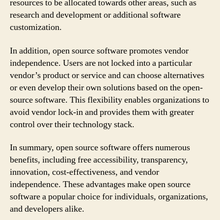
resources to be allocated towards other areas, such as
research and development or additional software
customization.
In addition, open source software promotes vendor
independence. Users are not locked into a particular
vendor’s product or service and can choose alternatives
or even develop their own solutions based on the open-
source software. This flexibility enables organizations to
avoid vendor lock-in and provides them with greater
control over their technology stack.
In summary, open source software offers numerous
benefits, including free accessibility, transparency,
innovation, cost-effectiveness, and vendor
independence. These advantages make open source
software a popular choice for individuals, organizations,
and developers alike.