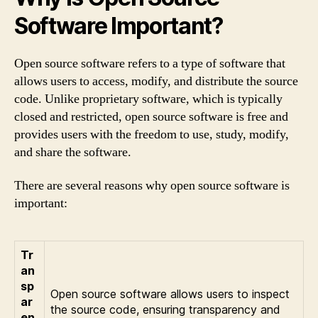
Software Important?
Open source software refers to a type of software that
allows users to access, modify, and distribute the source
code. Unlike proprietary software, which is typically
closed and restricted, open source software is free and
provides users with the freedom to use, study, modify,
and share the software.
There are several reasons why open source software is
important:
Tr
an
sp
Open source software allows users to inspect
ar
the source code, ensuring transparency and
en