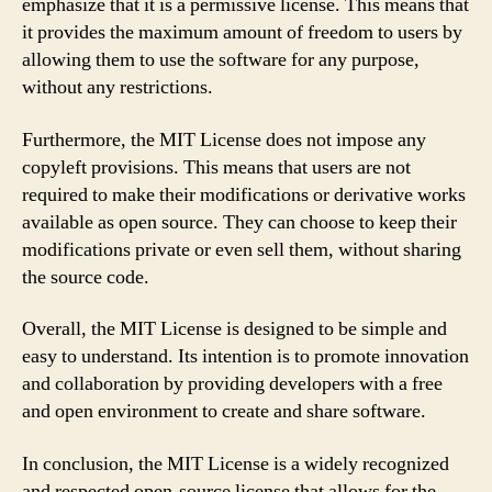
emphasize that it is a permissive license. This means that
it provides the maximum amount of freedom to users by
allowing them to use the software for any purpose,
without any restrictions.
Furthermore, the MIT License does not impose any
copyleft provisions. This means that users are not
required to make their modifications or derivative works
available as open source. They can choose to keep their
modifications private or even sell them, without sharing
the source code.
Overall, the MIT License is designed to be simple and
easy to understand. Its intention is to promote innovation
and collaboration by providing developers with a free
and open environment to create and share software.
In conclusion, the MIT License is a widely recognized
and respected open-source license that allows for the