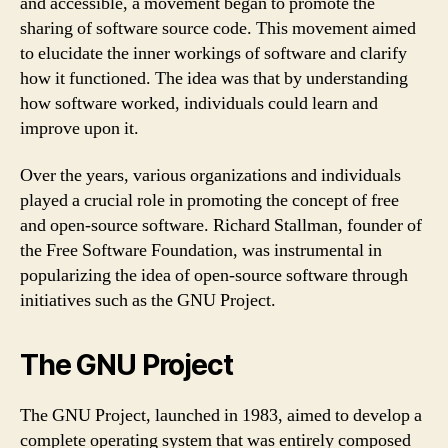
and accessible, a movement began to promote the
sharing of software source code. This movement aimed
to elucidate the inner workings of software and clarify
how it functioned. The idea was that by understanding
how software worked, individuals could learn and
improve upon it.
Over the years, various organizations and individuals
played a crucial role in promoting the concept of free
and open-source software. Richard Stallman, founder of
the Free Software Foundation, was instrumental in
popularizing the idea of open-source software through
initiatives such as the GNU Project.
The GNU Project
The GNU Project, launched in 1983, aimed to develop a
complete operating system that was entirely composed