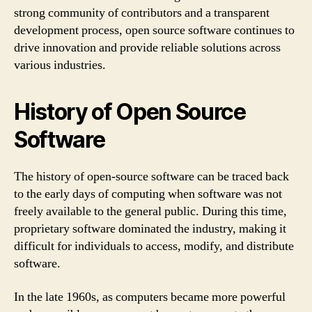
strong community of contributors and a transparent
development process, open source software continues to
drive innovation and provide reliable solutions across
various industries.
History of Open Source
Software
The history of open-source software can be traced back
to the early days of computing when software was not
freely available to the general public. During this time,
proprietary software dominated the industry, making it
difficult for individuals to access, modify, and distribute
software.
In the late 1960s, as computers became more powerful