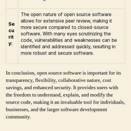
The open nature of open source software
allows for extensive peer review, making it
Se
more secure compared to closed-source
cu
software. With many eyes scrutinizing the
rit
code, vulnerabilities and weaknesses can be
y:
identified and addressed quickly, resulting in
more robust and secure software.
In conclusion, open source software is important for its
transparency, flexibility, collaborative nature, cost
savings, and enhanced security. It provides users with
the freedom to understand, explain, and modify the
source code, making it an invaluable tool for individuals,
businesses, and the larger software development
community.