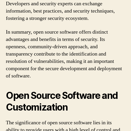
Developers and security experts can exchange
information, best practices, and security techniques,
fostering a stronger security ecosystem.
In summary, open source software offers distinct
advantages and benefits in terms of security. Its
openness, community-driven approach, and
transparency contribute to the identification and
resolution of vulnerabilities, making it an important
component for the secure development and deployment
of software.
Open Source Software and
Customization
The significance of open source software lies in its
ability to provide users with a high level of control and