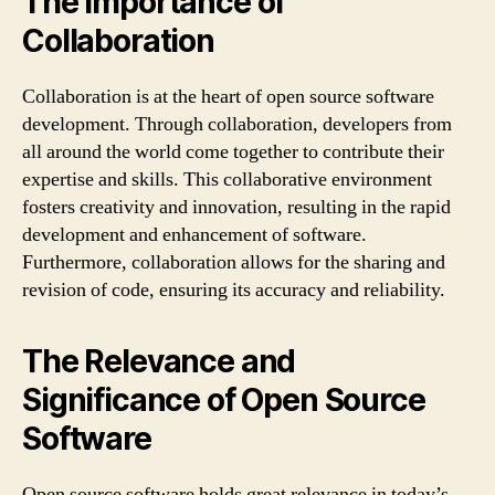
The Importance of
Collaboration
Collaboration is at the heart of open source software
development. Through collaboration, developers from
all around the world come together to contribute their
expertise and skills. This collaborative environment
fosters creativity and innovation, resulting in the rapid
development and enhancement of software.
Furthermore, collaboration allows for the sharing and
revision of code, ensuring its accuracy and reliability.
The Relevance and
Significance of Open Source
Software
Open source software holds great relevance in today’s