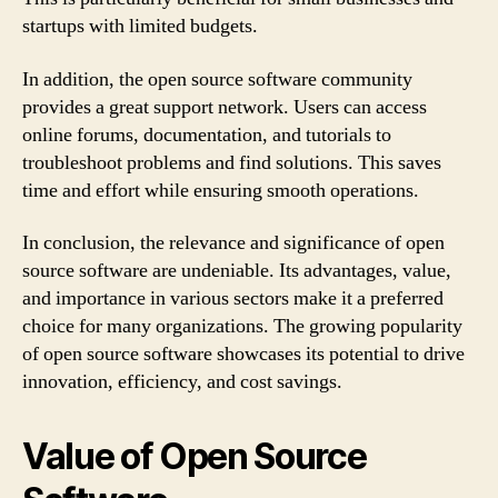
startups with limited budgets.
In addition, the open source software community
provides a great support network. Users can access
online forums, documentation, and tutorials to
troubleshoot problems and find solutions. This saves
time and effort while ensuring smooth operations.
In conclusion, the relevance and significance of open
source software are undeniable. Its advantages, value,
and importance in various sectors make it a preferred
choice for many organizations. The growing popularity
of open source software showcases its potential to drive
innovation, efficiency, and cost savings.
Value of Open Source