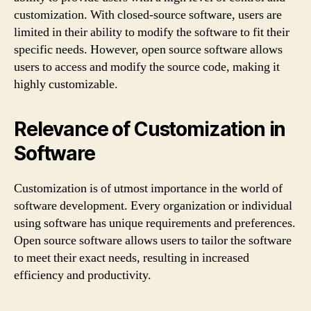
customization. With closed-source software, users are
limited in their ability to modify the software to fit their
specific needs. However, open source software allows
users to access and modify the source code, making it
highly customizable.
Relevance of Customization in
Software
Customization is of utmost importance in the world of
software development. Every organization or individual
using software has unique requirements and preferences.
Open source software allows users to tailor the software
to meet their exact needs, resulting in increased
efficiency and productivity.