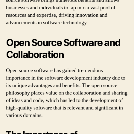
source software brings numerous benefits and allows
businesses and individuals to tap into a vast pool of
resources and expertise, driving innovation and
advancements in software technology.
Open Source Software and
Collaboration
Open source software has gained tremendous
importance in the software development industry due to
its unique advantages and benefits. The open source
philosophy places value on the collaboration and sharing
of ideas and code, which has led to the development of
high-quality software that is relevant and significant in
various domains.