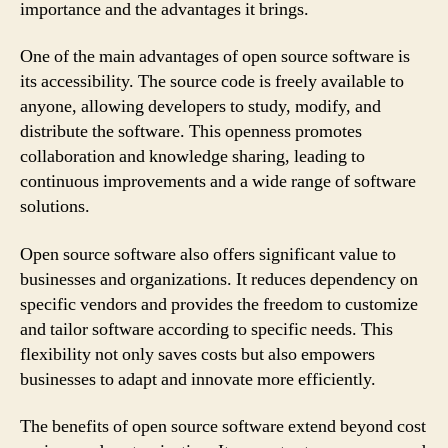
importance and the advantages it brings.
One of the main advantages of open source software is
its accessibility. The source code is freely available to
anyone, allowing developers to study, modify, and
distribute the software. This openness promotes
collaboration and knowledge sharing, leading to
continuous improvements and a wide range of software
solutions.
Open source software also offers significant value to
businesses and organizations. It reduces dependency on
specific vendors and provides the freedom to customize
and tailor software according to specific needs. This
flexibility not only saves costs but also empowers
businesses to adapt and innovate more efficiently.
The benefits of open source software extend beyond cost