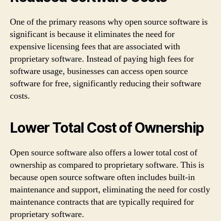
One of the primary reasons why open source software is
significant is because it eliminates the need for
expensive licensing fees that are associated with
proprietary software. Instead of paying high fees for
software usage, businesses can access open source
software for free, significantly reducing their software
costs.
Lower Total Cost of Ownership
Open source software also offers a lower total cost of
ownership as compared to proprietary software. This is
because open source software often includes built-in
maintenance and support, eliminating the need for costly
maintenance contracts that are typically required for
proprietary software.