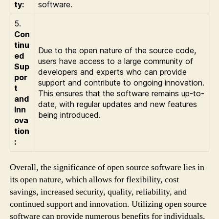
ty:
software.
5.
Con
tinu
Due to the open nature of the source code,
ed
users have access to a large community of
Sup
developers and experts who can provide
por
support and contribute to ongoing innovation.
t
This ensures that the software remains up-to-
and
date, with regular updates and new features
Inn
being introduced.
ova
tion
:
Overall, the significance of open source software lies in
its open nature, which allows for flexibility, cost
savings, increased security, quality, reliability, and
continued support and innovation. Utilizing open source
software can provide numerous benefits for individuals,