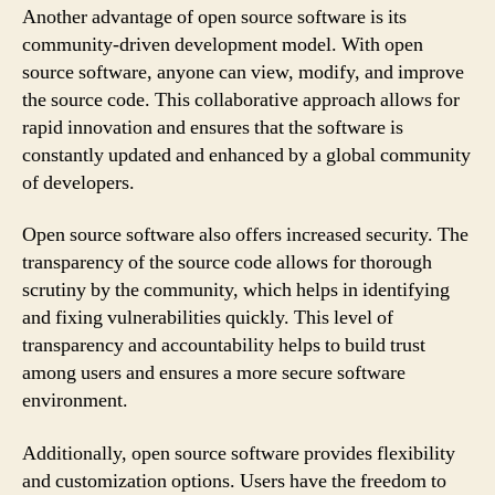
Another advantage of open source software is its
community-driven development model. With open
source software, anyone can view, modify, and improve
the source code. This collaborative approach allows for
rapid innovation and ensures that the software is
constantly updated and enhanced by a global community
of developers.
Open source software also offers increased security. The
transparency of the source code allows for thorough
scrutiny by the community, which helps in identifying
and fixing vulnerabilities quickly. This level of
transparency and accountability helps to build trust
among users and ensures a more secure software
environment.
Additionally, open source software provides flexibility
and customization options. Users have the freedom to