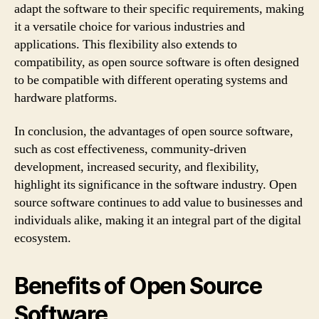
adapt the software to their specific requirements, making
it a versatile choice for various industries and
applications. This flexibility also extends to
compatibility, as open source software is often designed
to be compatible with different operating systems and
hardware platforms.
In conclusion, the advantages of open source software,
such as cost effectiveness, community-driven
development, increased security, and flexibility,
highlight its significance in the software industry. Open
source software continues to add value to businesses and
individuals alike, making it an integral part of the digital
ecosystem.
Benefits of Open Source
Software