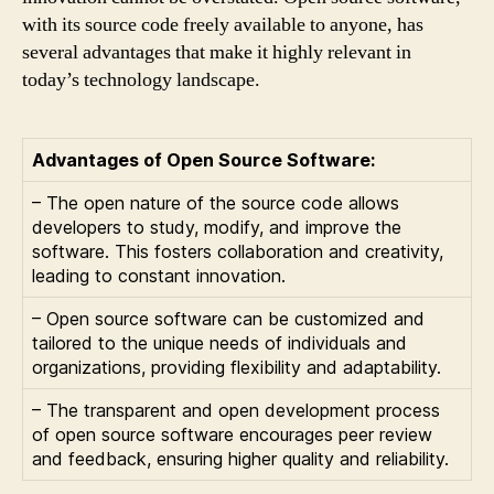
with its source code freely available to anyone, has
several advantages that make it highly relevant in
today’s technology landscape.
Advantages of Open Source Software:
– The open nature of the source code allows
developers to study, modify, and improve the
software. This fosters collaboration and creativity,
leading to constant innovation.
– Open source software can be customized and
tailored to the unique needs of individuals and
organizations, providing flexibility and adaptability.
– The transparent and open development process
of open source software encourages peer review
and feedback, ensuring higher quality and reliability.