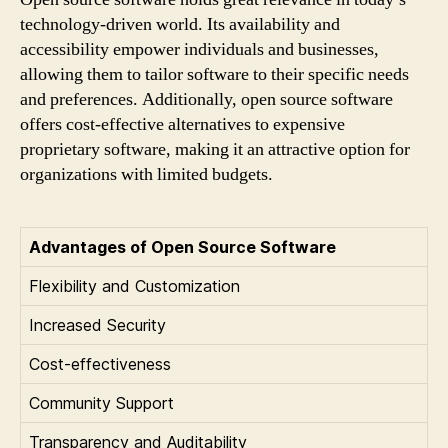
technology-driven world. Its availability and
accessibility empower individuals and businesses,
allowing them to tailor software to their specific needs
and preferences. Additionally, open source software
offers cost-effective alternatives to expensive
proprietary software, making it an attractive option for
organizations with limited budgets.
Advantages of Open Source Software
Flexibility and Customization
Increased Security
Cost-effectiveness
Community Support
Transparency and Auditability