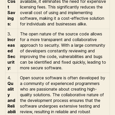
Cos
available, it eliminates the need for expensive
t
licensing fees. This significantly reduces the
Sav
overall cost of using and implementing
ing
software, making it a cost-effective solution
s:
for individuals and businesses alike.
3.
The open nature of the source code allows
Incr
for a more transparent and collaborative
eas
approach to security. With a large community
ed
of developers constantly reviewing and
Sec
improving the code, vulnerabilities and bugs
urit
can be identified and fixed quickly, leading to
y:
more secure software.
4.
Open source software is often developed by
Qu
a community of experienced programmers
alit
who are passionate about creating high-
y
quality solutions. The collaborative nature of
and
the development process ensures that the
Reli
software undergoes extensive testing and
abili
review, resulting in reliable and robust