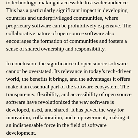
to technology, making it accessible to a wider audience.
This has a particularly significant impact in developing
countries and underprivileged communities, where
proprietary software can be prohibitively expensive. The
collaborative nature of open source software also
encourages the formation of communities and fosters a
sense of shared ownership and responsibility.
In conclusion, the significance of open source software
cannot be overstated. Its relevance in today’s tech-driven
world, the benefits it brings, and the advantages it offers
make it an essential part of the software ecosystem. The
transparency, flexibility, and accessibility of open source
software have revolutionized the way software is
developed, used, and shared. It has paved the way for
innovation, collaboration, and empowerment, making it
an indispensable force in the field of software
development.