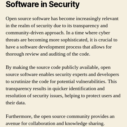
Software in Security
Open source software has become increasingly relevant
in the realm of security due to its transparency and
community-driven approach. In a time where cyber
threats are becoming more sophisticated, it is crucial to
have a software development process that allows for
thorough review and auditing of the code.
By making the source code publicly available, open
source software enables security experts and developers
to scrutinize the code for potential vulnerabilities. This
transparency results in quicker identification and
resolution of security issues, helping to protect users and
their data.
Furthermore, the open source community provides an
avenue for collaboration and knowledge sharing.