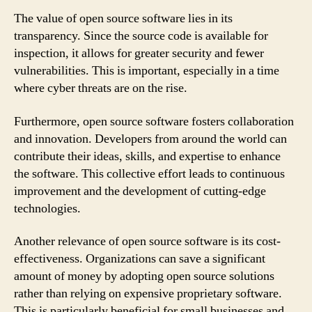
The value of open source software lies in its
transparency. Since the source code is available for
inspection, it allows for greater security and fewer
vulnerabilities. This is important, especially in a time
where cyber threats are on the rise.
Furthermore, open source software fosters collaboration
and innovation. Developers from around the world can
contribute their ideas, skills, and expertise to enhance
the software. This collective effort leads to continuous
improvement and the development of cutting-edge
technologies.
Another relevance of open source software is its cost-
effectiveness. Organizations can save a significant
amount of money by adopting open source solutions
rather than relying on expensive proprietary software.
This is particularly beneficial for small businesses and