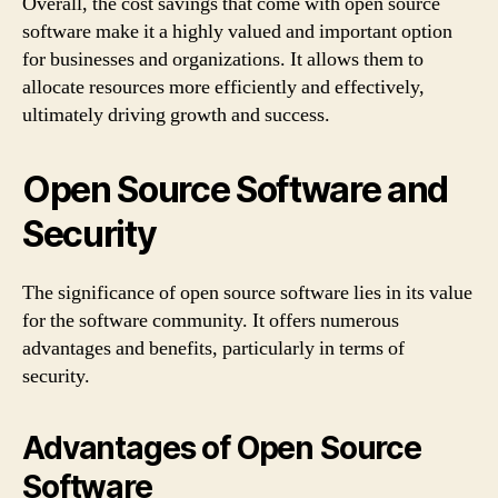
Overall, the cost savings that come with open source
software make it a highly valued and important option
for businesses and organizations. It allows them to
allocate resources more efficiently and effectively,
ultimately driving growth and success.
Open Source Software and
Security
The significance of open source software lies in its value
for the software community. It offers numerous
advantages and benefits, particularly in terms of
security.
Advantages of Open Source
Software