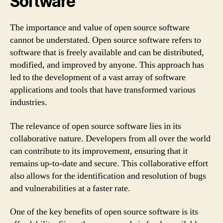
Software
The importance and value of open source software
cannot be understated. Open source software refers to
software that is freely available and can be distributed,
modified, and improved by anyone. This approach has
led to the development of a vast array of software
applications and tools that have transformed various
industries.
The relevance of open source software lies in its
collaborative nature. Developers from all over the world
can contribute to its improvement, ensuring that it
remains up-to-date and secure. This collaborative effort
also allows for the identification and resolution of bugs
and vulnerabilities at a faster rate.
One of the key benefits of open source software is its