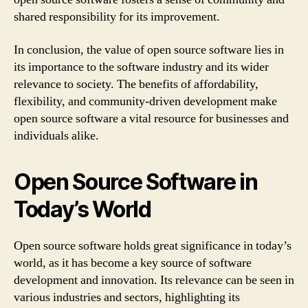
shared responsibility for its improvement.
In conclusion, the value of open source software lies in
its importance to the software industry and its wider
relevance to society. The benefits of affordability,
flexibility, and community-driven development make
open source software a vital resource for businesses and
individuals alike.
Open Source Software in
Today’s World
Open source software holds great significance in today’s
world, as it has become a key source of software
development and innovation. Its relevance can be seen in
various industries and sectors, highlighting its