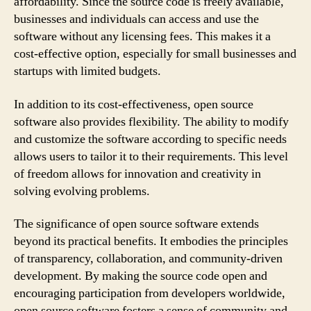
affordability. Since the source code is freely available,
businesses and individuals can access and use the
software without any licensing fees. This makes it a
cost-effective option, especially for small businesses and
startups with limited budgets.
In addition to its cost-effectiveness, open source
software also provides flexibility. The ability to modify
and customize the software according to specific needs
allows users to tailor it to their requirements. This level
of freedom allows for innovation and creativity in
solving evolving problems.
The significance of open source software extends
beyond its practical benefits. It embodies the principles
of transparency, collaboration, and community-driven
development. By making the source code open and
encouraging participation from developers worldwide,
open source software fosters a sense of community and