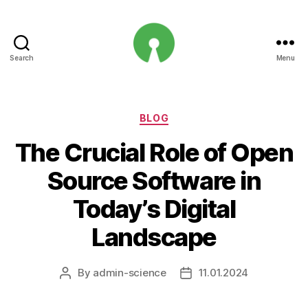
Search
Menu
Open
Innovation
Projects
Categories
BLOG
The Crucial Role of Open
Source Software in
Today’s Digital
Landscape
By
admin-science
11.01.2024
Post
Post
author
date