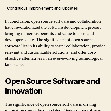
Continuous Improvement and Updates
In conclusion, open source software and collaboration
have revolutionized the software development process,
bringing numerous benefits and value to users and
developers alike. The significance of open source
software lies in its ability to foster collaboration, provide
relevant and customizable solutions, and offer cost-
effective alternatives in an ever-evolving technological
landscape.
Open Source Software and
Innovation
The significance of open source software in driving
innovation cannot be overstated. Open source software,