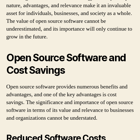
nature, advantages, and relevance make it an invaluable
asset for individuals, businesses, and society as a whole.
The value of open source software cannot be
underestimated, and its importance will only continue to
grow in the future.
Open Source Software and
Cost Savings
Open source software provides numerous benefits and
advantages, and one of the key advantages is cost
savings. The significance and importance of open source
software in terms of its value and relevance to businesses
and organizations cannot be understated.
Reduced Software Costs