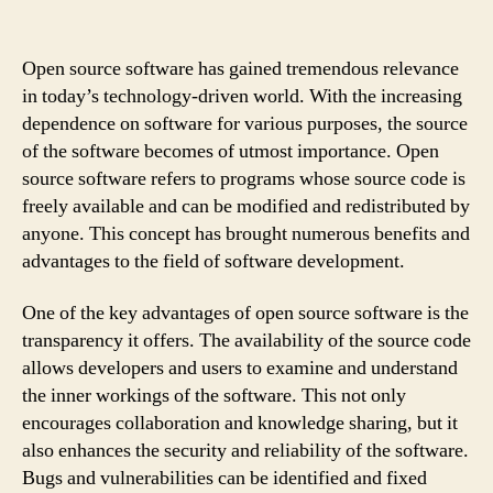
Open source software has gained tremendous relevance
in today’s technology-driven world. With the increasing
dependence on software for various purposes, the source
of the software becomes of utmost importance. Open
source software refers to programs whose source code is
freely available and can be modified and redistributed by
anyone. This concept has brought numerous benefits and
advantages to the field of software development.
One of the key advantages of open source software is the
transparency it offers. The availability of the source code
allows developers and users to examine and understand
the inner workings of the software. This not only
encourages collaboration and knowledge sharing, but it
also enhances the security and reliability of the software.
Bugs and vulnerabilities can be identified and fixed