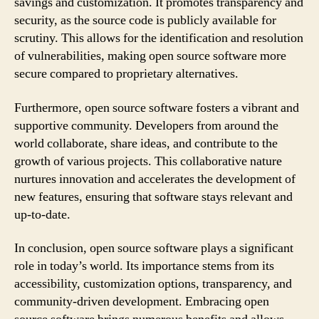
savings and customization. It promotes transparency and
security, as the source code is publicly available for
scrutiny. This allows for the identification and resolution
of vulnerabilities, making open source software more
secure compared to proprietary alternatives.
Furthermore, open source software fosters a vibrant and
supportive community. Developers from around the
world collaborate, share ideas, and contribute to the
growth of various projects. This collaborative nature
nurtures innovation and accelerates the development of
new features, ensuring that software stays relevant and
up-to-date.
In conclusion, open source software plays a significant
role in today’s world. Its importance stems from its
accessibility, customization options, transparency, and
community-driven development. Embracing open