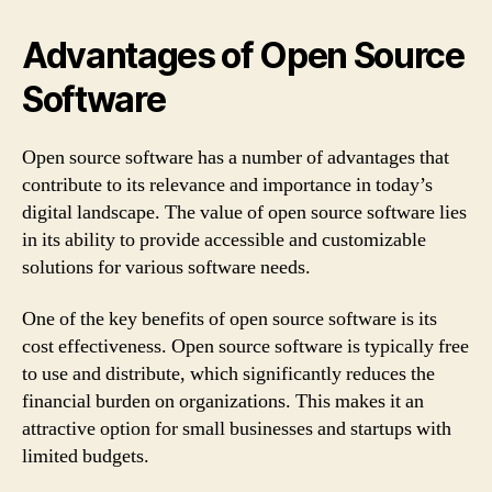
Advantages of Open Source
Software
Open source software has a number of advantages that
contribute to its relevance and importance in today’s
digital landscape. The value of open source software lies
in its ability to provide accessible and customizable
solutions for various software needs.
One of the key benefits of open source software is its
cost effectiveness. Open source software is typically free
to use and distribute, which significantly reduces the
financial burden on organizations. This makes it an
attractive option for small businesses and startups with
limited budgets.