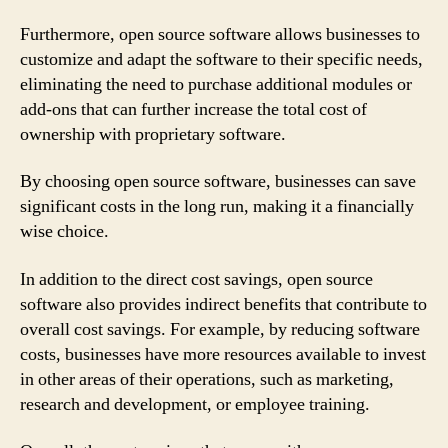
Furthermore, open source software allows businesses to
customize and adapt the software to their specific needs,
eliminating the need to purchase additional modules or
add-ons that can further increase the total cost of
ownership with proprietary software.
By choosing open source software, businesses can save
significant costs in the long run, making it a financially
wise choice.
In addition to the direct cost savings, open source
software also provides indirect benefits that contribute to
overall cost savings. For example, by reducing software
costs, businesses have more resources available to invest
in other areas of their operations, such as marketing,
research and development, or employee training.