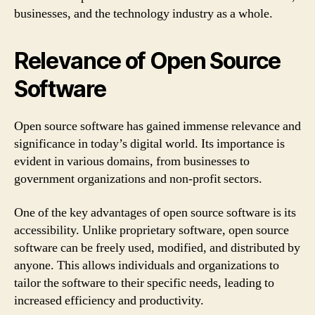
businesses, and the technology industry as a whole.
Relevance of Open Source
Software
Open source software has gained immense relevance and
significance in today’s digital world. Its importance is
evident in various domains, from businesses to
government organizations and non-profit sectors.
One of the key advantages of open source software is its
accessibility. Unlike proprietary software, open source
software can be freely used, modified, and distributed by
anyone. This allows individuals and organizations to
tailor the software to their specific needs, leading to
increased efficiency and productivity.