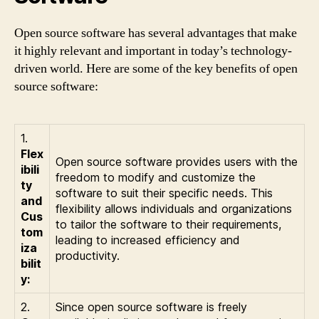
Open source software has several advantages that make
it highly relevant and important in today’s technology-
driven world. Here are some of the key benefits of open
source software:
1.
Flex
Open source software provides users with the
ibili
freedom to modify and customize the
ty
software to suit their specific needs. This
and
flexibility allows individuals and organizations
Cus
to tailor the software to their requirements,
tom
leading to increased efficiency and
iza
productivity.
bilit
y:
2.
Since open source software is freely