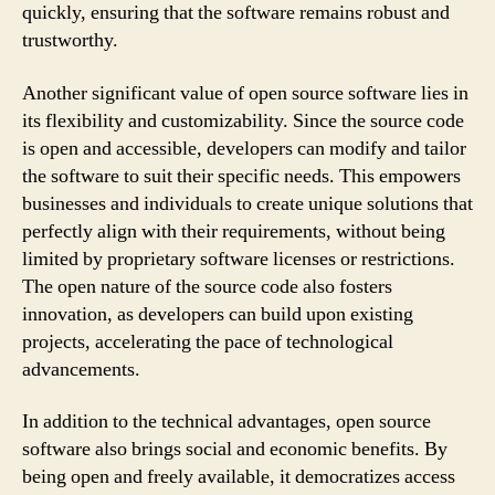
quickly, ensuring that the software remains robust and
trustworthy.
Another significant value of open source software lies in
its flexibility and customizability. Since the source code
is open and accessible, developers can modify and tailor
the software to suit their specific needs. This empowers
businesses and individuals to create unique solutions that
perfectly align with their requirements, without being
limited by proprietary software licenses or restrictions.
The open nature of the source code also fosters
innovation, as developers can build upon existing
projects, accelerating the pace of technological
advancements.
In addition to the technical advantages, open source
software also brings social and economic benefits. By
being open and freely available, it democratizes access