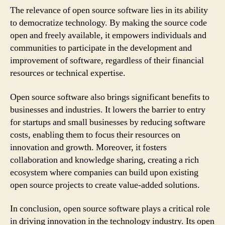
The relevance of open source software lies in its ability
to democratize technology. By making the source code
open and freely available, it empowers individuals and
communities to participate in the development and
improvement of software, regardless of their financial
resources or technical expertise.
Open source software also brings significant benefits to
businesses and industries. It lowers the barrier to entry
for startups and small businesses by reducing software
costs, enabling them to focus their resources on
innovation and growth. Moreover, it fosters
collaboration and knowledge sharing, creating a rich
ecosystem where companies can build upon existing
open source projects to create value-added solutions.
In conclusion, open source software plays a critical role
in driving innovation in the technology industry. Its open