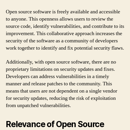
Open source software is freely available and accessible
to anyone. This openness allows users to review the
source code, identify vulnerabilities, and contribute to its
improvement. This collaborative approach increases the
security of the software as a community of developers
work together to identify and fix potential security flaws.
Additionally, with open source software, there are no
proprietary limitations on security updates and fixes.
Developers can address vulnerabilities in a timely
manner and release patches to the community. This
means that users are not dependent on a single vendor
for security updates, reducing the risk of exploitation
from unpatched vulnerabilities.
Relevance of Open Source