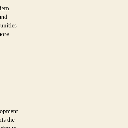
dern
and
unities
more
elopment
nts the