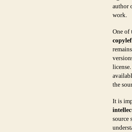
author o
work.
One of 
copylef
remains
version
license.
availab
the sou
It is im
intelle
source 
underst