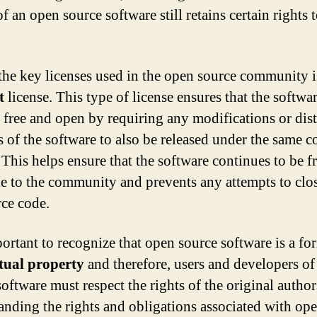
f an open source software still retains certain rights t
the key licenses used in the open source community i
t
license. This type of license ensures that the softwa
 free and open by requiring any modifications or dis
s of the software to also be released under the same c
 This helps ensure that the software continues to be f
le to the community and prevents any attempts to clos
rce code.
portant to recognize that open source software is a fo
ctual property
and therefore, users and developers o
software must respect the rights of the original autho
anding the rights and obligations associated with op