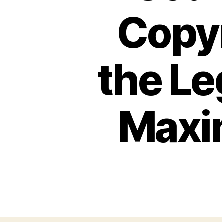
Copyr
the Le
Maxim