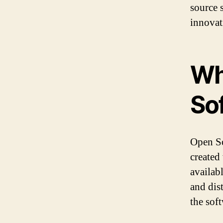
source 
innovat
Wh
So
Open So
created
availab
and dis
the soft