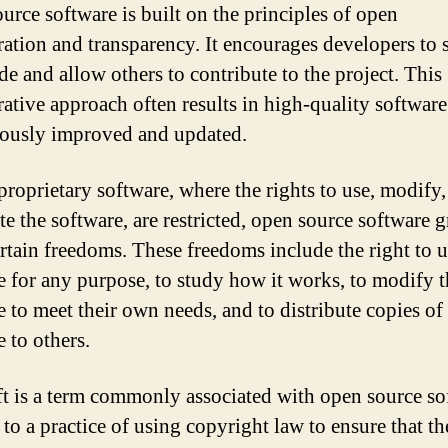
urce software is built on the principles of open
ration and transparency. It encourages developers to 
de and allow others to contribute to the project. This
ative approach often results in high-quality software 
ously improved and updated.
proprietary software, where the rights to use, modify
te the software, are restricted, open source software g
ertain freedoms. These freedoms include the right to u
e for any purpose, to study how it works, to modify t
e to meet their own needs, and to distribute copies of
 to others.
t is a term commonly associated with open source so
s to a practice of using copyright law to ensure that th