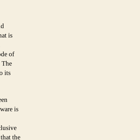
nd
at is
d
ode of
. The
 its
een
ware is
clusive
that the