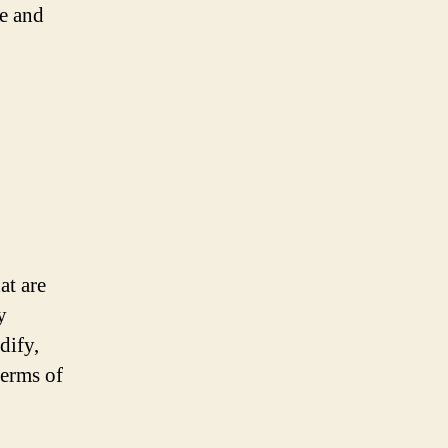
ve and
at are
y
dify,
terms of