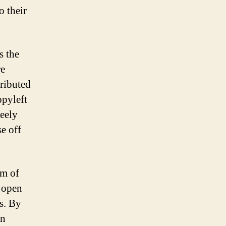
o their
s the
re
tributed
opyleft
reely
e off
rm of
f open
rs. By
en