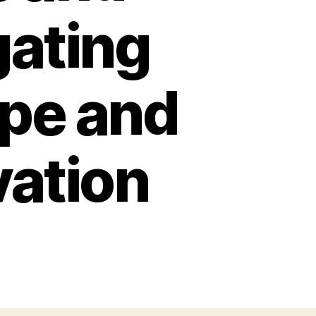
gating
ape and
vation