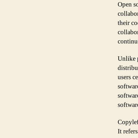
Open so
collabo
their co
collabor
continu
Unlike 
distribu
users c
softwar
softwar
software
Copylef
It refer