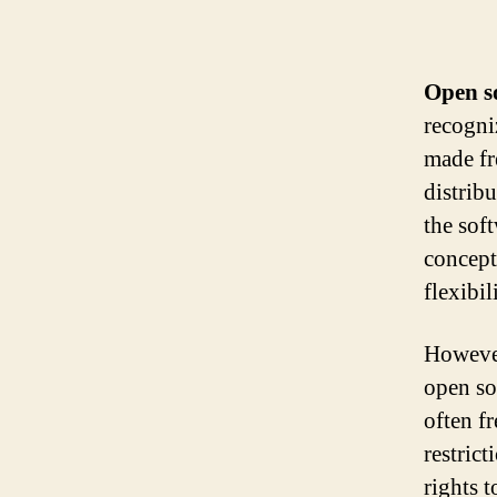
Open s
recogniz
made fr
distrib
the sof
concept
flexibil
However
open so
often fr
restric
rights 