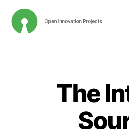
Open Innovation Projects
Open
Innovation
Projects
The In
Sour