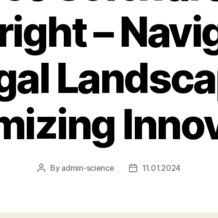
ight – Navi
gal Landsc
izing Inno
By
admin-science
11.01.2024
Post
Post
author
date