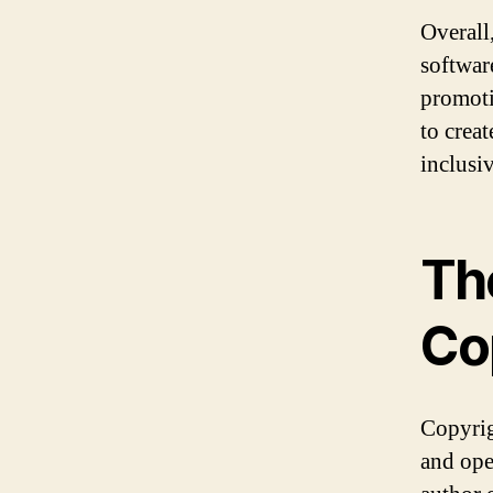
Overall
softwar
promoti
to crea
inclusi
Th
Co
Copyrig
and open