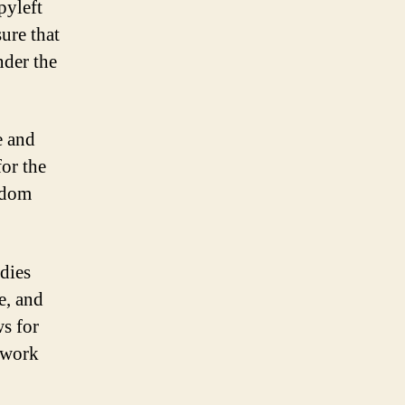
pyleft
ure that
nder the
e and
or the
eedom
odies
e, and
ws for
s work