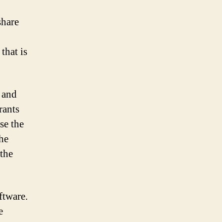
share
that is
, and
rants
se the
he
 the
ftware.
e