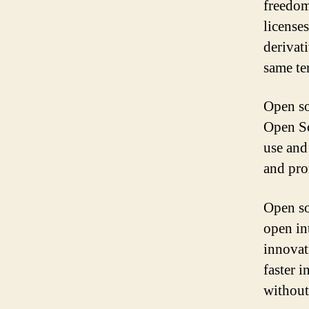
freedom
license
derivat
same te
Open so
Open So
use and
and pro
Open so
open in
innovat
faster 
without 