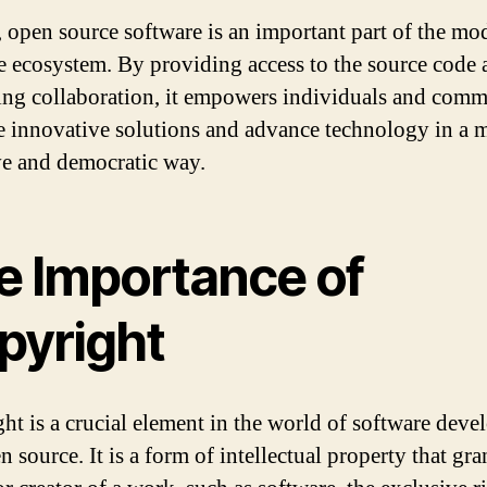
, open source software is an important part of the mo
e ecosystem. By providing access to the source code 
ng collaboration, it empowers individuals and comm
te innovative solutions and advance technology in a 
ve and democratic way.
e Importance of
pyright
ht is a crucial element in the world of software dev
 source. It is a form of intellectual property that gra