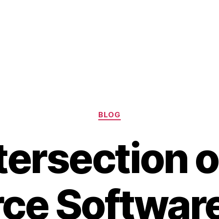
Categories
BLOG
tersection 
ce Softwar