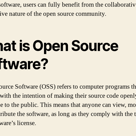
software, users can fully benefit from the collaborati
ive nature of the open source community.
at is Open Source
ftware?
urce Software (OSS) refers to computer programs th
 with the intention of making their source code openl
le to the public. This means that anyone can view, mo
tribute the software, as long as they comply with the 
ware’s license.