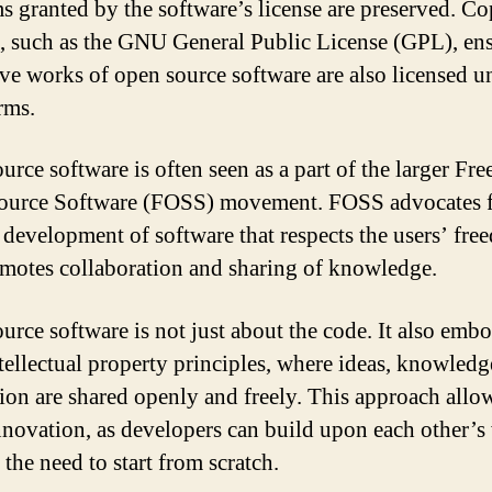
s granted by the software’s license are preserved. Co
s, such as the GNU General Public License (GPL), ens
ive works of open source software are also licensed u
rms.
urce software is often seen as a part of the larger Fre
urce Software (FOSS) movement. FOSS advocates f
 development of software that respects the users’ fr
motes collaboration and sharing of knowledge.
urce software is not just about the code. It also emb
tellectual property principles, where ideas, knowledg
ion are shared openly and freely. This approach allo
innovation, as developers can build upon each other’
the need to start from scratch.