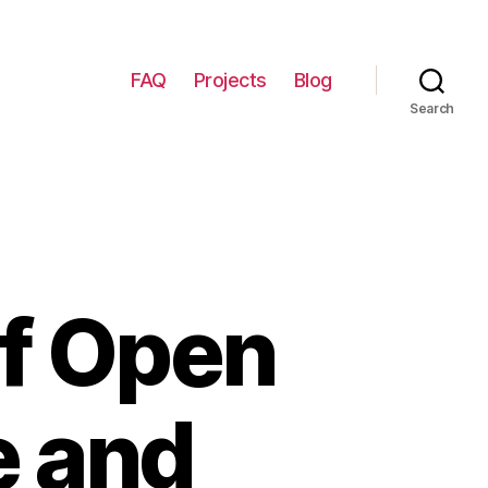
FAQ
Projects
Blog
Search
of Open
e and