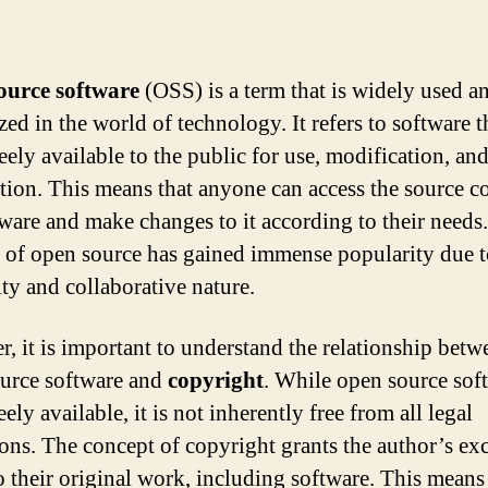
ource software
(OSS) is a term that is widely used a
ed in the world of technology. It refers to software th
eely available to the public for use, modification, an
ution. This means that anyone can access the source c
tware and make changes to it according to their needs
 of open source has gained immense popularity due to
ity and collaborative nature.
, it is important to understand the relationship betw
urce software and
copyright
. While open source soft
eely available, it is not inherently free from all legal
tions. The concept of copyright grants the author’s ex
to their original work, including software. This means 