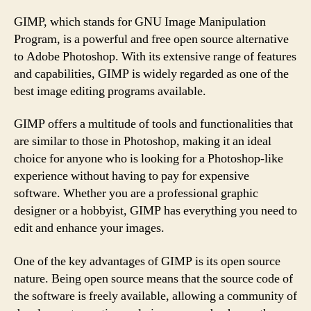
GIMP, which stands for GNU Image Manipulation
Program, is a powerful and free open source alternative
to Adobe Photoshop. With its extensive range of features
and capabilities, GIMP is widely regarded as one of the
best image editing programs available.
GIMP offers a multitude of tools and functionalities that
are similar to those in Photoshop, making it an ideal
choice for anyone who is looking for a Photoshop-like
experience without having to pay for expensive
software. Whether you are a professional graphic
designer or a hobbyist, GIMP has everything you need to
edit and enhance your images.
One of the key advantages of GIMP is its open source
nature. Being open source means that the source code of
the software is freely available, allowing a community of