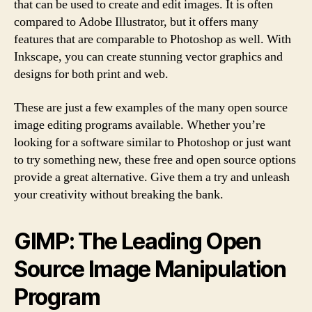
that can be used to create and edit images. It is often
compared to Adobe Illustrator, but it offers many
features that are comparable to Photoshop as well. With
Inkscape, you can create stunning vector graphics and
designs for both print and web.
These are just a few examples of the many open source
image editing programs available. Whether you’re
looking for a software similar to Photoshop or just want
to try something new, these free and open source options
provide a great alternative. Give them a try and unleash
your creativity without breaking the bank.
GIMP: The Leading Open
Source Image Manipulation
Program