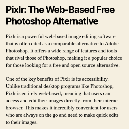
Pixlr: The Web-Based Free
Photoshop Alternative
Pixlr is a powerful web-based image editing software
that is often cited as a comparable alternative to Adobe
Photoshop. It offers a wide range of features and tools
that rival those of Photoshop, making it a popular choice
for those looking for a free and open source alternative.
One of the key benefits of Pixlr is its accessibility.
Unlike traditional desktop programs like Photoshop,
Pixlr is entirely web-based, meaning that users can
access and edit their images directly from their internet
browser. This makes it incredibly convenient for users
who are always on the go and need to make quick edits
to their images.