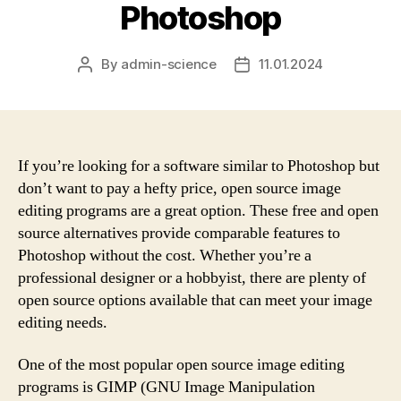
Photoshop
By
admin-science
11.01.2024
Post
Post
author
date
If you’re looking for a software similar to Photoshop but
don’t want to pay a hefty price, open source image
editing programs are a great option. These free and open
source alternatives provide comparable features to
Photoshop without the cost. Whether you’re a
professional designer or a hobbyist, there are plenty of
open source options available that can meet your image
editing needs.
One of the most popular open source image editing
programs is GIMP (GNU Image Manipulation