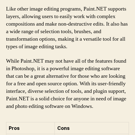
Like other image editing programs, Paint.NET supports
layers, allowing users to easily work with complex
compositions and make non-destructive edits. It also has
a wide range of selection tools, brushes, and
transformation options, making it a versatile tool for all
types of image editing tasks.
While Paint.NET may not have all of the features found
in Photoshop, it is a powerful image editing software
that can be a great alternative for those who are looking
for a free and open source option. With its user-friendly
interface, diverse selection of tools, and plugin support,
Paint.NET is a solid choice for anyone in need of image
and photo editing software on Windows.
Pros
Cons