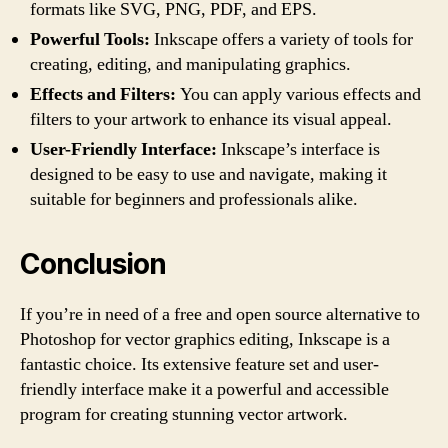
formats like SVG, PNG, PDF, and EPS.
Powerful Tools:
Inkscape offers a variety of tools for
creating, editing, and manipulating graphics.
Effects and Filters:
You can apply various effects and
filters to your artwork to enhance its visual appeal.
User-Friendly Interface:
Inkscape’s interface is
designed to be easy to use and navigate, making it
suitable for beginners and professionals alike.
Conclusion
If you’re in need of a free and open source alternative to
Photoshop for vector graphics editing, Inkscape is a
fantastic choice. Its extensive feature set and user-
friendly interface make it a powerful and accessible
program for creating stunning vector artwork.