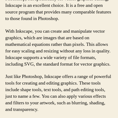
Inkscape is an excellent choice. It is a free and open
source program that provides many comparable features
to those found in Photoshop.
With Inkscape, you can create and manipulate vector
graphics, which are images that are based on
mathematical equations rather than pixels. This allows
for easy scaling and resizing without any loss in quality.
Inkscape supports a wide variety of file formats,
including SVG, the standard format for vector graphics.
Just like Photoshop, Inkscape offers a range of powerful
tools for creating and editing graphics. These tools
include shape tools, text tools, and path editing tools,
just to name a few. You can also apply various effects
and filters to your artwork, such as blurring, shading,
and transparency.