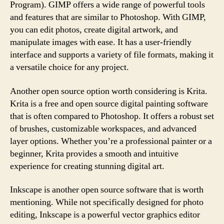
Program). GIMP offers a wide range of powerful tools
and features that are similar to Photoshop. With GIMP,
you can edit photos, create digital artwork, and
manipulate images with ease. It has a user-friendly
interface and supports a variety of file formats, making it
a versatile choice for any project.
Another open source option worth considering is Krita.
Krita is a free and open source digital painting software
that is often compared to Photoshop. It offers a robust set
of brushes, customizable workspaces, and advanced
layer options. Whether you’re a professional painter or a
beginner, Krita provides a smooth and intuitive
experience for creating stunning digital art.
Inkscape is another open source software that is worth
mentioning. While not specifically designed for photo
editing, Inkscape is a powerful vector graphics editor