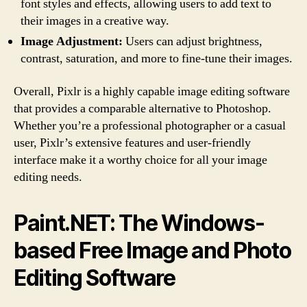
font styles and effects, allowing users to add text to
their images in a creative way.
Image Adjustment:
Users can adjust brightness,
contrast, saturation, and more to fine-tune their images.
Overall, Pixlr is a highly capable image editing software
that provides a comparable alternative to Photoshop.
Whether you’re a professional photographer or a casual
user, Pixlr’s extensive features and user-friendly
interface make it a worthy choice for all your image
editing needs.
Paint.NET: The Windows-
based Free Image and Photo
Editing Software