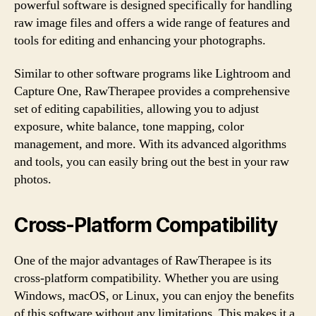
powerful software is designed specifically for handling
raw image files and offers a wide range of features and
tools for editing and enhancing your photographs.
Similar to other software programs like Lightroom and
Capture One, RawTherapee provides a comprehensive
set of editing capabilities, allowing you to adjust
exposure, white balance, tone mapping, color
management, and more. With its advanced algorithms
and tools, you can easily bring out the best in your raw
photos.
Cross-Platform Compatibility
One of the major advantages of RawTherapee is its
cross-platform compatibility. Whether you are using
Windows, macOS, or Linux, you can enjoy the benefits
of this software without any limitations. This makes it a