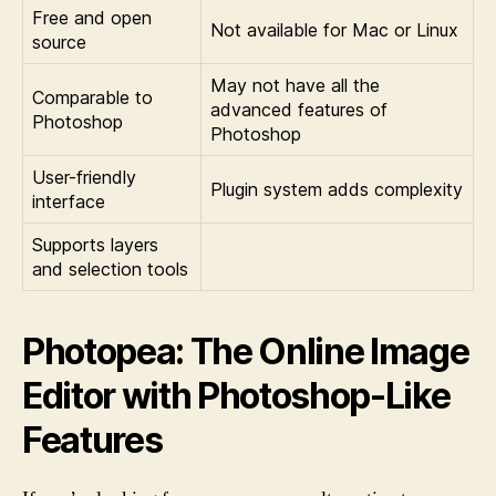
Free and open
Not available for Mac or Linux
source
May not have all the
Comparable to
advanced features of
Photoshop
Photoshop
User-friendly
Plugin system adds complexity
interface
Supports layers
and selection tools
Photopea: The Online Image
Editor with Photoshop-Like
Features