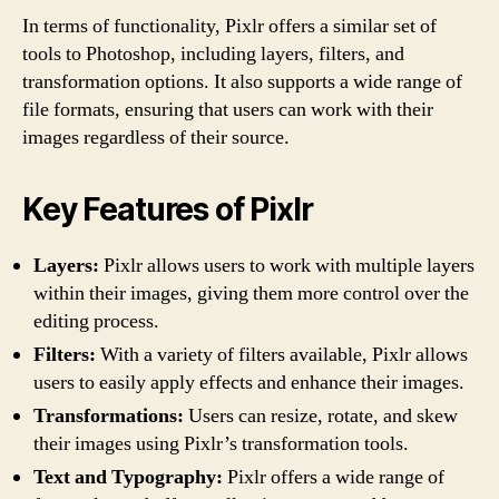
In terms of functionality, Pixlr offers a similar set of
tools to Photoshop, including layers, filters, and
transformation options. It also supports a wide range of
file formats, ensuring that users can work with their
images regardless of their source.
Key Features of Pixlr
Layers:
Pixlr allows users to work with multiple layers
within their images, giving them more control over the
editing process.
Filters:
With a variety of filters available, Pixlr allows
users to easily apply effects and enhance their images.
Transformations:
Users can resize, rotate, and skew
their images using Pixlr’s transformation tools.
Text and Typography:
Pixlr offers a wide range of