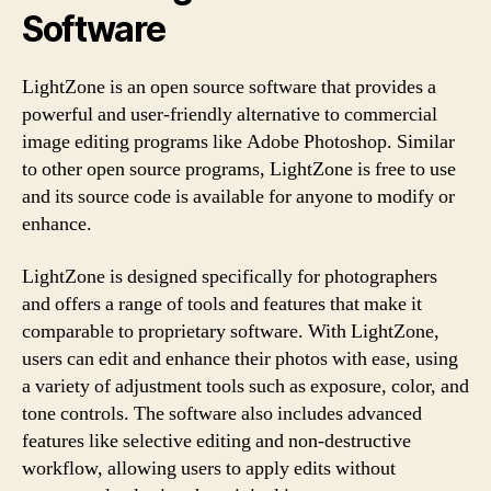
Software
LightZone is an open source software that provides a
powerful and user-friendly alternative to commercial
image editing programs like Adobe Photoshop. Similar
to other open source programs, LightZone is free to use
and its source code is available for anyone to modify or
enhance.
LightZone is designed specifically for photographers
and offers a range of tools and features that make it
comparable to proprietary software. With LightZone,
users can edit and enhance their photos with ease, using
a variety of adjustment tools such as exposure, color, and
tone controls. The software also includes advanced
features like selective editing and non-destructive
workflow, allowing users to apply edits without