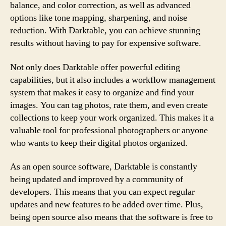
balance, and color correction, as well as advanced
options like tone mapping, sharpening, and noise
reduction. With Darktable, you can achieve stunning
results without having to pay for expensive software.
Not only does Darktable offer powerful editing
capabilities, but it also includes a workflow management
system that makes it easy to organize and find your
images. You can tag photos, rate them, and even create
collections to keep your work organized. This makes it a
valuable tool for professional photographers or anyone
who wants to keep their digital photos organized.
As an open source software, Darktable is constantly
being updated and improved by a community of
developers. This means that you can expect regular
updates and new features to be added over time. Plus,
being open source also means that the software is free to