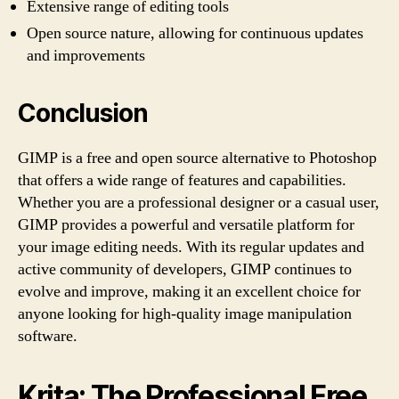
Extensive range of editing tools
Open source nature, allowing for continuous updates
and improvements
Conclusion
GIMP is a free and open source alternative to Photoshop
that offers a wide range of features and capabilities.
Whether you are a professional designer or a casual user,
GIMP provides a powerful and versatile platform for
your image editing needs. With its regular updates and
active community of developers, GIMP continues to
evolve and improve, making it an excellent choice for
anyone looking for high-quality image manipulation
software.
Krita: The Professional Free