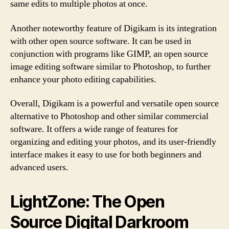
same edits to multiple photos at once.
Another noteworthy feature of Digikam is its integration
with other open source software. It can be used in
conjunction with programs like GIMP, an open source
image editing software similar to Photoshop, to further
enhance your photo editing capabilities.
Overall, Digikam is a powerful and versatile open source
alternative to Photoshop and other similar commercial
software. It offers a wide range of features for
organizing and editing your photos, and its user-friendly
interface makes it easy to use for both beginners and
advanced users.
LightZone: The Open
Source Digital Darkroom