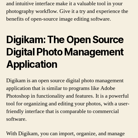
and intuitive interface make it a valuable tool in your
photography workflow. Give it a try and experience the
benefits of open-source image editing software.
Digikam: The Open Source
Digital Photo Management
Application
Digikam is an open source digital photo management
application that is similar to programs like Adobe
Photoshop in functionality and features. It is a powerful
tool for organizing and editing your photos, with a user-
friendly interface that is comparable to commercial
software.
With Digikam, you can import, organize, and manage