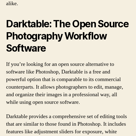
alike.
Darktable: The Open Source
Photography Workflow
Software
If you’re looking for an open source alternative to
software like Photoshop, Darktable is a free and
powerful option that is comparable to its commercial
counterparts. It allows photographers to edit, manage,
and organize their images in a professional way, all
while using open source software.
Darktable provides a comprehensive set of editing tools
that are similar to those found in Photoshop. It includes
features like adjustment sliders for exposure, white