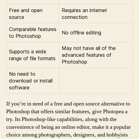
Free and open
Requires an internet
source
connection
Comparable features
No offline editing
to Photoshop
May not have all of the
Supports a wide
advanced features of
range of file formats
Photoshop
No need to
download or install
software
If you’re in need of a free and open source alternative to
Photoshop that offers similar features, give Photopea a
try. Its Photoshop-like capabilities, along with the
convenience of being an online editor, make it a popular
choice among photographers, designers, and hobbyists