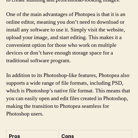
One of the main advantages of Photopea is that it is an
online editor, meaning you don’t need to download or
install any software to use it. Simply visit the website,
upload your image, and start editing. This makes it a
convenient option for those who work on multiple
devices or don’t have enough storage space for a
traditional software program.
In addition to its Photoshop-like features, Photopea also
supports a wide range of file formats, including PSD,
which is Photoshop’s native file format. This means that
you can easily open and edit files created in Photoshop,
making the transition to Photopea seamless for
Photoshop users.
Pros
Cons