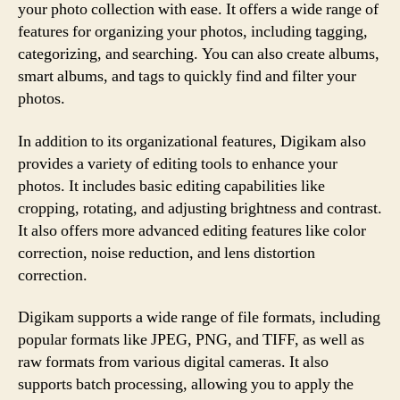
your photo collection with ease. It offers a wide range of
features for organizing your photos, including tagging,
categorizing, and searching. You can also create albums,
smart albums, and tags to quickly find and filter your
photos.
In addition to its organizational features, Digikam also
provides a variety of editing tools to enhance your
photos. It includes basic editing capabilities like
cropping, rotating, and adjusting brightness and contrast.
It also offers more advanced editing features like color
correction, noise reduction, and lens distortion
correction.
Digikam supports a wide range of file formats, including
popular formats like JPEG, PNG, and TIFF, as well as
raw formats from various digital cameras. It also
supports batch processing, allowing you to apply the