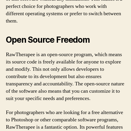
perfect choice for photographers who work with
different operating systems or prefer to switch between
them.
Open Source Freedom
RawTherapee is an open-source program, which means
its source code is freely available for anyone to explore
and modify. This not only allows developers to
contribute to its development but also ensures
transparency and accountability. The open-source nature
of the software also means that you can customize it to
suit your specific needs and preferences.
For photographers who are looking for a free alternative
to Photoshop or other comparable software programs,
RawTherapee is a fantastic option. Its powerful features