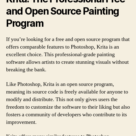
and Open Source Painting
Program
If you’re looking for a free and open source program that
offers comparable features to Photoshop, Krita is an
excellent choice. This professional-grade painting
software allows artists to create stunning visuals without
breaking the bank.
Like Photoshop, Krita is an open source program,
meaning its source code is freely available for anyone to
modify and distribute. This not only gives users the
freedom to customize the software to their liking but also
fosters a community of developers who contribute to its
improvement.