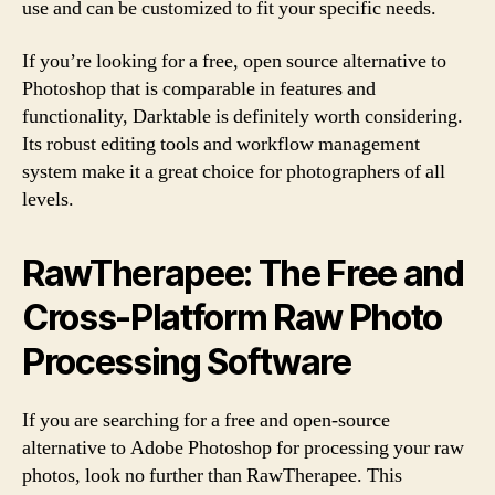
use and can be customized to fit your specific needs.
If you’re looking for a free, open source alternative to
Photoshop that is comparable in features and
functionality, Darktable is definitely worth considering.
Its robust editing tools and workflow management
system make it a great choice for photographers of all
levels.
RawTherapee: The Free and
Cross-Platform Raw Photo
Processing Software
If you are searching for a free and open-source
alternative to Adobe Photoshop for processing your raw
photos, look no further than RawTherapee. This