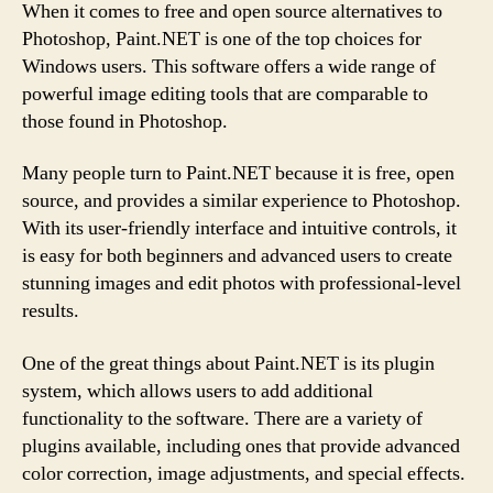
When it comes to free and open source alternatives to
Photoshop, Paint.NET is one of the top choices for
Windows users. This software offers a wide range of
powerful image editing tools that are comparable to
those found in Photoshop.
Many people turn to Paint.NET because it is free, open
source, and provides a similar experience to Photoshop.
With its user-friendly interface and intuitive controls, it
is easy for both beginners and advanced users to create
stunning images and edit photos with professional-level
results.
One of the great things about Paint.NET is its plugin
system, which allows users to add additional
functionality to the software. There are a variety of
plugins available, including ones that provide advanced
color correction, image adjustments, and special effects.