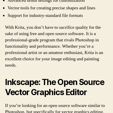
Advanced brush settings for customization
Vector tools for creating precise shapes and lines
Support for industry-standard file formats
With Krita, you don’t have to sacrifice quality for the
sake of using free and open source software. It is a
professional-grade program that rivals Photoshop in
functionality and performance. Whether you’re a
professional artist or an amateur enthusiast, Krita is an
excellent choice for your image editing and painting
needs.
Inkscape: The Open Source
Vector Graphics Editor
If you’re looking for an open source software similar to
Photoshop, but specifically for vector graphics editing,