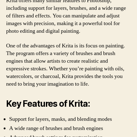
Krita offers many similar features to Photoshop,
including support for layers, brushes, and a wide range
of filters and effects. You can manipulate and adjust
images with precision, making it a powerful tool for
photo editing and digital painting.
One of the advantages of Krita is its focus on painting.
The program offers a variety of brushes and brush
engines that allow artists to create realistic and
expressive strokes. Whether you’re painting with oils,
watercolors, or charcoal, Krita provides the tools you
need to bring your imagination to life.
Key Features of Krita:
Support for layers, masks, and blending modes
A wide range of brushes and brush engines