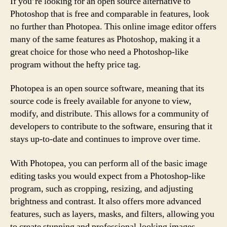
If you’re looking for an open source alternative to
Photoshop that is free and comparable in features, look
no further than Photopea. This online image editor offers
many of the same features as Photoshop, making it a
great choice for those who need a Photoshop-like
program without the hefty price tag.
Photopea is an open source software, meaning that its
source code is freely available for anyone to view,
modify, and distribute. This allows for a community of
developers to contribute to the software, ensuring that it
stays up-to-date and continues to improve over time.
With Photopea, you can perform all of the basic image
editing tasks you would expect from a Photoshop-like
program, such as cropping, resizing, and adjusting
brightness and contrast. It also offers more advanced
features, such as layers, masks, and filters, allowing you
to create stunning and professional-looking images.