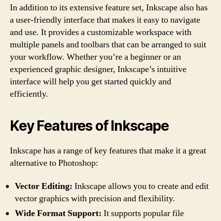
In addition to its extensive feature set, Inkscape also has
a user-friendly interface that makes it easy to navigate
and use. It provides a customizable workspace with
multiple panels and toolbars that can be arranged to suit
your workflow. Whether you’re a beginner or an
experienced graphic designer, Inkscape’s intuitive
interface will help you get started quickly and
efficiently.
Key Features of Inkscape
Inkscape has a range of key features that make it a great
alternative to Photoshop:
Vector Editing:
Inkscape allows you to create and edit
vector graphics with precision and flexibility.
Wide Format Support:
It supports popular file