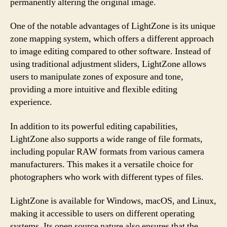
permanently altering the original image.
One of the notable advantages of LightZone is its unique
zone mapping system, which offers a different approach
to image editing compared to other software. Instead of
using traditional adjustment sliders, LightZone allows
users to manipulate zones of exposure and tone,
providing a more intuitive and flexible editing
experience.
In addition to its powerful editing capabilities,
LightZone also supports a wide range of file formats,
including popular RAW formats from various camera
manufacturers. This makes it a versatile choice for
photographers who work with different types of files.
LightZone is available for Windows, macOS, and Linux,
making it accessible to users on different operating
systems. Its open source nature also ensures that the