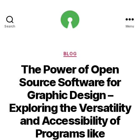
Search
Menu
Open
Innovation
Projects
Categories
BLOG
The Power of Open
Source Software for
Graphic Design –
Exploring the Versatility
and Accessibility of
Programs like