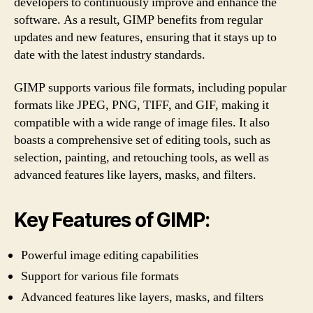
developers to continuously improve and enhance the
software. As a result, GIMP benefits from regular
updates and new features, ensuring that it stays up to
date with the latest industry standards.
GIMP supports various file formats, including popular
formats like JPEG, PNG, TIFF, and GIF, making it
compatible with a wide range of image files. It also
boasts a comprehensive set of editing tools, such as
selection, painting, and retouching tools, as well as
advanced features like layers, masks, and filters.
Key Features of GIMP:
Powerful image editing capabilities
Support for various file formats
Advanced features like layers, masks, and filters