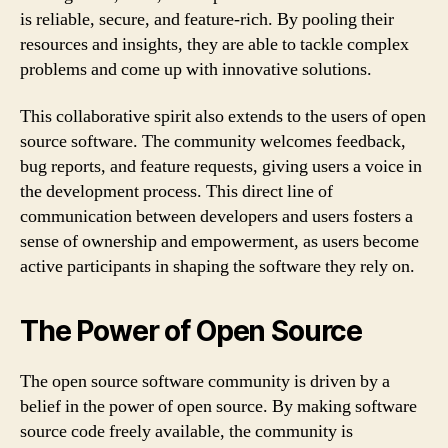
is reliable, secure, and feature-rich. By pooling their
resources and insights, they are able to tackle complex
problems and come up with innovative solutions.
This collaborative spirit also extends to the users of open
source software. The community welcomes feedback,
bug reports, and feature requests, giving users a voice in
the development process. This direct line of
communication between developers and users fosters a
sense of ownership and empowerment, as users become
active participants in shaping the software they rely on.
The Power of Open Source
The open source software community is driven by a
belief in the power of open source. By making software
source code freely available, the community is