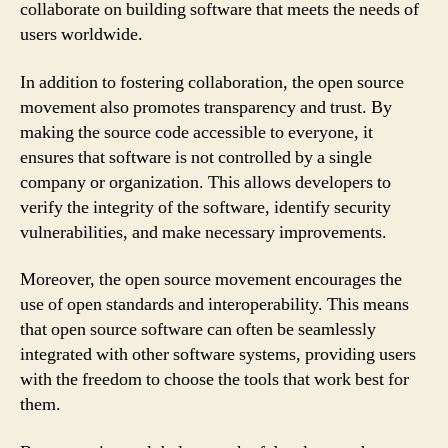
collaborate on building software that meets the needs of
users worldwide.
In addition to fostering collaboration, the open source
movement also promotes transparency and trust. By
making the source code accessible to everyone, it
ensures that software is not controlled by a single
company or organization. This allows developers to
verify the integrity of the software, identify security
vulnerabilities, and make necessary improvements.
Moreover, the open source movement encourages the
use of open standards and interoperability. This means
that open source software can often be seamlessly
integrated with other software systems, providing users
with the freedom to choose the tools that work best for
them.