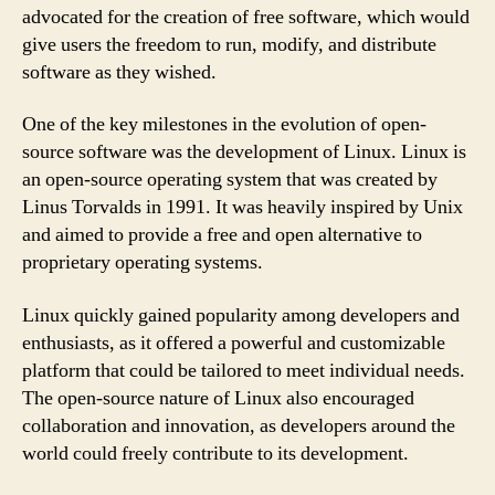
advocated for the creation of free software, which would
give users the freedom to run, modify, and distribute
software as they wished.
One of the key milestones in the evolution of open-
source software was the development of Linux. Linux is
an open-source operating system that was created by
Linus Torvalds in 1991. It was heavily inspired by Unix
and aimed to provide a free and open alternative to
proprietary operating systems.
Linux quickly gained popularity among developers and
enthusiasts, as it offered a powerful and customizable
platform that could be tailored to meet individual needs.
The open-source nature of Linux also encouraged
collaboration and innovation, as developers around the
world could freely contribute to its development.