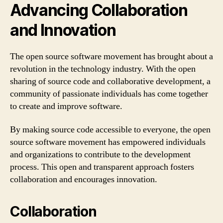
Advancing Collaboration
and Innovation
The open source software movement has brought about a
revolution in the technology industry. With the open
sharing of source code and collaborative development, a
community of passionate individuals has come together
to create and improve software.
By making source code accessible to everyone, the open
source software movement has empowered individuals
and organizations to contribute to the development
process. This open and transparent approach fosters
collaboration and encourages innovation.
Collaboration