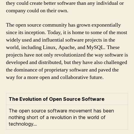
they could create better software than any individual or
company could on their own.
The open source community has grown exponentially
since its inception. Today, it is home to some of the most
widely used and influential software projects in the
world, including Linux, Apache, and MySQL. These
projects have not only revolutionized the way software is
developed and distributed, but they have also challenged
the dominance of proprietary software and paved the
way for a more open and collaborative future.
The Evolution of Open Source Software
The open source software movement has been
nothing short of a revolution in the world of
technology…