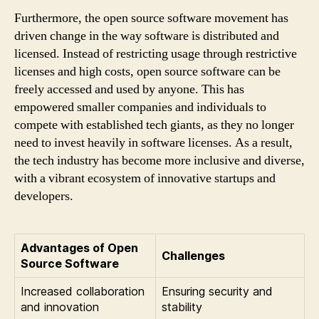
Furthermore, the open source software movement has
driven change in the way software is distributed and
licensed. Instead of restricting usage through restrictive
licenses and high costs, open source software can be
freely accessed and used by anyone. This has
empowered smaller companies and individuals to
compete with established tech giants, as they no longer
need to invest heavily in software licenses. As a result,
the tech industry has become more inclusive and diverse,
with a vibrant ecosystem of innovative startups and
developers.
Advantages of Open
Challenges
Source Software
Increased collaboration
Ensuring security and
and innovation
stability