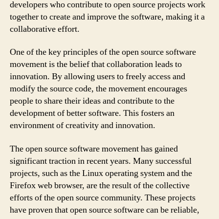
developers who contribute to open source projects work
together to create and improve the software, making it a
collaborative effort.
One of the key principles of the open source software
movement is the belief that collaboration leads to
innovation. By allowing users to freely access and
modify the source code, the movement encourages
people to share their ideas and contribute to the
development of better software. This fosters an
environment of creativity and innovation.
The open source software movement has gained
significant traction in recent years. Many successful
projects, such as the Linux operating system and the
Firefox web browser, are the result of the collective
efforts of the open source community. These projects
have proven that open source software can be reliable,