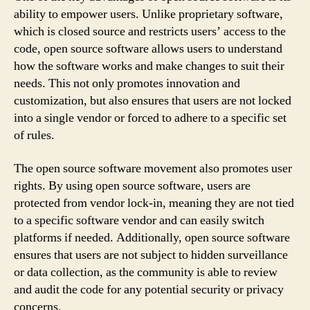
ability to empower users. Unlike proprietary software,
which is closed source and restricts users’ access to the
code, open source software allows users to understand
how the software works and make changes to suit their
needs. This not only promotes innovation and
customization, but also ensures that users are not locked
into a single vendor or forced to adhere to a specific set
of rules.
The open source software movement also promotes user
rights. By using open source software, users are
protected from vendor lock-in, meaning they are not tied
to a specific software vendor and can easily switch
platforms if needed. Additionally, open source software
ensures that users are not subject to hidden surveillance
or data collection, as the community is able to review
and audit the code for any potential security or privacy
concerns.