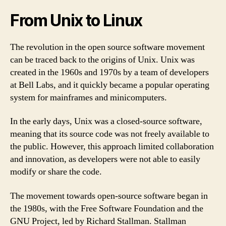
From Unix to Linux
The revolution in the open source software movement
can be traced back to the origins of Unix. Unix was
created in the 1960s and 1970s by a team of developers
at Bell Labs, and it quickly became a popular operating
system for mainframes and minicomputers.
In the early days, Unix was a closed-source software,
meaning that its source code was not freely available to
the public. However, this approach limited collaboration
and innovation, as developers were not able to easily
modify or share the code.
The movement towards open-source software began in
the 1980s, with the Free Software Foundation and the
GNU Project, led by Richard Stallman. Stallman