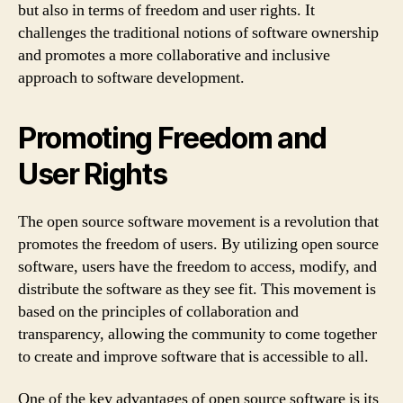
but also in terms of freedom and user rights. It
challenges the traditional notions of software ownership
and promotes a more collaborative and inclusive
approach to software development.
Promoting Freedom and
User Rights
The open source software movement is a revolution that
promotes the freedom of users. By utilizing open source
software, users have the freedom to access, modify, and
distribute the software as they see fit. This movement is
based on the principles of collaboration and
transparency, allowing the community to come together
to create and improve software that is accessible to all.
One of the key advantages of open source software is its