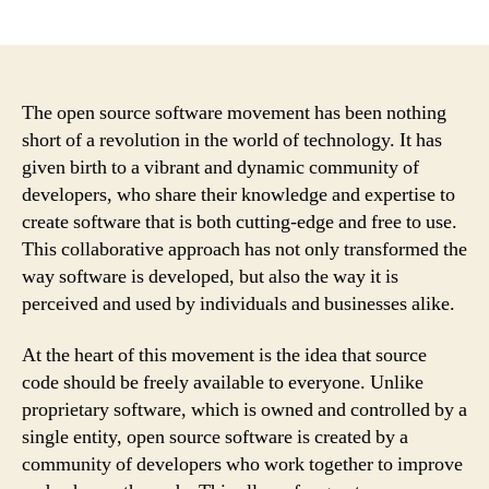
author
date
The open source software movement has been nothing
short of a revolution in the world of technology. It has
given birth to a vibrant and dynamic community of
developers, who share their knowledge and expertise to
create software that is both cutting-edge and free to use.
This collaborative approach has not only transformed the
way software is developed, but also the way it is
perceived and used by individuals and businesses alike.
At the heart of this movement is the idea that source
code should be freely available to everyone. Unlike
proprietary software, which is owned and controlled by a
single entity, open source software is created by a
community of developers who work together to improve