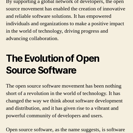
By supporting a global network of developers, the open
source movement has enabled the creation of innovative
and reliable software solutions. It has empowered
individuals and organizations to make a positive impact
in the world of technology, driving progress and
advancing collaboration.
The Evolution of Open
Source Software
The open source software movement has been nothing
short of a revolution in the world of technology. It has
changed the way we think about software development
and distribution, and it has given rise to a vibrant and
powerful community of developers and users.
Open source software, as the name suggests, is software