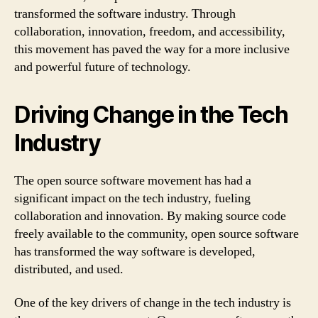
transformed the software industry. Through
collaboration, innovation, freedom, and accessibility,
this movement has paved the way for a more inclusive
and powerful future of technology.
Driving Change in the Tech
Industry
The open source software movement has had a
significant impact on the tech industry, fueling
collaboration and innovation. By making source code
freely available to the community, open source software
has transformed the way software is developed,
distributed, and used.
One of the key drivers of change in the tech industry is