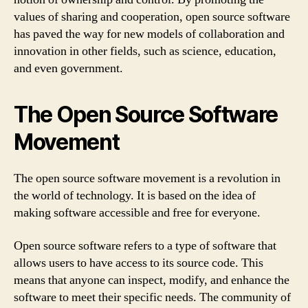
values of sharing and cooperation, open source software
has paved the way for new models of collaboration and
innovation in other fields, such as science, education,
and even government.
The Open Source Software
Movement
The open source software movement is a revolution in
the world of technology. It is based on the idea of
making software accessible and free for everyone.
Open source software refers to a type of software that
allows users to have access to its source code. This
means that anyone can inspect, modify, and enhance the
software to meet their specific needs. The community of