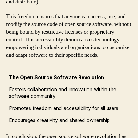
and distribute).
This freedom ensures that anyone can access, use, and
modify the source code of open source software, without
being bound by restrictive licenses or proprietary
control. This accessibility democratizes technology,
empowering individuals and organizations to customize
and adapt software to their specific needs.
The Open Source Software Revolution
Fosters collaboration and innovation within the
software community
Promotes freedom and accessibility for all users
Encourages creativity and shared ownership
In conclusion, the open source software revolution has