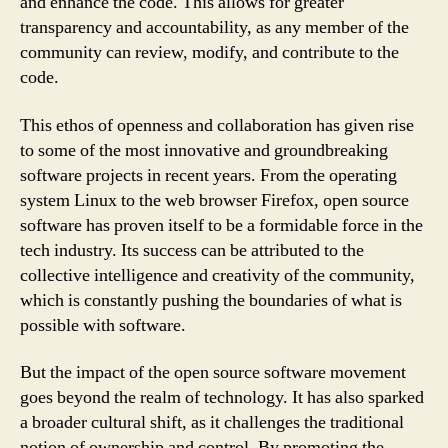
and enhance the code. This allows for greater
transparency and accountability, as any member of the
community can review, modify, and contribute to the
code.
This ethos of openness and collaboration has given rise
to some of the most innovative and groundbreaking
software projects in recent years. From the operating
system Linux to the web browser Firefox, open source
software has proven itself to be a formidable force in the
tech industry. Its success can be attributed to the
collective intelligence and creativity of the community,
which is constantly pushing the boundaries of what is
possible with software.
But the impact of the open source software movement
goes beyond the realm of technology. It has also sparked
a broader cultural shift, as it challenges the traditional
notion of ownership and control. By promoting the