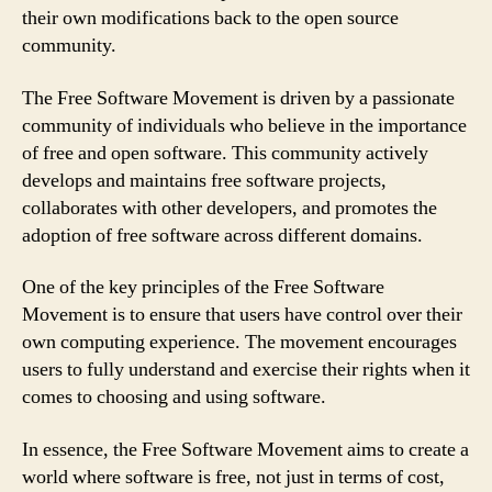
their own modifications back to the open source
community.
The Free Software Movement is driven by a passionate
community of individuals who believe in the importance
of free and open software. This community actively
develops and maintains free software projects,
collaborates with other developers, and promotes the
adoption of free software across different domains.
One of the key principles of the Free Software
Movement is to ensure that users have control over their
own computing experience. The movement encourages
users to fully understand and exercise their rights when it
comes to choosing and using software.
In essence, the Free Software Movement aims to create a
world where software is free, not just in terms of cost,