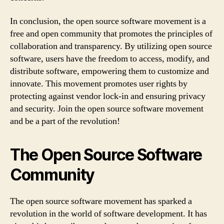
In conclusion, the open source software movement is a
free and open community that promotes the principles of
collaboration and transparency. By utilizing open source
software, users have the freedom to access, modify, and
distribute software, empowering them to customize and
innovate. This movement promotes user rights by
protecting against vendor lock-in and ensuring privacy
and security. Join the open source software movement
and be a part of the revolution!
The Open Source Software
Community
The open source software movement has sparked a
revolution in the world of software development. It has