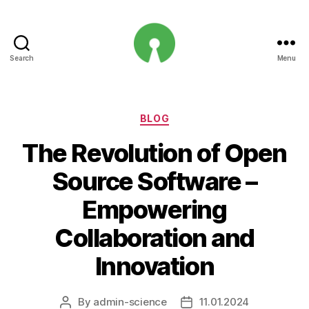
Search
Menu
Open
Innovation
Projects
Categories
BLOG
The Revolution of Open
Source Software –
Empowering
Collaboration and
Innovation
By
admin-science
11.01.2024
Post
Post