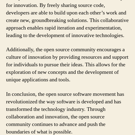
for innovation. By freely sharing source code,
developers are able to build upon each other’s work and
create new, groundbreaking solutions. This collaborative
approach enables rapid iteration and experimentation,
leading to the development of innovative technologies.
Additionally, the open source community encourages a
culture of innovation by providing resources and support
for individuals to pursue their ideas. This allows for the
exploration of new concepts and the development of
unique applications and tools.
In conclusion, the open source software movement has
revolutionized the way software is developed and has
transformed the technology industry. Through
collaboration and innovation, the open source
community continues to advance and push the
boundaries of what is possible.