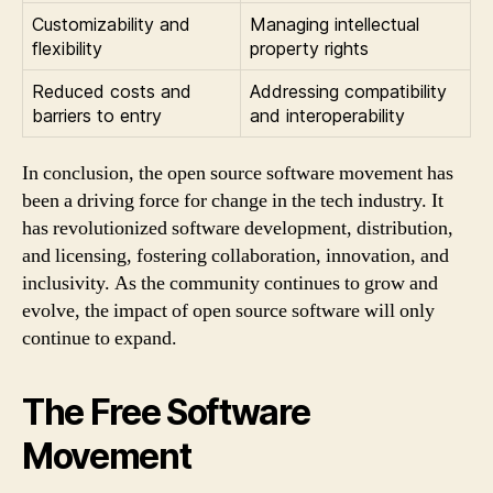
Customizability and
Managing intellectual
flexibility
property rights
Reduced costs and
Addressing compatibility
barriers to entry
and interoperability
In conclusion, the open source software movement has
been a driving force for change in the tech industry. It
has revolutionized software development, distribution,
and licensing, fostering collaboration, innovation, and
inclusivity. As the community continues to grow and
evolve, the impact of open source software will only
continue to expand.
The Free Software
Movement