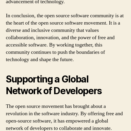
advancement of technology.
In conclusion, the open source software community is at
the heart of the open source software movement. It is a
diverse and inclusive community that values
collaboration, innovation, and the power of free and
accessible software. By working together, this
community continues to push the boundaries of
technology and shape the future.
Supporting a Global
Network of Developers
The open source movement has brought about a
revolution in the software industry. By offering free and
open-source software, it has empowered a global
network of developers to collaborate and innovate.