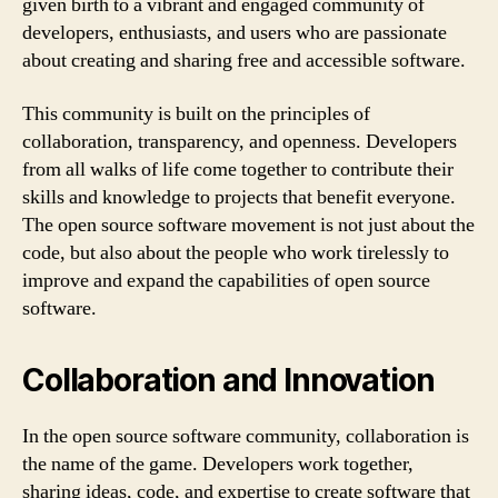
given birth to a vibrant and engaged community of
developers, enthusiasts, and users who are passionate
about creating and sharing free and accessible software.
This community is built on the principles of
collaboration, transparency, and openness. Developers
from all walks of life come together to contribute their
skills and knowledge to projects that benefit everyone.
The open source software movement is not just about the
code, but also about the people who work tirelessly to
improve and expand the capabilities of open source
software.
Collaboration and Innovation
In the open source software community, collaboration is
the name of the game. Developers work together,
sharing ideas, code, and expertise to create software that