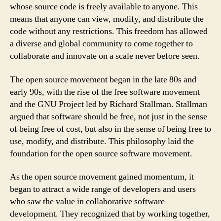
whose source code is freely available to anyone. This
means that anyone can view, modify, and distribute the
code without any restrictions. This freedom has allowed
a diverse and global community to come together to
collaborate and innovate on a scale never before seen.
The open source movement began in the late 80s and
early 90s, with the rise of the free software movement
and the GNU Project led by Richard Stallman. Stallman
argued that software should be free, not just in the sense
of being free of cost, but also in the sense of being free to
use, modify, and distribute. This philosophy laid the
foundation for the open source software movement.
As the open source movement gained momentum, it
began to attract a wide range of developers and users
who saw the value in collaborative software
development. They recognized that by working together,