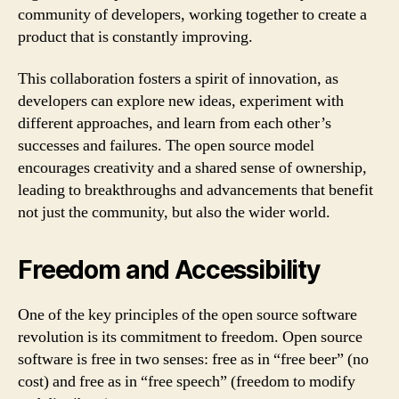
community of developers, working together to create a
product that is constantly improving.
This collaboration fosters a spirit of innovation, as
developers can explore new ideas, experiment with
different approaches, and learn from each other’s
successes and failures. The open source model
encourages creativity and a shared sense of ownership,
leading to breakthroughs and advancements that benefit
not just the community, but also the wider world.
Freedom and Accessibility
One of the key principles of the open source software
revolution is its commitment to freedom. Open source
software is free in two senses: free as in “free beer” (no
cost) and free as in “free speech” (freedom to modify