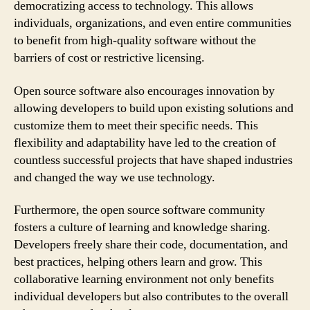
democratizing access to technology. This allows
individuals, organizations, and even entire communities
to benefit from high-quality software without the
barriers of cost or restrictive licensing.
Open source software also encourages innovation by
allowing developers to build upon existing solutions and
customize them to meet their specific needs. This
flexibility and adaptability have led to the creation of
countless successful projects that have shaped industries
and changed the way we use technology.
Furthermore, the open source software community
fosters a culture of learning and knowledge sharing.
Developers freely share their code, documentation, and
best practices, helping others learn and grow. This
collaborative learning environment not only benefits
individual developers but also contributes to the overall