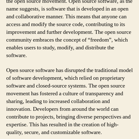
the open source movement. Open source software, as the
name suggests, is software that is developed in an open
and collaborative manner. This means that anyone can
access and modify the source code, contributing to its
improvement and further development. The open source
community embraces the concept of “freedom”, which
enables users to study, modify, and distribute the
software.
Open source software has disrupted the traditional model
of software development, which relied on proprietary
software and closed-source systems. The open source
movement has fostered a culture of transparency and
sharing, leading to increased collaboration and
innovation. Developers from around the world can
contribute to projects, bringing diverse perspectives and
expertise. This has resulted in the creation of high-
quality, secure, and customizable software.