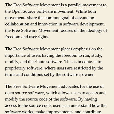
The Free Software Movement is a parallel movement to
the Open Source Software movement. While both
movements share the common goal of advancing
collaboration and innovation in software development,
the Free Software Movement focuses on the ideology of
freedom and user rights.
The Free Software Movement places emphasis on the
importance of users having the freedom to run, study,
modify, and distribute software. This is in contrast to
proprietary software, where users are restricted by the
terms and conditions set by the software’s owner.
The Free Software Movement advocates for the use of
open source software, which allows users to access and
modify the source code of the software. By having
access to the source code, users can understand how the
software works, make improvements, and contribute