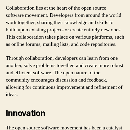
Collaboration lies at the heart of the open source
software movement. Developers from around the world
work together, sharing their knowledge and skills to
build upon existing projects or create entirely new ones.
This collaboration takes place on various platforms, such
as online forums, mailing lists, and code repositories.
Through collaboration, developers can learn from one
another, solve problems together, and create more robust
and efficient software. The open nature of the
community encourages discussion and feedback,
allowing for continuous improvement and refinement of
ideas.
Innovation
The open source software movement has been a catalyst