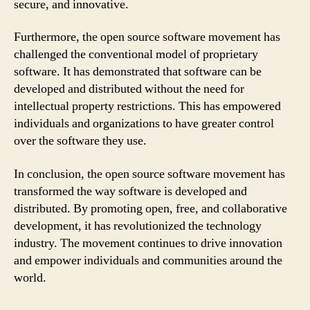
secure, and innovative.
Furthermore, the open source software movement has
challenged the conventional model of proprietary
software. It has demonstrated that software can be
developed and distributed without the need for
intellectual property restrictions. This has empowered
individuals and organizations to have greater control
over the software they use.
In conclusion, the open source software movement has
transformed the way software is developed and
distributed. By promoting open, free, and collaborative
development, it has revolutionized the technology
industry. The movement continues to drive innovation
and empower individuals and communities around the
world.