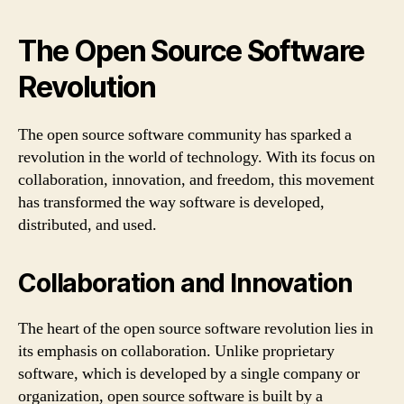
The Open Source Software
Revolution
The open source software community has sparked a
revolution in the world of technology. With its focus on
collaboration, innovation, and freedom, this movement
has transformed the way software is developed,
distributed, and used.
Collaboration and Innovation
The heart of the open source software revolution lies in
its emphasis on collaboration. Unlike proprietary
software, which is developed by a single company or
organization, open source software is built by a