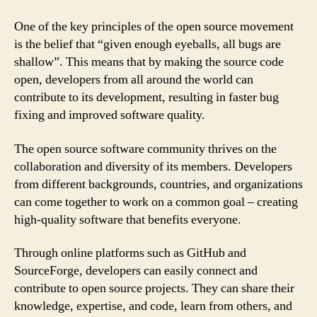
One of the key principles of the open source movement
is the belief that “given enough eyeballs, all bugs are
shallow”. This means that by making the source code
open, developers from all around the world can
contribute to its development, resulting in faster bug
fixing and improved software quality.
The open source software community thrives on the
collaboration and diversity of its members. Developers
from different backgrounds, countries, and organizations
can come together to work on a common goal – creating
high-quality software that benefits everyone.
Through online platforms such as GitHub and
SourceForge, developers can easily connect and
contribute to open source projects. They can share their
knowledge, expertise, and code, learn from others, and