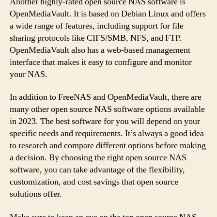
Another highly-rated open source NAS software is
OpenMediaVault. It is based on Debian Linux and offers
a wide range of features, including support for file
sharing protocols like CIFS/SMB, NFS, and FTP.
OpenMediaVault also has a web-based management
interface that makes it easy to configure and monitor
your NAS.
In addition to FreeNAS and OpenMediaVault, there are
many other open source NAS software options available
in 2023. The best software for you will depend on your
specific needs and requirements. It’s always a good idea
to research and compare different options before making
a decision. By choosing the right open source NAS
software, you can take advantage of the flexibility,
customization, and cost savings that open source
solutions offer.