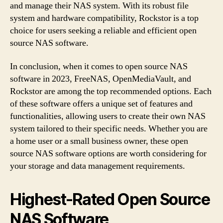
and manage their NAS system. With its robust file
system and hardware compatibility, Rockstor is a top
choice for users seeking a reliable and efficient open
source NAS software.
In conclusion, when it comes to open source NAS
software in 2023, FreeNAS, OpenMediaVault, and
Rockstor are among the top recommended options. Each
of these software offers a unique set of features and
functionalities, allowing users to create their own NAS
system tailored to their specific needs. Whether you are
a home user or a small business owner, these open
source NAS software options are worth considering for
your storage and data management requirements.
Highest-Rated Open Source
NAS Software