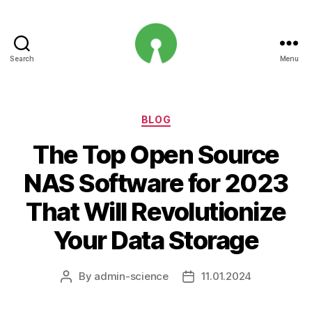
Search
Menu
Open
Innovation
Projects
Categories
BLOG
The Top Open Source
NAS Software for 2023
That Will Revolutionize
Your Data Storage
By
admin-science
11.01.2024
Post
Post
author
date