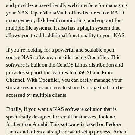
and provides a user-friendly web interface for managing
your NAS. OpenMediaVault offers features like RAID
management, disk health monitoring, and support for
multiple file systems. It also has a plugin system that
allows you to add additional functionality to your NAS.
If you’re looking for a powerful and scalable open
source NAS software, consider using Openfiler. This
software is built on the CentOS Linux distribution and
provides support for features like iSCSI and Fibre
Channel. With Openfiler, you can easily manage your
storage resources and create shared storage that can be
accessed by multiple clients.
Finally, if you want a NAS software solution that is
specifically designed for small businesses, look no
further than Amahi. This software is based on Fedora
Linux and offers a straightforward setup process. Amahi