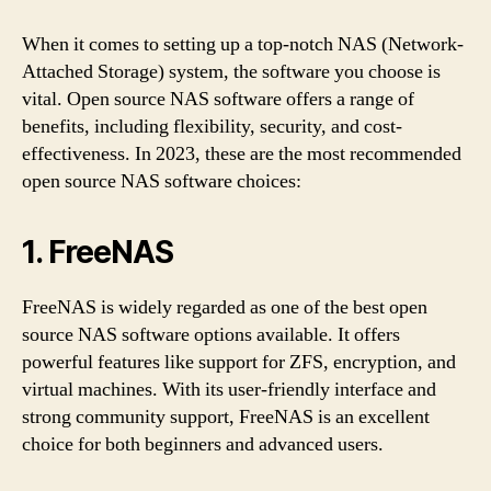
When it comes to setting up a top-notch NAS (Network-
Attached Storage) system, the software you choose is
vital. Open source NAS software offers a range of
benefits, including flexibility, security, and cost-
effectiveness. In 2023, these are the most recommended
open source NAS software choices:
1. FreeNAS
FreeNAS is widely regarded as one of the best open
source NAS software options available. It offers
powerful features like support for ZFS, encryption, and
virtual machines. With its user-friendly interface and
strong community support, FreeNAS is an excellent
choice for both beginners and advanced users.