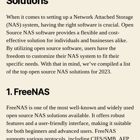
Solutions
When it comes to setting up a Network Attached Storage
(NAS) system, having the right software is crucial. Open
Source NAS software provides a flexible and cost-
effective solution for individuals and businesses alike.
By utilizing open source software, users have the
freedom to customize their NAS system to fit their
specific needs. With that in mind, we’ve compiled a list
of the top open source NAS solutions for 2023.
1. FreeNAS
FreeNAS is one of the most well-known and widely used
open source NAS solutions available. It offers robust
features and a user-friendly interface, making it suitable
for both beginners and advanced users. FreeNAS
supports various protocols, including CIFS/SMB, AFP,