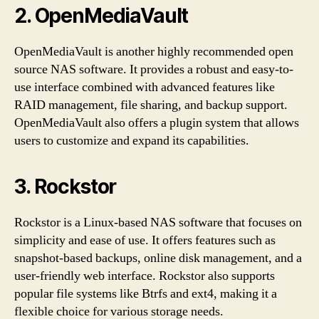
2. OpenMediaVault
OpenMediaVault is another highly recommended open
source NAS software. It provides a robust and easy-to-
use interface combined with advanced features like
RAID management, file sharing, and backup support.
OpenMediaVault also offers a plugin system that allows
users to customize and expand its capabilities.
3. Rockstor
Rockstor is a Linux-based NAS software that focuses on
simplicity and ease of use. It offers features such as
snapshot-based backups, online disk management, and a
user-friendly web interface. Rockstor also supports
popular file systems like Btrfs and ext4, making it a
flexible choice for various storage needs.