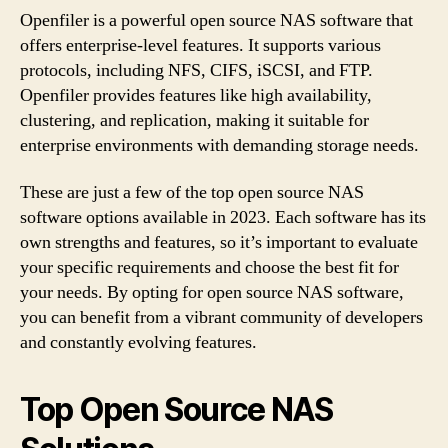
Openfiler is a powerful open source NAS software that
offers enterprise-level features. It supports various
protocols, including NFS, CIFS, iSCSI, and FTP.
Openfiler provides features like high availability,
clustering, and replication, making it suitable for
enterprise environments with demanding storage needs.
These are just a few of the top open source NAS
software options available in 2023. Each software has its
own strengths and features, so it’s important to evaluate
your specific requirements and choose the best fit for
your needs. By opting for open source NAS software,
you can benefit from a vibrant community of developers
and constantly evolving features.
Top Open Source NAS