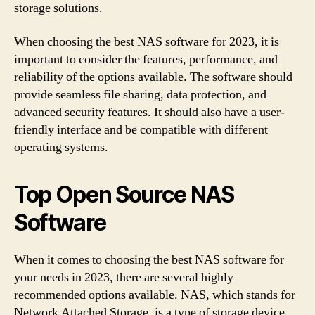
storage solutions.
When choosing the best NAS software for 2023, it is
important to consider the features, performance, and
reliability of the options available. The software should
provide seamless file sharing, data protection, and
advanced security features. It should also have a user-
friendly interface and be compatible with different
operating systems.
Top Open Source NAS
Software
When it comes to choosing the best NAS software for
your needs in 2023, there are several highly
recommended options available. NAS, which stands for
Network Attached Storage, is a type of storage device