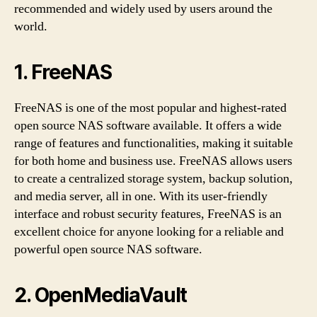
recommended and widely used by users around the
world.
1. FreeNAS
FreeNAS is one of the most popular and highest-rated
open source NAS software available. It offers a wide
range of features and functionalities, making it suitable
for both home and business use. FreeNAS allows users
to create a centralized storage system, backup solution,
and media server, all in one. With its user-friendly
interface and robust security features, FreeNAS is an
excellent choice for anyone looking for a reliable and
powerful open source NAS software.
2. OpenMediaVault