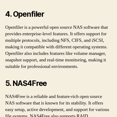
4. Openfiler
Openfiler is a powerful open source NAS software that
provides enterprise-level features. It offers support for
multiple protocols, including NFS, CIFS, and iSCSI,
making it compatible with different operating systems.
Openfiler also includes features like volume manager,
snapshot support, and real-time monitoring, making it
suitable for professional environments.
5. NAS4Free
NAS4Free is a reliable and feature-rich open source
NAS software that is known for its stability. It offers
easy setup, active development, and support for various
file systems. NAS4Free also supports RAID