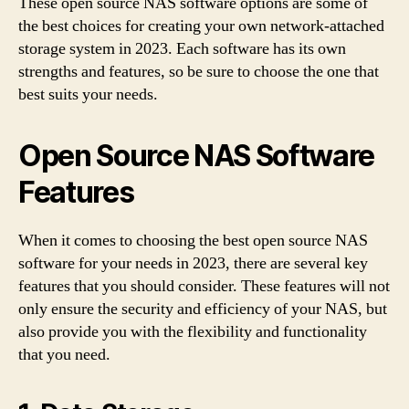
These open source NAS software options are some of
the best choices for creating your own network-attached
storage system in 2023. Each software has its own
strengths and features, so be sure to choose the one that
best suits your needs.
Open Source NAS Software
Features
When it comes to choosing the best open source NAS
software for your needs in 2023, there are several key
features that you should consider. These features will not
only ensure the security and efficiency of your NAS, but
also provide you with the flexibility and functionality
that you need.