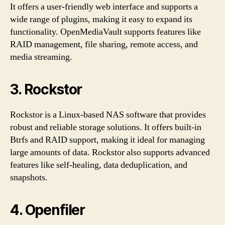
It offers a user-friendly web interface and supports a
wide range of plugins, making it easy to expand its
functionality. OpenMediaVault supports features like
RAID management, file sharing, remote access, and
media streaming.
3. Rockstor
Rockstor is a Linux-based NAS software that provides
robust and reliable storage solutions. It offers built-in
Btrfs and RAID support, making it ideal for managing
large amounts of data. Rockstor also supports advanced
features like self-healing, data deduplication, and
snapshots.
4. Openfiler