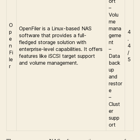
ort
–
Volu
me
O
OpenFiler is a Linux-based NAS
mana
p
4
software that provides a full-
geme
e
.
fledged storage solution with
nt
n
4
enterprise-level capabilities. It offers
–
Fi
/
features like iSCSI target support
Data
le
5
and volume management.
back
r
up
and
restor
e
–
Clust
er
supp
ort