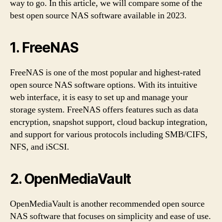
way to go. In this article, we will compare some of the
best open source NAS software available in 2023.
1. FreeNAS
FreeNAS is one of the most popular and highest-rated
open source NAS software options. With its intuitive
web interface, it is easy to set up and manage your
storage system. FreeNAS offers features such as data
encryption, snapshot support, cloud backup integration,
and support for various protocols including SMB/CIFS,
NFS, and iSCSI.
2. OpenMediaVault
OpenMediaVault is another recommended open source
NAS software that focuses on simplicity and ease of use.