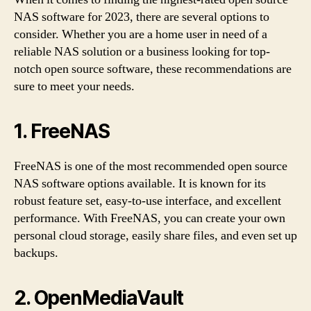
NAS software for 2023, there are several options to
consider. Whether you are a home user in need of a
reliable NAS solution or a business looking for top-
notch open source software, these recommendations are
sure to meet your needs.
1. FreeNAS
FreeNAS is one of the most recommended open source
NAS software options available. It is known for its
robust feature set, easy-to-use interface, and excellent
performance. With FreeNAS, you can create your own
personal cloud storage, easily share files, and even set up
backups.
2. OpenMediaVault