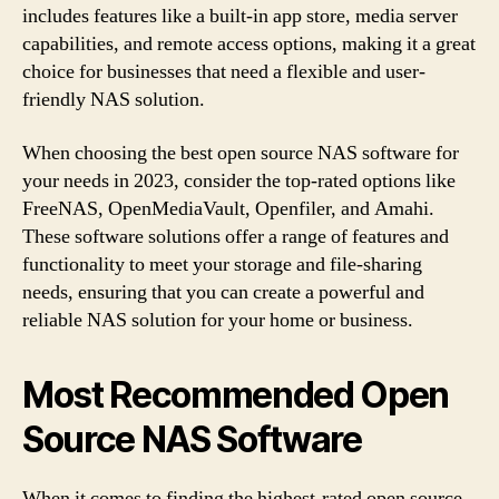
includes features like a built-in app store, media server
capabilities, and remote access options, making it a great
choice for businesses that need a flexible and user-
friendly NAS solution.
When choosing the best open source NAS software for
your needs in 2023, consider the top-rated options like
FreeNAS, OpenMediaVault, Openfiler, and Amahi.
These software solutions offer a range of features and
functionality to meet your storage and file-sharing
needs, ensuring that you can create a powerful and
reliable NAS solution for your home or business.
Most Recommended Open
Source NAS Software
When it comes to finding the highest-rated open source