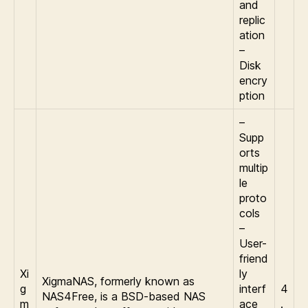
and
replic
ation
–
Disk
encry
ption
–
Supp
orts
multip
le
proto
cols
–
User-
friend
Xi
ly
XigmaNAS, formerly known as
g
interf
4
NAS4Free, is a BSD-based NAS
m
ace
.