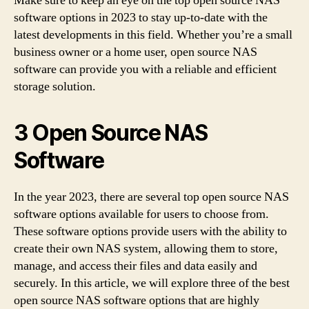
Make sure to keep an eye on the top open source NAS
software options in 2023 to stay up-to-date with the
latest developments in this field. Whether you’re a small
business owner or a home user, open source NAS
software can provide you with a reliable and efficient
storage solution.
3 Open Source NAS
Software
In the year 2023, there are several top open source NAS
software options available for users to choose from.
These software options provide users with the ability to
create their own NAS system, allowing them to store,
manage, and access their files and data easily and
securely. In this article, we will explore three of the best
open source NAS software options that are highly