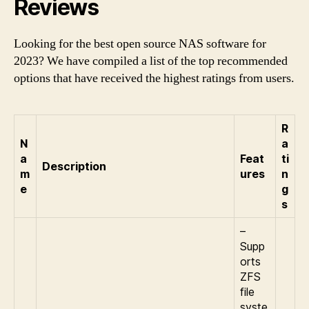
Reviews
Looking for the best open source NAS software for
2023? We have compiled a list of the top recommended
options that have received the highest ratings from users.
R
N
a
a
Feat
ti
Description
m
ures
n
e
g
s
–
Supp
orts
ZFS
file
syste