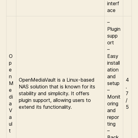
interf
ace
–
Plugin
supp
ort
–
O
Easy
p
install
e
ation
n
and
OpenMediaVault is a Linux-based
4
M
setup
NAS solution that is known for its
.
e
–
stability and simplicity. It offers
7
di
Monit
plugin support, allowing users to
/
a
oring
extend its functionality.
5
V
and
a
repor
ul
ting
t
–
Back