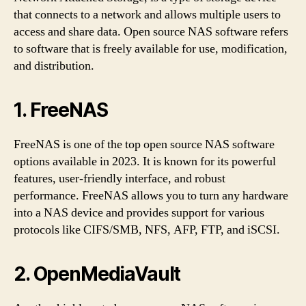
that connects to a network and allows multiple users to
access and share data. Open source NAS software refers
to software that is freely available for use, modification,
and distribution.
1. FreeNAS
FreeNAS is one of the top open source NAS software
options available in 2023. It is known for its powerful
features, user-friendly interface, and robust
performance. FreeNAS allows you to turn any hardware
into a NAS device and provides support for various
protocols like CIFS/SMB, NFS, AFP, FTP, and iSCSI.
2. OpenMediaVault