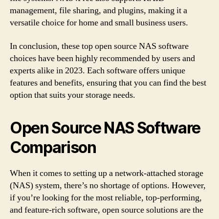
management, file sharing, and plugins, making it a
versatile choice for home and small business users.
In conclusion, these top open source NAS software
choices have been highly recommended by users and
experts alike in 2023. Each software offers unique
features and benefits, ensuring that you can find the best
option that suits your storage needs.
Open Source NAS Software
Comparison
When it comes to setting up a network-attached storage
(NAS) system, there’s no shortage of options. However,
if you’re looking for the most reliable, top-performing,
and feature-rich software, open source solutions are the