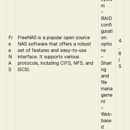
m
–
RAID
confi
gurati
Fr
FreeNAS is a popular open source
on
4
e
NAS software that offers a robust
optio
.
e
set of features and easy-to-use
ns
8
N
interface. It supports various
–
/
A
protocols, including CIFS, NFS, and
Shari
5
S
iSCSI.
ng
and
file
mana
geme
nt
–
Web-
base
d