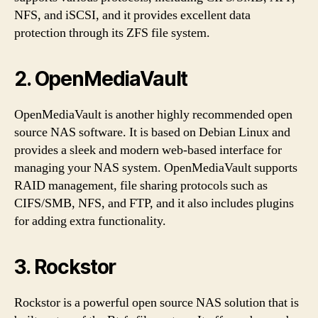
NFS, and iSCSI, and it provides excellent data
protection through its ZFS file system.
2. OpenMediaVault
OpenMediaVault is another highly recommended open
source NAS software. It is based on Debian Linux and
provides a sleek and modern web-based interface for
managing your NAS system. OpenMediaVault supports
RAID management, file sharing protocols such as
CIFS/SMB, NFS, and FTP, and it also includes plugins
for adding extra functionality.
3. Rockstor
Rockstor is a powerful open source NAS solution that is