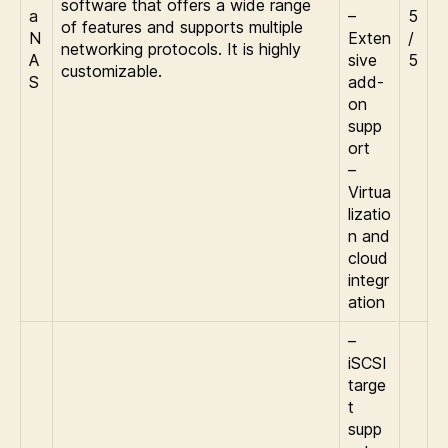
software that offers a wide range
a
–
5
of features and supports multiple
N
Exten
/
networking protocols. It is highly
A
sive
5
customizable.
S
add-
on
supp
ort
–
Virtua
lizatio
n and
cloud
integr
ation
–
iSCSI
targe
t
supp