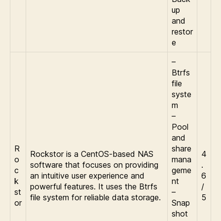
up
and
restor
e
–
Btrfs
file
syste
m
–
Pool
and
R
share
Rockstor is a CentOS-based NAS
4
o
mana
software that focuses on providing
.
c
geme
an intuitive user experience and
6
k
nt
powerful features. It uses the Btrfs
/
st
–
file system for reliable data storage.
5
or
Snap
shot