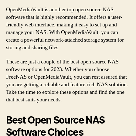
OpenMediaVault is another top open source NAS
software that is highly recommended. It offers a user-
friendly web interface, making it easy to set up and
manage your NAS. With OpenMediaVault, you can
create a powerful network-attached storage system for
storing and sharing files.
These are just a couple of the best open source NAS
software options for 2023. Whether you choose
FreeNAS or OpenMediaVault, you can rest assured that
you are getting a reliable and feature-rich NAS solution.
Take the time to explore these options and find the one
that best suits your needs.
Best Open Source NAS
Software Choices