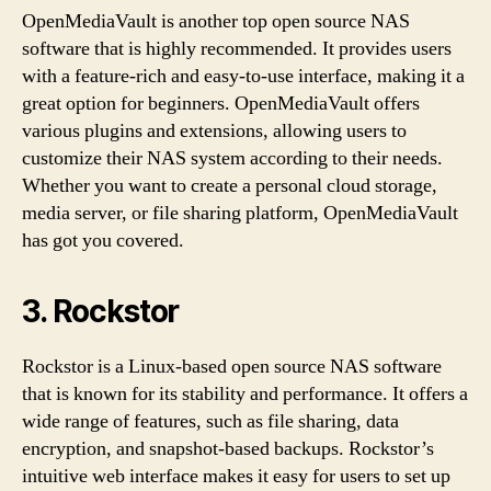
OpenMediaVault is another top open source NAS
software that is highly recommended. It provides users
with a feature-rich and easy-to-use interface, making it a
great option for beginners. OpenMediaVault offers
various plugins and extensions, allowing users to
customize their NAS system according to their needs.
Whether you want to create a personal cloud storage,
media server, or file sharing platform, OpenMediaVault
has got you covered.
3. Rockstor
Rockstor is a Linux-based open source NAS software
that is known for its stability and performance. It offers a
wide range of features, such as file sharing, data
encryption, and snapshot-based backups. Rockstor’s
intuitive web interface makes it easy for users to set up