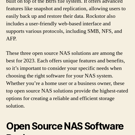
built on top of the Btrfs file system. It offers advanced
features like snapshot and replication, allowing users to
easily back up and restore their data. Rockstor also
includes a user-friendly web-based interface and
supports various protocols, including SMB, NFS, and
AFP.
These three open source NAS solutions are among the
best for 2023. Each offers unique features and benefits,
so it’s important to consider your specific needs when
choosing the right software for your NAS system.
Whether you’re a home user or a business owner, these
top open source NAS solutions provide the highest-rated
options for creating a reliable and efficient storage
solution.
Open Source NAS Software