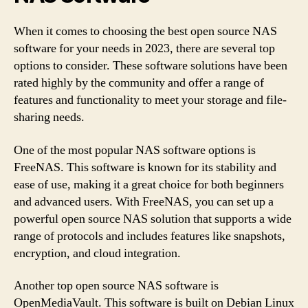
When it comes to choosing the best open source NAS
software for your needs in 2023, there are several top
options to consider. These software solutions have been
rated highly by the community and offer a range of
features and functionality to meet your storage and file-
sharing needs.
One of the most popular NAS software options is
FreeNAS. This software is known for its stability and
ease of use, making it a great choice for both beginners
and advanced users. With FreeNAS, you can set up a
powerful open source NAS solution that supports a wide
range of protocols and includes features like snapshots,
encryption, and cloud integration.
Another top open source NAS software is
OpenMediaVault. This software is built on Debian Linux