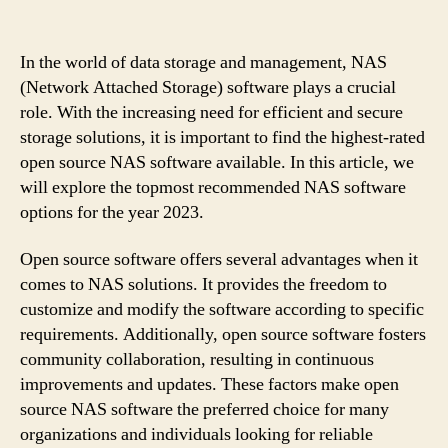
In the world of data storage and management, NAS
(Network Attached Storage) software plays a crucial
role. With the increasing need for efficient and secure
storage solutions, it is important to find the highest-rated
open source NAS software available. In this article, we
will explore the topmost recommended NAS software
options for the year 2023.
Open source software offers several advantages when it
comes to NAS solutions. It provides the freedom to
customize and modify the software according to specific
requirements. Additionally, open source software fosters
community collaboration, resulting in continuous
improvements and updates. These factors make open
source NAS software the preferred choice for many
organizations and individuals looking for reliable