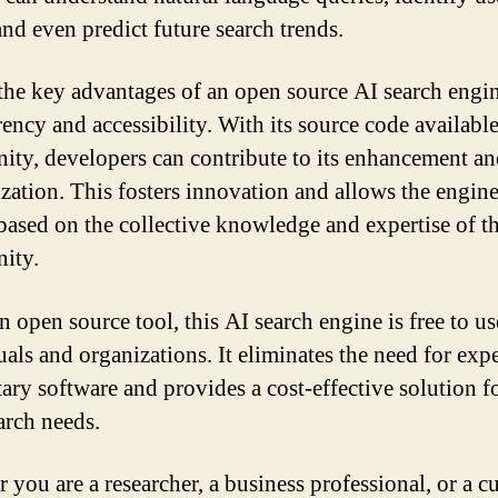
and even predict future search trends.
the key advantages of an open source AI search engine
ency and accessibility. With its source code available
ty, developers can contribute to its enhancement a
zation. This fosters innovation and allows the engine
based on the collective knowledge and expertise of t
ity.
 open source tool, this AI search engine is free to us
uals and organizations. It eliminates the need for exp
ary software and provides a cost-effective solution fo
arch needs.
 you are a researcher, a business professional, or a c