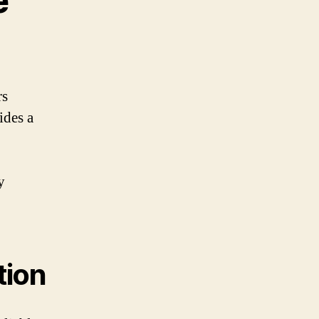
e
rs
ides a
y
tion