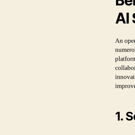
Be
AI
An open
numerou
platfor
collabo
innovat
improve
1. 