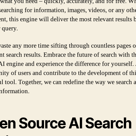
 what you need – quickly, accurately, and for free. W
searching for information, images, videos, or any oth
nt, this engine will deliver the most relevant results 
 query.
aste any more time sifting through countless pages o
ant search results. Embrace the future of search with t
AI engine and experience the difference for yourself. 
ty of users and contribute to the development of th
l tool. Together, we can redefine the way we search 
information.
en Source AI Search