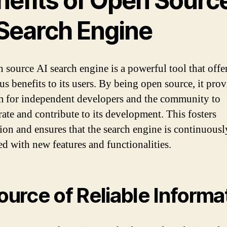
nefits of Open Sourc
 Search Engine
 source AI search engine is a powerful tool that offe
s benefits to its users. By being open source, it prov
m for independent developers and the community to
rate and contribute to its development. This fosters
ion and ensures that the search engine is continuousl
d with new features and functionalities.
Source of Reliable Informa