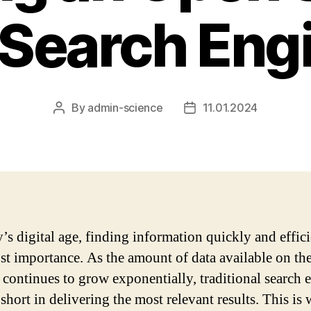
 Search Eng
By
admin-science
11.01.2024
Post
Post
author
date
’s digital age, finding information quickly and effici
st importance. As the amount of data available on th
t continues to grow exponentially, traditional search 
 short in delivering the most relevant results. This is