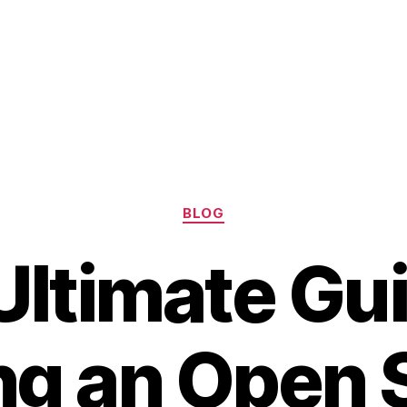
Categories
BLOG
Ultimate Gui
ng an Open