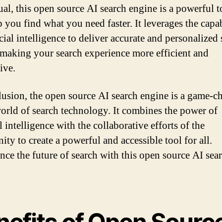
ual, this open source AI search engine is a powerful t
 you find what you need faster. It leverages the capab
icial intelligence to deliver accurate and personalized
, making your search experience more efficient and
ive.
lusion, the open source AI search engine is a game-c
world of search technology. It combines the power of
al intelligence with the collaborative efforts of the
ty to create a powerful and accessible tool for all.
nce the future of search with this open source AI sea