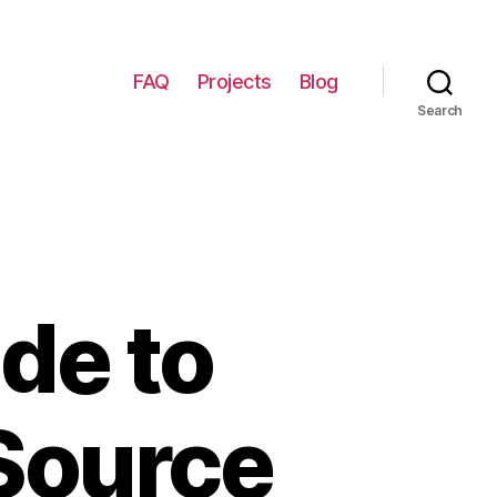
FAQ
Projects
Blog
Search
de to
 Source