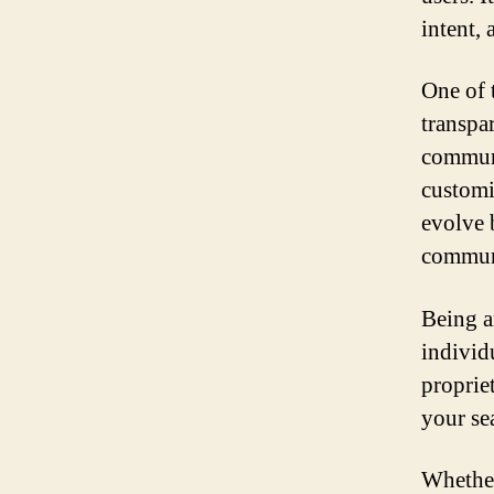
intent, 
One of 
transpar
communi
customi
evolve 
commun
Being an
individ
propriet
your se
Whether