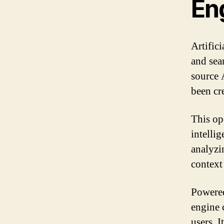
En
Artifici
and sea
source 
been cr
This op
intellig
analyzi
context
Powered
engine 
users. I