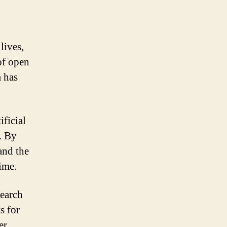
lives,
of open
 has
ificial
s. By
and the
ime.
search
s for
er