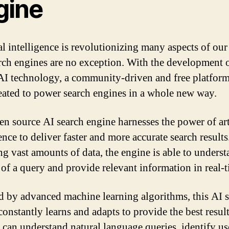
gine
al intelligence is revolutionizing many aspects of our 
rch engines are no exception. With the development 
AI technology, a community-driven and free platform
eated to power search engines in a whole new way.
en source AI search engine harnesses the power of art
ence to deliver faster and more accurate search result
ng vast amounts of data, the engine is able to underst
 of a query and provide relevant information in real-t
 by advanced machine learning algorithms, this AI 
constantly learns and adapts to provide the best result
t can understand natural language queries, identify us