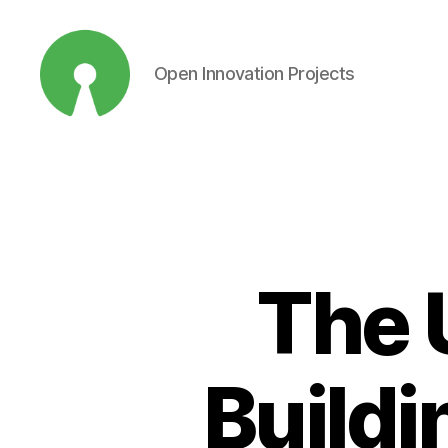
Open Innovation Projects
Open
Innovation
Projects
The 
Buildi