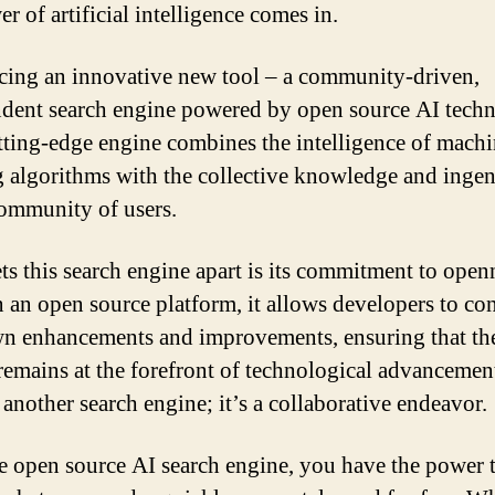
r of artificial intelligence comes in.
cing an innovative new tool – a community-driven,
dent search engine powered by open source AI tech
tting-edge engine combines the intelligence of mach
g algorithms with the collective knowledge and ingen
community of users.
ts this search engine apart is its commitment to open
n an open source platform, it allows developers to co
wn enhancements and improvements, ensuring that th
remains at the forefront of technological advancements
 another search engine; it’s a collaborative endeavor.
e open source AI search engine, you have the power t