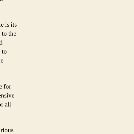
 is its
 to the
nd
 to
he
e for
ensive
r all
urious