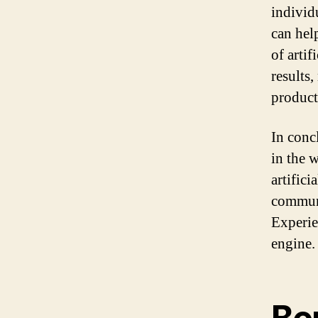
individ
can help
of artif
results
product
In conc
in the 
artifici
communi
Experie
engine.