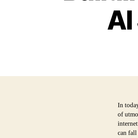
AI
In today
of utmo
interne
can fall