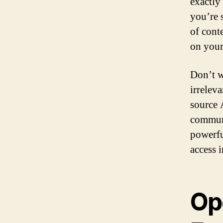
exactly
you’re 
of conte
on your
Don’t w
irrelev
source 
communi
powerfu
access 
Op