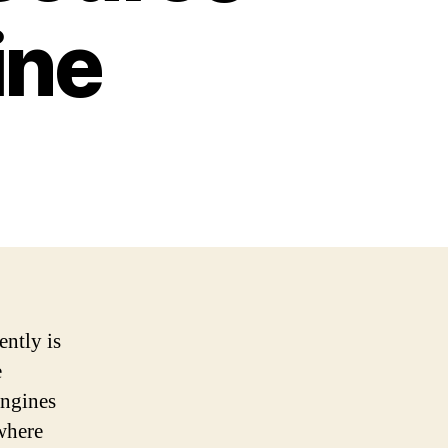
ine
ently is
e
engines
 where