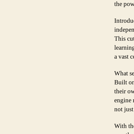
the powe
Introdu
indepen
This cu
learnin
a vast 
What se
Built o
their o
engine 
not just
With th