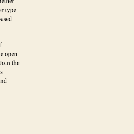
hether
er type
based
f
he open
Join the
is
and