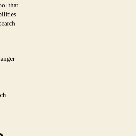
ool that
ilities
 search
hanger
rch