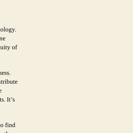
nology.
ine
uity of
ness.
ntribute
e
. It’s
o find