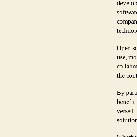
develop
softwar
company
technol
Open sou
use, mod
collabo
the con
By part
benefit
versed 
solutio