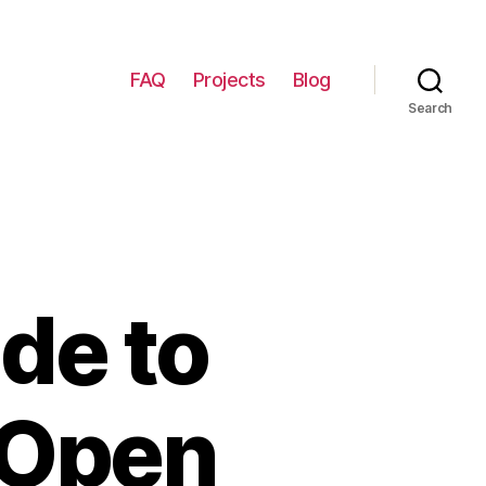
FAQ
Projects
Blog
Search
de to
 Open