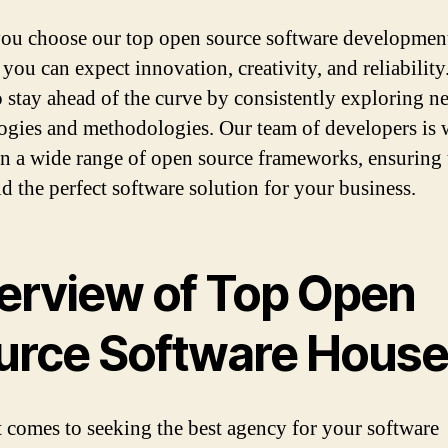
u choose our top open source software developmen
 you can expect innovation, creativity, and reliabilit
to stay ahead of the curve by consistently exploring n
ogies and methodologies. Our team of developers is 
in a wide range of open source frameworks, ensuring 
ld the perfect software solution for your business.
erview of Top Open
urce Software Hous
 comes to seeking the best agency for your software