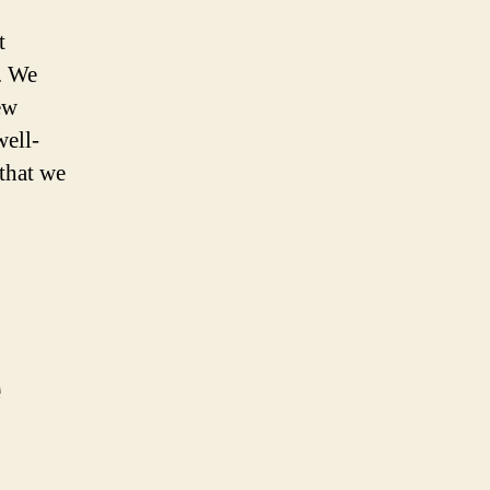
t
y. We
ew
well-
that we
e