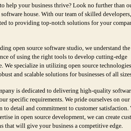
to help your business thrive? Look no further than o
 software house. With our team of skilled developers
ed to providing top-notch solutions for your compa
ading open source software studio, we understand the
nce of using the right tools to develop cutting-edge
e. We specialize in utilizing open source technologies
obust and scalable solutions for businesses of all sizes
pany is dedicated to delivering high-quality softwar
our specific requirements. We pride ourselves on our
on to detail and commitment to customer satisfaction.
ertise in open source development, we can create cu
ns that will give your business a competitive edge.