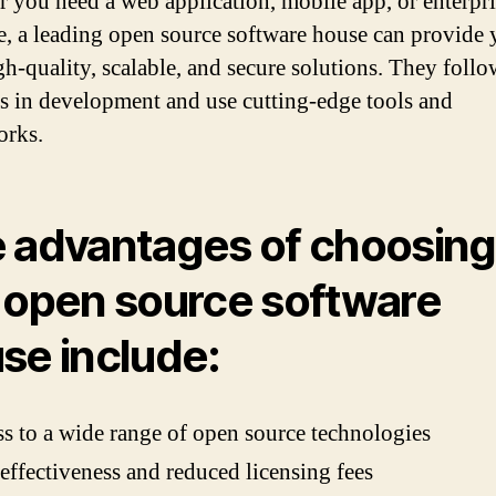
 you need a web application, mobile app, or enterpri
e, a leading open source software house can provide
gh-quality, scalable, and secure solutions. They follo
es in development and use cutting-edge tools and
orks.
 advantages of choosing
 open source software
se include:
s to a wide range of open source technologies
effectiveness and reduced licensing fees