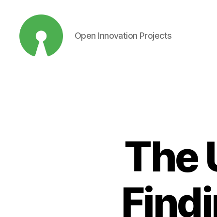
Open Innovation Projects
Open
Innovation
Projects
The 
Find