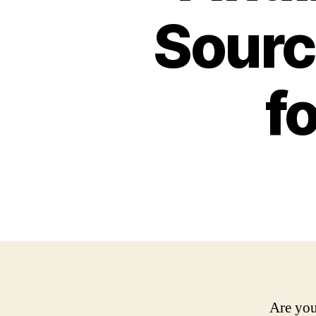
Sourc
f
Are you