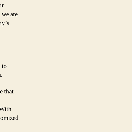
ur
, we are
ny’s
 to
.
e that
 With
stomized