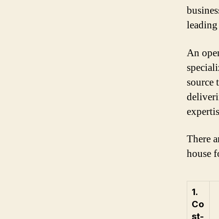
busines
leading
An open
special
source 
deliveri
experti
There a
house f
1.
Co
st-