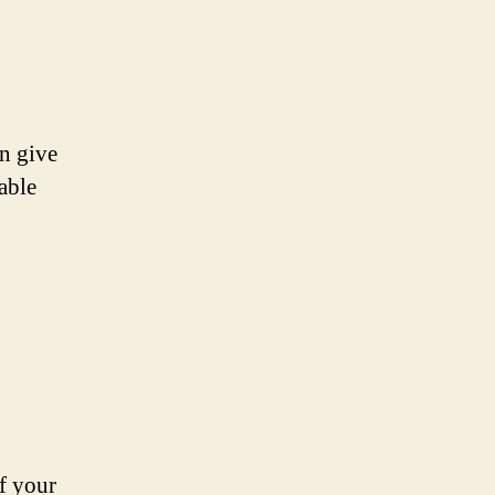
an give
able
f your