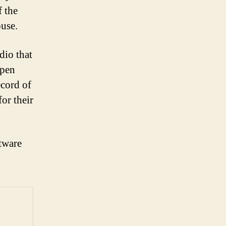
f the
ouse.
dio that
open
ecord of
for their
tware