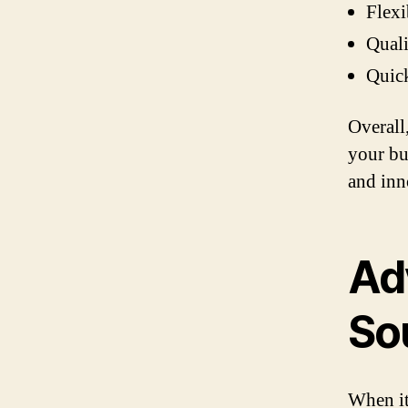
Flexi
Quali
Quick
Overall
your bu
and inn
Ad
So
When it