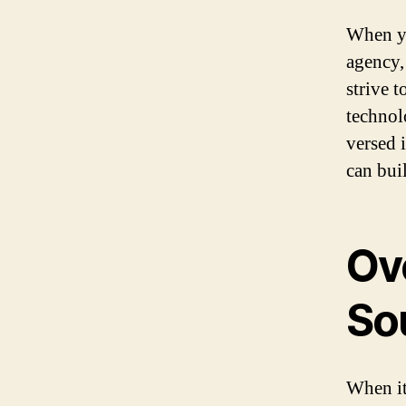
When yo
agency,
strive 
technol
versed 
can bui
Ov
So
When it