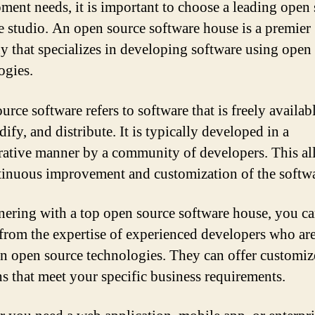
ment needs, it is important to choose a leading open
e studio. An open source software house is a premier
 that specializes in developing software using open
ogies.
rce software refers to software that is freely availab
ify, and distribute. It is typically developed in a
rative manner by a community of developers. This al
tinuous improvement and customization of the softwa
nering with a top open source software house, you c
 from the expertise of experienced developers who are
in open source technologies. They can offer customi
ns that meet your specific business requirements.