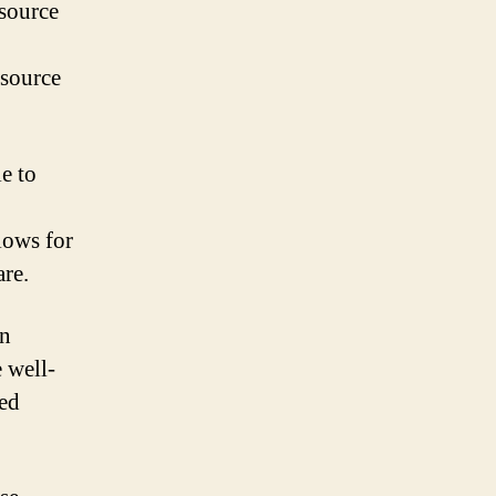
 source
 source
le to
lows for
re.
an
 well-
zed