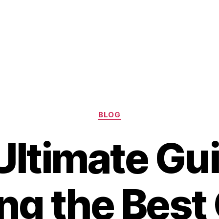
Categories
BLOG
Ultimate Gui
ing the Best