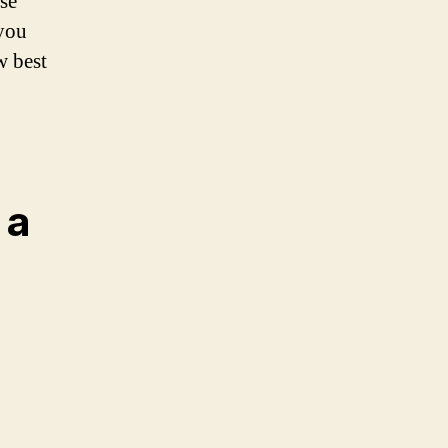
se
 you
w best
 a