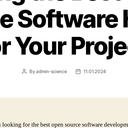
e Software
or Your Proje
By
admin-science
11.01.2024
Post
Post
author
date
 looking for the best open source software developm