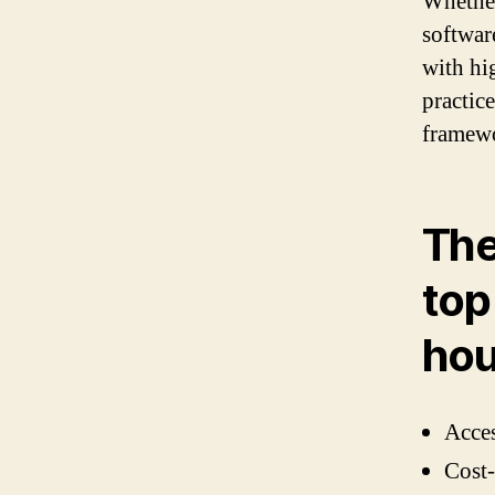
Whether
softwar
with hi
practic
framew
The
top
hou
Acces
Cost-