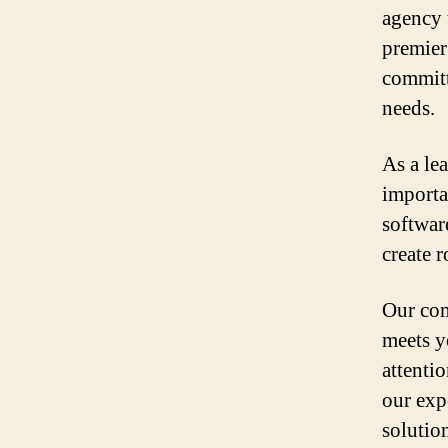
agency 
premier
committ
needs.
As a le
importa
softwar
create r
Our com
meets y
attenti
our exp
solutio