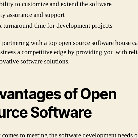
bility to customize and extend the software
ty assurance and support
 turnaround time for development projects
, partnering with a top open source software house c
siness a competitive edge by providing you with reli
ovative software solutions.
vantages of Open
urce Software
 comes to meeting the software development needs o