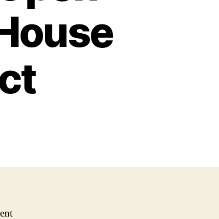
 House
ct
ent