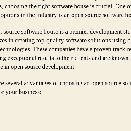
s, choosing the right software house is crucial. One o
 options in the industry is an open source software h
 source software house is a premier development stu
izes in creating top-quality software solutions using 
technologies. These companies have a proven track r
ng exceptional results to their clients and are known 
se in open source development.
re several advantages of choosing an open source sof
or your business: