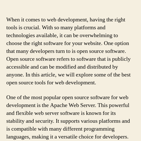
When it comes to web development, having the right
tools is crucial. With so many platforms and
technologies available, it can be overwhelming to
choose the right software for your website. One option
that many developers turn to is open source software.
Open source software refers to software that is publicly
accessible and can be modified and distributed by
anyone. In this article, we will explore some of the best
open source tools for web development.
One of the most popular open source software for web
development is the Apache Web Server. This powerful
and flexible web server software is known for its
stability and security. It supports various platforms and
is compatible with many different programming
languages, making it a versatile choice for developers.