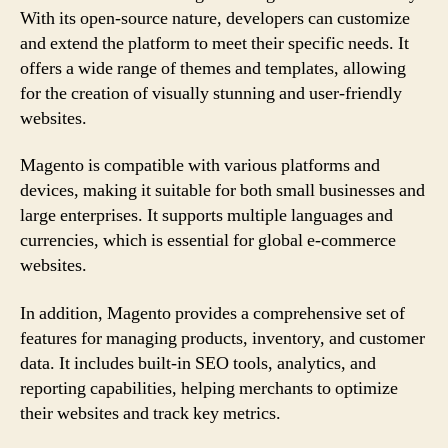
With its open-source nature, developers can customize
and extend the platform to meet their specific needs. It
offers a wide range of themes and templates, allowing
for the creation of visually stunning and user-friendly
websites.
Magento is compatible with various platforms and
devices, making it suitable for both small businesses and
large enterprises. It supports multiple languages and
currencies, which is essential for global e-commerce
websites.
In addition, Magento provides a comprehensive set of
features for managing products, inventory, and customer
data. It includes built-in SEO tools, analytics, and
reporting capabilities, helping merchants to optimize
their websites and track key metrics.