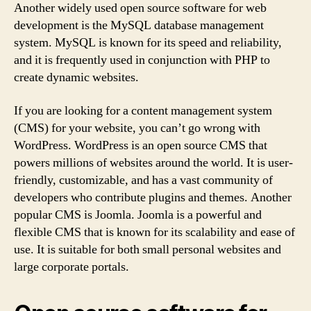
Another widely used open source software for web
development is the MySQL database management
system. MySQL is known for its speed and reliability,
and it is frequently used in conjunction with PHP to
create dynamic websites.
If you are looking for a content management system
(CMS) for your website, you can’t go wrong with
WordPress. WordPress is an open source CMS that
powers millions of websites around the world. It is user-
friendly, customizable, and has a vast community of
developers who contribute plugins and themes. Another
popular CMS is Joomla. Joomla is a powerful and
flexible CMS that is known for its scalability and ease of
use. It is suitable for both small personal websites and
large corporate portals.