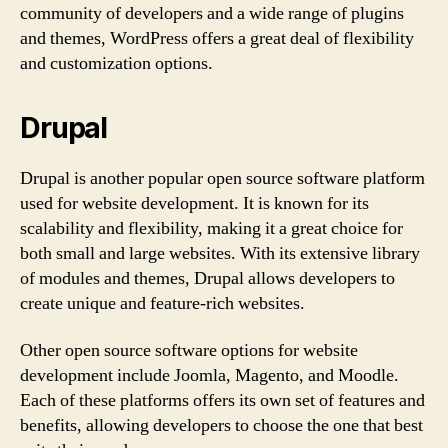
community of developers and a wide range of plugins
and themes, WordPress offers a great deal of flexibility
and customization options.
Drupal
Drupal is another popular open source software platform
used for website development. It is known for its
scalability and flexibility, making it a great choice for
both small and large websites. With its extensive library
of modules and themes, Drupal allows developers to
create unique and feature-rich websites.
Other open source software options for website
development include Joomla, Magento, and Moodle.
Each of these platforms offers its own set of features and
benefits, allowing developers to choose the one that best