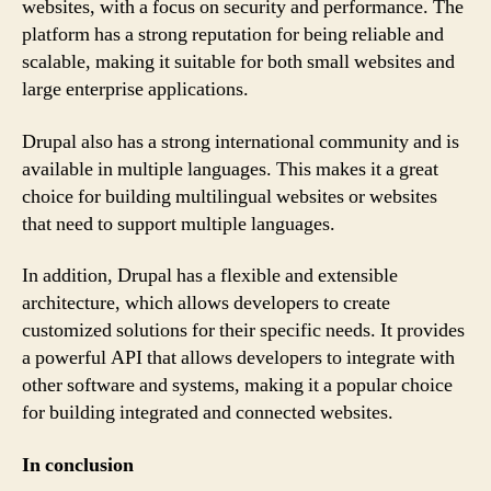
websites, with a focus on security and performance. The
platform has a strong reputation for being reliable and
scalable, making it suitable for both small websites and
large enterprise applications.
Drupal also has a strong international community and is
available in multiple languages. This makes it a great
choice for building multilingual websites or websites
that need to support multiple languages.
In addition, Drupal has a flexible and extensible
architecture, which allows developers to create
customized solutions for their specific needs. It provides
a powerful API that allows developers to integrate with
other software and systems, making it a popular choice
for building integrated and connected websites.
In conclusion