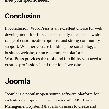
meet your specific needs.
Conclusion
In conclusion, WordPress is an excellent choice for web
development. It offers a user-friendly interface, a wide
range of customization options, and strong community
support. Whether you are building a personal blog, a
business website, or an e-commerce platform,
WordPress provides the tools and flexibility you need to
create a professional and functional website.
Joomla
Joomla is a popular open source software platform for
website development. It is a powerful CMS (Content
Management System) that allows users to create and