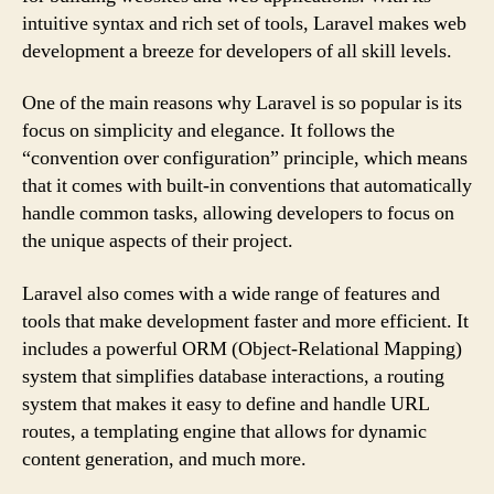
intuitive syntax and rich set of tools, Laravel makes web
development a breeze for developers of all skill levels.
One of the main reasons why Laravel is so popular is its
focus on simplicity and elegance. It follows the
“convention over configuration” principle, which means
that it comes with built-in conventions that automatically
handle common tasks, allowing developers to focus on
the unique aspects of their project.
Laravel also comes with a wide range of features and
tools that make development faster and more efficient. It
includes a powerful ORM (Object-Relational Mapping)
system that simplifies database interactions, a routing
system that makes it easy to define and handle URL
routes, a templating engine that allows for dynamic
content generation, and much more.