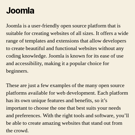
Joomla
Joomla is a user-friendly open source platform that is
suitable for creating websites of all sizes. It offers a wide
range of templates and extensions that allow developers
to create beautiful and functional websites without any
coding knowledge. Joomla is known for its ease of use
and accessibility, making it a popular choice for
beginners.
These are just a few examples of the many open source
platforms available for web development. Each platform
has its own unique features and benefits, so it’s
important to choose the one that best suits your needs
and preferences. With the right tools and software, you’ll
be able to create amazing websites that stand out from
the crowd.