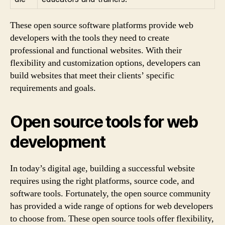
These open source software platforms provide web
developers with the tools they need to create
professional and functional websites. With their
flexibility and customization options, developers can
build websites that meet their clients’ specific
requirements and goals.
Open source tools for web
development
In today’s digital age, building a successful website
requires using the right platforms, source code, and
software tools. Fortunately, the open source community
has provided a wide range of options for web developers
to choose from. These open source tools offer flexibility,