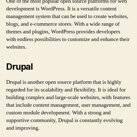
One of the most popular open source platforms for web
development is WordPress. It is a versatile content
management system that can be used to create websites,
blogs, and e-commerce stores. With a wide range of
themes and plugins, WordPress provides developers
with endless possibilities to customize and enhance their
websites.
Drupal
Drupal is another open source platform that is highly
regarded for its scalability and flexibility. It is ideal for
building complex and large-scale websites, with features
that include content management, user management, and
custom module development. With a strong and
supportive community, Drupal is constantly evolving
and improving.