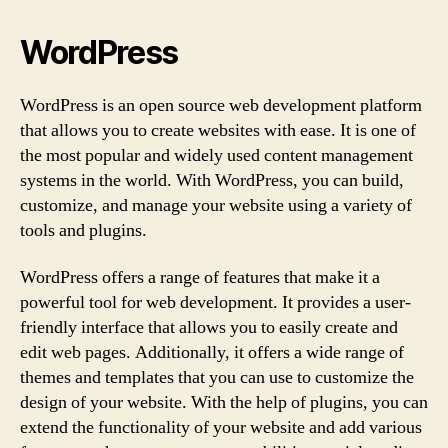
WordPress
WordPress is an open source web development platform
that allows you to create websites with ease. It is one of
the most popular and widely used content management
systems in the world. With WordPress, you can build,
customize, and manage your website using a variety of
tools and plugins.
WordPress offers a range of features that make it a
powerful tool for web development. It provides a user-
friendly interface that allows you to easily create and
edit web pages. Additionally, it offers a wide range of
themes and templates that you can use to customize the
design of your website. With the help of plugins, you can
extend the functionality of your website and add various