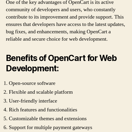
One of the key advantages of OpenCart is its active
community of developers and users, who constantly
contribute to its improvement and provide support. This
ensures that developers have access to the latest updates,
bug fixes, and enhancements, making OpenCart a
reliable and secure choice for web development.
Benefits of OpenCart for Web
Development:
Open-source software
Flexible and scalable platform
User-friendly interface
Rich features and functionalities
Customizable themes and extensions
Support for multiple payment gateways