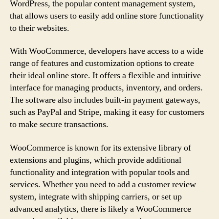
WordPress, the popular content management system,
that allows users to easily add online store functionality
to their websites.
With WooCommerce, developers have access to a wide
range of features and customization options to create
their ideal online store. It offers a flexible and intuitive
interface for managing products, inventory, and orders.
The software also includes built-in payment gateways,
such as PayPal and Stripe, making it easy for customers
to make secure transactions.
WooCommerce is known for its extensive library of
extensions and plugins, which provide additional
functionality and integration with popular tools and
services. Whether you need to add a customer review
system, integrate with shipping carriers, or set up
advanced analytics, there is likely a WooCommerce