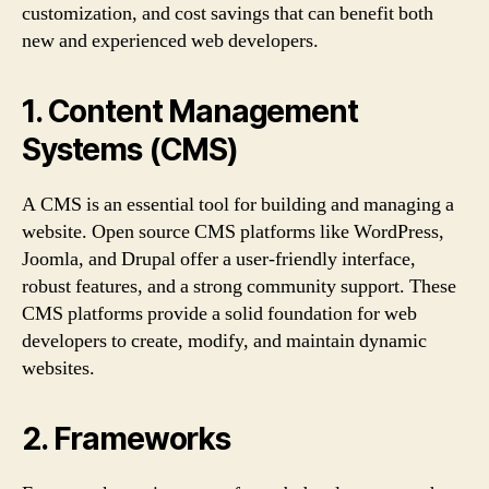
customization, and cost savings that can benefit both
new and experienced web developers.
1. Content Management
Systems (CMS)
A CMS is an essential tool for building and managing a
website. Open source CMS platforms like WordPress,
Joomla, and Drupal offer a user-friendly interface,
robust features, and a strong community support. These
CMS platforms provide a solid foundation for web
developers to create, modify, and maintain dynamic
websites.
2. Frameworks