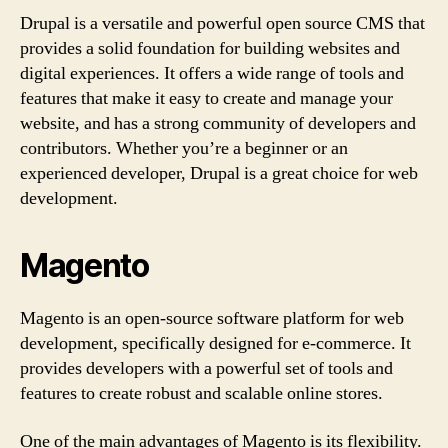
Drupal is a versatile and powerful open source CMS that
provides a solid foundation for building websites and
digital experiences. It offers a wide range of tools and
features that make it easy to create and manage your
website, and has a strong community of developers and
contributors. Whether you’re a beginner or an
experienced developer, Drupal is a great choice for web
development.
Magento
Magento is an open-source software platform for web
development, specifically designed for e-commerce. It
provides developers with a powerful set of tools and
features to create robust and scalable online stores.
One of the main advantages of Magento is its flexibility.