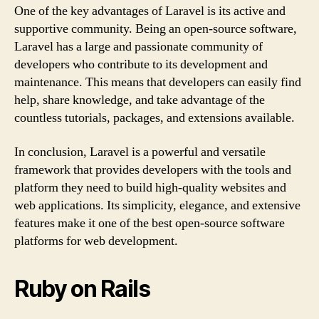
One of the key advantages of Laravel is its active and
supportive community. Being an open-source software,
Laravel has a large and passionate community of
developers who contribute to its development and
maintenance. This means that developers can easily find
help, share knowledge, and take advantage of the
countless tutorials, packages, and extensions available.
In conclusion, Laravel is a powerful and versatile
framework that provides developers with the tools and
platform they need to build high-quality websites and
web applications. Its simplicity, elegance, and extensive
features make it one of the best open-source software
platforms for web development.
Ruby on Rails