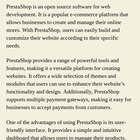
PrestaShop is an open source software for web
development. It is a popular e-commerce platform that
allows businesses to create and manage their online
stores. With PrestaShop, users can easily build and
customize their website according to their specific
needs.
PrestaShop provides a range of powerful tools and
features, making it a versatile platform for creating
websites. It offers a wide selection of themes and
modules that users can use to enhance their website’s
functionality and design. Additionally, PrestaShop
supports multiple payment gateways, making it easy for
businesses to accept payments from customers.
One of the advantages of using PrestaShop is its user-
friendly interface. It provides a simple and intuitive
dashboard that allows users to manage their products,