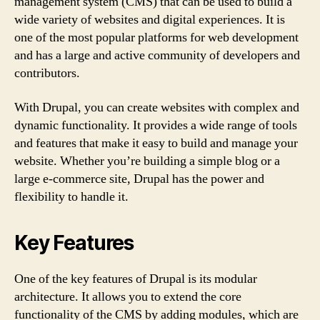
management system (CMS) that can be used to build a
wide variety of websites and digital experiences. It is
one of the most popular platforms for web development
and has a large and active community of developers and
contributors.
With Drupal, you can create websites with complex and
dynamic functionality. It provides a wide range of tools
and features that make it easy to build and manage your
website. Whether you’re building a simple blog or a
large e-commerce site, Drupal has the power and
flexibility to handle it.
Key Features
One of the key features of Drupal is its modular
architecture. It allows you to extend the core
functionality of the CMS by adding modules, which are