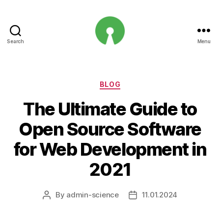
Search
Menu
Open
Innovation
Projects
Categories
BLOG
The Ultimate Guide to
Open Source Software
for Web Development in
2021
By
admin-science
11.01.2024
Post
Post
author
date