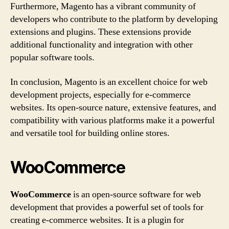
Furthermore, Magento has a vibrant community of
developers who contribute to the platform by developing
extensions and plugins. These extensions provide
additional functionality and integration with other
popular software tools.
In conclusion, Magento is an excellent choice for web
development projects, especially for e-commerce
websites. Its open-source nature, extensive features, and
compatibility with various platforms make it a powerful
and versatile tool for building online stores.
WooCommerce
WooCommerce
is an open-source software for web
development that provides a powerful set of tools for
creating e-commerce websites. It is a plugin for