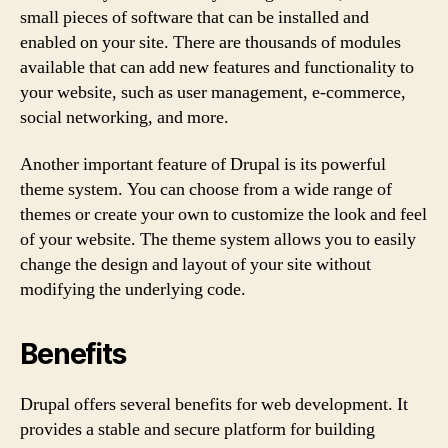
small pieces of software that can be installed and
enabled on your site. There are thousands of modules
available that can add new features and functionality to
your website, such as user management, e-commerce,
social networking, and more.
Another important feature of Drupal is its powerful
theme system. You can choose from a wide range of
themes or create your own to customize the look and feel
of your website. The theme system allows you to easily
change the design and layout of your site without
modifying the underlying code.
Benefits
Drupal offers several benefits for web development. It
provides a stable and secure platform for building