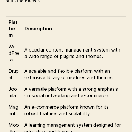
suits their needs.
Plat
for
Description
m
Wor
A popular content management system with
dPre
a wide range of plugins and themes.
ss
Drup
A scalable and flexible platform with an
al
extensive library of modules and themes.
Joo
A versatile platform with a strong emphasis
mla
on social networking and e-commerce.
Mag
An e-commerce platform known for its
ento
robust features and scalability.
Moo
A learning management system designed for
dle
educators and trainers.