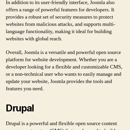
In addition to its user-friendly interface, Joomla also
offers a range of powerful features for developers. It
provides a robust set of security measures to protect
websites from malicious attacks, and supports multi-
language functionality, making it ideal for building
websites with global reach.
Overall, Joomla is a versatile and powerful open source
platform for website development. Whether you are a
developer looking for a flexible and customizable CMS,
or a non-technical user who wants to easily manage and
update your website, Joomla provides the tools and
features you need.
Drupal
Drupal is a powerful and flexible open source content