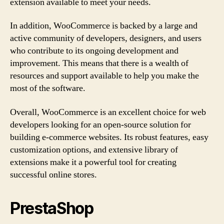
extension available to meet your needs.
In addition, WooCommerce is backed by a large and
active community of developers, designers, and users
who contribute to its ongoing development and
improvement. This means that there is a wealth of
resources and support available to help you make the
most of the software.
Overall, WooCommerce is an excellent choice for web
developers looking for an open-source solution for
building e-commerce websites. Its robust features, easy
customization options, and extensive library of
extensions make it a powerful tool for creating
successful online stores.
PrestaShop