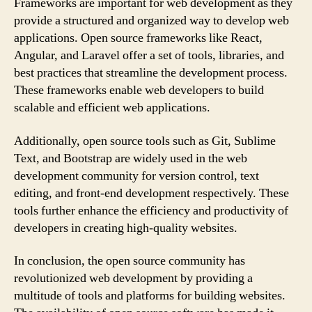
Frameworks are important for web development as they
provide a structured and organized way to develop web
applications. Open source frameworks like React,
Angular, and Laravel offer a set of tools, libraries, and
best practices that streamline the development process.
These frameworks enable web developers to build
scalable and efficient web applications.
Additionally, open source tools such as Git, Sublime
Text, and Bootstrap are widely used in the web
development community for version control, text
editing, and front-end development respectively. These
tools further enhance the efficiency and productivity of
developers in creating high-quality websites.
In conclusion, the open source community has
revolutionized web development by providing a
multitude of tools and platforms for building websites.