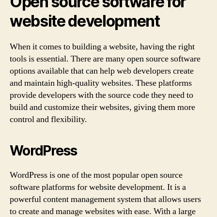
Open source software for
website development
When it comes to building a website, having the right
tools is essential. There are many open source software
options available that can help web developers create
and maintain high-quality websites. These platforms
provide developers with the source code they need to
build and customize their websites, giving them more
control and flexibility.
WordPress
WordPress is one of the most popular open source
software platforms for website development. It is a
powerful content management system that allows users
to create and manage websites with ease. With a large