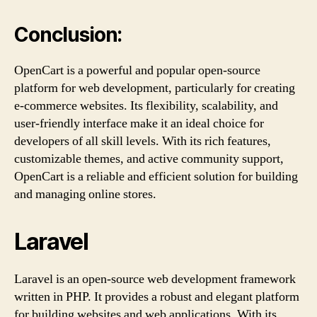
Conclusion:
OpenCart is a powerful and popular open-source
platform for web development, particularly for creating
e-commerce websites. Its flexibility, scalability, and
user-friendly interface make it an ideal choice for
developers of all skill levels. With its rich features,
customizable themes, and active community support,
OpenCart is a reliable and efficient solution for building
and managing online stores.
Laravel
Laravel is an open-source web development framework
written in PHP. It provides a robust and elegant platform
for building websites and web applications. With its