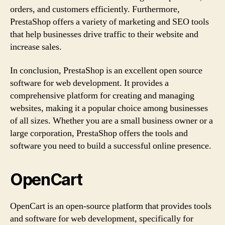
orders, and customers efficiently. Furthermore,
PrestaShop offers a variety of marketing and SEO tools
that help businesses drive traffic to their website and
increase sales.
In conclusion, PrestaShop is an excellent open source
software for web development. It provides a
comprehensive platform for creating and managing
websites, making it a popular choice among businesses
of all sizes. Whether you are a small business owner or a
large corporation, PrestaShop offers the tools and
software you need to build a successful online presence.
OpenCart
OpenCart is an open-source platform that provides tools
and software for web development, specifically for