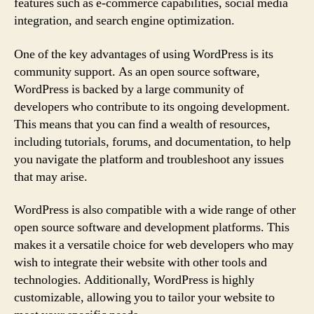
features such as e-commerce capabilities, social media
integration, and search engine optimization.
One of the key advantages of using WordPress is its
community support. As an open source software,
WordPress is backed by a large community of
developers who contribute to its ongoing development.
This means that you can find a wealth of resources,
including tutorials, forums, and documentation, to help
you navigate the platform and troubleshoot any issues
that may arise.
WordPress is also compatible with a wide range of other
open source software and development platforms. This
makes it a versatile choice for web developers who may
wish to integrate their website with other tools and
technologies. Additionally, WordPress is highly
customizable, allowing you to tailor your website to