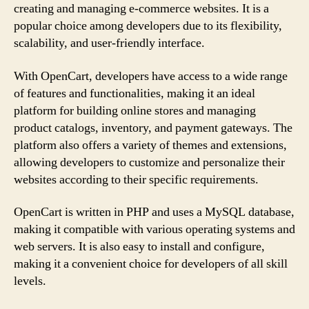
creating and managing e-commerce websites. It is a
popular choice among developers due to its flexibility,
scalability, and user-friendly interface.
With OpenCart, developers have access to a wide range
of features and functionalities, making it an ideal
platform for building online stores and managing
product catalogs, inventory, and payment gateways. The
platform also offers a variety of themes and extensions,
allowing developers to customize and personalize their
websites according to their specific requirements.
OpenCart is written in PHP and uses a MySQL database,
making it compatible with various operating systems and
web servers. It is also easy to install and configure,
making it a convenient choice for developers of all skill
levels.