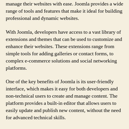
manage their websites with ease. Joomla provides a wide
range of tools and features that make it ideal for building
professional and dynamic websites.
With Joomla, developers have access to a vast library of
extensions and themes that can be used to customize and
enhance their websites. These extensions range from
simple tools for adding galleries or contact forms, to
complex e-commerce solutions and social networking
platforms.
One of the key benefits of Joomla is its user-friendly
interface, which makes it easy for both developers and
non-technical users to create and manage content. The
platform provides a built-in editor that allows users to
easily update and publish new content, without the need
for advanced technical skills.