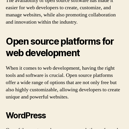
The availability of open source software has made it
easier for web developers to create, customize, and
manage websites, while also promoting collaboration
and innovation within the industry.
Open source platforms for
web development
When it comes to web development, having the right
tools and software is crucial. Open source platforms
offer a wide range of options that are not only free but
also highly customizable, allowing developers to create
unique and powerful websites.
WordPress