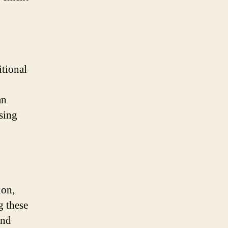
itional
an
sing
ion,
g these
and