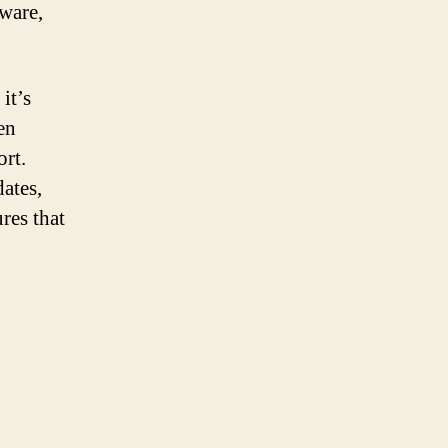
tware,
it’s
en
rt.
ates,
res that