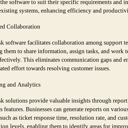
the software to suit their specific requirements and in
 existing systems, enhancing efficiency and productivi
d Collaboration
k software facilitates collaboration among support t
g them to share information, assign tasks, and work 
fectively. This eliminates communication gaps and e
ated effort towards resolving customer issues.
ng and Analytics
k solutions provide valuable insights through repor
cs features. Businesses can generate reports on variou
 such as ticket response time, resolution rate, and cus
ction levels, enabling them to identify areas for impr