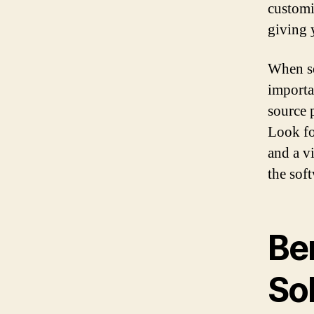
customi
giving 
When se
importa
source 
Look fo
and a v
the sof
Be
So