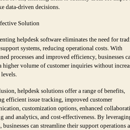
e data-driven decisions.
fective Solution
nting helpdesk software eliminates the need for trad
support systems, reducing operational costs. With
ined processes and improved efficiency, businesses c
a higher volume of customer inquiries without increa
 levels.
lusion, helpdesk solutions offer a range of benefits,
ng efficient issue tracking, improved customer
cation, customization options, enhanced collaborat
ng and analytics, and cost-effectiveness. By leveragin
s, businesses can streamline their support operations 