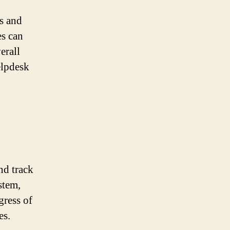
s and
es can
erall
elpdesk
nd track
stem,
gress of
es.