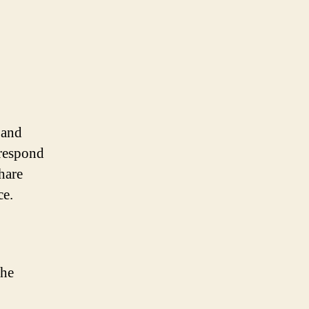
 and
 respond
hare
ce.
the