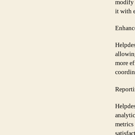
modify 
it with
Enhance
Helpdes
allowin
more ef
coordin
Reporti
Helpdes
analyti
metrics
satisfa