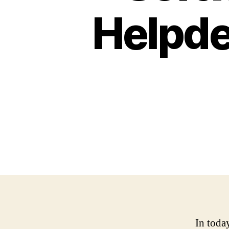
Helpd
In toda