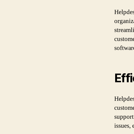
Helpdes
organiz
streaml
custome
softwar
Eff
Helpdes
custome
support 
issues,