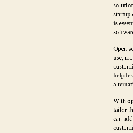
solutio
startup
is esse
softwar
Open so
use, mo
customi
helpdes
alternat
With op
tailor 
can add
customi