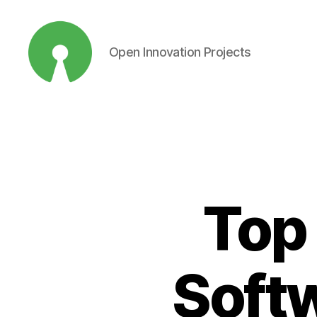
Open Innovation Projects
Open
Innovation
Projects
Top
Softw