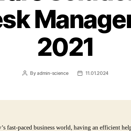
esk Managem
2021
By
admin-science
11.01.2024
Post
Post
author
date
y’s fast-paced business world, having an efficient he