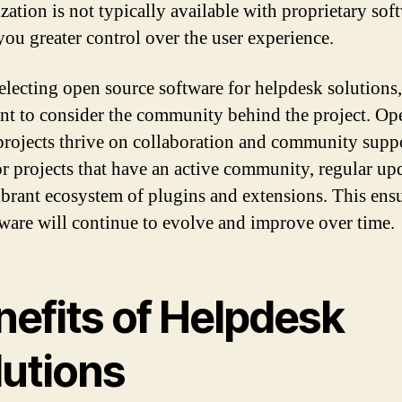
zation is not typically available with proprietary sof
you greater control over the user experience.
lecting open source software for helpdesk solutions, 
nt to consider the community behind the project. Op
projects thrive on collaboration and community suppo
r projects that have an active community, regular upd
ibrant ecosystem of plugins and extensions. This ensu
tware will continue to evolve and improve over time.
nefits of Helpdesk
lutions