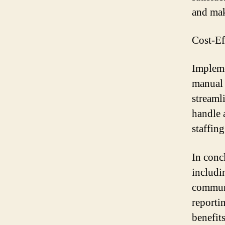
and mak
Cost-Ef
Impleme
manual 
streaml
handle 
staffing
In conc
includi
communi
reporti
benefit