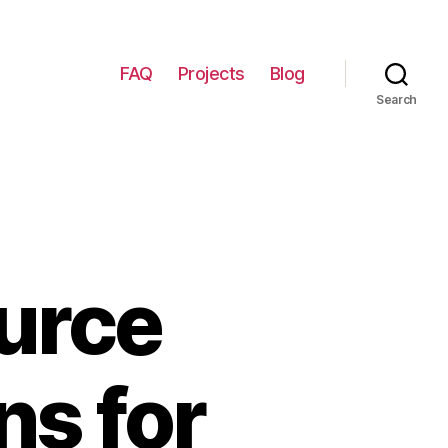
FAQ
Projects
Blog
Search
urce
ns for