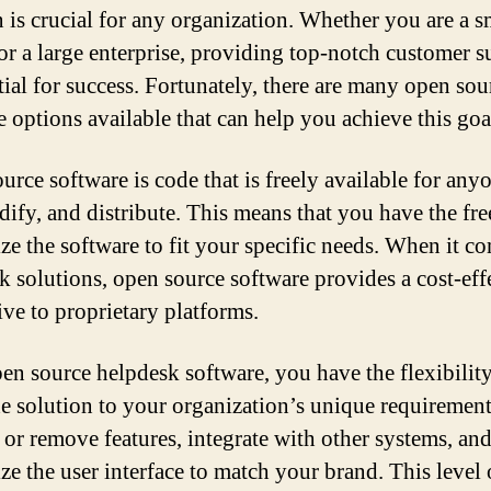
n is crucial for any organization. Whether you are a s
 or a large enterprise, providing top-notch customer 
ntial for success. Fortunately, there are many open sou
e options available that can help you achieve this goa
urce software is code that is freely available for any
dify, and distribute. This means that you have the fr
ze the software to fit your specific needs. When it c
k solutions, open source software provides a cost-eff
ive to proprietary platforms.
en source helpdesk software, you have the flexibility
the solution to your organization’s unique requiremen
 or remove features, integrate with other systems, an
ze the user interface to match your brand. This level 