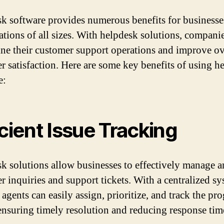
k software provides numerous benefits for businesse
ations of all sizes. With helpdesk solutions, compani
ine their customer support operations and improve ov
r satisfaction. Here are some key benefits of using h
e:
icient Issue Tracking
k solutions allow businesses to effectively manage a
r inquiries and support tickets. With a centralized sy
agents can easily assign, prioritize, and track the pro
 ensuring timely resolution and reducing response tim