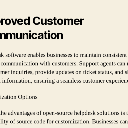
roved Customer
mmunication
k software enables businesses to maintain consistent
e communication with customers. Support agents can
omer inquiries, provide updates on ticket status, and s
t information, ensuring a seamless customer experien
zation Options
the advantages of open-source helpdesk solutions is 
ility of source code for customization. Businesses can