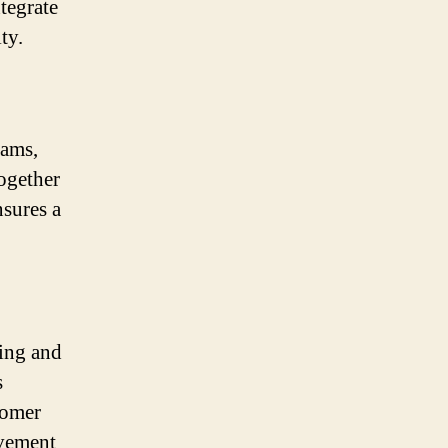
tegrate
ty.
eams,
together
nsures a
ting and
s
tomer
ovement