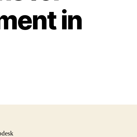
ent in
lpdesk