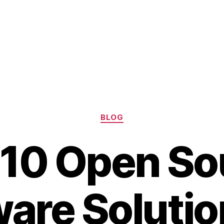
Categories
BLOG
 10 Open So
are Solutio