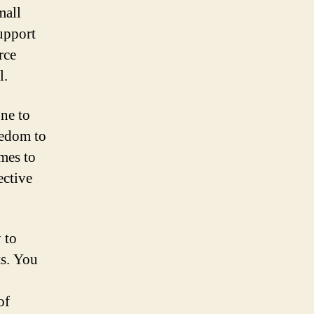
mall
support
rce
l.
one to
eedom to
omes to
ective
 to
ts. You
d
of