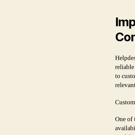
Imp
Co
Helpdes
reliabl
to cust
relevan
Customi
One of 
availab