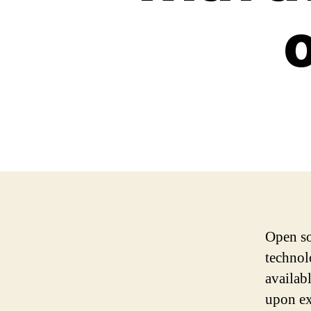
Open so
technol
availab
upon ex