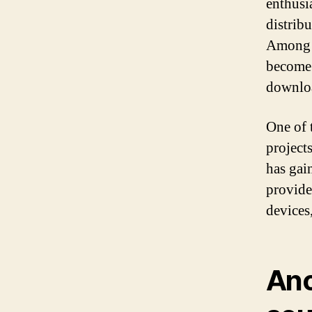
enthusi
distrib
Among t
become 
downlo
One of 
project
has gai
provide
devices
Ano