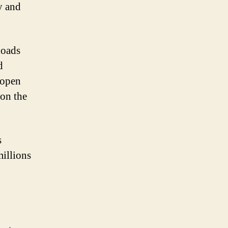
y and
loads
d
p open
 on the
s
millions