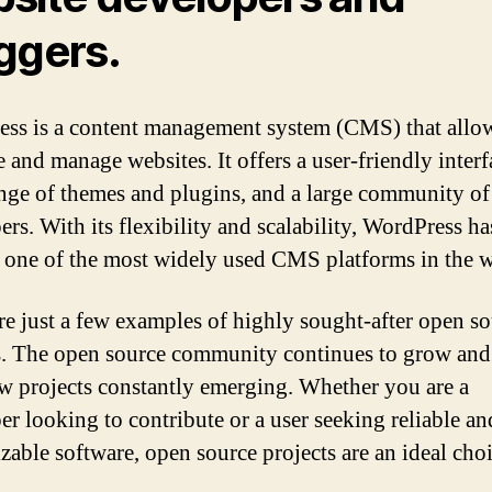
ggers.
ss is a content management system (CMS) that allow
e and manage websites. It offers a user-friendly interf
nge of themes and plugins, and a large community of
ers. With its flexibility and scalability, WordPress ha
one of the most widely used CMS platforms in the w
re just a few examples of highly sought-after open s
s. The open source community continues to grow and
w projects constantly emerging. Whether you are a
er looking to contribute or a user seeking reliable an
zable software, open source projects are an ideal choi