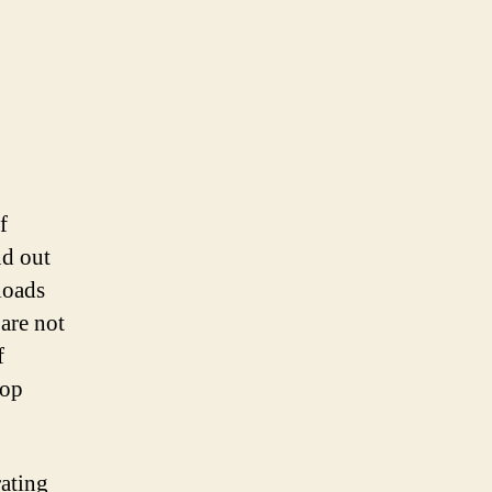
f
nd out
loads
 are not
f
top
rating