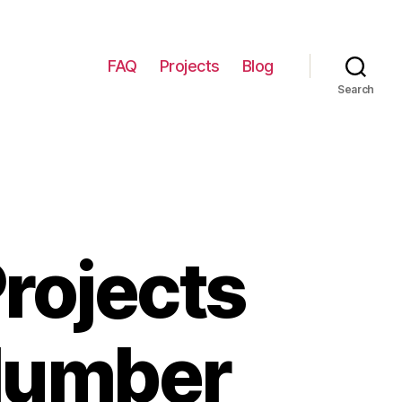
FAQ
Projects
Blog
Search
rojects
 Number