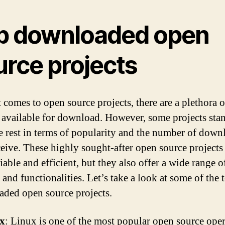
p downloaded open
urce projects
 comes to open source projects, there are a plethora o
 available for download. However, some projects sta
e rest in terms of popularity and the number of down
ceive. These highly sought-after open source projects
iable and efficient, but they also offer a wide range o
 and functionalities. Let’s take a look at some of the 
ded open source projects.
x
: Linux is one of the most popular open source ope