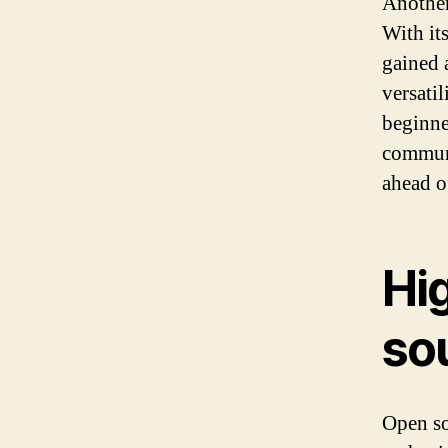
Another
With its
gained 
versati
beginne
communi
ahead o
Hi
so
Open so