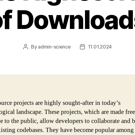
of Download
By
admin-science
11.01.2024
Post
Post
author
date
urce projects are highly sought-after in today’s
ogical landscape. These projects, which are made free
le to the public, allow developers to collaborate and 
isting codebases. They have become popular among