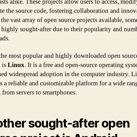
asts alike. These projects allow users to access, modif
ute the source code, fostering collaboration and innov
he vast array of open source projects available, som
highly sought-after due to their popularity and num
ads.
the most popular and highly downloaded open sourc
s is
Linux
. It is a free and open-source operating syst
ned widespread adoption in the computer industry. L
s a reliable and customizable platform for a wide ran
, from servers to smartphones.
ther sought-after open