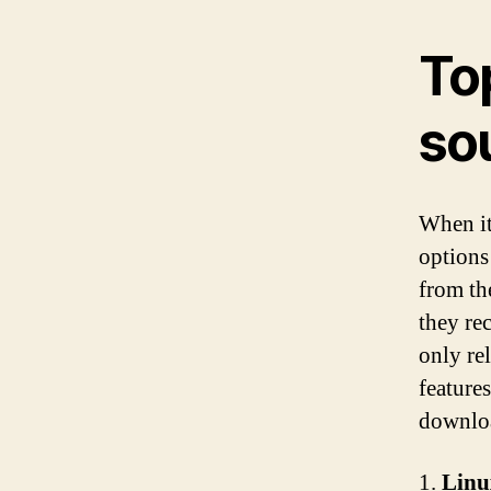
To
so
When it
options
from th
they re
only rel
features
downloa
1.
Linu