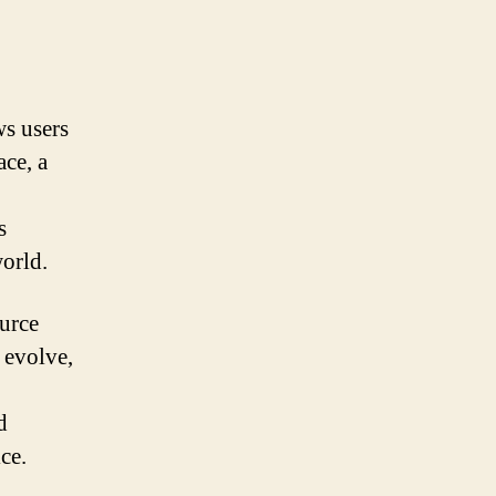
s users
ace, a
s
orld.
ource
 evolve,
d
ce.