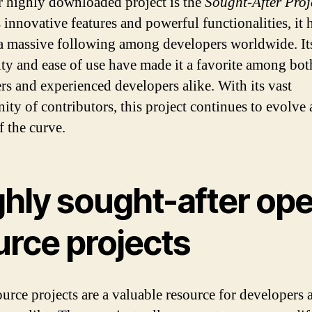
 highly downloaded project is the
Sought-After Proj
 innovative features and powerful functionalities, it 
a massive following among developers worldwide. It
lity and ease of use have made it a favorite among bot
rs and experienced developers alike. With its vast
ty of contributors, this project continues to evolve 
f the curve.
ghly sought-after op
urce projects
urce projects are a valuable resource for developers 