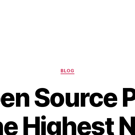
Categories
BLOG
en Source P
he Highest