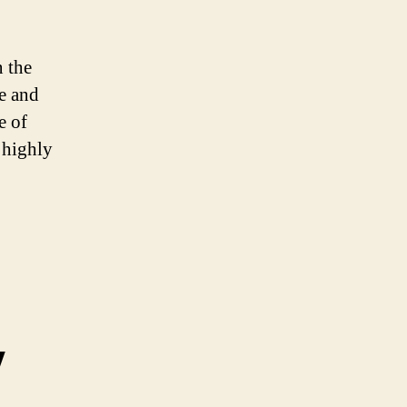
 the
e and
e of
 highly
y