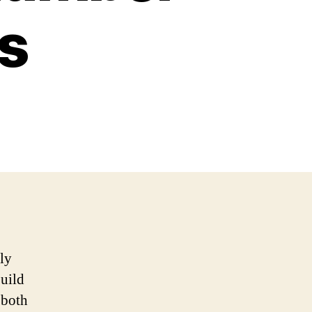
s
ly
build
 both