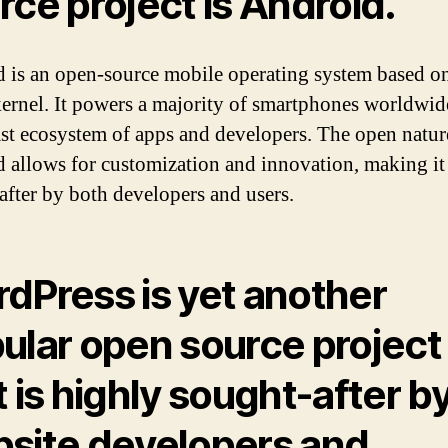
rce project is
Android
.
 is an open-source mobile operating system based on
ernel. It powers a majority of smartphones worldwid
ast ecosystem of apps and developers. The open natur
 allows for customization and innovation, making it
after by both developers and users.
rdPress
is yet another
ular open source project
t is highly sought-after b
site developers and