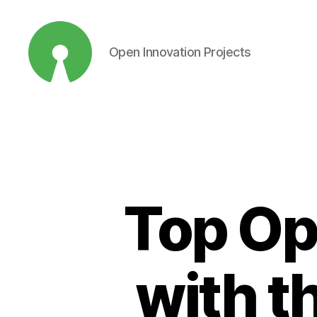
Open Innovation Projects
Open
Innovation
Projects
Top Op
with t