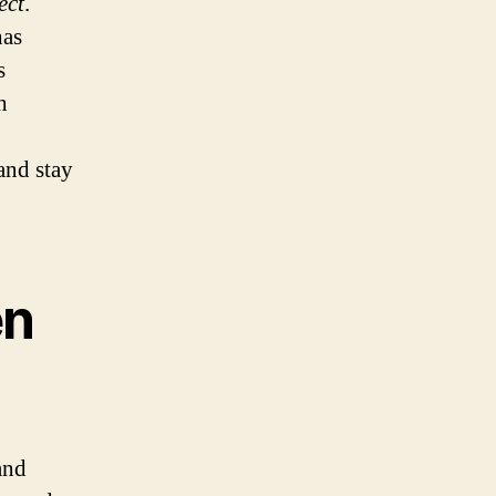
ect
.
has
s
h
and stay
en
and