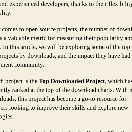
and experienced developers, thanks to their flexibilit
lity.
 comes to open source projects, the number of down
as a valuable metric for measuring their popularity an
. In this article, we will be exploring some of the to
projects by downloads, and the impact they have had
pment community.
h project is the
Top Downloaded Project
, which ha
ently ranked at the top of the download charts. With 
loads, this project has become a go-to resource for
ers looking to improve their skills and explore new
ogies.