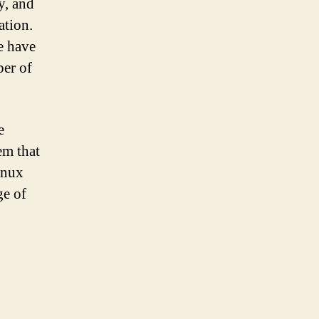
y, and
ation.
e have
ber of
e
em that
inux
ge of