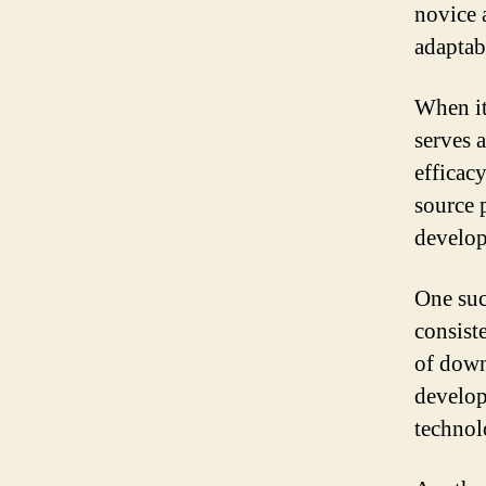
novice 
adaptabi
When it
serves 
efficacy
source 
develo
One suc
consist
of down
develop
technol