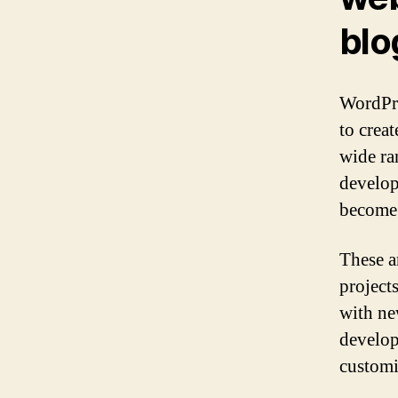
blo
WordPre
to creat
wide ra
develop
become 
These a
project
with ne
develop
customi