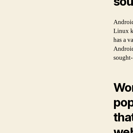
sou
Android
Linux k
has a v
Android
sought-
Wo
pop
tha
web