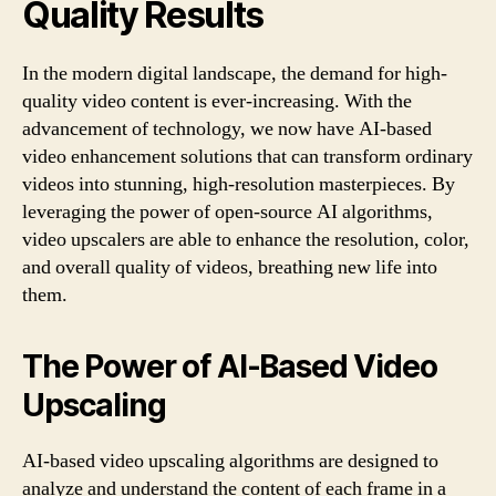
Quality Results
In the modern digital landscape, the demand for high-
quality video content is ever-increasing. With the
advancement of technology, we now have AI-based
video enhancement solutions that can transform ordinary
videos into stunning, high-resolution masterpieces. By
leveraging the power of open-source AI algorithms,
video upscalers are able to enhance the resolution, color,
and overall quality of videos, breathing new life into
them.
The Power of AI-Based Video
Upscaling
AI-based video upscaling algorithms are designed to
analyze and understand the content of each frame in a