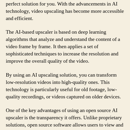
perfect solution for you. With the advancements in AI
technology, video upscaling has become more accessible
and efficient.
The AI-based upscaler is based on deep learning
algorithms that analyze and understand the content of a
video frame by frame. It then applies a set of
sophisticated techniques to increase the resolution and
improve the overall quality of the video.
By using an AI upscaling solution, you can transform
low-resolution videos into high-quality ones. This
technology is particularly useful for old footage, low-
quality recordings, or videos captured on older devices.
One of the key advantages of using an open source AI
upscaler is the transparency it offers. Unlike proprietary
solutions, open source software allows users to view and