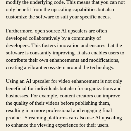
modify the underlying code. This means that you can not
only benefit from the upscaling capabilities but also
customize the software to suit your specific needs.
Furthermore, open source AI upscalers are often
developed collaboratively by a community of
developers. This fosters innovation and ensures that the
software is constantly improving. It also enables users to
contribute their own enhancements and modifications,
creating a vibrant ecosystem around the technology.
Using an AI upscaler for video enhancement is not only
beneficial for individuals but also for organizations and
businesses. For example, content creators can improve
the quality of their videos before publishing them,
resulting in a more professional and engaging final
product. Streaming platforms can also use AI upscaling
to enhance the viewing experience for their users.