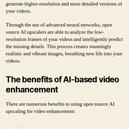
generate higher-resolution and more detailed versions of
your videos.
Through the use of advanced neural networks, open
source AI upscalers are able to analyze the low-
resolution frames of your videos and intelligently predict
the missing details. This process creates stunningly
realistic and vibrant images, breathing new life into your
videos.
The benefits of AI-based video
enhancement
There are numerous benefits to using open source AI
upscaling for video enhancement: