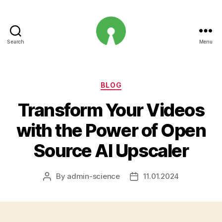
Search
Menu
Open
Innovation
Projects
Categories
BLOG
Transform Your Videos
with the Power of Open
Source AI Upscaler
By
admin-science
11.01.2024
Post
Post
author
date