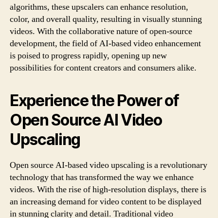
algorithms, these upscalers can enhance resolution,
color, and overall quality, resulting in visually stunning
videos. With the collaborative nature of open-source
development, the field of AI-based video enhancement
is poised to progress rapidly, opening up new
possibilities for content creators and consumers alike.
Experience the Power of
Open Source AI Video
Upscaling
Open source AI-based video upscaling is a revolutionary
technology that has transformed the way we enhance
videos. With the rise of high-resolution displays, there is
an increasing demand for video content to be displayed
in stunning clarity and detail. Traditional video