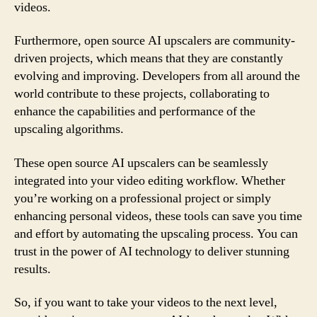
videos.
Furthermore, open source AI upscalers are community-
driven projects, which means that they are constantly
evolving and improving. Developers from all around the
world contribute to these projects, collaborating to
enhance the capabilities and performance of the
upscaling algorithms.
These open source AI upscalers can be seamlessly
integrated into your video editing workflow. Whether
you’re working on a professional project or simply
enhancing personal videos, these tools can save you time
and effort by automating the upscaling process. You can
trust in the power of AI technology to deliver stunning
results.
So, if you want to take your videos to the next level,