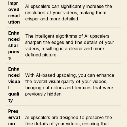
Impr
AI upscalers can significantly increase the
oved
resolution of your videos, making them
resol
crisper and more detailed.
ution
Enha
The intelligent algorithms of AI upscalers
nced
sharpen the edges and fine details of your
shar
videos, resulting in a clearer and more
pnes
defined picture.
s
Enha
nced
With AI-based upscaling, you can enhance
visua
the overall visual quality of your videos,
l
bringing out colors and textures that were
quali
previously hidden.
ty
Pres
ervat
AI upscalers are designed to preserve the
ion
fine details of your videos, ensuring that