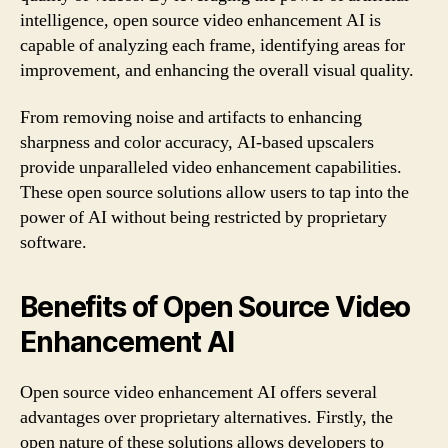
intelligence, open source video enhancement AI is
capable of analyzing each frame, identifying areas for
improvement, and enhancing the overall visual quality.
From removing noise and artifacts to enhancing
sharpness and color accuracy, AI-based upscalers
provide unparalleled video enhancement capabilities.
These open source solutions allow users to tap into the
power of AI without being restricted by proprietary
software.
Benefits of Open Source Video
Enhancement AI
Open source video enhancement AI offers several
advantages over proprietary alternatives. Firstly, the
open nature of these solutions allows developers to