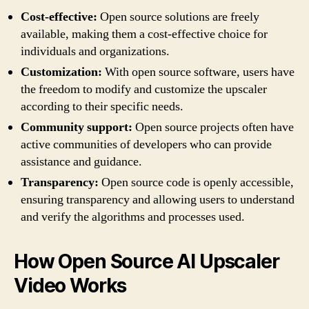
Cost-effective:
Open source solutions are freely
available, making them a cost-effective choice for
individuals and organizations.
Customization:
With open source software, users have
the freedom to modify and customize the upscaler
according to their specific needs.
Community support:
Open source projects often have
active communities of developers who can provide
assistance and guidance.
Transparency:
Open source code is openly accessible,
ensuring transparency and allowing users to understand
and verify the algorithms and processes used.
How Open Source AI Upscaler
Video Works