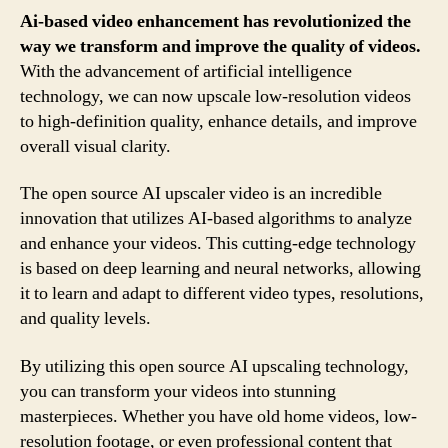
Ai-based video enhancement has revolutionized the
way we transform and improve the quality of videos.
With the advancement of artificial intelligence
technology, we can now upscale low-resolution videos
to high-definition quality, enhance details, and improve
overall visual clarity.
The open source AI upscaler video is an incredible
innovation that utilizes AI-based algorithms to analyze
and enhance your videos. This cutting-edge technology
is based on deep learning and neural networks, allowing
it to learn and adapt to different video types, resolutions,
and quality levels.
By utilizing this open source AI upscaling technology,
you can transform your videos into stunning
masterpieces. Whether you have old home videos, low-
resolution footage, or even professional content that