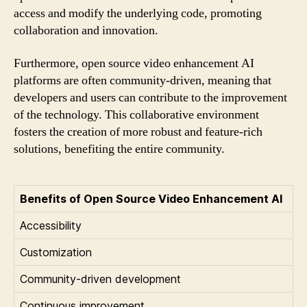
access and modify the underlying code, promoting
collaboration and innovation.
Furthermore, open source video enhancement AI
platforms are often community-driven, meaning that
developers and users can contribute to the improvement
of the technology. This collaborative environment
fosters the creation of more robust and feature-rich
solutions, benefiting the entire community.
Benefits of Open Source Video Enhancement AI
Accessibility
Customization
Community-driven development
Continuous improvement