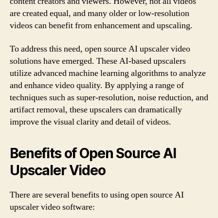
content creators and viewers. However, not all videos
are created equal, and many older or low-resolution
videos can benefit from enhancement and upscaling.
To address this need, open source AI upscaler video
solutions have emerged. These AI-based upscalers
utilize advanced machine learning algorithms to analyze
and enhance video quality. By applying a range of
techniques such as super-resolution, noise reduction, and
artifact removal, these upscalers can dramatically
improve the visual clarity and detail of videos.
Benefits of Open Source AI
Upscaler Video
There are several benefits to using open source AI
upscaler video software: