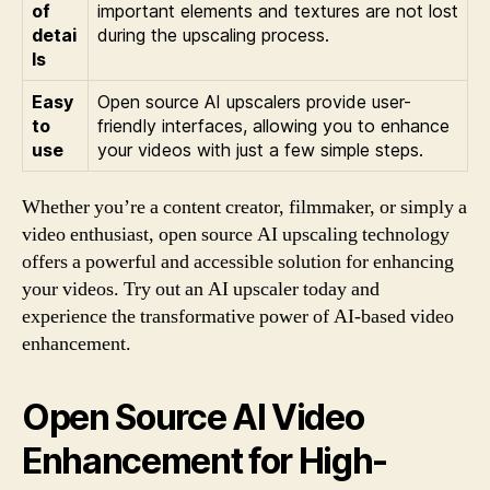
of
important elements and textures are not lost
detai
during the upscaling process.
ls
Easy
Open source AI upscalers provide user-
to
friendly interfaces, allowing you to enhance
use
your videos with just a few simple steps.
Whether you’re a content creator, filmmaker, or simply a
video enthusiast, open source AI upscaling technology
offers a powerful and accessible solution for enhancing
your videos. Try out an AI upscaler today and
experience the transformative power of AI-based video
enhancement.
Open Source AI Video
Enhancement for High-