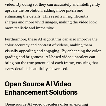
video. By doing so, they can accurately and intelligently
upscale the resolution, adding more pixels and
enhancing the details. This results in significantly
sharper and more vivid images, making the video look
more realistic and immersive.
Furthermore, these AI algorithms can also improve the
color accuracy and contrast of videos, making them
visually appealing and engaging. By enhancing the color
grading and brightness, AI-based video upscalers can
bring out the true potential of each frame, ensuring that
every detail is beautifully showcased.
Open Source AI Video
Enhancement Solutions
Open-source AI video upscalers offer an exciting