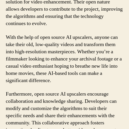
solution for video enhancement. Their open nature
allows developers to contribute to the project, improving
the algorithms and ensuring that the technology
continues to evolve.
With the help of open source AI upscalers, anyone can
take their old, low-quality videos and transform them
into high-resolution masterpieces. Whether you’re a
filmmaker looking to enhance your archival footage or a
casual video enthusiast hoping to breathe new life into
home movies, these AI-based tools can make a
significant difference.
Furthermore, open source AI upscalers encourage
collaboration and knowledge sharing. Developers can
modify and customize the algorithms to suit their
specific needs and share their enhancements with the
community. This collaborative approach fosters