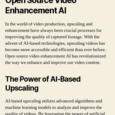
Open Source Video
Enhancement AI
In the world of video production, upscaling and
enhancement have always been crucial processes for
improving the quality of captured footage. With the
advent of AI-based technologies, upscaling videos has
become more accessible and efficient than ever before.
Open source video enhancement AI has revolutionized
the way we enhance and improve our video content.
The Power of AI-Based
Upscaling
AI-based upscaling utilizes advanced algorithms and
machine learning models to analyze and improve the
quality of videos. By leveraging the power of artificial