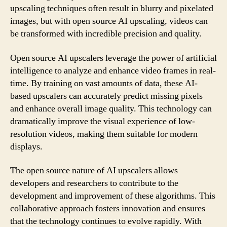
upscaling techniques often result in blurry and pixelated
images, but with open source AI upscaling, videos can
be transformed with incredible precision and quality.
Open source AI upscalers leverage the power of artificial
intelligence to analyze and enhance video frames in real-
time. By training on vast amounts of data, these AI-
based upscalers can accurately predict missing pixels
and enhance overall image quality. This technology can
dramatically improve the visual experience of low-
resolution videos, making them suitable for modern
displays.
The open source nature of AI upscalers allows
developers and researchers to contribute to the
development and improvement of these algorithms. This
collaborative approach fosters innovation and ensures
that the technology continues to evolve rapidly. With