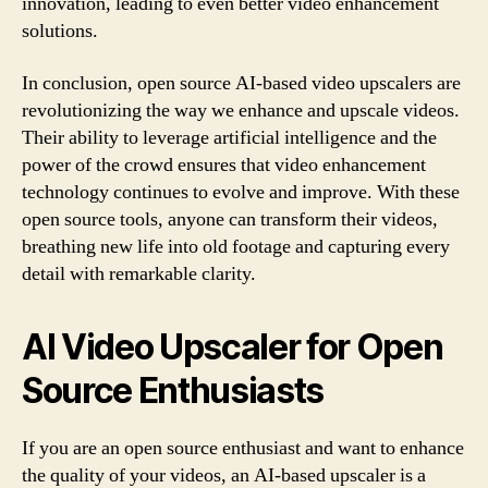
innovation, leading to even better video enhancement
solutions.
In conclusion, open source AI-based video upscalers are
revolutionizing the way we enhance and upscale videos.
Their ability to leverage artificial intelligence and the
power of the crowd ensures that video enhancement
technology continues to evolve and improve. With these
open source tools, anyone can transform their videos,
breathing new life into old footage and capturing every
detail with remarkable clarity.
AI Video Upscaler for Open
Source Enthusiasts
If you are an open source enthusiast and want to enhance
the quality of your videos, an AI-based upscaler is a