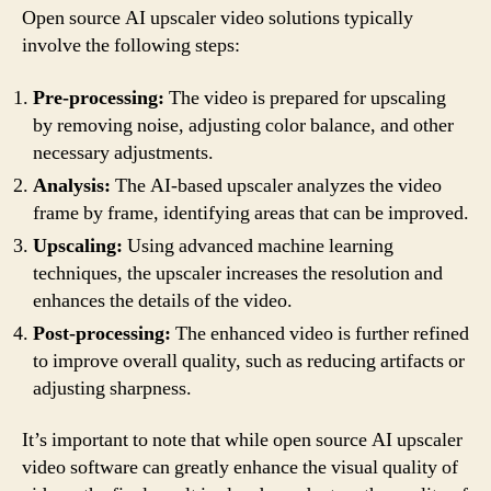
Open source AI upscaler video solutions typically
involve the following steps:
Pre-processing:
The video is prepared for upscaling
by removing noise, adjusting color balance, and other
necessary adjustments.
Analysis:
The AI-based upscaler analyzes the video
frame by frame, identifying areas that can be improved.
Upscaling:
Using advanced machine learning
techniques, the upscaler increases the resolution and
enhances the details of the video.
Post-processing:
The enhanced video is further refined
to improve overall quality, such as reducing artifacts or
adjusting sharpness.
It’s important to note that while open source AI upscaler
video software can greatly enhance the visual quality of