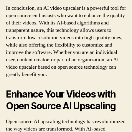
In conclusion, an AI video upscaler is a powerful tool for
open source enthusiasts who want to enhance the quality
of their videos. With its AI-based algorithms and
transparent nature, this technology allows users to
transform low-resolution videos into high-quality ones,
while also offering the flexibility to customize and
improve the software. Whether you are an individual
user, content creator, or part of an organization, an AI
video upscaler based on open source technology can
greatly benefit you.
Enhance Your Videos with
Open Source AI Upscaling
Open source AI upscaling technology has revolutionized
the way videos are transformed. With AI-based