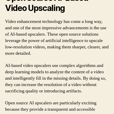
Video Upscaling
Video enhancement technology has come a long way,
and one of the most impressive advancements is the use
of AI-based upscalers. These open source solutions
leverage the power of artificial intelligence to upscale
low-resolution videos, making them sharper, clearer, and
more detailed.
AI-based video upscalers use complex algorithms and
deep learning models to analyze the content of a video
and intelligently fill in the missing details. By doing so,
they can increase the resolution of a video without
sacrificing quality or introducing artifacts.
Open source AI upscalers are particularly exciting
because they provide a transparent and accessible