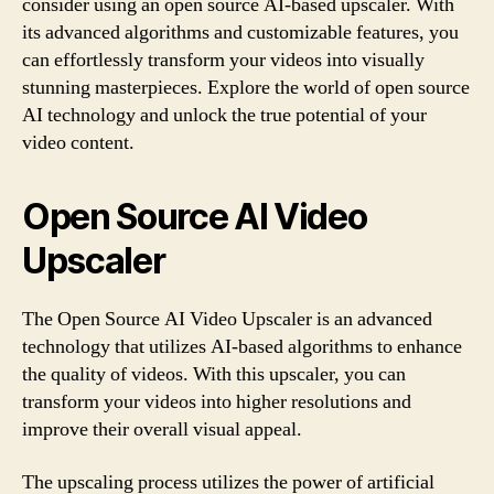
consider using an open source AI-based upscaler. With
its advanced algorithms and customizable features, you
can effortlessly transform your videos into visually
stunning masterpieces. Explore the world of open source
AI technology and unlock the true potential of your
video content.
Open Source AI Video
Upscaler
The Open Source AI Video Upscaler is an advanced
technology that utilizes AI-based algorithms to enhance
the quality of videos. With this upscaler, you can
transform your videos into higher resolutions and
improve their overall visual appeal.
The upscaling process utilizes the power of artificial