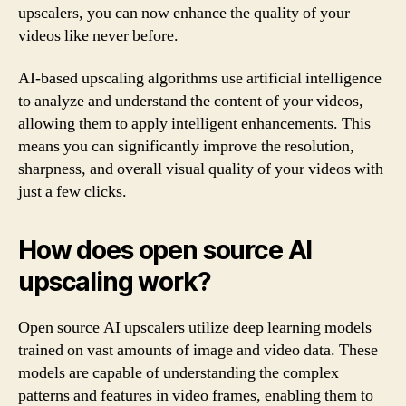
upscalers, you can now enhance the quality of your
videos like never before.
AI-based upscaling algorithms use artificial intelligence
to analyze and understand the content of your videos,
allowing them to apply intelligent enhancements. This
means you can significantly improve the resolution,
sharpness, and overall visual quality of your videos with
just a few clicks.
How does open source AI
upscaling work?
Open source AI upscalers utilize deep learning models
trained on vast amounts of image and video data. These
models are capable of understanding the complex
patterns and features in video frames, enabling them to