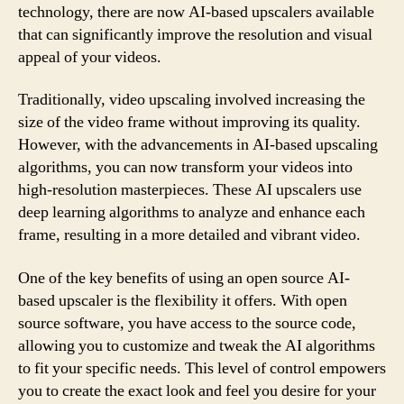
technology, there are now AI-based upscalers available
that can significantly improve the resolution and visual
appeal of your videos.
Traditionally, video upscaling involved increasing the
size of the video frame without improving its quality.
However, with the advancements in AI-based upscaling
algorithms, you can now transform your videos into
high-resolution masterpieces. These AI upscalers use
deep learning algorithms to analyze and enhance each
frame, resulting in a more detailed and vibrant video.
One of the key benefits of using an open source AI-
based upscaler is the flexibility it offers. With open
source software, you have access to the source code,
allowing you to customize and tweak the AI algorithms
to fit your specific needs. This level of control empowers
you to create the exact look and feel you desire for your