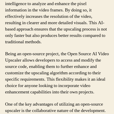
intelligence to analyze and enhance the pixel
information in the video frames. By doing so, it
effectively increases the resolution of the video,
resulting in clearer and more detailed visuals. This AI-
based approach ensures that the upscaling process is not
only faster but also produces better results compared to
traditional methods.
Being an open-source project, the Open Source AI Video
Upscaler allows developers to access and modify the
source code, enabling them to further enhance and
customize the upscaling algorithm according to their
specific requirements. This flexibility makes it an ideal
choice for anyone looking to incorporate video
enhancement capabilities into their own projects.
One of the key advantages of utilizing an open-source
upscaler is the collaborative nature of the development.