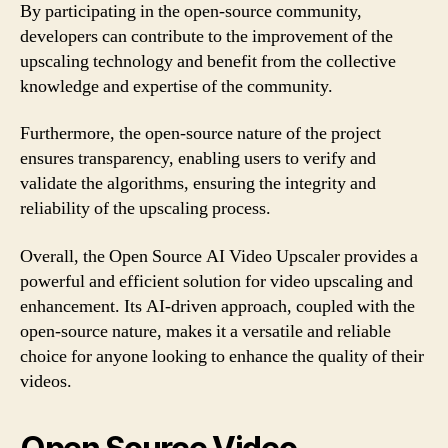
By participating in the open-source community,
developers can contribute to the improvement of the
upscaling technology and benefit from the collective
knowledge and expertise of the community.
Furthermore, the open-source nature of the project
ensures transparency, enabling users to verify and
validate the algorithms, ensuring the integrity and
reliability of the upscaling process.
Overall, the Open Source AI Video Upscaler provides a
powerful and efficient solution for video upscaling and
enhancement. Its AI-driven approach, coupled with the
open-source nature, makes it a versatile and reliable
choice for anyone looking to enhance the quality of their
videos.