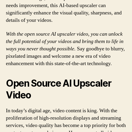
needs improvement, this AI-based upscaler can
significantly enhance the visual quality, sharpness, and
details of your videos.
With the open source AI upscaler video, you can unlock
the full potential of your videos and bring them to life in
ways you never thought possible.
Say goodbye to blurry,
pixelated images and welcome a new era of video
enhancement with this state-of-the-art technology.
Open Source AI Upscaler
Video
In today’s digital age, video content is king. With the
proliferation of high-resolution displays and streaming
services, video quality has become a top priority for both