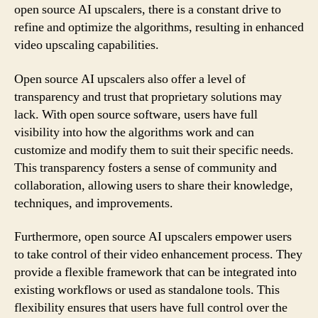
open source AI upscalers, there is a constant drive to
refine and optimize the algorithms, resulting in enhanced
video upscaling capabilities.
Open source AI upscalers also offer a level of
transparency and trust that proprietary solutions may
lack. With open source software, users have full
visibility into how the algorithms work and can
customize and modify them to suit their specific needs.
This transparency fosters a sense of community and
collaboration, allowing users to share their knowledge,
techniques, and improvements.
Furthermore, open source AI upscalers empower users
to take control of their video enhancement process. They
provide a flexible framework that can be integrated into
existing workflows or used as standalone tools. This
flexibility ensures that users have full control over the