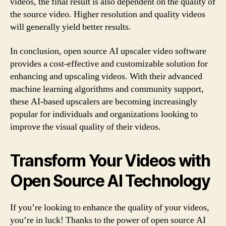
videos, the final result is also dependent on the quality of
the source video. Higher resolution and quality videos
will generally yield better results.
In conclusion, open source AI upscaler video software
provides a cost-effective and customizable solution for
enhancing and upscaling videos. With their advanced
machine learning algorithms and community support,
these AI-based upscalers are becoming increasingly
popular for individuals and organizations looking to
improve the visual quality of their videos.
Transform Your Videos with
Open Source AI Technology
If you’re looking to enhance the quality of your videos,
you’re in luck! Thanks to the power of open source AI