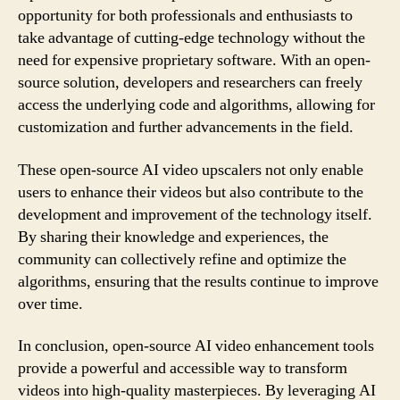
opportunity for both professionals and enthusiasts to
take advantage of cutting-edge technology without the
need for expensive proprietary software. With an open-
source solution, developers and researchers can freely
access the underlying code and algorithms, allowing for
customization and further advancements in the field.
These open-source AI video upscalers not only enable
users to enhance their videos but also contribute to the
development and improvement of the technology itself.
By sharing their knowledge and experiences, the
community can collectively refine and optimize the
algorithms, ensuring that the results continue to improve
over time.
In conclusion, open-source AI video enhancement tools
provide a powerful and accessible way to transform
videos into high-quality masterpieces. By leveraging AI