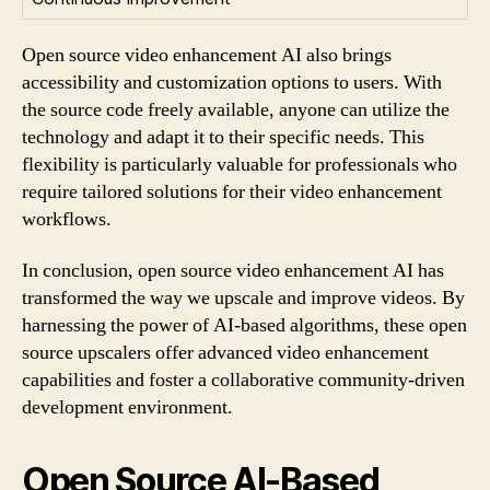
Open source video enhancement AI also brings
accessibility and customization options to users. With
the source code freely available, anyone can utilize the
technology and adapt it to their specific needs. This
flexibility is particularly valuable for professionals who
require tailored solutions for their video enhancement
workflows.
In conclusion, open source video enhancement AI has
transformed the way we upscale and improve videos. By
harnessing the power of AI-based algorithms, these open
source upscalers offer advanced video enhancement
capabilities and foster a collaborative community-driven
development environment.
Open Source AI-Based