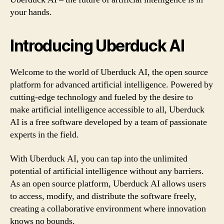
your hands.
Introducing Uberduck AI
Welcome to the world of Uberduck AI, the open source
platform for advanced artificial intelligence. Powered by
cutting-edge technology and fueled by the desire to
make artificial intelligence accessible to all, Uberduck
AI is a free software developed by a team of passionate
experts in the field.
With Uberduck AI, you can tap into the unlimited
potential of artificial intelligence without any barriers.
As an open source platform, Uberduck AI allows users
to access, modify, and distribute the software freely,
creating a collaborative environment where innovation
knows no bounds.