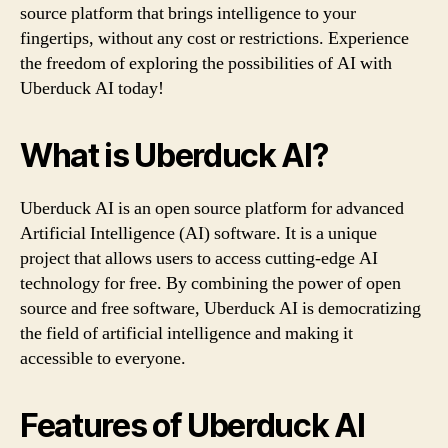
source platform that brings intelligence to your
fingertips, without any cost or restrictions. Experience
the freedom of exploring the possibilities of AI with
Uberduck AI today!
What is Uberduck AI?
Uberduck AI is an open source platform for advanced
Artificial Intelligence (AI) software. It is a unique
project that allows users to access cutting-edge AI
technology for free. By combining the power of open
source and free software, Uberduck AI is democratizing
the field of artificial intelligence and making it
accessible to everyone.
Features of Uberduck AI