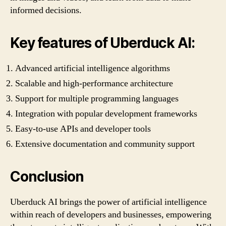
informed decisions.
Key features of Uberduck AI:
Advanced artificial intelligence algorithms
Scalable and high-performance architecture
Support for multiple programming languages
Integration with popular development frameworks
Easy-to-use APIs and developer tools
Extensive documentation and community support
Conclusion
Uberduck AI brings the power of artificial intelligence
within reach of developers and businesses, empowering