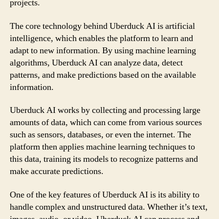
projects.
The core technology behind Uberduck AI is artificial
intelligence, which enables the platform to learn and
adapt to new information. By using machine learning
algorithms, Uberduck AI can analyze data, detect
patterns, and make predictions based on the available
information.
Uberduck AI works by collecting and processing large
amounts of data, which can come from various sources
such as sensors, databases, or even the internet. The
platform then applies machine learning techniques to
this data, training its models to recognize patterns and
make accurate predictions.
One of the key features of Uberduck AI is its ability to
handle complex and unstructured data. Whether it’s text,