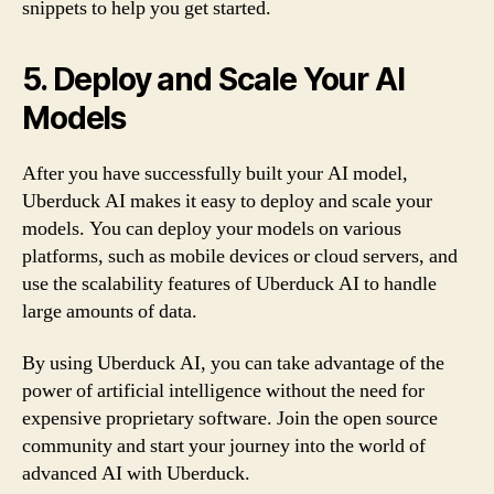
snippets to help you get started.
5. Deploy and Scale Your AI
Models
After you have successfully built your AI model,
Uberduck AI makes it easy to deploy and scale your
models. You can deploy your models on various
platforms, such as mobile devices or cloud servers, and
use the scalability features of Uberduck AI to handle
large amounts of data.
By using Uberduck AI, you can take advantage of the
power of artificial intelligence without the need for
expensive proprietary software. Join the open source
community and start your journey into the world of
advanced AI with Uberduck.