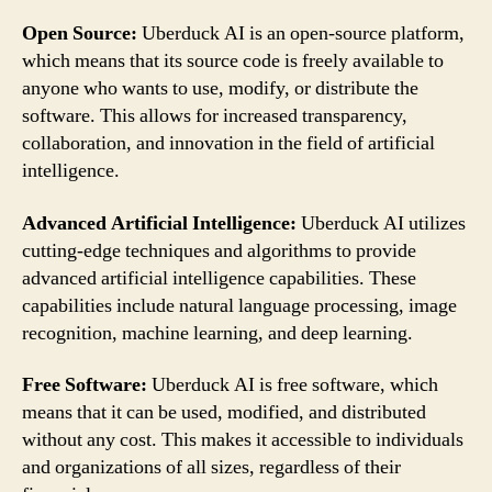
Open Source:
Uberduck AI is an open-source platform,
which means that its source code is freely available to
anyone who wants to use, modify, or distribute the
software. This allows for increased transparency,
collaboration, and innovation in the field of artificial
intelligence.
Advanced Artificial Intelligence:
Uberduck AI utilizes
cutting-edge techniques and algorithms to provide
advanced artificial intelligence capabilities. These
capabilities include natural language processing, image
recognition, machine learning, and deep learning.
Free Software:
Uberduck AI is free software, which
means that it can be used, modified, and distributed
without any cost. This makes it accessible to individuals
and organizations of all sizes, regardless of their