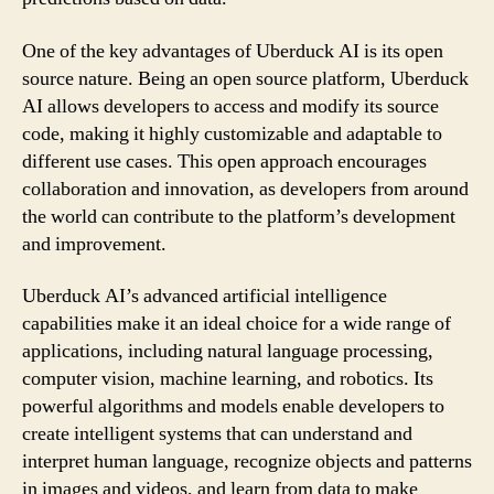
One of the key advantages of Uberduck AI is its open
source nature. Being an open source platform, Uberduck
AI allows developers to access and modify its source
code, making it highly customizable and adaptable to
different use cases. This open approach encourages
collaboration and innovation, as developers from around
the world can contribute to the platform’s development
and improvement.
Uberduck AI’s advanced artificial intelligence
capabilities make it an ideal choice for a wide range of
applications, including natural language processing,
computer vision, machine learning, and robotics. Its
powerful algorithms and models enable developers to
create intelligent systems that can understand and
interpret human language, recognize objects and patterns
in images and videos, and learn from data to make