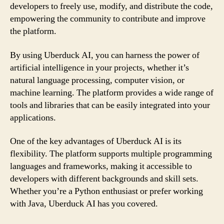
developers to freely use, modify, and distribute the code,
empowering the community to contribute and improve
the platform.
By using Uberduck AI, you can harness the power of
artificial intelligence in your projects, whether it’s
natural language processing, computer vision, or
machine learning. The platform provides a wide range of
tools and libraries that can be easily integrated into your
applications.
One of the key advantages of Uberduck AI is its
flexibility. The platform supports multiple programming
languages and frameworks, making it accessible to
developers with different backgrounds and skill sets.
Whether you’re a Python enthusiast or prefer working
with Java, Uberduck AI has you covered.