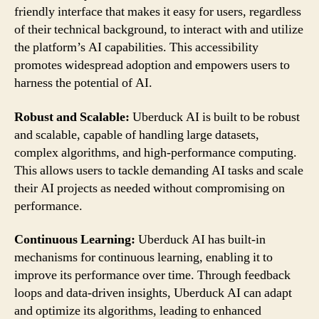
friendly interface that makes it easy for users, regardless
of their technical background, to interact with and utilize
the platform’s AI capabilities. This accessibility
promotes widespread adoption and empowers users to
harness the potential of AI.
Robust and Scalable:
Uberduck AI is built to be robust
and scalable, capable of handling large datasets,
complex algorithms, and high-performance computing.
This allows users to tackle demanding AI tasks and scale
their AI projects as needed without compromising on
performance.
Continuous Learning:
Uberduck AI has built-in
mechanisms for continuous learning, enabling it to
improve its performance over time. Through feedback
loops and data-driven insights, Uberduck AI can adapt
and optimize its algorithms, leading to enhanced