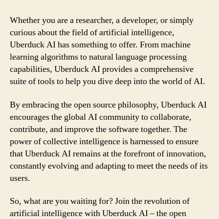
Whether you are a researcher, a developer, or simply
curious about the field of artificial intelligence,
Uberduck AI has something to offer. From machine
learning algorithms to natural language processing
capabilities, Uberduck AI provides a comprehensive
suite of tools to help you dive deep into the world of AI.
By embracing the open source philosophy, Uberduck AI
encourages the global AI community to collaborate,
contribute, and improve the software together. The
power of collective intelligence is harnessed to ensure
that Uberduck AI remains at the forefront of innovation,
constantly evolving and adapting to meet the needs of its
users.
So, what are you waiting for? Join the revolution of
artificial intelligence with Uberduck AI – the open