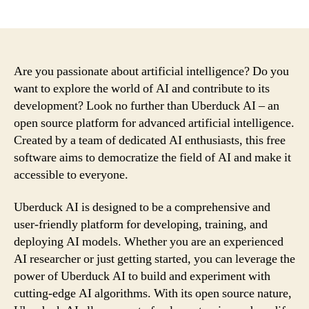
author
date
Are you passionate about artificial intelligence? Do you
want to explore the world of AI and contribute to its
development? Look no further than Uberduck AI – an
open source platform for advanced artificial intelligence.
Created by a team of dedicated AI enthusiasts, this free
software aims to democratize the field of AI and make it
accessible to everyone.
Uberduck AI is designed to be a comprehensive and
user-friendly platform for developing, training, and
deploying AI models. Whether you are an experienced
AI researcher or just getting started, you can leverage the
power of Uberduck AI to build and experiment with
cutting-edge AI algorithms. With its open source nature,