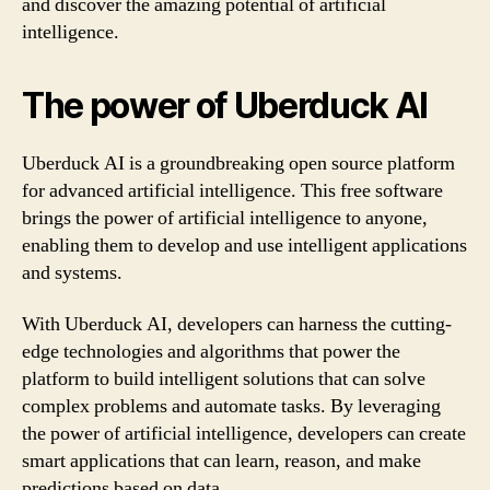
and discover the amazing potential of artificial
intelligence.
The power of Uberduck AI
Uberduck AI is a groundbreaking open source platform
for advanced artificial intelligence. This free software
brings the power of artificial intelligence to anyone,
enabling them to develop and use intelligent applications
and systems.
With Uberduck AI, developers can harness the cutting-
edge technologies and algorithms that power the
platform to build intelligent solutions that can solve
complex problems and automate tasks. By leveraging
the power of artificial intelligence, developers can create
smart applications that can learn, reason, and make
predictions based on data.