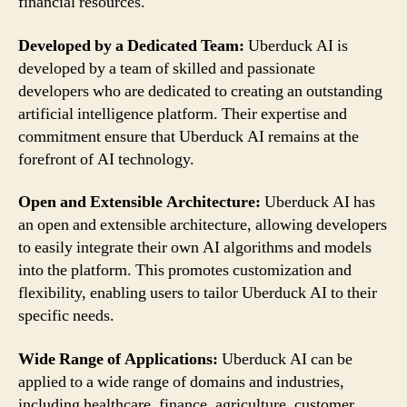
financial resources.
Developed by a Dedicated Team:
Uberduck AI is
developed by a team of skilled and passionate
developers who are dedicated to creating an outstanding
artificial intelligence platform. Their expertise and
commitment ensure that Uberduck AI remains at the
forefront of AI technology.
Open and Extensible Architecture:
Uberduck AI has
an open and extensible architecture, allowing developers
to easily integrate their own AI algorithms and models
into the platform. This promotes customization and
flexibility, enabling users to tailor Uberduck AI to their
specific needs.
Wide Range of Applications:
Uberduck AI can be
applied to a wide range of domains and industries,
including healthcare, finance, agriculture, customer