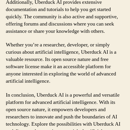
Additionally, Uberduck AI provides extensive
documentation and tutorials to help you get started
quickly. The community is also active and supportive,
offering forums and discussions where you can seek
assistance or share your knowledge with others.
Whether you’re a researcher, developer, or simply
curious about artificial intelligence, Uberduck AI is a
valuable resource. Its open source nature and free
software license make it an accessible platform for
anyone interested in exploring the world of advanced
artificial intelligence.
In conclusion, Uberduck AI is a powerful and versatile
platform for advanced artificial intelligence. With its
open source nature, it empowers developers and
researchers to innovate and push the boundaries of AI
technology. Explore the possibilities with Uberduck AI