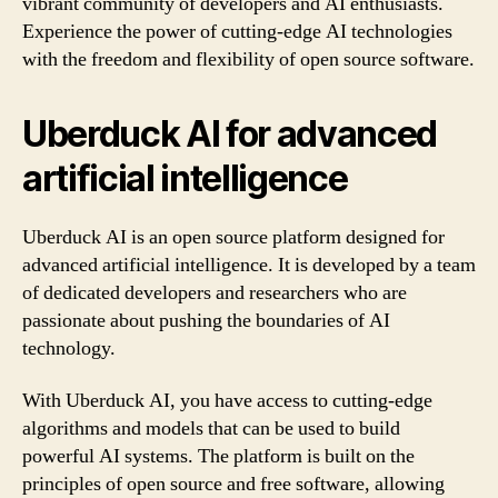
vibrant community of developers and AI enthusiasts.
Experience the power of cutting-edge AI technologies
with the freedom and flexibility of open source software.
Uberduck AI for advanced
artificial intelligence
Uberduck AI is an open source platform designed for
advanced artificial intelligence. It is developed by a team
of dedicated developers and researchers who are
passionate about pushing the boundaries of AI
technology.
With Uberduck AI, you have access to cutting-edge
algorithms and models that can be used to build
powerful AI systems. The platform is built on the
principles of open source and free software, allowing