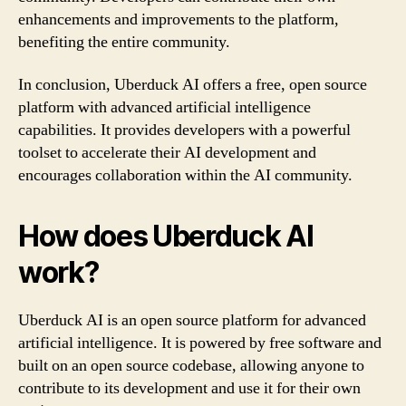
enhancements and improvements to the platform,
benefiting the entire community.
In conclusion, Uberduck AI offers a free, open source
platform with advanced artificial intelligence
capabilities. It provides developers with a powerful
toolset to accelerate their AI development and
encourages collaboration within the AI community.
How does Uberduck AI
work?
Uberduck AI is an open source platform for advanced
artificial intelligence. It is powered by free software and
built on an open source codebase, allowing anyone to
contribute to its development and use it for their own