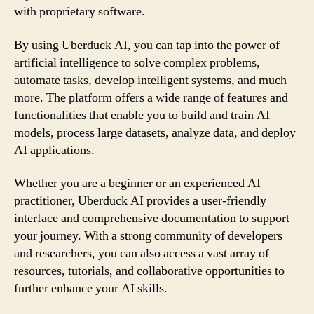
with proprietary software.
By using Uberduck AI, you can tap into the power of
artificial intelligence to solve complex problems,
automate tasks, develop intelligent systems, and much
more. The platform offers a wide range of features and
functionalities that enable you to build and train AI
models, process large datasets, analyze data, and deploy
AI applications.
Whether you are a beginner or an experienced AI
practitioner, Uberduck AI provides a user-friendly
interface and comprehensive documentation to support
your journey. With a strong community of developers
and researchers, you can also access a vast array of
resources, tutorials, and collaborative opportunities to
further enhance your AI skills.