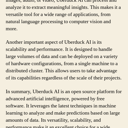
images, audio, or video, Uberduck AI can process and
analyze it to extract meaningful insights. This makes it a
versatile tool for a wide range of applications, from
natural language processing to computer vision and
more.
Another important aspect of Uberduck AI is its
scalability and performance. It is designed to handle
large volumes of data and can be deployed on a variety
of hardware configurations, from a single machine to a
distributed cluster. This allows users to take advantage
of its capabilities regardless of the scale of their projects.
In summary, Uberduck AI is an open source platform for
advanced artificial intelligence, powered by free
software. It leverages the latest techniques in machine
learning to analyze and make predictions based on large
amounts of data. Its versatility, scalability, and
performance make it an excellent choice for a wide