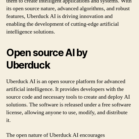
them to create intelligent applications and systems. With
its open source nature, advanced algorithms, and robust
features, Uberduck AI is driving innovation and
enabling the development of cutting-edge artificial
intelligence solutions.
Open source AI by
Uberduck
Uberduck AI is an open source platform for advanced
artificial intelligence. It provides developers with the
source code and necessary tools to create and deploy AI
solutions. The software is released under a free software
license, allowing anyone to use, modify, and distribute
it.
The open nature of Uberduck AI encourages