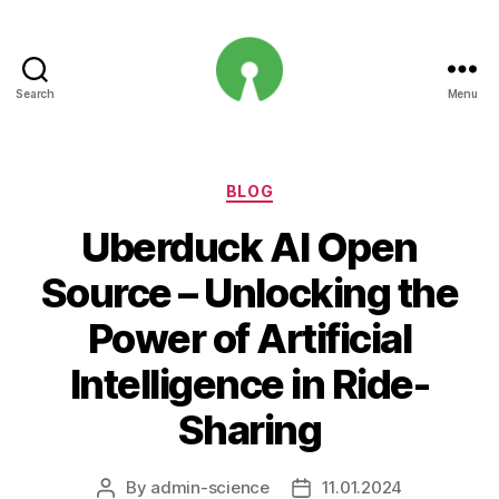
Search
Menu
Open
Innovation
Projects
Categories
BLOG
Uberduck AI Open
Source – Unlocking the
Power of Artificial
Intelligence in Ride-
Sharing
By
admin-science
11.01.2024
Post
Post