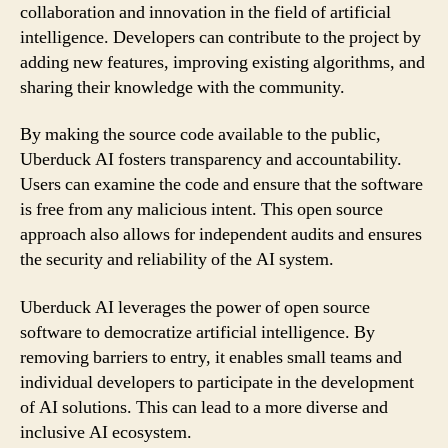
collaboration and innovation in the field of artificial
intelligence. Developers can contribute to the project by
adding new features, improving existing algorithms, and
sharing their knowledge with the community.
By making the source code available to the public,
Uberduck AI fosters transparency and accountability.
Users can examine the code and ensure that the software
is free from any malicious intent. This open source
approach also allows for independent audits and ensures
the security and reliability of the AI system.
Uberduck AI leverages the power of open source
software to democratize artificial intelligence. By
removing barriers to entry, it enables small teams and
individual developers to participate in the development
of AI solutions. This can lead to a more diverse and
inclusive AI ecosystem.