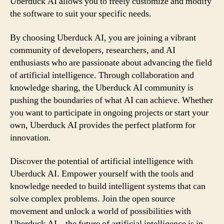
Uberduck AI allows you to freely customize and modify
the software to suit your specific needs.
By choosing Uberduck AI, you are joining a vibrant
community of developers, researchers, and AI
enthusiasts who are passionate about advancing the field
of artificial intelligence. Through collaboration and
knowledge sharing, the Uberduck AI community is
pushing the boundaries of what AI can achieve. Whether
you want to participate in ongoing projects or start your
own, Uberduck AI provides the perfect platform for
innovation.
Discover the potential of artificial intelligence with
Uberduck AI. Empower yourself with the tools and
knowledge needed to build intelligent systems that can
solve complex problems. Join the open source
movement and unlock a world of possibilities with
Uberduck AI – the future of artificial intelligence is in