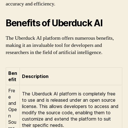
accuracy and efficiency.
Benefits of Uberduck AI
The Uberduck AI platform offers numerous benefits,
making it an invaluable tool for developers and
researchers in the field of artificial intelligence.
Ben
Description
efit
Fre
The Uberduck AI platform is completely free
e
to use and is released under an open source
and
license. This allows developers to access and
Ope
modify the source code, enabling them to
n
customize and extend the platform to suit
Sou
their specific needs.