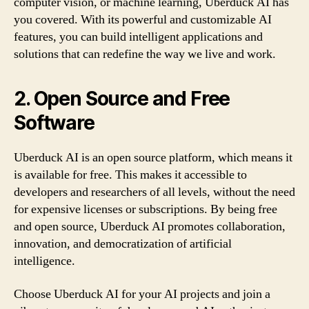
computer vision, or machine learning, Uberduck AI has
you covered. With its powerful and customizable AI
features, you can build intelligent applications and
solutions that can redefine the way we live and work.
2. Open Source and Free
Software
Uberduck AI is an open source platform, which means it
is available for free. This makes it accessible to
developers and researchers of all levels, without the need
for expensive licenses or subscriptions. By being free
and open source, Uberduck AI promotes collaboration,
innovation, and democratization of artificial
intelligence.
Choose Uberduck AI for your AI projects and join a