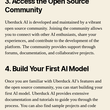
3. Access the Open Source
Community
Uberduck AI is developed and maintained by a vibrant
open source community. Joining the community allows
you to connect with other AI enthusiasts, share your
experiences, and contribute to the development of the
platform. The community provides support through
forums, documentation, and collaborative projects.
4. Build Your First AI Model
Once you are familiar with Uberduck AI’s features and
the open source community, you can start building your
first AI model. Uberduck AI provides extensive
documentation and tutorials to guide you through the
process. You can also find sample projects and code