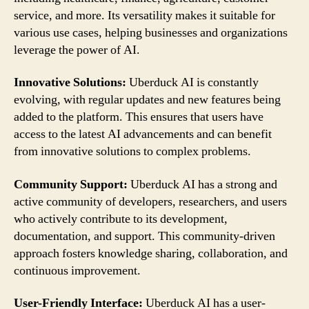
service, and more. Its versatility makes it suitable for
various use cases, helping businesses and organizations
leverage the power of AI.
Innovative Solutions:
Uberduck AI is constantly
evolving, with regular updates and new features being
added to the platform. This ensures that users have
access to the latest AI advancements and can benefit
from innovative solutions to complex problems.
Community Support:
Uberduck AI has a strong and
active community of developers, researchers, and users
who actively contribute to its development,
documentation, and support. This community-driven
approach fosters knowledge sharing, collaboration, and
continuous improvement.
User-Friendly Interface:
Uberduck AI has a user-