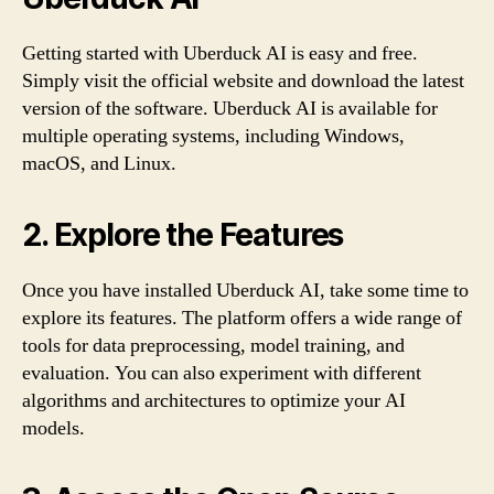
Getting started with Uberduck AI is easy and free.
Simply visit the official website and download the latest
version of the software. Uberduck AI is available for
multiple operating systems, including Windows,
macOS, and Linux.
2. Explore the Features
Once you have installed Uberduck AI, take some time to
explore its features. The platform offers a wide range of
tools for data preprocessing, model training, and
evaluation. You can also experiment with different
algorithms and architectures to optimize your AI
models.