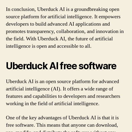
In conclusion, Uberduck AI is a groundbreaking open
source platform for artificial intelligence. It empowers
developers to build advanced AI applications and
promotes transparency, collaboration, and innovation in
the field. With Uberduck AI, the future of artificial
intelligence is open and accessible to all.
Uberduck AI free software
Uberduck AI is an open source platform for advanced
artificial intelligence (AI). It offers a wide range of
features and capabilities to developers and researchers
working in the field of artificial intelligence.
One of the key advantages of Uberduck AI is that it is
free software. This means that anyone can download,