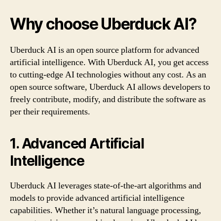
Why choose Uberduck AI?
Uberduck AI is an open source platform for advanced
artificial intelligence. With Uberduck AI, you get access
to cutting-edge AI technologies without any cost. As an
open source software, Uberduck AI allows developers to
freely contribute, modify, and distribute the software as
per their requirements.
1. Advanced Artificial
Intelligence
Uberduck AI leverages state-of-the-art algorithms and
models to provide advanced artificial intelligence
capabilities. Whether it’s natural language processing,