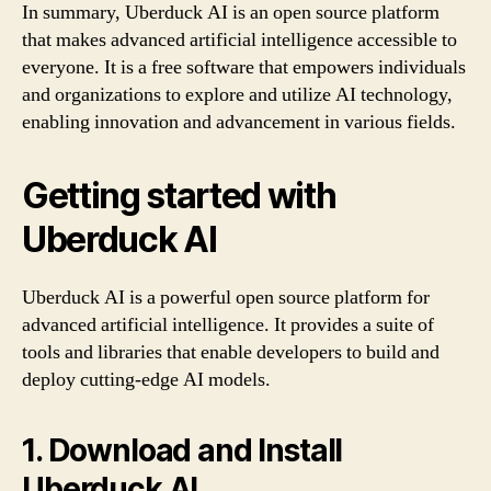
In summary, Uberduck AI is an open source platform
that makes advanced artificial intelligence accessible to
everyone. It is a free software that empowers individuals
and organizations to explore and utilize AI technology,
enabling innovation and advancement in various fields.
Getting started with
Uberduck AI
Uberduck AI is a powerful open source platform for
advanced artificial intelligence. It provides a suite of
tools and libraries that enable developers to build and
deploy cutting-edge AI models.
1. Download and Install
Uberduck AI