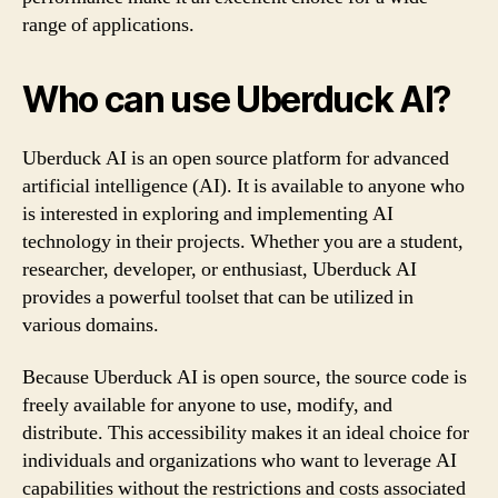
range of applications.
Who can use Uberduck AI?
Uberduck AI is an open source platform for advanced
artificial intelligence (AI). It is available to anyone who
is interested in exploring and implementing AI
technology in their projects. Whether you are a student,
researcher, developer, or enthusiast, Uberduck AI
provides a powerful toolset that can be utilized in
various domains.
Because Uberduck AI is open source, the source code is
freely available for anyone to use, modify, and
distribute. This accessibility makes it an ideal choice for
individuals and organizations who want to leverage AI
capabilities without the restrictions and costs associated