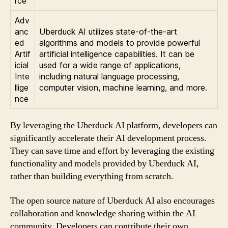
rce
Adv
anc
Uberduck AI utilizes state-of-the-art
ed
algorithms and models to provide powerful
Artif
artificial intelligence capabilities. It can be
icial
used for a wide range of applications,
Inte
including natural language processing,
llige
computer vision, machine learning, and more.
nce
By leveraging the Uberduck AI platform, developers can
significantly accelerate their AI development process.
They can save time and effort by leveraging the existing
functionality and models provided by Uberduck AI,
rather than building everything from scratch.
The open source nature of Uberduck AI also encourages
collaboration and knowledge sharing within the AI
community. Developers can contribute their own