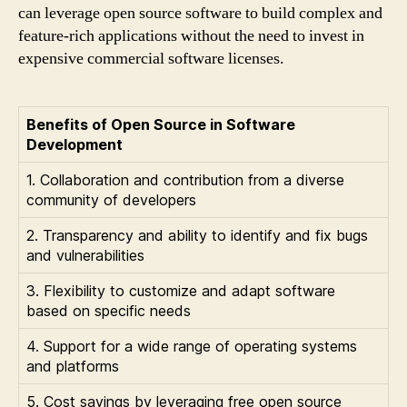
can leverage open source software to build complex and
feature-rich applications without the need to invest in
expensive commercial software licenses.
Benefits of Open Source in Software
Development
1. Collaboration and contribution from a diverse
community of developers
2. Transparency and ability to identify and fix bugs
and vulnerabilities
3. Flexibility to customize and adapt software
based on specific needs
4. Support for a wide range of operating systems
and platforms
5. Cost savings by leveraging free open source