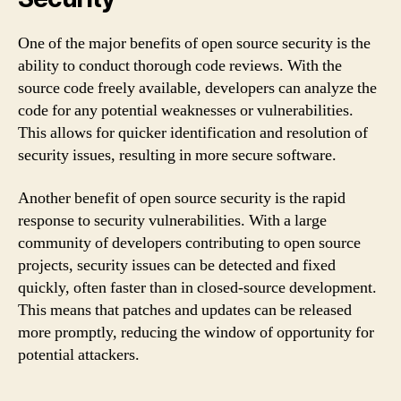
One of the major benefits of open source security is the
ability to conduct thorough code reviews. With the
source code freely available, developers can analyze the
code for any potential weaknesses or vulnerabilities.
This allows for quicker identification and resolution of
security issues, resulting in more secure software.
Another benefit of open source security is the rapid
response to security vulnerabilities. With a large
community of developers contributing to open source
projects, security issues can be detected and fixed
quickly, often faster than in closed-source development.
This means that patches and updates can be released
more promptly, reducing the window of opportunity for
potential attackers.