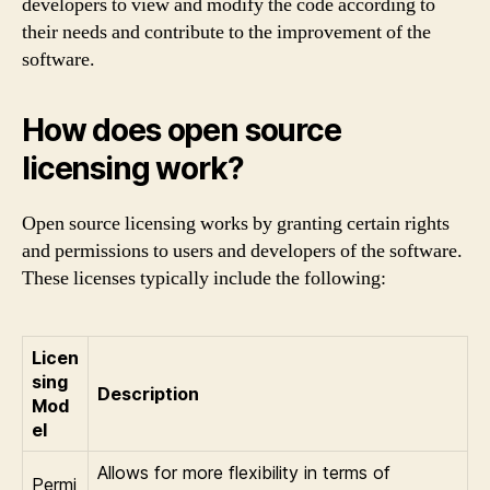
developers to view and modify the code according to
their needs and contribute to the improvement of the
software.
How does open source
licensing work?
Open source licensing works by granting certain rights
and permissions to users and developers of the software.
These licenses typically include the following:
Licen
sing
Description
Mod
el
Allows for more flexibility in terms of
Permi