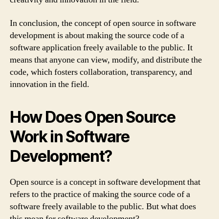
In conclusion, the concept of open source in software
development is about making the source code of a
software application freely available to the public. It
means that anyone can view, modify, and distribute the
code, which fosters collaboration, transparency, and
innovation in the field.
How Does Open Source
Work in Software
Development?
Open source is a concept in software development that
refers to the practice of making the source code of a
software freely available to the public. But what does
this mean for software development?