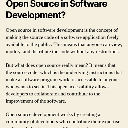
Open Source in Software
Development?
Open source in software development is the concept of
making the source code of a software application freely
available to the public. This means that anyone can view,
modify, and distribute the code without any restrictions.
But what does open source really mean? It means that
the source code, which is the underlying instructions that
make a software program work, is accessible to anyone
who wants to see it. This open accessibility allows
developers to collaborate and contribute to the
improvement of the software.
Open source development works by creating a
community of developers who contribute their expertise