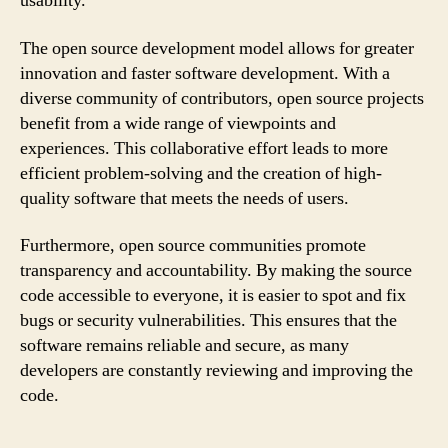
usability.
The open source development model allows for greater
innovation and faster software development. With a
diverse community of contributors, open source projects
benefit from a wide range of viewpoints and
experiences. This collaborative effort leads to more
efficient problem-solving and the creation of high-
quality software that meets the needs of users.
Furthermore, open source communities promote
transparency and accountability. By making the source
code accessible to everyone, it is easier to spot and fix
bugs or security vulnerabilities. This ensures that the
software remains reliable and secure, as many
developers are constantly reviewing and improving the
code.