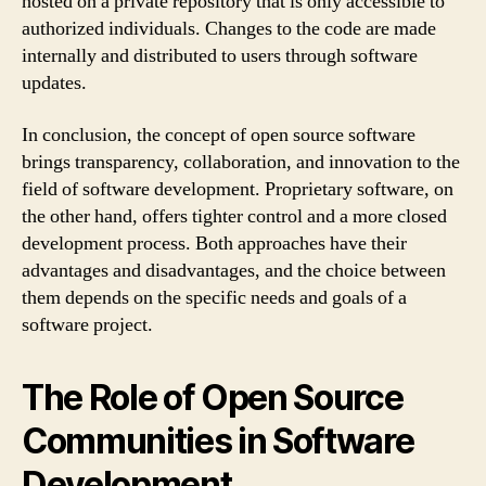
hosted on a private repository that is only accessible to
authorized individuals. Changes to the code are made
internally and distributed to users through software
updates.
In conclusion, the concept of open source software
brings transparency, collaboration, and innovation to the
field of software development. Proprietary software, on
the other hand, offers tighter control and a more closed
development process. Both approaches have their
advantages and disadvantages, and the choice between
them depends on the specific needs and goals of a
software project.
The Role of Open Source
Communities in Software
Development