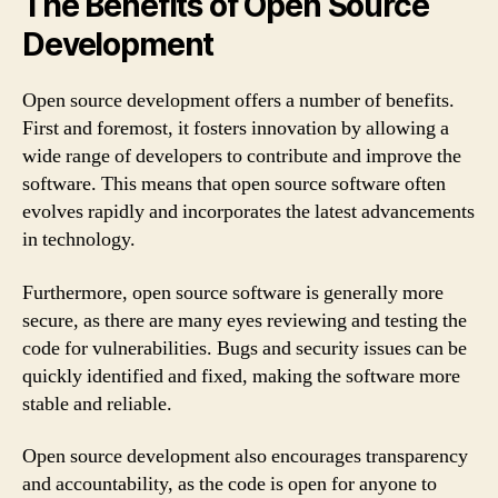
The Benefits of Open Source
Development
Open source development offers a number of benefits.
First and foremost, it fosters innovation by allowing a
wide range of developers to contribute and improve the
software. This means that open source software often
evolves rapidly and incorporates the latest advancements
in technology.
Furthermore, open source software is generally more
secure, as there are many eyes reviewing and testing the
code for vulnerabilities. Bugs and security issues can be
quickly identified and fixed, making the software more
stable and reliable.
Open source development also encourages transparency
and accountability, as the code is open for anyone to