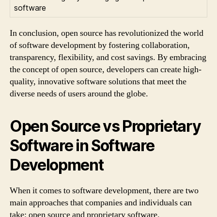
software
In conclusion, open source has revolutionized the world
of software development by fostering collaboration,
transparency, flexibility, and cost savings. By embracing
the concept of open source, developers can create high-
quality, innovative software solutions that meet the
diverse needs of users around the globe.
Open Source vs Proprietary
Software in Software
Development
When it comes to software development, there are two
main approaches that companies and individuals can
take: open source and proprietary software.