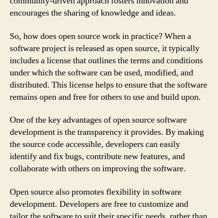
community-driven approach fosters innovation and
encourages the sharing of knowledge and ideas.
So, how does open source work in practice? When a
software project is released as open source, it typically
includes a license that outlines the terms and conditions
under which the software can be used, modified, and
distributed. This license helps to ensure that the software
remains open and free for others to use and build upon.
One of the key advantages of open source software
development is the transparency it provides. By making
the source code accessible, developers can easily
identify and fix bugs, contribute new features, and
collaborate with others on improving the software.
Open source also promotes flexibility in software
development. Developers are free to customize and
tailor the software to suit their specific needs, rather than