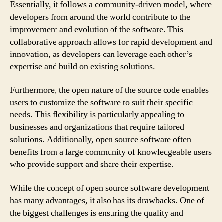
Essentially, it follows a community-driven model, where
developers from around the world contribute to the
improvement and evolution of the software. This
collaborative approach allows for rapid development and
innovation, as developers can leverage each other’s
expertise and build on existing solutions.
Furthermore, the open nature of the source code enables
users to customize the software to suit their specific
needs. This flexibility is particularly appealing to
businesses and organizations that require tailored
solutions. Additionally, open source software often
benefits from a large community of knowledgeable users
who provide support and share their expertise.
While the concept of open source software development
has many advantages, it also has its drawbacks. One of
the biggest challenges is ensuring the quality and