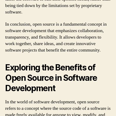
being tied down by the limitations set by proprietary
software.
In conclusion, open source is a fundamental concept in
software development that emphasizes collaboration,
transparency, and flexibility. It allows developers to
work together, share ideas, and create innovative
software projects that benefit the entire community.
Exploring the Benefits of
Open Source in Software
Development
In the world of software development, open source
refers to a concept where the source code of a software is
made freely available for anyone to view, modify, and