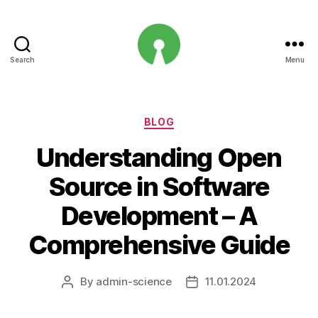
Search
Menu
Open
Innovation
Projects
Categories
BLOG
Understanding Open
Source in Software
Development – A
Comprehensive Guide
By
admin-science
11.01.2024
Post
Post
author
date