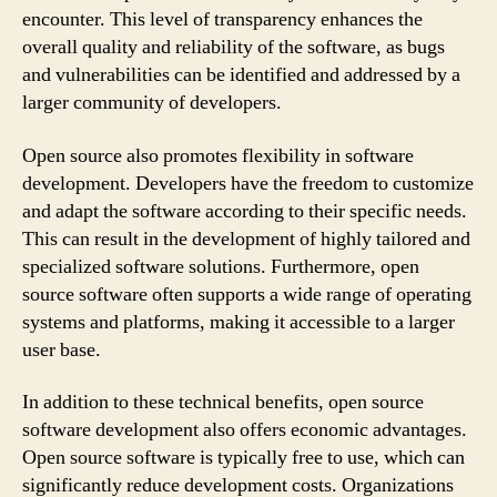
encounter. This level of transparency enhances the
overall quality and reliability of the software, as bugs
and vulnerabilities can be identified and addressed by a
larger community of developers.
Open source also promotes flexibility in software
development. Developers have the freedom to customize
and adapt the software according to their specific needs.
This can result in the development of highly tailored and
specialized software solutions. Furthermore, open
source software often supports a wide range of operating
systems and platforms, making it accessible to a larger
user base.
In addition to these technical benefits, open source
software development also offers economic advantages.
Open source software is typically free to use, which can
significantly reduce development costs. Organizations