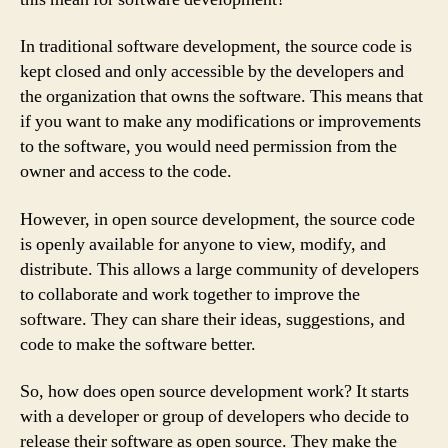
In traditional software development, the source code is
kept closed and only accessible by the developers and
the organization that owns the software. This means that
if you want to make any modifications or improvements
to the software, you would need permission from the
owner and access to the code.
However, in open source development, the source code
is openly available for anyone to view, modify, and
distribute. This allows a large community of developers
to collaborate and work together to improve the
software. They can share their ideas, suggestions, and
code to make the software better.
So, how does open source development work? It starts
with a developer or group of developers who decide to
release their software as open source. They make the