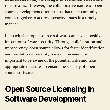
release a fix. However, the collaborative nature of open
source development often means that the community
comes together to address security issues in a timely
manner.
In conclusion, open source software can have a positive
impact on software security. Through collaboration and
transparency, open source allows for faster identification
and resolution of security issues. However, it is
important to be aware of the potential risks and take
appropriate measures to ensure the security of open
source software.
Open Source Licensing in
Software Development