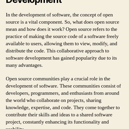
In the development of software, the concept of open
source is a vital component. So, what does open source
mean and how does it work? Open source refers to the
practice of making the source code of a software freely
available to users, allowing them to view, modify, and
distribute the code. This collaborative approach to
software development has gained popularity due to its
many advantages.
Open source communities play a crucial role in the
development of software. These communities consist of
developers, programmers, and enthusiasts from around
the world who collaborate on projects, sharing
knowledge, expertise, and code. They come together to
contribute their skills and ideas to a shared software
project, constantly enhancing its functionality and