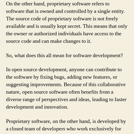
On the other hand, proprietary software refers to
software that is owned and controlled by a single entity.
The source code of proprietary software is not freely
available and is usually kept secret. This means that only
the owner or authorized individuals have access to the
source code and can make changes to it.
So, what does this all mean for software development?
In open source development, anyone can contribute to
the software by fixing bugs, adding new features, or
suggesting improvements. Because of this collaborative
nature, open source software often benefits from a
diverse range of perspectives and ideas, leading to faster
development and innovation.
Proprietary software, on the other hand, is developed by
a closed team of developers who work exclusively for