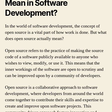
Mean in Software
Development?
In the world of software development, the concept of
open source is a vital part of how work is done. But what
does open source actually mean?
Open source refers to the practice of making the source
code of a software publicly available to anyone who
wishes to view, modify, or use it. This means that the
inner workings of the software are open to scrutiny and
can be improved upon by a community of developers.
Open source is a collaborative approach to software
development, where developers from around the world
come together to contribute their skills and expertise to
create and improve upon software projects. This