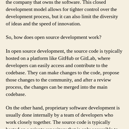
the company that owns the software. This closed
development model allows for tighter control over the
development process, but it can also limit the diversity
of ideas and the speed of innovation.
So, how does open source development work?
In open source development, the source code is typically
hosted on a platform like GitHub or GitLab, where
developers can easily access and contribute to the
codebase. They can make changes to the code, propose
those changes to the community, and after a review
process, the changes can be merged into the main
codebase.
On the other hand, proprietary software development is
usually done internally by a team of developers who
work closely together. The source code is typically