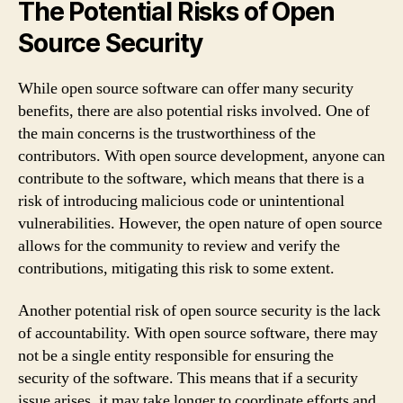
The Potential Risks of Open
Source Security
While open source software can offer many security
benefits, there are also potential risks involved. One of
the main concerns is the trustworthiness of the
contributors. With open source development, anyone can
contribute to the software, which means that there is a
risk of introducing malicious code or unintentional
vulnerabilities. However, the open nature of open source
allows for the community to review and verify the
contributions, mitigating this risk to some extent.
Another potential risk of open source security is the lack
of accountability. With open source software, there may
not be a single entity responsible for ensuring the
security of the software. This means that if a security
issue arises, it may take longer to coordinate efforts and