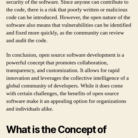
security of the software. Since anyone can contribute to
the code, there is a risk that poorly written or malicious
code can be introduced. However, the open nature of the
software also means that vulnerabilities can be identified
and fixed more quickly, as the community can review
and audit the code.
In conclusion, open source software development is a
powerful concept that promotes collaboration,
transparency, and customization. It allows for rapid
innovation and leverages the collective intelligence of a
global community of developers. While it does come
with certain challenges, the benefits of open source
software make it an appealing option for organizations
and individuals alike.
What is the Concept of