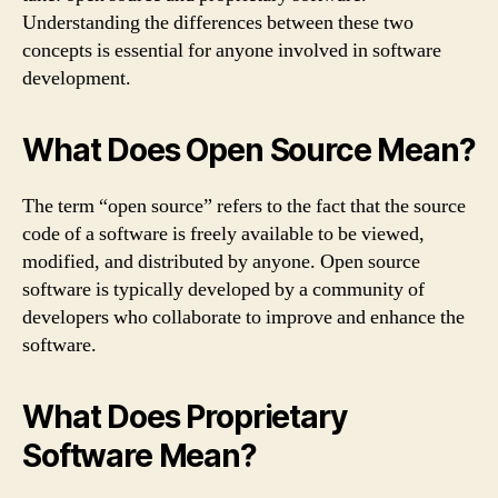
Understanding the differences between these two
concepts is essential for anyone involved in software
development.
What Does Open Source Mean?
The term “open source” refers to the fact that the source
code of a software is freely available to be viewed,
modified, and distributed by anyone. Open source
software is typically developed by a community of
developers who collaborate to improve and enhance the
software.
What Does Proprietary
Software Mean?