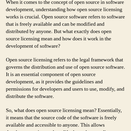
When it comes to the concept of open source in software
development, understanding how open source licensing
works is crucial. Open source software refers to software
that is freely available and can be modified and
distributed by anyone. But what exactly does open
source licensing mean and how does it work in the
development of software?
Open source licensing refers to the legal framework that
governs the distribution and use of open source software.
It is an essential component of open source
development, as it provides the guidelines and
permissions for developers and users to use, modify, and
distribute the software.
So, what does open source licensing mean? Essentially,
it means that the source code of the software is freely
available and accessible to anyone. This allows