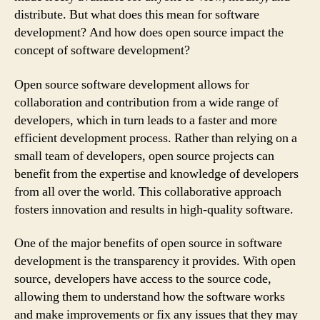
distribute. But what does this mean for software
development? And how does open source impact the
concept of software development?
Open source software development allows for
collaboration and contribution from a wide range of
developers, which in turn leads to a faster and more
efficient development process. Rather than relying on a
small team of developers, open source projects can
benefit from the expertise and knowledge of developers
from all over the world. This collaborative approach
fosters innovation and results in high-quality software.
One of the major benefits of open source in software
development is the transparency it provides. With open
source, developers have access to the source code,
allowing them to understand how the software works
and make improvements or fix any issues that they may