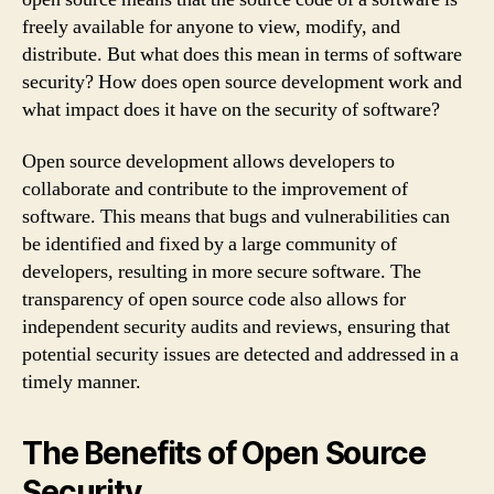
freely available for anyone to view, modify, and
distribute. But what does this mean in terms of software
security? How does open source development work and
what impact does it have on the security of software?
Open source development allows developers to
collaborate and contribute to the improvement of
software. This means that bugs and vulnerabilities can
be identified and fixed by a large community of
developers, resulting in more secure software. The
transparency of open source code also allows for
independent security audits and reviews, ensuring that
potential security issues are detected and addressed in a
timely manner.
The Benefits of Open Source
Security