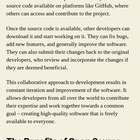
source code available on platforms like GitHub, where
others can access and contribute to the project.
Once the source code is available, other developers can
download it and start working on it. They can fix bugs,
add new features, and generally improve the software.
They can also submit their changes back to the original
developers, who review and incorporate the changes if
they are deemed beneficial.
This collaborative approach to development results in
constant iteration and improvement of the software. It
allows developers from all over the world to contribute
their expertise and work together towards a common
goal – creating high-quality software that is freely
available to everyone.