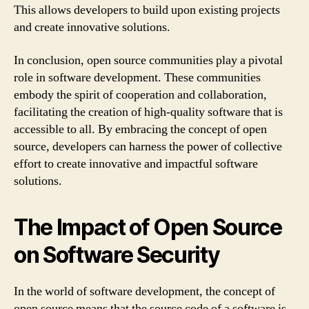
This allows developers to build upon existing projects
and create innovative solutions.
In conclusion, open source communities play a pivotal
role in software development. These communities
embody the spirit of cooperation and collaboration,
facilitating the creation of high-quality software that is
accessible to all. By embracing the concept of open
source, developers can harness the power of collective
effort to create innovative and impactful software
solutions.
The Impact of Open Source
on Software Security
In the world of software development, the concept of
open source means that the source code of a software is