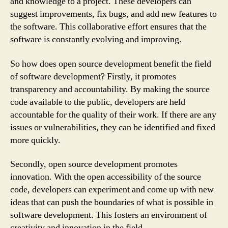
and knowledge to a project. These developers can
suggest improvements, fix bugs, and add new features to
the software. This collaborative effort ensures that the
software is constantly evolving and improving.
So how does open source development benefit the field
of software development? Firstly, it promotes
transparency and accountability. By making the source
code available to the public, developers are held
accountable for the quality of their work. If there are any
issues or vulnerabilities, they can be identified and fixed
more quickly.
Secondly, open source development promotes
innovation. With the open accessibility of the source
code, developers can experiment and come up with new
ideas that can push the boundaries of what is possible in
software development. This fosters an environment of
creativity and innovation in the field.