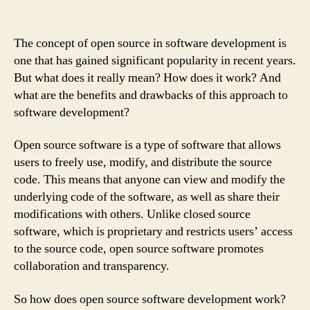
The concept of open source in software development is
one that has gained significant popularity in recent years.
But what does it really mean? How does it work? And
what are the benefits and drawbacks of this approach to
software development?
Open source software is a type of software that allows
users to freely use, modify, and distribute the source
code. This means that anyone can view and modify the
underlying code of the software, as well as share their
modifications with others. Unlike closed source
software, which is proprietary and restricts users’ access
to the source code, open source software promotes
collaboration and transparency.
So how does open source software development work?