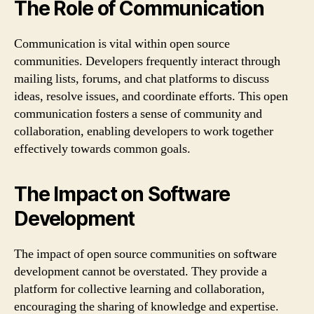
The Role of Communication
Communication is vital within open source
communities. Developers frequently interact through
mailing lists, forums, and chat platforms to discuss
ideas, resolve issues, and coordinate efforts. This open
communication fosters a sense of community and
collaboration, enabling developers to work together
effectively towards common goals.
The Impact on Software
Development
The impact of open source communities on software
development cannot be overstated. They provide a
platform for collective learning and collaboration,
encouraging the sharing of knowledge and expertise.