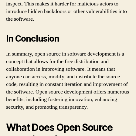
inspect. This makes it harder for malicious actors to
introduce hidden backdoors or other vulnerabilities into
the software.
In Conclusion
In summary, open source in software development is a
concept that allows for the free distribution and
collaboration in improving software. It means that
anyone can access, modify, and distribute the source
code, resulting in constant iteration and improvement of
the software. Open source development offers numerous
benefits, including fostering innovation, enhancing
security, and promoting transparency.
What Does Open Source