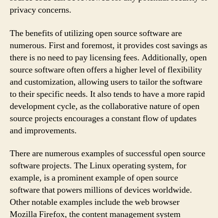
privacy concerns.
The benefits of utilizing open source software are
numerous. First and foremost, it provides cost savings as
there is no need to pay licensing fees. Additionally, open
source software often offers a higher level of flexibility
and customization, allowing users to tailor the software
to their specific needs. It also tends to have a more rapid
development cycle, as the collaborative nature of open
source projects encourages a constant flow of updates
and improvements.
There are numerous examples of successful open source
software projects. The Linux operating system, for
example, is a prominent example of open source
software that powers millions of devices worldwide.
Other notable examples include the web browser
Mozilla Firefox, the content management system