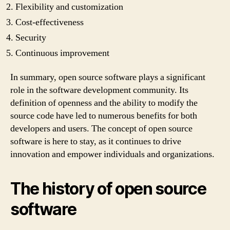
Flexibility and customization
Cost-effectiveness
Security
Continuous improvement
In summary, open source software plays a significant
role in the software development community. Its
definition of openness and the ability to modify the
source code have led to numerous benefits for both
developers and users. The concept of open source
software is here to stay, as it continues to drive
innovation and empower individuals and organizations.
The history of open source
software