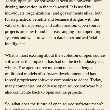
Today, open source software is seen as a powerful force
driving innovation in the tech world. It is used by
individuals, organizations, and governments alike, both
for its practical benefits and because it aligns with the
values of transparency and collaboration. Open source
projects are now found in areas ranging from operating
systems and web browsers to databases and artificial
intelligence.
What is most exciting about the evolution of open source
software is the impact it has had on the tech industry as a
whole. The open source movement has challenged
traditional models of software development and has
forced proprietary software companies to adapt. Today,
many companies not only use open source software but
also contribute back to open source projects.
So, what does the future of open source software mean?