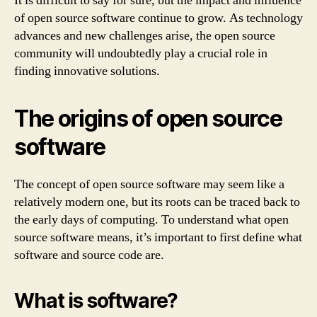
It is difficult to say for sure, but the impact and influence
of open source software continue to grow. As technology
advances and new challenges arise, the open source
community will undoubtedly play a crucial role in
finding innovative solutions.
The origins of open source
software
The concept of open source software may seem like a
relatively modern one, but its roots can be traced back to
the early days of computing. To understand what open
source software means, it’s important to first define what
software and source code are.
What is software?