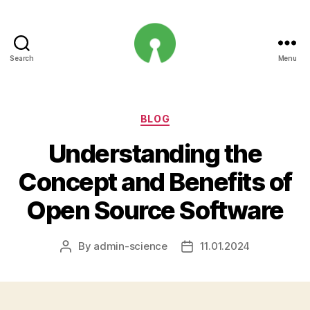
Search
Menu
Open
Innovation
Projects
Categories
BLOG
Understanding the
Concept and Benefits of
Open Source Software
By
admin-science
11.01.2024
Post
Post
author
date