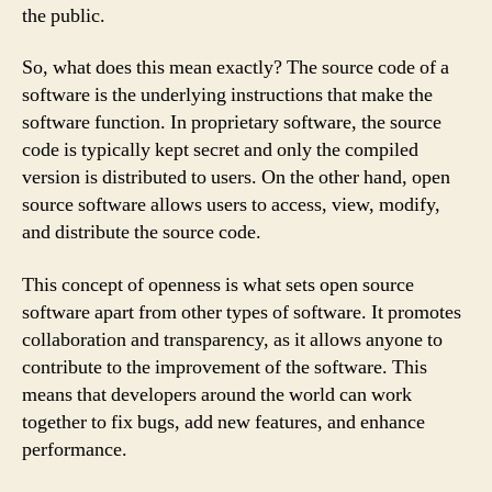
the public.
So, what does this mean exactly? The source code of a
software is the underlying instructions that make the
software function. In proprietary software, the source
code is typically kept secret and only the compiled
version is distributed to users. On the other hand, open
source software allows users to access, view, modify,
and distribute the source code.
This concept of openness is what sets open source
software apart from other types of software. It promotes
collaboration and transparency, as it allows anyone to
contribute to the improvement of the software. This
means that developers around the world can work
together to fix bugs, add new features, and enhance
performance.