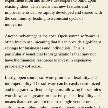
experimentation and allows developers to build upon
existing ideas. This means that new features and
improvements can be rapidly developed and shared with
the community, leading to a constant cycle of
innovation.
Another advantage is the cost. Open source software is
often free to use, meaning that it can provide significant
savings for businesses and individuals. This is
particularly beneficial for organizations that may not
have the financial resources to invest in expensive
proprietary software.
Lastly, open source software promotes flexibility and
interoperability. The software can be easily customized
and integrated with other systems, allowing for seamless
workflows and greater productivity. This flexibility also
means that users are not tied to a single vendor or
software provider, giving them the freedom to switch if