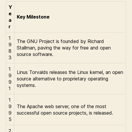
Y
e
Key Milestone
a
r
1
The GNU Project is founded by Richard
9
Stallman, paving the way for free and open
8
source software.
3
1
Linus Torvalds releases the Linux kernel, an open
9
source alternative to proprietary operating
9
systems.
1
1
9
The Apache web server, one of the most
9
successful open source projects, is released.
5
2