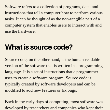
Software refers to a collection of programs, data, and
instructions that tell a computer how to perform various
tasks. It can be thought of as the non-tangible part of a
computer system that enables users to interact with and
use the hardware.
What is source code?
Source code, on the other hand, is the human-readable
version of the software that is written in a programming
language. It is a set of instructions that a programmer
uses to create a software program. Source code is
typically created by software developers and can be
modified to add new features or fix bugs.
Back in the early days of computing, most software was
developed by researchers and companies who kept their