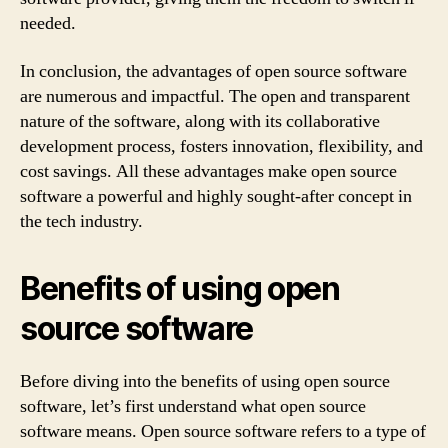
needed.
In conclusion, the advantages of open source software
are numerous and impactful. The open and transparent
nature of the software, along with its collaborative
development process, fosters innovation, flexibility, and
cost savings. All these advantages make open source
software a powerful and highly sought-after concept in
the tech industry.
Benefits of using open
source software
Before diving into the benefits of using open source
software, let’s first understand what open source
software means. Open source software refers to a type of