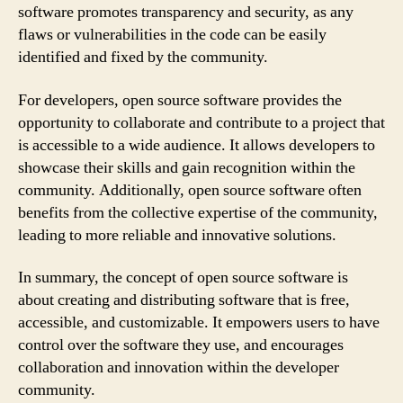
software promotes transparency and security, as any
flaws or vulnerabilities in the code can be easily
identified and fixed by the community.
For developers, open source software provides the
opportunity to collaborate and contribute to a project that
is accessible to a wide audience. It allows developers to
showcase their skills and gain recognition within the
community. Additionally, open source software often
benefits from the collective expertise of the community,
leading to more reliable and innovative solutions.
In summary, the concept of open source software is
about creating and distributing software that is free,
accessible, and customizable. It empowers users to have
control over the software they use, and encourages
collaboration and innovation within the developer
community.