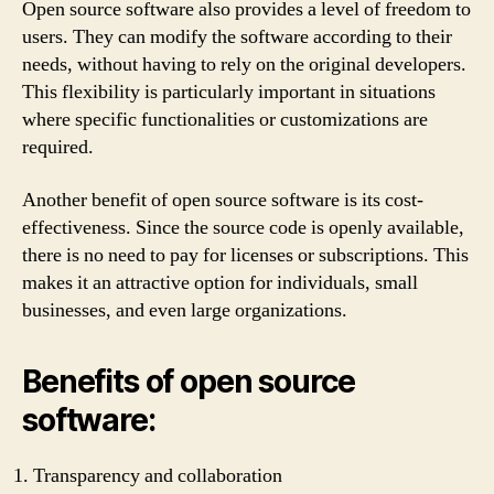
Open source software also provides a level of freedom to
users. They can modify the software according to their
needs, without having to rely on the original developers.
This flexibility is particularly important in situations
where specific functionalities or customizations are
required.
Another benefit of open source software is its cost-
effectiveness. Since the source code is openly available,
there is no need to pay for licenses or subscriptions. This
makes it an attractive option for individuals, small
businesses, and even large organizations.
Benefits of open source
software:
Transparency and collaboration