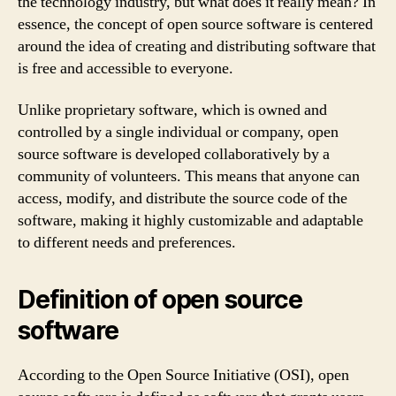
the technology industry, but what does it really mean? In
essence, the concept of open source software is centered
around the idea of creating and distributing software that
is free and accessible to everyone.
Unlike proprietary software, which is owned and
controlled by a single individual or company, open
source software is developed collaboratively by a
community of volunteers. This means that anyone can
access, modify, and distribute the source code of the
software, making it highly customizable and adaptable
to different needs and preferences.
Definition of open source
software
According to the Open Source Initiative (OSI), open