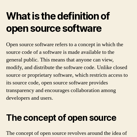
What is the definition of
open source software
Open source software refers to a concept in which the
source code of a software is made available to the
general public. This means that anyone can view,
modify, and distribute the software code. Unlike closed
source or proprietary software, which restricts access to
its source code, open source software provides
transparency and encourages collaboration among
developers and users.
The concept of open source
The concept of open source revolves around the idea of