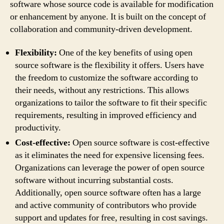
software whose source code is available for modification
or enhancement by anyone. It is built on the concept of
collaboration and community-driven development.
Flexibility:
One of the key benefits of using open
source software is the flexibility it offers. Users have
the freedom to customize the software according to
their needs, without any restrictions. This allows
organizations to tailor the software to fit their specific
requirements, resulting in improved efficiency and
productivity.
Cost-effective:
Open source software is cost-effective
as it eliminates the need for expensive licensing fees.
Organizations can leverage the power of open source
software without incurring substantial costs.
Additionally, open source software often has a large
and active community of contributors who provide
support and updates for free, resulting in cost savings.