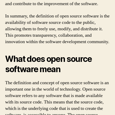
and contribute to the improvement of the software.
In summary, the definition of open source software is the
availability of software source code to the public,
allowing them to freely use, modify, and distribute it.
This promotes transparency, collaboration, and
innovation within the software development community.
What does open source
software mean
The definition and concept of open source software is an
important one in the world of technology. Open source
software refers to any software that is made available
with its source code. This means that the source code,
which is the underlying code that is used to create the
software, is accessible to anyone. The open source