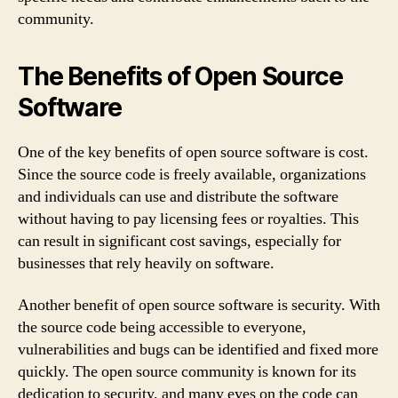
community.
The Benefits of Open Source
Software
One of the key benefits of open source software is cost.
Since the source code is freely available, organizations
and individuals can use and distribute the software
without having to pay licensing fees or royalties. This
can result in significant cost savings, especially for
businesses that rely heavily on software.
Another benefit of open source software is security. With
the source code being accessible to everyone,
vulnerabilities and bugs can be identified and fixed more
quickly. The open source community is known for its
dedication to security, and many eyes on the code can