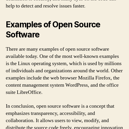
help to detect and resolve issues faster.
Examples of Open Source
Software
There are many examples of open source software
available today. One of the most well-known examples
is the Linux operating system, which is used by millions
of individuals and organizations around the world. Other
examples include the web browser Mozilla Firefox, the
content management system WordPress, and the office
suite LibreOffice.
In conclusion, open source software is a concept that
emphasizes transparency, accessibility, and
collaboration. It allows users to view, modify, and
distribute the source code freely, encouraging innovation