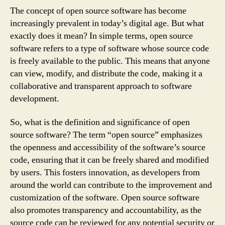
The concept of open source software has become
increasingly prevalent in today’s digital age. But what
exactly does it mean? In simple terms, open source
software refers to a type of software whose source code
is freely available to the public. This means that anyone
can view, modify, and distribute the code, making it a
collaborative and transparent approach to software
development.
So, what is the definition and significance of open
source software? The term “open source” emphasizes
the openness and accessibility of the software’s source
code, ensuring that it can be freely shared and modified
by users. This fosters innovation, as developers from
around the world can contribute to the improvement and
customization of the software. Open source software
also promotes transparency and accountability, as the
source code can be reviewed for any potential security or