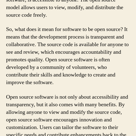
model allows users to view, modify, and distribute the
source code freely.
So, what does it mean for software to be open source? It
means that the development process is transparent and
collaborative. The source code is available for anyone to
see and review, which encourages accountability and
promotes quality. Open source software is often
developed by a community of volunteers, who
contribute their skills and knowledge to create and
improve the software.
Open source software is not only about accessibility and
transparency, but it also comes with many benefits. By
allowing anyone to view and modify the source code,
open source software encourages innovation and
customization. Users can tailor the software to their
specific needs and contribute enhancements back to the