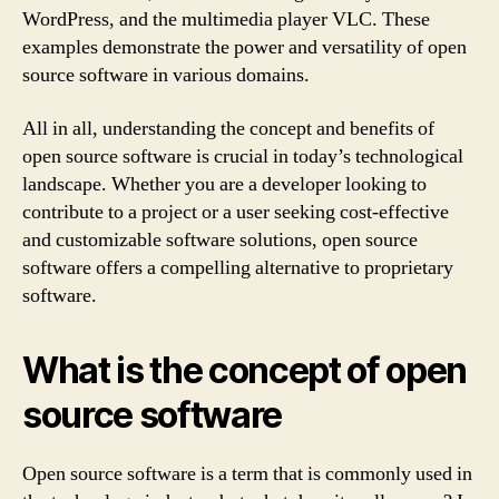
WordPress, and the multimedia player VLC. These
examples demonstrate the power and versatility of open
source software in various domains.
All in all, understanding the concept and benefits of
open source software is crucial in today’s technological
landscape. Whether you are a developer looking to
contribute to a project or a user seeking cost-effective
and customizable software solutions, open source
software offers a compelling alternative to proprietary
software.
What is the concept of open
source software
Open source software is a term that is commonly used in