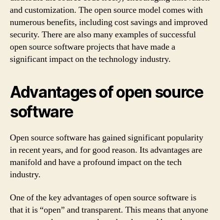
and customization. The open source model comes with
numerous benefits, including cost savings and improved
security. There are also many examples of successful
open source software projects that have made a
significant impact on the technology industry.
Advantages of open source
software
Open source software has gained significant popularity
in recent years, and for good reason. Its advantages are
manifold and have a profound impact on the tech
industry.
One of the key advantages of open source software is
that it is “open” and transparent. This means that anyone