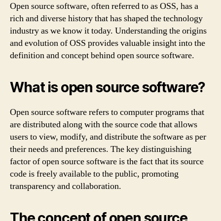
Open source software, often referred to as OSS, has a
rich and diverse history that has shaped the technology
industry as we know it today. Understanding the origins
and evolution of OSS provides valuable insight into the
definition and concept behind open source software.
What is open source software?
Open source software refers to computer programs that
are distributed along with the source code that allows
users to view, modify, and distribute the software as per
their needs and preferences. The key distinguishing
factor of open source software is the fact that its source
code is freely available to the public, promoting
transparency and collaboration.
The concept of open source