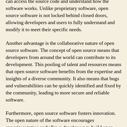
can access the source code and understand how the
software works. Unlike proprietary software, open
source software is not locked behind closed doors,
allowing developers and users to fully understand and
modify it to meet their specific needs.
Another advantage is the collaborative nature of open
source software. The concept of open source means that
developers from around the world can contribute to its
development. This pooling of talent and resources means
that open source software benefits from the expertise and
insights of a diverse community. It also means that bugs
and vulnerabilities can be quickly identified and fixed by
the community, leading to more secure and reliable
software.
Furthermore, open source software fosters innovation.
The open nature of the software encourages