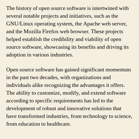
The history of open source software is intertwined with
several notable projects and initiatives, such as the
GNU/Linux operating system, the Apache web server,
and the Mozilla Firefox web browser. These projects
helped establish the credibility and viability of open
source software, showcasing its benefits and driving its
adoption in various industries.
Open source software has gained significant momentum
in the past two decades, with organizations and
individuals alike recognizing the advantages it offers.
The ability to customize, modify, and extend software
according to specific requirements has led to the
development of robust and innovative solutions that
have transformed industries, from technology to science,
from education to healthcare.