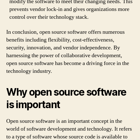
modify the software to meet their changing needs. This
prevents vendor lock-in and gives organizations more
control over their technology stack.
In conclusion, open source software offers numerous
benefits including flexibility, cost-effectiveness,
security, innovation, and vendor independence. By
harnessing the power of collaborative development,
open source software has become a driving force in the
technology industry.
Why open source software
is important
Open source software is an important concept in the
world of software development and technology. It refers
to a type of software whose source code is available to