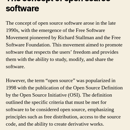
software
The concept of open source software arose in the late
1990s, with the emergence of the Free Software
Movement pioneered by Richard Stallman and the Free
Software Foundation. This movement aimed to promote
software that respects the users’ freedom and provides
them with the ability to study, modify, and share the
software.
However, the term “open source” was popularized in
1998 with the publication of the Open Source Definition
by the Open Source Initiative (OSI). The definition
outlined the specific criteria that must be met for
software to be considered open source, emphasizing
principles such as free distribution, access to the source
code, and the ability to create derivative works.