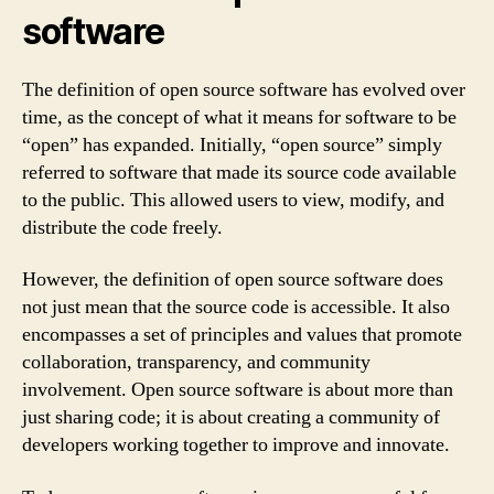
software
The definition of open source software has evolved over
time, as the concept of what it means for software to be
“open” has expanded. Initially, “open source” simply
referred to software that made its source code available
to the public. This allowed users to view, modify, and
distribute the code freely.
However, the definition of open source software does
not just mean that the source code is accessible. It also
encompasses a set of principles and values that promote
collaboration, transparency, and community
involvement. Open source software is about more than
just sharing code; it is about creating a community of
developers working together to improve and innovate.