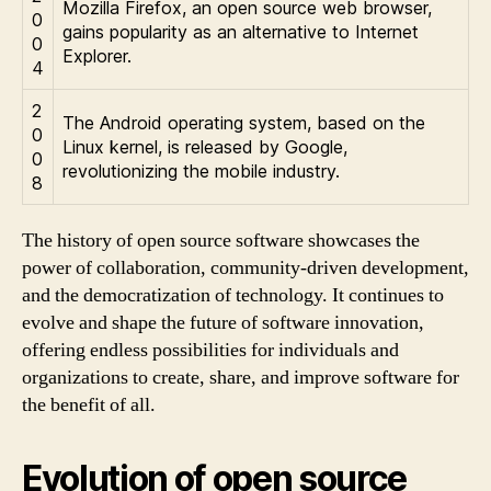
Mozilla Firefox, an open source web browser,
0
gains popularity as an alternative to Internet
0
Explorer.
4
2
The Android operating system, based on the
0
Linux kernel, is released by Google,
0
revolutionizing the mobile industry.
8
The history of open source software showcases the
power of collaboration, community-driven development,
and the democratization of technology. It continues to
evolve and shape the future of software innovation,
offering endless possibilities for individuals and
organizations to create, share, and improve software for
the benefit of all.
Evolution of open source