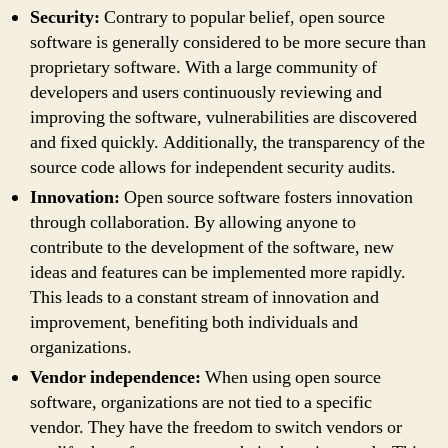
Security:
Contrary to popular belief, open source
software is generally considered to be more secure than
proprietary software. With a large community of
developers and users continuously reviewing and
improving the software, vulnerabilities are discovered
and fixed quickly. Additionally, the transparency of the
source code allows for independent security audits.
Innovation:
Open source software fosters innovation
through collaboration. By allowing anyone to
contribute to the development of the software, new
ideas and features can be implemented more rapidly.
This leads to a constant stream of innovation and
improvement, benefiting both individuals and
organizations.
Vendor independence:
When using open source
software, organizations are not tied to a specific
vendor. They have the freedom to switch vendors or