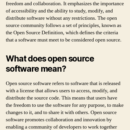
freedom and collaboration. It emphasizes the importance
of accessibility and the ability to study, modify, and
distribute software without any restrictions. The open
source community follows a set of principles, known as
the Open Source Definition, which defines the criteria
that a software must meet to be considered open source.
What does open source
software mean?
Open source software refers to software that is released
with a license that allows users to access, modify, and
distribute the source code. This means that users have
the freedom to use the software for any purpose, to make
changes to it, and to share it with others. Open source
software promotes collaboration and innovation by
enabling a community of developers to work together