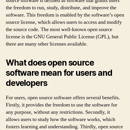
source software is defined as software that grants users
the freedom to run, study, distribute, and improve the
software. This freedom is enabled by the software’s open
source license, which allows users to access and modify
the source code. The most well-known open source
license is the GNU General Public License (GPL), but
there are many other licenses available.
What does open source
software mean for users and
developers
For users, open source software offers several benefits.
Firstly, it provides the freedom to use the software for
any purpose, without any restrictions. Secondly, it
allows users to study how the software works, which
fosters learning and understanding. Thirdly, open source