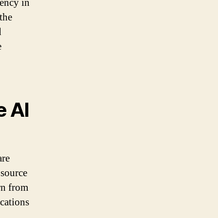
rency in
the
d
e
e AI
are
 source
rn from
cations