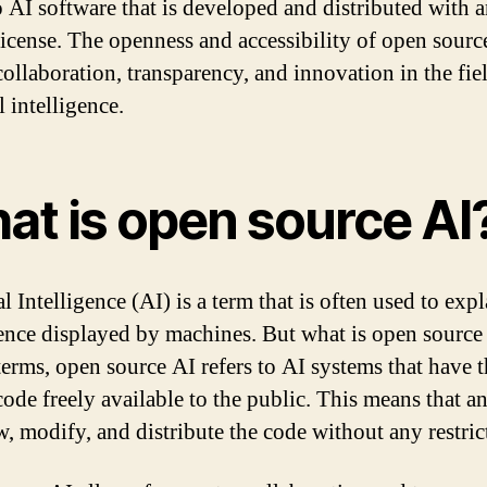
to AI software that is developed and distributed with 
license. The openness and accessibility of open sourc
collaboration, transparency, and innovation in the fie
al intelligence.
at is open source AI
al Intelligence (AI) is a term that is often used to expl
gence displayed by machines. But what is open source
terms, open source AI refers to AI systems that have t
code freely available to the public. This means that 
w, modify, and distribute the code without any restric