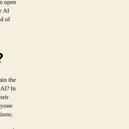
an open
e AI
ld of
?
ain the
 AI? In
heir
anyone
tions.