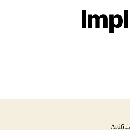
Impl
Artifici