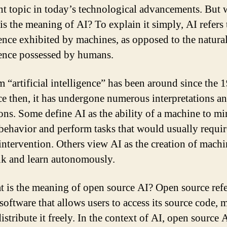
nt topic in today’s technological advancements. But 
is the meaning of AI? To explain it simply, AI refers 
gence exhibited by machines, as opposed to the natura
gence possessed by humans.
m “artificial intelligence” has been around since the 
ce then, it has undergone numerous interpretations a
ions. Some define AI as the ability of a machine to m
ehavior and perform tasks that would usually requir
ntervention. Others view AI as the creation of machi
nk and learn autonomously.
t is the meaning of open source AI? Open source refe
 software that allows users to access its source code, 
distribute it freely. In the context of AI, open source A