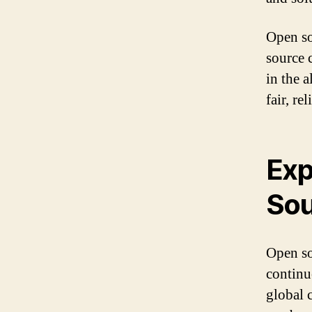
Open so
source 
in the 
fair, re
Exp
Sou
Open sou
continu
global 