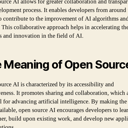
urce AI allows for greater collaboration and transpa
elopment process. It enables developers from around 
o contribute to the improvement of AI algorithms an
 This collaborative approach helps in accelerating th
s and innovation in the field of AI.
 Meaning of Open Sourc
urce AI is characterized by its accessibility and
veness. It promotes sharing and collaboration, which 
al for advancing artificial intelligence. By making the
ailable, open source AI encourages developers to lea
her, build upon existing work, and develop new appli
utions.