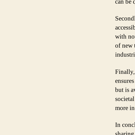
can be 
Secondl
accessi
with no
of new 
industri
Finally,
ensures 
but is a
societa
more in
In conc
sharing