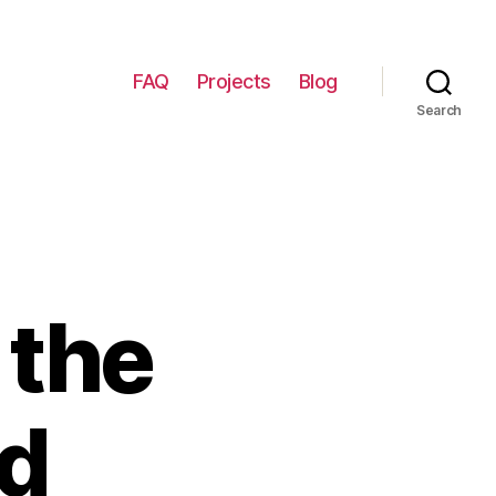
FAQ
Projects
Blog
Search
 the
nd