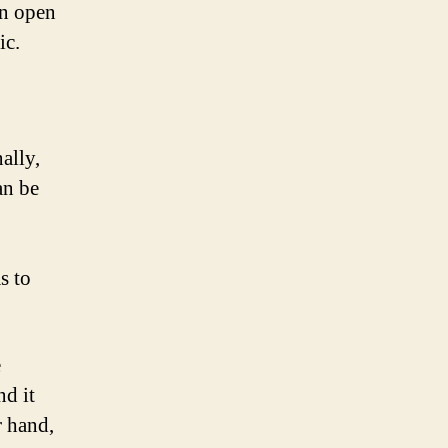
an open
ic.
ally,
an be
s to
e
nd it
r hand,