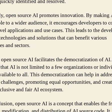
quickly identified and resolved.
y, open source AI promotes innovation. By making 
ble to a wider audience, it encourages developers to 
vel applications and use cases. This leads to the dev
technologies and solutions that can benefit various
es and sectors.
 open source AI facilitates the democratization of AI. 
that AI is not limited to a few organizations or indiv
vailable to all. This democratization can help in addr
l challenges, promoting equal opportunities, and creat
clusive and fair AI ecosystem.
lusion, open source AI is a concept that enables the f
, modification, and distribution of AI source code. It