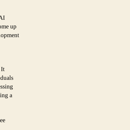
AI
come up
elopment
It
iduals
essing
ing a
ree