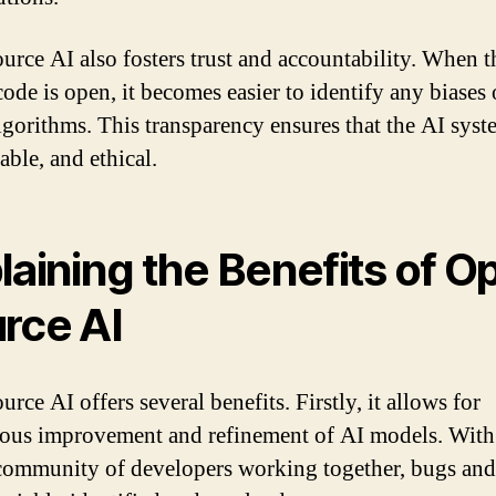
urce AI also fosters trust and accountability. When t
code is open, it becomes easier to identify any biases 
algorithms. This transparency ensures that the AI syst
liable, and ethical.
laining the Benefits of O
rce AI
rce AI offers several benefits. Firstly, it allows for
ous improvement and refinement of AI models. With
community of developers working together, bugs and