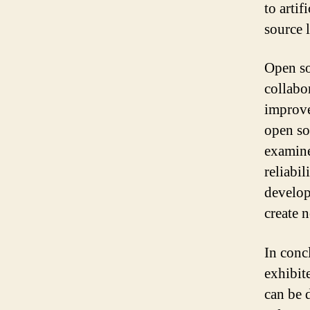
to artif
source 
Open so
collabor
improve
open so
examine
reliabi
develop
create 
In concl
exhibit
can be 