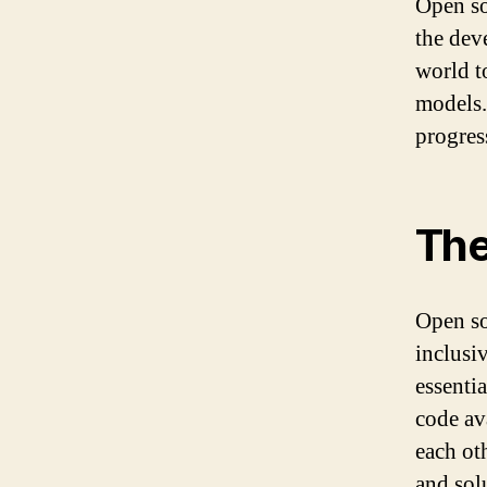
Open so
the dev
world t
models.
progres
The
Open so
inclusi
essenti
code av
each ot
and sol