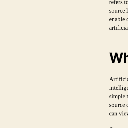
refers 
source 
enable 
artifici
Wh
Artifici
intelli
simple 
source 
can vie