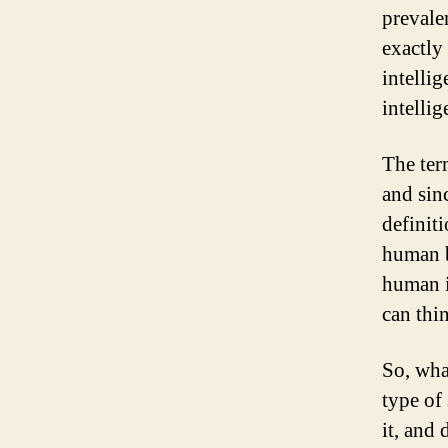
prevale
exactly 
intelli
intelli
The ter
and sin
definit
human b
human i
can thi
So, wha
type of
it, and 