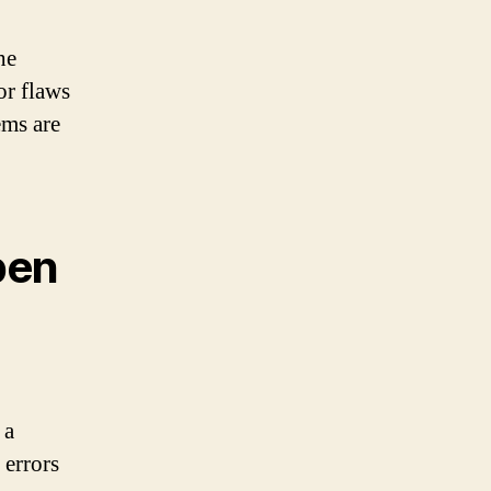
he
or flaws
ems are
pen
 a
 errors