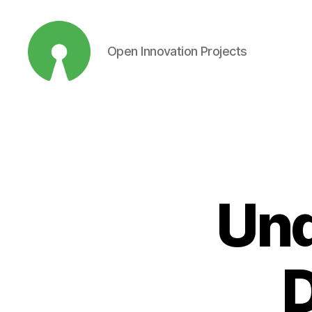
Open Innovation Projects
Open
Innovation
Projects
Und
D