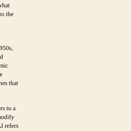
what
to the
l
1950s,
nd
imic
e
nes that
rs to a
modify
I refers