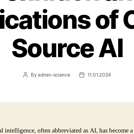
ications of
Source AI
By
admin-science
11.01.2024
Post
Post
author
date
al intelligence, often abbreviated as AI, has become a