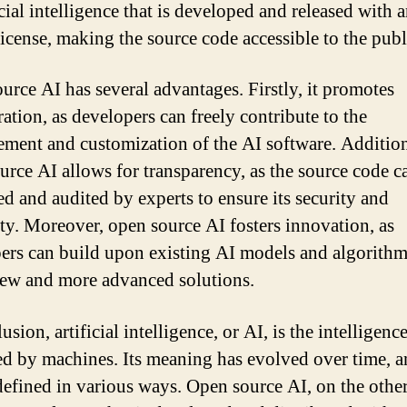
icial intelligence that is developed and released with 
license, making the source code accessible to the publ
urce AI has several advantages. Firstly, it promotes
ation, as developers can freely contribute to the
ment and customization of the AI software. Addition
urce AI allows for transparency, as the source code c
d and audited by experts to ensure its security and
lity. Moreover, open source AI fosters innovation, as
ers can build upon existing AI models and algorithm
new and more advanced solutions.
usion, artificial intelligence, or AI, is the intelligenc
ed by machines. Its meaning has evolved over time, a
defined in various ways. Open source AI, on the othe