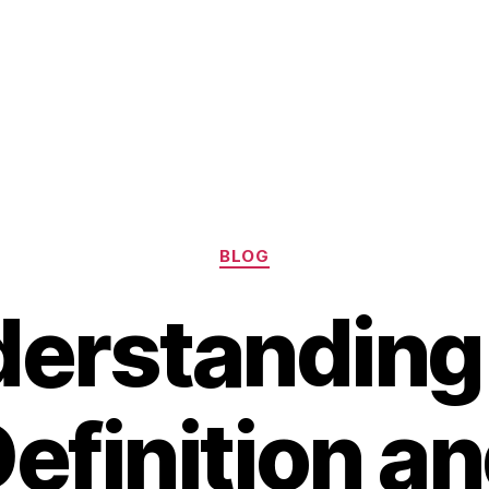
Categories
BLOG
erstanding
efinition a