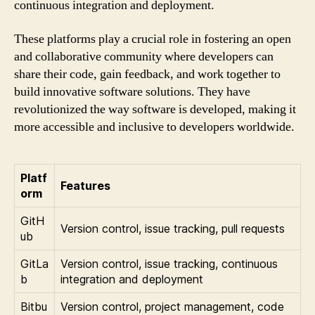
continuous integration and deployment.
These platforms play a crucial role in fostering an open
and collaborative community where developers can
share their code, gain feedback, and work together to
build innovative software solutions. They have
revolutionized the way software is developed, making it
more accessible and inclusive to developers worldwide.
Platf
Features
orm
GitH
Version control, issue tracking, pull requests
ub
GitLa
Version control, issue tracking, continuous
b
integration and deployment
Bitbu
Version control, project management, code