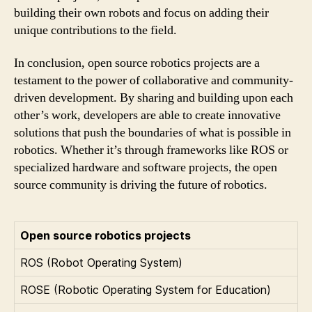
building their own robots and focus on adding their
unique contributions to the field.
In conclusion, open source robotics projects are a
testament to the power of collaborative and community-
driven development. By sharing and building upon each
other’s work, developers are able to create innovative
solutions that push the boundaries of what is possible in
robotics. Whether it’s through frameworks like ROS or
specialized hardware and software projects, the open
source community is driving the future of robotics.
Open source robotics projects
ROS (Robot Operating System)
ROSE (Robotic Operating System for Education)