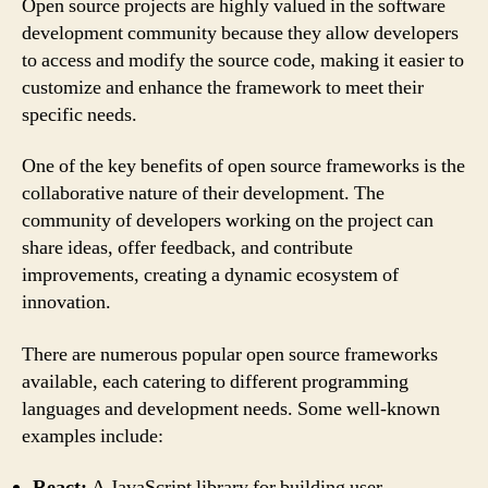
Open source projects are highly valued in the software
development community because they allow developers
to access and modify the source code, making it easier to
customize and enhance the framework to meet their
specific needs.
One of the key benefits of open source frameworks is the
collaborative nature of their development. The
community of developers working on the project can
share ideas, offer feedback, and contribute
improvements, creating a dynamic ecosystem of
innovation.
There are numerous popular open source frameworks
available, each catering to different programming
languages and development needs. Some well-known
examples include:
React:
A JavaScript library for building user