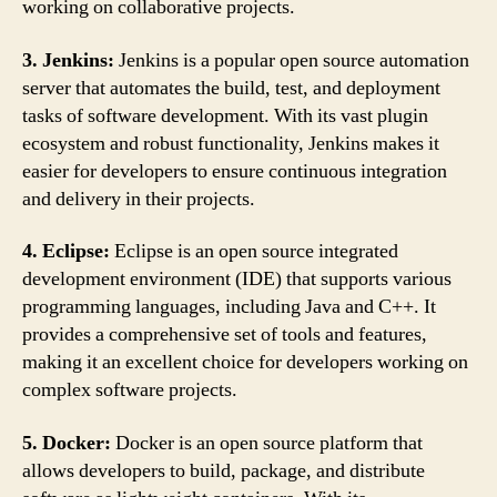
working on collaborative projects.
3. Jenkins:
Jenkins is a popular open source automation
server that automates the build, test, and deployment
tasks of software development. With its vast plugin
ecosystem and robust functionality, Jenkins makes it
easier for developers to ensure continuous integration
and delivery in their projects.
4. Eclipse:
Eclipse is an open source integrated
development environment (IDE) that supports various
programming languages, including Java and C++. It
provides a comprehensive set of tools and features,
making it an excellent choice for developers working on
complex software projects.
5. Docker:
Docker is an open source platform that
allows developers to build, package, and distribute