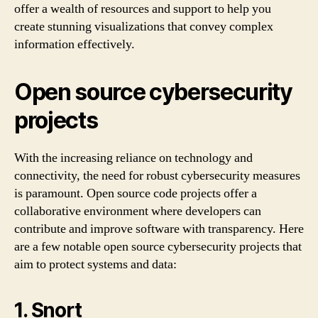
offer a wealth of resources and support to help you
create stunning visualizations that convey complex
information effectively.
Open source cybersecurity
projects
With the increasing reliance on technology and
connectivity, the need for robust cybersecurity measures
is paramount. Open source code projects offer a
collaborative environment where developers can
contribute and improve software with transparency. Here
are a few notable open source cybersecurity projects that
aim to protect systems and data:
1. Snort