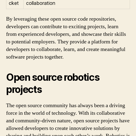
cket
collaboration
By leveraging these open source code repositories,
developers can contribute to exciting projects, learn
from experienced developers, and showcase their skills
to potential employers. They provide a platform for
developers to collaborate, learn, and create meaningful
software projects together.
Open source robotics
projects
The open source community has always been a driving
force in the world of technology. With its collaborative
and community-driven nature, open source projects have
allowed developers to create innovative solutions by
sharing and building upon each other’s work. Robotics is