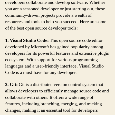
developers collaborate and develop software. Whether
you are a seasoned developer or just starting out, these
community-driven projects provide a wealth of
resources and tools to help you succeed. Here are some
of the best open source developer tools:
1. Visual Studio Code:
This open source code editor
developed by Microsoft has gained popularity among
developers for its powerful features and extensive plugin
ecosystem. With support for various programming
languages and a user-friendly interface, Visual Studio
Code is a must-have for any developer.
2. Git:
Git is a distributed version control system that
allows developers to efficiently manage source code and
collaborate with others. It offers a wide range of
features, including branching, merging, and tracking
changes, making it an essential tool for developers