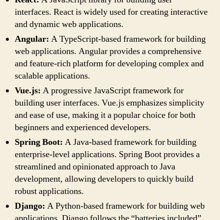
interfaces. React is widely used for creating interactive
and dynamic web applications.
Angular:
A TypeScript-based framework for building
web applications. Angular provides a comprehensive
and feature-rich platform for developing complex and
scalable applications.
Vue.js:
A progressive JavaScript framework for
building user interfaces. Vue.js emphasizes simplicity
and ease of use, making it a popular choice for both
beginners and experienced developers.
Spring Boot:
A Java-based framework for building
enterprise-level applications. Spring Boot provides a
streamlined and opinionated approach to Java
development, allowing developers to quickly build
robust applications.
Django:
A Python-based framework for building web
applications. Django follows the “batteries included”