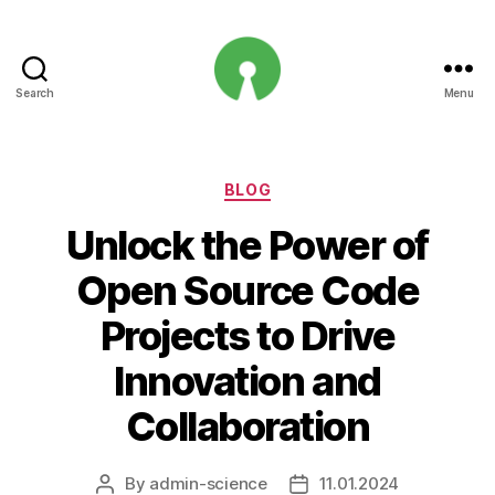
Search
Menu
Open
Innovation
Projects
Categories
BLOG
Unlock the Power of
Open Source Code
Projects to Drive
Innovation and
Collaboration
By
admin-science
11.01.2024
Post
Post