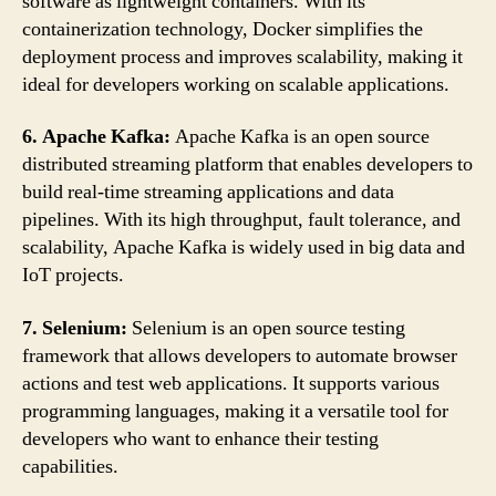
software as lightweight containers. With its
containerization technology, Docker simplifies the
deployment process and improves scalability, making it
ideal for developers working on scalable applications.
6. Apache Kafka:
Apache Kafka is an open source
distributed streaming platform that enables developers to
build real-time streaming applications and data
pipelines. With its high throughput, fault tolerance, and
scalability, Apache Kafka is widely used in big data and
IoT projects.
7. Selenium:
Selenium is an open source testing
framework that allows developers to automate browser
actions and test web applications. It supports various
programming languages, making it a versatile tool for
developers who want to enhance their testing
capabilities.