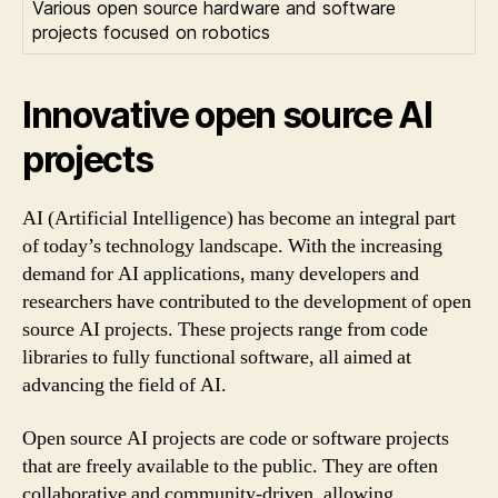
Various open source hardware and software
projects focused on robotics
Innovative open source AI
projects
AI (Artificial Intelligence) has become an integral part
of today’s technology landscape. With the increasing
demand for AI applications, many developers and
researchers have contributed to the development of open
source AI projects. These projects range from code
libraries to fully functional software, all aimed at
advancing the field of AI.
Open source AI projects are code or software projects
that are freely available to the public. They are often
collaborative and community-driven, allowing