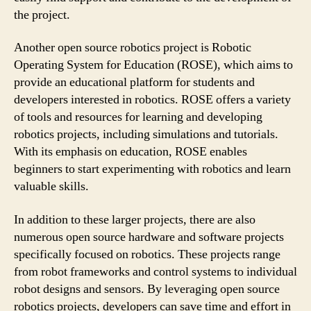
the project.
Anothеr open source robotics project is Robotic
Operating System for Education (ROSE), which aims to
provide an educational platform for students and
developers interested in robotics. ROSE offers a variety
of tools and resources for learning and developing
robotics projects, including simulations and tutorials.
With its emphasis on education, ROSE enables
beginners to start experimenting with robotics and learn
valuable skills.
In addition to these larger projects, there are also
numerous open source hardware and software projects
specifically focused on robotics. These projects range
from robot frameworks and control systems to individual
robot designs and sensors. By leveraging open source
robotics projects, developers can save time and effort in