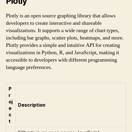
Plotly
Plotly is an open source graphing library that allows
developers to create interactive and shareable
visualizations. It supports a wide range of chart types,
including bar graphs, scatter plots, heatmaps, and more.
Plotly provides a simple and intuitive API for creating
visualizations in Python, R, and JavaScript, making it
accessible to developers with different programming
language preferences.
P
r
oj
Description
e
c
t