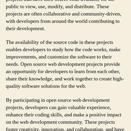
public to view, use, modify, and distribute. These
projects are often collaborative and community-driven,
with developers from around the world contributing to
their development.
The availability of the source code in these projects
enables developers to study how the code works, make
improvements, and customize the software to their
needs. Open source web development projects provide
an opportunity for developers to learn from each other,
share their knowledge, and work together to create high-
quality software solutions for the web.
By participating in open source web development
projects, developers can gain valuable experience,
enhance their coding skills, and make a positive impact
on the web development community. These projects
foster creativity, innovation, and collaboration, and have