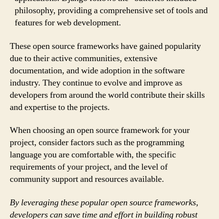
philosophy, providing a comprehensive set of tools and
features for web development.
These open source frameworks have gained popularity
due to their active communities, extensive
documentation, and wide adoption in the software
industry. They continue to evolve and improve as
developers from around the world contribute their skills
and expertise to the projects.
When choosing an open source framework for your
project, consider factors such as the programming
language you are comfortable with, the specific
requirements of your project, and the level of
community support and resources available.
By leveraging these popular open source frameworks,
developers can save time and effort in building robust