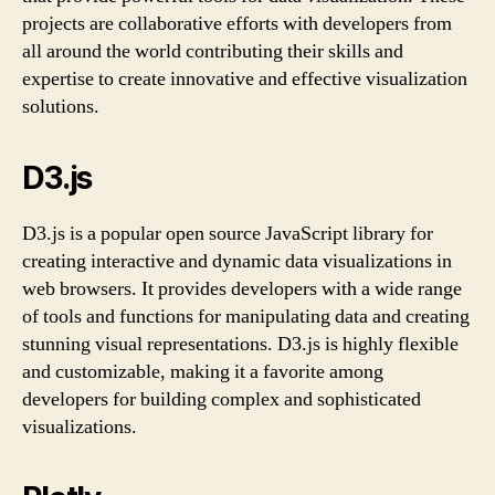
projects are collaborative efforts with developers from
all around the world contributing their skills and
expertise to create innovative and effective visualization
solutions.
D3.js
D3.js is a popular open source JavaScript library for
creating interactive and dynamic data visualizations in
web browsers. It provides developers with a wide range
of tools and functions for manipulating data and creating
stunning visual representations. D3.js is highly flexible
and customizable, making it a favorite among
developers for building complex and sophisticated
visualizations.