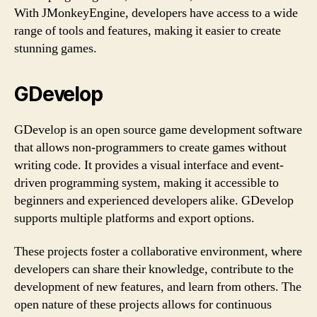
With JMonkeyEngine, developers have access to a wide
range of tools and features, making it easier to create
stunning games.
GDevelop
GDevelop is an open source game development software
that allows non-programmers to create games without
writing code. It provides a visual interface and event-
driven programming system, making it accessible to
beginners and experienced developers alike. GDevelop
supports multiple platforms and export options.
These projects foster a collaborative environment, where
developers can share their knowledge, contribute to the
development of new features, and learn from others. The
open nature of these projects allows for continuous