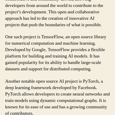
developers from around the world to contribute to the
project’s development. This open and collaborative
approach has led to the creation of innovative AI
projects that push the boundaries of what is possible.
One such project is TensorFlow, an open source library
for numerical computation and machine learning.
Developed by Google, TensorFlow provides a flexible
platform for building and training AI models. It has
gained popularity for its ability to handle large-scale
datasets and support for distributed computing.
Another notable open source AI project is PyTorch, a
deep learning framework developed by Facebook.
PyTorch allows developers to create neural networks and
train models using dynamic computational graphs. It is
known for its ease of use and has a growing community
of contributors.