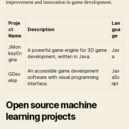
improvement and innovation in game development.
Proje
Lan
ct
Description
gua
Name
ge
JMon
A powerful game engine for 3D game
Jav
keyEn
development, written in Java.
a
gine
An accessible game development
Jav
GDev
software with visual programming
aSc
elop
interface.
ript
Open source machine
learning projects