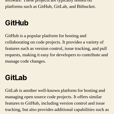
software. These projects are typically hosted on
platforms such as GitHub, GitLab, and Bitbucket.
GitHub
GitHub is a popular platform for hosting and
collaborating on code projects. It provides a variety of
features such as version control, issue tracking, and pull
requests, making it easy for developers to contribute and
manage code changes.
GitLab
GitLab is another well-known platform for hosting and
managing open source code projects. It offers similar
features to GitHub, including version control and issue
tracking, but also provides additional capabilities such as