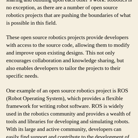
no exception, as there are a number of open source
robotics projects that are pushing the boundaries of what
is possible in this field.
These open source robotics projects provide developers
with access to the source code, allowing them to modify
and improve upon existing designs. This not only
encourages collaboration and knowledge sharing, but
also enables developers to tailor the projects to their
specific needs.
One example of an open source robotics project is ROS
(Robot Operating System), which provides a flexible
framework for writing robot software. ROS is widely
used in the robotics community and provides a wealth of
tools and libraries for developing and simulating robots.
With its large and active community, developers can
easily find support and contribute to the development of