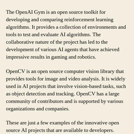
The OpenAI Gym is an open source toolkit for
developing and comparing reinforcement learning
algorithms. It provides a collection of environments and
tools to test and evaluate AI algorithms. The
collaborative nature of the project has led to the
development of various AI agents that have achieved
impressive results in gaming and robotics.
OpenCV is an open source computer vision library that
provides tools for image and video analysis. It is widely
used in AI projects that involve vision-based tasks, such
as object detection and tracking. OpenCV has a large
community of contributors and is supported by various
organizations and companies.
These are just a few examples of the innovative open
source AI projects that are available to developers.