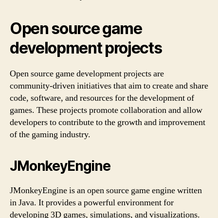
Open source game
development projects
Open source game development projects are
community-driven initiatives that aim to create and share
code, software, and resources for the development of
games. These projects promote collaboration and allow
developers to contribute to the growth and improvement
of the gaming industry.
JMonkeyEngine
JMonkeyEngine is an open source game engine written
in Java. It provides a powerful environment for
developing 3D games, simulations, and visualizations.