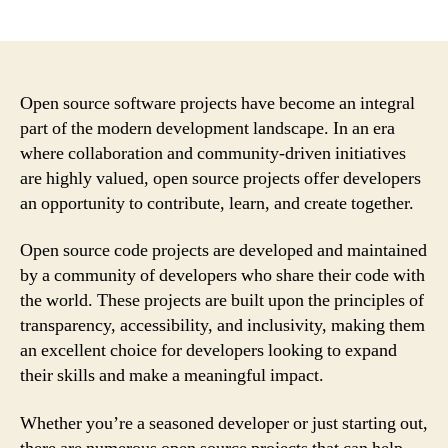
author
date
Open source software projects have become an integral
part of the modern development landscape. In an era
where collaboration and community-driven initiatives
are highly valued, open source projects offer developers
an opportunity to contribute, learn, and create together.
Open source code projects are developed and maintained
by a community of developers who share their code with
the world. These projects are built upon the principles of
transparency, accessibility, and inclusivity, making them
an excellent choice for developers looking to expand
their skills and make a meaningful impact.
Whether you’re a seasoned developer or just starting out,