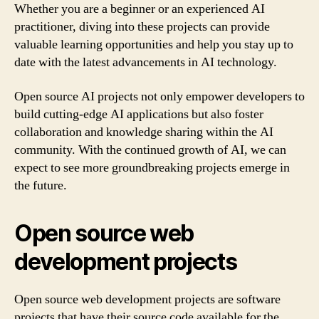
Whether you are a beginner or an experienced AI
practitioner, diving into these projects can provide
valuable learning opportunities and help you stay up to
date with the latest advancements in AI technology.
Open source AI projects not only empower developers to
build cutting-edge AI applications but also foster
collaboration and knowledge sharing within the AI
community. With the continued growth of AI, we can
expect to see more groundbreaking projects emerge in
the future.
Open source web
development projects
Open source web development projects are software
projects that have their source code available for the