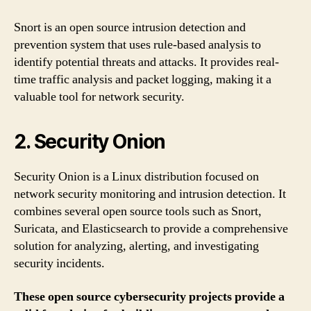
Snort is an open source intrusion detection and
prevention system that uses rule-based analysis to
identify potential threats and attacks. It provides real-
time traffic analysis and packet logging, making it a
valuable tool for network security.
2. Security Onion
Security Onion is a Linux distribution focused on
network security monitoring and intrusion detection. It
combines several open source tools such as Snort,
Suricata, and Elasticsearch to provide a comprehensive
solution for analyzing, alerting, and investigating
security incidents.
These open source cybersecurity projects provide a