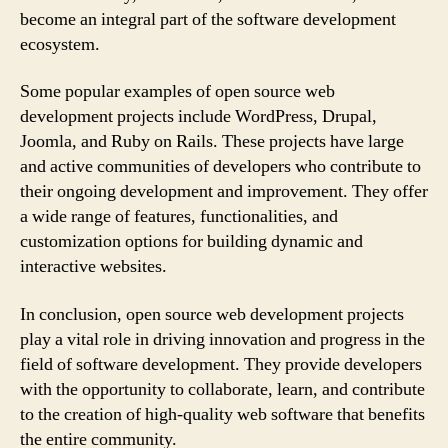
become an integral part of the software development
ecosystem.
Some popular examples of open source web
development projects include WordPress, Drupal,
Joomla, and Ruby on Rails. These projects have large
and active communities of developers who contribute to
their ongoing development and improvement. They offer
a wide range of features, functionalities, and
customization options for building dynamic and
interactive websites.
In conclusion, open source web development projects
play a vital role in driving innovation and progress in the
field of software development. They provide developers
with the opportunity to collaborate, learn, and contribute
to the creation of high-quality web software that benefits
the entire community.