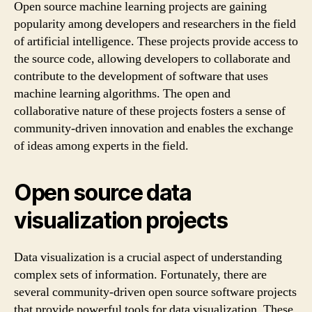
Open source machine learning projects are gaining
popularity among developers and researchers in the field
of artificial intelligence. These projects provide access to
the source code, allowing developers to collaborate and
contribute to the development of software that uses
machine learning algorithms. The open and
collaborative nature of these projects fosters a sense of
community-driven innovation and enables the exchange
of ideas among experts in the field.
Open source data
visualization projects
Data visualization is a crucial aspect of understanding
complex sets of information. Fortunately, there are
several community-driven open source software projects
that provide powerful tools for data visualization. These