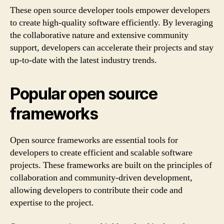
These open source developer tools empower developers
to create high-quality software efficiently. By leveraging
the collaborative nature and extensive community
support, developers can accelerate their projects and stay
up-to-date with the latest industry trends.
Popular open source
frameworks
Open source frameworks are essential tools for
developers to create efficient and scalable software
projects. These frameworks are built on the principles of
collaboration and community-driven development,
allowing developers to contribute their code and
expertise to the project.