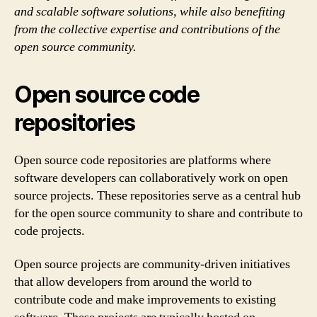
and scalable software solutions, while also benefiting
from the collective expertise and contributions of the
open source community.
Open source code
repositories
Open source code repositories are platforms where
software developers can collaboratively work on open
source projects. These repositories serve as a central hub
for the open source community to share and contribute to
code projects.
Open source projects are community-driven initiatives
that allow developers from around the world to
contribute code and make improvements to existing