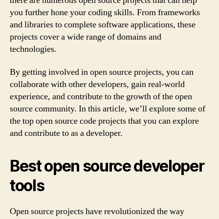
there are numerous open source projects that can help
you further hone your coding skills. From frameworks
and libraries to complete software applications, these
projects cover a wide range of domains and
technologies.
By getting involved in open source projects, you can
collaborate with other developers, gain real-world
experience, and contribute to the growth of the open
source community. In this article, we’ll explore some of
the top open source code projects that you can explore
and contribute to as a developer.
Best open source developer
tools
Open source projects have revolutionized the way