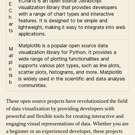
ECharts is an open source JavaScript
E
visualization library that provides developers
C
with a range of chart types and interactive
h
features. It is designed to be simple and
ar
lightweight, making it easy to integrate into web
ts
applications.
Matplotlib is a popular open source data
M
visualization library for Python. It provides a
at
wide range of plotting functionalities and
pl
supports various plot types, such as line plots,
o
scatter plots, histograms, and more. Matplotlib
tli
is widely used in the scientific and data analysis
b
communities.
These open source projects have revolutionized the field
of data visualization by providing developers with
powerful and flexible tools for creating interactive and
engaging visual representations of data. Whether you are
a beginner or an experienced developer, these projects