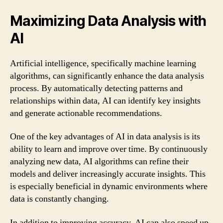
Maximizing Data Analysis with
AI
Artificial intelligence, specifically machine learning
algorithms, can significantly enhance the data analysis
process. By automatically detecting patterns and
relationships within data, AI can identify key insights
and generate actionable recommendations.
One of the key advantages of AI in data analysis is its
ability to learn and improve over time. By continuously
analyzing new data, AI algorithms can refine their
models and deliver increasingly accurate insights. This
is especially beneficial in dynamic environments where
data is constantly changing.
In addition to improving accuracy, AI can also speed up