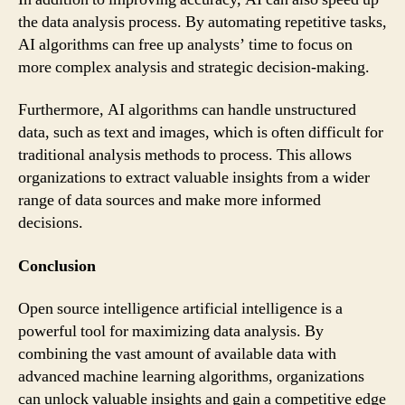
the data analysis process. By automating repetitive tasks,
AI algorithms can free up analysts’ time to focus on
more complex analysis and strategic decision-making.
Furthermore, AI algorithms can handle unstructured
data, such as text and images, which is often difficult for
traditional analysis methods to process. This allows
organizations to extract valuable insights from a wider
range of data sources and make more informed
decisions.
Conclusion
Open source intelligence artificial intelligence is a
powerful tool for maximizing data analysis. By
combining the vast amount of available data with
advanced machine learning algorithms, organizations
can unlock valuable insights and gain a competitive edge