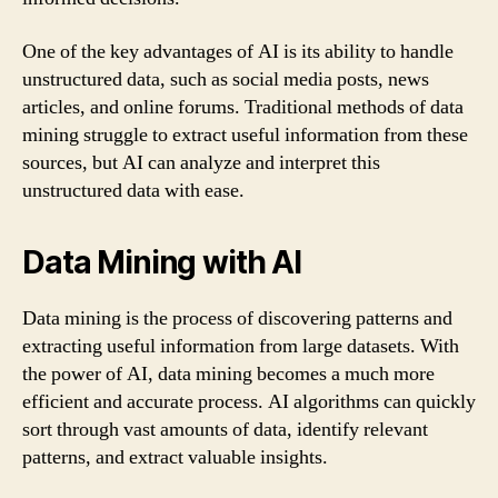
One of the key advantages of AI is its ability to handle
unstructured data, such as social media posts, news
articles, and online forums. Traditional methods of data
mining struggle to extract useful information from these
sources, but AI can analyze and interpret this
unstructured data with ease.
Data Mining with AI
Data mining is the process of discovering patterns and
extracting useful information from large datasets. With
the power of AI, data mining becomes a much more
efficient and accurate process. AI algorithms can quickly
sort through vast amounts of data, identify relevant
patterns, and extract valuable insights.