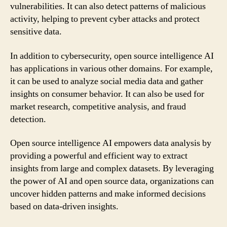
vulnerabilities. It can also detect patterns of malicious
activity, helping to prevent cyber attacks and protect
sensitive data.
In addition to cybersecurity, open source intelligence AI
has applications in various other domains. For example,
it can be used to analyze social media data and gather
insights on consumer behavior. It can also be used for
market research, competitive analysis, and fraud
detection.
Open source intelligence AI empowers data analysis by
providing a powerful and efficient way to extract
insights from large and complex datasets. By leveraging
the power of AI and open source data, organizations can
uncover hidden patterns and make informed decisions
based on data-driven insights.