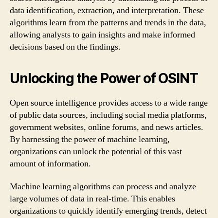
data identification, extraction, and interpretation. These
algorithms learn from the patterns and trends in the data,
allowing analysts to gain insights and make informed
decisions based on the findings.
Unlocking the Power of OSINT
Open source intelligence provides access to a wide range
of public data sources, including social media platforms,
government websites, online forums, and news articles.
By harnessing the power of machine learning,
organizations can unlock the potential of this vast
amount of information.
Machine learning algorithms can process and analyze
large volumes of data in real-time. This enables
organizations to quickly identify emerging trends, detect