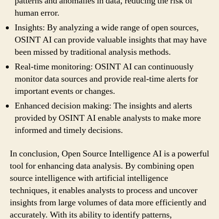
patterns and anomalies in data, reducing the risk of
human error.
Insights: By analyzing a wide range of open sources,
OSINT AI can provide valuable insights that may have
been missed by traditional analysis methods.
Real-time monitoring: OSINT AI can continuously
monitor data sources and provide real-time alerts for
important events or changes.
Enhanced decision making: The insights and alerts
provided by OSINT AI enable analysts to make more
informed and timely decisions.
In conclusion, Open Source Intelligence AI is a powerful
tool for enhancing data analysis. By combining open
source intelligence with artificial intelligence
techniques, it enables analysts to process and uncover
insights from large volumes of data more efficiently and
accurately. With its ability to identify patterns,