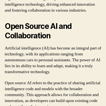
intelligence technology, driving enhanced innovation
and fostering collaboration in various industries.
Open Source AI and
Collaboration
Artificial intelligence (AI) has become an integral part of
technology, with its applications ranging from
autonomous cars to personal assistants. The power of AI
lies in its ability to learn and adapt, making it a truly
transformative technology.
Open source AI refers to the practice of sharing artificial
intelligence code and models with the broader
community. This approach allows for collaboration and
innovation, as developers can build upon existing code