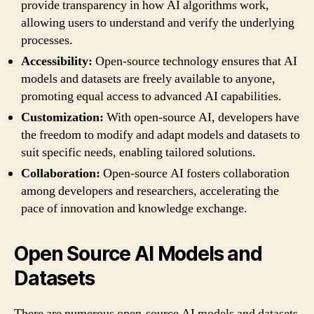
provide transparency in how AI algorithms work,
allowing users to understand and verify the underlying
processes.
Accessibility:
Open-source technology ensures that AI
models and datasets are freely available to anyone,
promoting equal access to advanced AI capabilities.
Customization:
With open-source AI, developers have
the freedom to modify and adapt models and datasets to
suit specific needs, enabling tailored solutions.
Collaboration:
Open-source AI fosters collaboration
among developers and researchers, accelerating the
pace of innovation and knowledge exchange.
Open Source AI Models and
Datasets
There are numerous open-source AI models and datasets