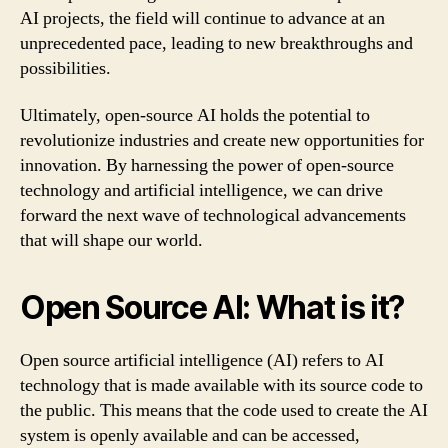
AI projects, the field will continue to advance at an
unprecedented pace, leading to new breakthroughs and
possibilities.
Ultimately, open-source AI holds the potential to
revolutionize industries and create new opportunities for
innovation. By harnessing the power of open-source
technology and artificial intelligence, we can drive
forward the next wave of technological advancements
that will shape our world.
Open Source AI: What is it?
Open source artificial intelligence (AI) refers to AI
technology that is made available with its source code to
the public. This means that the code used to create the AI
system is openly available and can be accessed,