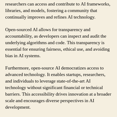
researchers can access and contribute to AI frameworks,
libraries, and models, fostering a community that
continually improves and refines AI technology.
Open-sourced AI allows for transparency and
accountability, as developers can inspect and audit the
underlying algorithms and code. This transparency is
essential for ensuring fairness, ethical use, and avoiding
bias in AI systems.
Furthermore, open-source AI democratizes access to
advanced technology. It enables startups, researchers,
and individuals to leverage state-of-the-art AI
technology without significant financial or technical
barriers. This accessibility drives innovation at a broader
scale and encourages diverse perspectives in AI
development.