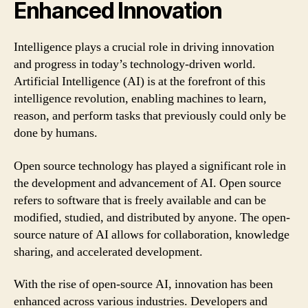
Enhanced Innovation
Intelligence plays a crucial role in driving innovation
and progress in today’s technology-driven world.
Artificial Intelligence (AI) is at the forefront of this
intelligence revolution, enabling machines to learn,
reason, and perform tasks that previously could only be
done by humans.
Open source technology has played a significant role in
the development and advancement of AI. Open source
refers to software that is freely available and can be
modified, studied, and distributed by anyone. The open-
source nature of AI allows for collaboration, knowledge
sharing, and accelerated development.
With the rise of open-source AI, innovation has been
enhanced across various industries. Developers and