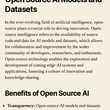
Datasets
In the ever-evolving field of artificial intelligence, open-
source plays a crucial role in driving innovation. Open-
source intelligence refers to the availability of source
code and data for AI models and datasets, which allows
for collaboration and improvement by the wider
community of developers, researchers, and enthusiasts.
Open-source technology enables the exploration and
development of cutting-edge AI systems and
applications, fostering a culture of innovation and
knowledge-sharing.
Benefits of Open Source AI
Transparency:
Open-source AI models and datasets