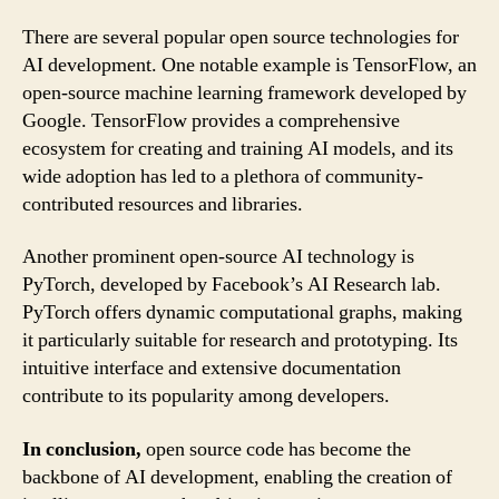
There are several popular open source technologies for
AI development. One notable example is TensorFlow, an
open-source machine learning framework developed by
Google. TensorFlow provides a comprehensive
ecosystem for creating and training AI models, and its
wide adoption has led to a plethora of community-
contributed resources and libraries.
Another prominent open-source AI technology is
PyTorch, developed by Facebook’s AI Research lab.
PyTorch offers dynamic computational graphs, making
it particularly suitable for research and prototyping. Its
intuitive interface and extensive documentation
contribute to its popularity among developers.
In conclusion,
open source code has become the
backbone of AI development, enabling the creation of