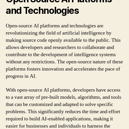
and Technologies
Open-source AI platforms and technologies are
revolutionizing the field of artificial intelligence by
making source code openly available to the public. This
allows developers and researchers to collaborate and
contribute to the development of intelligence systems
without any restrictions. The open-source nature of these
platforms fosters innovation and accelerates the pace of
progress in AI.
With open-source AI platforms, developers have access
to a vast array of pre-built models, algorithms, and tools
that can be customized and adapted to solve specific
problems. This significantly reduces the time and effort
required to build AI-enabled applications, making it
easier for businesses and individuals to harness the