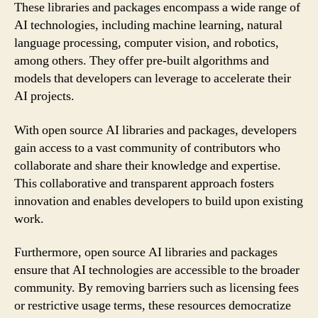
These libraries and packages encompass a wide range of
AI technologies, including machine learning, natural
language processing, computer vision, and robotics,
among others. They offer pre-built algorithms and
models that developers can leverage to accelerate their
AI projects.
With open source AI libraries and packages, developers
gain access to a vast community of contributors who
collaborate and share their knowledge and expertise.
This collaborative and transparent approach fosters
innovation and enables developers to build upon existing
work.
Furthermore, open source AI libraries and packages
ensure that AI technologies are accessible to the broader
community. By removing barriers such as licensing fees
or restrictive usage terms, these resources democratize