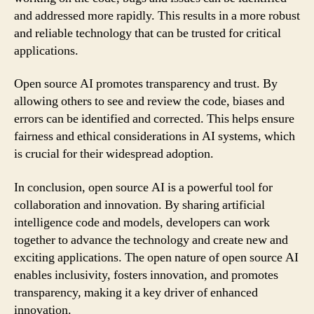
and addressed more rapidly. This results in a more robust
and reliable technology that can be trusted for critical
applications.
Open source AI promotes transparency and trust. By
allowing others to see and review the code, biases and
errors can be identified and corrected. This helps ensure
fairness and ethical considerations in AI systems, which
is crucial for their widespread adoption.
In conclusion, open source AI is a powerful tool for
collaboration and innovation. By sharing artificial
intelligence code and models, developers can work
together to advance the technology and create new and
exciting applications. The open nature of open source AI
enables inclusivity, fosters innovation, and promotes
transparency, making it a key driver of enhanced
innovation.