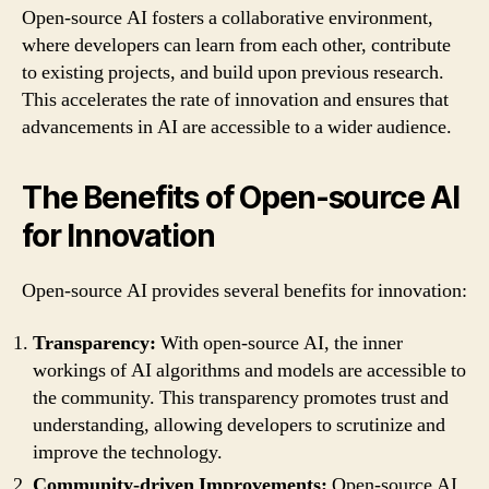
Open-source AI fosters a collaborative environment,
where developers can learn from each other, contribute
to existing projects, and build upon previous research.
This accelerates the rate of innovation and ensures that
advancements in AI are accessible to a wider audience.
The Benefits of Open-source AI
for Innovation
Open-source AI provides several benefits for innovation:
Transparency:
With open-source AI, the inner
workings of AI algorithms and models are accessible to
the community. This transparency promotes trust and
understanding, allowing developers to scrutinize and
improve the technology.
Community-driven Improvements:
Open-source AI