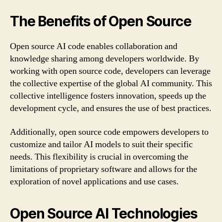
The Benefits of Open Source
Open source AI code enables collaboration and
knowledge sharing among developers worldwide. By
working with open source code, developers can leverage
the collective expertise of the global AI community. This
collective intelligence fosters innovation, speeds up the
development cycle, and ensures the use of best practices.
Additionally, open source code empowers developers to
customize and tailor AI models to suit their specific
needs. This flexibility is crucial in overcoming the
limitations of proprietary software and allows for the
exploration of novel applications and use cases.
Open Source AI Technologies