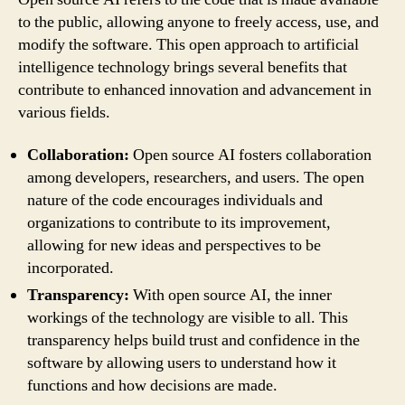
to the public, allowing anyone to freely access, use, and
modify the software. This open approach to artificial
intelligence technology brings several benefits that
contribute to enhanced innovation and advancement in
various fields.
Collaboration:
Open source AI fosters collaboration
among developers, researchers, and users. The open
nature of the code encourages individuals and
organizations to contribute to its improvement,
allowing for new ideas and perspectives to be
incorporated.
Transparency:
With open source AI, the inner
workings of the technology are visible to all. This
transparency helps build trust and confidence in the
software by allowing users to understand how it
functions and how decisions are made.