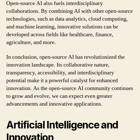
Open-source AI also fuels interdisciplinary
collaborations. By combining AI with other open-source
technologies, such as data analytics, cloud computing,
and machine learning, innovative solutions can be
developed across fields like healthcare, finance,
agriculture, and more.
In conclusion, open-source AI has revolutionized the
innovation landscape. Its collaborative nature,
transparency, accessibility, and interdisciplinary
potential make it a powerful catalyst for enhanced
innovation. As the open-source AI community continues
to grow and evolve, we can expect even greater
advancements and innovative applications.
Artificial Intelligence and
Innovation