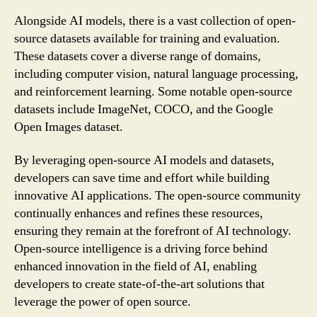
Alongside AI models, there is a vast collection of open-
source datasets available for training and evaluation.
These datasets cover a diverse range of domains,
including computer vision, natural language processing,
and reinforcement learning. Some notable open-source
datasets include ImageNet, COCO, and the Google
Open Images dataset.
By leveraging open-source AI models and datasets,
developers can save time and effort while building
innovative AI applications. The open-source community
continually enhances and refines these resources,
ensuring they remain at the forefront of AI technology.
Open-source intelligence is a driving force behind
enhanced innovation in the field of AI, enabling
developers to create state-of-the-art solutions that
leverage the power of open source.