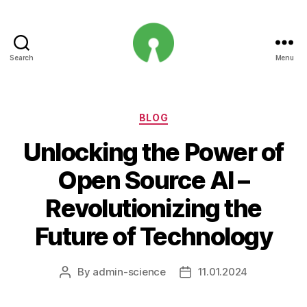
Search
Menu
Open
Innovation
Projects
Categories
BLOG
Unlocking the Power of
Open Source AI –
Revolutionizing the
Future of Technology
By
admin-science
11.01.2024
Post
Post
author
date