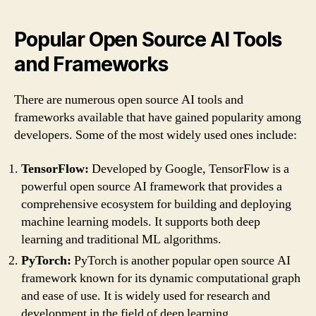
Popular Open Source AI Tools
and Frameworks
There are numerous open source AI tools and
frameworks available that have gained popularity among
developers. Some of the most widely used ones include:
TensorFlow:
Developed by Google, TensorFlow is a
powerful open source AI framework that provides a
comprehensive ecosystem for building and deploying
machine learning models. It supports both deep
learning and traditional ML algorithms.
PyTorch:
PyTorch is another popular open source AI
framework known for its dynamic computational graph
and ease of use. It is widely used for research and
development in the field of deep learning.