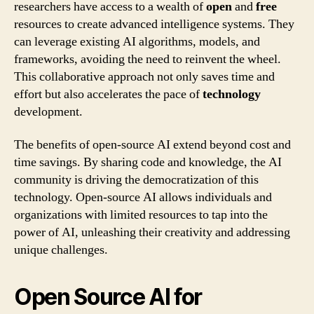
researchers have access to a wealth of
open
and
free
resources to create advanced intelligence systems. They
can leverage existing AI algorithms, models, and
frameworks, avoiding the need to reinvent the wheel.
This collaborative approach not only saves time and
effort but also accelerates the pace of
technology
development.
The benefits of open-source AI extend beyond cost and
time savings. By sharing code and knowledge, the AI
community is driving the democratization of this
technology. Open-source AI allows individuals and
organizations with limited resources to tap into the
power of AI, unleashing their creativity and addressing
unique challenges.
Open Source AI for