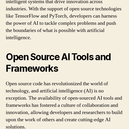
intelligent systems that drive innovation across
industries. With the support of open source technologies
like TensorFlow and PyTorch, developers can harness
the power of AI to tackle complex problems and push
the boundaries of what is possible with artificial
intelligence.
Open Source AI Tools and
Frameworks
Open source code has revolutionized the world of
technology, and artificial intelligence (AI) is no
exception. The availability of open-sourced AI tools and
frameworks has fostered a culture of collaboration and
innovation, allowing developers and researchers to build
upon the work of others and create cutting-edge AI
solutions.