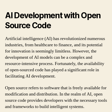
AI Development with Open
Source Code
Artificial intelligence (AI) has revolutionized numerous
industries, from healthcare to finance, and its potential
for innovation is seemingly limitless. However, the
development of AI models can be a complex and
resource-intensive process. Fortunately, the availability
of open-sourced code has played a significant role in
facilitating AI development.
Open source refers to software that is freely available for
modification and distribution. In the realm of AI, open
source code provides developers with the necessary tools
and frameworks to build intelligent systems.