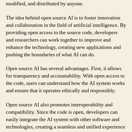
modified, and distributed by anyone.
The idea behind open source AI is to foster innovation
and collaboration in the field of artificial intelligence. By
providing open access to the source code, developers
and researchers can work together to improve and
enhance the technology, creating new applications and
pushing the boundaries of what AI can do.
Open source AI has several advantages. First, it allows
for transparency and accountability. With open access to
the code, users can understand how the AI system works
and ensure that it operates ethically and responsibly.
Open source AI also promotes interoperability and
compatibility. Since the code is open, developers can
easily integrate the AI system with other software and
technologies, creating a seamless and unified experience