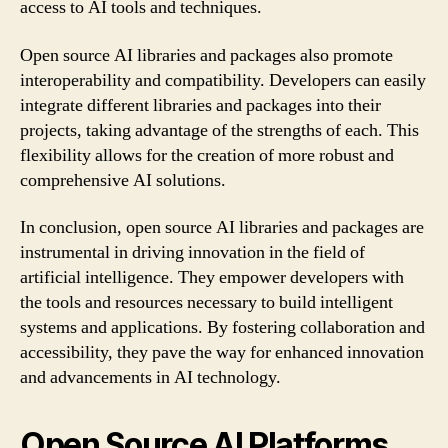
access to AI tools and techniques.
Open source AI libraries and packages also promote
interoperability and compatibility. Developers can easily
integrate different libraries and packages into their
projects, taking advantage of the strengths of each. This
flexibility allows for the creation of more robust and
comprehensive AI solutions.
In conclusion, open source AI libraries and packages are
instrumental in driving innovation in the field of
artificial intelligence. They empower developers with
the tools and resources necessary to build intelligent
systems and applications. By fostering collaboration and
accessibility, they pave the way for enhanced innovation
and advancements in AI technology.
Open Source AI Platforms