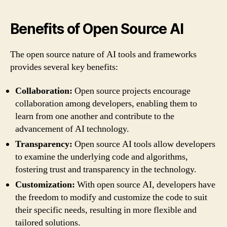
Benefits of Open Source AI
The open source nature of AI tools and frameworks
provides several key benefits:
Collaboration:
Open source projects encourage
collaboration among developers, enabling them to
learn from one another and contribute to the
advancement of AI technology.
Transparency:
Open source AI tools allow developers
to examine the underlying code and algorithms,
fostering trust and transparency in the technology.
Customization:
With open source AI, developers have
the freedom to modify and customize the code to suit
their specific needs, resulting in more flexible and
tailored solutions.