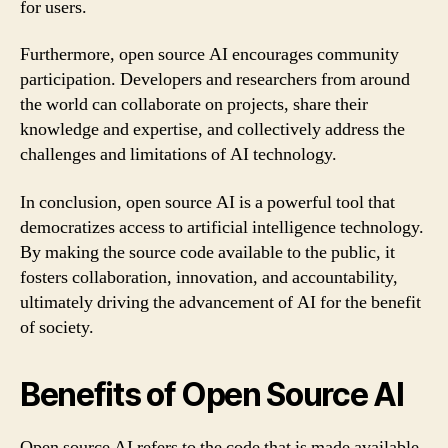
for users.
Furthermore, open source AI encourages community
participation. Developers and researchers from around
the world can collaborate on projects, share their
knowledge and expertise, and collectively address the
challenges and limitations of AI technology.
In conclusion, open source AI is a powerful tool that
democratizes access to artificial intelligence technology.
By making the source code available to the public, it
fosters collaboration, innovation, and accountability,
ultimately driving the advancement of AI for the benefit
of society.
Benefits of Open Source AI
Open source AI refers to the code that is made available