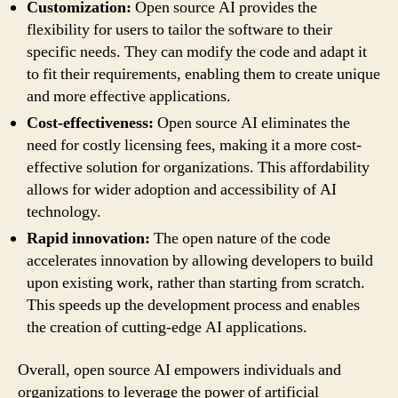
Customization:
Open source AI provides the
flexibility for users to tailor the software to their
specific needs. They can modify the code and adapt it
to fit their requirements, enabling them to create unique
and more effective applications.
Cost-effectiveness:
Open source AI eliminates the
need for costly licensing fees, making it a more cost-
effective solution for organizations. This affordability
allows for wider adoption and accessibility of AI
technology.
Rapid innovation:
The open nature of the code
accelerates innovation by allowing developers to build
upon existing work, rather than starting from scratch.
This speeds up the development process and enables
the creation of cutting-edge AI applications.
Overall, open source AI empowers individuals and
organizations to leverage the power of artificial