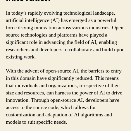
In today’s rapidly evolving technological landscape,
artificial intelligence (AI) has emerged as a powerful
force driving innovation across various industries. Open-
source technologies and platforms have played a
significant role in advancing the field of AI, enabling
researchers and developers to collaborate and build upon
existing work.
With the advent of open-source AI, the barriers to entry
in this domain have significantly reduced. This means
that individuals and organizations, irrespective of their
size and resources, can harness the power of AI to drive
innovation. Through open-source AI, developers have
access to the source code, which allows for
customization and adaptation of AI algorithms and
models to suit specific needs.