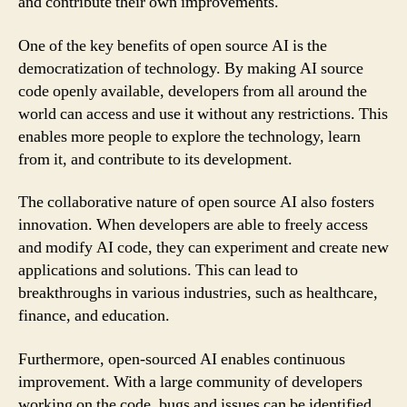
and contribute their own improvements.
One of the key benefits of open source AI is the
democratization of technology. By making AI source
code openly available, developers from all around the
world can access and use it without any restrictions. This
enables more people to explore the technology, learn
from it, and contribute to its development.
The collaborative nature of open source AI also fosters
innovation. When developers are able to freely access
and modify AI code, they can experiment and create new
applications and solutions. This can lead to
breakthroughs in various industries, such as healthcare,
finance, and education.
Furthermore, open-sourced AI enables continuous
improvement. With a large community of developers
working on the code, bugs and issues can be identified