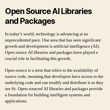
Open Source AI Libraries
and Packages
In today’s world, technology is advancing at an
unprecedented pace. One area that has seen significant
growth and development is artificial intelligence (AI).
Open source AI libraries and packages have played a
crucial role in facilitating this growth.
Open source is a term that refers to the availability of
source code, meaning that developers have access to the
underlying code and can modify and distribute it as they
see fit. Open-sourced AI libraries and packages provide
a foundation for building intelligent systems and
applications.