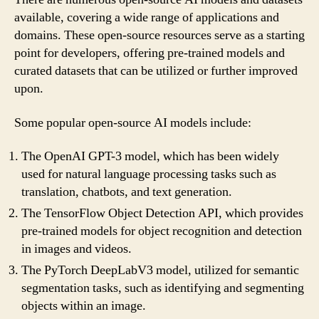
available, covering a wide range of applications and
domains. These open-source resources serve as a starting
point for developers, offering pre-trained models and
curated datasets that can be utilized or further improved
upon.
Some popular open-source AI models include:
The OpenAI GPT-3 model, which has been widely
used for natural language processing tasks such as
translation, chatbots, and text generation.
The TensorFlow Object Detection API, which provides
pre-trained models for object recognition and detection
in images and videos.
The PyTorch DeepLabV3 model, utilized for semantic
segmentation tasks, such as identifying and segmenting
objects within an image.