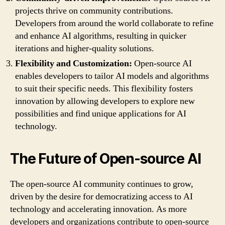
projects thrive on community contributions.
Developers from around the world collaborate to refine
and enhance AI algorithms, resulting in quicker
iterations and higher-quality solutions.
Flexibility and Customization:
Open-source AI
enables developers to tailor AI models and algorithms
to suit their specific needs. This flexibility fosters
innovation by allowing developers to explore new
possibilities and find unique applications for AI
technology.
The Future of Open-source AI
The open-source AI community continues to grow,
driven by the desire for democratizing access to AI
technology and accelerating innovation. As more
developers and organizations contribute to open-source