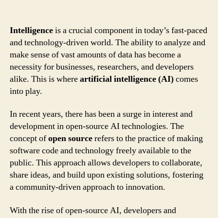
Intelligence
is a crucial component in today’s fast-paced
and technology-driven world. The ability to analyze and
make sense of vast amounts of data has become a
necessity for businesses, researchers, and developers
alike. This is where
artificial intelligence (AI)
comes
into play.
In recent years, there has been a surge in interest and
development in open-source AI technologies. The
concept of
open source
refers to the practice of making
software code and technology freely available to the
public. This approach allows developers to collaborate,
share ideas, and build upon existing solutions, fostering
a community-driven approach to innovation.
With the rise of open-source AI, developers and