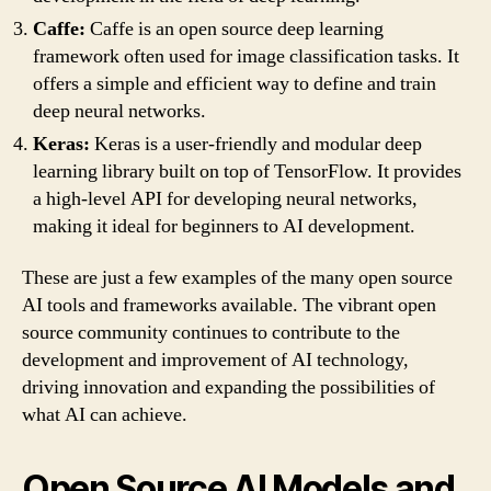
Caffe:
Caffe is an open source deep learning
framework often used for image classification tasks. It
offers a simple and efficient way to define and train
deep neural networks.
Keras:
Keras is a user-friendly and modular deep
learning library built on top of TensorFlow. It provides
a high-level API for developing neural networks,
making it ideal for beginners to AI development.
These are just a few examples of the many open source
AI tools and frameworks available. The vibrant open
source community continues to contribute to the
development and improvement of AI technology,
driving innovation and expanding the possibilities of
what AI can achieve.
Open Source AI Models and