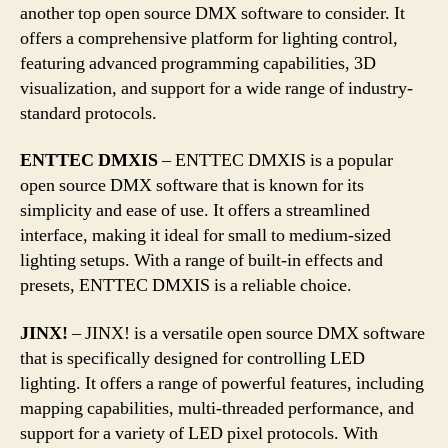
another top open source DMX software to consider. It
offers a comprehensive platform for lighting control,
featuring advanced programming capabilities, 3D
visualization, and support for a wide range of industry-
standard protocols.
ENTTEC DMXIS
– ENTTEC DMXIS is a popular
open source DMX software that is known for its
simplicity and ease of use. It offers a streamlined
interface, making it ideal for small to medium-sized
lighting setups. With a range of built-in effects and
presets, ENTTEC DMXIS is a reliable choice.
JINX!
– JINX! is a versatile open source DMX software
that is specifically designed for controlling LED
lighting. It offers a range of powerful features, including
mapping capabilities, multi-threaded performance, and
support for a variety of LED pixel protocols. With