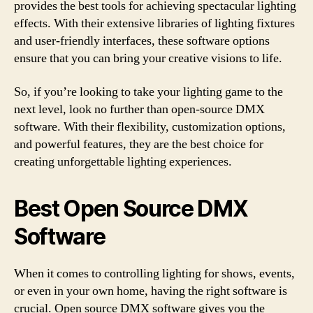
provides the best tools for achieving spectacular lighting
effects. With their extensive libraries of lighting fixtures
and user-friendly interfaces, these software options
ensure that you can bring your creative visions to life.
So, if you’re looking to take your lighting game to the
next level, look no further than open-source DMX
software. With their flexibility, customization options,
and powerful features, they are the best choice for
creating unforgettable lighting experiences.
Best Open Source DMX
Software
When it comes to controlling lighting for shows, events,
or even in your own home, having the right software is
crucial. Open source DMX software gives you the