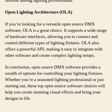
favorite among lighting professionals.
Open Lighting Architecture (OLA)
If you’re looking for a versatile open source DMX
software, OLA is a great choice. It supports a wide range
of hardware interfaces, allowing you to connect and
control different types of lighting fixtures. OLA also
offers a powerful API, making it easy to integrate with
other software and create complex lighting setups.
In conclusion, open source DMX software provides a
wealth of options for controlling your lighting fixtures.
Whether you’re a seasoned lighting professional or just
starting out, these top open source software choices will
help you create stunning visual effects and bring your
designs to life.