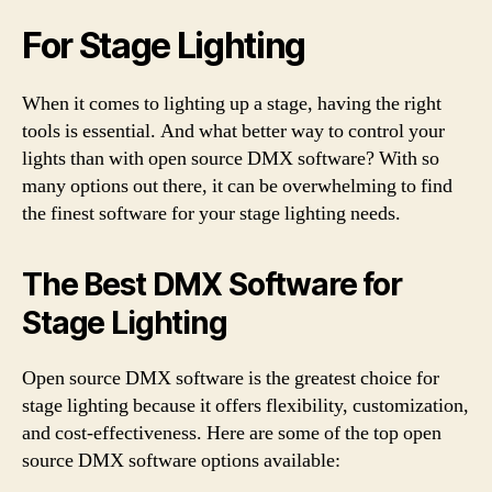
For Stage Lighting
When it comes to lighting up a stage, having the right
tools is essential. And what better way to control your
lights than with open source DMX software? With so
many options out there, it can be overwhelming to find
the finest software for your stage lighting needs.
The Best DMX Software for
Stage Lighting
Open source DMX software is the greatest choice for
stage lighting because it offers flexibility, customization,
and cost-effectiveness. Here are some of the top open
source DMX software options available: