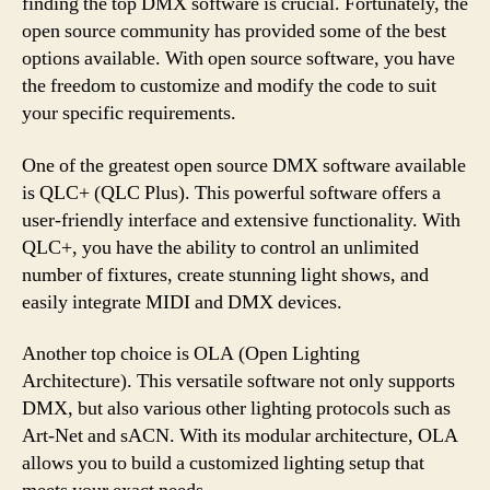
finding the top DMX software is crucial. Fortunately, the
open source community has provided some of the best
options available. With open source software, you have
the freedom to customize and modify the code to suit
your specific requirements.
One of the greatest open source DMX software available
is QLC+ (QLC Plus). This powerful software offers a
user-friendly interface and extensive functionality. With
QLC+, you have the ability to control an unlimited
number of fixtures, create stunning light shows, and
easily integrate MIDI and DMX devices.
Another top choice is OLA (Open Lighting
Architecture). This versatile software not only supports
DMX, but also various other lighting protocols such as
Art-Net and sACN. With its modular architecture, OLA
allows you to build a customized lighting setup that