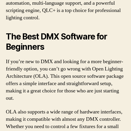
automation, multi-language support, and a powerful
scripting engine, QLC+ is a top choice for professional
lighting control.
The Best DMX Software for
Beginners
If you’re new to DMX and looking for a more beginner-
friendly option, you can’t go wrong with Open Lighting
Architecture (OLA). This open source software package
offers a simple interface and straightforward setup,
making it a great choice for those who are just starting
out.
OLA also supports a wide range of hardware interfaces,
making it compatible with almost any DMX controller.
Whether you need to control a few fixtures for a small