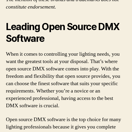
constitute endorsement.
Leading Open Source DMX
Software
When it comes to controlling your lighting needs, you
want the greatest tools at your disposal. That’s where
open source DMX software comes into play. With the
freedom and flexibility that open source provides, you
can choose the finest software that suits your specific
requirements. Whether you’re a novice or an
experienced professional, having access to the best
DMX software is crucial.
Open source DMX software is the top choice for many
lighting professionals because it gives you complete