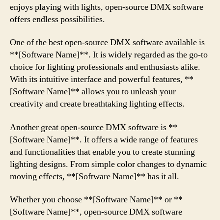
enjoys playing with lights, open-source DMX software
offers endless possibilities.
One of the best open-source DMX software available is
**[Software Name]**. It is widely regarded as the go-to
choice for lighting professionals and enthusiasts alike.
With its intuitive interface and powerful features, **
[Software Name]** allows you to unleash your
creativity and create breathtaking lighting effects.
Another great open-source DMX software is **
[Software Name]**. It offers a wide range of features
and functionalities that enable you to create stunning
lighting designs. From simple color changes to dynamic
moving effects, **[Software Name]** has it all.
Whether you choose **[Software Name]** or **
[Software Name]**, open-source DMX software