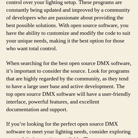
control over your lighting setup. These programs are
constantly being updated and improved by a community
of developers who are passionate about providing the
best possible solutions. With open source software, you
have the ability to customize and modify the code to suit
your unique needs, making it the best option for those
who want total control.
When searching for the best open source DMX software,
it’s important to consider the source. Look for programs
that are highly regarded by the community, as they tend
to have a large user base and active development. The
top open source DMX software will have a user-friendly
interface, powerful features, and excellent
documentation and support.
If you’re looking for the perfect open source DMX
software to meet your lighting needs, consider exploring