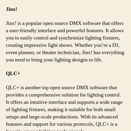
Jinx!
Jinx! is a popular open source DMX software that offers
a user-friendly interface and powerful features. It allows
you to easily control and synchronize lighting fixtures,
creating impressive light shows. Whether you’re a DJ,
event planner, or theater technician, Jinx! has everything
you need to bring your lighting designs to life.
QLC+
QLC+ is another top open source DMX software that
provides a comprehensive solution for lighting control.
It offers an intuitive interface and supports a wide range
of lighting fixtures, making it suitable for both small
setups and large-scale productions. With its advanced
features and support for various protocols, QLC+ is a