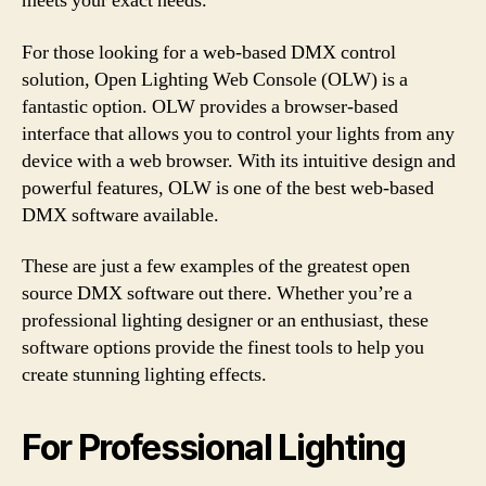
meets your exact needs.
For those looking for a web-based DMX control
solution, Open Lighting Web Console (OLW) is a
fantastic option. OLW provides a browser-based
interface that allows you to control your lights from any
device with a web browser. With its intuitive design and
powerful features, OLW is one of the best web-based
DMX software available.
These are just a few examples of the greatest open
source DMX software out there. Whether you’re a
professional lighting designer or an enthusiast, these
software options provide the finest tools to help you
create stunning lighting effects.
For Professional Lighting