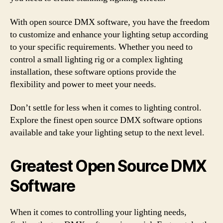
With open source DMX software, you have the freedom
to customize and enhance your lighting setup according
to your specific requirements. Whether you need to
control a small lighting rig or a complex lighting
installation, these software options provide the
flexibility and power to meet your needs.
Don’t settle for less when it comes to lighting control.
Explore the finest open source DMX software options
available and take your lighting setup to the next level.
Greatest Open Source DMX
Software
When it comes to controlling your lighting needs,