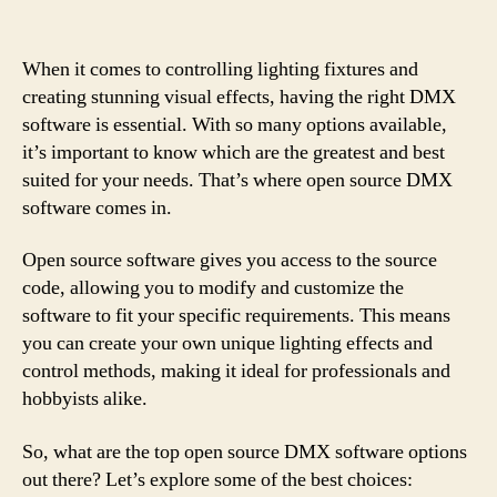
When it comes to controlling lighting fixtures and
creating stunning visual effects, having the right DMX
software is essential. With so many options available,
it’s important to know which are the greatest and best
suited for your needs. That’s where open source DMX
software comes in.
Open source software gives you access to the source
code, allowing you to modify and customize the
software to fit your specific requirements. This means
you can create your own unique lighting effects and
control methods, making it ideal for professionals and
hobbyists alike.
So, what are the top open source DMX software options
out there? Let’s explore some of the best choices: