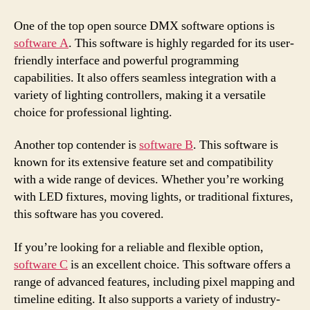
One of the top open source DMX software options is
software A
. This software is highly regarded for its user-
friendly interface and powerful programming
capabilities. It also offers seamless integration with a
variety of lighting controllers, making it a versatile
choice for professional lighting.
Another top contender is
software B
. This software is
known for its extensive feature set and compatibility
with a wide range of devices. Whether you’re working
with LED fixtures, moving lights, or traditional fixtures,
this software has you covered.
If you’re looking for a reliable and flexible option,
software C
is an excellent choice. This software offers a
range of advanced features, including pixel mapping and
timeline editing. It also supports a variety of industry-