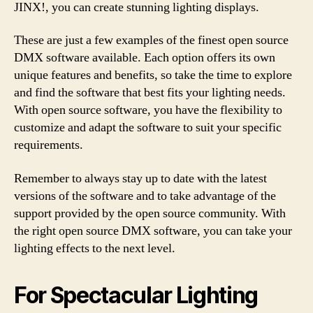
JINX!, you can create stunning lighting displays.
These are just a few examples of the finest open source
DMX software available. Each option offers its own
unique features and benefits, so take the time to explore
and find the software that best fits your lighting needs.
With open source software, you have the flexibility to
customize and adapt the software to suit your specific
requirements.
Remember to always stay up to date with the latest
versions of the software and to take advantage of the
support provided by the open source community. With
the right open source DMX software, you can take your
lighting effects to the next level.
For Spectacular Lighting