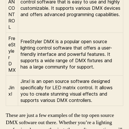
AN
control software that is easy to use and highly
CO
customizable. It supports various DMX devices
NT
and offers advanced programming capabilities.
RO
L
Fre
FreeStyler DMX is a popular open source
eSt
lighting control software that offers a user-
yle
friendly interface and powerful features. It
r
supports a wide range of DMX fixtures and
D
has a large community for support.
MX
Jinx! is an open source software designed
Jin
specifically for LED matrix control. It allows
x!
you to create stunning visual effects and
supports various DMX controllers.
These are just a few examples of the top open source
DMX software out there. Whether you’re a lighting