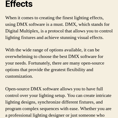
Effects
When it comes to creating the finest lighting effects,
using DMX software is a must. DMX, which stands for
Digital Multiplex, is a protocol that allows you to control
lighting fixtures and achieve stunning visual effects.
With the wide range of options available, it can be
overwhelming to choose the best DMX software for
your needs. Fortunately, there are many open-source
options that provide the greatest flexibility and
customization.
Open-source DMX software allows you to have full
control over your lighting setup. You can create intricate
lighting designs, synchronize different fixtures, and
program complex sequences with ease. Whether you are
a professional lighting designer or just someone who