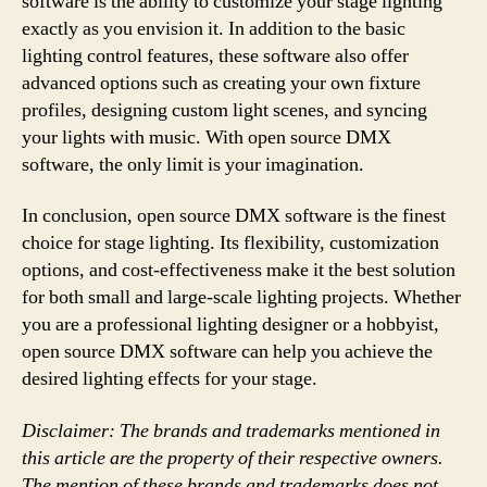
software is the ability to customize your stage lighting
exactly as you envision it. In addition to the basic
lighting control features, these software also offer
advanced options such as creating your own fixture
profiles, designing custom light scenes, and syncing
your lights with music. With open source DMX
software, the only limit is your imagination.
In conclusion, open source DMX software is the finest
choice for stage lighting. Its flexibility, customization
options, and cost-effectiveness make it the best solution
for both small and large-scale lighting projects. Whether
you are a professional lighting designer or a hobbyist,
open source DMX software can help you achieve the
desired lighting effects for your stage.
Disclaimer: The brands and trademarks mentioned in
this article are the property of their respective owners.
The mention of these brands and trademarks does not