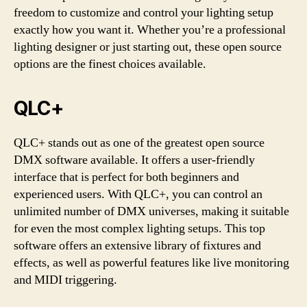
freedom to customize and control your lighting setup
exactly how you want it. Whether you’re a professional
lighting designer or just starting out, these open source
options are the finest choices available.
QLC+
QLC+ stands out as one of the greatest open source
DMX software available. It offers a user-friendly
interface that is perfect for both beginners and
experienced users. With QLC+, you can control an
unlimited number of DMX universes, making it suitable
for even the most complex lighting setups. This top
software offers an extensive library of fixtures and
effects, as well as powerful features like live monitoring
and MIDI triggering.