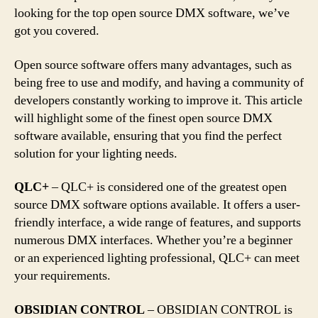
looking for the top open source DMX software, we’ve
got you covered.
Open source software offers many advantages, such as
being free to use and modify, and having a community of
developers constantly working to improve it. This article
will highlight some of the finest open source DMX
software available, ensuring that you find the perfect
solution for your lighting needs.
QLC+
– QLC+ is considered one of the greatest open
source DMX software options available. It offers a user-
friendly interface, a wide range of features, and supports
numerous DMX interfaces. Whether you’re a beginner
or an experienced lighting professional, QLC+ can meet
your requirements.
OBSIDIAN CONTROL
– OBSIDIAN CONTROL is