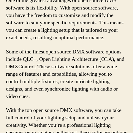
One of the greatest advantages of open source DMX
software is its flexibility. With open source software,
you have the freedom to customize and modify the
software to suit your specific requirements. This means
you can create a lighting setup that is tailored to your
exact needs, resulting in optimal performance.
Some of the finest open source DMX software options
include QLC+, Open Lighting Architecture (OLA), and
DMXControl. These software solutions offer a wide
range of features and capabilities, allowing you to
control multiple fixtures, create intricate lighting
designs, and even synchronize lighting with audio or
video cues.
With the top open source DMX software, you can take
full control of your lighting setup and unleash your
creativity. Whether you’re a professional lighting
designer or an amateur enthusiast, these software options