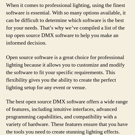
When it comes to professional lighting, using the finest
software is essential. With so many options available, it
can be difficult to determine which software is the best
for your needs. That’s why we’ve compiled a list of the
top open source DMX software to help you make an
informed decision.
Open source software is a great choice for professional
lighting because it allows you to customize and modify
the software to fit your specific requirements. This
flexibility gives you the ability to create the perfect
lighting setup for any event or venue.
The best open source DMX software offers a wide range
of features, including intuitive interfaces, advanced
programming capabilities, and compatibility with a
variety of hardware. These features ensure that you have
the tools you need to create stunning lighting effects.