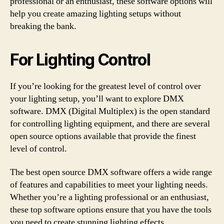
professional or an enthusiast, these software options will
help you create amazing lighting setups without
breaking the bank.
For Lighting Control
If you’re looking for the greatest level of control over
your lighting setup, you’ll want to explore DMX
software. DMX (Digital Multiplex) is the open standard
for controlling lighting equipment, and there are several
open source options available that provide the finest
level of control.
The best open source DMX software offers a wide range
of features and capabilities to meet your lighting needs.
Whether you’re a lighting professional or an enthusiast,
these top software options ensure that you have the tools
you need to create stunning lighting effects.