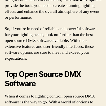
provide the tools you need to create stunning lighting
effects and enhance the overall atmosphere of any event
or performance.
So, if you’re in need of reliable and powerful software
for your lighting needs, look no further than the best
open source DMX software available. With their
extensive features and user-friendly interfaces, these
software options are sure to meet and exceed your
expectations.
Top Open Source DMX
Software
When it comes to lighting control, open source DMX
software is the way to go. With a world of options to