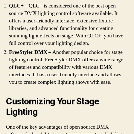
QLC+
– QLC+ is considered one of the best open
source DMX lighting control software available. It
offers a user-friendly interface, extensive fixture
libraries, and advanced functionality for creating
stunning light effects on stage. With QLC+, you have
full control over your lighting design.
FreeStyler DMX
– Another popular choice for stage
lighting control, FreeStyler DMX offers a wide range
of features and compatibility with various DMX
interfaces. It has a user-friendly interface and allows
you to create complex lighting shows with ease.
Customizing Your Stage
Lighting
One of the key advantages of open source DMX