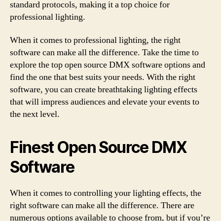
standard protocols, making it a top choice for
professional lighting.
When it comes to professional lighting, the right
software can make all the difference. Take the time to
explore the top open source DMX software options and
find the one that best suits your needs. With the right
software, you can create breathtaking lighting effects
that will impress audiences and elevate your events to
the next level.
Finest Open Source DMX
Software
When it comes to controlling your lighting effects, the
right software can make all the difference. There are
numerous options available to choose from, but if you’re