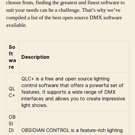
choose from, finding the greatest and finest software to
suit your needs can be a challenge. That’s why we’ve
compiled a list of the best open source DMX software
available.
So
ft
Description
wa
re
QLC+ is a free and open source lighting
control software that offers a powerful set of
QL
features. It supports a wide range of DMX
C+
interfaces and allows you to create impressive
light shows.
OB
SI
DI
OBSIDIAN CONTROL is a feature-rich lighting