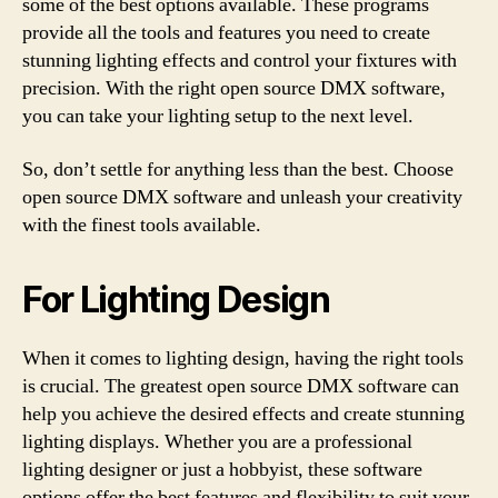
some of the best options available. These programs
provide all the tools and features you need to create
stunning lighting effects and control your fixtures with
precision. With the right open source DMX software,
you can take your lighting setup to the next level.
So, don’t settle for anything less than the best. Choose
open source DMX software and unleash your creativity
with the finest tools available.
For Lighting Design
When it comes to lighting design, having the right tools
is crucial. The greatest open source DMX software can
help you achieve the desired effects and create stunning
lighting displays. Whether you are a professional
lighting designer or just a hobbyist, these software
options offer the best features and flexibility to suit your