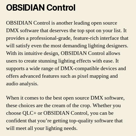
OBSIDIAN Control
OBSIDIAN Control is another leading open source
DMX software that deserves the top spot on your list. It
provides a professional-grade, feature-rich interface that
will satisfy even the most demanding lighting designers.
With its intuitive design, OBSIDIAN Control allows
users to create stunning lighting effects with ease. It
supports a wide range of DMX-compatible devices and
offers advanced features such as pixel mapping and
audio analysis.
When it comes to the best open source DMX software,
these choices are the cream of the crop. Whether you
choose QLC+ or OBSIDIAN Control, you can be
confident that you’re getting top-quality software that
will meet all your lighting needs.