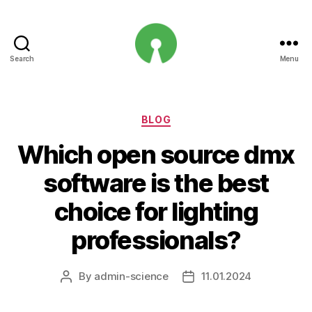
Search
Menu
Open
Innovation
Projects
Categories
BLOG
Which open source dmx
software is the best
choice for lighting
professionals?
By
admin-science
11.01.2024
Post
Post
author
date