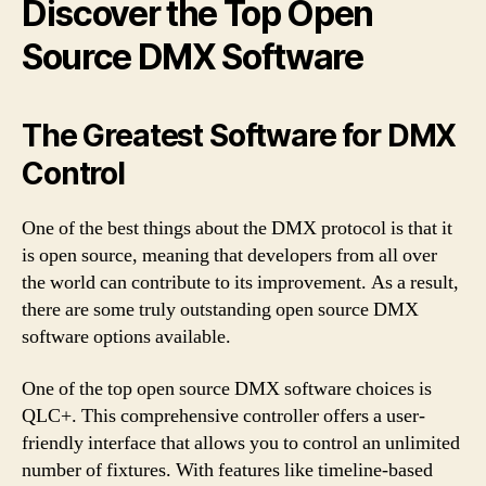
Discover the Top Open
Source DMX Software
The Greatest Software for DMX
Control
One of the best things about the DMX protocol is that it
is open source, meaning that developers from all over
the world can contribute to its improvement. As a result,
there are some truly outstanding open source DMX
software options available.
One of the top open source DMX software choices is
QLC+. This comprehensive controller offers a user-
friendly interface that allows you to control an unlimited
number of fixtures. With features like timeline-based