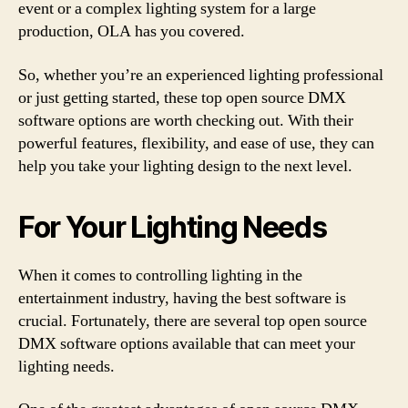
event or a complex lighting system for a large
production, OLA has you covered.
So, whether you’re an experienced lighting professional
or just getting started, these top open source DMX
software options are worth checking out. With their
powerful features, flexibility, and ease of use, they can
help you take your lighting design to the next level.
For Your Lighting Needs
When it comes to controlling lighting in the
entertainment industry, having the best software is
crucial. Fortunately, there are several top open source
DMX software options available that can meet your
lighting needs.