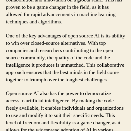
proven to be a game changer in the field, as it has
allowed for rapid advancements in machine learning
techniques and algorithms.
One of the key advantages of open source AI is its ability
to win over closed-source alternatives. With top
companies and researchers contributing to the open
source community, the quality of the code and the
intelligence it produces is unmatched. This collaborative
approach ensures that the best minds in the field come
together to triumph over the toughest challenges.
Open source AI also has the power to democratize
access to artificial intelligence. By making the code
freely available, it enables individuals and organizations
to use and modify it to suit their specific needs. This
level of freedom and flexibility is a game changer, as it
allows for the widespread adoption of AI in various