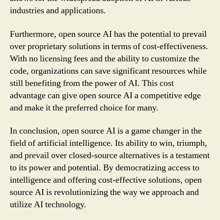
industries and applications.
Furthermore, open source AI has the potential to prevail
over proprietary solutions in terms of cost-effectiveness.
With no licensing fees and the ability to customize the
code, organizations can save significant resources while
still benefiting from the power of AI. This cost
advantage can give open source AI a competitive edge
and make it the preferred choice for many.
In conclusion, open source AI is a game changer in the
field of artificial intelligence. Its ability to win, triumph,
and prevail over closed-source alternatives is a testament
to its power and potential. By democratizing access to
intelligence and offering cost-effective solutions, open
source AI is revolutionizing the way we approach and
utilize AI technology.