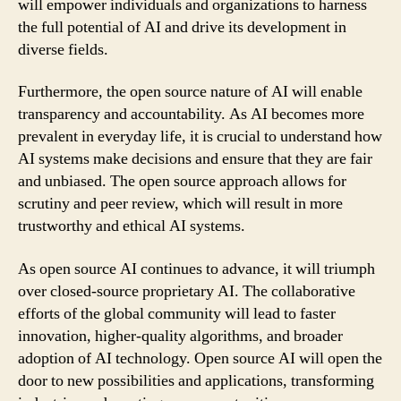
will empower individuals and organizations to harness
the full potential of AI and drive its development in
diverse fields.
Furthermore, the open source nature of AI will enable
transparency and accountability. As AI becomes more
prevalent in everyday life, it is crucial to understand how
AI systems make decisions and ensure that they are fair
and unbiased. The open source approach allows for
scrutiny and peer review, which will result in more
trustworthy and ethical AI systems.
As open source AI continues to advance, it will triumph
over closed-source proprietary AI. The collaborative
efforts of the global community will lead to faster
innovation, higher-quality algorithms, and broader
adoption of AI technology. Open source AI will open the
door to new possibilities and applications, transforming