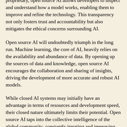
proprietary, open source AI allows developers to inspect
and understand how a model works, enabling them to
improve and refine the technology. This transparency
not only fosters trust and accountability but also
mitigates the ethical concerns surrounding AI.
Open source AI will undoubtedly triumph in the long
run. Machine learning, the core of AI, heavily relies on
the availability and abundance of data. By opening up
the sources of data and knowledge, open source AI
encourages the collaboration and sharing of insights,
driving the development of more accurate and robust AI
models.
While closed AI systems may initially have an
advantage in terms of resources and development speed,
their closed nature ultimately limits their potential. Open
source AI taps into the collective intelligence of the
global community, constantly iterating and improving