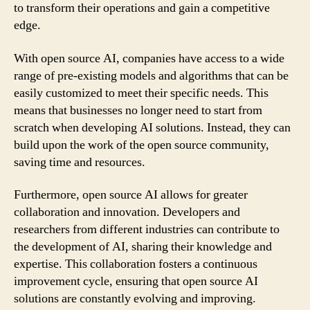
to transform their operations and gain a competitive
edge.
With open source AI, companies have access to a wide
range of pre-existing models and algorithms that can be
easily customized to meet their specific needs. This
means that businesses no longer need to start from
scratch when developing AI solutions. Instead, they can
build upon the work of the open source community,
saving time and resources.
Furthermore, open source AI allows for greater
collaboration and innovation. Developers and
researchers from different industries can contribute to
the development of AI, sharing their knowledge and
expertise. This collaboration fosters a continuous
improvement cycle, ensuring that open source AI
solutions are constantly evolving and improving.