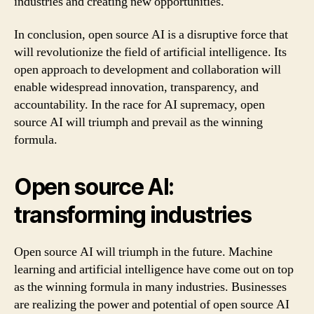
industries and creating new opportunities.
In conclusion, open source AI is a disruptive force that
will revolutionize the field of artificial intelligence. Its
open approach to development and collaboration will
enable widespread innovation, transparency, and
accountability. In the race for AI supremacy, open
source AI will triumph and prevail as the winning
formula.
Open source AI:
transforming industries
Open source AI will triumph in the future. Machine
learning and artificial intelligence have come out on top
as the winning formula in many industries. Businesses
are realizing the power and potential of open source AI