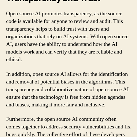
Open source AI promotes transparency, as the source
code is available for anyone to review and audit. This
transparency helps to build trust with users and
organizations that rely on AI systems. With open source
AI, users have the ability to understand how the AI
models work and can verify that they are reliable and
ethical.
In addition, open source AI allows for the identification
and removal of potential biases in the algorithms. This
transparency and collaborative nature of open source AI
ensure that the technology is free from hidden agendas
and biases, making it more fair and inclusive.
Furthermore, the open source AI community often
comes together to address security vulnerabilities and fix
bugs quickly. The collective effort of these developers