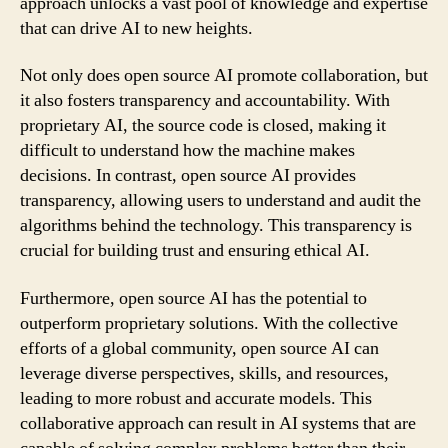
approach unlocks a vast pool of knowledge and expertise
that can drive AI to new heights.
Not only does open source AI promote collaboration, but
it also fosters transparency and accountability. With
proprietary AI, the source code is closed, making it
difficult to understand how the machine makes
decisions. In contrast, open source AI provides
transparency, allowing users to understand and audit the
algorithms behind the technology. This transparency is
crucial for building trust and ensuring ethical AI.
Furthermore, open source AI has the potential to
outperform proprietary solutions. With the collective
efforts of a global community, open source AI can
leverage diverse perspectives, skills, and resources,
leading to more robust and accurate models. This
collaborative approach can result in AI systems that are