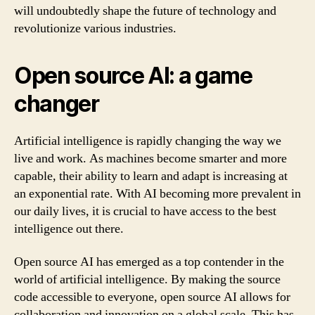
will undoubtedly shape the future of technology and
revolutionize various industries.
Open source AI: a game
changer
Artificial intelligence is rapidly changing the way we
live and work. As machines become smarter and more
capable, their ability to learn and adapt is increasing at
an exponential rate. With AI becoming more prevalent in
our daily lives, it is crucial to have access to the best
intelligence out there.
Open source AI has emerged as a top contender in the
world of artificial intelligence. By making the source
code accessible to everyone, open source AI allows for
collaboration and innovation on a global scale. This has