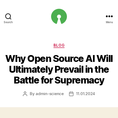
Search
Menu
Open
Innovation
Projects
Categories
BLOG
Why Open Source AI Will
Ultimately Prevail in the
Battle for Supremacy
By
admin-science
11.01.2024
Post
Post
author
date