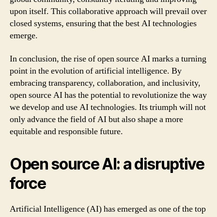
upon itself. This collaborative approach will prevail over
closed systems, ensuring that the best AI technologies
emerge.
In conclusion, the rise of open source AI marks a turning
point in the evolution of artificial intelligence. By
embracing transparency, collaboration, and inclusivity,
open source AI has the potential to revolutionize the way
we develop and use AI technologies. Its triumph will not
only advance the field of AI but also shape a more
equitable and responsible future.
Open source AI: a disruptive
force
Artificial Intelligence (AI) has emerged as one of the top