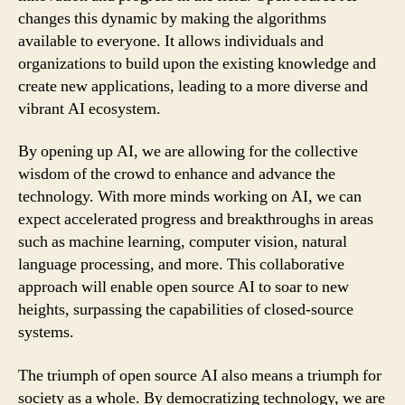
changes this dynamic by making the algorithms
available to everyone. It allows individuals and
organizations to build upon the existing knowledge and
create new applications, leading to a more diverse and
vibrant AI ecosystem.
By opening up AI, we are allowing for the collective
wisdom of the crowd to enhance and advance the
technology. With more minds working on AI, we can
expect accelerated progress and breakthroughs in areas
such as machine learning, computer vision, natural
language processing, and more. This collaborative
approach will enable open source AI to soar to new
heights, surpassing the capabilities of closed-source
systems.
The triumph of open source AI also means a triumph for
society as a whole. By democratizing technology, we are