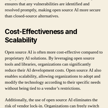
ensures that any vulnerabilities are identified and
resolved promptly, making open source AI more secure
than closed-source alternatives.
Cost-Effectiveness and
Scalability
Open source AI is often more cost-effective compared to
proprietary AI solutions. By leveraging open source
tools and libraries, organizations can significantly
reduce their AI development costs. Open source AI also
enables scalability, allowing organizations to adopt and
modify the technology according to their specific needs
without being tied to a vendor’s restrictions.
Additionally, the use of open source AI eliminates the
risk of vendor lock-in. Organizations can freely switch