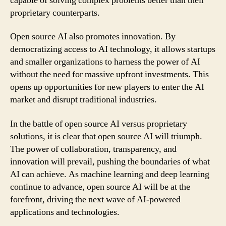
capable of solving complex problems better than their
proprietary counterparts.
Open source AI also promotes innovation. By
democratizing access to AI technology, it allows startups
and smaller organizations to harness the power of AI
without the need for massive upfront investments. This
opens up opportunities for new players to enter the AI
market and disrupt traditional industries.
In the battle of open source AI versus proprietary
solutions, it is clear that open source AI will triumph.
The power of collaboration, transparency, and
innovation will prevail, pushing the boundaries of what
AI can achieve. As machine learning and deep learning
continue to advance, open source AI will be at the
forefront, driving the next wave of AI-powered
applications and technologies.