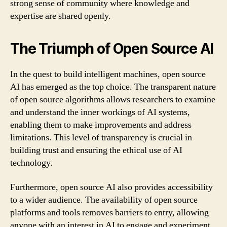
strong sense of community where knowledge and
expertise are shared openly.
The Triumph of Open Source AI
In the quest to build intelligent machines, open source
AI has emerged as the top choice. The transparent nature
of open source algorithms allows researchers to examine
and understand the inner workings of AI systems,
enabling them to make improvements and address
limitations. This level of transparency is crucial in
building trust and ensuring the ethical use of AI
technology.
Furthermore, open source AI also provides accessibility
to a wider audience. The availability of open source
platforms and tools removes barriers to entry, allowing
anyone with an interest in AI to engage and experiment.