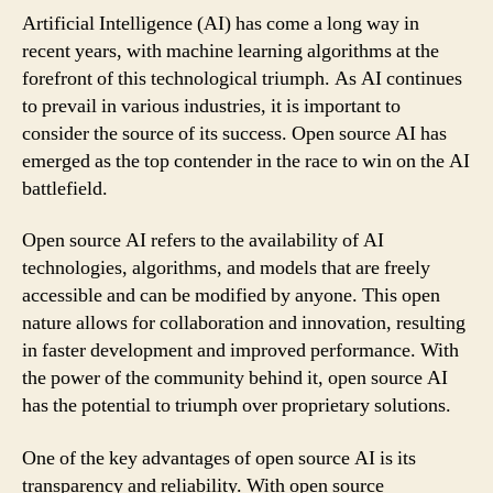
Artificial Intelligence (AI) has come a long way in
recent years, with machine learning algorithms at the
forefront of this technological triumph. As AI continues
to prevail in various industries, it is important to
consider the source of its success. Open source AI has
emerged as the top contender in the race to win on the AI
battlefield.
Open source AI refers to the availability of AI
technologies, algorithms, and models that are freely
accessible and can be modified by anyone. This open
nature allows for collaboration and innovation, resulting
in faster development and improved performance. With
the power of the community behind it, open source AI
has the potential to triumph over proprietary solutions.
One of the key advantages of open source AI is its
transparency and reliability. With open source