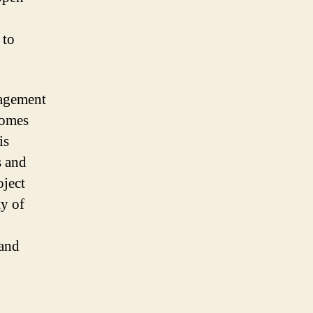
 to
nagement
comes
is
s and
oject
y of
 and