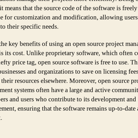
it means that the source code of the software is freely
le for customization and modification, allowing users
t to their specific needs.
the key benefits of using an open source project ma
is its cost. Unlike proprietary software, which often 
efty price tag, open source software is free to use. Th
businesses and organizations to save on licensing fee
e their resources elsewhere. Moreover, open source pr
ent systems often have a large and active communit
ers and users who contribute to its development and
ment, ensuring that the software remains up-to-date
.