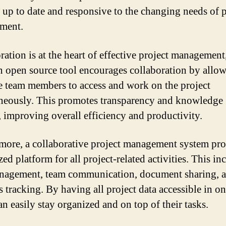
 up to date and responsive to the changing needs of p
ment.
ration is at the heart of effective project management
n open source tool encourages collaboration by allo
e team members to access and work on the project
neously. This promotes transparency and knowledge
, improving overall efficiency and productivity.
more, a collaborative project management system pro
zed platform for all project-related activities. This in
nagement, team communication, document sharing, 
 tracking. By having all project data accessible in on
an easily stay organized and on top of their tasks.