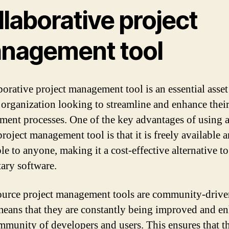
laborative project
nagement tool
borative project management tool is an essential asset
 organization looking to streamline and enhance their
ent processes. One of the key advantages of using 
roject management tool is that it is freely available 
le to anyone, making it a cost-effective alternative to
tary software.
urce project management tools are community-drive
eans that they are constantly being improved and e
mmunity of developers and users. This ensures that th