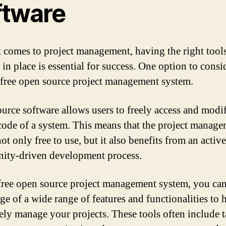
ftware
 comes to project management, having the right tool
in place is essential for success. One option to consid
 free open source project management system.
urce software allows users to freely access and modi
code of a system. This means that the project manag
not only free to use, but it also benefits from an active
ty-driven development process.
free open source project management system, you can
ge of a wide range of features and functionalities to 
vely manage your projects. These tools often include 