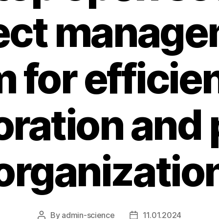
ject manage
 for efficie
oration and 
organizatio
By
admin-science
11.01.2024
Post
Post