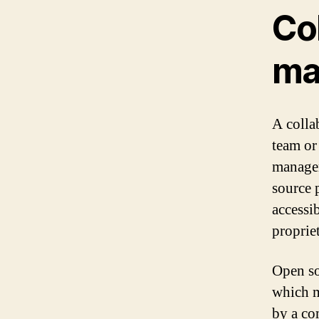
Col
ma
A colla
team or
managem
source p
accessib
proprie
Open so
which m
by a co