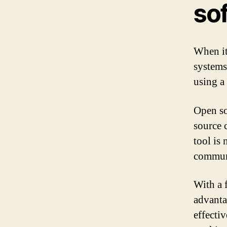
so
When it
systems 
using a
Open so
source 
tool is 
communi
With a 
advanta
effecti