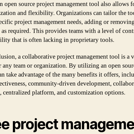
n open source project management tool also allows f
ation and flexibility. Organizations can tailor the too
pecific project management needs, adding or removin
s as required. This provides teams with a level of cont
lity that is often lacking in proprietary tools.
lusion, a collaborative project management tool is a 
or any team or organization. By utilizing an open sour
an take advantage of the many benefits it offers, inclu
fectiveness, community-driven development, collabor
s, centralized platform, and customization options.
ee project manageme