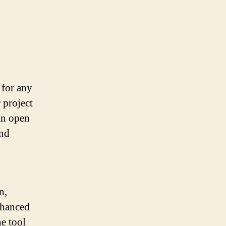
 for any
 project
an open
and
n,
nhanced
e tool