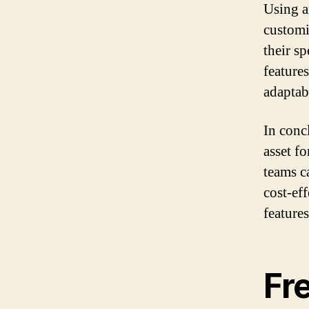
Using a
customiz
their s
feature
adaptabi
In conc
asset f
teams c
cost-ef
feature
Fr