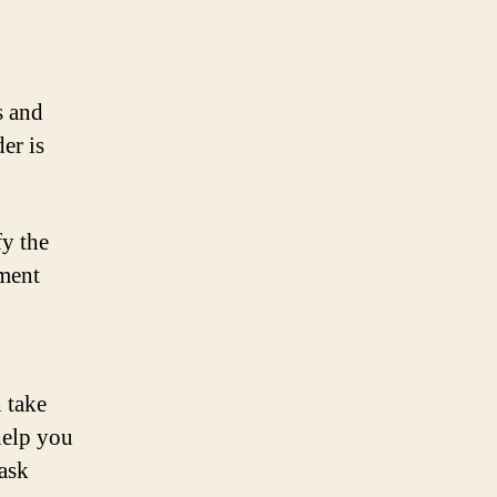
s and
er is
fy the
ement
 take
help you
task