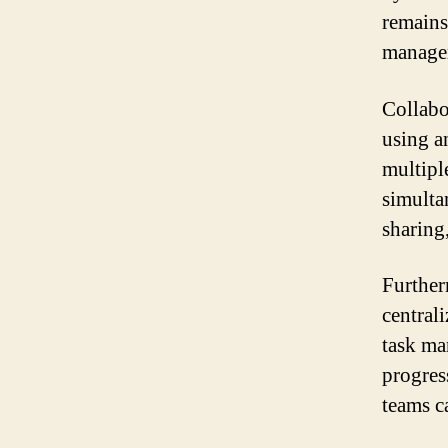
remains
manage
Collabo
using a
multipl
simulta
sharing
Further
centrali
task ma
progress
teams c