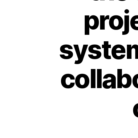
pro
system
collab