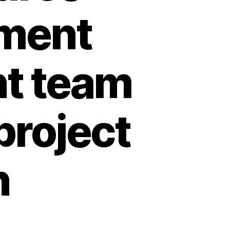
ment
nt team
project
n