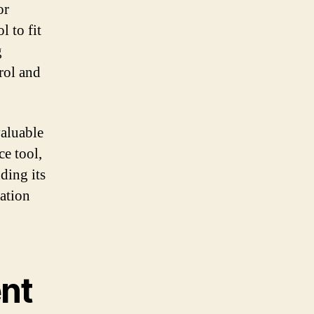
or
l to fit
g
rol and
valuable
ce tool,
ding its
ation
nt