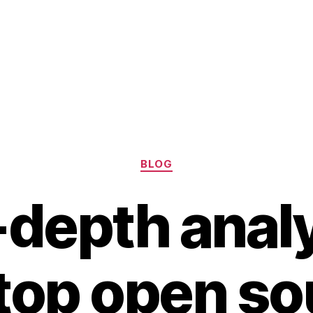
Categories
BLOG
-depth analy
 top open so