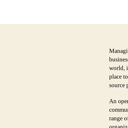
Managin
busines
world, i
place t
source 
An open
communi
range o
organiz