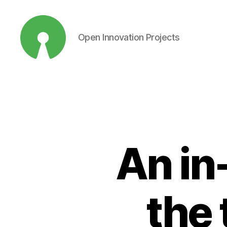
Open Innovation Projects
Open
Innovation
Projects
An in
the