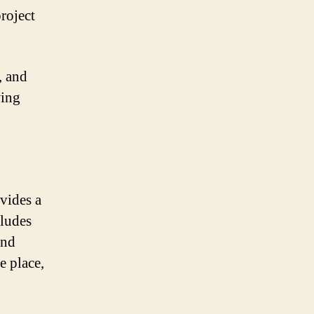
roject
, and
wing
vides a
cludes
and
e place,