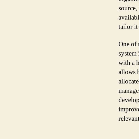
source, 
availab
tailor i
One of 
system 
with a h
allows 
allocat
managem
develop
improve
relevant