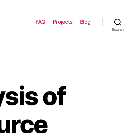
FAQ
Projects
Blog
Search
sis of
urce