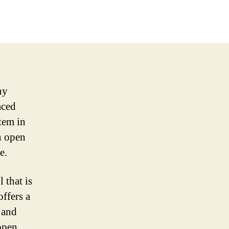
ny
aced
stem in
n open
e.
 that is
offers a
 and
open