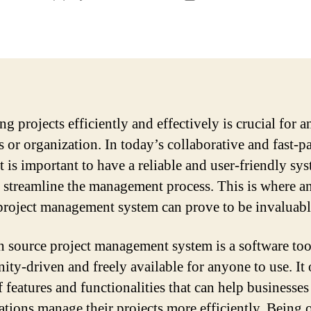
author
date
g projects efficiently and effectively is crucial for a
s or organization. In today’s collaborative and fast-p
t is important to have a reliable and user-friendly sy
o streamline the management process. This is where a
project management system can prove to be invaluabl
 source project management system is a software tool
ty-driven and freely available for anyone to use. It 
f features and functionalities that can help businesses
ations manage their projects more efficiently. Being 