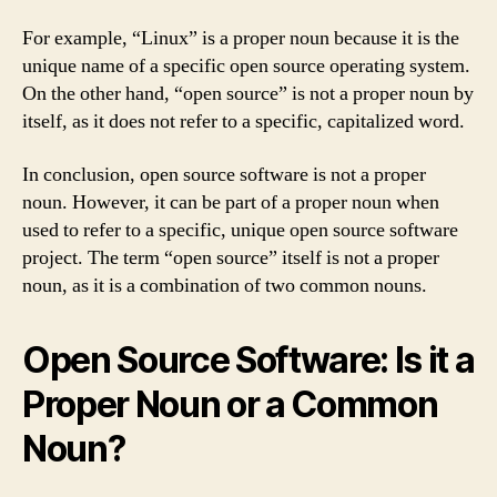
For example, “Linux” is a proper noun because it is the
unique name of a specific open source operating system.
On the other hand, “open source” is not a proper noun by
itself, as it does not refer to a specific, capitalized word.
In conclusion, open source software is not a proper
noun. However, it can be part of a proper noun when
used to refer to a specific, unique open source software
project. The term “open source” itself is not a proper
noun, as it is a combination of two common nouns.
Open Source Software: Is it a
Proper Noun or a Common
Noun?