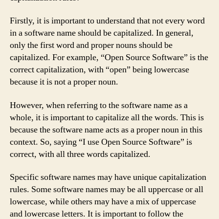
Firstly, it is important to understand that not every word
in a software name should be capitalized. In general,
only the first word and proper nouns should be
capitalized. For example, “Open Source Software” is the
correct capitalization, with “open” being lowercase
because it is not a proper noun.
However, when referring to the software name as a
whole, it is important to capitalize all the words. This is
because the software name acts as a proper noun in this
context. So, saying “I use Open Source Software” is
correct, with all three words capitalized.
Specific software names may have unique capitalization
rules. Some software names may be all uppercase or all
lowercase, while others may have a mix of uppercase
and lowercase letters. It is important to follow the