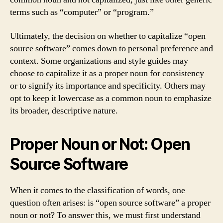
terms such as “computer” or “program.”
Ultimately, the decision on whether to capitalize “open
source software” comes down to personal preference and
context. Some organizations and style guides may
choose to capitalize it as a proper noun for consistency
or to signify its importance and specificity. Others may
opt to keep it lowercase as a common noun to emphasize
its broader, descriptive nature.
Proper Noun or Not: Open
Source Software
When it comes to the classification of words, one
question often arises: is “open source software” a proper
noun or not? To answer this, we must first understand