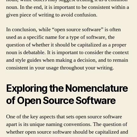
noun. In the end, it is important to be consistent within a
given piece of writing to avoid confusion.
In conclusion, while “open source software” is often
used as a specific name for a type of software, the
question of whether it should be capitalized as a proper
noun is debatable. It is important to consider the context
and style guides when making a decision, and to remain
consistent in your usage throughout your writing.
Exploring the Nomenclature
of Open Source Software
One of the key aspects that sets open source software
apart is its unique naming conventions. The question of
whether open source software should be capitalized and