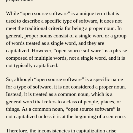
While “open source software” is a unique term that is
used to describe a specific type of software, it does not
meet the traditional criteria for being a proper noun. In
general, proper nouns consist of a single word or a group
of words treated as a single word, and they are
capitalized. However, “open source software” is a phrase
composed of multiple words, not a single word, and it is
not typically capitalized.
So, although “open source software” is a specific name
for a type of software, it is not considered a proper noun.
Instead, it is treated as a common noun, which is a
general word that refers to a class of people, places, or
things. As a common noun, “open source software” is
not capitalized unless it is at the beginning of a sentence.
Therefore, the inconsistencies in capitalization arise