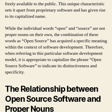
freely available to the public. This unique characteristic
sets it apart from proprietary software and has given rise
to its capitalized name.
While the individual words “open” and “source” are not
proper nouns on their own, the combination of these
words as “Open Source” has acquired a specific meaning
within the context of software development. Therefore,
when referring to this particular software development
model, it is appropriate to capitalize the phrase “Open
Source Software” to indicate its distinctiveness and
specificity.
The Relationship between
Open Source Software and
Proper Nouns