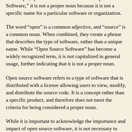
Software,” it is not a proper noun because it is not a
specific name for a particular software or organization.
The word “open” is a common adjective, and “source” is
a common noun. When combined, they create a phrase
that describes the type of software, rather than a unique
name. While “Open Source Software” has become a
widely recognized term, it is not capitalized in general
usage, further indicating that it is not a proper noun.
Open source software refers to a type of software that is
distributed with a license allowing users to view, modify,
and distribute the source code. It is a concept rather than
a specific product, and therefore does not meet the
criteria for being considered a proper noun.
While it is important to acknowledge the importance and
impact of open source software, it is not necessary to