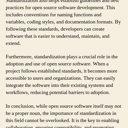
Standardization also helps establish guidelines and best
practices for open source software development. This
includes conventions for naming functions and
variables, coding styles, and documentation formats. By
following these standards, developers can create
software that is easier to understand, maintain, and
extend.
Furthermore, standardization plays a crucial role in the
adoption and use of open source software. When a
project follows established standards, it becomes more
accessible to users and organizations. They can easily
integrate the software into their existing systems and
workflows, reducing potential barriers to adoption.
In conclusion, while open source software itself may not
be a proper noun, the importance of standardization in
this field cannot be overlooked. It is the key to enabling
collaboration, ensuring compatibility, and promoting