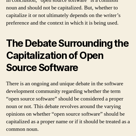
In conclusion, “open source software” is a common
noun and should not be capitalized. But, whether to
capitalize it or not ultimately depends on the writer’s
preference and the context in which it is being used.
The Debate Surrounding the
Capitalization of Open
Source Software
There is an ongoing and unique debate in the software
development community regarding whether the term
“open source software” should be considered a proper
noun or not. This debate revolves around the varying
opinions on whether “open source software” should be
capitalized as a proper name or if it should be treated as a
common noun.