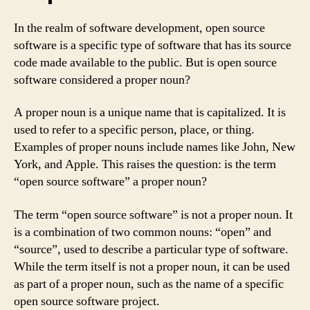
In the realm of software development, open source
software is a specific type of software that has its source
code made available to the public. But is open source
software considered a proper noun?
A proper noun is a unique name that is capitalized. It is
used to refer to a specific person, place, or thing.
Examples of proper nouns include names like John, New
York, and Apple. This raises the question: is the term
“open source software” a proper noun?
The term “open source software” is not a proper noun. It
is a combination of two common nouns: “open” and
“source”, used to describe a particular type of software.
While the term itself is not a proper noun, it can be used
as part of a proper noun, such as the name of a specific
open source software project.