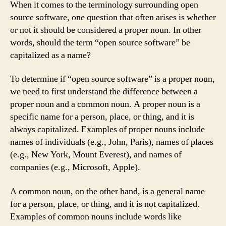
When it comes to the terminology surrounding open
source software, one question that often arises is whether
or not it should be considered a proper noun. In other
words, should the term “open source software” be
capitalized as a name?
To determine if “open source software” is a proper noun,
we need to first understand the difference between a
proper noun and a common noun. A proper noun is a
specific name for a person, place, or thing, and it is
always capitalized. Examples of proper nouns include
names of individuals (e.g., John, Paris), names of places
(e.g., New York, Mount Everest), and names of
companies (e.g., Microsoft, Apple).
A common noun, on the other hand, is a general name
for a person, place, or thing, and it is not capitalized.
Examples of common nouns include words like