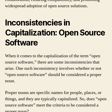
widespread adoption of open source solutions.
Inconsistencies in
Capitalization: Open Source
Software
When it comes to the capitalization of the term “open
source software,” there are some inconsistencies that
arise. One such inconsistency involves whether or not
“open source software” should be considered a proper
noun.
Proper nouns are specific names for people, places, or
things, and they are typically capitalized. So, does “open
source software” meet the criteria to be considered a
proper noun?