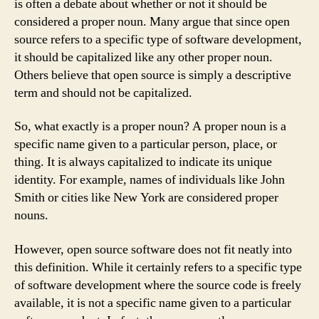
is often a debate about whether or not it should be
considered a proper noun. Many argue that since open
source refers to a specific type of software development,
it should be capitalized like any other proper noun.
Others believe that open source is simply a descriptive
term and should not be capitalized.
So, what exactly is a proper noun? A proper noun is a
specific name given to a particular person, place, or
thing. It is always capitalized to indicate its unique
identity. For example, names of individuals like John
Smith or cities like New York are considered proper
nouns.
However, open source software does not fit neatly into
this definition. While it certainly refers to a specific type
of software development where the source code is freely
available, it is not a specific name given to a particular