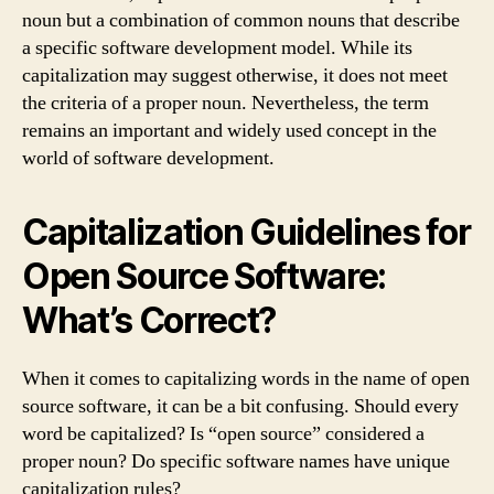
noun but a combination of common nouns that describe
a specific software development model. While its
capitalization may suggest otherwise, it does not meet
the criteria of a proper noun. Nevertheless, the term
remains an important and widely used concept in the
world of software development.
Capitalization Guidelines for
Open Source Software:
What’s Correct?
When it comes to capitalizing words in the name of open
source software, it can be a bit confusing. Should every
word be capitalized? Is “open source” considered a
proper noun? Do specific software names have unique
capitalization rules?