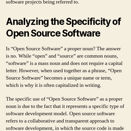
software projects being referred to.
Analyzing the Specificity of
Open Source Software
Is “Open Source Software” a proper noun? The answer
is no. While “open” and “source” are common nouns,
“software” is a mass noun and does not require a capital
letter. However, when used together as a phrase, “Open
Source Software” becomes a unique name or term,
which is why it is often capitalized in writing.
The specific use of “Open Source Software” as a proper
noun is due to the fact that it represents a specific type of
software development model. Open source software
refers to a collaborative and transparent approach to
software development, in which the source code is made