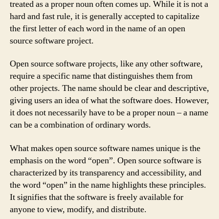
treated as a proper noun often comes up. While it is not a
hard and fast rule, it is generally accepted to capitalize
the first letter of each word in the name of an open
source software project.
Open source software projects, like any other software,
require a specific name that distinguishes them from
other projects. The name should be clear and descriptive,
giving users an idea of what the software does. However,
it does not necessarily have to be a proper noun – a name
can be a combination of ordinary words.
What makes open source software names unique is the
emphasis on the word “open”. Open source software is
characterized by its transparency and accessibility, and
the word “open” in the name highlights these principles.
It signifies that the software is freely available for
anyone to view, modify, and distribute.