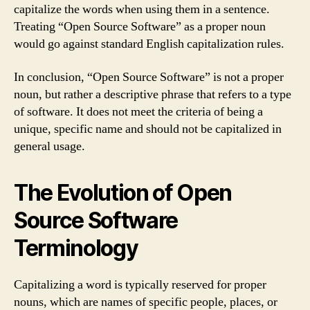
capitalize the words when using them in a sentence.
Treating “Open Source Software” as a proper noun
would go against standard English capitalization rules.
In conclusion, “Open Source Software” is not a proper
noun, but rather a descriptive phrase that refers to a type
of software. It does not meet the criteria of being a
unique, specific name and should not be capitalized in
general usage.
The Evolution of Open
Source Software
Terminology
Capitalizing a word is typically reserved for proper
nouns, which are names of specific people, places, or