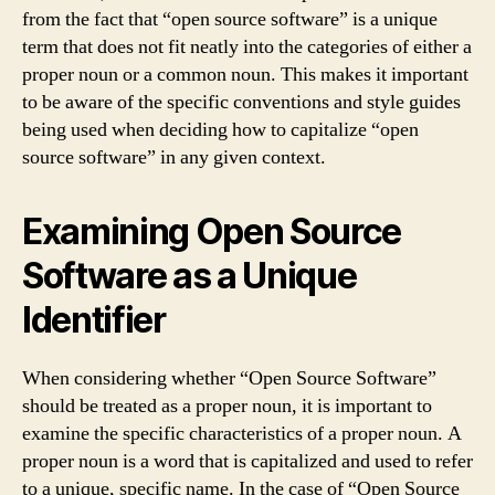
from the fact that “open source software” is a unique
term that does not fit neatly into the categories of either a
proper noun or a common noun. This makes it important
to be aware of the specific conventions and style guides
being used when deciding how to capitalize “open
source software” in any given context.
Examining Open Source
Software as a Unique
Identifier
When considering whether “Open Source Software”
should be treated as a proper noun, it is important to
examine the specific characteristics of a proper noun. A
proper noun is a word that is capitalized and used to refer
to a unique, specific name. In the case of “Open Source