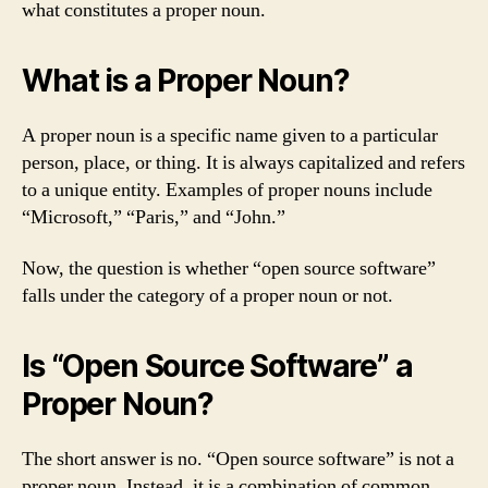
what constitutes a proper noun.
What is a Proper Noun?
A proper noun is a specific name given to a particular
person, place, or thing. It is always capitalized and refers
to a unique entity. Examples of proper nouns include
“Microsoft,” “Paris,” and “John.”
Now, the question is whether “open source software”
falls under the category of a proper noun or not.
Is “Open Source Software” a
Proper Noun?
The short answer is no. “Open source software” is not a
proper noun. Instead, it is a combination of common