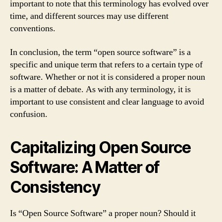
important to note that this terminology has evolved over
time, and different sources may use different
conventions.
In conclusion, the term “open source software” is a
specific and unique term that refers to a certain type of
software. Whether or not it is considered a proper noun
is a matter of debate. As with any terminology, it is
important to use consistent and clear language to avoid
confusion.
Capitalizing Open Source
Software: A Matter of
Consistency
Is “Open Source Software” a proper noun? Should it