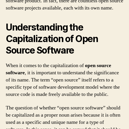
software product. In fact, there are countless open source
software projects available, each with its own name.
Understanding the
Capitalization of Open
Source Software
When it comes to the capitalization of
open source
software
, it is important to understand the significance
of its name. The term “open source” itself refers to a
specific type of software development model where the
source code is made freely available to the public.
The question of whether “open source software” should
be capitalized as a proper noun arises because it is often
used as a specific and unique name for a type of