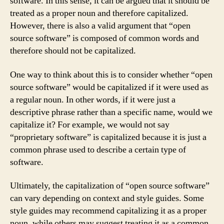
software. In this sense, it can be argued that it should be
treated as a proper noun and therefore capitalized.
However, there is also a valid argument that “open
source software” is composed of common words and
therefore should not be capitalized.
One way to think about this is to consider whether “open
source software” would be capitalized if it were used as
a regular noun. In other words, if it were just a
descriptive phrase rather than a specific name, would we
capitalize it? For example, we would not say
“proprietary software” is capitalized because it is just a
common phrase used to describe a certain type of
software.
Ultimately, the capitalization of “open source software”
can vary depending on context and style guides. Some
style guides may recommend capitalizing it as a proper
noun, while others may suggest treating it as a common