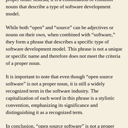
nouns that describe a type of software development
model.
While both “open” and “source” can be adjectives or
nouns on their own, when combined with “software,”
they form a phrase that describes a specific type of
software development model. This phrase is not a unique
or specific name and therefore does not meet the criteria
of a proper noun.
It is important to note that even though “open source
software” is not a proper noun, it is still a widely
recognized term in the software industry. The
capitalization of each word in this phrase is a stylistic
convention, emphasizing its significance and
distinguishing it as a recognized term.
In conclusion, “open source software” is not a proper