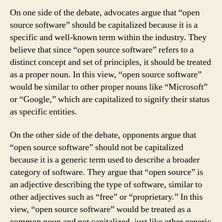
On one side of the debate, advocates argue that “open
source software” should be capitalized because it is a
specific and well-known term within the industry. They
believe that since “open source software” refers to a
distinct concept and set of principles, it should be treated
as a proper noun. In this view, “open source software”
would be similar to other proper nouns like “Microsoft”
or “Google,” which are capitalized to signify their status
as specific entities.
On the other side of the debate, opponents argue that
“open source software” should not be capitalized
because it is a generic term used to describe a broader
category of software. They argue that “open source” is
an adjective describing the type of software, similar to
other adjectives such as “free” or “proprietary.” In this
view, “open source software” would be treated as a
common noun and not capitalized, just like other generic