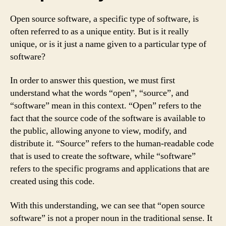
Open source software, a specific type of software, is
often referred to as a unique entity. But is it really
unique, or is it just a name given to a particular type of
software?
In order to answer this question, we must first
understand what the words “open”, “source”, and
“software” mean in this context. “Open” refers to the
fact that the source code of the software is available to
the public, allowing anyone to view, modify, and
distribute it. “Source” refers to the human-readable code
that is used to create the software, while “software”
refers to the specific programs and applications that are
created using this code.
With this understanding, we can see that “open source
software” is not a proper noun in the traditional sense. It