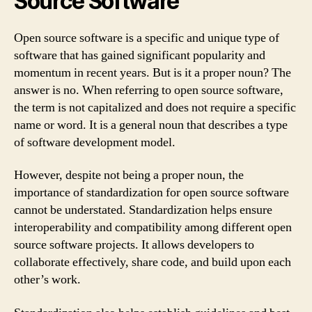
Source Software
Open source software is a specific and unique type of
software that has gained significant popularity and
momentum in recent years. But is it a proper noun? The
answer is no. When referring to open source software,
the term is not capitalized and does not require a specific
name or word. It is a general noun that describes a type
of software development model.
However, despite not being a proper noun, the
importance of standardization for open source software
cannot be understated. Standardization helps ensure
interoperability and compatibility among different open
source software projects. It allows developers to
collaborate effectively, share code, and build upon each
other’s work.