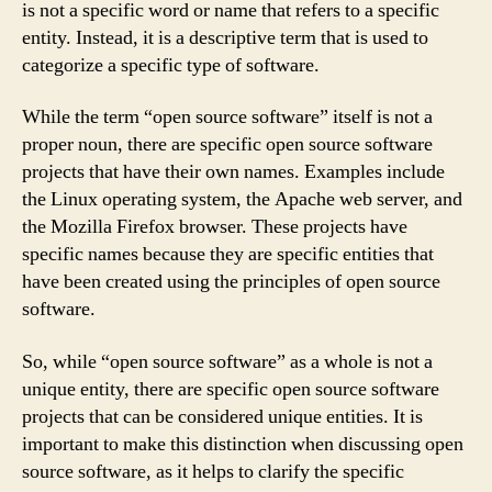
is not a specific word or name that refers to a specific
entity. Instead, it is a descriptive term that is used to
categorize a specific type of software.
While the term “open source software” itself is not a
proper noun, there are specific open source software
projects that have their own names. Examples include
the Linux operating system, the Apache web server, and
the Mozilla Firefox browser. These projects have
specific names because they are specific entities that
have been created using the principles of open source
software.
So, while “open source software” as a whole is not a
unique entity, there are specific open source software
projects that can be considered unique entities. It is
important to make this distinction when discussing open
source software, as it helps to clarify the specific