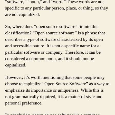
“software,” “noun,” and “word.” These words are not
specific to any particular person, place, or thing, so they
are not capitalized.
So, where does “open source software” fit into this
classification? “Open source software” is a phrase that
describes a type of software characterized by its open
and accessible nature. It is not a specific name for a
particular software or company. Therefore, it can be
considered a common noun, and it should not be
capitalized.
However, it’s worth mentioning that some people may
choose to capitalize “Open Source Software” as a way to
emphasize its importance or uniqueness. While this is
not grammatically required, it is a matter of style and
personal preference.