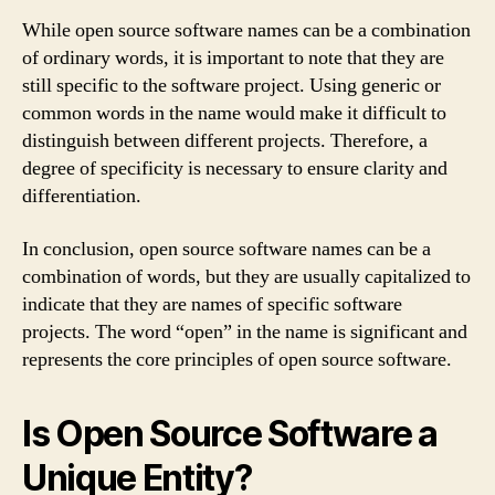
While open source software names can be a combination
of ordinary words, it is important to note that they are
still specific to the software project. Using generic or
common words in the name would make it difficult to
distinguish between different projects. Therefore, a
degree of specificity is necessary to ensure clarity and
differentiation.
In conclusion, open source software names can be a
combination of words, but they are usually capitalized to
indicate that they are names of specific software
projects. The word “open” in the name is significant and
represents the core principles of open source software.
Is Open Source Software a
Unique Entity?