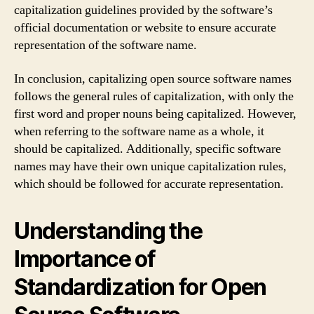
capitalization guidelines provided by the software’s
official documentation or website to ensure accurate
representation of the software name.
In conclusion, capitalizing open source software names
follows the general rules of capitalization, with only the
first word and proper nouns being capitalized. However,
when referring to the software name as a whole, it
should be capitalized. Additionally, specific software
names may have their own unique capitalization rules,
which should be followed for accurate representation.
Understanding the
Importance of
Standardization for Open