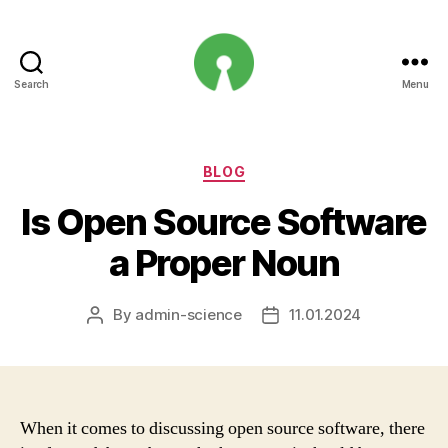
Search
Menu
Open
Innovation
Projects
Categories
BLOG
Is Open Source Software
a Proper Noun
By
admin-science
11.01.2024
Post
Post
author
date
When it comes to discussing open source software, there