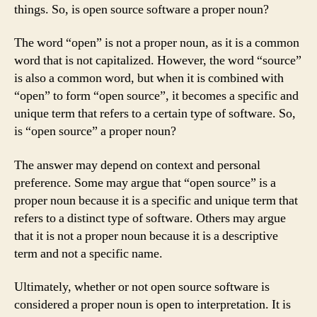
things. So, is open source software a proper noun?
The word “open” is not a proper noun, as it is a common
word that is not capitalized. However, the word “source”
is also a common word, but when it is combined with
“open” to form “open source”, it becomes a specific and
unique term that refers to a certain type of software. So,
is “open source” a proper noun?
The answer may depend on context and personal
preference. Some may argue that “open source” is a
proper noun because it is a specific and unique term that
refers to a distinct type of software. Others may argue
that it is not a proper noun because it is a descriptive
term and not a specific name.
Ultimately, whether or not open source software is
considered a proper noun is open to interpretation. It is