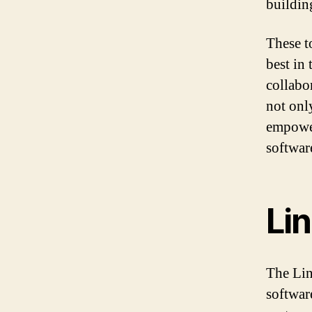
buildin
These t
best in
collabo
not onl
empower
softwar
Li
The Lin
softwar