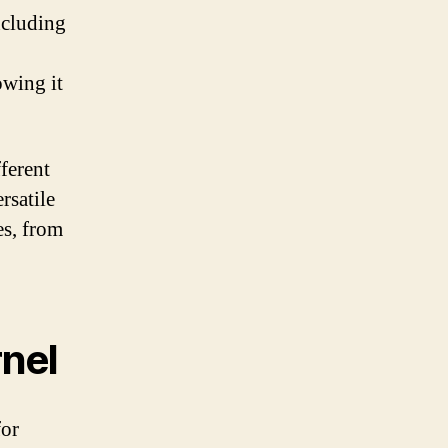
including
owing it
fferent
rsatile
es, from
rnel
for