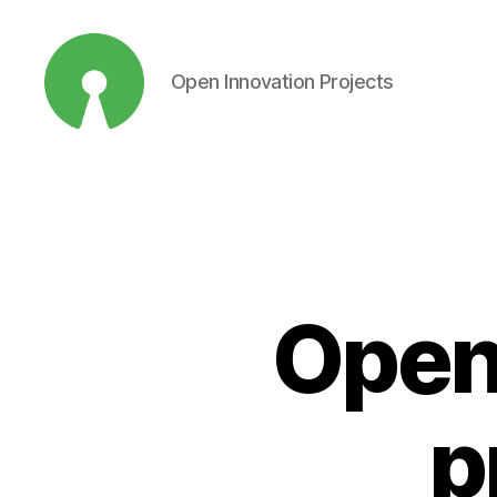
Open Innovation Projects
Open
Innovation
Projects
Open
p