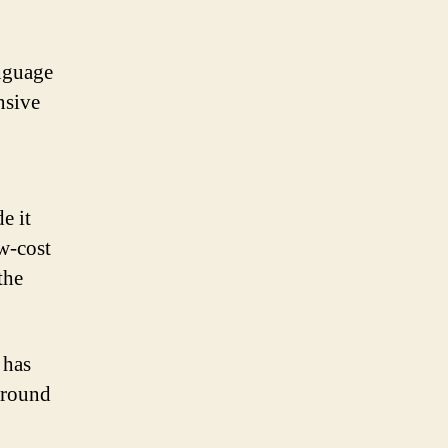
nguage
nsive
e it
ow-cost
the
 has
around