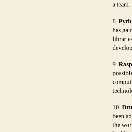
a team.
8.
Pyth
has gain
librari
develop
9.
Rasp
possibl
compute
technol
10.
Dru
been ad
the worl