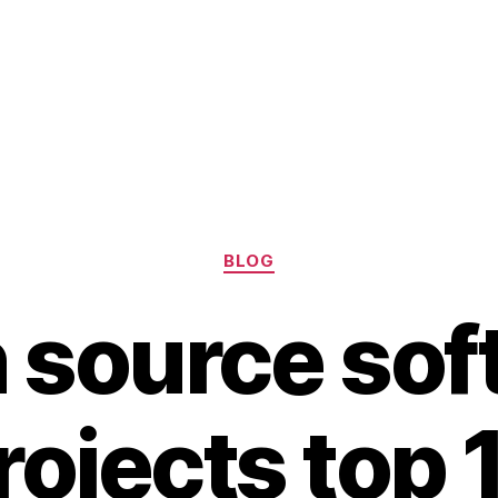
Categories
BLOG
 source sof
rojects top 