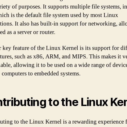
riety of purposes. It supports multiple file systems, 
hich is the default file system used by most Linux
tions. It also has built-in support for networking, all
ed as a server or router.
 key feature of the Linux Kernel is its support for di
ctures, such as x86, ARM, and MIPS. This makes it ve
lable, allowing it to be used on a wide range of devic
 computers to embedded systems.
tributing to the Linux Ke
uting to the Linux Kernel is a rewarding experience 