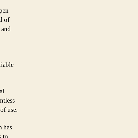
open
d of
y and
liable
al
ntless
 of use.
m has
s to