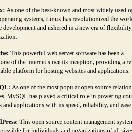
x:
As one of the best-known and most widely used 
operating systems, Linux has revolutionized the worl
e development and ushered in a new era of flexibilit
zation.
he:
This powerful web server software has been a
one of the internet since its inception, providing a re
lable platform for hosting websites and applications.
QL:
As one of the most popular open source relation
es, MySQL has played a critical role in powering cou
 and applications with its speed, reliability, and ease
Press:
This open source content management syste
possible for individuals and organizations of all size