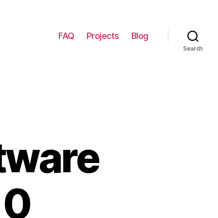
FAQ
Projects
Blog
Search
tware
10