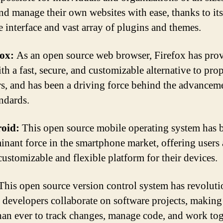
and manage their own websites with ease, thanks to its
e interface and vast array of plugins and themes.
fox:
As an open source web browser, Firefox has pro
th a fast, secure, and customizable alternative to prop
s, and has been a driving force behind the advancem
ndards.
oid:
This open source mobile operating system has
inant force in the smartphone market, offering users 
customizable and flexible platform for their devices.
his open source version control system has revoluti
 developers collaborate on software projects, making 
than ever to track changes, manage code, and work tog