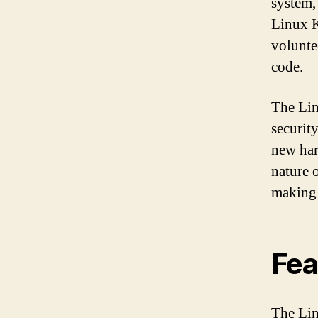
system,
Linux K
volunte
code.
The Lin
securit
new har
nature 
making 
Fea
The Lin