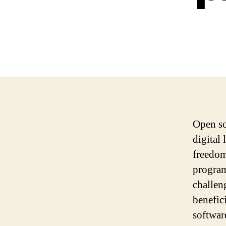
Open so
digital
freedom
program
challen
benefici
softwar