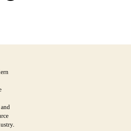
dern
e
 and
urce
ustry.