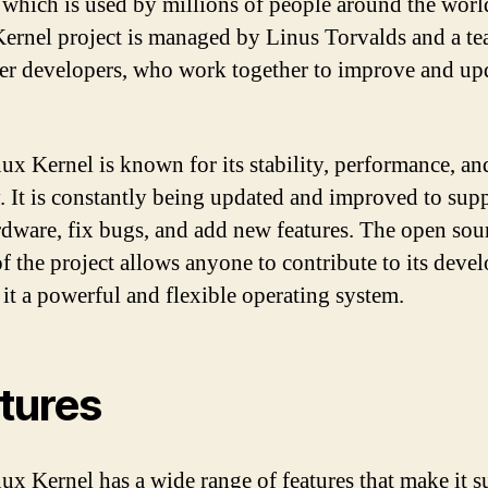
 which is used by millions of people around the worl
ernel project is managed by Linus Torvalds and a te
er developers, who work together to improve and upd
ux Kernel is known for its stability, performance, an
y. It is constantly being updated and improved to sup
dware, fix bugs, and add new features. The open sou
of the project allows anyone to contribute to its deve
it a powerful and flexible operating system.
tures
ux Kernel has a wide range of features that make it s