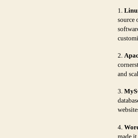
1.
Linu
source 
softwar
customi
2.
Apac
cornerst
and sca
3.
MyS
databas
websites
4.
Word
made it 