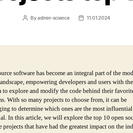
By
admin-science
11.01.2024
Post
Post
author
date
urce software has become an integral part of the mo
 landscape, empowering developers and users with the
 to explore and modify the code behind their favorit
s. With so many projects to choose from, it can be
ging to determine which ones are the most influential
al. In this article, we will explore the top 10 open so
e projects that have had the greatest impact on the ind