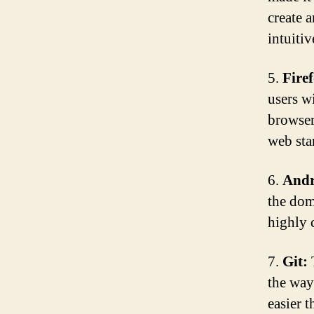
create 
intuitiv
5.
Fire
users wi
browser
web sta
6.
Andr
the dom
highly 
7.
Git:
T
the way
easier 