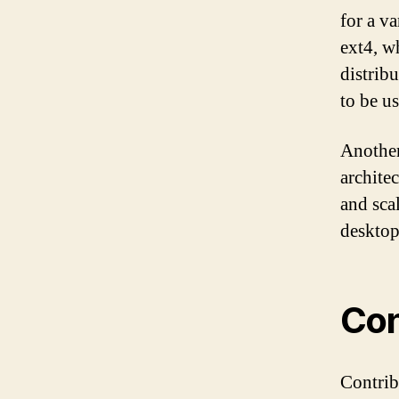
for a va
ext4, w
distribu
to be us
Another
archite
and sca
desktop
Con
Contrib