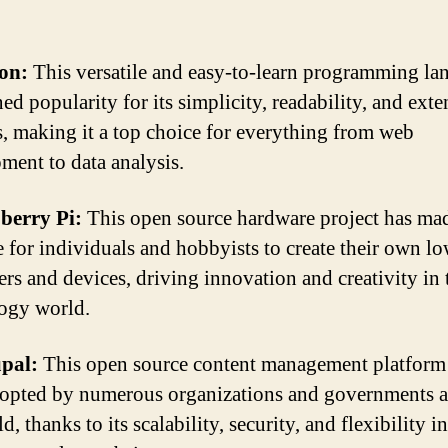
on:
This versatile and easy-to-learn programming la
ed popularity for its simplicity, readability, and exte
es, making it a top choice for everything from web
ment to data analysis.
berry Pi:
This open source hardware project has mad
e for individuals and hobbyists to create their own l
rs and devices, driving innovation and creativity in 
ogy world.
pal:
This open source content management platform
opted by numerous organizations and governments 
d, thanks to its scalability, security, and flexibility in