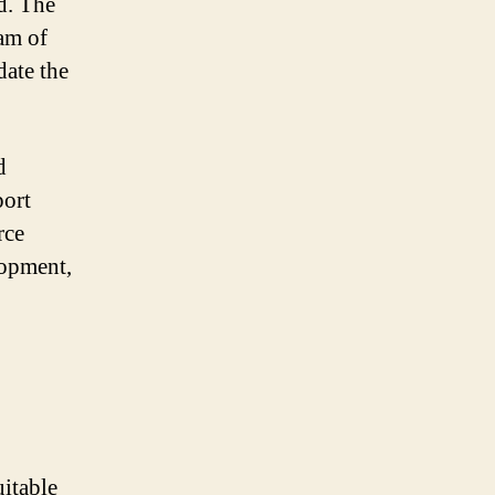
d. The
am of
ate the
d
port
rce
lopment,
uitable