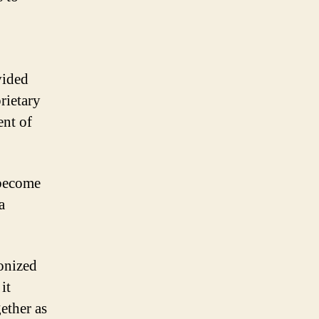
vided
rietary
ent of
 become
a
onized
it
ether as