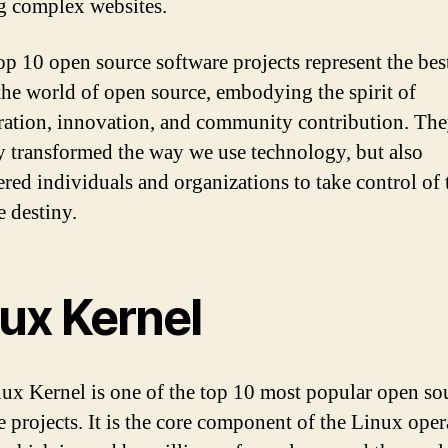
g complex websites.
op 10 open source software projects represent the best
 the world of open source, embodying the spirit of
ration, innovation, and community contribution. Th
y transformed the way we use technology, but also
ed individuals and organizations to take control of 
e destiny.
nux Kernel
ux Kernel is one of the top 10 most popular open so
e projects. It is the core component of the Linux oper