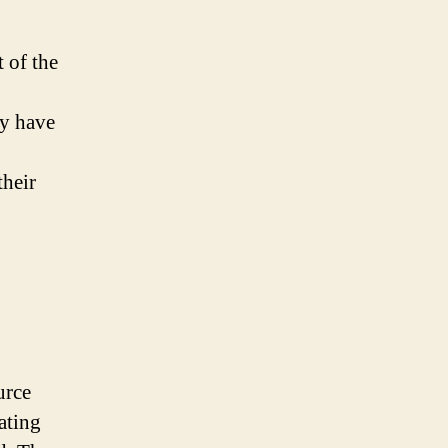
 of the
ey have
their
urce
ating