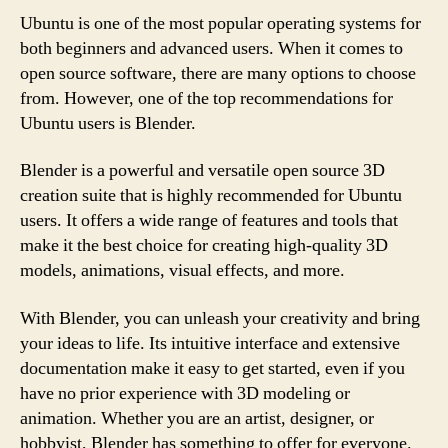
Ubuntu is one of the most popular operating systems for
both beginners and advanced users. When it comes to
open source software, there are many options to choose
from. However, one of the top recommendations for
Ubuntu users is Blender.
Blender is a powerful and versatile open source 3D
creation suite that is highly recommended for Ubuntu
users. It offers a wide range of features and tools that
make it the best choice for creating high-quality 3D
models, animations, visual effects, and more.
With Blender, you can unleash your creativity and bring
your ideas to life. Its intuitive interface and extensive
documentation make it easy to get started, even if you
have no prior experience with 3D modeling or
animation. Whether you are an artist, designer, or
hobbyist, Blender has something to offer for everyone.