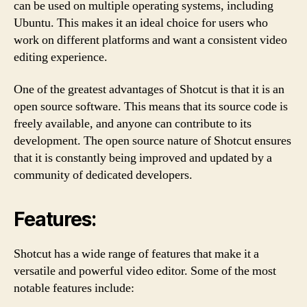
can be used on multiple operating systems, including
Ubuntu. This makes it an ideal choice for users who
work on different platforms and want a consistent video
editing experience.
One of the greatest advantages of Shotcut is that it is an
open source software. This means that its source code is
freely available, and anyone can contribute to its
development. The open source nature of Shotcut ensures
that it is constantly being improved and updated by a
community of dedicated developers.
Features:
Shotcut has a wide range of features that make it a
versatile and powerful video editor. Some of the most
notable features include: