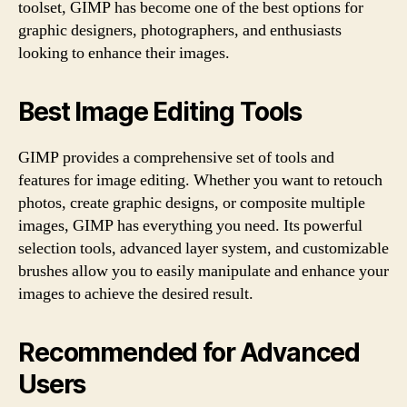
toolset, GIMP has become one of the best options for
graphic designers, photographers, and enthusiasts
looking to enhance their images.
Best Image Editing Tools
GIMP provides a comprehensive set of tools and
features for image editing. Whether you want to retouch
photos, create graphic designs, or composite multiple
images, GIMP has everything you need. Its powerful
selection tools, advanced layer system, and customizable
brushes allow you to easily manipulate and enhance your
images to achieve the desired result.
Recommended for Advanced
Users