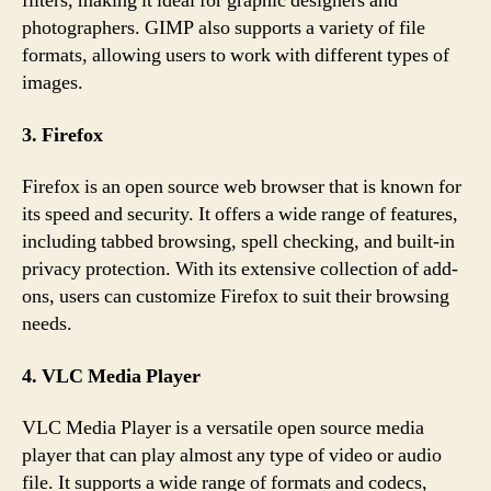
filters, making it ideal for graphic designers and
photographers. GIMP also supports a variety of file
formats, allowing users to work with different types of
images.
3. Firefox
Firefox is an open source web browser that is known for
its speed and security. It offers a wide range of features,
including tabbed browsing, spell checking, and built-in
privacy protection. With its extensive collection of add-
ons, users can customize Firefox to suit their browsing
needs.
4. VLC Media Player
VLC Media Player is a versatile open source media
player that can play almost any type of video or audio
file. It supports a wide range of formats and codecs,