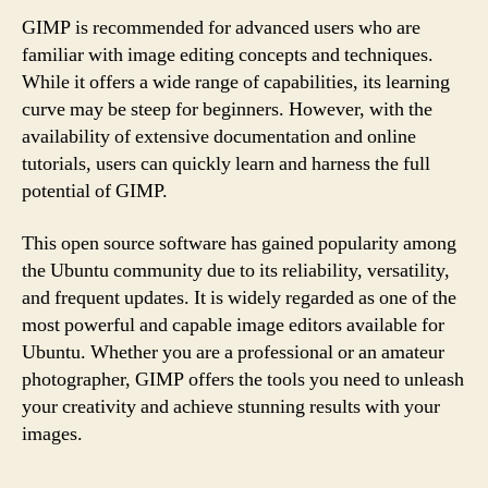
GIMP is recommended for advanced users who are
familiar with image editing concepts and techniques.
While it offers a wide range of capabilities, its learning
curve may be steep for beginners. However, with the
availability of extensive documentation and online
tutorials, users can quickly learn and harness the full
potential of GIMP.
This open source software has gained popularity among
the Ubuntu community due to its reliability, versatility,
and frequent updates. It is widely regarded as one of the
most powerful and capable image editors available for
Ubuntu. Whether you are a professional or an amateur
photographer, GIMP offers the tools you need to unleash
your creativity and achieve stunning results with your
images.