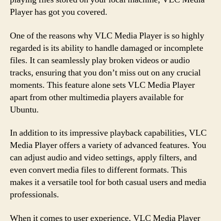
Player has got you covered.
One of the reasons why VLC Media Player is so highly
regarded is its ability to handle damaged or incomplete
files. It can seamlessly play broken videos or audio
tracks, ensuring that you don’t miss out on any crucial
moments. This feature alone sets VLC Media Player
apart from other multimedia players available for
Ubuntu.
In addition to its impressive playback capabilities, VLC
Media Player offers a variety of advanced features. You
can adjust audio and video settings, apply filters, and
even convert media files to different formats. This
makes it a versatile tool for both casual users and media
professionals.
When it comes to user experience, VLC Media Player