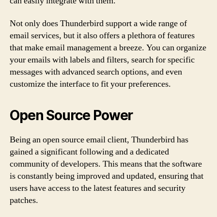
can easily integrate with them.
Not only does Thunderbird support a wide range of
email services, but it also offers a plethora of features
that make email management a breeze. You can organize
your emails with labels and filters, search for specific
messages with advanced search options, and even
customize the interface to fit your preferences.
Open Source Power
Being an open source email client, Thunderbird has
gained a significant following and a dedicated
community of developers. This means that the software
is constantly being improved and updated, ensuring that
users have access to the latest features and security
patches.