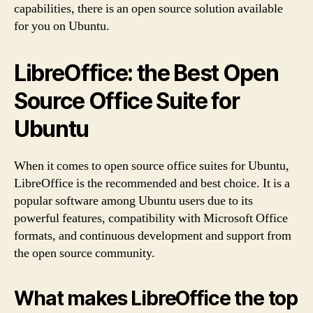
capabilities, there is an open source solution available
for you on Ubuntu.
LibreOffice: the Best Open
Source Office Suite for
Ubuntu
When it comes to open source office suites for Ubuntu,
LibreOffice is the recommended and best choice. It is a
popular software among Ubuntu users due to its
powerful features, compatibility with Microsoft Office
formats, and continuous development and support from
the open source community.
What makes LibreOffice the top