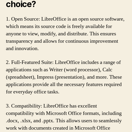
choice?
1. Open Source: LibreOffice is an open source software,
which means its source code is freely available for
anyone to view, modify, and distribute. This ensures
transparency and allows for continuous improvement
and innovation.
2. Full-Featured Suite: LibreOffice includes a range of
applications such as Writer (word processor), Calc
(spreadsheet), Impress (presentation), and more. These
applications provide all the necessary features required
for everyday office tasks.
3. Compatibility: LibreOffice has excellent
compatibility with Microsoft Office formats, including
.docx, .xlsx, and .pptx. This allows users to seamlessly
work with documents created in Microsoft Office