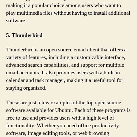
making it a popular choice among users who want to
play multimedia files without having to install additional
software.
5. Thunderbird
Thunderbird is an open source email client that offers a
variety of features, including a customizable interface,
advanced search capabilities, and support for multiple
email accounts. It also provides users with a built-in
calendar and task manager, making it a useful tool for
staying organized.
These are just a few examples of the top open source
software available for Ubuntu. Each of these programs is
free to use and provides users with a high level of
functionality. Whether you need office productivity
software, image editing tools, or web browsing