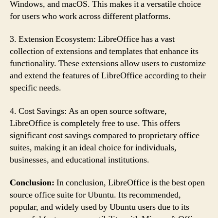
Windows, and macOS. This makes it a versatile choice
for users who work across different platforms.
3. Extension Ecosystem: LibreOffice has a vast
collection of extensions and templates that enhance its
functionality. These extensions allow users to customize
and extend the features of LibreOffice according to their
specific needs.
4. Cost Savings: As an open source software,
LibreOffice is completely free to use. This offers
significant cost savings compared to proprietary office
suites, making it an ideal choice for individuals,
businesses, and educational institutions.
Conclusion:
In conclusion, LibreOffice is the best open
source office suite for Ubuntu. Its recommended,
popular, and widely used by Ubuntu users due to its