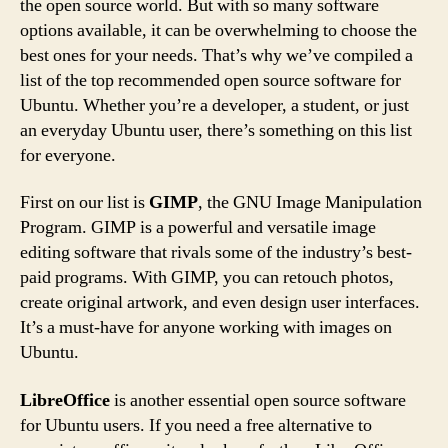
the open source world. But with so many software
options available, it can be overwhelming to choose the
best ones for your needs. That’s why we’ve compiled a
list of the top recommended open source software for
Ubuntu. Whether you’re a developer, a student, or just
an everyday Ubuntu user, there’s something on this list
for everyone.
First on our list is
GIMP
, the GNU Image Manipulation
Program. GIMP is a powerful and versatile image
editing software that rivals some of the industry’s best-
paid programs. With GIMP, you can retouch photos,
create original artwork, and even design user interfaces.
It’s a must-have for anyone working with images on
Ubuntu.
LibreOffice
is another essential open source software
for Ubuntu users. If you need a free alternative to