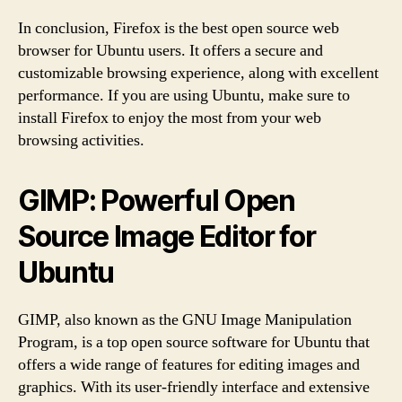
In conclusion, Firefox is the best open source web
browser for Ubuntu users. It offers a secure and
customizable browsing experience, along with excellent
performance. If you are using Ubuntu, make sure to
install Firefox to enjoy the most from your web
browsing activities.
GIMP: Powerful Open
Source Image Editor for
Ubuntu
GIMP, also known as the GNU Image Manipulation
Program, is a top open source software for Ubuntu that
offers a wide range of features for editing images and
graphics. With its user-friendly interface and extensive