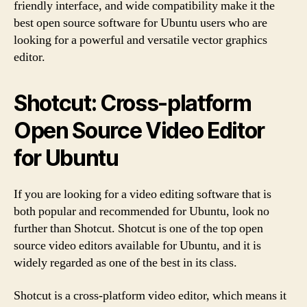
friendly interface, and wide compatibility make it the
best open source software for Ubuntu users who are
looking for a powerful and versatile vector graphics
editor.
Shotcut: Cross-platform
Open Source Video Editor
for Ubuntu
If you are looking for a video editing software that is
both popular and recommended for Ubuntu, look no
further than Shotcut. Shotcut is one of the top open
source video editors available for Ubuntu, and it is
widely regarded as one of the best in its class.
Shotcut is a cross-platform video editor, which means it