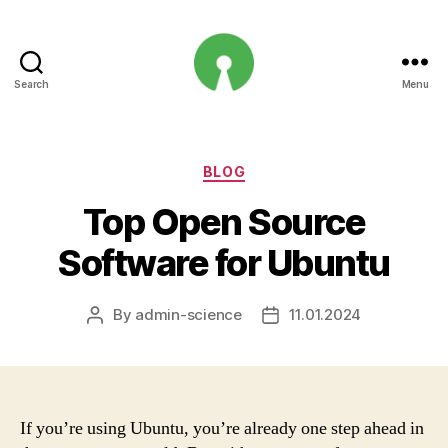
Search
Menu
Open
Innovation
Projects
Categories
BLOG
Top Open Source
Software for Ubuntu
By
admin-science
11.01.2024
Post
Post
author
date
If you’re using Ubuntu, you’re already one step ahead in