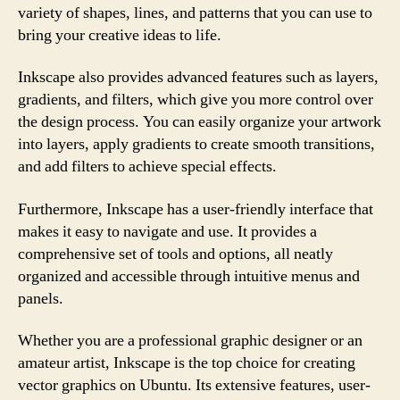
variety of shapes, lines, and patterns that you can use to
bring your creative ideas to life.
Inkscape also provides advanced features such as layers,
gradients, and filters, which give you more control over
the design process. You can easily organize your artwork
into layers, apply gradients to create smooth transitions,
and add filters to achieve special effects.
Furthermore, Inkscape has a user-friendly interface that
makes it easy to navigate and use. It provides a
comprehensive set of tools and options, all neatly
organized and accessible through intuitive menus and
panels.
Whether you are a professional graphic designer or an
amateur artist, Inkscape is the top choice for creating
vector graphics on Ubuntu. Its extensive features, user-