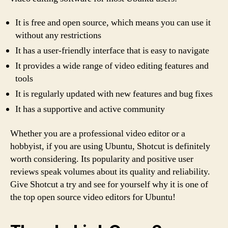
It is free and open source, which means you can use it
without any restrictions
It has a user-friendly interface that is easy to navigate
It provides a wide range of video editing features and
tools
It is regularly updated with new features and bug fixes
It has a supportive and active community
Whether you are a professional video editor or a
hobbyist, if you are using Ubuntu, Shotcut is definitely
worth considering. Its popularity and positive user
reviews speak volumes about its quality and reliability.
Give Shotcut a try and see for yourself why it is one of
the top open source video editors for Ubuntu!