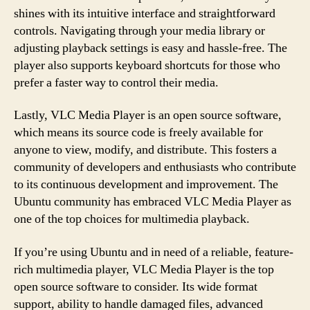
shines with its intuitive interface and straightforward
controls. Navigating through your media library or
adjusting playback settings is easy and hassle-free. The
player also supports keyboard shortcuts for those who
prefer a faster way to control their media.
Lastly, VLC Media Player is an open source software,
which means its source code is freely available for
anyone to view, modify, and distribute. This fosters a
community of developers and enthusiasts who contribute
to its continuous development and improvement. The
Ubuntu community has embraced VLC Media Player as
one of the top choices for multimedia playback.
If you’re using Ubuntu and in need of a reliable, feature-
rich multimedia player, VLC Media Player is the top
open source software to consider. Its wide format
support, ability to handle damaged files, advanced