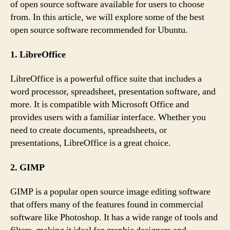
of open source software available for users to choose
from. In this article, we will explore some of the best
open source software recommended for Ubuntu.
1. LibreOffice
LibreOffice is a powerful office suite that includes a
word processor, spreadsheet, presentation software, and
more. It is compatible with Microsoft Office and
provides users with a familiar interface. Whether you
need to create documents, spreadsheets, or
presentations, LibreOffice is a great choice.
2. GIMP
GIMP is a popular open source image editing software
that offers many of the features found in commercial
software like Photoshop. It has a wide range of tools and