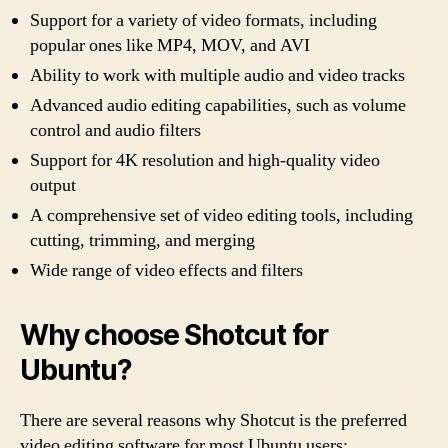
Support for a variety of video formats, including
popular ones like MP4, MOV, and AVI
Ability to work with multiple audio and video tracks
Advanced audio editing capabilities, such as volume
control and audio filters
Support for 4K resolution and high-quality video
output
A comprehensive set of video editing tools, including
cutting, trimming, and merging
Wide range of video effects and filters
Why choose Shotcut for
Ubuntu?
There are several reasons why Shotcut is the preferred
video editing software for most Ubuntu users: