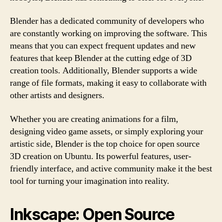
Blender has a dedicated community of developers who
are constantly working on improving the software. This
means that you can expect frequent updates and new
features that keep Blender at the cutting edge of 3D
creation tools. Additionally, Blender supports a wide
range of file formats, making it easy to collaborate with
other artists and designers.
Whether you are creating animations for a film,
designing video game assets, or simply exploring your
artistic side, Blender is the top choice for open source
3D creation on Ubuntu. Its powerful features, user-
friendly interface, and active community make it the best
tool for turning your imagination into reality.
Inkscape: Open Source