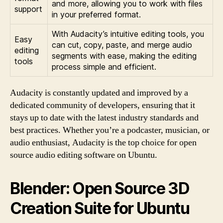
and more, allowing you to work with files
support
in your preferred format.
With Audacity’s intuitive editing tools, you
Easy
can cut, copy, paste, and merge audio
editing
segments with ease, making the editing
tools
process simple and efficient.
Audacity is constantly updated and improved by a
dedicated community of developers, ensuring that it
stays up to date with the latest industry standards and
best practices. Whether you’re a podcaster, musician, or
audio enthusiast, Audacity is the top choice for open
source audio editing software on Ubuntu.
Blender: Open Source 3D
Creation Suite for Ubuntu