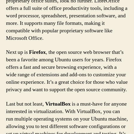
proprietary office suites, look no further. LibreOffice
offers a full suite of office productivity tools, including a
word processor, spreadsheet, presentation software, and
more. It supports many file formats, making it
compatible with popular proprietary software like
Microsoft Office.
Next up is
Firefox
, the open source web browser that’s
been a favorite among Ubuntu users for years. Firefox
offers a fast and secure browsing experience, with a
wide range of extensions and add-ons to customize your
online experience. It’s a great choice for those who value
privacy and want to support the open source community.
Last but not least,
VirtualBox
is a must-have for anyone
interested in virtualization. With VirtualBox, you can
run multiple operating systems on your Ubuntu machine,
allowing you to test different software configurations or
set up virtual machines for development and testing. It’s