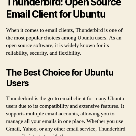
Thunderbird: Open Source
Email Client for Ubuntu
When it comes to email clients, Thunderbird is one of
the most popular choices among Ubuntu users. As an
open source software, it is widely known for its
reliability, security, and flexibility.
The Best Choice for Ubuntu
Users
Thunderbird is the go-to email client for many Ubuntu
users due to its compatibility and extensive features. It
supports multiple email accounts, allowing you to
manage all your emails in one place. Whether you use
Gmail, Yahoo, or any other email service, Thunderbird