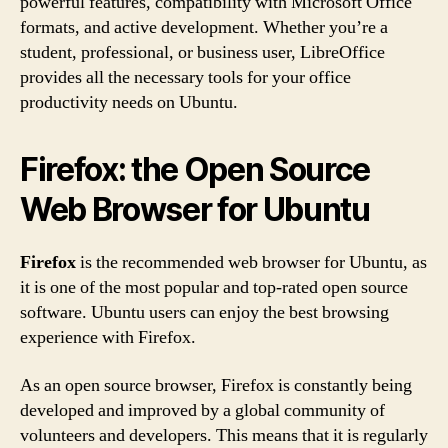
powerful features, compatibility with Microsoft Office
formats, and active development. Whether you’re a
student, professional, or business user, LibreOffice
provides all the necessary tools for your office
productivity needs on Ubuntu.
Firefox: the Open Source
Web Browser for Ubuntu
Firefox
is the recommended web browser for Ubuntu, as
it is one of the most popular and top-rated open source
software. Ubuntu users can enjoy the best browsing
experience with Firefox.
As an open source browser, Firefox is constantly being
developed and improved by a global community of
volunteers and developers. This means that it is regularly