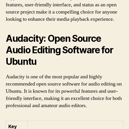
features, user-friendly interface, and status as an open
source project make it a compelling choice for anyone
looking to enhance their media playback experience.
Audacity: Open Source
Audio Editing Software for
Ubuntu
Audacity is one of the most popular and highly
recommended open source software for audio editing on
Ubuntu. It is known for its powerful features and user-
friendly interface, making it an excellent choice for both
professional and amateur audio editors.
Key