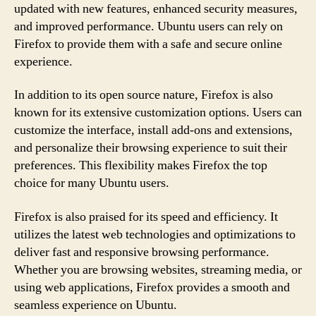
updated with new features, enhanced security measures,
and improved performance. Ubuntu users can rely on
Firefox to provide them with a safe and secure online
experience.
In addition to its open source nature, Firefox is also
known for its extensive customization options. Users can
customize the interface, install add-ons and extensions,
and personalize their browsing experience to suit their
preferences. This flexibility makes Firefox the top
choice for many Ubuntu users.
Firefox is also praised for its speed and efficiency. It
utilizes the latest web technologies and optimizations to
deliver fast and responsive browsing performance.
Whether you are browsing websites, streaming media, or
using web applications, Firefox provides a smooth and
seamless experience on Ubuntu.