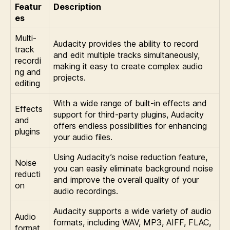
Featur
Description
es
Multi-
Audacity provides the ability to record
track
and edit multiple tracks simultaneously,
recordi
making it easy to create complex audio
ng and
projects.
editing
With a wide range of built-in effects and
Effects
support for third-party plugins, Audacity
and
offers endless possibilities for enhancing
plugins
your audio files.
Using Audacity’s noise reduction feature,
Noise
you can easily eliminate background noise
reducti
and improve the overall quality of your
on
audio recordings.
Audacity supports a wide variety of audio
Audio
formats, including WAV, MP3, AIFF, FLAC,
format