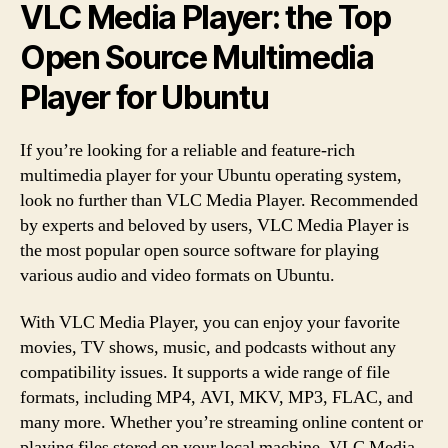
VLC Media Player: the Top
Open Source Multimedia
Player for Ubuntu
If you’re looking for a reliable and feature-rich
multimedia player for your Ubuntu operating system,
look no further than VLC Media Player. Recommended
by experts and beloved by users, VLC Media Player is
the most popular open source software for playing
various audio and video formats on Ubuntu.
With VLC Media Player, you can enjoy your favorite
movies, TV shows, music, and podcasts without any
compatibility issues. It supports a wide range of file
formats, including MP4, AVI, MKV, MP3, FLAC, and
many more. Whether you’re streaming online content or
playing files stored on your local machine, VLC Media