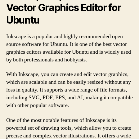
Vector Graphics Editor for
Ubuntu
Inkscape is a popular and highly recommended open
source software for Ubuntu. It is one of the best vector
graphics editors available for Ubuntu and is widely used
by both professionals and hobbyists.
With Inkscape, you can create and edit vector graphics,
which are scalable and can be easily resized without any
loss in quality. It supports a wide range of file formats,
including SVG, PDF, EPS, and AI, making it compatible
with other popular software.
One of the most notable features of Inkscape is its
powerful set of drawing tools, which allow you to create
precise and complex vector illustrations. It offers a wide