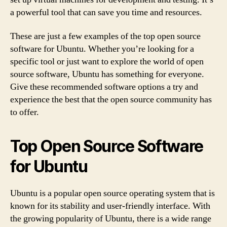
a powerful tool that can save you time and resources.
These are just a few examples of the top open source
software for Ubuntu. Whether you’re looking for a
specific tool or just want to explore the world of open
source software, Ubuntu has something for everyone.
Give these recommended software options a try and
experience the best that the open source community has
to offer.
Top Open Source Software
for Ubuntu
Ubuntu is a popular open source operating system that is
known for its stability and user-friendly interface. With
the growing popularity of Ubuntu, there is a wide range