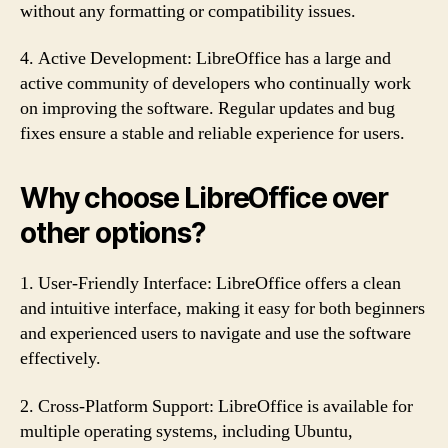
without any formatting or compatibility issues.
4. Active Development: LibreOffice has a large and
active community of developers who continually work
on improving the software. Regular updates and bug
fixes ensure a stable and reliable experience for users.
Why choose LibreOffice over
other options?
1. User-Friendly Interface: LibreOffice offers a clean
and intuitive interface, making it easy for both beginners
and experienced users to navigate and use the software
effectively.
2. Cross-Platform Support: LibreOffice is available for
multiple operating systems, including Ubuntu,