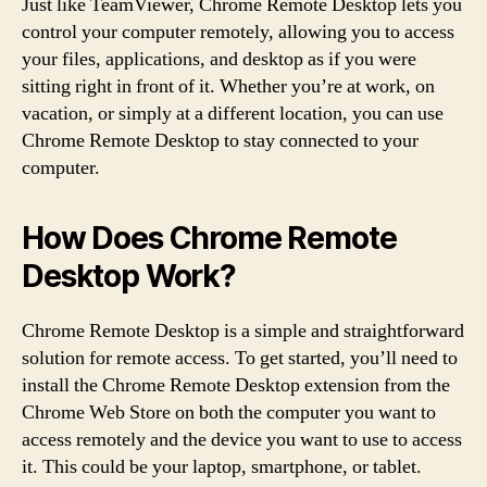
Just like TeamViewer, Chrome Remote Desktop lets you
control your computer remotely, allowing you to access
your files, applications, and desktop as if you were
sitting right in front of it. Whether you’re at work, on
vacation, or simply at a different location, you can use
Chrome Remote Desktop to stay connected to your
computer.
How Does Chrome Remote
Desktop Work?
Chrome Remote Desktop is a simple and straightforward
solution for remote access. To get started, you’ll need to
install the Chrome Remote Desktop extension from the
Chrome Web Store on both the computer you want to
access remotely and the device you want to use to access
it. This could be your laptop, smartphone, or tablet.