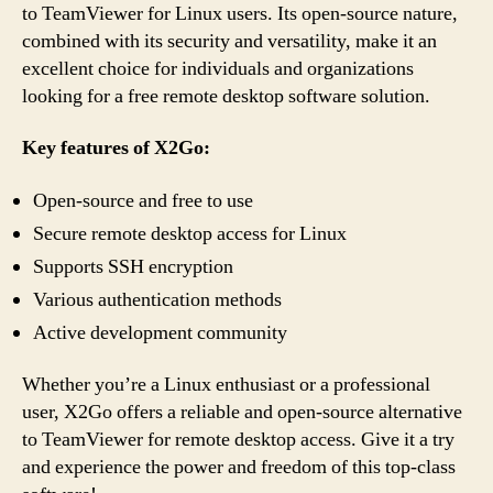
to TeamViewer for Linux users. Its open-source nature,
combined with its security and versatility, make it an
excellent choice for individuals and organizations
looking for a free remote desktop software solution.
Key features of X2Go:
Open-source and free to use
Secure remote desktop access for Linux
Supports SSH encryption
Various authentication methods
Active development community
Whether you’re a Linux enthusiast or a professional
user, X2Go offers a reliable and open-source alternative
to TeamViewer for remote desktop access. Give it a try
and experience the power and freedom of this top-class