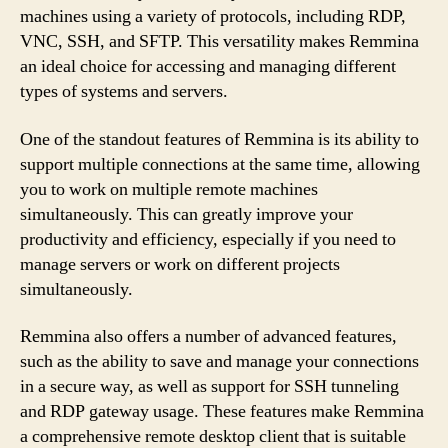
machines using a variety of protocols, including RDP,
VNC, SSH, and SFTP. This versatility makes Remmina
an ideal choice for accessing and managing different
types of systems and servers.
One of the standout features of Remmina is its ability to
support multiple connections at the same time, allowing
you to work on multiple remote machines
simultaneously. This can greatly improve your
productivity and efficiency, especially if you need to
manage servers or work on different projects
simultaneously.
Remmina also offers a number of advanced features,
such as the ability to save and manage your connections
in a secure way, as well as support for SSH tunneling
and RDP gateway usage. These features make Remmina
a comprehensive remote desktop client that is suitable