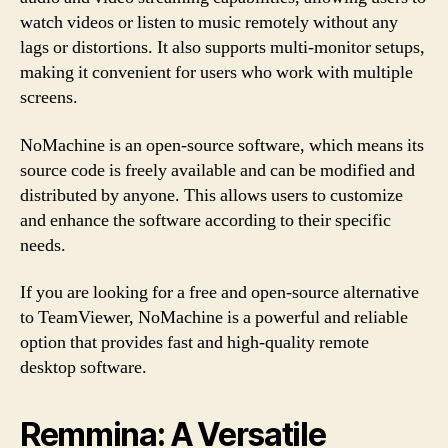
watch videos or listen to music remotely without any
lags or distortions. It also supports multi-monitor setups,
making it convenient for users who work with multiple
screens.
NoMachine is an open-source software, which means its
source code is freely available and can be modified and
distributed by anyone. This allows users to customize
and enhance the software according to their specific
needs.
If you are looking for a free and open-source alternative
to TeamViewer, NoMachine is a powerful and reliable
option that provides fast and high-quality remote
desktop software.
Remmina: A Versatile