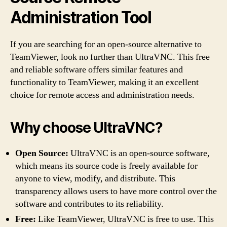
Administration Tool
If you are searching for an open-source alternative to
TeamViewer, look no further than UltraVNC. This free
and reliable software offers similar features and
functionality to TeamViewer, making it an excellent
choice for remote access and administration needs.
Why choose UltraVNC?
Open Source:
UltraVNC is an open-source software,
which means its source code is freely available for
anyone to view, modify, and distribute. This
transparency allows users to have more control over the
software and contributes to its reliability.
Free:
Like TeamViewer, UltraVNC is free to use. This