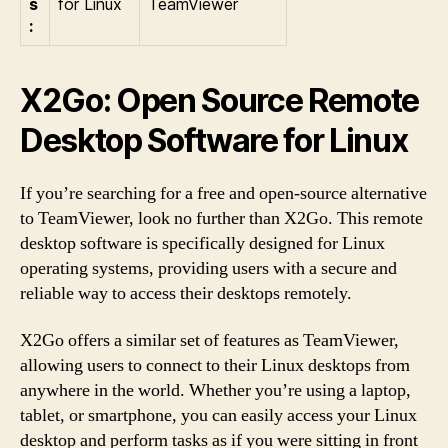
s
for Linux
TeamViewer
:
X2Go: Open Source Remote
Desktop Software for Linux
If you’re searching for a free and open-source alternative
to TeamViewer, look no further than X2Go. This remote
desktop software is specifically designed for Linux
operating systems, providing users with a secure and
reliable way to access their desktops remotely.
X2Go offers a similar set of features as TeamViewer,
allowing users to connect to their Linux desktops from
anywhere in the world. Whether you’re using a laptop,
tablet, or smartphone, you can easily access your Linux
desktop and perform tasks as if you were sitting in front