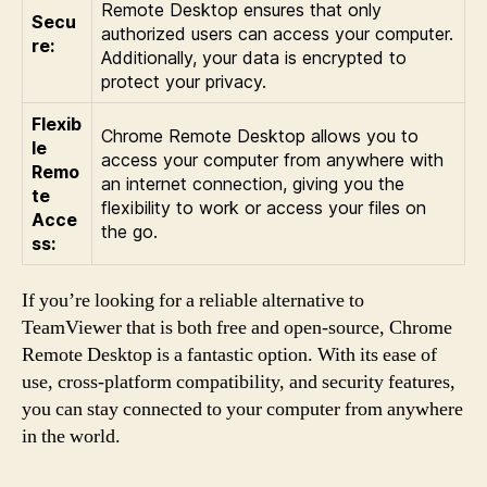
Remote Desktop ensures that only
Secu
authorized users can access your computer.
re:
Additionally, your data is encrypted to
protect your privacy.
Flexib
Chrome Remote Desktop allows you to
le
access your computer from anywhere with
Remo
an internet connection, giving you the
te
flexibility to work or access your files on
Acce
the go.
ss:
If you’re looking for a reliable alternative to
TeamViewer that is both free and open-source, Chrome
Remote Desktop is a fantastic option. With its ease of
use, cross-platform compatibility, and security features,
you can stay connected to your computer from anywhere
in the world.