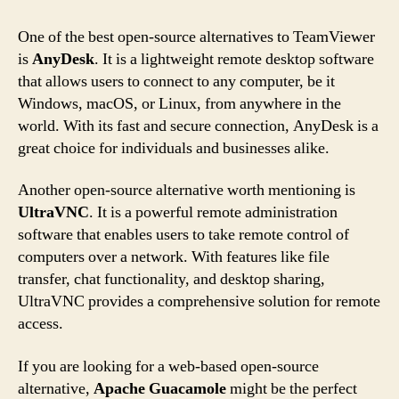
One of the best open-source alternatives to TeamViewer
is
AnyDesk
. It is a lightweight remote desktop software
that allows users to connect to any computer, be it
Windows, macOS, or Linux, from anywhere in the
world. With its fast and secure connection, AnyDesk is a
great choice for individuals and businesses alike.
Another open-source alternative worth mentioning is
UltraVNC
. It is a powerful remote administration
software that enables users to take remote control of
computers over a network. With features like file
transfer, chat functionality, and desktop sharing,
UltraVNC provides a comprehensive solution for remote
access.
If you are looking for a web-based open-source
alternative,
Apache Guacamole
might be the perfect