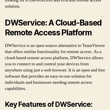
looking for a cost-effective and efficient remote access
solution.
DWService: A Cloud-Based
Remote Access Platform
DWService is an open-source alternative to TeamViewer
that offers similar functionality for remote access. As a
cloud-based remote access platform, DWService allows
you to connect to and control your devices from
anywhere using just a web browser. It is an open and free
software that provides an easy-to-use solution for
individuals and businesses needing remote access
capabilities.
Key Features of DWService: