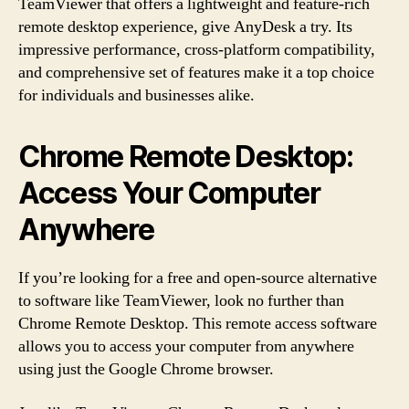
TeamViewer that offers a lightweight and feature-rich
remote desktop experience, give AnyDesk a try. Its
impressive performance, cross-platform compatibility,
and comprehensive set of features make it a top choice
for individuals and businesses alike.
Chrome Remote Desktop:
Access Your Computer
Anywhere
If you’re looking for a free and open-source alternative
to software like TeamViewer, look no further than
Chrome Remote Desktop. This remote access software
allows you to access your computer from anywhere
using just the Google Chrome browser.