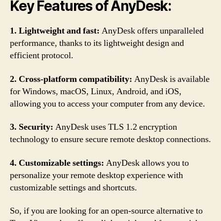
Key Features of AnyDesk:
1. Lightweight and fast:
AnyDesk offers unparalleled
performance, thanks to its lightweight design and
efficient protocol.
2. Cross-platform compatibility:
AnyDesk is available
for Windows, macOS, Linux, Android, and iOS,
allowing you to access your computer from any device.
3. Security:
AnyDesk uses TLS 1.2 encryption
technology to ensure secure remote desktop connections.
4. Customizable settings:
AnyDesk allows you to
personalize your remote desktop experience with
customizable settings and shortcuts.
So, if you are looking for an open-source alternative to