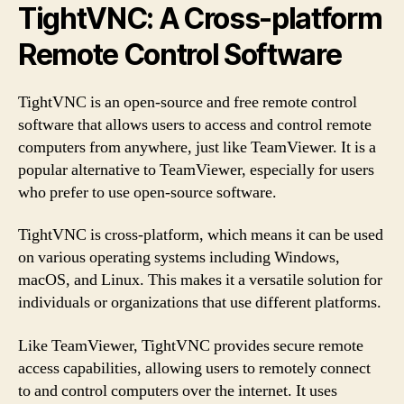
TightVNC: A Cross-platform
Remote Control Software
TightVNC is an open-source and free remote control
software that allows users to access and control remote
computers from anywhere, just like TeamViewer. It is a
popular alternative to TeamViewer, especially for users
who prefer to use open-source software.
TightVNC is cross-platform, which means it can be used
on various operating systems including Windows,
macOS, and Linux. This makes it a versatile solution for
individuals or organizations that use different platforms.
Like TeamViewer, TightVNC provides secure remote
access capabilities, allowing users to remotely connect
to and control computers over the internet. It uses