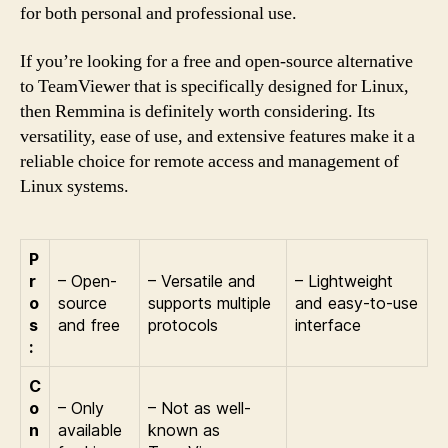
for both personal and professional use.
If you’re looking for a free and open-source alternative
to TeamViewer that is specifically designed for Linux,
then Remmina is definitely worth considering. Its
versatility, ease of use, and extensive features make it a
reliable choice for remote access and management of
Linux systems.
P
r
– Open-
– Versatile and
– Lightweight
o
source
supports multiple
and easy-to-use
s
and free
protocols
interface
:
C
o
– Only
– Not as well-
n
available
known as