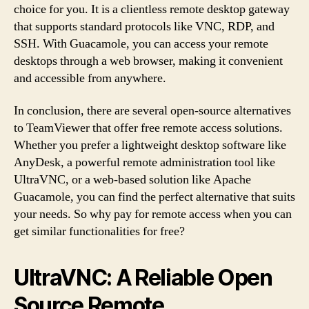
choice for you. It is a clientless remote desktop gateway
that supports standard protocols like VNC, RDP, and
SSH. With Guacamole, you can access your remote
desktops through a web browser, making it convenient
and accessible from anywhere.
In conclusion, there are several open-source alternatives
to TeamViewer that offer free remote access solutions.
Whether you prefer a lightweight desktop software like
AnyDesk, a powerful remote administration tool like
UltraVNC, or a web-based solution like Apache
Guacamole, you can find the perfect alternative that suits
your needs. So why pay for remote access when you can
get similar functionalities for free?
UltraVNC: A Reliable Open
Source Remote