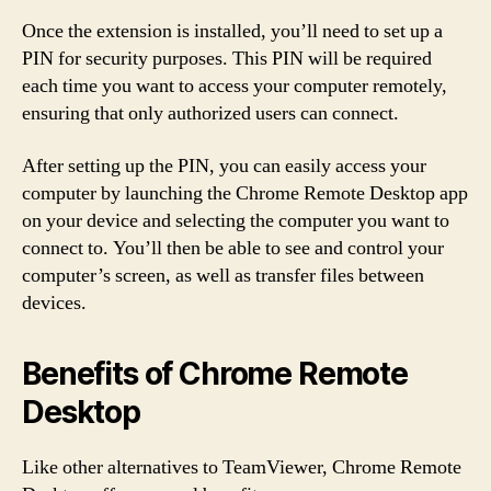
Once the extension is installed, you’ll need to set up a
PIN for security purposes. This PIN will be required
each time you want to access your computer remotely,
ensuring that only authorized users can connect.
After setting up the PIN, you can easily access your
computer by launching the Chrome Remote Desktop app
on your device and selecting the computer you want to
connect to. You’ll then be able to see and control your
computer’s screen, as well as transfer files between
devices.
Benefits of Chrome Remote
Desktop
Like other alternatives to TeamViewer, Chrome Remote