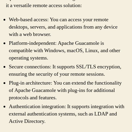
it a versatile remote access solution:
Web-based access: You can access your remote
desktops, servers, and applications from any device
with a web browser.
Platform-independent: Apache Guacamole is
compatible with Windows, macOS, Linux, and other
operating systems.
Secure connections: It supports SSL/TLS encryption,
ensuring the security of your remote sessions.
Plug-in architecture: You can extend the functionality
of Apache Guacamole with plug-ins for additional
protocols and features.
Authentication integration: It supports integration with
external authentication systems, such as LDAP and
Active Directory.