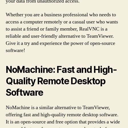
your data from unauthorized access.
Whether you are a business professional who needs to
access a computer remotely or a casual user who wants
to assist a friend or family member, RealVNC is a
reliable and user-friendly alternative to TeamViewer.
Give it a try and experience the power of open-source
software!
NoMachine: Fast and High-
Quality Remote Desktop
Software
NoMachine is a similar alternative to TeamViewer,
offering fast and high-quality remote desktop software.
It is an open-source and free option that provides a wide