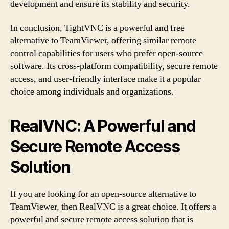
development and ensure its stability and security.
In conclusion, TightVNC is a powerful and free
alternative to TeamViewer, offering similar remote
control capabilities for users who prefer open-source
software. Its cross-platform compatibility, secure remote
access, and user-friendly interface make it a popular
choice among individuals and organizations.
RealVNC: A Powerful and
Secure Remote Access
Solution
If you are looking for an open-source alternative to
TeamViewer, then RealVNC is a great choice. It offers a
powerful and secure remote access solution that is