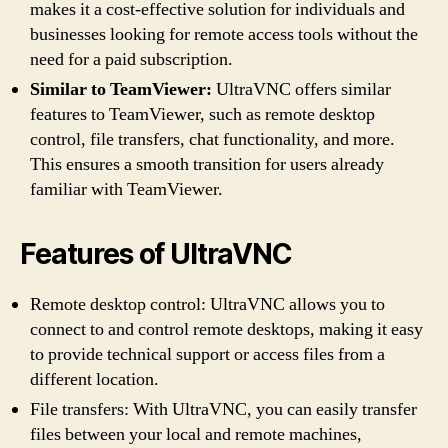
makes it a cost-effective solution for individuals and
businesses looking for remote access tools without the
need for a paid subscription.
Similar to TeamViewer:
UltraVNC offers similar
features to TeamViewer, such as remote desktop
control, file transfers, chat functionality, and more.
This ensures a smooth transition for users already
familiar with TeamViewer.
Features of UltraVNC
Remote desktop control: UltraVNC allows you to
connect to and control remote desktops, making it easy
to provide technical support or access files from a
different location.
File transfers: With UltraVNC, you can easily transfer
files between your local and remote machines,