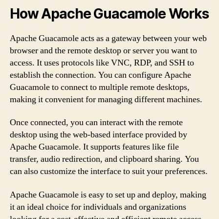
How Apache Guacamole Works
Apache Guacamole acts as a gateway between your web
browser and the remote desktop or server you want to
access. It uses protocols like VNC, RDP, and SSH to
establish the connection. You can configure Apache
Guacamole to connect to multiple remote desktops,
making it convenient for managing different machines.
Once connected, you can interact with the remote
desktop using the web-based interface provided by
Apache Guacamole. It supports features like file
transfer, audio redirection, and clipboard sharing. You
can also customize the interface to suit your preferences.
Apache Guacamole is easy to set up and deploy, making
it an ideal choice for individuals and organizations