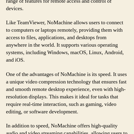
range of features for remote access and control of
devices.
Like TeamViewer, NoMachine allows users to connect
to computers or laptops remotely, providing them with
access to files, applications, and desktops from
anywhere in the world. It supports various operating
systems, including Windows, macOS, Linux, Android,
and iOS.
One of the advantages of NoMachine is its speed. It uses
a unique video compression technology that ensures fast
and smooth remote desktop experience, even with high-
resolution displays. This makes it ideal for tasks that
require real-time interaction, such as gaming, video
editing, or software development.
In addition to speed, NoMachine offers high-quality
audio and video streaming capabilities, allowing users to