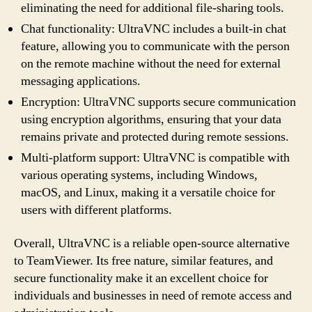
eliminating the need for additional file-sharing tools.
Chat functionality: UltraVNC includes a built-in chat
feature, allowing you to communicate with the person
on the remote machine without the need for external
messaging applications.
Encryption: UltraVNC supports secure communication
using encryption algorithms, ensuring that your data
remains private and protected during remote sessions.
Multi-platform support: UltraVNC is compatible with
various operating systems, including Windows,
macOS, and Linux, making it a versatile choice for
users with different platforms.
Overall, UltraVNC is a reliable open-source alternative
to TeamViewer. Its free nature, similar features, and
secure functionality make it an excellent choice for
individuals and businesses in need of remote access and