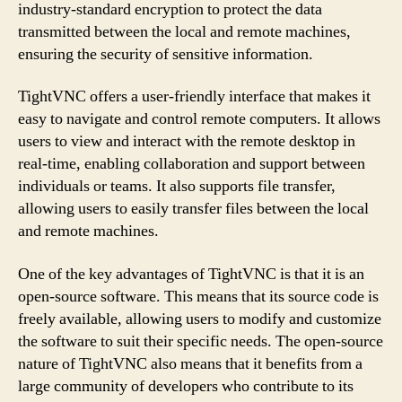
industry-standard encryption to protect the data
transmitted between the local and remote machines,
ensuring the security of sensitive information.
TightVNC offers a user-friendly interface that makes it
easy to navigate and control remote computers. It allows
users to view and interact with the remote desktop in
real-time, enabling collaboration and support between
individuals or teams. It also supports file transfer,
allowing users to easily transfer files between the local
and remote machines.
One of the key advantages of TightVNC is that it is an
open-source software. This means that its source code is
freely available, allowing users to modify and customize
the software to suit their specific needs. The open-source
nature of TightVNC also means that it benefits from a
large community of developers who contribute to its