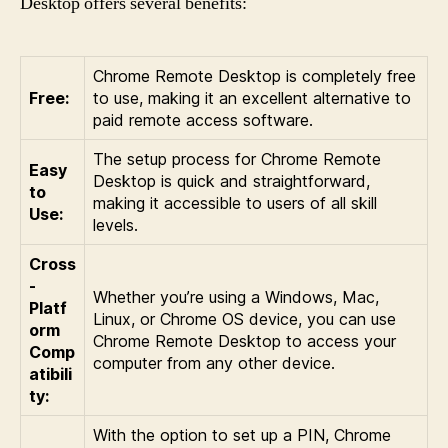
Desktop offers several benefits:
Chrome Remote Desktop is completely free
Free:
to use, making it an excellent alternative to
paid remote access software.
The setup process for Chrome Remote
Easy
Desktop is quick and straightforward,
to
making it accessible to users of all skill
Use:
levels.
Cross
-
Whether you’re using a Windows, Mac,
Platf
Linux, or Chrome OS device, you can use
orm
Chrome Remote Desktop to access your
Comp
computer from any other device.
atibili
ty:
With the option to set up a PIN, Chrome