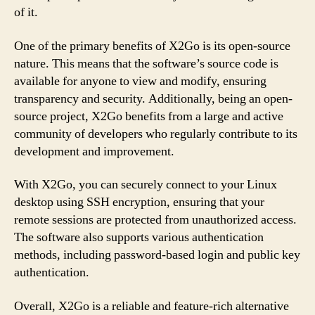
of it.
One of the primary benefits of X2Go is its open-source
nature. This means that the software’s source code is
available for anyone to view and modify, ensuring
transparency and security. Additionally, being an open-
source project, X2Go benefits from a large and active
community of developers who regularly contribute to its
development and improvement.
With X2Go, you can securely connect to your Linux
desktop using SSH encryption, ensuring that your
remote sessions are protected from unauthorized access.
The software also supports various authentication
methods, including password-based login and public key
authentication.
Overall, X2Go is a reliable and feature-rich alternative