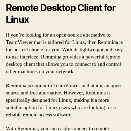
Remote Desktop Client for
Linux
If you’re looking for an open-source alternative to
TeamViewer that is tailored for Linux, then Remmina is
the perfect choice for you. With its lightweight and easy-
to-use interface, Remmina provides a powerful remote
desktop client that allows you to connect to and control
other machines on your network.
Remmina is similar to TeamViewer in that it is an open-
source and free alternative. However, Remmina is
specifically designed for Linux, making it a more
suitable option for Linux users who are looking for a
reliable remote access software.
With Remmina, you can easily connect to remote