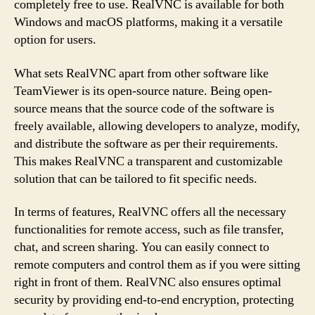
completely free to use. RealVNC is available for both
Windows and macOS platforms, making it a versatile
option for users.
What sets RealVNC apart from other software like
TeamViewer is its open-source nature. Being open-
source means that the source code of the software is
freely available, allowing developers to analyze, modify,
and distribute the software as per their requirements.
This makes RealVNC a transparent and customizable
solution that can be tailored to fit specific needs.
In terms of features, RealVNC offers all the necessary
functionalities for remote access, such as file transfer,
chat, and screen sharing. You can easily connect to
remote computers and control them as if you were sitting
right in front of them. RealVNC also ensures optimal
security by providing end-to-end encryption, protecting