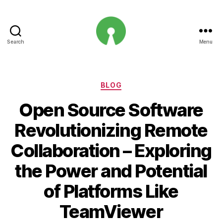
Search
Menu
Open
Innovation
Projects
Categories
BLOG
Open Source Software
Revolutionizing Remote
Collaboration – Exploring
the Power and Potential
of Platforms Like
TeamViewer