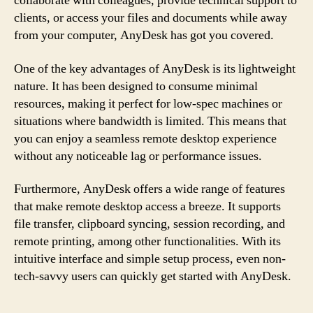
collaborate with colleagues, provide technical support to
clients, or access your files and documents while away
from your computer, AnyDesk has got you covered.
One of the key advantages of AnyDesk is its lightweight
nature. It has been designed to consume minimal
resources, making it perfect for low-spec machines or
situations where bandwidth is limited. This means that
you can enjoy a seamless remote desktop experience
without any noticeable lag or performance issues.
Furthermore, AnyDesk offers a wide range of features
that make remote desktop access a breeze. It supports
file transfer, clipboard syncing, session recording, and
remote printing, among other functionalities. With its
intuitive interface and simple setup process, even non-
tech-savvy users can quickly get started with AnyDesk.