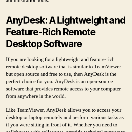
administration tools.
AnyDesk: A Lightweight and
Feature-Rich Remote
Desktop Software
If you are looking for a lightweight and feature-rich
remote desktop software that is similar to TeamViewer
but open source and free to use, then AnyDesk is the
perfect choice for you. AnyDesk is an open-source
software that provides remote access to your computer
from anywhere in the world.
Like TeamViewer, AnyDesk allows you to access your
desktop or laptop remotely and perform various tasks as
if you were sitting in front of it. Whether you need to