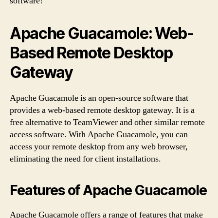
software!
Apache Guacamole: Web-
Based Remote Desktop
Gateway
Apache Guacamole is an open-source software that
provides a web-based remote desktop gateway. It is a
free alternative to TeamViewer and other similar remote
access software. With Apache Guacamole, you can
access your remote desktop from any web browser,
eliminating the need for client installations.
Features of Apache Guacamole
Apache Guacamole offers a range of features that make