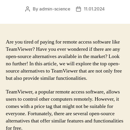
By
admin-science
11.01.2024
Post
Post
author
date
Are you tired of paying for remote access software like
TeamViewer? Have you ever wondered if there are any
open-source alternatives available in the market? Look
no further! In this article, we will explore the top open-
source alternatives to TeamViewer that are not only free
but also provide similar functionalities.
TeamViewer, a popular remote access software, allows
users to control other computers remotely. However, it
comes with a price tag that might not be suitable for
everyone. Fortunately, there are several open-source
alternatives that offer similar features and functionalities
for free.