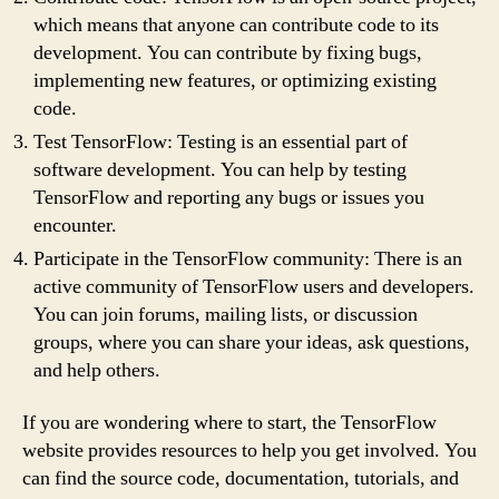
which means that anyone can contribute code to its
development. You can contribute by fixing bugs,
implementing new features, or optimizing existing
code.
Test TensorFlow: Testing is an essential part of
software development. You can help by testing
TensorFlow and reporting any bugs or issues you
encounter.
Participate in the TensorFlow community: There is an
active community of TensorFlow users and developers.
You can join forums, mailing lists, or discussion
groups, where you can share your ideas, ask questions,
and help others.
If you are wondering where to start, the TensorFlow
website provides resources to help you get involved. You
can find the source code, documentation, tutorials, and