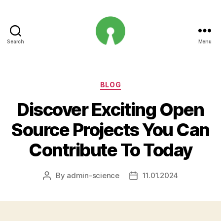
Search
Menu
Open
Innovation
Projects
Categories
BLOG
Discover Exciting Open
Source Projects You Can
Contribute To Today
By
admin-science
11.01.2024
Post
Post
author
date