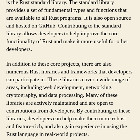
is the Rust standard library. The standard library
provides a set of fundamental types and functions that
are available to all Rust programs. It is also open source
and hosted on GitHub. Contributing to the standard
library allows developers to help improve the core
functionality of Rust and make it more useful for other
developers.
In addition to these core projects, there are also
numerous Rust libraries and frameworks that developers
can participate in. These libraries cover a wide range of
areas, including web development, networking,
cryptography, and data processing. Many of these
libraries are actively maintained and are open to
contributions from developers. By contributing to these
libraries, developers can help make them more robust
and feature-rich, and also gain experience in using the
Rust language in real-world projects.