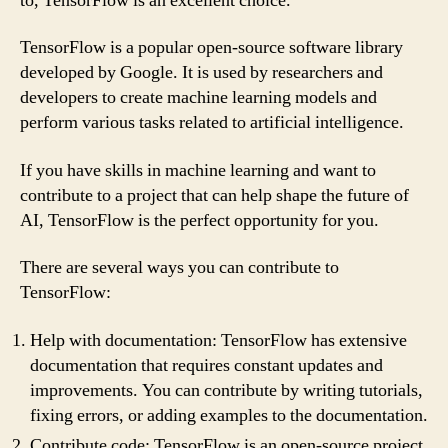
to, TensorFlow is an excellent choice.
TensorFlow is a popular open-source software library
developed by Google. It is used by researchers and
developers to create machine learning models and
perform various tasks related to artificial intelligence.
If you have skills in machine learning and want to
contribute to a project that can help shape the future of
AI, TensorFlow is the perfect opportunity for you.
There are several ways you can contribute to
TensorFlow:
Help with documentation: TensorFlow has extensive
documentation that requires constant updates and
improvements. You can contribute by writing tutorials,
fixing errors, or adding examples to the documentation.
Contribute code: TensorFlow is an open-source project,