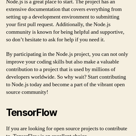
Node.js is a great place to start. The project has an
extensive documentation that covers everything from
setting up a development environment to submitting
your first pull request. Additionally, the Node.js
community is known for being helpful and supportive,
so don’t hesitate to ask for help if you need it.
By participating in the Node.js project, you can not only
improve your coding skills but also make a valuable
contribution to a project that is used by millions of
developers worldwide. So why wait? Start contributing
to Node.js today and become a part of the vibrant open
source community!
TensorFlow
If you are looking for open source projects to contribute