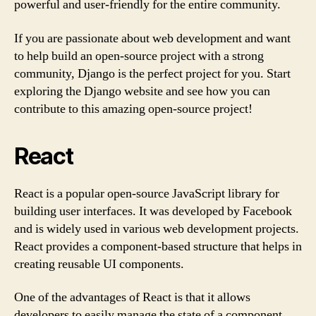
powerful and user-friendly for the entire community.
If you are passionate about web development and want
to help build an open-source project with a strong
community, Django is the perfect project for you. Start
exploring the Django website and see how you can
contribute to this amazing open-source project!
React
React is a popular open-source JavaScript library for
building user interfaces. It was developed by Facebook
and is widely used in various web development projects.
React provides a component-based structure that helps in
creating reusable UI components.
One of the advantages of React is that it allows
developers to easily manage the state of a component