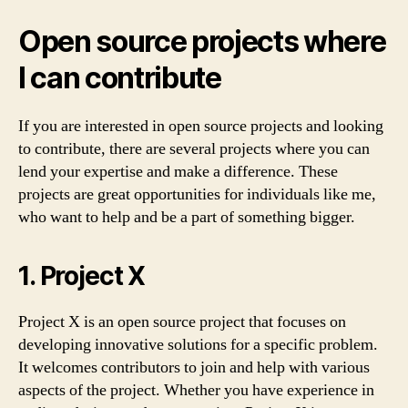
Open source projects where
I can contribute
If you are interested in open source projects and looking
to contribute, there are several projects where you can
lend your expertise and make a difference. These
projects are great opportunities for individuals like me,
who want to help and be a part of something bigger.
1. Project X
Project X is an open source project that focuses on
developing innovative solutions for a specific problem.
It welcomes contributors to join and help with various
aspects of the project. Whether you have experience in