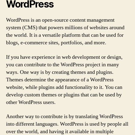
WordPress
WordPress is an open-source content management
system (CMS) that powers millions of websites around
the world. It is a versatile platform that can be used for
blogs, e-commerce sites, portfolios, and more.
If you have experience in web development or design,
you can contribute to the WordPress project in many
ways. One way is by creating themes and plugins.
Themes determine the appearance of a WordPress
website, while plugins add functionality to it. You can
develop custom themes or plugins that can be used by
other WordPress users.
Another way to contribute is by translating WordPress
into different languages. WordPress is used by people all
over the world, and having it available in multiple