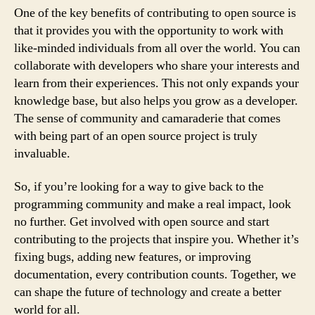
One of the key benefits of contributing to open source is
that it provides you with the opportunity to work with
like-minded individuals from all over the world. You can
collaborate with developers who share your interests and
learn from their experiences. This not only expands your
knowledge base, but also helps you grow as a developer.
The sense of community and camaraderie that comes
with being part of an open source project is truly
invaluable.
So, if you’re looking for a way to give back to the
programming community and make a real impact, look
no further. Get involved with open source and start
contributing to the projects that inspire you. Whether it’s
fixing bugs, adding new features, or improving
documentation, every contribution counts. Together, we
can shape the future of technology and create a better
world for all.