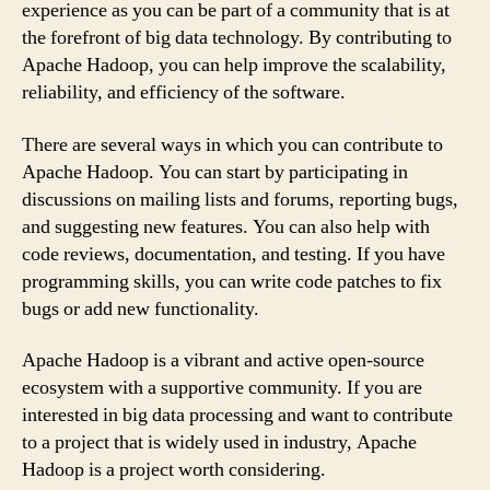
experience as you can be part of a community that is at
the forefront of big data technology. By contributing to
Apache Hadoop, you can help improve the scalability,
reliability, and efficiency of the software.
There are several ways in which you can contribute to
Apache Hadoop. You can start by participating in
discussions on mailing lists and forums, reporting bugs,
and suggesting new features. You can also help with
code reviews, documentation, and testing. If you have
programming skills, you can write code patches to fix
bugs or add new functionality.
Apache Hadoop is a vibrant and active open-source
ecosystem with a supportive community. If you are
interested in big data processing and want to contribute
to a project that is widely used in industry, Apache
Hadoop is a project worth considering.