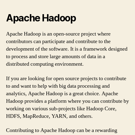
Apache Hadoop
Apache Hadoop is an open-source project where
contributors can participate and contribute to the
development of the software. It is a framework designed
to process and store large amounts of data in a
distributed computing environment.
If you are looking for open source projects to contribute
to and want to help with big data processing and
analytics, Apache Hadoop is a great choice. Apache
Hadoop provides a platform where you can contribute by
working on various sub-projects like Hadoop Core,
HDFS, MapReduce, YARN, and others.
Contributing to Apache Hadoop can be a rewarding