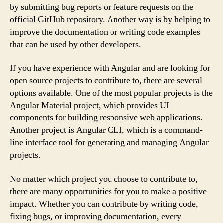
by submitting bug reports or feature requests on the
official GitHub repository. Another way is by helping to
improve the documentation or writing code examples
that can be used by other developers.
If you have experience with Angular and are looking for
open source projects to contribute to, there are several
options available. One of the most popular projects is the
Angular Material project, which provides UI
components for building responsive web applications.
Another project is Angular CLI, which is a command-
line interface tool for generating and managing Angular
projects.
No matter which project you choose to contribute to,
there are many opportunities for you to make a positive
impact. Whether you can contribute by writing code,
fixing bugs, or improving documentation, every