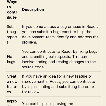
Ways
to
Description
contr
ibute
Submi
If you come across a bug or issue in React,
t bug
you can submit a bug report to help the
report
development team identify and address the
s
problem.
You can contribute to React by fixing bugs
Fix
and submitting pull requests. This can
bugs
involve coding and testing changes to the
source code.
Creat
If you have an idea for a new feature or
e new
improvement in React, you can contribute
featur
by implementing and submitting the code
es
for review.
Impro
You can help in improving the