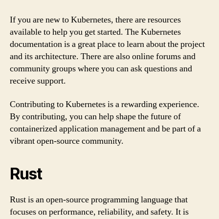
If you are new to Kubernetes, there are resources
available to help you get started. The Kubernetes
documentation is a great place to learn about the project
and its architecture. There are also online forums and
community groups where you can ask questions and
receive support.
Contributing to Kubernetes is a rewarding experience.
By contributing, you can help shape the future of
containerized application management and be part of a
vibrant open-source community.
Rust
Rust is an open-source programming language that
focuses on performance, reliability, and safety. It is