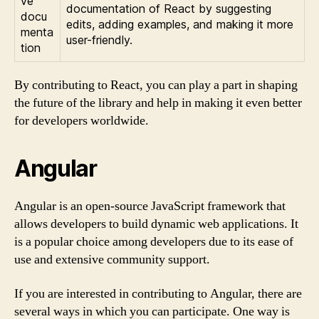
ve
documentation of React by suggesting
docu
edits, adding examples, and making it more
menta
user-friendly.
tion
By contributing to React, you can play a part in shaping
the future of the library and help in making it even better
for developers worldwide.
Angular
Angular is an open-source JavaScript framework that
allows developers to build dynamic web applications. It
is a popular choice among developers due to its ease of
use and extensive community support.
If you are interested in contributing to Angular, there are
several ways in which you can participate. One way is