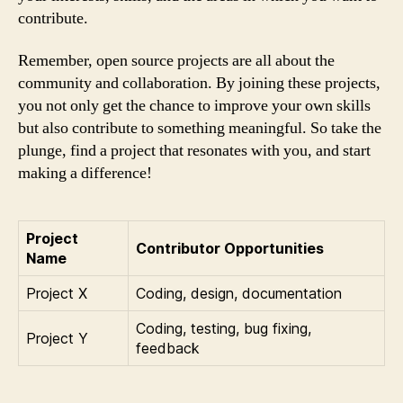
contribute.
Remember, open source projects are all about the
community and collaboration. By joining these projects,
you not only get the chance to improve your own skills
but also contribute to something meaningful. So take the
plunge, find a project that resonates with you, and start
making a difference!
Project
Contributor Opportunities
Name
Project X
Coding, design, documentation
Coding, testing, bug fixing,
Project Y
feedback