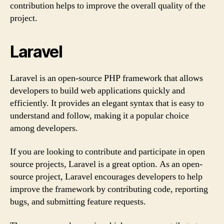
contribution helps to improve the overall quality of the
project.
Laravel
Laravel is an open-source PHP framework that allows
developers to build web applications quickly and
efficiently. It provides an elegant syntax that is easy to
understand and follow, making it a popular choice
among developers.
If you are looking to contribute and participate in open
source projects, Laravel is a great option. As an open-
source project, Laravel encourages developers to help
improve the framework by contributing code, reporting
bugs, and submitting feature requests.