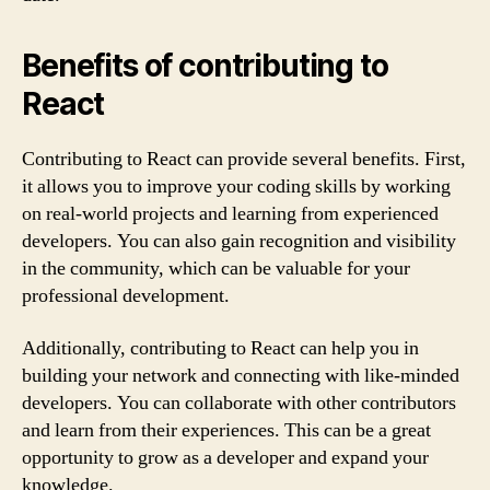
Benefits of contributing to
React
Contributing to React can provide several benefits. First,
it allows you to improve your coding skills by working
on real-world projects and learning from experienced
developers. You can also gain recognition and visibility
in the community, which can be valuable for your
professional development.
Additionally, contributing to React can help you in
building your network and connecting with like-minded
developers. You can collaborate with other contributors
and learn from their experiences. This can be a great
opportunity to grow as a developer and expand your
knowledge.