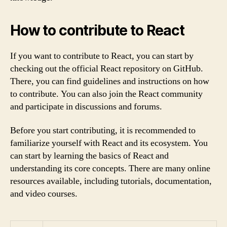
How to contribute to React
If you want to contribute to React, you can start by
checking out the official React repository on GitHub.
There, you can find guidelines and instructions on how
to contribute. You can also join the React community
and participate in discussions and forums.
Before you start contributing, it is recommended to
familiarize yourself with React and its ecosystem. You
can start by learning the basics of React and
understanding its core concepts. There are many online
resources available, including tutorials, documentation,
and video courses.