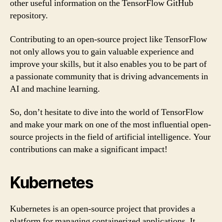
other useful information on the TensorFlow GitHub
repository.
Contributing to an open-source project like TensorFlow
not only allows you to gain valuable experience and
improve your skills, but it also enables you to be part of
a passionate community that is driving advancements in
AI and machine learning.
So, don’t hesitate to dive into the world of TensorFlow
and make your mark on one of the most influential open-
source projects in the field of artificial intelligence. Your
contributions can make a significant impact!
Kubernetes
Kubernetes is an open-source project that provides a
platform for managing containerized applications. It