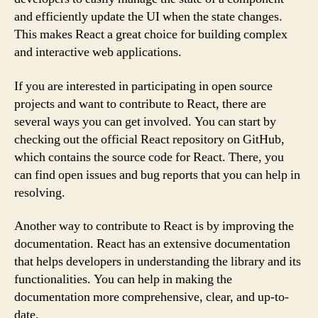
and efficiently update the UI when the state changes.
This makes React a great choice for building complex
and interactive web applications.
If you are interested in participating in open source
projects and want to contribute to React, there are
several ways you can get involved. You can start by
checking out the official React repository on GitHub,
which contains the source code for React. There, you
can find open issues and bug reports that you can help in
resolving.
Another way to contribute to React is by improving the
documentation. React has an extensive documentation
that helps developers in understanding the library and its
functionalities. You can help in making the
documentation more comprehensive, clear, and up-to-
date.