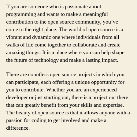
If you are someone who is passionate about
programming and wants to make a meaningful
contribution to the open source community, you’ve
come to the right place. The world of open source is a
vibrant and dynamic one where individuals from all
walks of life come together to collaborate and create
amazing things. It is a place where you can help shape
the future of technology and make a lasting impact.
There are countless open source projects in which you
can participate, each offering a unique opportunity for
you to contribute. Whether you are an experienced
developer or just starting out, there is a project out there
that can greatly benefit from your skills and expertise.
The beauty of open source is that it allows anyone with a
passion for coding to get involved and make a
difference.