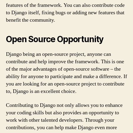
features of the framework. You can also contribute code
to Django itself, fixing bugs or adding new features that
benefit the community.
Open Source Opportunity
Django being an open-source project, anyone can
contribute and help improve the framework. This is one
of the major advantages of open-source software – the
ability for anyone to participate and make a difference. If
you are looking for an open-source project to contribute
to, Django is an excellent choice.
Contributing to Django not only allows you to enhance
your coding skills but also provides an opportunity to
work with other talented developers. Through your
contributions, you can help make Django even more