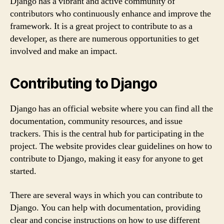
Django has a vibrant and active community of
contributors who continuously enhance and improve the
framework. It is a great project to contribute to as a
developer, as there are numerous opportunities to get
involved and make an impact.
Contributing to Django
Django has an official website where you can find all the
documentation, community resources, and issue
trackers. This is the central hub for participating in the
project. The website provides clear guidelines on how to
contribute to Django, making it easy for anyone to get
started.
There are several ways in which you can contribute to
Django. You can help with documentation, providing
clear and concise instructions on how to use different