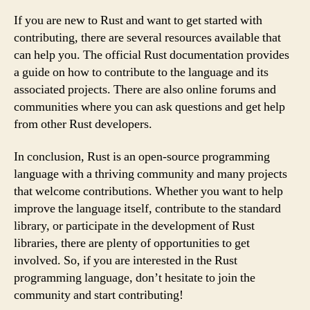
If you are new to Rust and want to get started with
contributing, there are several resources available that
can help you. The official Rust documentation provides
a guide on how to contribute to the language and its
associated projects. There are also online forums and
communities where you can ask questions and get help
from other Rust developers.
In conclusion, Rust is an open-source programming
language with a thriving community and many projects
that welcome contributions. Whether you want to help
improve the language itself, contribute to the standard
library, or participate in the development of Rust
libraries, there are plenty of opportunities to get
involved. So, if you are interested in the Rust
programming language, don’t hesitate to join the
community and start contributing!