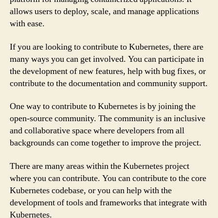
allows users to deploy, scale, and manage applications
with ease.
If you are looking to contribute to Kubernetes, there are
many ways you can get involved. You can participate in
the development of new features, help with bug fixes, or
contribute to the documentation and community support.
One way to contribute to Kubernetes is by joining the
open-source community. The community is an inclusive
and collaborative space where developers from all
backgrounds can come together to improve the project.
There are many areas within the Kubernetes project
where you can contribute. You can contribute to the core
Kubernetes codebase, or you can help with the
development of tools and frameworks that integrate with
Kubernetes.