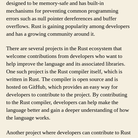
designed to be memory-safe and has built-in
mechanisms for preventing common programming
errors such as null pointer dereferences and buffer
overflows. Rust is gaining popularity among developers
and has a growing community around it.
There are several projects in the Rust ecosystem that
welcome contributions from developers who want to
help improve the language and its associated libraries.
One such project is the Rust compiler itself, which is
written in Rust. The compiler is open source and is
hosted on GitHub, which provides an easy way for
developers to contribute to the project. By contributing
to the Rust compiler, developers can help make the
language better and gain a deeper understanding of how
the language works.
Another project where developers can contribute to Rust