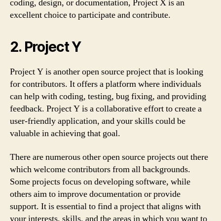
coding, design, or documentation, Project X is an
excellent choice to participate and contribute.
2. Project Y
Project Y is another open source project that is looking
for contributors. It offers a platform where individuals
can help with coding, testing, bug fixing, and providing
feedback. Project Y is a collaborative effort to create a
user-friendly application, and your skills could be
valuable in achieving that goal.
There are numerous other open source projects out there
which welcome contributors from all backgrounds.
Some projects focus on developing software, while
others aim to improve documentation or provide
support. It is essential to find a project that aligns with
your interests, skills, and the areas in which you want to