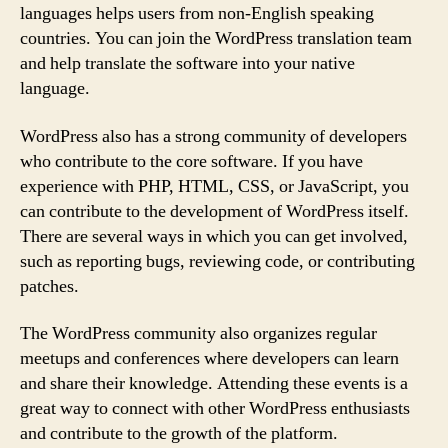
languages helps users from non-English speaking
countries. You can join the WordPress translation team
and help translate the software into your native
language.
WordPress also has a strong community of developers
who contribute to the core software. If you have
experience with PHP, HTML, CSS, or JavaScript, you
can contribute to the development of WordPress itself.
There are several ways in which you can get involved,
such as reporting bugs, reviewing code, or contributing
patches.
The WordPress community also organizes regular
meetups and conferences where developers can learn
and share their knowledge. Attending these events is a
great way to connect with other WordPress enthusiasts
and contribute to the growth of the platform.