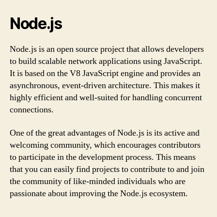
Node.js
Node.js is an open source project that allows developers
to build scalable network applications using JavaScript.
It is based on the V8 JavaScript engine and provides an
asynchronous, event-driven architecture. This makes it
highly efficient and well-suited for handling concurrent
connections.
One of the great advantages of Node.js is its active and
welcoming community, which encourages contributors
to participate in the development process. This means
that you can easily find projects to contribute to and join
the community of like-minded individuals who are
passionate about improving the Node.js ecosystem.