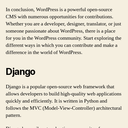
In conclusion, WordPress is a powerful open-source
CMS with numerous opportunities for contributions.
Whether you are a developer, designer, translator, or just
someone passionate about WordPress, there is a place
for you in the WordPress community. Start exploring the
different ways in which you can contribute and make a
difference in the world of WordPress.
Django
Django is a popular open-source web framework that
allows developers to build high-quality web applications
quickly and efficiently. It is written in Python and
follows the MVC (Model-View-Controller) architectural
pattern.