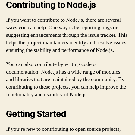
Contributing to Node.js
If you want to contribute to Node.js, there are several
ways you can help. One way is by reporting bugs or
suggesting enhancements through the issue tracker. This
helps the project maintainers identify and resolve issues,
ensuring the stability and performance of Node.js.
You can also contribute by writing code or
documentation. Node.js has a wide range of modules
and libraries that are maintained by the community. By
contributing to these projects, you can help improve the
functionality and usability of Node.js.
Getting Started
If you’re new to contributing to open source projects,