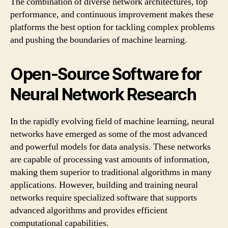
The combination of diverse network architectures, top
performance, and continuous improvement makes these
platforms the best option for tackling complex problems
and pushing the boundaries of machine learning.
Open-Source Software for
Neural Network Research
In the rapidly evolving field of machine learning, neural
networks have emerged as some of the most advanced
and powerful models for data analysis. These networks
are capable of processing vast amounts of information,
making them superior to traditional algorithms in many
applications. However, building and training neural
networks require specialized software that supports
advanced algorithms and provides efficient
computational capabilities.