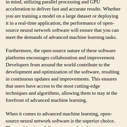
in mind, utilizing parallel processing and GPU
acceleration to deliver fast and accurate results. Whether
you are training a model on a large dataset or deploying
it in a real-time application, the performance of open-
source neural network software will ensure that you can
meet the demands of advanced machine learning tasks.
Furthermore, the open-source nature of these software
platforms encourages collaboration and improvement.
Developers from around the world contribute to the
development and optimization of the software, resulting
in continuous updates and improvements. This ensures
that users have access to the most cutting-edge
techniques and algorithms, allowing them to stay at the
forefront of advanced machine learning.
When it comes to advanced machine learning, open-
source neural network software is the superior choice.