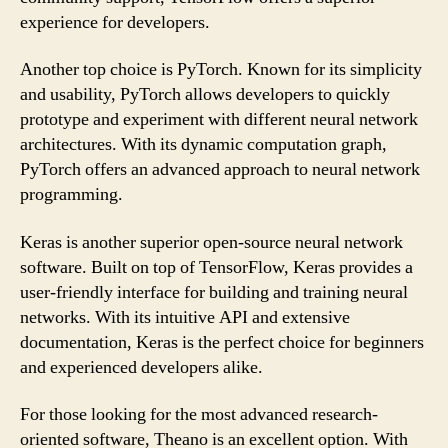
experience for developers.
Another top choice is PyTorch. Known for its simplicity
and usability, PyTorch allows developers to quickly
prototype and experiment with different neural network
architectures. With its dynamic computation graph,
PyTorch offers an advanced approach to neural network
programming.
Keras is another superior open-source neural network
software. Built on top of TensorFlow, Keras provides a
user-friendly interface for building and training neural
networks. With its intuitive API and extensive
documentation, Keras is the perfect choice for beginners
and experienced developers alike.
For those looking for the most advanced research-
oriented software, Theano is an excellent option. With