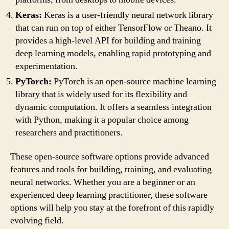
Keras:
Keras is a user-friendly neural network library
that can run on top of either TensorFlow or Theano. It
provides a high-level API for building and training
deep learning models, enabling rapid prototyping and
experimentation.
PyTorch:
PyTorch is an open-source machine learning
library that is widely used for its flexibility and
dynamic computation. It offers a seamless integration
with Python, making it a popular choice among
researchers and practitioners.
These open-source software options provide advanced
features and tools for building, training, and evaluating
neural networks. Whether you are a beginner or an
experienced deep learning practitioner, these software
options will help you stay at the forefront of this rapidly
evolving field.