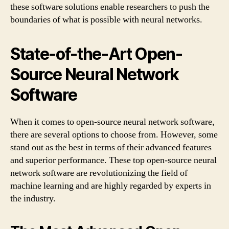
these software solutions enable researchers to push the
boundaries of what is possible with neural networks.
State-of-the-Art Open-
Source Neural Network
Software
When it comes to open-source neural network software,
there are several options to choose from. However, some
stand out as the best in terms of their advanced features
and superior performance. These top open-source neural
network software are revolutionizing the field of
machine learning and are highly regarded by experts in
the industry.