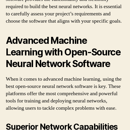
required to build the best neural networks. It is essential
to carefully assess your project’s requirements and
choose the software that aligns with your specific goals.
Advanced Machine
Learning with Open-Source
Neural Network Software
When it comes to advanced machine learning, using the
best open-source neural network software is key. These
platforms offer the most comprehensive and powerful
tools for training and deploying neural networks,
allowing users to tackle complex problems with ease.
Superior Network Capabilities