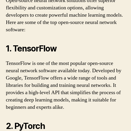
Open-source neural network solutions offer superior
flexibility and customization options, allowing
developers to create powerful machine learning models.
Here are some of the top open-source neural network
software:
1. TensorFlow
TensorFlow is one of the most popular open-source
neural network software available today. Developed by
Google, TensorFlow offers a wide range of tools and
libraries for building and training neural networks. It
provides a high-level API that simplifies the process of
creating deep learning models, making it suitable for
beginners and experts alike.
2. PyTorch