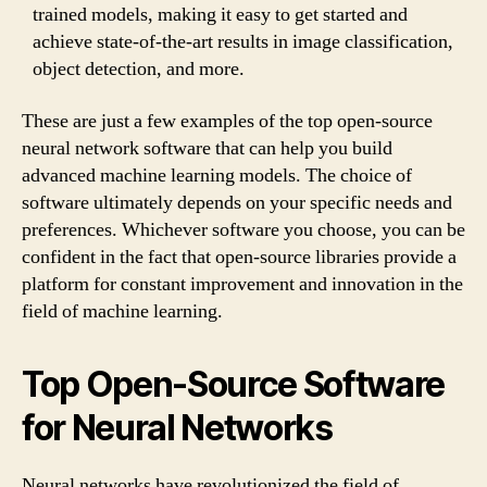
trained models, making it easy to get started and
achieve state-of-the-art results in image classification,
object detection, and more.
These are just a few examples of the top open-source
neural network software that can help you build
advanced machine learning models. The choice of
software ultimately depends on your specific needs and
preferences. Whichever software you choose, you can be
confident in the fact that open-source libraries provide a
platform for constant improvement and innovation in the
field of machine learning.
Top Open-Source Software
for Neural Networks
Neural networks have revolutionized the field of