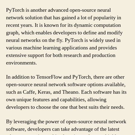
PyTorch is another advanced open-source neural
network solution that has gained a lot of popularity in
recent years. It is known for its dynamic computation
graph, which enables developers to define and modify
neural networks on the fly. PyTorch is widely used in
various machine learning applications and provides
extensive support for both research and production
environments.
In addition to TensorFlow and PyTorch, there are other
open-source neural network software options available,
such as Caffe, Keras, and Theano. Each software has its
own unique features and capabilities, allowing
developers to choose the one that best suits their needs.
By leveraging the power of open-source neural network
software, developers can take advantage of the latest