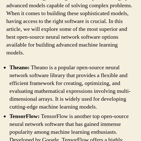
advanced models capable of solving complex problems.
When it comes to building these sophisticated models,
having access to the right software is crucial. In this
article, we will explore some of the most superior and
best open-source neural network software options
available for building advanced machine learning
models.
Theano:
Theano is a popular open-source neural
network software library that provides a flexible and
efficient framework for creating, optimizing, and
evaluating mathematical expressions involving multi-
dimensional arrays. It is widely used for developing
cutting-edge machine learning models.
TensorFlow:
TensorFlow is another top open-source
neural network software that has gained immense
popularity among machine learning enthusiasts.
Developed by Google, TensorFlow offers a highly