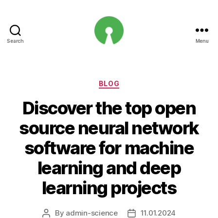
Search
Menu
Open
Innovation
Projects
Categories
BLOG
Discover the top open
source neural network
software for machine
learning and deep
learning projects
By
admin-science
11.01.2024
Post
Post