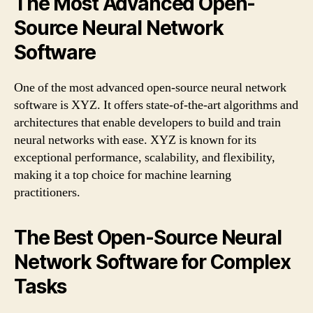
The Most Advanced Open-
Source Neural Network
Software
One of the most advanced open-source neural network
software is XYZ. It offers state-of-the-art algorithms and
architectures that enable developers to build and train
neural networks with ease. XYZ is known for its
exceptional performance, scalability, and flexibility,
making it a top choice for machine learning
practitioners.
The Best Open-Source Neural
Network Software for Complex
Tasks