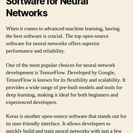
Software for Neural
Networks
When it comes to advanced machine learning, having
the best software is crucial. The top open-source
software for neural networks offers superior
performance and reliability.
One of the most popular choices for neural network
development is TensorFlow. Developed by Google,
TensorFlow is known for its flexibility and scalability. It
provides a wide range of pre-built models and tools for
deep learning, making it ideal for both beginners and
experienced developers.
Keras is another open-source software that stands out for
its user-friendly interface. It allows developers to
quickly build and train neural networks with just a few