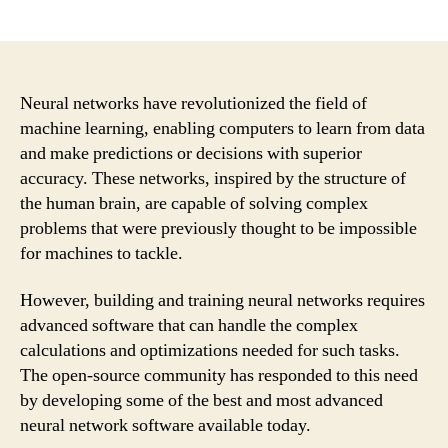
author
date
Neural networks have revolutionized the field of
machine learning, enabling computers to learn from data
and make predictions or decisions with superior
accuracy. These networks, inspired by the structure of
the human brain, are capable of solving complex
problems that were previously thought to be impossible
for machines to tackle.
However, building and training neural networks requires
advanced software that can handle the complex
calculations and optimizations needed for such tasks.
The open-source community has responded to this need
by developing some of the best and most advanced
neural network software available today.