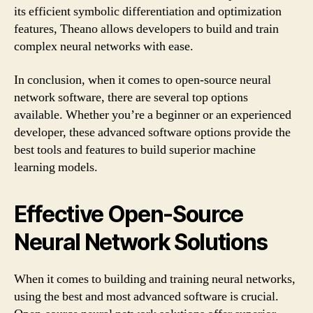
its efficient symbolic differentiation and optimization
features, Theano allows developers to build and train
complex neural networks with ease.
In conclusion, when it comes to open-source neural
network software, there are several top options
available. Whether you’re a beginner or an experienced
developer, these advanced software options provide the
best tools and features to build superior machine
learning models.
Effective Open-Source
Neural Network Solutions
When it comes to building and training neural networks,
using the best and most advanced software is crucial.