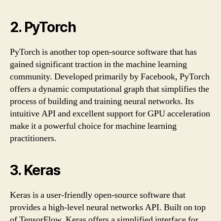
2. PyTorch
PyTorch is another top open-source software that has
gained significant traction in the machine learning
community. Developed primarily by Facebook, PyTorch
offers a dynamic computational graph that simplifies the
process of building and training neural networks. Its
intuitive API and excellent support for GPU acceleration
make it a powerful choice for machine learning
practitioners.
3. Keras
Keras is a user-friendly open-source software that
provides a high-level neural networks API. Built on top
of TensorFlow, Keras offers a simplified interface for