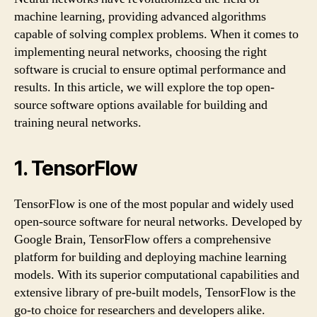
machine learning, providing advanced algorithms
capable of solving complex problems. When it comes to
implementing neural networks, choosing the right
software is crucial to ensure optimal performance and
results. In this article, we will explore the top open-
source software options available for building and
training neural networks.
1. TensorFlow
TensorFlow is one of the most popular and widely used
open-source software for neural networks. Developed by
Google Brain, TensorFlow offers a comprehensive
platform for building and deploying machine learning
models. With its superior computational capabilities and
extensive library of pre-built models, TensorFlow is the
go-to choice for researchers and developers alike.