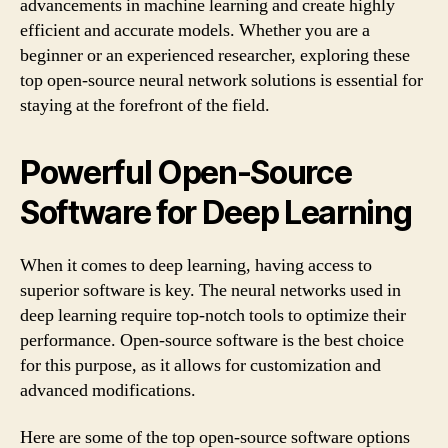
advancements in machine learning and create highly
efficient and accurate models. Whether you are a
beginner or an experienced researcher, exploring these
top open-source neural network solutions is essential for
staying at the forefront of the field.
Powerful Open-Source
Software for Deep Learning
When it comes to deep learning, having access to
superior software is key. The neural networks used in
deep learning require top-notch tools to optimize their
performance. Open-source software is the best choice
for this purpose, as it allows for customization and
advanced modifications.
Here are some of the top open-source software options