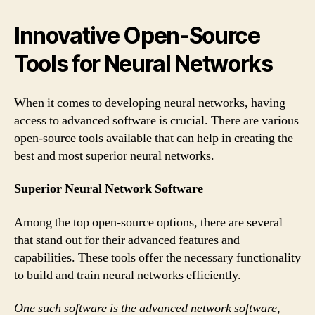
Innovative Open-Source
Tools for Neural Networks
When it comes to developing neural networks, having
access to advanced software is crucial. There are various
open-source tools available that can help in creating the
best and most superior neural networks.
Superior Neural Network Software
Among the top open-source options, there are several
that stand out for their advanced features and
capabilities. These tools offer the necessary functionality
to build and train neural networks efficiently.
One such software is the advanced network software,