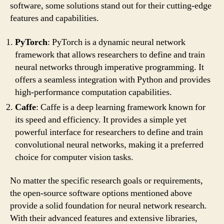
software, some solutions stand out for their cutting-edge
features and capabilities.
PyTorch
: PyTorch is a dynamic neural network
framework that allows researchers to define and train
neural networks through imperative programming. It
offers a seamless integration with Python and provides
high-performance computation capabilities.
Caffe
: Caffe is a deep learning framework known for
its speed and efficiency. It provides a simple yet
powerful interface for researchers to define and train
convolutional neural networks, making it a preferred
choice for computer vision tasks.
No matter the specific research goals or requirements,
the open-source software options mentioned above
provide a solid foundation for neural network research.
With their advanced features and extensive libraries,