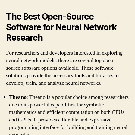
The Best Open-Source
Software for Neural Network
Research
For researchers and developers interested in exploring
neural network models, there are several top open-
source software options available. These software
solutions provide the necessary tools and libraries to
develop, train, and analyze neural networks.
Theano
: Theano is a popular choice among researchers
due to its powerful capabilities for symbolic
mathematics and efficient computation on both CPUs
and GPUs. It provides a flexible and expressive
programming interface for building and training neural
networks.