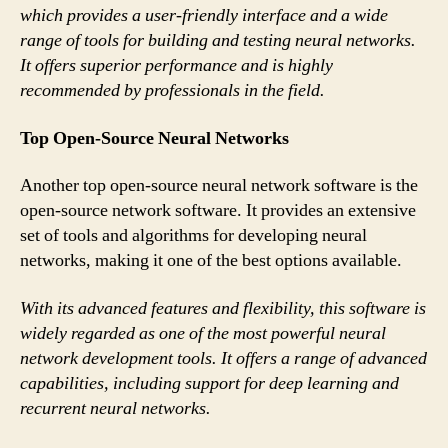
which provides a user-friendly interface and a wide
range of tools for building and testing neural networks.
It offers superior performance and is highly
recommended by professionals in the field.
Top Open-Source Neural Networks
Another top open-source neural network software is the
open-source network software. It provides an extensive
set of tools and algorithms for developing neural
networks, making it one of the best options available.
With its advanced features and flexibility, this software is
widely regarded as one of the most powerful neural
network development tools. It offers a range of advanced
capabilities, including support for deep learning and
recurrent neural networks.