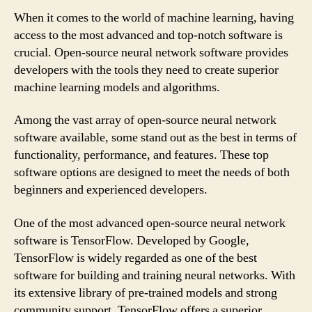
When it comes to the world of machine learning, having
access to the most advanced and top-notch software is
crucial. Open-source neural network software provides
developers with the tools they need to create superior
machine learning models and algorithms.
Among the vast array of open-source neural network
software available, some stand out as the best in terms of
functionality, performance, and features. These top
software options are designed to meet the needs of both
beginners and experienced developers.
One of the most advanced open-source neural network
software is TensorFlow. Developed by Google,
TensorFlow is widely regarded as one of the best
software for building and training neural networks. With
its extensive library of pre-trained models and strong
community support, TensorFlow offers a superior