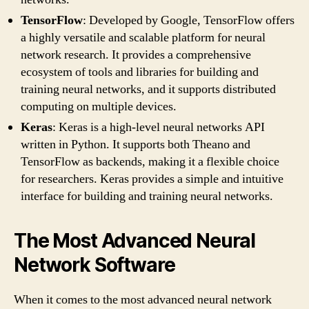
TensorFlow
: Developed by Google, TensorFlow offers
a highly versatile and scalable platform for neural
network research. It provides a comprehensive
ecosystem of tools and libraries for building and
training neural networks, and it supports distributed
computing on multiple devices.
Keras
: Keras is a high-level neural networks API
written in Python. It supports both Theano and
TensorFlow as backends, making it a flexible choice
for researchers. Keras provides a simple and intuitive
interface for building and training neural networks.
The Most Advanced Neural
Network Software
When it comes to the most advanced neural network