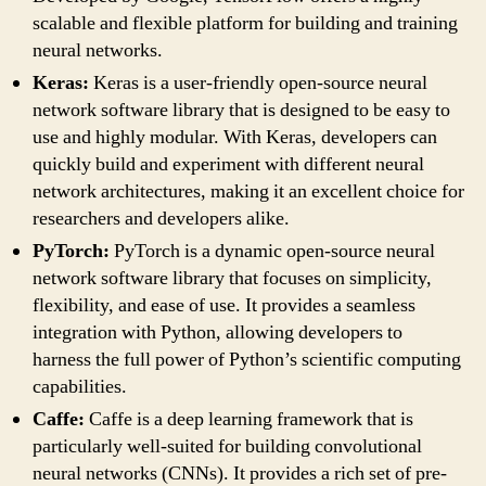
scalable and flexible platform for building and training
neural networks.
Keras:
Keras is a user-friendly open-source neural
network software library that is designed to be easy to
use and highly modular. With Keras, developers can
quickly build and experiment with different neural
network architectures, making it an excellent choice for
researchers and developers alike.
PyTorch:
PyTorch is a dynamic open-source neural
network software library that focuses on simplicity,
flexibility, and ease of use. It provides a seamless
integration with Python, allowing developers to
harness the full power of Python’s scientific computing
capabilities.
Caffe:
Caffe is a deep learning framework that is
particularly well-suited for building convolutional
neural networks (CNNs). It provides a rich set of pre-