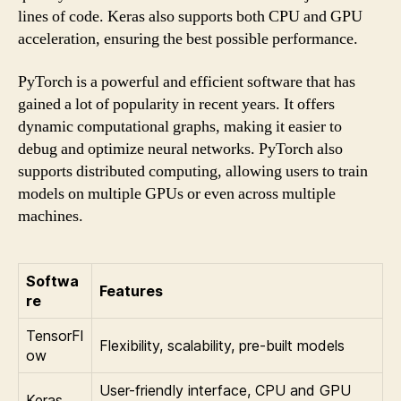
lines of code. Keras also supports both CPU and GPU
acceleration, ensuring the best possible performance.
PyTorch is a powerful and efficient software that has
gained a lot of popularity in recent years. It offers
dynamic computational graphs, making it easier to
debug and optimize neural networks. PyTorch also
supports distributed computing, allowing users to train
models on multiple GPUs or even across multiple
machines.
Softwa
Features
re
TensorFl
Flexibility, scalability, pre-built models
ow
User-friendly interface, CPU and GPU
Keras