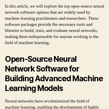
In this article, we will explore the top open-source neural
network software options that are widely used by
machine learning practitioners and researchers. These
software packages provide the necessary tools and
libraries to build, train, and evaluate neural networks,
making them indispensable for anyone working in the
field of machine learning.
Open-Source Neural
Network Software for
Building Advanced Machine
Learning Models
Neural networks have revolutionized the field of
machine learning, enabling the development of highly