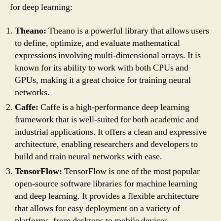
for deep learning:
Theano:
Theano is a powerful library that allows users
to define, optimize, and evaluate mathematical
expressions involving multi-dimensional arrays. It is
known for its ability to work with both CPUs and
GPUs, making it a great choice for training neural
networks.
Caffe:
Caffe is a high-performance deep learning
framework that is well-suited for both academic and
industrial applications. It offers a clean and expressive
architecture, enabling researchers and developers to
build and train neural networks with ease.
TensorFlow:
TensorFlow is one of the most popular
open-source software libraries for machine learning
and deep learning. It provides a flexible architecture
that allows for easy deployment on a variety of
platforms, from desktops to mobile devices.