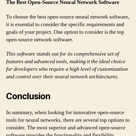
The Best Open-Source Neural Network Software
To choose the best open-source neural network software,
it is essential to consider the specific requirements and
goals of your project. One option to consider is the top
open-source network software.
This software stands out for its comprehensive set of
features and advanced tools, making it the ideal choice
for developers who require a high level of customization
and control over their neural network architectures.
Conclusion
In summary, when looking for innovative open-source
tools for neural networks, there are several top options to
consider. The most superior and advanced open-source
software provides the functionality and flexibility