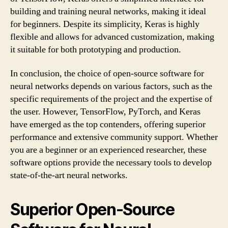
building and training neural networks, making it ideal
for beginners. Despite its simplicity, Keras is highly
flexible and allows for advanced customization, making
it suitable for both prototyping and production.
In conclusion, the choice of open-source software for
neural networks depends on various factors, such as the
specific requirements of the project and the expertise of
the user. However, TensorFlow, PyTorch, and Keras
have emerged as the top contenders, offering superior
performance and extensive community support. Whether
you are a beginner or an experienced researcher, these
software options provide the necessary tools to develop
state-of-the-art neural networks.
Superior Open-Source