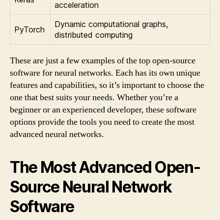
acceleration
Dynamic computational graphs,
PyTorch
distributed computing
These are just a few examples of the top open-source
software for neural networks. Each has its own unique
features and capabilities, so it’s important to choose the
one that best suits your needs. Whether you’re a
beginner or an experienced developer, these software
options provide the tools you need to create the most
advanced neural networks.
The Most Advanced Open-
Source Neural Network
Software