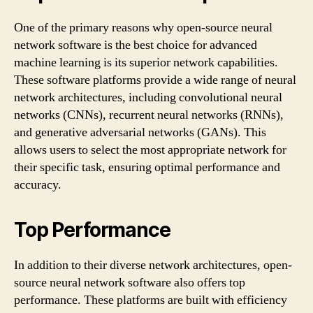
One of the primary reasons why open-source neural
network software is the best choice for advanced
machine learning is its superior network capabilities.
These software platforms provide a wide range of neural
network architectures, including convolutional neural
networks (CNNs), recurrent neural networks (RNNs),
and generative adversarial networks (GANs). This
allows users to select the most appropriate network for
their specific task, ensuring optimal performance and
accuracy.
Top Performance
In addition to their diverse network architectures, open-
source neural network software also offers top
performance. These platforms are built with efficiency