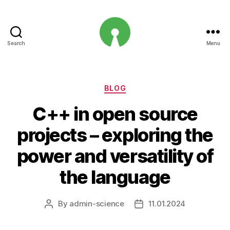
Search
Menu
Open
Innovation
Projects
Categories
BLOG
C++ in open source
projects – exploring the
power and versatility of
the language
By
admin-science
11.01.2024
Post
Post
author
date