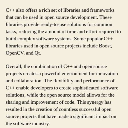
C++ also offers a rich set of libraries and frameworks
that can be used in open source development. These
libraries provide ready-to-use solutions for common
tasks, reducing the amount of time and effort required to
build complex software systems. Some popular C++
libraries used in open source projects include Boost,
OpenCV, and Qt.
Overall, the combination of C++ and open source
projects creates a powerful environment for innovation
and collaboration. The flexibility and performance of
C++ enable developers to create sophisticated software
solutions, while the open source model allows for the
sharing and improvement of code. This synergy has
resulted in the creation of countless successful open
source projects that have made a significant impact on
the software industry.