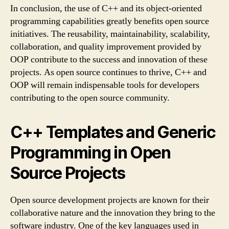
In conclusion, the use of C++ and its object-oriented
programming capabilities greatly benefits open source
initiatives. The reusability, maintainability, scalability,
collaboration, and quality improvement provided by
OOP contribute to the success and innovation of these
projects. As open source continues to thrive, C++ and
OOP will remain indispensable tools for developers
contributing to the open source community.
C++ Templates and Generic
Programming in Open
Source Projects
Open source development projects are known for their
collaborative nature and the innovation they bring to the
software industry. One of the key languages used in