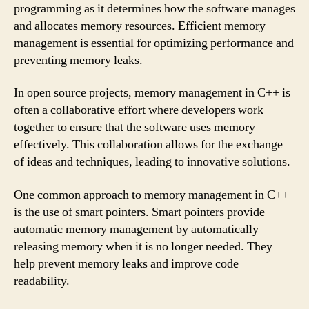
programming as it determines how the software manages
and allocates memory resources. Efficient memory
management is essential for optimizing performance and
preventing memory leaks.
In open source projects, memory management in C++ is
often a collaborative effort where developers work
together to ensure that the software uses memory
effectively. This collaboration allows for the exchange
of ideas and techniques, leading to innovative solutions.
One common approach to memory management in C++
is the use of smart pointers. Smart pointers provide
automatic memory management by automatically
releasing memory when it is no longer needed. They
help prevent memory leaks and improve code
readability.