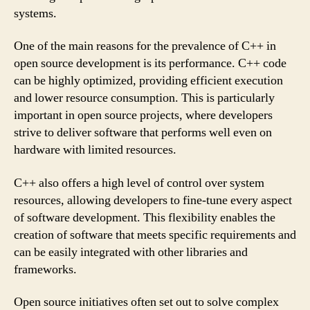
systems.
One of the main reasons for the prevalence of C++ in
open source development is its performance. C++ code
can be highly optimized, providing efficient execution
and lower resource consumption. This is particularly
important in open source projects, where developers
strive to deliver software that performs well even on
hardware with limited resources.
C++ also offers a high level of control over system
resources, allowing developers to fine-tune every aspect
of software development. This flexibility enables the
creation of software that meets specific requirements and
can be easily integrated with other libraries and
frameworks.
Open source initiatives often set out to solve complex