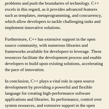
problems and push the boundaries of technology. C++
excels in this regard, as it provides advanced features
such as templates, metaprogramming, and concurrency,
which allow developers to tackle challenging tasks and
implement innovative solutions.
Furthermore, C++ has extensive support in the open
source community, with numerous libraries and
frameworks available for developers to leverage. These
resources facilitate the development process and enable
developers to build upon existing solutions, accelerating
the pace of innovation.
In conclusion, C++ plays a vital role in open source
development by providing a powerful and flexible
language for creating high-performance software
applications and libraries. Its performance, control over
system resources, and extensive support in the open