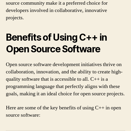
source community make it a preferred choice for
developers involved in collaborative, innovative
projects.
Benefits of Using C++ in
Open Source Software
Open source software development initiatives thrive on
collaboration, innovation, and the ability to create high-
quality software that is accessible to all. C++ is a
programming language that perfectly aligns with these
goals, making it an ideal choice for open source projects.
Here are some of the key benefits of using C++ in open
source software: