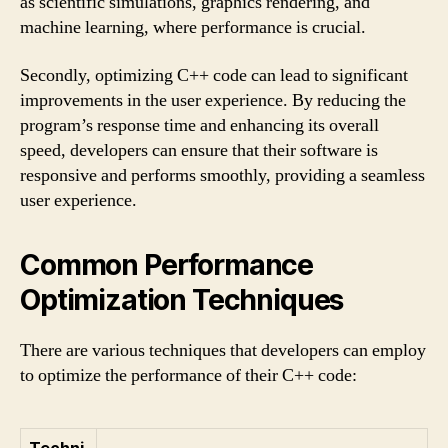
as scientific simulations, graphics rendering, and
machine learning, where performance is crucial.
Secondly, optimizing C++ code can lead to significant
improvements in the user experience. By reducing the
program’s response time and enhancing its overall
speed, developers can ensure that their software is
responsive and performs smoothly, providing a seamless
user experience.
Common Performance
Optimization Techniques
There are various techniques that developers can employ
to optimize the performance of their C++ code:
Techni