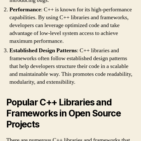
introducing bugs.
Performance
: C++ is known for its high-performance
capabilities. By using C++ libraries and frameworks,
developers can leverage optimized code and take
advantage of low-level system access to achieve
maximum performance.
Established Design Patterns
: C++ libraries and
frameworks often follow established design patterns
that help developers structure their code in a scalable
and maintainable way. This promotes code readability,
modularity, and extensibility.
Popular C++ Libraries and
Frameworks in Open Source
Projects
There are numerous C++ libraries and frameworks that