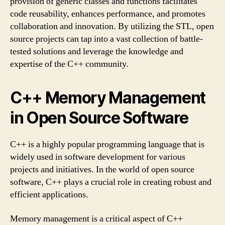
provision of generic classes and functions facilitates
code reusability, enhances performance, and promotes
collaboration and innovation. By utilizing the STL, open
source projects can tap into a vast collection of battle-
tested solutions and leverage the knowledge and
expertise of the C++ community.
C++ Memory Management
in Open Source Software
C++ is a highly popular programming language that is
widely used in software development for various
projects and initiatives. In the world of open source
software, C++ plays a crucial role in creating robust and
efficient applications.
Memory management is a critical aspect of C++