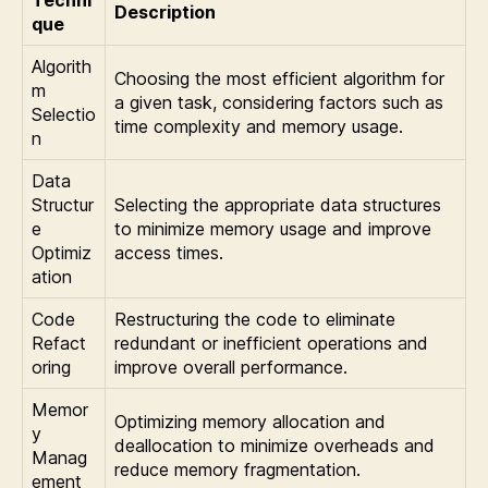
Description
que
Algorith
Choosing the most efficient algorithm for
m
a given task, considering factors such as
Selectio
time complexity and memory usage.
n
Data
Structur
Selecting the appropriate data structures
e
to minimize memory usage and improve
Optimiz
access times.
ation
Code
Restructuring the code to eliminate
Refact
redundant or inefficient operations and
oring
improve overall performance.
Memor
Optimizing memory allocation and
y
deallocation to minimize overheads and
Manag
reduce memory fragmentation.
ement