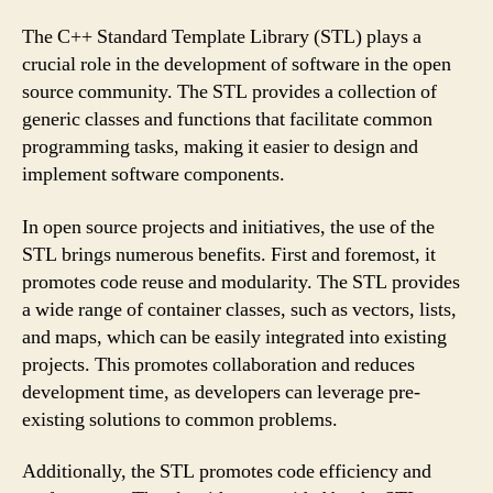
The C++ Standard Template Library (STL) plays a
crucial role in the development of software in the open
source community. The STL provides a collection of
generic classes and functions that facilitate common
programming tasks, making it easier to design and
implement software components.
In open source projects and initiatives, the use of the
STL brings numerous benefits. First and foremost, it
promotes code reuse and modularity. The STL provides
a wide range of container classes, such as vectors, lists,
and maps, which can be easily integrated into existing
projects. This promotes collaboration and reduces
development time, as developers can leverage pre-
existing solutions to common problems.
Additionally, the STL promotes code efficiency and