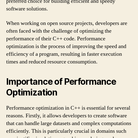
preferred choice for building efficient and speedy
software solutions.
When working on open source projects, developers are
often faced with the challenge of optimizing the
performance of their C++ code. Performance
optimization is the process of improving the speed and
efficiency of a program, resulting in faster execution
times and reduced resource consumption.
Importance of Performance
Optimization
Performance optimization in C++ is essential for several
reasons. Firstly, it allows developers to create software
that can handle large datasets and complex computations
efficiently. This is particularly crucial in domains such