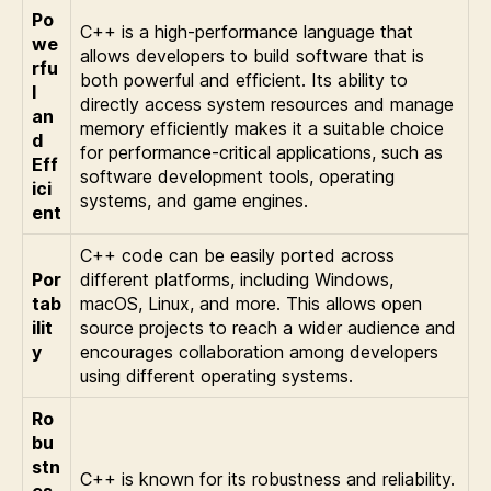
Po
C++ is a high-performance language that
we
allows developers to build software that is
rfu
both powerful and efficient. Its ability to
l
directly access system resources and manage
an
memory efficiently makes it a suitable choice
d
for performance-critical applications, such as
Eff
software development tools, operating
ici
systems, and game engines.
ent
C++ code can be easily ported across
Por
different platforms, including Windows,
tab
macOS, Linux, and more. This allows open
ilit
source projects to reach a wider audience and
y
encourages collaboration among developers
using different operating systems.
Ro
bu
stn
C++ is known for its robustness and reliability.
es