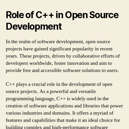
Role of C++ in Open Source
Development
In the realm of software development, open source
projects have gained significant popularity in recent
years. These projects, driven by collaborative efforts of
developers worldwide, foster innovation and aim to
provide free and accessible software solutions to users.
C++ plays a crucial role in the development of open
source projects. As a powerful and versatile
programming language, C++ is widely used in the
creation of software applications and libraries that power
various industries and domains. It offers a myriad of
features and capabilities that make it an ideal choice for
building complex and high-performance software