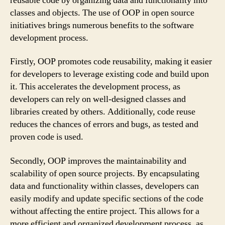
reusable code by organizing data and functionality into
classes and objects. The use of OOP in open source
initiatives brings numerous benefits to the software
development process.
Firstly, OOP promotes code reusability, making it easier
for developers to leverage existing code and build upon
it. This accelerates the development process, as
developers can rely on well-designed classes and
libraries created by others. Additionally, code reuse
reduces the chances of errors and bugs, as tested and
proven code is used.
Secondly, OOP improves the maintainability and
scalability of open source projects. By encapsulating
data and functionality within classes, developers can
easily modify and update specific sections of the code
without affecting the entire project. This allows for a
more efficient and organized development process, as