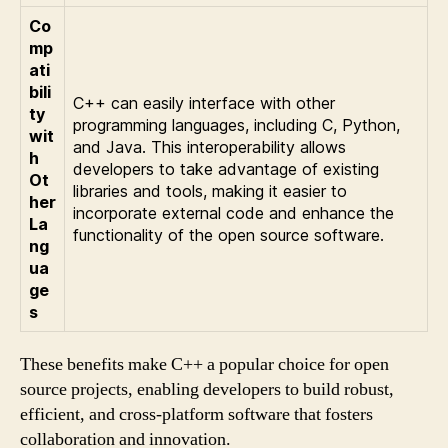
Co
mp
ati
bili
C++ can easily interface with other
ty
programming languages, including C, Python,
wit
and Java. This interoperability allows
h
developers to take advantage of existing
Ot
libraries and tools, making it easier to
her
incorporate external code and enhance the
La
functionality of the open source software.
ng
ua
ge
s
These benefits make C++ a popular choice for open
source projects, enabling developers to build robust,
efficient, and cross-platform software that fosters
collaboration and innovation.