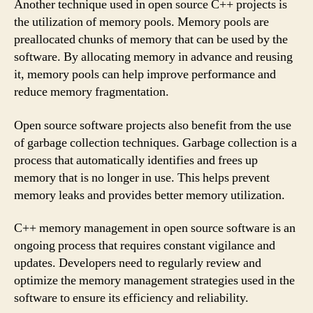
Another technique used in open source C++ projects is
the utilization of memory pools. Memory pools are
preallocated chunks of memory that can be used by the
software. By allocating memory in advance and reusing
it, memory pools can help improve performance and
reduce memory fragmentation.
Open source software projects also benefit from the use
of garbage collection techniques. Garbage collection is a
process that automatically identifies and frees up
memory that is no longer in use. This helps prevent
memory leaks and provides better memory utilization.
C++ memory management in open source software is an
ongoing process that requires constant vigilance and
updates. Developers need to regularly review and
optimize the memory management strategies used in the
software to ensure its efficiency and reliability.