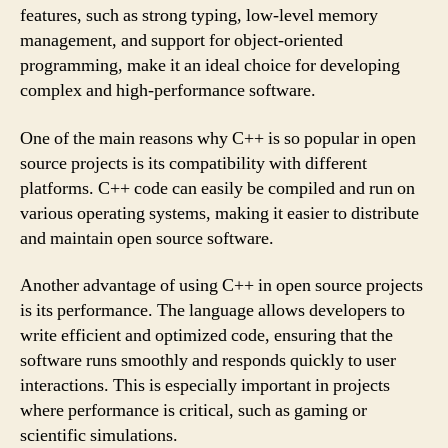
features, such as strong typing, low-level memory
management, and support for object-oriented
programming, make it an ideal choice for developing
complex and high-performance software.
One of the main reasons why C++ is so popular in open
source projects is its compatibility with different
platforms. C++ code can easily be compiled and run on
various operating systems, making it easier to distribute
and maintain open source software.
Another advantage of using C++ in open source projects
is its performance. The language allows developers to
write efficient and optimized code, ensuring that the
software runs smoothly and responds quickly to user
interactions. This is especially important in projects
where performance is critical, such as gaming or
scientific simulations.