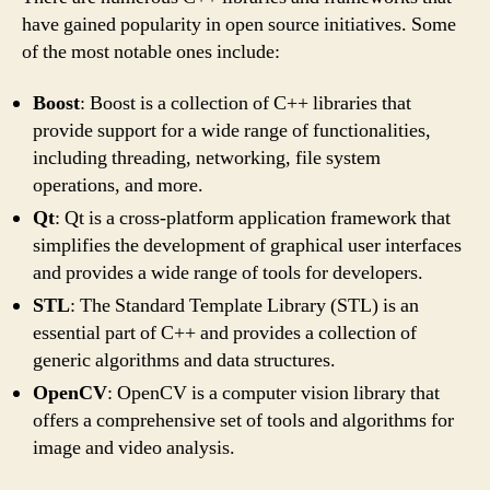
have gained popularity in open source initiatives. Some
of the most notable ones include:
Boost
: Boost is a collection of C++ libraries that
provide support for a wide range of functionalities,
including threading, networking, file system
operations, and more.
Qt
: Qt is a cross-platform application framework that
simplifies the development of graphical user interfaces
and provides a wide range of tools for developers.
STL
: The Standard Template Library (STL) is an
essential part of C++ and provides a collection of
generic algorithms and data structures.
OpenCV
: OpenCV is a computer vision library that
offers a comprehensive set of tools and algorithms for
image and video analysis.