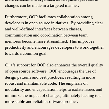
changes can be made in a targeted manner.
Furthermore, OOP facilitates collaboration among
developers in open source initiatives. By providing clear
and well-defined interfaces between classes,
communication and coordination between team
members become more streamlined. This improves
productivity and encourages developers to work together
towards a common goal.
C++’s support for OOP also enhances the overall quality
of open source software. OOP encourages the use of
design patterns and best practices, resulting in more
robust and maintainable code. The emphasis on
modularity and encapsulation helps to isolate issues and
minimize the impact of changes, ultimately leading to a
more stable and reliable software product.