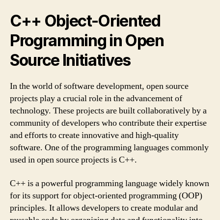
C++ Object-Oriented
Programming in Open
Source Initiatives
In the world of software development, open source
projects play a crucial role in the advancement of
technology. These projects are built collaboratively by a
community of developers who contribute their expertise
and efforts to create innovative and high-quality
software. One of the programming languages commonly
used in open source projects is C++.
C++ is a powerful programming language widely known
for its support for object-oriented programming (OOP)
principles. It allows developers to create modular and