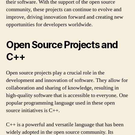
their software. With the support of the open source
community, these projects can continue to evolve and
improve, driving innovation forward and creating new
opportunities for developers worldwide.
Open Source Projects and
C++
Open source projects play a crucial role in the
development and innovation of software. They allow for
collaboration and sharing of knowledge, resulting in
high-quality software that is accessible to everyone. One
popular programming language used in these open
source initiatives is C++.
C++ is a powerful and versatile language that has been
widely adopted in the open source community. Its