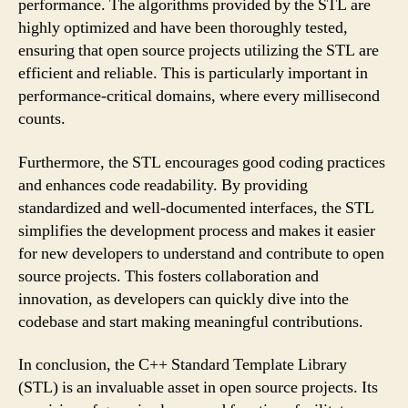
performance. The algorithms provided by the STL are
highly optimized and have been thoroughly tested,
ensuring that open source projects utilizing the STL are
efficient and reliable. This is particularly important in
performance-critical domains, where every millisecond
counts.
Furthermore, the STL encourages good coding practices
and enhances code readability. By providing
standardized and well-documented interfaces, the STL
simplifies the development process and makes it easier
for new developers to understand and contribute to open
source projects. This fosters collaboration and
innovation, as developers can quickly dive into the
codebase and start making meaningful contributions.
In conclusion, the C++ Standard Template Library
(STL) is an invaluable asset in open source projects. Its