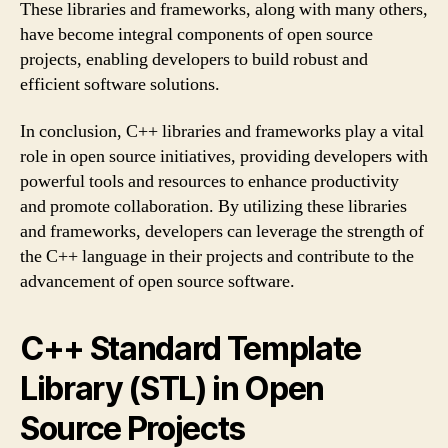
These libraries and frameworks, along with many others,
have become integral components of open source
projects, enabling developers to build robust and
efficient software solutions.
In conclusion, C++ libraries and frameworks play a vital
role in open source initiatives, providing developers with
powerful tools and resources to enhance productivity
and promote collaboration. By utilizing these libraries
and frameworks, developers can leverage the strength of
the C++ language in their projects and contribute to the
advancement of open source software.
C++ Standard Template
Library (STL) in Open
Source Projects