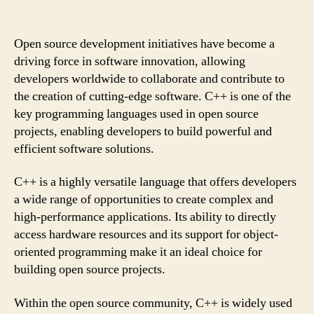
Open source development initiatives have become a
driving force in software innovation, allowing
developers worldwide to collaborate and contribute to
the creation of cutting-edge software. C++ is one of the
key programming languages used in open source
projects, enabling developers to build powerful and
efficient software solutions.
C++ is a highly versatile language that offers developers
a wide range of opportunities to create complex and
high-performance applications. Its ability to directly
access hardware resources and its support for object-
oriented programming make it an ideal choice for
building open source projects.
Within the open source community, C++ is widely used