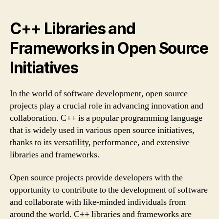
C++ Libraries and
Frameworks in Open Source
Initiatives
In the world of software development, open source
projects play a crucial role in advancing innovation and
collaboration. C++ is a popular programming language
that is widely used in various open source initiatives,
thanks to its versatility, performance, and extensive
libraries and frameworks.
Open source projects provide developers with the
opportunity to contribute to the development of software
and collaborate with like-minded individuals from
around the world. C++ libraries and frameworks are