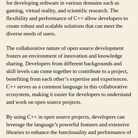
for developing software in various domains such as
gaming, virtual reality, and scientific research. The
flexibility and performance of C++ allow developers to
create robust and scalable solutions that can meet the
diverse needs of users.
The collaborative nature of open source development
fosters an environment of innovation and knowledge
sharing. Developers from different backgrounds and
skill levels can come together to contribute to a project,
benefiting from each other’s expertise and experiences.
C++ serves as a common language in this collaborative
ecosystem, making it easier for developers to understand
and work on open source projects.
By using C++ in open source projects, developers can
leverage the language’s powerful features and extensive
libraries to enhance the functionality and performance of