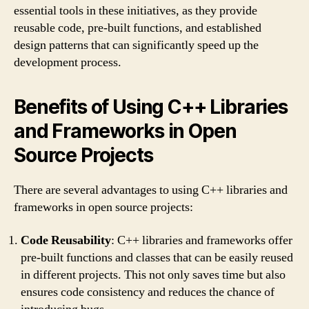
essential tools in these initiatives, as they provide
reusable code, pre-built functions, and established
design patterns that can significantly speed up the
development process.
Benefits of Using C++ Libraries
and Frameworks in Open
Source Projects
There are several advantages to using C++ libraries and
frameworks in open source projects:
Code Reusability
: C++ libraries and frameworks offer
pre-built functions and classes that can be easily reused
in different projects. This not only saves time but also
ensures code consistency and reduces the chance of