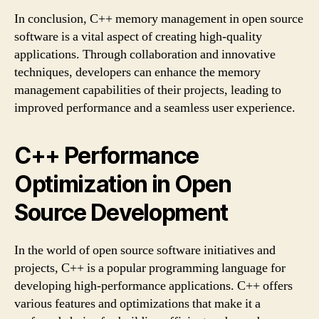
In conclusion, C++ memory management in open source
software is a vital aspect of creating high-quality
applications. Through collaboration and innovative
techniques, developers can enhance the memory
management capabilities of their projects, leading to
improved performance and a seamless user experience.
C++ Performance
Optimization in Open
Source Development
In the world of open source software initiatives and
projects, C++ is a popular programming language for
developing high-performance applications. C++ offers
various features and optimizations that make it a