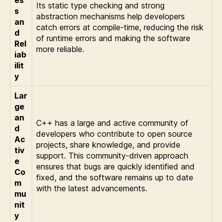
Its static type checking and strong
s
abstraction mechanisms help developers
an
catch errors at compile-time, reducing the risk
d
of runtime errors and making the software
Rel
more reliable.
iab
ilit
y
Lar
ge
an
C++ has a large and active community of
d
developers who contribute to open source
Ac
projects, share knowledge, and provide
tiv
support. This community-driven approach
e
ensures that bugs are quickly identified and
Co
fixed, and the software remains up to date
m
with the latest advancements.
mu
nit
y