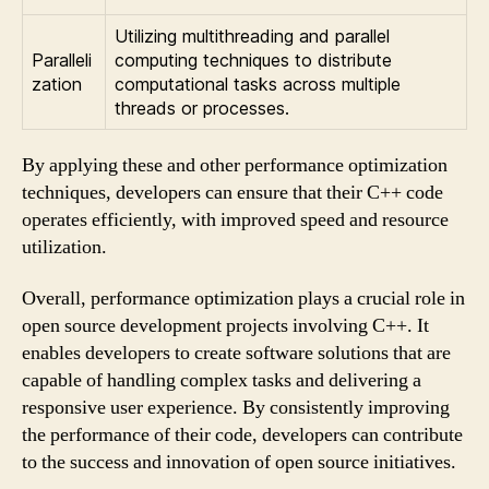
Utilizing multithreading and parallel
Paralleli
computing techniques to distribute
zation
computational tasks across multiple
threads or processes.
By applying these and other performance optimization
techniques, developers can ensure that their C++ code
operates efficiently, with improved speed and resource
utilization.
Overall, performance optimization plays a crucial role in
open source development projects involving C++. It
enables developers to create software solutions that are
capable of handling complex tasks and delivering a
responsive user experience. By consistently improving
the performance of their code, developers can contribute
to the success and innovation of open source initiatives.