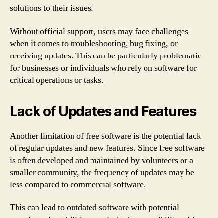
solutions to their issues.
Without official support, users may face challenges
when it comes to troubleshooting, bug fixing, or
receiving updates. This can be particularly problematic
for businesses or individuals who rely on software for
critical operations or tasks.
Lack of Updates and Features
Another limitation of free software is the potential lack
of regular updates and new features. Since free software
is often developed and maintained by volunteers or a
smaller community, the frequency of updates may be
less compared to commercial software.
This can lead to outdated software with potential