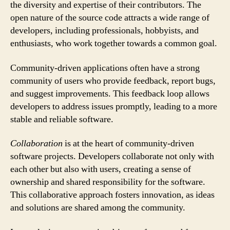
the diversity and expertise of their contributors. The
open nature of the source code attracts a wide range of
developers, including professionals, hobbyists, and
enthusiasts, who work together towards a common goal.
Community-driven applications often have a strong
community of users who provide feedback, report bugs,
and suggest improvements. This feedback loop allows
developers to address issues promptly, leading to a more
stable and reliable software.
Collaboration
is at the heart of community-driven
software projects. Developers collaborate not only with
each other but also with users, creating a sense of
ownership and shared responsibility for the software.
This collaborative approach fosters innovation, as ideas
and solutions are shared among the community.