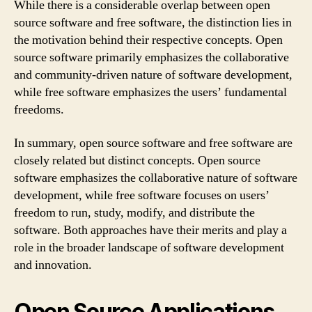
While there is a considerable overlap between open
source software and free software, the distinction lies in
the motivation behind their respective concepts. Open
source software primarily emphasizes the collaborative
and community-driven nature of software development,
while free software emphasizes the users’ fundamental
freedoms.
In summary, open source software and free software are
closely related but distinct concepts. Open source
software emphasizes the collaborative nature of software
development, while free software focuses on users’
freedom to run, study, modify, and distribute the
software. Both approaches have their merits and play a
role in the broader landscape of software development
and innovation.
Open Source Applications