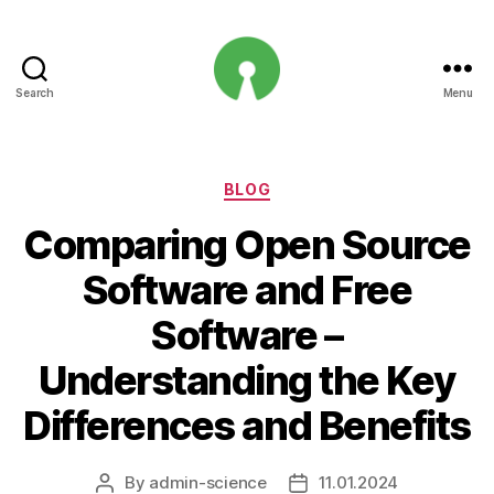
Search
Menu
Open
Innovation
Projects
Categories
BLOG
Comparing Open Source
Software and Free
Software –
Understanding the Key
Differences and Benefits
By
admin-science
11.01.2024
Post
Post