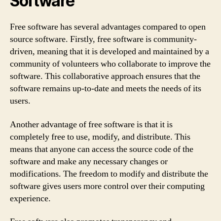
Software
Free software has several advantages compared to open
source software. Firstly, free software is community-
driven, meaning that it is developed and maintained by a
community of volunteers who collaborate to improve the
software. This collaborative approach ensures that the
software remains up-to-date and meets the needs of its
users.
Another advantage of free software is that it is
completely free to use, modify, and distribute. This
means that anyone can access the source code of the
software and make any necessary changes or
modifications. The freedom to modify and distribute the
software gives users more control over their computing
experience.