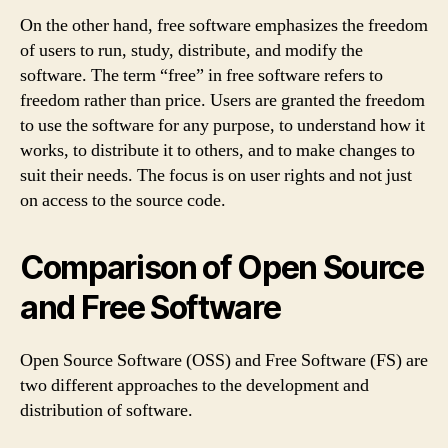
On the other hand, free software emphasizes the freedom
of users to run, study, distribute, and modify the
software. The term “free” in free software refers to
freedom rather than price. Users are granted the freedom
to use the software for any purpose, to understand how it
works, to distribute it to others, and to make changes to
suit their needs. The focus is on user rights and not just
on access to the source code.
Comparison of Open Source
and Free Software
Open Source Software (OSS) and Free Software (FS) are
two different approaches to the development and
distribution of software.