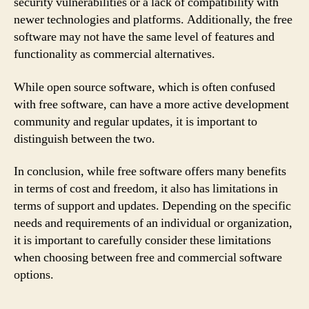
security vulnerabilities or a lack of compatibility with
newer technologies and platforms. Additionally, the free
software may not have the same level of features and
functionality as commercial alternatives.
While open source software, which is often confused
with free software, can have a more active development
community and regular updates, it is important to
distinguish between the two.
In conclusion, while free software offers many benefits
in terms of cost and freedom, it also has limitations in
terms of support and updates. Depending on the specific
needs and requirements of an individual or organization,
it is important to carefully consider these limitations
when choosing between free and commercial software
options.