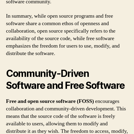
software community.
In summary, while open source programs and free
software share a common ethos of openness and
collaboration, open source specifically refers to the
availability of the source code, while free software
emphasizes the freedom for users to use, modify, and
distribute the software.
Community-Driven
Software and Free Software
Free and open source software (FOSS)
encourages
collaboration and community-driven development. This
means that the source code of the software is freely
available to users, allowing them to modify and
distribute it as they wish. The freedom to access, modify,