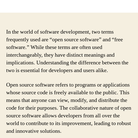
author
date
In the world of software development, two terms
frequently used are “open source software” and “free
software.” While these terms are often used
interchangeably, they have distinct meanings and
implications. Understanding the difference between the
two is essential for developers and users alike.
Open source software refers to programs or applications
whose source code is freely available to the public. This
means that anyone can view, modify, and distribute the
code for their purposes. The collaborative nature of open
source software allows developers from all over the
world to contribute to its improvement, leading to robust
and innovative solutions.