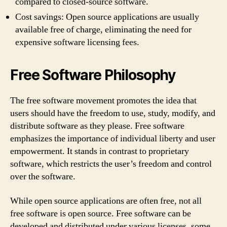
compared to closed-source software.
Cost savings: Open source applications are usually
available free of charge, eliminating the need for
expensive software licensing fees.
Free Software Philosophy
The free software movement promotes the idea that
users should have the freedom to use, study, modify, and
distribute software as they please. Free software
emphasizes the importance of individual liberty and user
empowerment. It stands in contrast to proprietary
software, which restricts the user’s freedom and control
over the software.
While open source applications are often free, not all
free software is open source. Free software can be
developed and distributed under various licenses, some