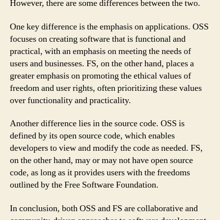
However, there are some differences between the two.
One key difference is the emphasis on applications. OSS
focuses on creating software that is functional and
practical, with an emphasis on meeting the needs of
users and businesses. FS, on the other hand, places a
greater emphasis on promoting the ethical values of
freedom and user rights, often prioritizing these values
over functionality and practicality.
Another difference lies in the source code. OSS is
defined by its open source code, which enables
developers to view and modify the code as needed. FS,
on the other hand, may or may not have open source
code, as long as it provides users with the freedoms
outlined by the Free Software Foundation.
In conclusion, both OSS and FS are collaborative and