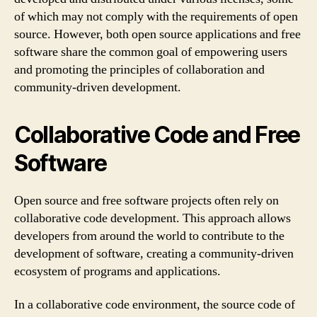
of which may not comply with the requirements of open
source. However, both open source applications and free
software share the common goal of empowering users
and promoting the principles of collaboration and
community-driven development.
Collaborative Code and Free
Software
Open source and free software projects often rely on
collaborative code development. This approach allows
developers from around the world to contribute to the
development of software, creating a community-driven
ecosystem of programs and applications.
In a collaborative code environment, the source code of