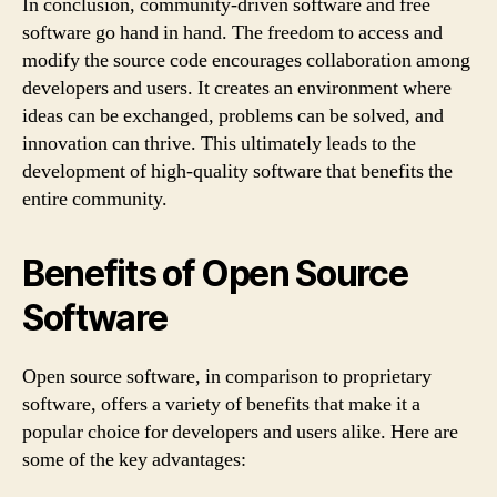
In conclusion, community-driven software and free
software go hand in hand. The freedom to access and
modify the source code encourages collaboration among
developers and users. It creates an environment where
ideas can be exchanged, problems can be solved, and
innovation can thrive. This ultimately leads to the
development of high-quality software that benefits the
entire community.
Benefits of Open Source
Software
Open source software, in comparison to proprietary
software, offers a variety of benefits that make it a
popular choice for developers and users alike. Here are
some of the key advantages: