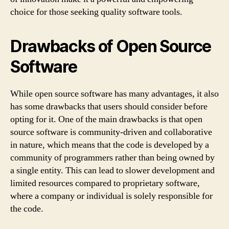
choice for those seeking quality software tools.
Drawbacks of Open Source
Software
While open source software has many advantages, it also
has some drawbacks that users should consider before
opting for it. One of the main drawbacks is that open
source software is community-driven and collaborative
in nature, which means that the code is developed by a
community of programmers rather than being owned by
a single entity. This can lead to slower development and
limited resources compared to proprietary software,
where a company or individual is solely responsible for
the code.