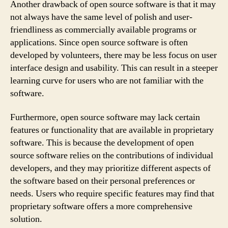
Another drawback of open source software is that it may
not always have the same level of polish and user-
friendliness as commercially available programs or
applications. Since open source software is often
developed by volunteers, there may be less focus on user
interface design and usability. This can result in a steeper
learning curve for users who are not familiar with the
software.
Furthermore, open source software may lack certain
features or functionality that are available in proprietary
software. This is because the development of open
source software relies on the contributions of individual
developers, and they may prioritize different aspects of
the software based on their personal preferences or
needs. Users who require specific features may find that
proprietary software offers a more comprehensive
solution.