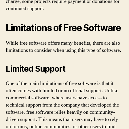
charge, some projects require payment or donations for
continued support.
Limitations of Free Software
While free software offers many benefits, there are also
limitations to consider when using this type of software.
Limited Support
One of the main limitations of free software is that it
often comes with limited or no official support. Unlike
commercial software, where users have access to
technical support from the company that developed the
software, free software relies heavily on community-
driven support. This means that users may have to rely
on forums, online communities, or other users to find