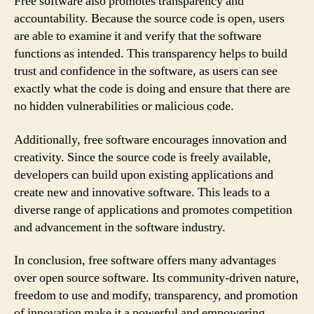
Free software also promotes transparency and
accountability. Because the source code is open, users
are able to examine it and verify that the software
functions as intended. This transparency helps to build
trust and confidence in the software, as users can see
exactly what the code is doing and ensure that there are
no hidden vulnerabilities or malicious code.
Additionally, free software encourages innovation and
creativity. Since the source code is freely available,
developers can build upon existing applications and
create new and innovative software. This leads to a
diverse range of applications and promotes competition
and advancement in the software industry.
In conclusion, free software offers many advantages
over open source software. Its community-driven nature,
freedom to use and modify, transparency, and promotion
of innovation make it a powerful and empowering