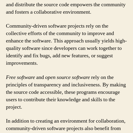
and distribute the source code empowers the community
and fosters a collaborative environment.
Community-driven software projects rely on the
collective efforts of the community to improve and
enhance the software. This approach usually yields high-
quality software since developers can work together to
identify and fix bugs, add new features, or suggest
improvements.
Free software
and
open source software
rely on the
principles of transparency and inclusiveness. By making
the source code accessible, these programs encourage
users to contribute their knowledge and skills to the
project.
In addition to creating an environment for collaboration,
community-driven software projects also benefit from