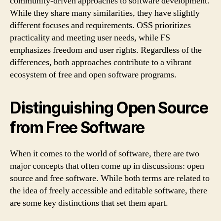
community-driven approaches to software development.
While they share many similarities, they have slightly
different focuses and requirements. OSS prioritizes
practicality and meeting user needs, while FS
emphasizes freedom and user rights. Regardless of the
differences, both approaches contribute to a vibrant
ecosystem of free and open software programs.
Distinguishing Open Source
from Free Software
When it comes to the world of software, there are two
major concepts that often come up in discussions: open
source and free software. While both terms are related to
the idea of freely accessible and editable software, there
are some key distinctions that set them apart.