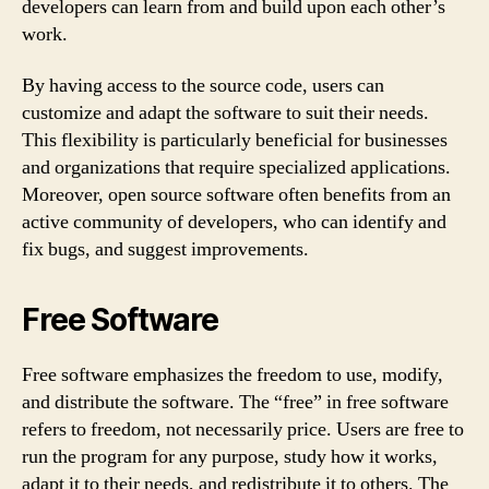
developers can learn from and build upon each other’s
work.
By having access to the source code, users can
customize and adapt the software to suit their needs.
This flexibility is particularly beneficial for businesses
and organizations that require specialized applications.
Moreover, open source software often benefits from an
active community of developers, who can identify and
fix bugs, and suggest improvements.
Free Software
Free software emphasizes the freedom to use, modify,
and distribute the software. The “free” in free software
refers to freedom, not necessarily price. Users are free to
run the program for any purpose, study how it works,
adapt it to their needs, and redistribute it to others. The