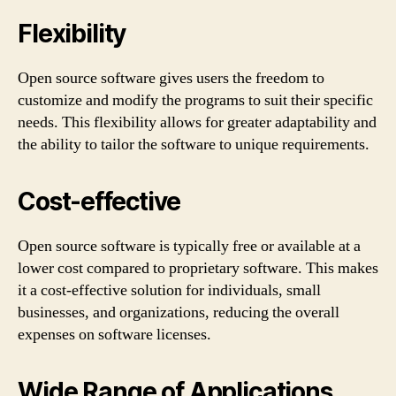
Flexibility
Open source software gives users the freedom to
customize and modify the programs to suit their specific
needs. This flexibility allows for greater adaptability and
the ability to tailor the software to unique requirements.
Cost-effective
Open source software is typically free or available at a
lower cost compared to proprietary software. This makes
it a cost-effective solution for individuals, small
businesses, and organizations, reducing the overall
expenses on software licenses.
Wide Range of Applications