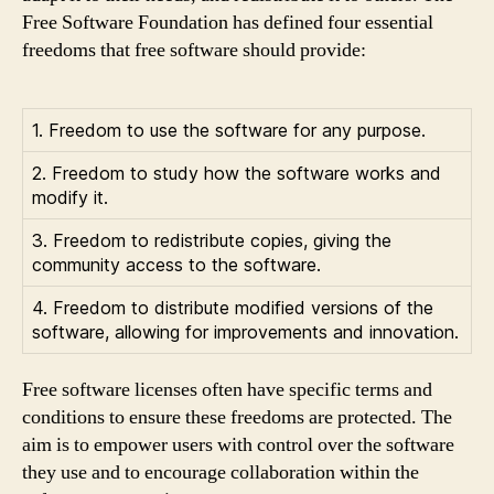
Free Software Foundation has defined four essential
freedoms that free software should provide:
1. Freedom to use the software for any purpose.
2. Freedom to study how the software works and
modify it.
3. Freedom to redistribute copies, giving the
community access to the software.
4. Freedom to distribute modified versions of the
software, allowing for improvements and innovation.
Free software licenses often have specific terms and
conditions to ensure these freedoms are protected. The
aim is to empower users with control over the software
they use and to encourage collaboration within the