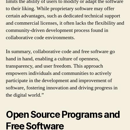
limits the ability of users to modify or adapt the software
to their liking. While proprietary software may offer
certain advantages, such as dedicated technical support
and commercial licenses, it often lacks the flexibility and
community-driven development process found in
collaborative code environments.
In summary, collaborative code and free software go
hand in hand, enabling a culture of openness,
transparency, and user freedom. This approach
empowers individuals and communities to actively
participate in the development and improvement of
software, fostering innovation and driving progress in
the digital world.”
Open Source Programs and
Free Software