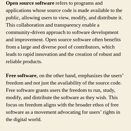
Open source software
refers to programs and
applications whose source code is made available to the
public, allowing users to view, modify, and distribute it.
This collaboration and transparency enable a
community-driven approach to software development
and improvement. Open source software often benefits
from a large and diverse pool of contributors, which
leads to rapid innovation and the creation of robust and
reliable products.
Free software
, on the other hand, emphasizes the users’
freedom and not just the availability of the source code.
Free software grants users the freedom to run, study,
modify, and distribute the software as they wish. This
focus on freedom aligns with the broader ethos of free
software as a movement advocating for users’ rights in
the digital world.