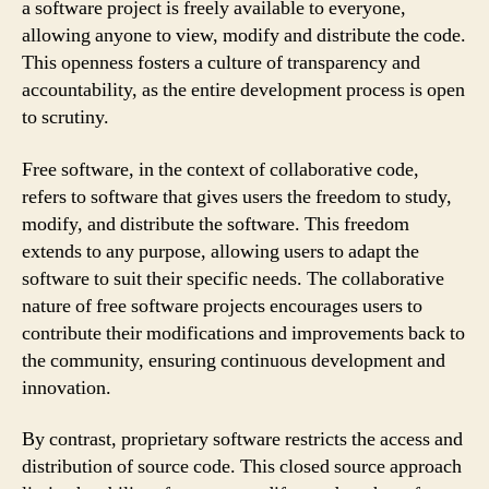
a software project is freely available to everyone,
allowing anyone to view, modify and distribute the code.
This openness fosters a culture of transparency and
accountability, as the entire development process is open
to scrutiny.
Free software, in the context of collaborative code,
refers to software that gives users the freedom to study,
modify, and distribute the software. This freedom
extends to any purpose, allowing users to adapt the
software to suit their specific needs. The collaborative
nature of free software projects encourages users to
contribute their modifications and improvements back to
the community, ensuring continuous development and
innovation.
By contrast, proprietary software restricts the access and
distribution of source code. This closed source approach