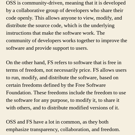
OSS is community-driven, meaning that it is developed
by a collaborative group of developers who share their
code openly. This allows anyone to view, modify, and
distribute the source code, which is the underlying
instructions that make the software work. The
community of developers works together to improve the
software and provide support to users.
On the other hand, FS refers to software that is free in
terms of freedom, not necessarily price. FS allows users
to run, modify, and distribute the software, based on
certain freedoms defined by the Free Software
Foundation. These freedoms include the freedom to use
the software for any purpose, to modify it, to share it
with others, and to distribute modified versions of it.
OSS and FS have a lot in common, as they both
emphasize transparency, collaboration, and freedom.