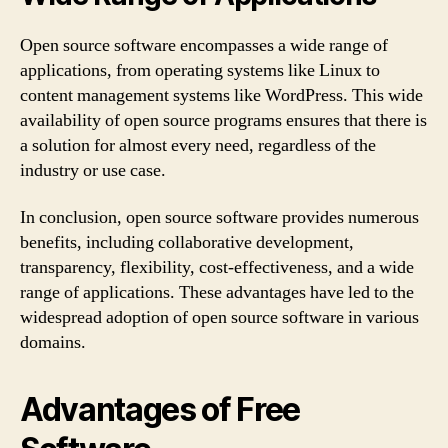
Open source software encompasses a wide range of
applications, from operating systems like Linux to
content management systems like WordPress. This wide
availability of open source programs ensures that there is
a solution for almost every need, regardless of the
industry or use case.
In conclusion, open source software provides numerous
benefits, including collaborative development,
transparency, flexibility, cost-effectiveness, and a wide
range of applications. These advantages have led to the
widespread adoption of open source software in various
domains.
Advantages of Free