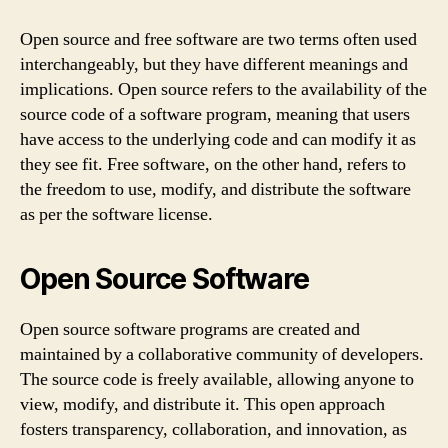
Open source and free software are two terms often used
interchangeably, but they have different meanings and
implications. Open source refers to the availability of the
source code of a software program, meaning that users
have access to the underlying code and can modify it as
they see fit. Free software, on the other hand, refers to
the freedom to use, modify, and distribute the software
as per the software license.
Open Source Software
Open source software programs are created and
maintained by a collaborative community of developers.
The source code is freely available, allowing anyone to
view, modify, and distribute it. This open approach
fosters transparency, collaboration, and innovation, as