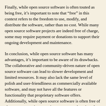
Finally, while open source software is often touted as
being free, it’s important to note that “free” in this
context refers to the freedom to use, modify, and
distribute the software, rather than no cost. While many
open source software projects are indeed free of charge,
some may require payment or donations to support their
ongoing development and maintenance.
In conclusion, while open source software has many
advantages, it’s important to be aware of its drawbacks.
The collaborative and community-driven nature of open
source software can lead to slower development and
limited resources. It may also lack the same level of
polish and user-friendliness as commercially available
software, and may not have all the features or
functionality that proprietary software offers.
Additionally, while open source software is often free of