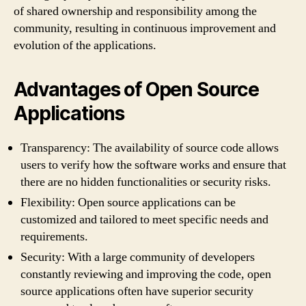
of shared ownership and responsibility among the
community, resulting in continuous improvement and
evolution of the applications.
Advantages of Open Source
Applications
Transparency: The availability of source code allows
users to verify how the software works and ensure that
there are no hidden functionalities or security risks.
Flexibility: Open source applications can be
customized and tailored to meet specific needs and
requirements.
Security: With a large community of developers
constantly reviewing and improving the code, open
source applications often have superior security