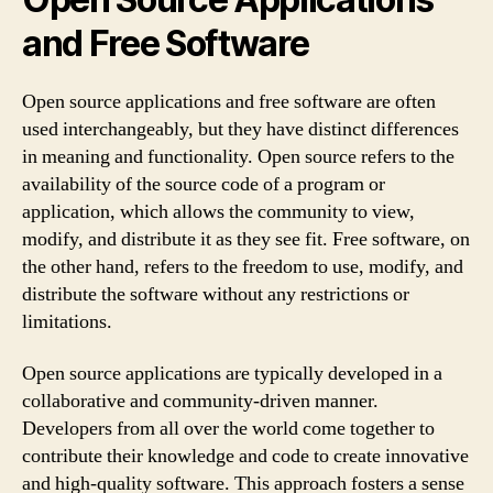
and Free Software
Open source applications and free software are often
used interchangeably, but they have distinct differences
in meaning and functionality. Open source refers to the
availability of the source code of a program or
application, which allows the community to view,
modify, and distribute it as they see fit. Free software, on
the other hand, refers to the freedom to use, modify, and
distribute the software without any restrictions or
limitations.
Open source applications are typically developed in a
collaborative and community-driven manner.
Developers from all over the world come together to
contribute their knowledge and code to create innovative
and high-quality software. This approach fosters a sense