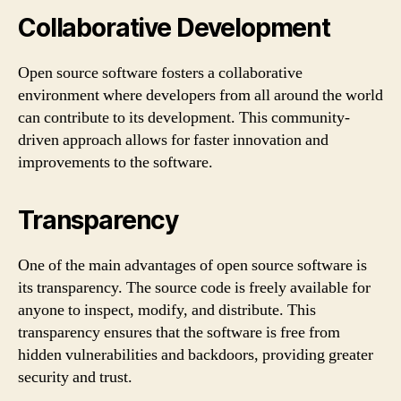
Collaborative Development
Open source software fosters a collaborative
environment where developers from all around the world
can contribute to its development. This community-
driven approach allows for faster innovation and
improvements to the software.
Transparency
One of the main advantages of open source software is
its transparency. The source code is freely available for
anyone to inspect, modify, and distribute. This
transparency ensures that the software is free from
hidden vulnerabilities and backdoors, providing greater
security and trust.