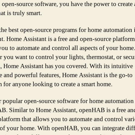
 open-source software, you have the power to create 
t is truly smart.
the best open-source programs for home automation
nt. Home Assistant is a free and open-source platform
you to automate and control all aspects of your home
 you want to control your lights, thermostat, or secu
, Home Assistant has you covered. With its intuitive
ce and powerful features, Home Assistant is the go-to
 for anyone looking to create a smart home.
 popular open-source software for home automation 
. Similar to Home Assistant, openHAB is a free an
platform that allows you to automate and control var
 of your home. With openHAB, you can integrate diff