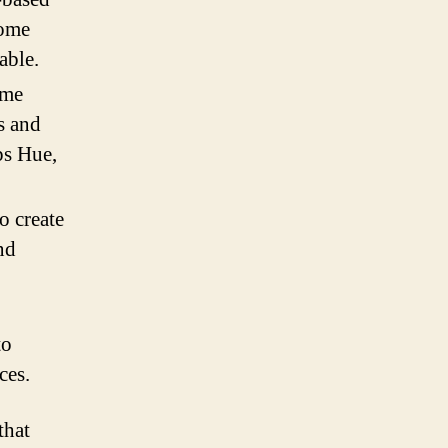
home
able.
me
s and
ps Hue,
o create
nd
to
ces.
that