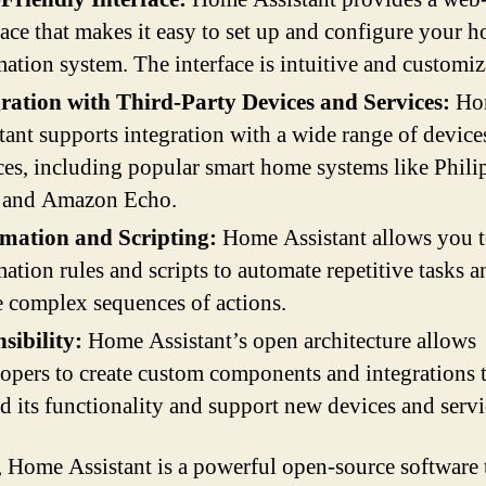
face that makes it easy to set up and configure your 
ation system. The interface is intuitive and customiz
gration with Third-Party Devices and Services:
Ho
tant supports integration with a wide range of device
ces, including popular smart home systems like Phili
, and Amazon Echo.
mation and Scripting:
Home Assistant allows you t
ation rules and scripts to automate repetitive tasks a
e complex sequences of actions.
sibility:
Home Assistant’s open architecture allows
opers to create custom components and integrations 
d its functionality and support new devices and servi
, Home Assistant is a powerful open-source software 