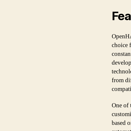
Fea
OpenHAB
choice 
constan
develope
technol
from di
compati
One of 
customi
based o