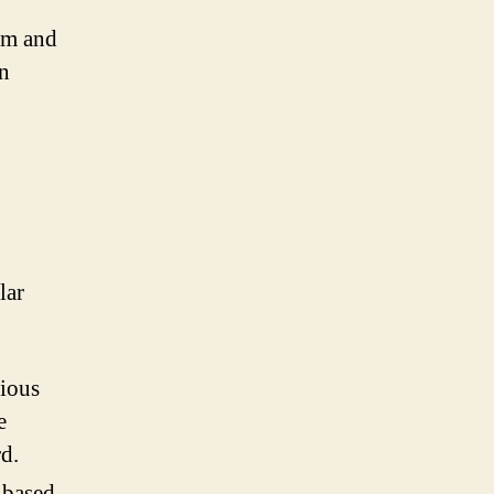
am and
on
lar
rious
e
d.
-based