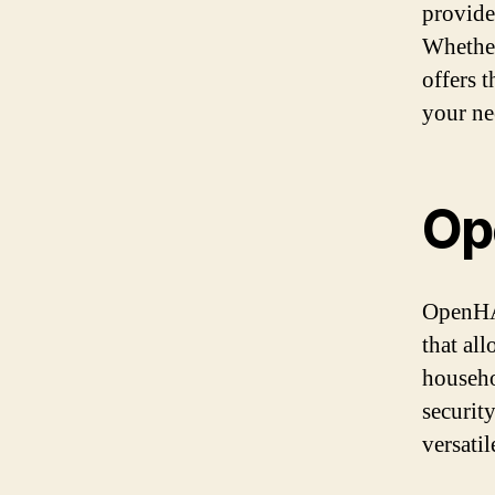
provide
Whether
offers t
your ne
Op
OpenHAB
that al
househo
securit
versati