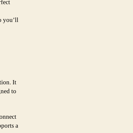
rfect
 you’ll
ion. It
gned to
connect
pports a