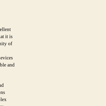
ellent
t it is
ity of
evices
ible and
nd
ons
plex