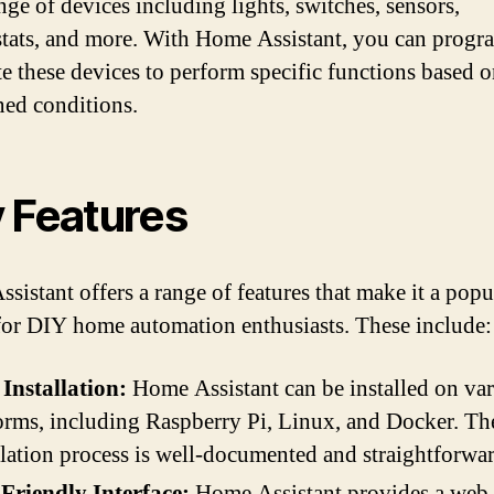
nge of devices including lights, switches, sensors,
tats, and more. With Home Assistant, you can progr
e these devices to perform specific functions based 
ned conditions.
 Features
sistant offers a range of features that make it a popu
for DIY home automation enthusiasts. These include:
Installation:
Home Assistant can be installed on va
orms, including Raspberry Pi, Linux, and Docker. Th
llation process is well-documented and straightforwar
Friendly Interface:
Home Assistant provides a web