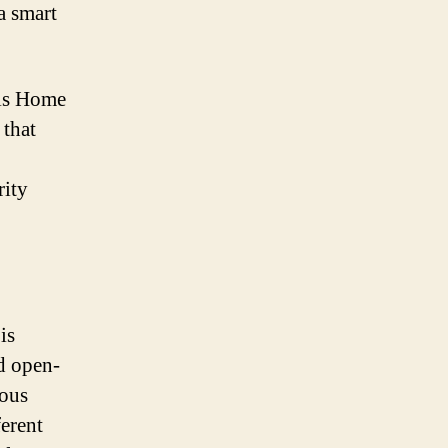
a smart
 is Home
 that
.
rity
is
d open-
ious
erent