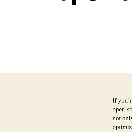
If you’
open-so
not onl
optimiz