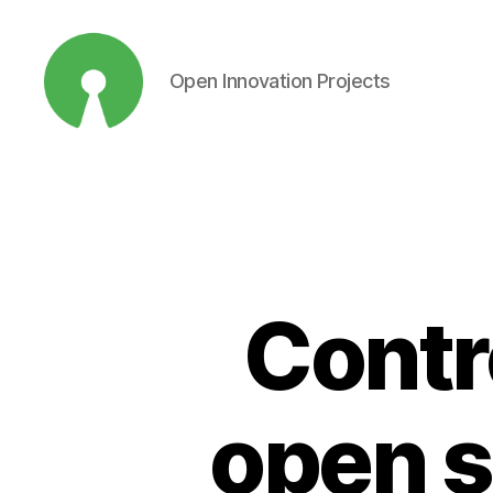
Open Innovation Projects
Open
Innovation
Projects
Contr
open s