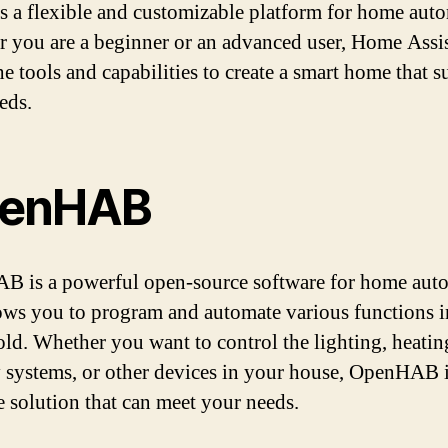
s a flexible and customizable platform for home aut
 you are a beginner or an advanced user, Home Assi
he tools and capabilities to create a smart home that su
eds.
enHAB
 is a powerful open-source software for home aut
lows you to program and automate various functions 
ld. Whether you want to control the lighting, heatin
y systems, or other devices in your house, OpenHAB i
le solution that can meet your needs.