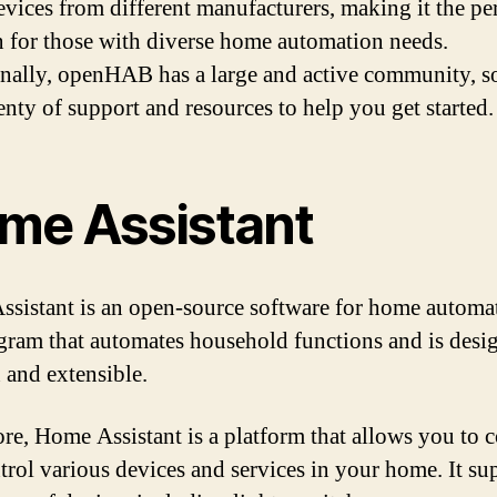
evices from different manufacturers, making it the pe
n for those with diverse home automation needs.
nally, openHAB has a large and active community, so
enty of support and resources to help you get started.
me Assistant
sistant is an open-source software for home automat
ogram that automates household functions and is desi
 and extensible.
core, Home Assistant is a platform that allows you to 
trol various devices and services in your home. It su