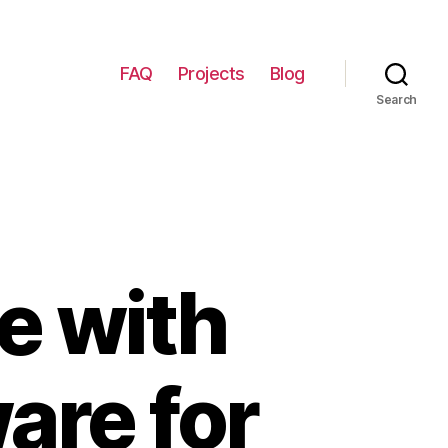
FAQ
Projects
Blog
Search
e with
are for