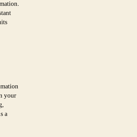
omation.
stant
its
omation
in your
g,
s a