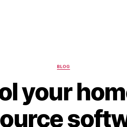
Categories
BLOG
ol your hom
ource softw