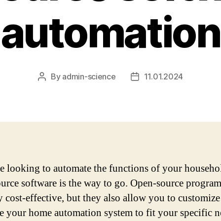
automation
By
admin-science
11.01.2024
Post
Post
author
date
re looking to automate the functions of your househo
urce software is the way to go. Open-source program
y cost-effective, but they also allow you to customiz
e your home automation system to fit your specific n