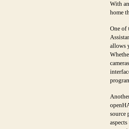
With an
home tha
One of 
Assista
allows 
Whether
cameras
interfa
program
Another
openHAB
source 
aspects