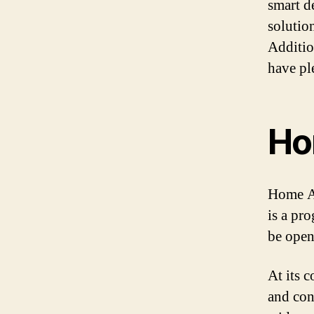
smart d
solutio
Additio
have pl
Ho
Home As
is a pr
be open
At its 
and con