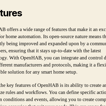
tures
 offers a wide range of features that make it an exc
for home automation. Its open-source nature means tha
tly being improved and expanded upon by a commun
rs, ensuring that it stays up-to-date with the latest
ogy. With OpenHAB, you can integrate and control d
fferent manufacturers and protocols, making it a flex
ble solution for any smart home setup.
the key features of OpenHAB is its ability to create a
ze rules and workflows. You can define specific acti
n conditions and events, allowing you to create com