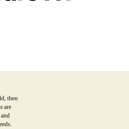
ld, then
s are
e and
eeds.