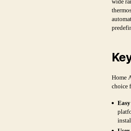
wide ra
thermos
automat
predefi
Key
Home As
choice 
Easy 
platf
insta
User-