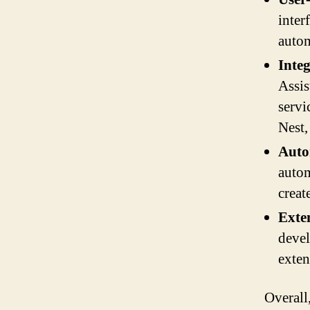
inter
autom
Inte
Assis
servi
Nest
Auto
autom
creat
Exten
devel
exten
Overall