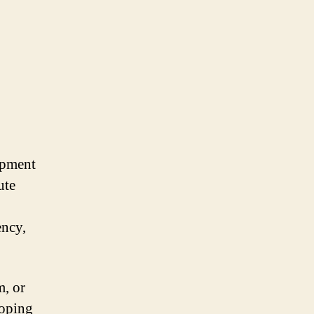
opment
ute
ency,
m, or
loping