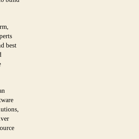
rm,
perts
nd best
d
e
an
ftware
lutions,
iver
source