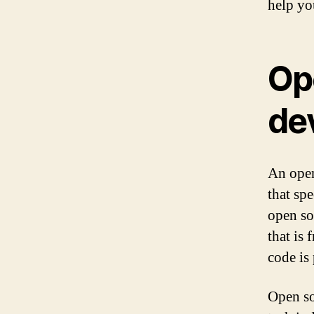
help you
Op
de
An open
that sp
open so
that is 
code is 
Open so