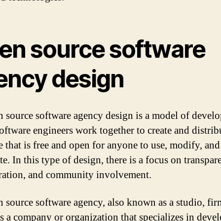
en source software
ency design
 source software agency design is a model of devel
oftware engineers work together to create and distrib
e that is free and open for anyone to use, modify, and
te. In this type of design, there is a focus on transpar
ration, and community involvement.
 source software agency, also known as a studio, fir
is a company or organization that specializes in deve