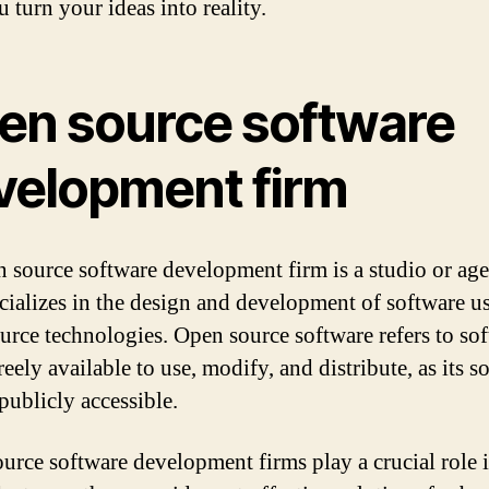
 turn your ideas into reality.
en source software
velopment firm
 source software development firm is a studio or ag
ecializes in the design and development of software u
urce technologies. Open source software refers to so
freely available to use, modify, and distribute, as its s
publicly accessible.
urce software development firms play a crucial role i