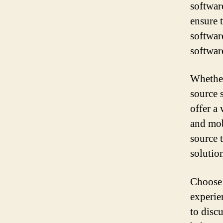
softwar
ensure t
softwar
softwar
Whether
source 
offer a
and mob
source 
solutio
Choose 
experie
to disc