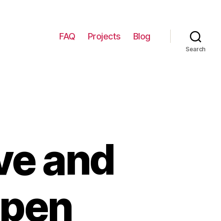
FAQ
Projects
Blog
Search
ve and
Open