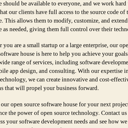
e should be available to everyone, and we work hard 
hat our clients have full access to the source code of 
e. This allows them to modify, customize, and extend
e as needed, giving them full control over their tech
 you are a small startup or a large enterprise, our op
software house is here to help you achieve your goal
 wide range of services, including software developm
ile app design, and consulting. With our expertise i
technology, we can create innovative and cost-effecti
ns that will propel your business forward.
our open source software house for your next projec
nce the power of open source technology. Contact us
uss your software development needs and see how we