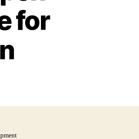
 for
gn
opment