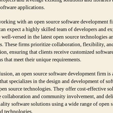
software applications.
rking with an open source software development fi
 can expect a highly skilled team of developers and ex
 well-versed in the latest open source technologies a
s. These firms prioritize collaboration, flexibility, an
ion, ensuring that clients receive customized softwar
ns that meet their unique requirements.
lusion, an open source software development firm is 
that specializes in the design and development of so
pen source technologies. They offer cost-effective so
 collaboration and community involvement, and del
ality software solutions using a wide range of open 
nd technologies.