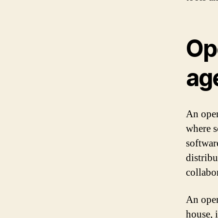
Op
ag
An open
where s
softwar
distribu
collabo
An open
house, 