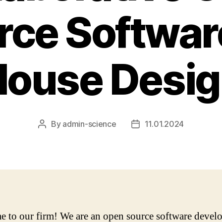
rce Software
ouse Desi
By
admin-science
11.01.2024
Post
Post
author
date
 to our firm! We are an open source software devel