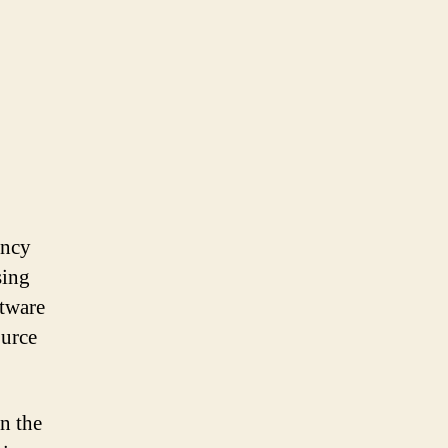
ency
sing
ftware
ource
n the