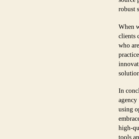
robust 
When wo
clients
who are
practice
innovat
solutio
In conc
agency 
using o
embrace
high-qu
tools a