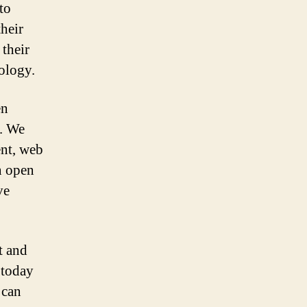
to
their
 their
nology.
en
s. We
ent, web
n open
ve
t and
 today
 can