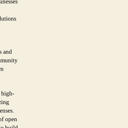
sinesses
lutions
s and
mmunity
om
 high-
zing
enses.
 of open
to build