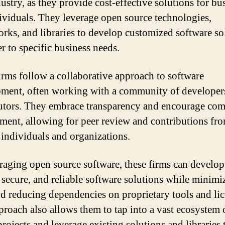
ustry, as they provide cost-effective solutions for bu
ividuals. They leverage open source technologies,
rks, and libraries to develop customized software so
er to specific business needs.
irms follow a collaborative approach to software
ment, often working with a community of developer
utors. They embrace transparency and encourage co
ment, allowing for peer review and contributions fr
 individuals and organizations.
raging open source software, these firms can develop
, secure, and reliable software solutions while minimi
nd reducing dependencies on proprietary tools and lic
proach also allows them to tap into a vast ecosystem
rojects and leverage existing solutions and libraries 