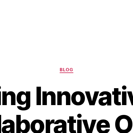
Categories
BLOG
ing Innovati
laborative 