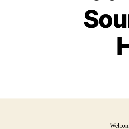
Sou
H
Welcome