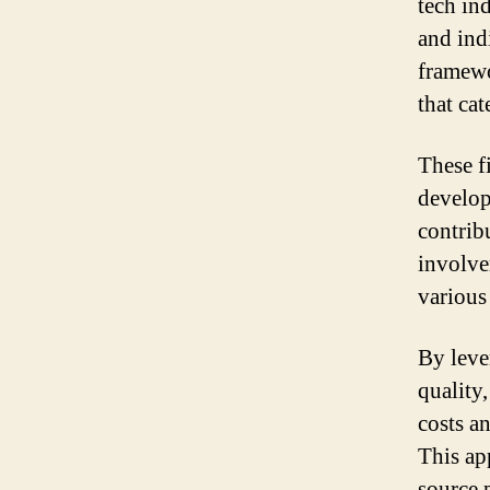
tech ind
and ind
framewo
that cat
These f
develop
contrib
involve
various
By leve
quality
costs a
This ap
source p