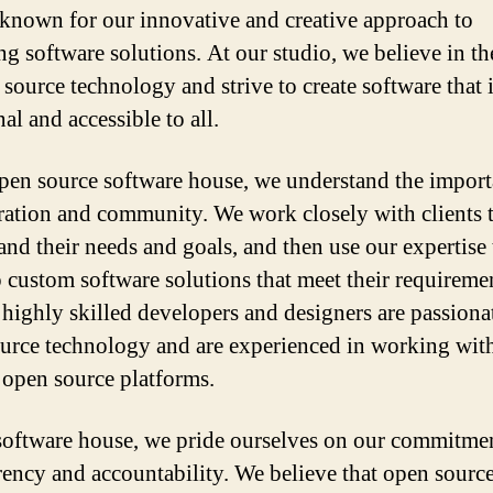
known for our innovative and creative approach to
ng software solutions. At our studio, we believe in t
 source technology and strive to create software that 
al and accessible to all.
pen source software house, we understand the import
ration and community. We work closely with clients 
and their needs and goals, and then use our expertise 
 custom software solutions that meet their requireme
 highly skilled developers and designers are passiona
urce technology and are experienced in working wit
 open source platforms.
software house, we pride ourselves on our commitmen
rency and accountability. We believe that open sourc