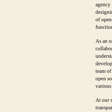
agency 
designi
of open
function
As an o
collabo
underst
develop
team of
open so
various
At our 
transpa