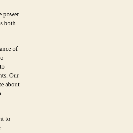
he power
is both
ance of
to
to
nts. Our
te about
h
t to
e