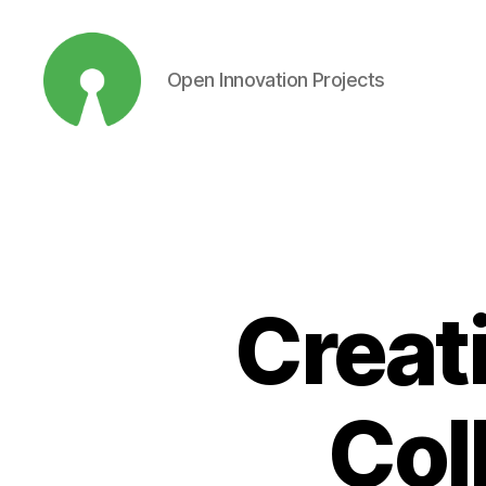
Open Innovation Projects
Open
Innovation
Projects
Creat
Col