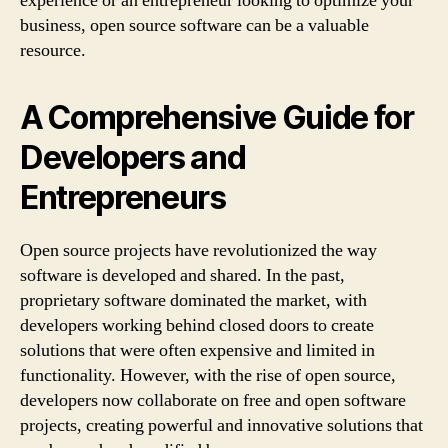
experience or an entrepreneur looking to optimize your
business, open source software can be a valuable
resource.
A Comprehensive Guide for
Developers and
Entrepreneurs
Open source projects have revolutionized the way
software is developed and shared. In the past,
proprietary software dominated the market, with
developers working behind closed doors to create
solutions that were often expensive and limited in
functionality. However, with the rise of open source,
developers now collaborate on free and open software
projects, creating powerful and innovative solutions that