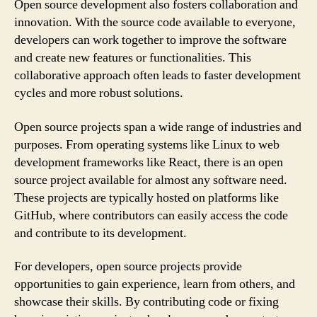
Open source development also fosters collaboration and
innovation. With the source code available to everyone,
developers can work together to improve the software
and create new features or functionalities. This
collaborative approach often leads to faster development
cycles and more robust solutions.
Open source projects span a wide range of industries and
purposes. From operating systems like Linux to web
development frameworks like React, there is an open
source project available for almost any software need.
These projects are typically hosted on platforms like
GitHub, where contributors can easily access the code
and contribute to its development.
For developers, open source projects provide
opportunities to gain experience, learn from others, and
showcase their skills. By contributing code or fixing