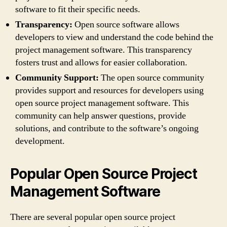
software to fit their specific needs.
Transparency:
Open source software allows
developers to view and understand the code behind the
project management software. This transparency
fosters trust and allows for easier collaboration.
Community Support:
The open source community
provides support and resources for developers using
open source project management software. This
community can help answer questions, provide
solutions, and contribute to the software’s ongoing
development.
Popular Open Source Project
Management Software
There are several popular open source project