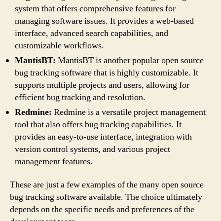
system that offers comprehensive features for
managing software issues. It provides a web-based
interface, advanced search capabilities, and
customizable workflows.
MantisBT:
MantisBT is another popular open source
bug tracking software that is highly customizable. It
supports multiple projects and users, allowing for
efficient bug tracking and resolution.
Redmine:
Redmine is a versatile project management
tool that also offers bug tracking capabilities. It
provides an easy-to-use interface, integration with
version control systems, and various project
management features.
These are just a few examples of the many open source
bug tracking software available. The choice ultimately
depends on the specific needs and preferences of the