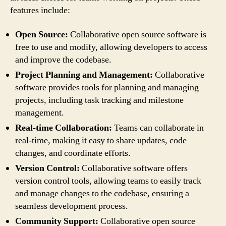
features include:
Open Source:
Collaborative open source software is
free to use and modify, allowing developers to access
and improve the codebase.
Project Planning and Management:
Collaborative
software provides tools for planning and managing
projects, including task tracking and milestone
management.
Real-time Collaboration:
Teams can collaborate in
real-time, making it easy to share updates, code
changes, and coordinate efforts.
Version Control:
Collaborative software offers
version control tools, allowing teams to easily track
and manage changes to the codebase, ensuring a
seamless development process.
Community Support:
Collaborative open source