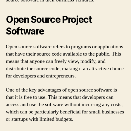
Open Source Project
Software
Open source software refers to programs or applications
that have their source code available to the public. This
means that anyone can freely view, modify, and
distribute the source code, making it an attractive choice
for developers and entrepreneurs.
One of the key advantages of open source software is
that it is free to use. This means that developers can
access and use the software without incurring any costs,
which can be particularly beneficial for small businesses
or startups with limited budgets.