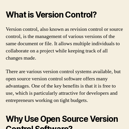
What is Version Control?
Version control, also known as revision control or source
control, is the management of various versions of the
same document or file. It allows multiple individuals to
collaborate on a project while keeping track of all
changes made.
There are various version control systems available, but
open source version control software offers many
advantages. One of the key benefits is that it is free to
use, which is particularly attractive for developers and
entrepreneurs working on tight budgets.
Why Use Open Source Version