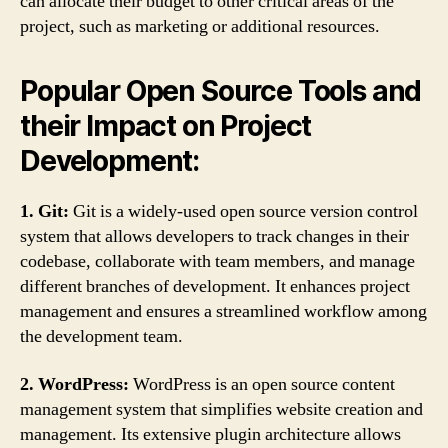
can allocate their budget to other critical areas of the
project, such as marketing or additional resources.
Popular Open Source Tools and
their Impact on Project
Development:
1. Git:
Git is a widely-used open source version control
system that allows developers to track changes in their
codebase, collaborate with team members, and manage
different branches of development. It enhances project
management and ensures a streamlined workflow among
the development team.
2. WordPress:
WordPress is an open source content
management system that simplifies website creation and
management. Its extensive plugin architecture allows