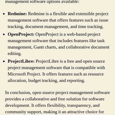
management software options available:
Redmine:
Redmine is a flexible and extensible project
management software that offers features such as issue
tracking, document management, and time tracking.
OpenProject:
OpenProject is a web-based project
management software that includes features like task
management, Gantt charts, and collaborative document
editing.
ProjectLibre:
ProjectLibre is a free and open source
project management software that is compatible with
Microsoft Project. It offers features such as resource
allocation, budget tracking, and reporting.
In conclusion, open source project management software
provides a collaborative and free solution for software
development. It offers flexibility, transparency, and
community support, making it an attractive choice for