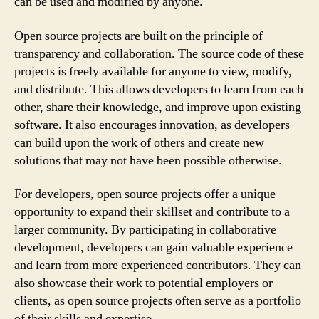
can be used and modified by anyone.
Open source projects are built on the principle of
transparency and collaboration. The source code of these
projects is freely available for anyone to view, modify,
and distribute. This allows developers to learn from each
other, share their knowledge, and improve upon existing
software. It also encourages innovation, as developers
can build upon the work of others and create new
solutions that may not have been possible otherwise.
For developers, open source projects offer a unique
opportunity to expand their skillset and contribute to a
larger community. By participating in collaborative
development, developers can gain valuable experience
and learn from more experienced contributors. They can
also showcase their work to potential employers or
clients, as open source projects often serve as a portfolio
of their skills and expertise.