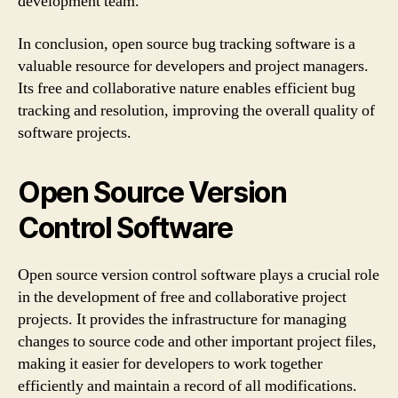
development team.
In conclusion, open source bug tracking software is a
valuable resource for developers and project managers.
Its free and collaborative nature enables efficient bug
tracking and resolution, improving the overall quality of
software projects.
Open Source Version
Control Software
Open source version control software plays a crucial role
in the development of free and collaborative project
projects. It provides the infrastructure for managing
changes to source code and other important project files,
making it easier for developers to work together
efficiently and maintain a record of all modifications.