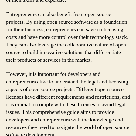
Entrepreneurs can also benefit from open source
projects. By using open source software as a foundation
for their business, entrepreneurs can save on licensing
costs and have more control over their technology stack.
They can also leverage the collaborative nature of open
source to build innovative solutions that differentiate
their products or services in the market.
However, it is important for developers and
entrepreneurs alike to understand the legal and licensing
aspects of open source projects. Different open source
licenses have different requirements and restrictions, and
it is crucial to comply with these licenses to avoid legal
issues. This comprehensive guide aims to provide
developers and entrepreneurs with the knowledge and
resources they need to navigate the world of open source
software development.