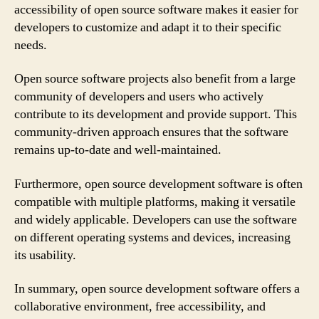
accessibility of open source software makes it easier for
developers to customize and adapt it to their specific
needs.
Open source software projects also benefit from a large
community of developers and users who actively
contribute to its development and provide support. This
community-driven approach ensures that the software
remains up-to-date and well-maintained.
Furthermore, open source development software is often
compatible with multiple platforms, making it versatile
and widely applicable. Developers can use the software
on different operating systems and devices, increasing
its usability.
In summary, open source development software offers a
collaborative environment, free accessibility, and