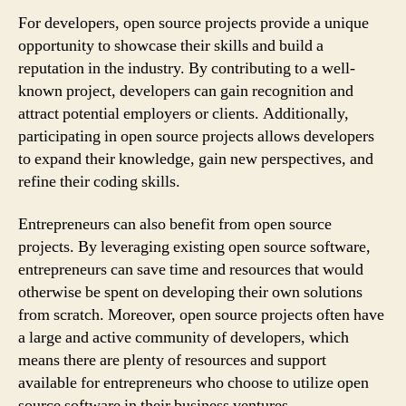
For developers, open source projects provide a unique
opportunity to showcase their skills and build a
reputation in the industry. By contributing to a well-
known project, developers can gain recognition and
attract potential employers or clients. Additionally,
participating in open source projects allows developers
to expand their knowledge, gain new perspectives, and
refine their coding skills.
Entrepreneurs can also benefit from open source
projects. By leveraging existing open source software,
entrepreneurs can save time and resources that would
otherwise be spent on developing their own solutions
from scratch. Moreover, open source projects often have
a large and active community of developers, which
means there are plenty of resources and support
available for entrepreneurs who choose to utilize open
source software in their business ventures.