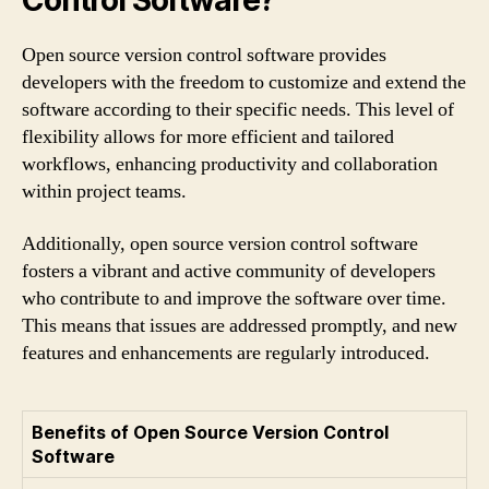
Control Software?
Open source version control software provides
developers with the freedom to customize and extend the
software according to their specific needs. This level of
flexibility allows for more efficient and tailored
workflows, enhancing productivity and collaboration
within project teams.
Additionally, open source version control software
fosters a vibrant and active community of developers
who contribute to and improve the software over time.
This means that issues are addressed promptly, and new
features and enhancements are regularly introduced.
Benefits of Open Source Version Control
Software