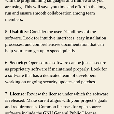
with the programming languages and frameworks you
are using. This will save you time and effort in the long
run and ensure smooth collaboration among team
members.
5.
Usability:
Consider the user-friendliness of the
software. Look for intuitive interfaces, easy installation
processes, and comprehensive documentation that can
help your team get up to speed quickly.
6.
Security:
Open source software can be just as secure
as proprietary software if maintained properly. Look for
a software that has a dedicated team of developers
working on ongoing security updates and patches.
7.
License:
Review the license under which the software
is released. Make sure it aligns with your project’s goals
and requirements. Common licenses for open source
software include the GNU General Public License