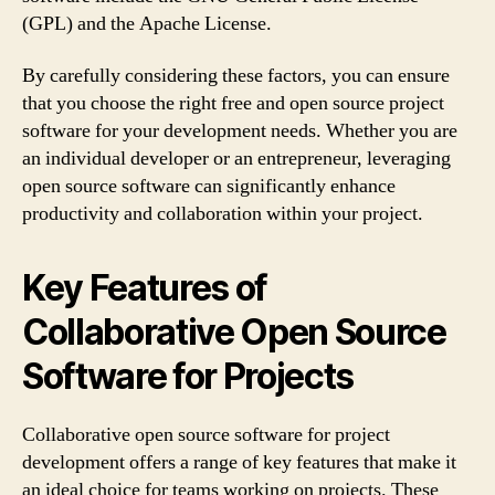
(GPL) and the Apache License.
By carefully considering these factors, you can ensure
that you choose the right free and open source project
software for your development needs. Whether you are
an individual developer or an entrepreneur, leveraging
open source software can significantly enhance
productivity and collaboration within your project.
Key Features of
Collaborative Open Source
Software for Projects
Collaborative open source software for project
development offers a range of key features that make it
an ideal choice for teams working on projects. These