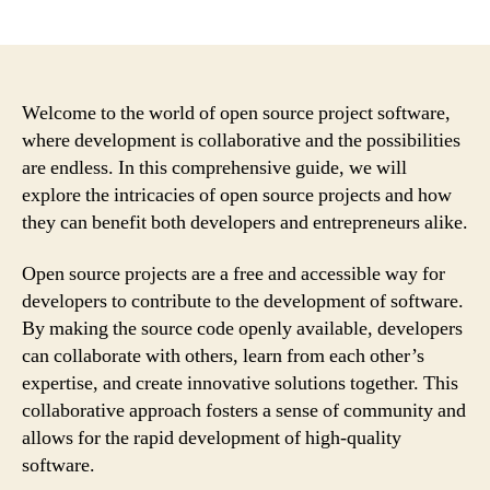
author
date
Welcome to the world of open source project software,
where development is collaborative and the possibilities
are endless. In this comprehensive guide, we will
explore the intricacies of open source projects and how
they can benefit both developers and entrepreneurs alike.
Open source projects are a free and accessible way for
developers to contribute to the development of software.
By making the source code openly available, developers
can collaborate with others, learn from each other’s
expertise, and create innovative solutions together. This
collaborative approach fosters a sense of community and
allows for the rapid development of high-quality
software.