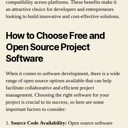
compatibility across platforms. These benefits make it
an attractive choice for developers and entrepreneurs
looking to build innovative and cost-effective solutions.
How to Choose Free and
Open Source Project
Software
When it comes to software development, there is a wide
range of open source options available that can help
facilitate collaborative and efficient project
management. Choosing the right software for your
project is crucial to its success, so here are some
important factors to consider:
1.
Source Code Availability:
Open source software