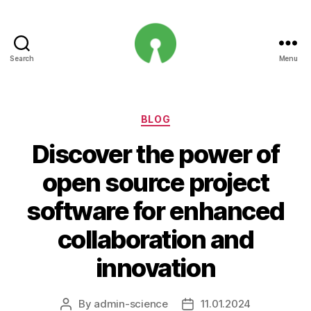
Search
Menu
Open
Innovation
Projects
Categories
BLOG
Discover the power of
open source project
software for enhanced
collaboration and
innovation
By
admin-science
11.01.2024
Post
Post