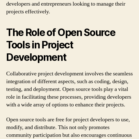
developers and entrepreneurs looking to manage their
projects effectively.
The Role of Open Source
Tools in Project
Development
Collaborative project development involves the seamless
integration of different aspects, such as coding, design,
testing, and deployment. Open source tools play a vital
role in facilitating these processes, providing developers
with a wide array of options to enhance their projects.
Open source tools are free for project developers to use,
modify, and distribute. This not only promotes
community participation but also encourages continuous