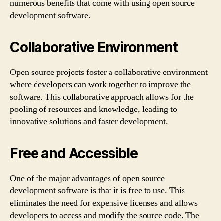
numerous benefits that come with using open source
development software.
Collaborative Environment
Open source projects foster a collaborative environment
where developers can work together to improve the
software. This collaborative approach allows for the
pooling of resources and knowledge, leading to
innovative solutions and faster development.
Free and Accessible
One of the major advantages of open source
development software is that it is free to use. This
eliminates the need for expensive licenses and allows
developers to access and modify the source code. The