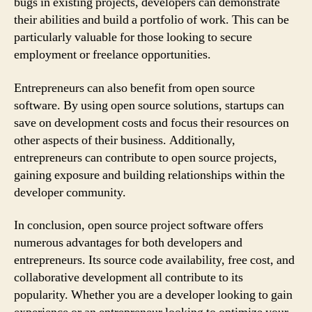
bugs in existing projects, developers can demonstrate
their abilities and build a portfolio of work. This can be
particularly valuable for those looking to secure
employment or freelance opportunities.
Entrepreneurs can also benefit from open source
software. By using open source solutions, startups can
save on development costs and focus their resources on
other aspects of their business. Additionally,
entrepreneurs can contribute to open source projects,
gaining exposure and building relationships within the
developer community.
In conclusion, open source project software offers
numerous advantages for both developers and
entrepreneurs. Its source code availability, free cost, and
collaborative development all contribute to its
popularity. Whether you are a developer looking to gain