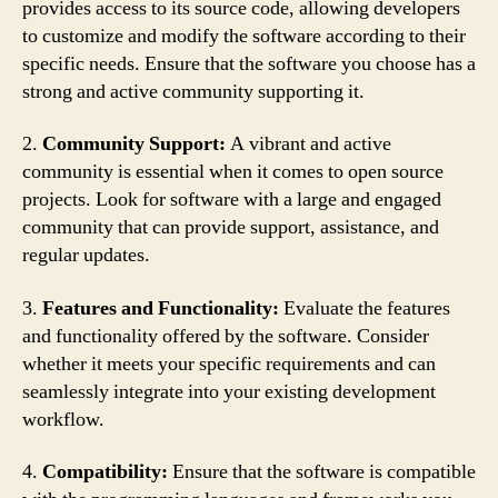
provides access to its source code, allowing developers
to customize and modify the software according to their
specific needs. Ensure that the software you choose has a
strong and active community supporting it.
2.
Community Support:
A vibrant and active
community is essential when it comes to open source
projects. Look for software with a large and engaged
community that can provide support, assistance, and
regular updates.
3.
Features and Functionality:
Evaluate the features
and functionality offered by the software. Consider
whether it meets your specific requirements and can
seamlessly integrate into your existing development
workflow.
4.
Compatibility:
Ensure that the software is compatible