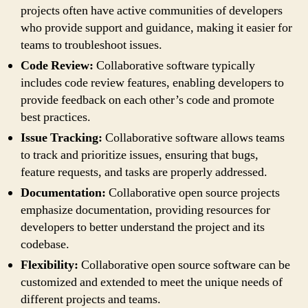
projects often have active communities of developers
who provide support and guidance, making it easier for
teams to troubleshoot issues.
Code Review:
Collaborative software typically
includes code review features, enabling developers to
provide feedback on each other’s code and promote
best practices.
Issue Tracking:
Collaborative software allows teams
to track and prioritize issues, ensuring that bugs,
feature requests, and tasks are properly addressed.
Documentation:
Collaborative open source projects
emphasize documentation, providing resources for
developers to better understand the project and its
codebase.
Flexibility:
Collaborative open source software can be
customized and extended to meet the unique needs of
different projects and teams.