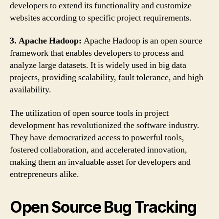
developers to extend its functionality and customize
websites according to specific project requirements.
3. Apache Hadoop:
Apache Hadoop is an open source
framework that enables developers to process and
analyze large datasets. It is widely used in big data
projects, providing scalability, fault tolerance, and high
availability.
The utilization of open source tools in project
development has revolutionized the software industry.
They have democratized access to powerful tools,
fostered collaboration, and accelerated innovation,
making them an invaluable asset for developers and
entrepreneurs alike.
Open Source Bug Tracking