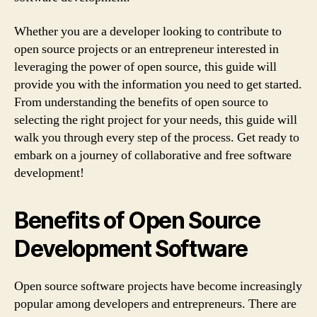
Whether you are a developer looking to contribute to
open source projects or an entrepreneur interested in
leveraging the power of open source, this guide will
provide you with the information you need to get started.
From understanding the benefits of open source to
selecting the right project for your needs, this guide will
walk you through every step of the process. Get ready to
embark on a journey of collaborative and free software
development!
Benefits of Open Source
Development Software
Open source software projects have become increasingly
popular among developers and entrepreneurs. There are