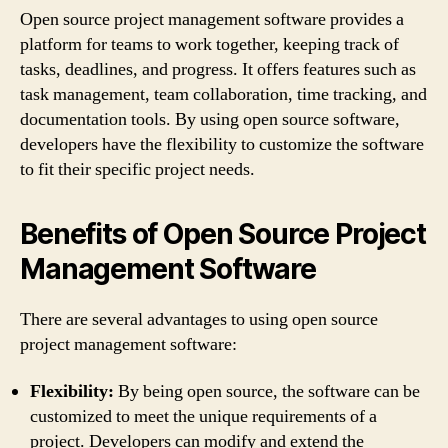
Open source project management software provides a
platform for teams to work together, keeping track of
tasks, deadlines, and progress. It offers features such as
task management, team collaboration, time tracking, and
documentation tools. By using open source software,
developers have the flexibility to customize the software
to fit their specific project needs.
Benefits of Open Source Project
Management Software
There are several advantages to using open source
project management software:
Flexibility:
By being open source, the software can be
customized to meet the unique requirements of a
project. Developers can modify and extend the