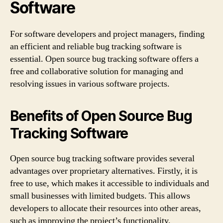
Software
For software developers and project managers, finding
an efficient and reliable bug tracking software is
essential. Open source bug tracking software offers a
free and collaborative solution for managing and
resolving issues in various software projects.
Benefits of Open Source Bug
Tracking Software
Open source bug tracking software provides several
advantages over proprietary alternatives. Firstly, it is
free to use, which makes it accessible to individuals and
small businesses with limited budgets. This allows
developers to allocate their resources into other areas,
such as improving the project’s functionality.