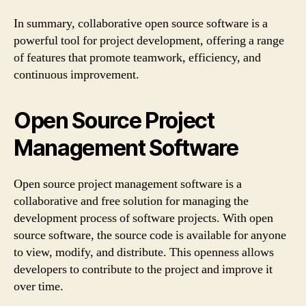
In summary, collaborative open source software is a
powerful tool for project development, offering a range
of features that promote teamwork, efficiency, and
continuous improvement.
Open Source Project
Management Software
Open source project management software is a
collaborative and free solution for managing the
development process of software projects. With open
source software, the source code is available for anyone
to view, modify, and distribute. This openness allows
developers to contribute to the project and improve it
over time.