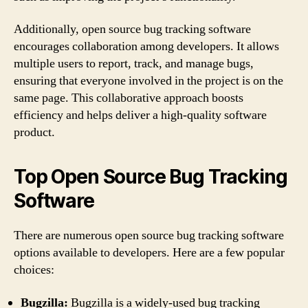
Additionally, open source bug tracking software
encourages collaboration among developers. It allows
multiple users to report, track, and manage bugs,
ensuring that everyone involved in the project is on the
same page. This collaborative approach boosts
efficiency and helps deliver a high-quality software
product.
Top Open Source Bug Tracking
Software
There are numerous open source bug tracking software
options available to developers. Here are a few popular
choices:
Bugzilla:
Bugzilla is a widely-used bug tracking