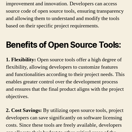
improvement and innovation. Developers can access
source code of open source tools, ensuring transparency
and allowing them to understand and modify the tools
based on their specific project requirements.
Benefits of Open Source Tools:
1. Flexibility:
Open source tools offer a high degree of
flexibility, allowing developers to customize features
and functionalities according to their project needs. This
enables greater control over the development process
and ensures that the final product aligns with the project
objectives.
2. Cost Savings:
By utilizing open source tools, project
developers can save significantly on software licensing
costs. Since these tools are freely available, developers