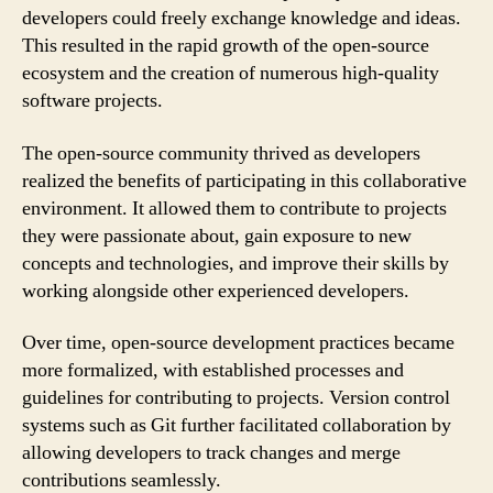
developers could freely exchange knowledge and ideas.
This resulted in the rapid growth of the open-source
ecosystem and the creation of numerous high-quality
software projects.
The open-source community thrived as developers
realized the benefits of participating in this collaborative
environment. It allowed them to contribute to projects
they were passionate about, gain exposure to new
concepts and technologies, and improve their skills by
working alongside other experienced developers.
Over time, open-source development practices became
more formalized, with established processes and
guidelines for contributing to projects. Version control
systems such as Git further facilitated collaboration by
allowing developers to track changes and merge
contributions seamlessly.