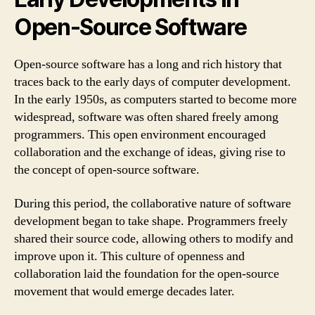
Open-Source Software
Open-source software has a long and rich history that
traces back to the early days of computer development.
In the early 1950s, as computers started to become more
widespread, software was often shared freely among
programmers. This open environment encouraged
collaboration and the exchange of ideas, giving rise to
the concept of open-source software.
During this period, the collaborative nature of software
development began to take shape. Programmers freely
shared their source code, allowing others to modify and
improve upon it. This culture of openness and
collaboration laid the foundation for the open-source
movement that would emerge decades later.