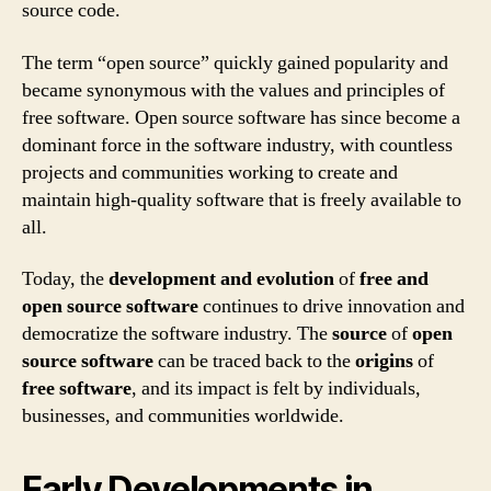
source code.
The term “open source” quickly gained popularity and
became synonymous with the values and principles of
free software. Open source software has since become a
dominant force in the software industry, with countless
projects and communities working to create and
maintain high-quality software that is freely available to
all.
Today, the
development and evolution
of
free and
open source software
continues to drive innovation and
democratize the software industry. The
source
of
open
source software
can be traced back to the
origins
of
free software
, and its impact is felt by individuals,
businesses, and communities worldwide.
Early Developments in