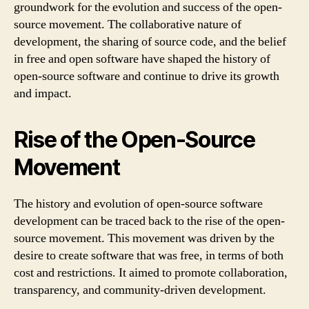
groundwork for the evolution and success of the open-
source movement. The collaborative nature of
development, the sharing of source code, and the belief
in free and open software have shaped the history of
open-source software and continue to drive its growth
and impact.
Rise of the Open-Source
Movement
The history and evolution of open-source software
development can be traced back to the rise of the open-
source movement. This movement was driven by the
desire to create software that was free, in terms of both
cost and restrictions. It aimed to promote collaboration,
transparency, and community-driven development.