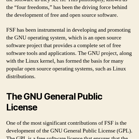
the “four freedoms,” has been the driving force behind
the development of free and open source software.
FSF has been instrumental in developing and promoting
the GNU operating system, which is an open source
software project that provides a complete set of free
software tools and applications. The GNU project, along
with the Linux kernel, has formed the basis for many
popular open source operating systems, such as Linux
distributions.
The GNU General Public
License
One of the most significant contributions of FSF is the
development of the GNU General Public License (GPL).
The GPL is a free software license that ensures that the