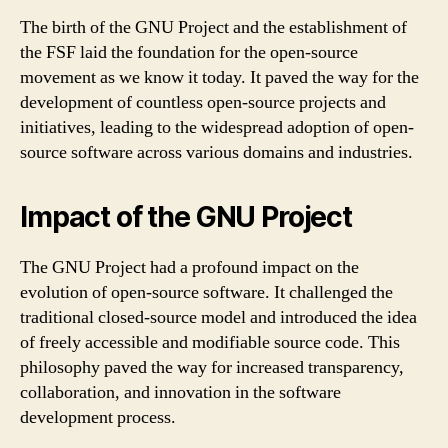
The birth of the GNU Project and the establishment of
the FSF laid the foundation for the open-source
movement as we know it today. It paved the way for the
development of countless open-source projects and
initiatives, leading to the widespread adoption of open-
source software across various domains and industries.
Impact of the GNU Project
The GNU Project had a profound impact on the
evolution of open-source software. It challenged the
traditional closed-source model and introduced the idea
of freely accessible and modifiable source code. This
philosophy paved the way for increased transparency,
collaboration, and innovation in the software
development process.