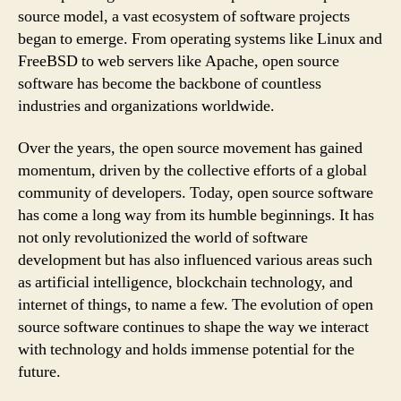
source model, a vast ecosystem of software projects
began to emerge. From operating systems like Linux and
FreeBSD to web servers like Apache, open source
software has become the backbone of countless
industries and organizations worldwide.
Over the years, the open source movement has gained
momentum, driven by the collective efforts of a global
community of developers. Today, open source software
has come a long way from its humble beginnings. It has
not only revolutionized the world of software
development but has also influenced various areas such
as artificial intelligence, blockchain technology, and
internet of things, to name a few. The evolution of open
source software continues to shape the way we interact
with technology and holds immense potential for the
future.