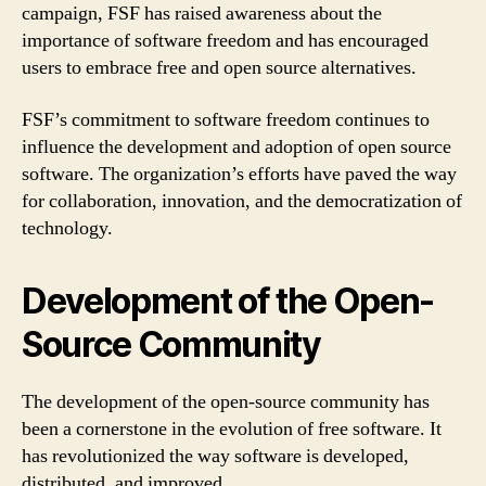
campaign, FSF has raised awareness about the
importance of software freedom and has encouraged
users to embrace free and open source alternatives.
FSF’s commitment to software freedom continues to
influence the development and adoption of open source
software. The organization’s efforts have paved the way
for collaboration, innovation, and the democratization of
technology.
Development of the Open-
Source Community
The development of the open-source community has
been a cornerstone in the evolution of free software. It
has revolutionized the way software is developed,
distributed, and improved.