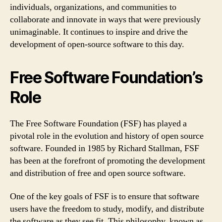
individuals, organizations, and communities to
collaborate and innovate in ways that were previously
unimaginable. It continues to inspire and drive the
development of open-source software to this day.
Free Software Foundation’s
Role
The Free Software Foundation (FSF) has played a
pivotal role in the evolution and history of open source
software. Founded in 1985 by Richard Stallman, FSF
has been at the forefront of promoting the development
and distribution of free and open source software.
One of the key goals of FSF is to ensure that software
users have the freedom to study, modify, and distribute
the software as they see fit. This philosophy, known as