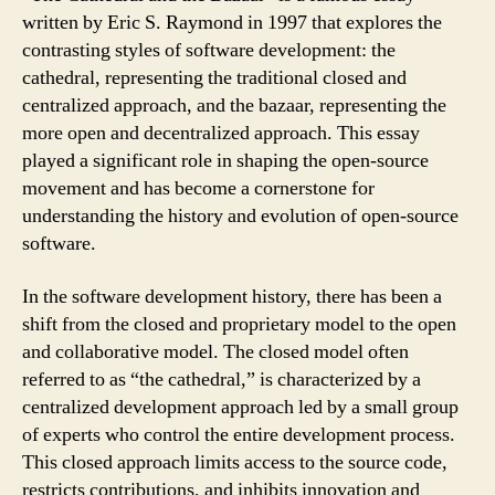
written by Eric S. Raymond in 1997 that explores the
contrasting styles of software development: the
cathedral, representing the traditional closed and
centralized approach, and the bazaar, representing the
more open and decentralized approach. This essay
played a significant role in shaping the open-source
movement and has become a cornerstone for
understanding the history and evolution of open-source
software.
In the software development history, there has been a
shift from the closed and proprietary model to the open
and collaborative model. The closed model often
referred to as “the cathedral,” is characterized by a
centralized development approach led by a small group
of experts who control the entire development process.
This closed approach limits access to the source code,
restricts contributions, and inhibits innovation and