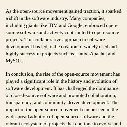
As the open-source movement gained traction, it sparked
a shift in the software industry. Many companies,
including giants like IBM and Google, embraced open-
source software and actively contributed to open-source
projects. This collaborative approach to software
development has led to the creation of widely used and
highly successful projects such as Linux, Apache, and
MySQL.
In conclusion, the rise of the open-source movement has
played a significant role in the history and evolution of
software development. It has challenged the dominance
of closed-source software and promoted collaboration,
transparency, and community-driven development. The
impact of the open-source movement can be seen in the
widespread adoption of open-source software and the
vibrant ecosystem of projects that continue to evolve and