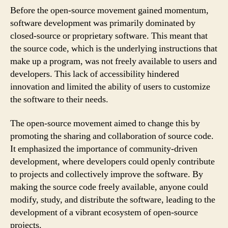
Before the open-source movement gained momentum,
software development was primarily dominated by
closed-source or proprietary software. This meant that
the source code, which is the underlying instructions that
make up a program, was not freely available to users and
developers. This lack of accessibility hindered
innovation and limited the ability of users to customize
the software to their needs.
The open-source movement aimed to change this by
promoting the sharing and collaboration of source code.
It emphasized the importance of community-driven
development, where developers could openly contribute
to projects and collectively improve the software. By
making the source code freely available, anyone could
modify, study, and distribute the software, leading to the
development of a vibrant ecosystem of open-source
projects.