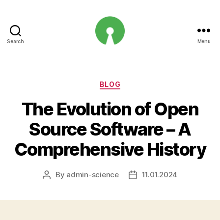
Search
Menu
Open
Innovation
Projects
Categories
BLOG
The Evolution of Open
Source Software – A
Comprehensive History
By
admin-science
11.01.2024
Post
Post
author
date