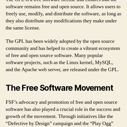
software remains free and open source. It allows users to
freely use, modify, and distribute the software, as long as
they also distribute any modifications they make under
the same license.
The GPL has been widely adopted by the open source
community and has helped to create a vibrant ecosystem
of free and open source software. Many popular
software projects, such as the Linux kernel, MySQL,
and the Apache web server, are released under the GPL.
The Free Software Movement
FSF’s advocacy and promotion of free and open source
software has also played a crucial role in the success and
growth of the movement. Through initiatives like the
“Defective by Design” campaign and the “Play Ogg”