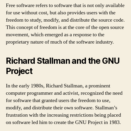
Free software refers to software that is not only available
for use without cost, but also provides users with the
freedom to study, modify, and distribute the source code.
This concept of freedom is at the core of the open source
movement, which emerged as a response to the
proprietary nature of much of the software industry.
Richard Stallman and the GNU
Project
In the early 1980s, Richard Stallman, a prominent
computer programmer and activist, recognized the need
for software that granted users the freedom to use,
modify, and distribute their own software. Stallman’s
frustration with the increasing restrictions being placed
on software led him to create the GNU Project in 1983.