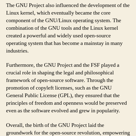
The GNU Project also influenced the development of the
Linux kernel, which eventually became the core
component of the GNU/Linux operating system. The
combination of the GNU tools and the Linux kernel
created a powerful and widely used open-source
operating system that has become a mainstay in many
industries.
Furthermore, the GNU Project and the FSF played a
crucial role in shaping the legal and philosophical
framework of open-source software. Through the
promotion of copyleft licenses, such as the GNU
General Public License (GPL), they ensured that the
principles of freedom and openness would be preserved
even as the software evolved and grew in popularity.
Overall, the birth of the GNU Project laid the
groundwork for the open-source revolution, empowering