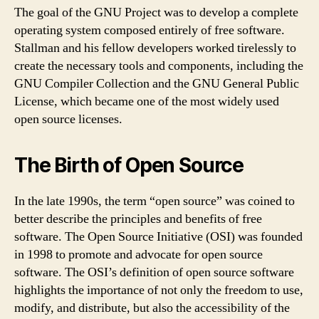
The goal of the GNU Project was to develop a complete
operating system composed entirely of free software.
Stallman and his fellow developers worked tirelessly to
create the necessary tools and components, including the
GNU Compiler Collection and the GNU General Public
License, which became one of the most widely used
open source licenses.
The Birth of Open Source
In the late 1990s, the term “open source” was coined to
better describe the principles and benefits of free
software. The Open Source Initiative (OSI) was founded
in 1998 to promote and advocate for open source
software. The OSI’s definition of open source software
highlights the importance of not only the freedom to use,
modify, and distribute, but also the accessibility of the