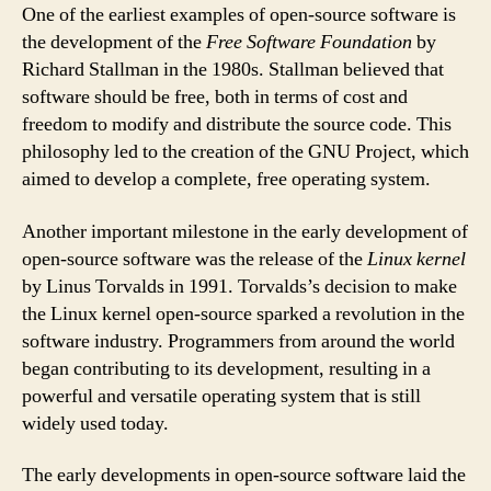
One of the earliest examples of open-source software is
the development of the
Free Software Foundation
by
Richard Stallman in the 1980s. Stallman believed that
software should be free, both in terms of cost and
freedom to modify and distribute the source code. This
philosophy led to the creation of the GNU Project, which
aimed to develop a complete, free operating system.
Another important milestone in the early development of
open-source software was the release of the
Linux kernel
by Linus Torvalds in 1991. Torvalds’s decision to make
the Linux kernel open-source sparked a revolution in the
software industry. Programmers from around the world
began contributing to its development, resulting in a
powerful and versatile operating system that is still
widely used today.
The early developments in open-source software laid the