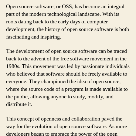
Open source software, or OSS, has become an integral
part of the modern technological landscape. With its
roots dating back to the early days of computer
development, the history of open source software is both
fascinating and inspiring.
The development of open source software can be traced
back to the advent of the free software movement in the
1980s. This movement was led by passionate individuals
who believed that software should be freely available to
everyone. They championed the idea of open source,
where the source code of a program is made available to
the public, allowing anyone to study, modify, and
distribute it.
This concept of openness and collaboration paved the
way for the evolution of open source software. As more
developers began to embrace the power of the open