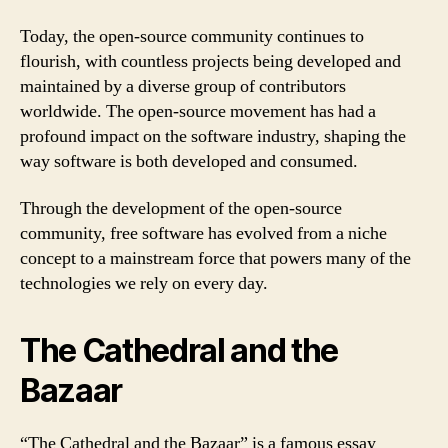
Today, the open-source community continues to
flourish, with countless projects being developed and
maintained by a diverse group of contributors
worldwide. The open-source movement has had a
profound impact on the software industry, shaping the
way software is both developed and consumed.
Through the development of the open-source
community, free software has evolved from a niche
concept to a mainstream force that powers many of the
technologies we rely on every day.
The Cathedral and the
Bazaar
“The Cathedral and the Bazaar” is a famous essay