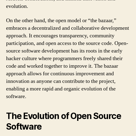
evolution.
On the other hand, the open model or “the bazaar,”
embraces a decentralized and collaborative development
approach. It encourages transparency, community
participation, and open access to the source code. Open-
source software development has its roots in the early
hacker culture where programmers freely shared their
code and worked together to improve it. The bazaar
approach allows for continuous improvement and
innovation as anyone can contribute to the project,
enabling a more rapid and organic evolution of the
software.
The Evolution of Open Source
Software