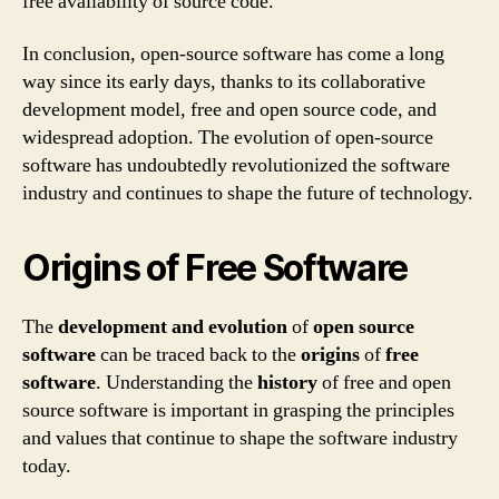
free availability of source code.
In conclusion, open-source software has come a long
way since its early days, thanks to its collaborative
development model, free and open source code, and
widespread adoption. The evolution of open-source
software has undoubtedly revolutionized the software
industry and continues to shape the future of technology.
Origins of Free Software
The
development and evolution
of
open source
software
can be traced back to the
origins
of
free
software
. Understanding the
history
of free and open
source software is important in grasping the principles
and values that continue to shape the software industry
today.