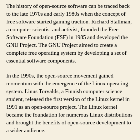
The history of open-source software can be traced back
to the late 1970s and early 1980s when the concept of
free software started gaining traction. Richard Stallman,
a computer scientist and activist, founded the Free
Software Foundation (FSF) in 1985 and developed the
GNU Project. The GNU Project aimed to create a
complete free operating system by developing a set of
essential software components.
In the 1990s, the open-source movement gained
momentum with the emergence of the Linux operating
system. Linus Torvalds, a Finnish computer science
student, released the first version of the Linux kernel in
1991 as an open-source project. The Linux kernel
became the foundation for numerous Linux distributions
and brought the benefits of open-source development to
a wider audience.