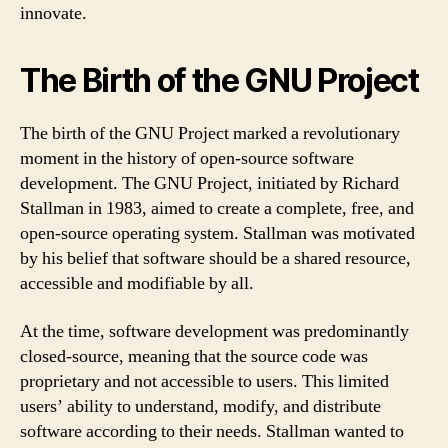
innovate.
The Birth of the GNU Project
The birth of the GNU Project marked a revolutionary
moment in the history of open-source software
development. The GNU Project, initiated by Richard
Stallman in 1983, aimed to create a complete, free, and
open-source operating system. Stallman was motivated
by his belief that software should be a shared resource,
accessible and modifiable by all.
At the time, software development was predominantly
closed-source, meaning that the source code was
proprietary and not accessible to users. This limited
users’ ability to understand, modify, and distribute
software according to their needs. Stallman wanted to