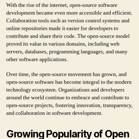
With the rise of the internet, open-source software
development became even more accessible and efficient.
Collaboration tools such as version control systems and
online repositories made it easier for developers to
contribute and share their code. The open-source model
proved its value in various domains, including web
servers, databases, programming languages, and many
other software applications.
Over time, the open-source movement has grown, and
open-source software has become integral to the modern
technology ecosystem. Organizations and developers
around the world continue to embrace and contribute to
open-source projects, fostering innovation, transparency,
and collaboration in software development.
Growing Popularity of Open