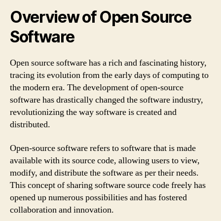
Overview of Open Source
Software
Open source software has a rich and fascinating history,
tracing its evolution from the early days of computing to
the modern era. The development of open-source
software has drastically changed the software industry,
revolutionizing the way software is created and
distributed.
Open-source software refers to software that is made
available with its source code, allowing users to view,
modify, and distribute the software as per their needs.
This concept of sharing software source code freely has
opened up numerous possibilities and has fostered
collaboration and innovation.