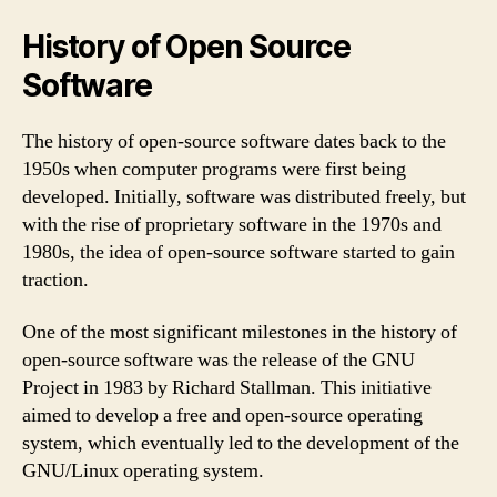
History of Open Source
Software
The history of open-source software dates back to the
1950s when computer programs were first being
developed. Initially, software was distributed freely, but
with the rise of proprietary software in the 1970s and
1980s, the idea of open-source software started to gain
traction.
One of the most significant milestones in the history of
open-source software was the release of the GNU
Project in 1983 by Richard Stallman. This initiative
aimed to develop a free and open-source operating
system, which eventually led to the development of the
GNU/Linux operating system.