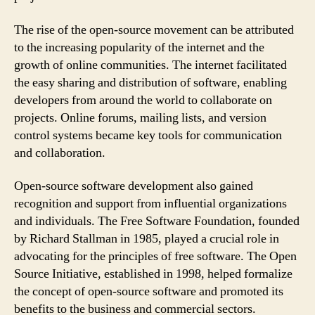
The rise of the open-source movement can be attributed
to the increasing popularity of the internet and the
growth of online communities. The internet facilitated
the easy sharing and distribution of software, enabling
developers from around the world to collaborate on
projects. Online forums, mailing lists, and version
control systems became key tools for communication
and collaboration.
Open-source software development also gained
recognition and support from influential organizations
and individuals. The Free Software Foundation, founded
by Richard Stallman in 1985, played a crucial role in
advocating for the principles of free software. The Open
Source Initiative, established in 1998, helped formalize
the concept of open-source software and promoted its
benefits to the business and commercial sectors.