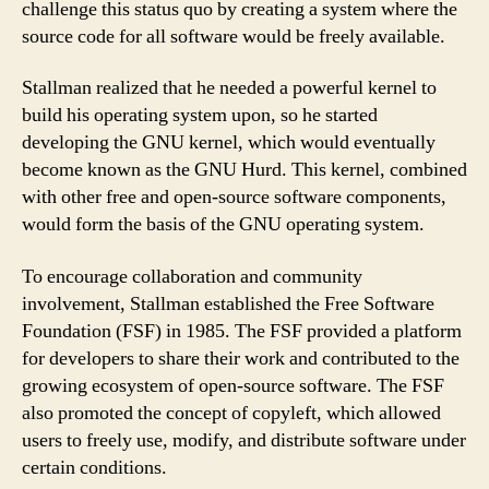
challenge this status quo by creating a system where the
source code for all software would be freely available.
Stallman realized that he needed a powerful kernel to
build his operating system upon, so he started
developing the GNU kernel, which would eventually
become known as the GNU Hurd. This kernel, combined
with other free and open-source software components,
would form the basis of the GNU operating system.
To encourage collaboration and community
involvement, Stallman established the Free Software
Foundation (FSF) in 1985. The FSF provided a platform
for developers to share their work and contributed to the
growing ecosystem of open-source software. The FSF
also promoted the concept of copyleft, which allowed
users to freely use, modify, and distribute software under
certain conditions.