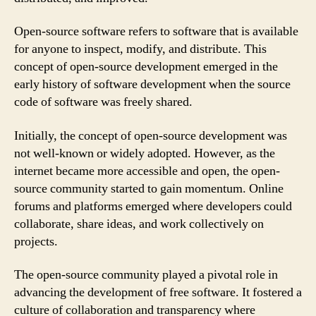
Open-source software refers to software that is available
for anyone to inspect, modify, and distribute. This
concept of open-source development emerged in the
early history of software development when the source
code of software was freely shared.
Initially, the concept of open-source development was
not well-known or widely adopted. However, as the
internet became more accessible and open, the open-
source community started to gain momentum. Online
forums and platforms emerged where developers could
collaborate, share ideas, and work collectively on
projects.
The open-source community played a pivotal role in
advancing the development of free software. It fostered a
culture of collaboration and transparency where