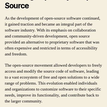
Source
As the development of open-source software continued,
it gained traction and became an integral part of the
software industry. With its emphasis on collaboration
and community-driven development, open source
provided an alternative to proprietary software that was
often expensive and restricted in terms of accessibility
and freedom.
The open-source movement allowed developers to freely
access and modify the source code of software, leading
to a vast ecosystem of free and open solutions to a wide
range of problems. This evolution enabled individuals
and organizations to customize software to their specific
needs, improve its functionality, and contribute back to
the larger community.