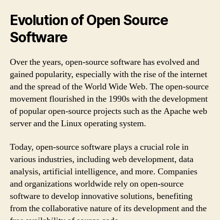
Evolution of Open Source
Software
Over the years, open-source software has evolved and
gained popularity, especially with the rise of the internet
and the spread of the World Wide Web. The open-source
movement flourished in the 1990s with the development
of popular open-source projects such as the Apache web
server and the Linux operating system.
Today, open-source software plays a crucial role in
various industries, including web development, data
analysis, artificial intelligence, and more. Companies
and organizations worldwide rely on open-source
software to develop innovative solutions, benefiting
from the collaborative nature of its development and the