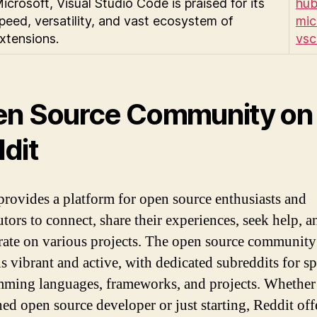
icrosoft, Visual Studio Code is praised for its
hub
peed, versatility, and vast ecosystem of
mic
xtensions.
vs
n Source Community on
dit
provides a platform for open source enthusiasts and
utors to connect, share their experiences, seek help, a
rate on various projects. The open source community
s vibrant and active, with dedicated subreddits for sp
ming languages, frameworks, and projects. Whether
ned open source developer or just starting, Reddit off