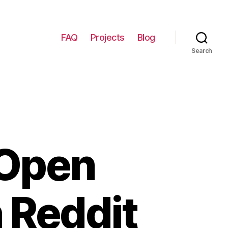
FAQ
Projects
Blog
Search
 Open
 Reddit