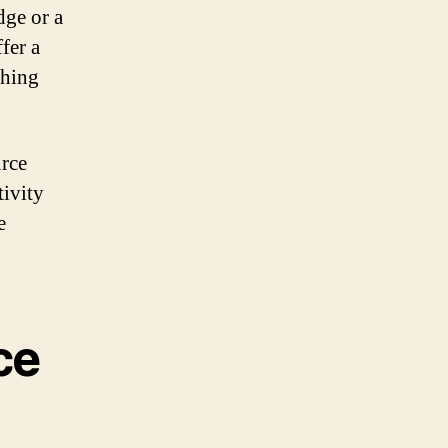
ge or a
fer a
thing
urce
tivity
e
ce