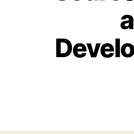
a
Develo