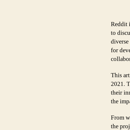
Reddit 
to disc
diverse
for deve
collabo
This ar
2021. T
their i
the imp
From we
the pro