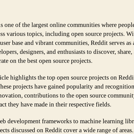
is one of the largest online communities where peopl
uss various topics, including open source projects. Wit
 user base and vibrant communities, Reddit serves as
lopers, designers, and enthusiasts to discover, share,
rate on the best open source projects.
ticle highlights the top open source projects on Reddi
hese projects have gained popularity and recognition
nnovation, contributions to the open source communit
act they have made in their respective fields.
b development frameworks to machine learning libra
jects discussed on Reddit cover a wide range of areas.