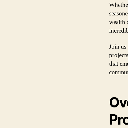
Whether
seasone
wealth 
incredib
Join us
project
that em
commun
Ov
Pro