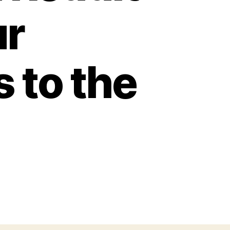
ur
 to the