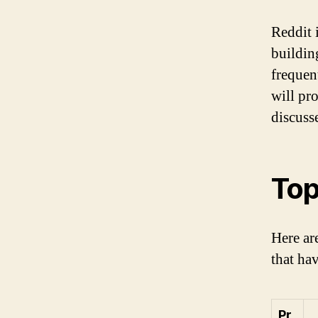
Reddit 
building
frequent
will pr
discuss
Top
Here ar
that ha
Pr