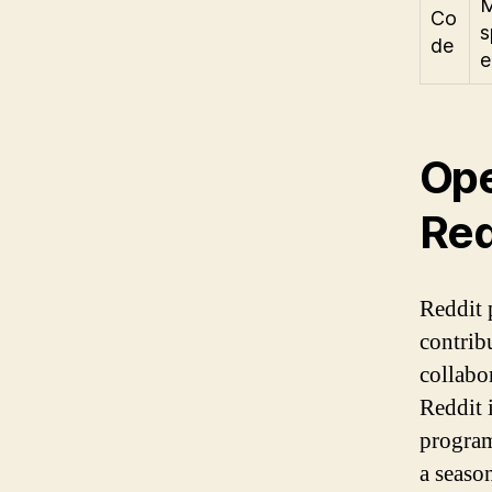
M
Co
s
de
e
Ope
Red
Reddit 
contrib
collabo
Reddit i
program
a seaso