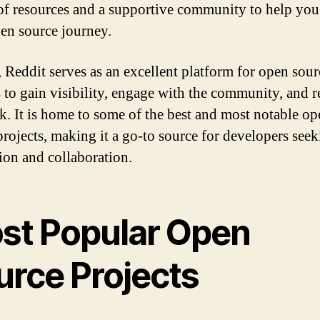
of resources and a supportive community to help you
en source journey.
, Reddit serves as an excellent platform for open sour
s to gain visibility, engage with the community, and r
k. It is home to some of the best and most notable op
projects, making it a go-to source for developers see
tion and collaboration.
st Popular Open
urce Projects