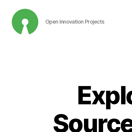
Open Innovation Projects
Open
Innovation
Projects
Expl
Source