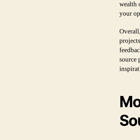
wealth 
your op
Overall
project
feedbac
source 
inspira
Mo
So