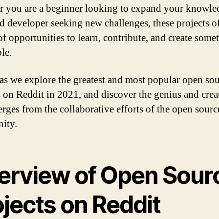
 you are a beginner looking to expand your knowled
d developer seeking new challenges, these projects of
of opportunities to learn, contribute, and create some
le.
 as we explore the greatest and most popular open so
s on Reddit in 2021, and discover the genius and crea
erges from the collaborative efforts of the open sourc
ity.
erview of Open Sour
jects on Reddit