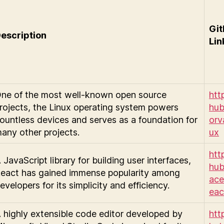
Gi
escription
Lin
ne of the most well-known open source
http
rojects, the Linux operating system powers
hub
ountless devices and serves as a foundation for
orv
any other projects.
ux
http
 JavaScript library for building user interfaces,
hub
eact has gained immense popularity among
ace
evelopers for its simplicity and efficiency.
eac
 highly extensible code editor developed by
http