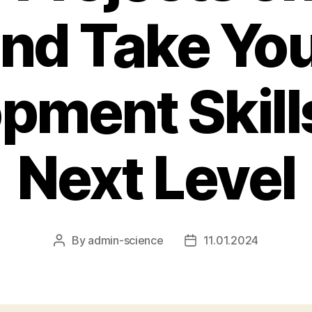
nd Take Yo
pment Skills
Next Level
By
admin-science
11.01.2024
Post
Post
author
date