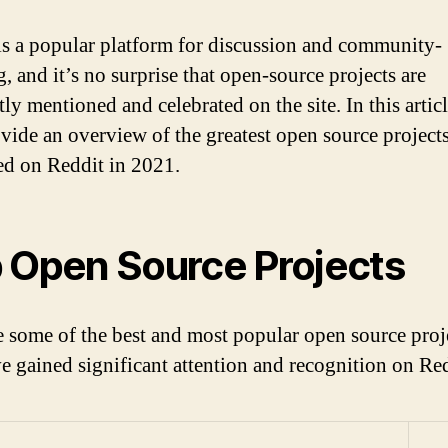
is a popular platform for discussion and community-
, and it’s no surprise that open-source projects are
ly mentioned and celebrated on the site. In this artic
ovide an overview of the greatest open source project
ed on Reddit in 2021.
 Open Source Projects
e some of the best and most popular open source proj
ve gained significant attention and recognition on Re