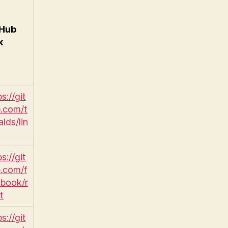
tHub
k
s://git
.com/t
alds/lin
s://git
.com/f
book/r
t
s://git