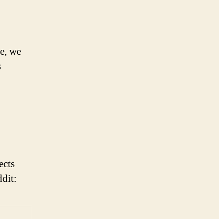
le, we
s
ects
ddit: