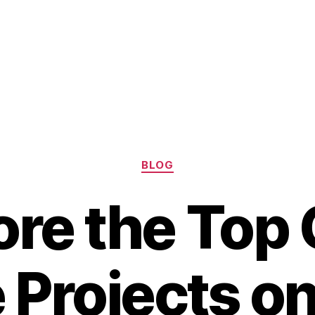
Categories
BLOG
ore the Top
 Projects on