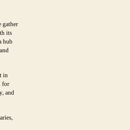
e gather
h its
 a hub
 and
t in
 for
y, and
ries,