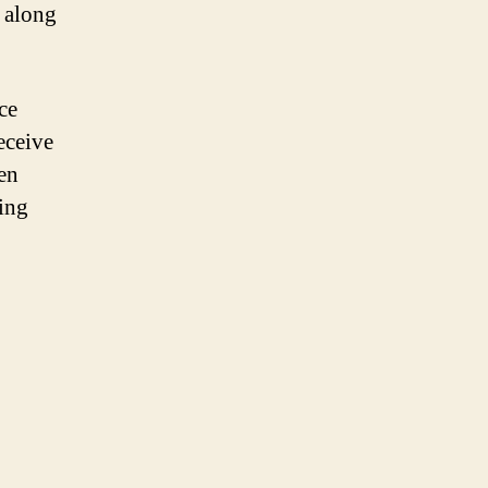
 along
ce
eceive
en
king