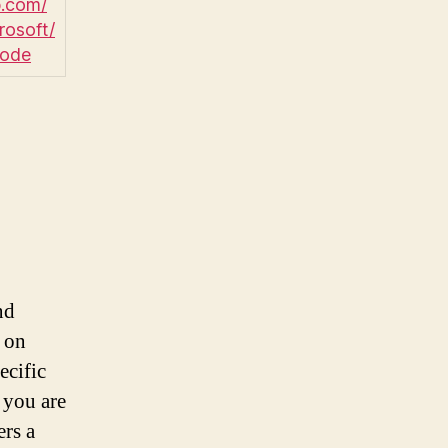
.com/
rosoft/
code
nd
 on
ecific
 you are
ers a